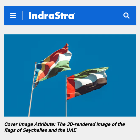
Cover Image Attribute: The 3D-rendered image of the
flags of Seychelles and the UAE