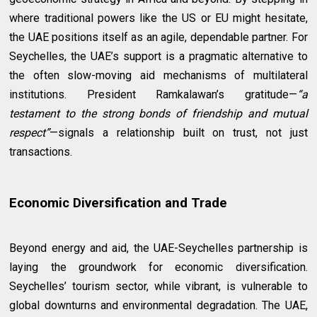
where traditional powers like the US or EU might hesitate,
the UAE positions itself as an agile, dependable partner. For
Seychelles, the UAE’s support is a pragmatic alternative to
the often slow-moving aid mechanisms of multilateral
institutions. President Ramkalawan’s gratitude—
“a
testament to the strong bonds of friendship and mutual
respect”
—signals a relationship built on trust, not just
transactions.
Economic Diversification and Trade
Beyond energy and aid, the UAE-Seychelles partnership is
laying the groundwork for economic diversification.
Seychelles’ tourism sector, while vibrant, is vulnerable to
global downturns and environmental degradation. The UAE,