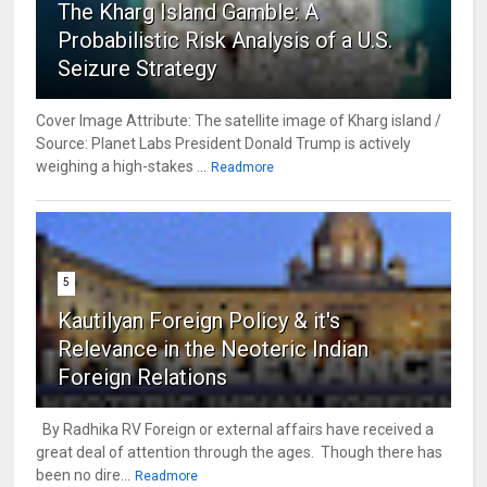
The Kharg Island Gamble: A
Probabilistic Risk Analysis of a U.S.
Seizure Strategy
Cover Image Attribute: The satellite image of Kharg island /
Source: Planet Labs President Donald Trump is actively
weighing a high-stakes ...
Readmore
5
Kautilyan Foreign Policy & it's
Relevance in the Neoteric Indian
Foreign Relations
By Radhika RV Foreign or external affairs have received a
great deal of attention through the ages. Though there has
been no dire...
Readmore