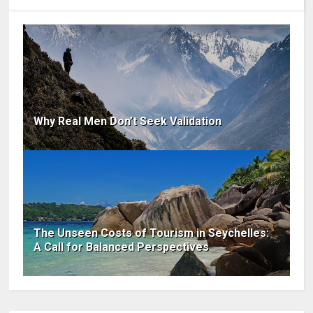
Why Real Men Don’t Seek Validation
The Unseen Costs of Tourism in Seychelles:
A Call for Balanced Perspectives