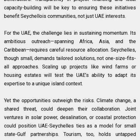
capacity-building will be key to ensuring these initiatives
benefit Seychellois communities, not just UAE interests.
For the UAE, the challenge lies in sustaining momentum. Its
ambitious outreach—spanning Africa, Asia, and the
Caribbean—requires careful resource allocation. Seychelles,
though small, demands tailored solutions, not one-size-fits-
all approaches. Scaling up projects like wind farms or
housing estates will test the UAE’s ability to adapt its
expertise to a unique island context.
Yet the opportunities outweigh the risks. Climate change, a
shared threat, could deepen their collaboration. Joint
ventures in solar power, desalination, or coastal protection
could position UAE-Seychelles ties as a model for small
state-Gulf partnerships. Tourism, too, holds untapped