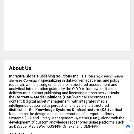
About Us
IndraStra Global Publishing Solutions Inc.
is a
"Strategic Information
Services Company"
specializing in data-driven academic and policy
research, with a strong emphasis on structured assessment and
analytical interpretation guided by the O.O.D.A. framework. It also
delivers multi-format publishing and licensing across two verticals:
the
Content & Media Solutions (CMS)
vertical encompasses
content & digital asset management, with integrated media
intelligence supported by perception analysis and structured
distribution; the
Knowledge Systems & Infrastructure (KSI)
vertical
focuses on the design and implementation of Integrated Library
Systems (ILS) and Library Management Systems (LMS), along with the
development of custom knowledge repositories using platforms such
as DSpace, MediaWiki, OJS-PKP, Omeka, and OMP-PKP.