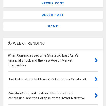
NEWER POST
OLDER POST
HOME
WEEK TRENDING
When Currencies Become Strategic: East Asia's
Financial Shock and the New Age of Market
Intervention
How Politics Derailed America's Landmark Crypto Bill
Pakistan-Occupied Kashmir: Elections, State
Repression, and the Collapse of the 'Azad' Narrative