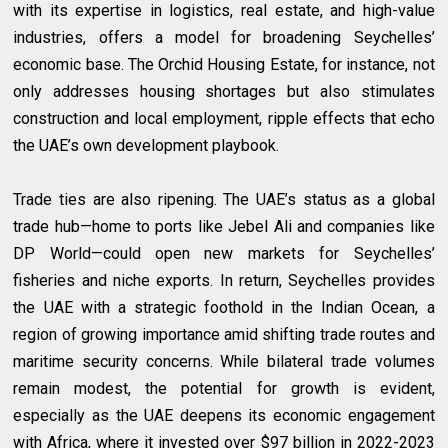
with its expertise in logistics, real estate, and high-value
industries, offers a model for broadening Seychelles’
economic base. The Orchid Housing Estate, for instance, not
only addresses housing shortages but also stimulates
construction and local employment, ripple effects that echo
the UAE’s own development playbook.
Trade ties are also ripening. The UAE’s status as a global
trade hub—home to ports like Jebel Ali and companies like
DP World—could open new markets for Seychelles’
fisheries and niche exports. In return, Seychelles provides
the UAE with a strategic foothold in the Indian Ocean, a
region of growing importance amid shifting trade routes and
maritime security concerns. While bilateral trade volumes
remain modest, the potential for growth is evident,
especially as the UAE deepens its economic engagement
with Africa, where it invested over $97 billion in 2022-2023