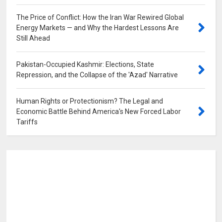
The Price of Conflict: How the Iran War Rewired Global
Energy Markets — and Why the Hardest Lessons Are
Still Ahead
0
Pakistan-Occupied Kashmir: Elections, State
Repression, and the Collapse of the 'Azad' Narrative
0
Human Rights or Protectionism? The Legal and
Economic Battle Behind America's New Forced Labor
Tariffs
0