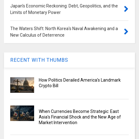
Japan's Economic Reckoning: Debt, Geopolitics, and the
Limits of Monetary Power
The Waters Shift: North Korea's Naval Awakening and a
New Calculus of Deterrence
RECENT WITH THUMBS
How Politics Derailed America's Landmark
Crypto Bill
When Currencies Become Strategic: East
Asia's Financial Shock and the New Age of
Market Intervention