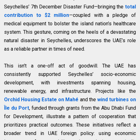
Seychelles’ 7th December Disaster Fund—bringing the
total
contribution to $2 million
—coupled with a pledge of
medical equipment to bolster the island nation’s healthcare
system. This gesture, coming on the heels of a devastating
natural disaster in Seychelles, underscores the UAE’s role
as a reliable partner in times of need.
This isn’t a one-off act of goodwill. The UAE has
consistently supported Seychelles’ socio-economic
development, with investments spanning housing,
renewable energy, and infrastructure. Projects like the
Orchid Housing Estate on Mahé
and the
wind turbines on
Île du Port
, funded through grants from the Abu Dhabi Fund
for Development, illustrate a pattern of cooperation that
prioritizes practical outcomes. These initiatives reflect a
broader trend in UAE foreign policy: using economic