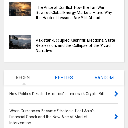
The Price of Conflict: How the Iran War
Rewired Global Energy Markets — and Why
the Hardest Lessons Are Still Ahead
Pakistan-Occupied Kashmir: Elections, State
Repression, and the Collapse of the 'Azad'
Narrative
RECENT
REPLIES
RANDOM
How Politics Derailed America's Landmark Crypto Bill
0
When Currencies Become Strategic: East Asia's
Financial Shock and the New Age of Market
Intervention
0