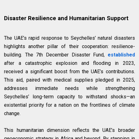
Disaster Resilience and Humanitarian Support
The UAE’s rapid response to Seychelles’ natural disasters
highlights another pillar of their cooperation: resilience-
building. The 7th December Disaster Fund,
established
after a catastrophic explosion and flooding in 2023,
received a significant boost from the UAE’s contributions.
This aid, paired with medical supplies pledged in 2025,
addresses immediate needs while strengthening
Seychelles’ long-term capacity to withstand shocks—an
existential priority for a nation on the frontlines of climate
change.
This humanitarian dimension reflects the UAE’s broader
geoeconomic strategy in Africa and beyond. By stepping in