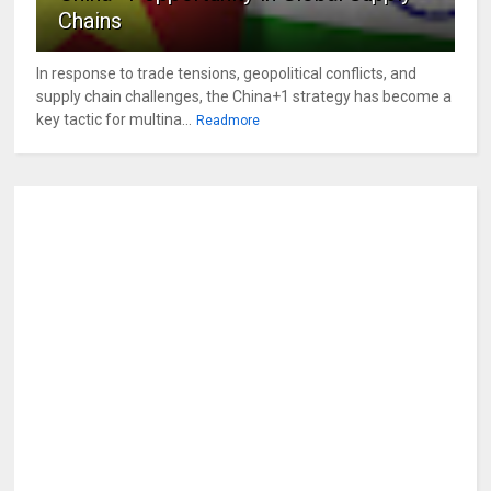
Chains
In response to trade tensions, geopolitical conflicts, and
supply chain challenges, the China+1 strategy has become a
key tactic for multina...
Readmore