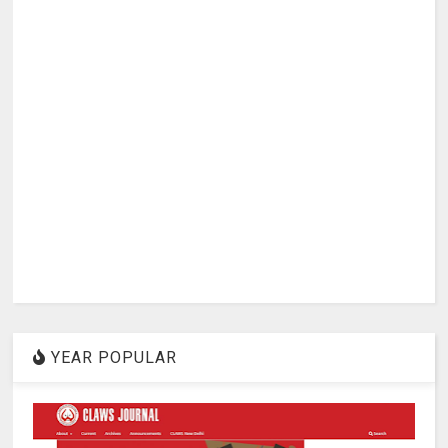
YEAR POPULAR