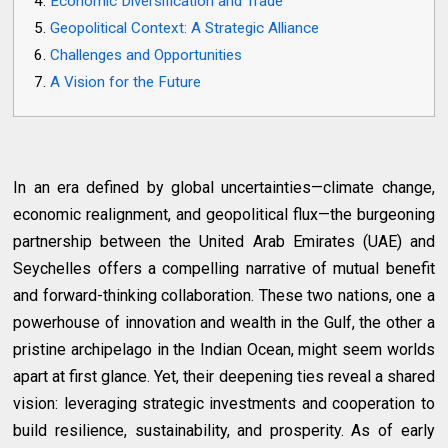
Economic Diversification and Trade
Geopolitical Context: A Strategic Alliance
Challenges and Opportunities
A Vision for the Future
In an era defined by global uncertainties—climate change,
economic realignment, and geopolitical flux—the burgeoning
partnership between the United Arab Emirates (UAE) and
Seychelles offers a compelling narrative of mutual benefit
and forward-thinking collaboration. These two nations, one a
powerhouse of innovation and wealth in the Gulf, the other a
pristine archipelago in the Indian Ocean, might seem worlds
apart at first glance. Yet, their deepening ties reveal a shared
vision: leveraging strategic investments and cooperation to
build resilience, sustainability, and prosperity. As of early