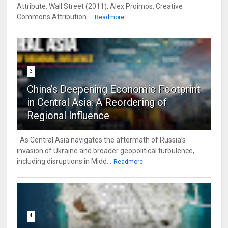
Attribute: Wall Street (2011), Alex Proimos. Creative
Commons Attribution ...
Readmore
3
China’s Deepening Economic Footprint
in Central Asia: A Reordering of
Regional Influence
As Central Asia navigates the aftermath of Russia’s
invasion of Ukraine and broader geopolitical turbulence,
including disruptions in Midd...
Readmore
4