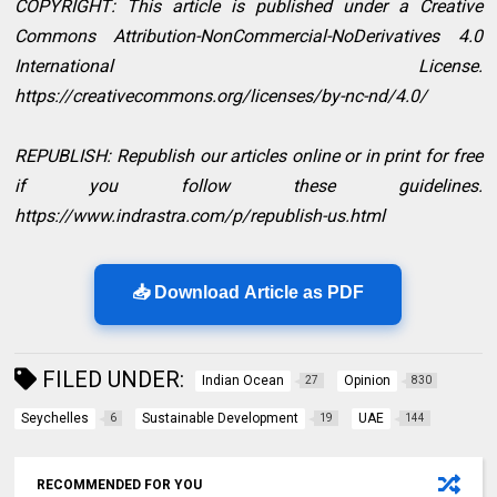
COPYRIGHT: This article is published under a Creative
Commons Attribution-NonCommercial-NoDerivatives 4.0
International License.
https://creativecommons.org/licenses/by-nc-nd/4.0/
REPUBLISH: Republish our articles online or in print for free
if you follow these guidelines.
https://www.indrastra.com/p/republish-us.html
📥 Download Article as PDF
FILED UNDER:
Indian Ocean
Opinion
27
830
Seychelles
Sustainable Development
UAE
6
19
144
RECOMMENDED FOR YOU