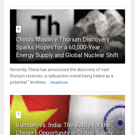
6
China's Massive Thorium Discovery
Sparks Hopes for a 60,000-Year
Energy Supply and Global Nuclear Shift
Recently, China has announced the discovery of vast
thorium reserves, a radioactive metal being hailed as a
potential " limitless ...
Readmore
7
Vietnam vs. India: The Battle for the
China+1 Opportunity in Global Supply