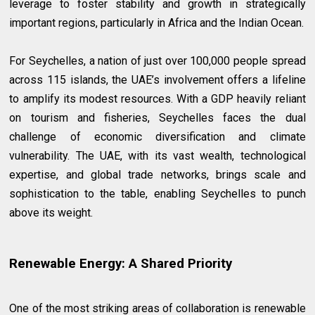
leverage to foster stability and growth in strategically
important regions, particularly in Africa and the Indian Ocean.
For Seychelles, a nation of just over 100,000 people spread
across 115 islands, the UAE’s involvement offers a lifeline
to amplify its modest resources. With a GDP heavily reliant
on tourism and fisheries, Seychelles faces the dual
challenge of economic diversification and climate
vulnerability. The UAE, with its vast wealth, technological
expertise, and global trade networks, brings scale and
sophistication to the table, enabling Seychelles to punch
above its weight.
Renewable Energy: A Shared Priority
One of the most striking areas of collaboration is renewable