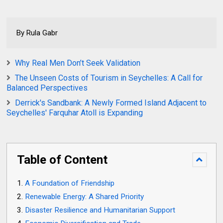
By Rula Gabr
Why Real Men Don’t Seek Validation
The Unseen Costs of Tourism in Seychelles: A Call for
Balanced Perspectives
Derrick's Sandbank: A Newly Formed Island Adjacent to
Seychelles' Farquhar Atoll is Expanding
Table of Content
A Foundation of Friendship
Renewable Energy: A Shared Priority
Disaster Resilience and Humanitarian Support