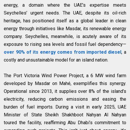
energy, a domain where the UAE’s expertise meets
Seychelles’ urgent needs. The UAE, despite its oil-rich
heritage, has positioned itself as a global leader in clean
energy through initiatives like Masdar, its renewable energy
company. Seychelles, meanwhile, is acutely aware of its
exposure to rising sea levels and fossil fuel dependency—
over 90% of its energy comes from imported diesel
, a
costly and unsustainable model for an island nation.
The Port Victoria Wind Power Project, a 6 MW wind farm
developed by Masdar on Mahé, exemplifies this synergy.
Operational since 2013, it supplies over 8% of the island’s
electricity, reducing carbon emissions and easing the
burden of fuel imports. During a visit in early 2025, UAE
Minister of State Sheikh Shakhboot Nahyan Al Nahyan
toured the facility, reaffirming Abu Dhabi’s commitment to