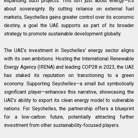
expanding such projects. This isn’t just about energy—it’s
about sovereignty. By cutting reliance on external fuel
markets, Seychelles gains greater control over its economic
destiny, a goal the UAE supports as part of its broader
strategy to promote sustainable development globally.
The UAE’s investment in Seychelles’ energy sector aligns
with its own ambitions. Hosting the International Renewable
Energy Agency (IRENA) and leading COP28 in 2023, the UAE
has staked its reputation on transitioning to a green
economy. Supporting Seychelles—a small but symbolically
significant player—enhances this narrative, showcasing the
UAE’s ability to export its clean energy model to vulnerable
nations. For Seychelles, the partnership offers a blueprint
for a low-carbon future, potentially attracting further
investment from other sustainability-focused players.