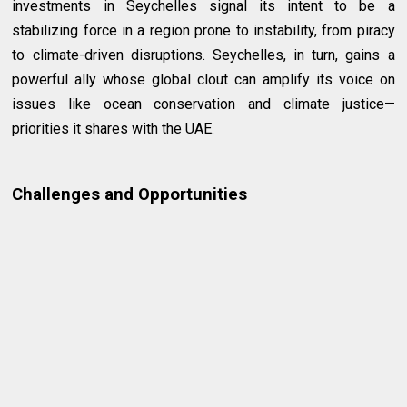
investments in Seychelles signal its intent to be a
stabilizing force in a region prone to instability, from piracy
to climate-driven disruptions. Seychelles, in turn, gains a
powerful ally whose global clout can amplify its voice on
issues like ocean conservation and climate justice—
priorities it shares with the UAE.
Challenges and Opportunities