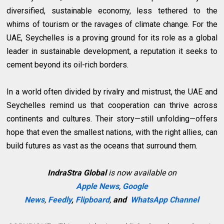
diversified, sustainable economy, less tethered to the
whims of tourism or the ravages of climate change. For the
UAE, Seychelles is a proving ground for its role as a global
leader in sustainable development, a reputation it seeks to
cement beyond its oil-rich borders.
In a world often divided by rivalry and mistrust, the UAE and
Seychelles remind us that cooperation can thrive across
continents and cultures. Their story—still unfolding—offers
hope that even the smallest nations, with the right allies, can
build futures as vast as the oceans that surround them.
IndraStra Global
is now available on
Apple News
,
Google
News
,
Feedly
,
Flipboard
,
and
WhatsApp Channel