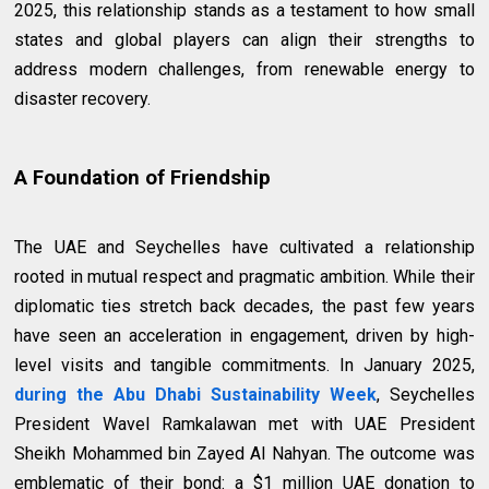
2025, this relationship stands as a testament to how small
states and global players can align their strengths to
address modern challenges, from renewable energy to
disaster recovery.
A Foundation of Friendship
The UAE and Seychelles have cultivated a relationship
rooted in mutual respect and pragmatic ambition. While their
diplomatic ties stretch back decades, the past few years
have seen an acceleration in engagement, driven by high-
level visits and tangible commitments. In January 2025,
during the Abu Dhabi Sustainability Week
, Seychelles
President Wavel Ramkalawan met with UAE President
Sheikh Mohammed bin Zayed Al Nahyan. The outcome was
emblematic of their bond: a $1 million UAE donation to