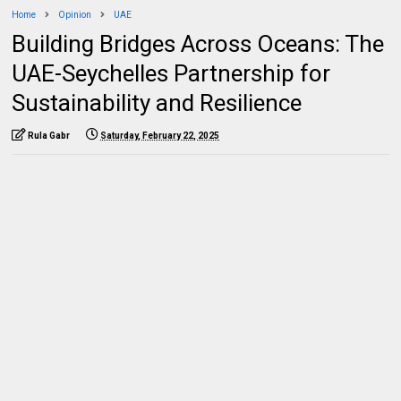
Home
Opinion
UAE
Building Bridges Across Oceans: The
UAE-Seychelles Partnership for
Sustainability and Resilience
Rula Gabr
Saturday, February 22, 2025