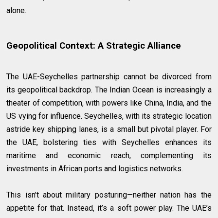
alone.
Geopolitical Context: A Strategic Alliance
The UAE-Seychelles partnership cannot be divorced from
its geopolitical backdrop. The Indian Ocean is increasingly a
theater of competition, with powers like China, India, and the
US vying for influence. Seychelles, with its strategic location
astride key shipping lanes, is a small but pivotal player. For
the UAE, bolstering ties with Seychelles enhances its
maritime and economic reach, complementing its
investments in African ports and logistics networks.
This isn’t about military posturing—neither nation has the
appetite for that. Instead, it’s a soft power play. The UAE’s