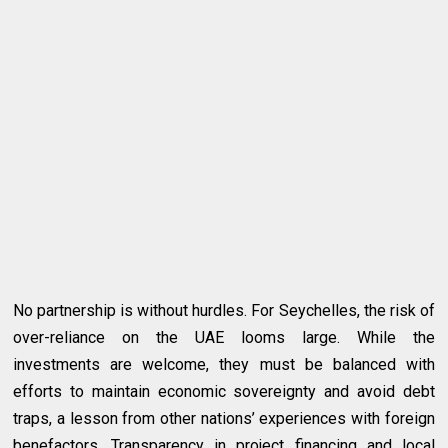
No partnership is without hurdles. For Seychelles, the risk of
over-reliance on the UAE looms large. While the
investments are welcome, they must be balanced with
efforts to maintain economic sovereignty and avoid debt
traps, a lesson from other nations’ experiences with foreign
benefactors. Transparency in project financing and local