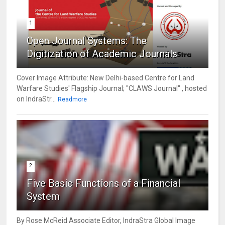
1
Open Journal Systems: The
Digitization of Academic Journals
Cover Image Attribute: New Delhi-based Centre for Land
Warfare Studies' Flagship Journal; "CLAWS Journal" , hosted
on IndraStr...
Readmore
2
Five Basic Functions of a Financial
System
By Rose McReid Associate Editor, IndraStra Global Image