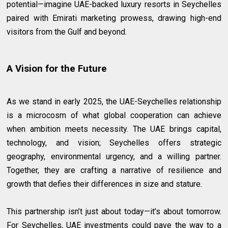
potential—imagine UAE-backed luxury resorts in Seychelles
paired with Emirati marketing prowess, drawing high-end
visitors from the Gulf and beyond.
A Vision for the Future
As we stand in early 2025, the UAE-Seychelles relationship
is a microcosm of what global cooperation can achieve
when ambition meets necessity. The UAE brings capital,
technology, and vision; Seychelles offers strategic
geography, environmental urgency, and a willing partner.
Together, they are crafting a narrative of resilience and
growth that defies their differences in size and stature.
This partnership isn’t just about today—it’s about tomorrow.
For Seychelles, UAE investments could pave the way to a