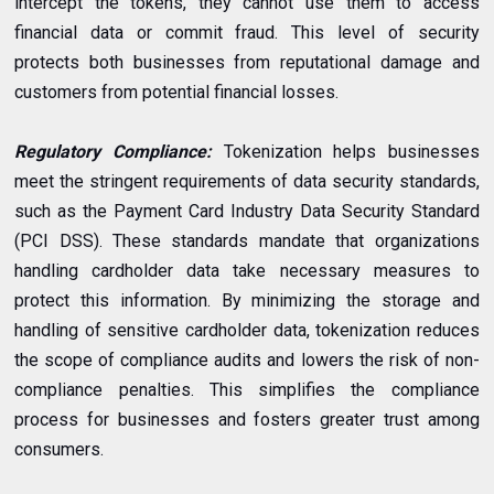
intercept the tokens, they cannot use them to access
financial data or commit fraud. This level of security
protects both businesses from reputational damage and
customers from potential financial losses.
Regulatory Compliance:
Tokenization helps businesses
meet the stringent requirements of data security standards,
such as the Payment Card Industry Data Security Standard
(PCI DSS). These standards mandate that organizations
handling cardholder data take necessary measures to
protect this information. By minimizing the storage and
handling of sensitive cardholder data, tokenization reduces
the scope of compliance audits and lowers the risk of non-
compliance penalties. This simplifies the compliance
process for businesses and fosters greater trust among
consumers.