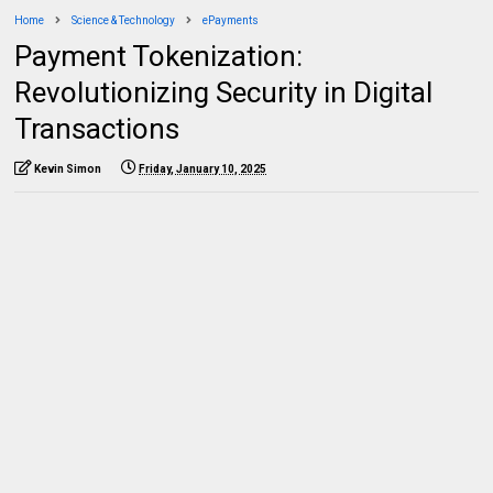
Home
Science & Technology
ePayments
Payment Tokenization:
Revolutionizing Security in Digital
Transactions
Kevin Simon
Friday, January 10, 2025