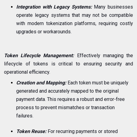
Integration with Legacy Systems:
Many businesses
operate legacy systems that may not be compatible
with modern tokenization platforms, requiring costly
upgrades or workarounds.
Token Lifecycle Management:
Effectively managing the
lifecycle of tokens is critical to ensuring security and
operational efficiency.
Creation and Mapping:
Each token must be uniquely
generated and accurately mapped to the original
payment data. This requires a robust and error-free
process to prevent mismatches or transaction
failures.
Token Reuse:
For recurring payments or stored