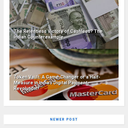
The Relentless Victory of Cashless? The
Indian Counterexample
Token Vault: A Game-Changer or a Half-
Measure in India’s Digital Payment
Revolution?
NEWER POST