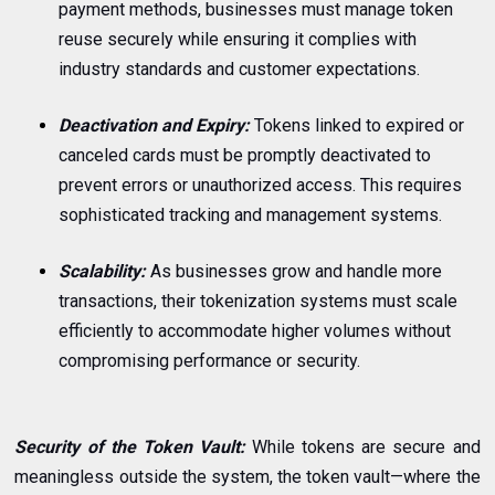
payment methods, businesses must manage token
reuse securely while ensuring it complies with
industry standards and customer expectations.
Deactivation and Expiry:
Tokens linked to expired or
canceled cards must be promptly deactivated to
prevent errors or unauthorized access. This requires
sophisticated tracking and management systems.
Scalability:
As businesses grow and handle more
transactions, their tokenization systems must scale
efficiently to accommodate higher volumes without
compromising performance or security.
Security of the Token Vault:
While tokens are secure and
meaningless outside the system, the token vault—where the