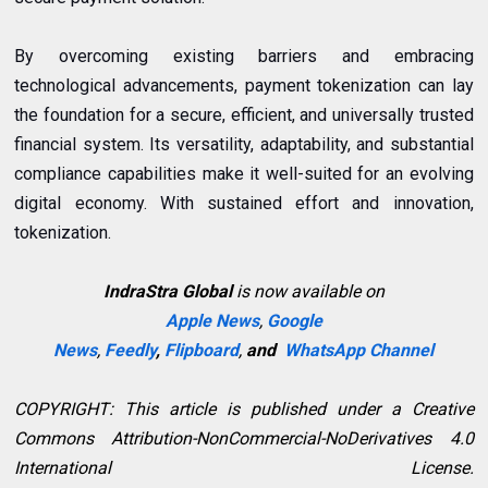
By overcoming existing barriers and embracing
technological advancements, payment tokenization can lay
the foundation for a secure, efficient, and universally trusted
financial system. Its versatility, adaptability, and substantial
compliance capabilities make it well-suited for an evolving
digital economy. With sustained effort and innovation,
tokenization.
IndraStra Global
is now available on
Apple News
,
Google
News
,
Feedly
,
Flipboard
,
and
WhatsApp Channel
COPYRIGHT: This article is published under a Creative
Commons Attribution-NonCommercial-NoDerivatives 4.0
International License.