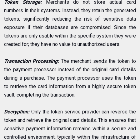
Token Storage:
Merchants do not store actual card
numbers in their systems. Instead, they retain the generated
tokens, significantly reducing the risk of sensitive data
exposure if their databases are compromised. Since the
tokens are only usable within the specific system they were
created for; they have no value to unauthorized users.
Transaction Processing:
The merchant sends the token to
the payment processor instead of the original card details
during a purchase. The payment processor uses the token
to retrieve the card information from a highly secure token
vault, completing the transaction.
Decryption:
Only the token service provider can reverse the
token and retrieve the original card details. This ensures that
sensitive payment information remains within a secure and
controlled environment, typically within the infrastructure of