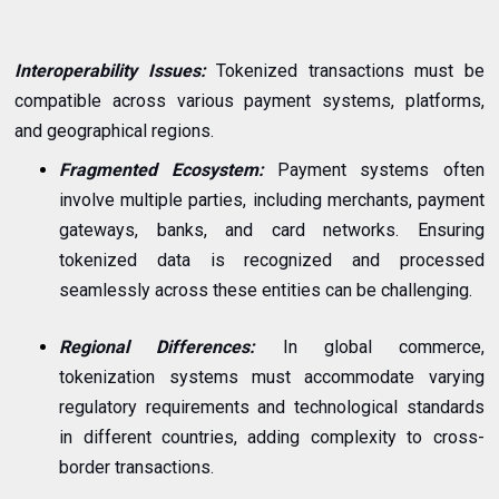
Interoperability Issues:
Tokenized transactions must be
compatible across various payment systems, platforms,
and geographical regions.
Fragmented Ecosystem:
Payment systems often
involve multiple parties, including merchants, payment
gateways, banks, and card networks. Ensuring
tokenized data is recognized and processed
seamlessly across these entities can be challenging.
Regional Differences:
In global commerce,
tokenization systems must accommodate varying
regulatory requirements and technological standards
in different countries, adding complexity to cross-
border transactions.