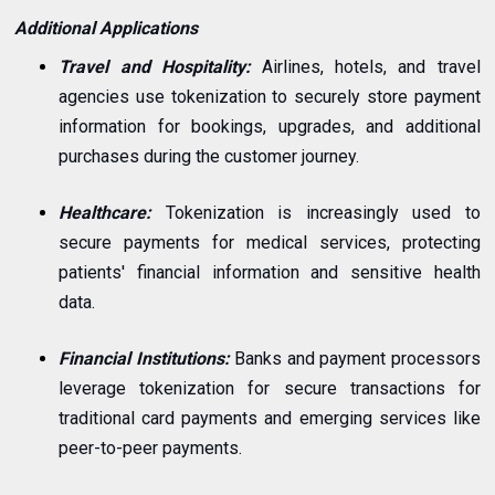
Additional Applications
Travel and Hospitality:
Airlines, hotels, and travel
agencies use tokenization to securely store payment
information for bookings, upgrades, and additional
purchases during the customer journey.
Healthcare:
Tokenization is increasingly used to
secure payments for medical services, protecting
patients' financial information and sensitive health
data.
Financial Institutions:
Banks and payment processors
leverage tokenization for secure transactions for
traditional card payments and emerging services like
peer-to-peer payments.