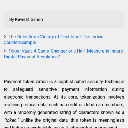
By Kevin B. Simon
The Relentless Victory of Cashless? The Indian
Counterexample
Token Vault: A Game-Changer or a Half-Measure in India’s
Digital Payment Revolution?
Payment tokenization is a sophisticated security technique
to safeguard sensitive payment information during
electronic transactions. At its core, tokenization involves
replacing critical data, such as credit or debit card numbers,
with a randomly generated string of characters known as a
"token."
Unlike the original data, this token is meaningless
and holds no exploitable value if intercepted or breached.