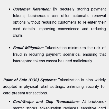
Customer Retention:
By securely storing payment
tokens, businesses can offer automatic renewal
options without requiring customers to re-enter their
card details, improving convenience and reducing
churn.
Fraud Mitigation:
Tokenization minimizes the risk of
fraud in recurring payment scenarios, ensuring that
intercepted tokens cannot be used maliciously.
Point of Sale (POS) Systems:
Tokenization is also widely
adopted in physical retail settings, enhancing security for
card-present transactions.
Card-Swipe and Chip Transactions:
At brick-and-
mortar stores, tokenization replaces sensitive card