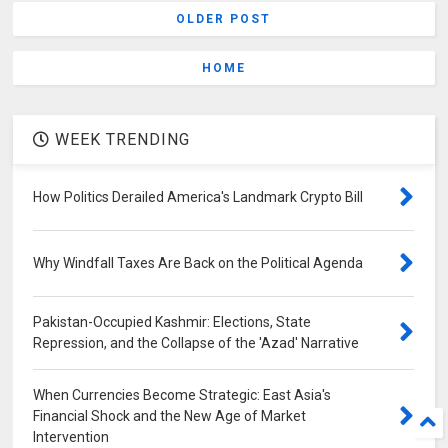
OLDER POST
HOME
WEEK TRENDING
How Politics Derailed America's Landmark Crypto Bill
Why Windfall Taxes Are Back on the Political Agenda
Pakistan-Occupied Kashmir: Elections, State
Repression, and the Collapse of the 'Azad' Narrative
When Currencies Become Strategic: East Asia's
Financial Shock and the New Age of Market
Intervention