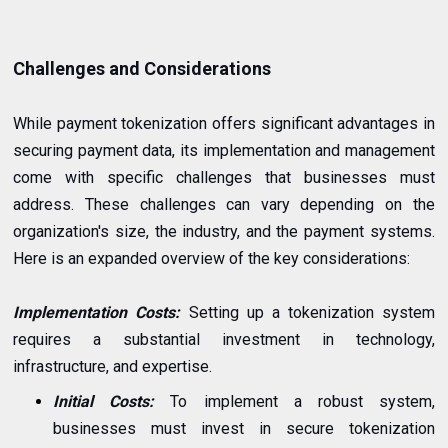
Challenges and Considerations
While payment tokenization offers significant advantages in
securing payment data, its implementation and management
come with specific challenges that businesses must
address. These challenges can vary depending on the
organization's size, the industry, and the payment systems.
Here is an expanded overview of the key considerations:
Implementation Costs:
Setting up a tokenization system
requires a substantial investment in technology,
infrastructure, and expertise.
Initial Costs:
To implement a robust system,
businesses must invest in secure tokenization