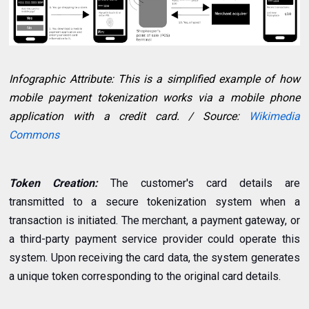
Infographic Attribute: This is a simplified example of how
mobile payment tokenization works via a mobile phone
application with a credit card. / Source:
Wikimedia
Commons
Token Creation:
The customer's card details are
transmitted to a secure tokenization system when a
transaction is initiated. The merchant, a payment gateway, or
a third-party payment service provider could operate this
system. Upon receiving the card data, the system generates
a unique token corresponding to the original card details.