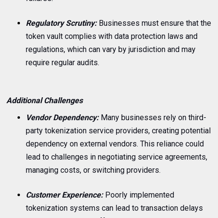
Regulatory Scrutiny:
Businesses must ensure that the
token vault complies with data protection laws and
regulations, which can vary by jurisdiction and may
require regular audits.
Additional Challenges
Vendor Dependency:
Many businesses rely on third-
party tokenization service providers, creating potential
dependency on external vendors. This reliance could
lead to challenges in negotiating service agreements,
managing costs, or switching providers.
Customer Experience:
Poorly implemented
tokenization systems can lead to transaction delays