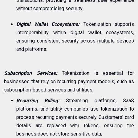
transactions, providing a seamless user experience
without compromising security.
Digital Wallet Ecosystems:
Tokenization supports
interoperability within digital wallet ecosystems,
ensuring consistent security across multiple devices
and platforms.
Subscription Services:
Tokenization is essential for
businesses that rely on recurring payment models, such as
subscription-based services and utilities.
Recurring Billing:
Streaming platforms, SaaS
platforms, and utility companies use tokenization to
process recurring payments securely. Customers' card
details are replaced with tokens, ensuring the
business does not store sensitive data.