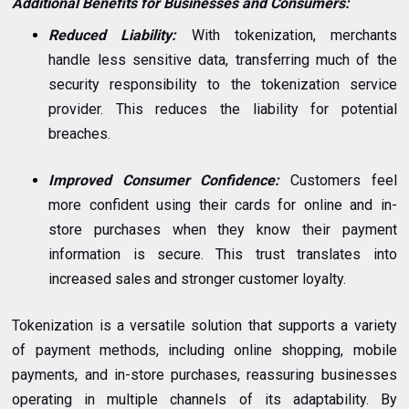
Additional Benefits for Businesses and Consumers:
Reduced Liability:
With tokenization, merchants
handle less sensitive data, transferring much of the
security responsibility to the tokenization service
provider. This reduces the liability for potential
breaches.
Improved Consumer Confidence:
Customers feel
more confident using their cards for online and in-
store purchases when they know their payment
information is secure. This trust translates into
increased sales and stronger customer loyalty.
Tokenization is a versatile solution that supports a variety
of payment methods, including online shopping, mobile
payments, and in-store purchases, reassuring businesses
operating in multiple channels of its adaptability. By