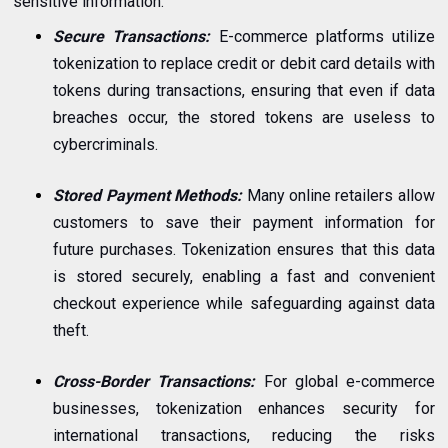
sensitive information.
Secure Transactions:
E-commerce platforms utilize
tokenization to replace credit or debit card details with
tokens during transactions, ensuring that even if data
breaches occur, the stored tokens are useless to
cybercriminals.
Stored Payment Methods:
Many online retailers allow
customers to save their payment information for
future purchases. Tokenization ensures that this data
is stored securely, enabling a fast and convenient
checkout experience while safeguarding against data
theft.
Cross-Border Transactions:
For global e-commerce
businesses, tokenization enhances security for
international transactions, reducing the risks