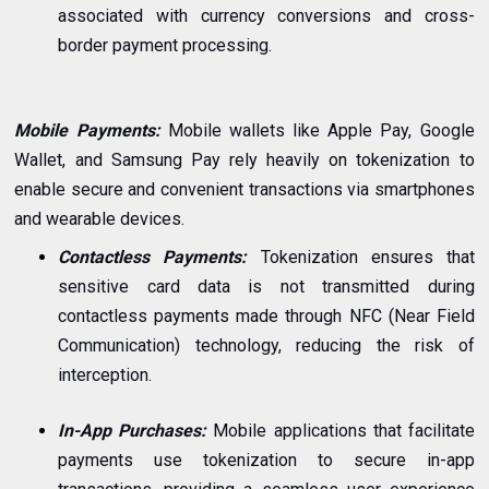
associated with currency conversions and cross-
border payment processing.
Mobile Payments:
Mobile wallets like Apple Pay, Google
Wallet, and Samsung Pay rely heavily on tokenization to
enable secure and convenient transactions via smartphones
and wearable devices.
Contactless Payments:
Tokenization ensures that
sensitive card data is not transmitted during
contactless payments made through NFC (Near Field
Communication) technology, reducing the risk of
interception.
In-App Purchases:
Mobile applications that facilitate
payments use tokenization to secure in-app