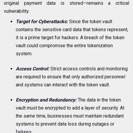
original payment data is stored—remains a critical
vulnerability.
Target for Cyberattacks:
Since the token vault
contains the sensitive card data that tokens represent,
it is a prime target for hackers. A breach of the token
vault could compromise the entire tokenization
system.
Access Control:
Strict access controls and monitoring
are required to ensure that only authorized personnel
and systems can interact with the token vault.
Encryption and Redundancy:
The data in the token
vault must be encrypted to add a layer of security. At
the same time, businesses must maintain redundant
systems to prevent data loss during outages or
failures.