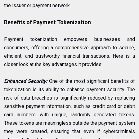
the issuer or payment network.
Benefits of Payment Tokenization
Payment tokenization empowers businesses and
consumers, offering a comprehensive approach to secure,
efficient, and trustworthy financial transactions. Here is a
closer look at the key advantages it provides:
Enhanced Security:
One of the most significant benefits of
tokenization is its ability to enhance payment security. The
risk of data breaches is significantly reduced by replacing
sensitive payment information, such as credit card or debit
card numbers, with unique, randomly generated tokens.
These tokens are meaningless outside the payment system
they were created, ensuring that even if cybercriminals