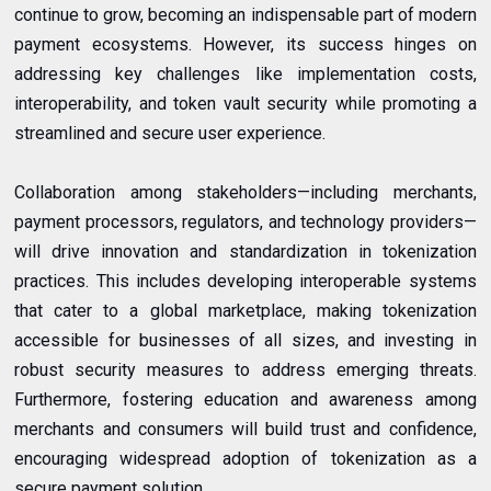
continue to grow, becoming an indispensable part of modern
payment ecosystems. However, its success hinges on
addressing key challenges like implementation costs,
interoperability, and token vault security while promoting a
streamlined and secure user experience.
Collaboration among stakeholders—including merchants,
payment processors, regulators, and technology providers—
will drive innovation and standardization in tokenization
practices. This includes developing interoperable systems
that cater to a global marketplace, making tokenization
accessible for businesses of all sizes, and investing in
robust security measures to address emerging threats.
Furthermore, fostering education and awareness among
merchants and consumers will build trust and confidence,
encouraging widespread adoption of tokenization as a
secure payment solution.