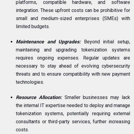
platforms, compatible hardware, and software
integration. These upfront costs can be prohibitive for
small and medium-sized enterprises (SMEs) with
limited budgets.
Maintenance and Upgrades:
Beyond initial setup,
maintaining and upgrading tokenization systems
requires ongoing expenses. Regular updates are
necessary to stay ahead of evolving cybersecurity
threats and to ensure compatibility with new payment
technologies.
Resource Allocation:
Smaller businesses may lack
the internal IT expertise needed to deploy and manage
tokenization systems, potentially requiring external
consultants or third-party services, further increasing
costs.