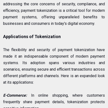
addressing the core concerns of security, compliance, and
efficiency, payment tokenization is a critical tool for modern
payment systems, offering unparalleled benefits to
businesses and consumers in today's digital economy.
Applications of Tokenization
The flexibility and security of payment tokenization have
made it an indispensable component of modern payment
systems. Its adoption spans various industries and
scenarios, ensuring secure and efficient transactions across
different platforms and channels. Here is an expanded look
at its applications:
E-Commerce:
In online shopping, where customers
frequently share payment details, tokenization protects