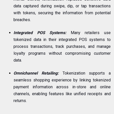
data captured during swipe, dip, or tap transactions
with tokens, securing the information from potential
breaches.
Integrated POS Systems:
Many retailers use
tokenized data in their integrated POS systems to
process transactions, track purchases, and manage
loyalty programs without compromising customer
data.
Omnichannel Retailing:
Tokenization supports a
seamless shopping experience by linking tokenized
payment information across in-store and online
channels, enabling features like unified receipts and
returns.