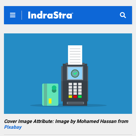
Cover Image Attribute: Image by Mohamed Hassan from
Pixabay