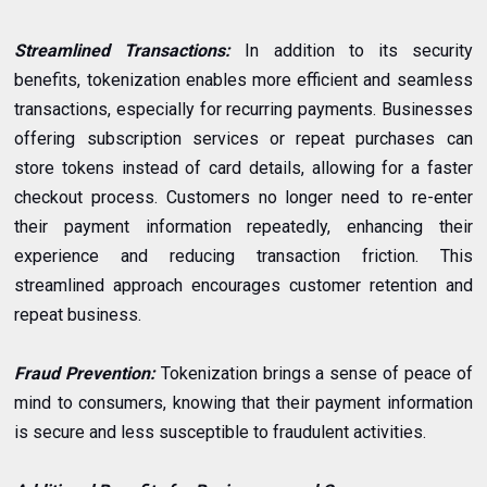
Streamlined Transactions:
In addition to its security
benefits, tokenization enables more efficient and seamless
transactions, especially for recurring payments. Businesses
offering subscription services or repeat purchases can
store tokens instead of card details, allowing for a faster
checkout process. Customers no longer need to re-enter
their payment information repeatedly, enhancing their
experience and reducing transaction friction. This
streamlined approach encourages customer retention and
repeat business.
Fraud Prevention:
Tokenization brings a sense of peace of
mind to consumers, knowing that their payment information
is secure and less susceptible to fraudulent activities.