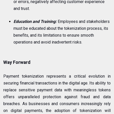
or errors, negatively affecting customer experience
and trust.
Education and Training:
Employees and stakeholders
must be educated about the tokenization process, its
benefits, and its limitations to ensure smooth
operations and avoid inadvertent risks.
Way Forward
Payment tokenization represents a critical evolution in
securing financial transactions in the digital age. Its ability to
replace sensitive payment data with meaningless tokens
offers unparalleled protection against fraud and data
breaches. As businesses and consumers increasingly rely
on digital payments, the adoption of tokenization will