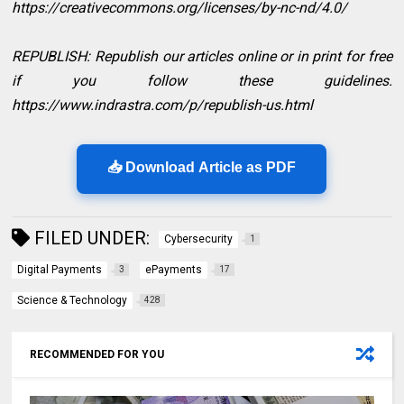
https://creativecommons.org/licenses/by-nc-nd/4.0/
REPUBLISH: Republish our articles online or in print for free
if you follow these guidelines.
https://www.indrastra.com/p/republish-us.html
📥 Download Article as PDF
FILED UNDER:
Cybersecurity
1
Digital Payments
ePayments
3
17
Science & Technology
428
RECOMMENDED FOR YOU