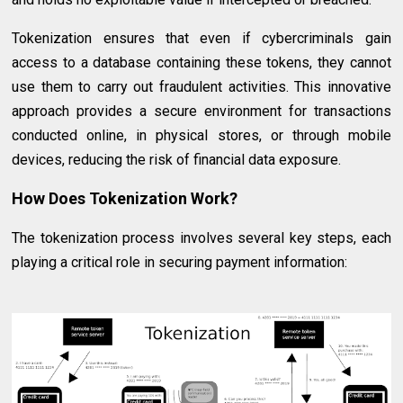
Tokenization ensures that even if cybercriminals gain
access to a database containing these tokens, they cannot
use them to carry out fraudulent activities. This innovative
approach provides a secure environment for transactions
conducted online, in physical stores, or through mobile
devices, reducing the risk of financial data exposure.
How Does Tokenization Work?
The tokenization process involves several key steps, each
playing a critical role in securing payment information: