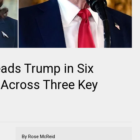
ads Trump in Six
 Across Three Key
By Rose McReid