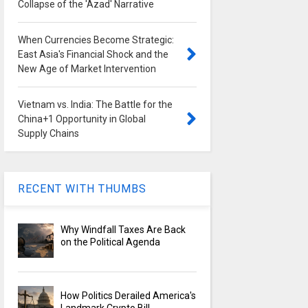
Collapse of the 'Azad' Narrative
When Currencies Become Strategic:
East Asia's Financial Shock and the
New Age of Market Intervention
Vietnam vs. India: The Battle for the
China+1 Opportunity in Global
Supply Chains
RECENT WITH THUMBS
Why Windfall Taxes Are Back
on the Political Agenda
How Politics Derailed America's