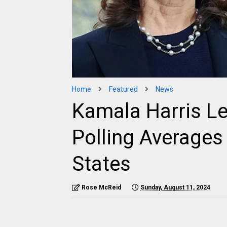
Home
Featured
News
Kamala Harris Le
Polling Averages
States
Rose McReid
Sunday, August 11, 2024