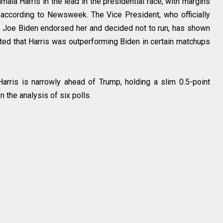
ala Harris in the lead in the presidential race, with margins
 according to Newsweek. The Vice President, who officially
t Joe Biden endorsed her and decided not to run, has shown
ated that Harris was outperforming Biden in certain matchups
 Harris is narrowly ahead of Trump, holding a slim 0.5-point
the analysis of six polls.