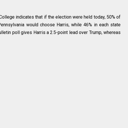
llege indicates that if the election were held today, 50% of
 Pennsylvania would choose Harris, while 46% in each state
lletin poll gives Harris a 2.5-point lead over Trump, whereas