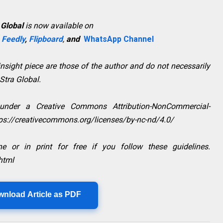
 Global
is now available on
,
Feedly
,
Flipboard
,
and
WhatsApp Channel
sight piece are those of the author and do not necessarily
aStra Global.
 under a Creative Commons Attribution-NonCommercial-
ttps://creativecommons.org/licenses/by-nc-nd/4.0/
e or in print for free if you follow these guidelines.
html
wnload Article as PDF