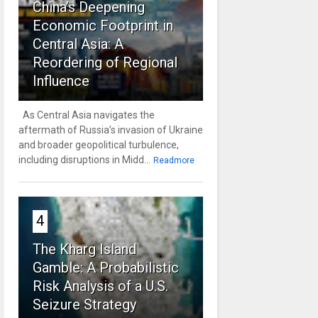
China’s Deepening
Economic Footprint in
Central Asia: A
Reordering of Regional
Influence
As Central Asia navigates the
aftermath of Russia’s invasion of Ukraine
and broader geopolitical turbulence,
including disruptions in Midd...
Readmore
4
The Kharg Island
Gamble: A Probabilistic
Risk Analysis of a U.S.
Seizure Strategy