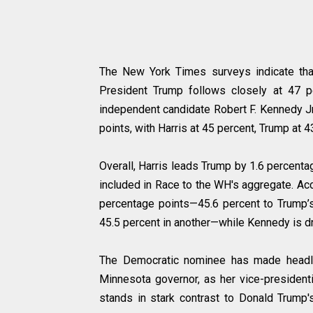
The New York Times surveys indicate that
President Trump follows closely at 47 p
independent candidate Robert F. Kennedy Jr
points, with Harris at 45 percent, Trump at 
Overall, Harris leads Trump by 1.6 percenta
included in Race to the WH's aggregate. Acc
percentage points—45.6 percent to Trump’s
45.5 percent in another—while Kennedy is dr
The Democratic nominee has made headlin
Minnesota governor, as her vice-presidenti
stands in stark contrast to Donald Trump'