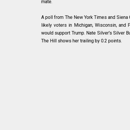
mate.
A poll from The New York Times and Siena Co
likely voters in Michigan, Wisconsin, and
would support Trump. Nate Silver's Silver Bu
The Hill shows her trailing by 0.2 points.