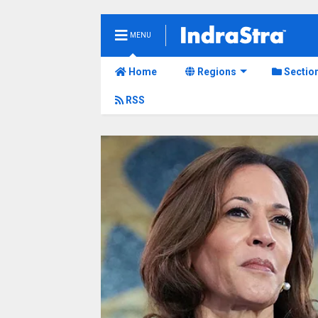
MENU
Home
Regions
Sectio
RSS