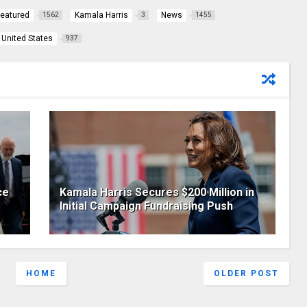
Featured
Kamala Harris
News
1562
3
1455
United States
937
ce
Kamala Harris Secures $200 Million in
Initial Campaign Fundraising Push
HOME
OLDER POST