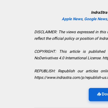
IndraStra
Apple News
,
Google News
DISCLAIMER: The views expressed in this in
reflect the official policy or position of Indr
COPYRIGHT: This article is published
NoDerivatives 4.0 International License. h
REPUBLISH: Republish our articles onlin
https://www.indrastra.com/p/republish-us.
📥 Do