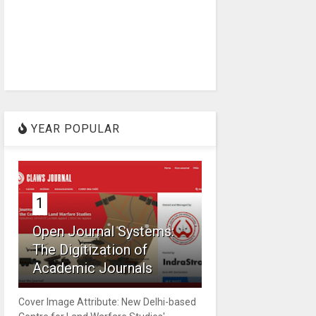
YEAR POPULAR
1
Open Journal Systems:
The Digitization of
Academic Journals
Cover Image Attribute: New Delhi-based