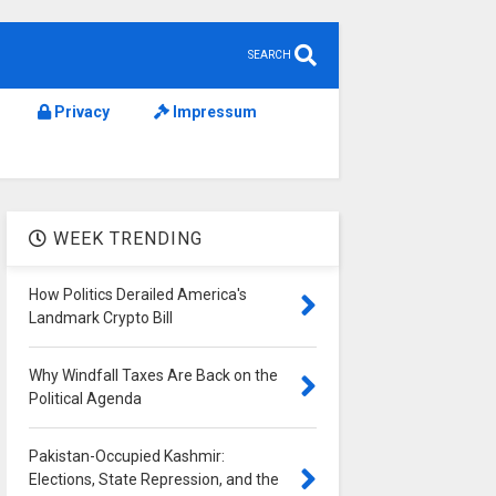
SEARCH
Privacy
Impressum
WEEK TRENDING
How Politics Derailed America's
Landmark Crypto Bill
Why Windfall Taxes Are Back on the
Political Agenda
Pakistan-Occupied Kashmir:
Elections, State Repression, and the