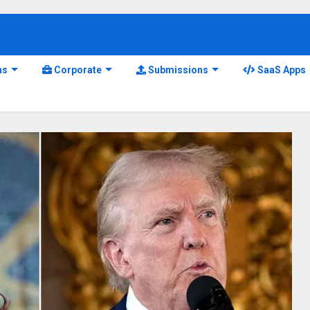
ns
Corporate
Submissions
SaaS Apps