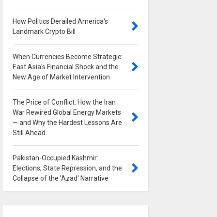
How Politics Derailed America's
Landmark Crypto Bill
0
When Currencies Become Strategic:
East Asia's Financial Shock and the
New Age of Market Intervention
0
The Price of Conflict: How the Iran
War Rewired Global Energy Markets
— and Why the Hardest Lessons Are
Still Ahead
0
Pakistan-Occupied Kashmir:
Elections, State Repression, and the
Collapse of the 'Azad' Narrative
0