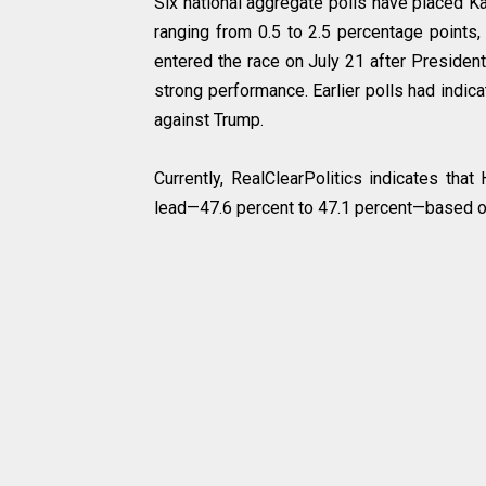
Six national aggregate polls have placed Kam
ranging from 0.5 to 2.5 percentage points,
entered the race on July 21 after Presiden
strong performance. Earlier polls had indic
against Trump.
Currently, RealClearPolitics indicates that
lead—47.6 percent to 47.1 percent—based on 