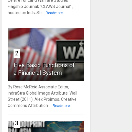
Centre for Land Warfare Studies'
Flagship Journal; "CLAWS Journal" ,
hosted on IndraStr...
Readmore
2
Five Basic Functions of
a Financial System
By Rose McReid Associate Editor,
IndraStra Global Image Attribute: Wall
Street (2011), Alex Proimos. Creative
Commons Attribution ...
Readmore
3