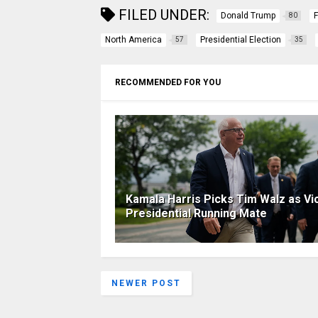
FILED UNDER:
Donald Trump
80
North America
Presidential Election
57
35
RECOMMENDED FOR YOU
Kamala Harris Picks Tim Walz as Vi
Presidential Running Mate
NEWER POST