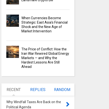
Landmark Crypto Bill
When Currencies Become
Strategic: East Asia's Financial
Shock and the New Age of
Market Intervention
The Price of Conflict: How the
Iran War Rewired Global Energy
Markets — and Why the
Hardest Lessons Are Still
Ahead
RECENT
REPLIES
RANDOM
Why Windfall Taxes Are Back on the
Political Agenda
0