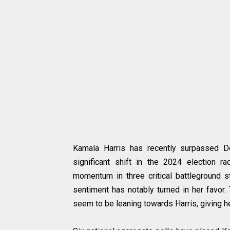
Kamala Harris has recently surpassed Do
significant shift in the 2024 election 
momentum in three critical battleground s
sentiment has notably turned in her favor.
seem to be leaning towards Harris, giving he