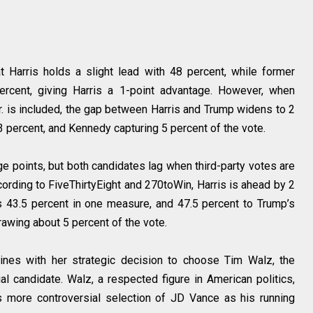
 Harris holds a slight lead with 48 percent, while former
ercent, giving Harris a 1-point advantage. However, when
. is included, the gap between Harris and Trump widens to 2
43 percent, and Kennedy capturing 5 percent of the vote.
ge points, but both candidates lag when third-party votes are
ording to FiveThirtyEight and 270toWin, Harris is ahead by 2
 43.5 percent in one measure, and 47.5 percent to Trump’s
awing about 5 percent of the vote.
es with her strategic decision to choose Tim Walz, the
al candidate. Walz, a respected figure in American politics,
s more controversial selection of JD Vance as his running