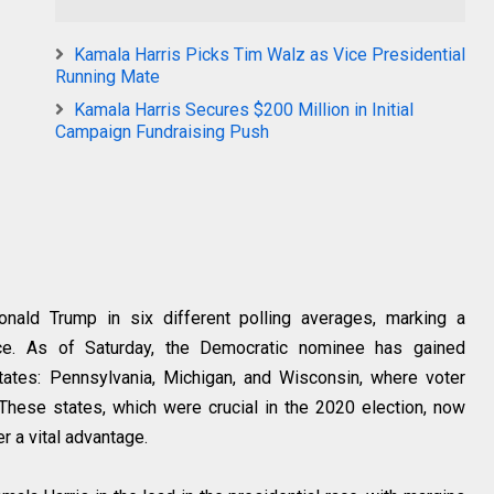
Kamala Harris Picks Tim Walz as Vice Presidential
Running Mate
Kamala Harris Secures $200 Million in Initial
Campaign Fundraising Push
nald Trump in six different polling averages, marking a
race. As of Saturday, the Democratic nominee has gained
tates: Pennsylvania, Michigan, and Wisconsin, where voter
 These states, which were crucial in the 2020 election, now
r a vital advantage.