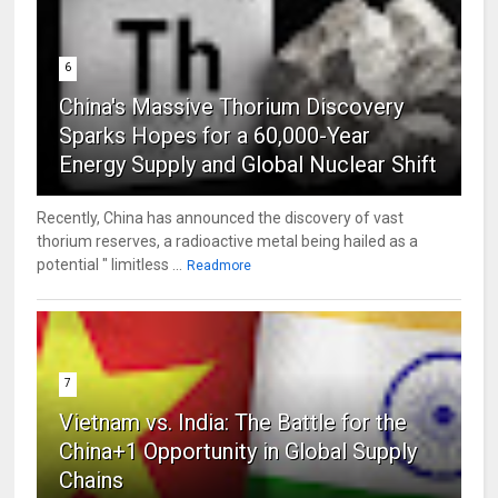
6
China's Massive Thorium Discovery
Sparks Hopes for a 60,000-Year
Energy Supply and Global Nuclear Shift
Recently, China has announced the discovery of vast
thorium reserves, a radioactive metal being hailed as a
potential " limitless ...
Readmore
7
Vietnam vs. India: The Battle for the
China+1 Opportunity in Global Supply
Chains