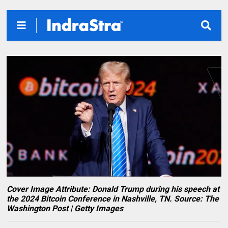
Cover Image Attribute: Donald Trump during his speech at
the 2024 Bitcoin Conference in Nashville, TN. Source: The
Washington Post | Getty Images