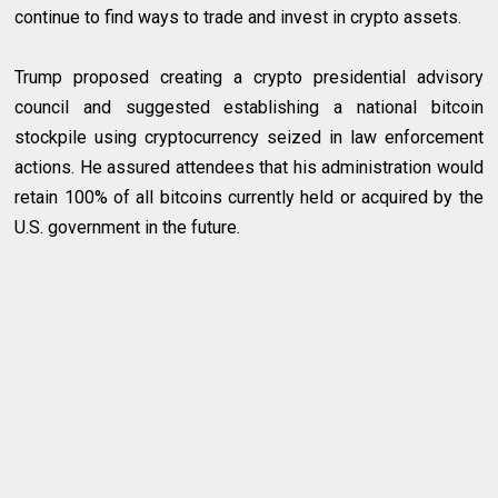
continue to find ways to trade and invest in crypto assets.
Trump proposed creating a crypto presidential advisory
council and suggested establishing a national bitcoin
stockpile using cryptocurrency seized in law enforcement
actions. He assured attendees that his administration would
retain 100% of all bitcoins currently held or acquired by the
U.S. government in the future.