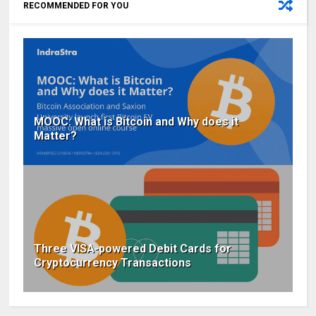
RECOMMENDED FOR YOU
MOOC: What is Bitcoin and Why does it
Matter?
Three VISA-powered Debit Cards for
Cryptocurrency Transactions