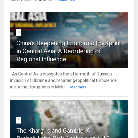
3
China’s Deepening Economic Footprint
in Central Asia: A Reordering of
Regional Influence
As Central Asia navigates the aftermath of Russia’s
invasion of Ukraine and broader geopolitical turbulence,
including disruptions in Midd...
Readmore
4
The Kharg Island Gamble: A