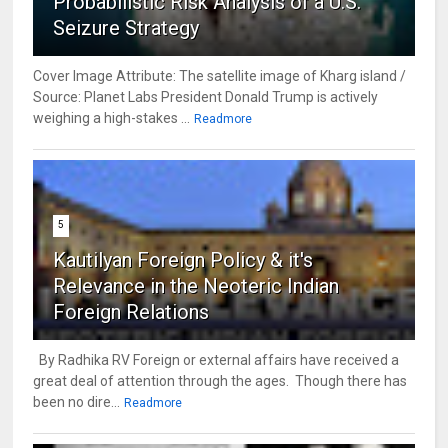
Probabilistic Risk Analysis of a U.S.
Seizure Strategy
Cover Image Attribute: The satellite image of Kharg island /
Source: Planet Labs President Donald Trump is actively
weighing a high-stakes ...
Readmore
5
Kautilyan Foreign Policy & it's
Relevance in the Neoteric Indian
Foreign Relations
By Radhika RV Foreign or external affairs have received a
great deal of attention through the ages. Though there has
been no dire...
Readmore