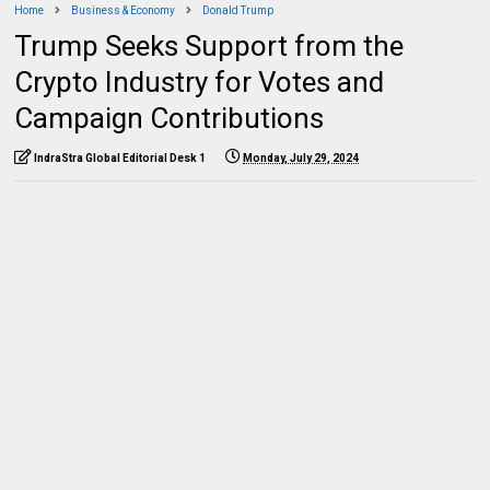
Home
Business & Economy
Donald Trump
Trump Seeks Support from the
Crypto Industry for Votes and
Campaign Contributions
IndraStra Global Editorial Desk 1
Monday, July 29, 2024