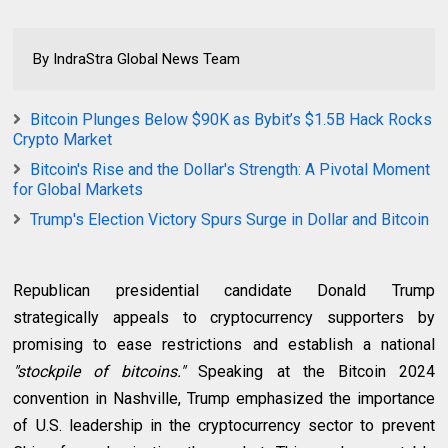
By IndraStra Global News Team
Bitcoin Plunges Below $90K as Bybit’s $1.5B Hack Rocks
Crypto Market
Bitcoin's Rise and the Dollar's Strength: A Pivotal Moment
for Global Markets
Trump's Election Victory Spurs Surge in Dollar and Bitcoin
Republican presidential candidate
Donald Trump
strategically appeals to cryptocurrency supporters by
promising to ease restrictions and establish a national
"stockpile of bitcoins."
Speaking at the Bitcoin 2024
convention in Nashville, Trump emphasized the importance
of U.S. leadership in the cryptocurrency sector to prevent