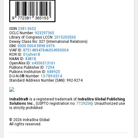
ISSN
2381-3652
OCLC Number:
923297365
Library of Congress LCCN:
2015203560
Dewey Class No: 327 (International Relations)
ISNI:
0000 0004 5898 6976
VIAF ID:
875148947846054950004
ROR ID:
01jvhre18
NAAN ID:
84818
OpenAlex ID:
s4306513161
Publons Publisher ID:
7294
Publons Institution ID:
688925
D-U-N-S® Number:
13-789-0314
Standard Address Number (SAN): 992-9274
IndraStra®
is a registered trademark of
IndraStra Global Publishing
Solutions Inc.
, (USPTO registration no:
7729256
). Unauthorized use
is strictly prohibited.
©
2026
IndraStra Global
All rights reserved.