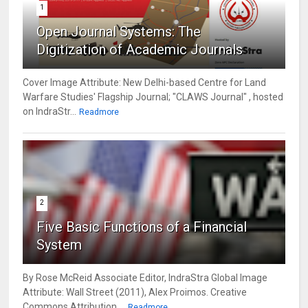
1
Open Journal Systems: The
Digitization of Academic Journals
Cover Image Attribute: New Delhi-based Centre for Land
Warfare Studies' Flagship Journal; "CLAWS Journal" , hosted
on IndraStr...
Readmore
2
Five Basic Functions of a Financial
System
By Rose McReid Associate Editor, IndraStra Global Image
Attribute: Wall Street (2011), Alex Proimos. Creative
Commons Attribution ...
Readmore