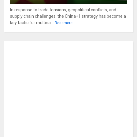
In response to trade tensions, geopolitical conflicts, and
supply chain challenges, the China+1 strategy has become a
key tactic for multina...
Readmore