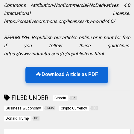
Commons Attribution-NonCommercial-NoDerivatives 4.0
International License.
https://creativecommons.org/licenses/by-nc-nd/4.0/
REPUBLISH: Republish our articles online or in print for free
if you follow these guidelines.
https://www.indrastra.com/p/republish-us.html
📥 Download Article as PDF
FILED UNDER:
Bitcoin
13
Business & Economy
Crypto Currency
1435
30
Donald Trump
80