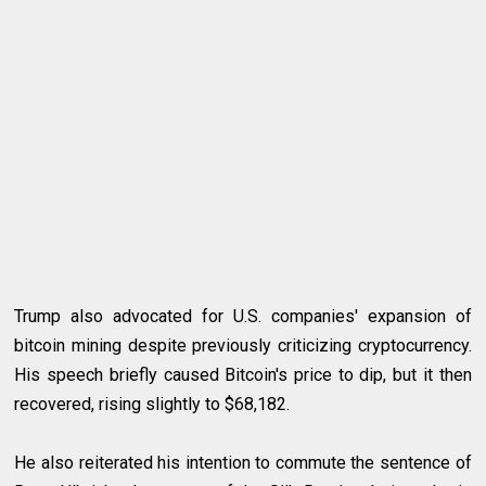
Trump also advocated for U.S. companies' expansion of
bitcoin mining despite previously criticizing cryptocurrency.
His speech briefly caused Bitcoin's price to dip, but it then
recovered, rising slightly to $68,182.
He also reiterated his intention to commute the sentence of