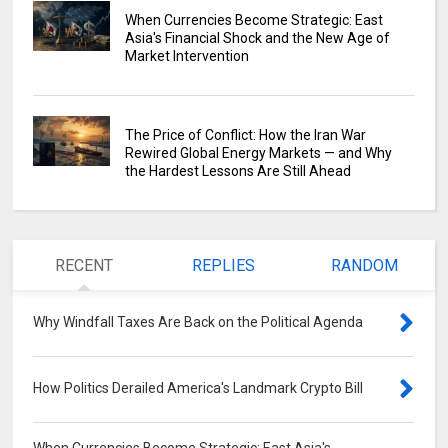
When Currencies Become Strategic: East
Asia's Financial Shock and the New Age of
Market Intervention
The Price of Conflict: How the Iran War
Rewired Global Energy Markets — and Why
the Hardest Lessons Are Still Ahead
RECENT
REPLIES
RANDOM
Why Windfall Taxes Are Back on the Political Agenda
0
How Politics Derailed America's Landmark Crypto Bill
0