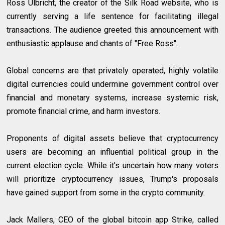
Ross Ulbricht, the creator of the Silk Road website, who is
currently serving a life sentence for facilitating illegal
transactions. The audience greeted this announcement with
enthusiastic applause and chants of "Free Ross".
Global concerns are that privately operated, highly volatile
digital currencies could undermine government control over
financial and monetary systems, increase systemic risk,
promote financial crime, and harm investors.
Proponents of digital assets believe that cryptocurrency
users are becoming an influential political group in the
current election cycle. While it's uncertain how many voters
will prioritize cryptocurrency issues, Trump's proposals
have gained support from some in the crypto community.
Jack Mallers, CEO of the global bitcoin app Strike, called