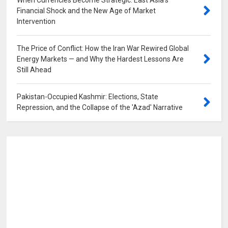
When Currencies Become Strategic: East Asia's
Financial Shock and the New Age of Market
Intervention
0
The Price of Conflict: How the Iran War Rewired Global
Energy Markets — and Why the Hardest Lessons Are
Still Ahead
0
Pakistan-Occupied Kashmir: Elections, State
Repression, and the Collapse of the 'Azad' Narrative
0