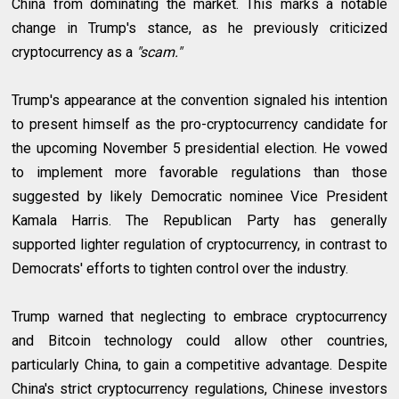
China from dominating the market. This marks a notable
change in Trump's stance, as he previously criticized
cryptocurrency as a
"scam."
Trump's appearance at the convention signaled his intention
to present himself as the pro-cryptocurrency candidate for
the upcoming November 5 presidential election. He vowed
to implement more favorable regulations than those
suggested by likely Democratic nominee Vice President
Kamala Harris. The Republican Party has generally
supported lighter regulation of cryptocurrency, in contrast to
Democrats' efforts to tighten control over the industry.
Trump warned that neglecting to embrace cryptocurrency
and Bitcoin technology could allow other countries,
particularly China, to gain a competitive advantage. Despite
China's strict cryptocurrency regulations, Chinese investors