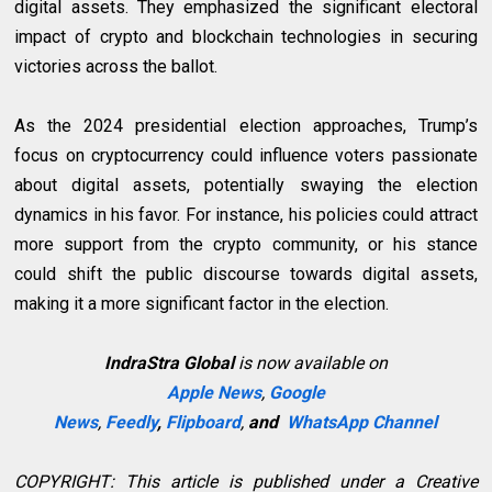
digital assets. They emphasized the significant electoral
impact of crypto and blockchain technologies in securing
victories across the ballot.
As the 2024 presidential election approaches, Trump’s
focus on cryptocurrency could influence voters passionate
about digital assets, potentially swaying the election
dynamics in his favor. For instance, his policies could attract
more support from the crypto community, or his stance
could shift the public discourse towards digital assets,
making it a more significant factor in the election.
IndraStra Global
is now available on
Apple News
,
Google
News
,
Feedly
,
Flipboard
,
and
WhatsApp Channel
COPYRIGHT: This article is published under a Creative