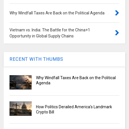
Why Windfall Taxes Are Back on the Political Agenda
Vietnam vs. India: The Battle for the China+1
Opportunity in Global Supply Chains
RECENT WITH THUMBS
Why Windfall Taxes Are Back on the Political
Agenda
How Politics Derailed America's Landmark
Crypto Bill