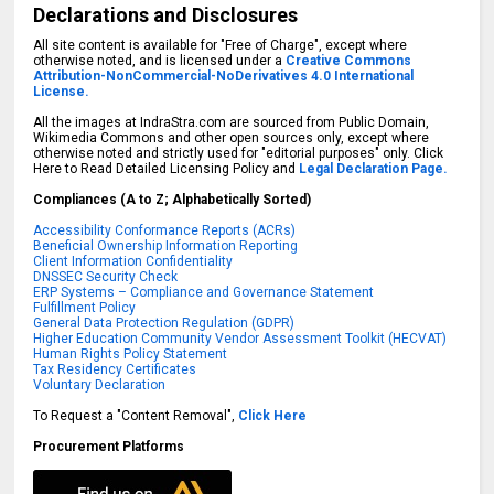
Declarations and Disclosures
All site content is available for "Free of Charge", except where
otherwise noted, and is licensed under a
Creative Commons
Attribution-NonCommercial-NoDerivatives 4.0 International
License.
All the images at IndraStra.com are sourced from Public Domain,
Wikimedia Commons and other open sources only, except where
otherwise noted and strictly used for "editorial purposes" only. Click
Here to Read Detailed Licensing Policy and
Legal Declaration Page.
Compliances (A to Z; Alphabetically Sorted)
Accessibility Conformance Reports (ACRs)
Beneficial Ownership Information Reporting
Client Information Confidentiality
DNSSEC Security Check
ERP Systems – Compliance and Governance Statement
Fulfillment Policy
General Data Protection Regulation (GDPR)
Higher Education Community Vendor Assessment Toolkit (HECVAT)
Human Rights Policy Statement
Tax Residency Certificates
Voluntary Declaration
To Request a "Content Removal",
Click Here
Procurement Platforms