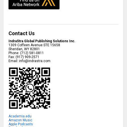
Contact Us
IndraStra Global Publishing Solutions Inc.
1309 Coffeen Avenue STE 15658
Sheridan
,
WY
82801
Phone:
(712) 581-0811
Fax:
(917) 909-2571
Email:
info@indrastra.com
Academia.edu
Amazon Music
Apple Podcasts