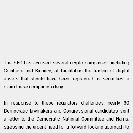
The SEC has accused several crypto companies, including
Coinbase and Binance, of facilitating the trading of digital
assets that should have been registered as securities, a
claim these companies deny.
In response to these regulatory challenges, nearly 30
Democratic lawmakers and Congressional candidates sent
a letter to the Democratic National Committee and Harris,
stressing the urgent need for a forward-looking approach to