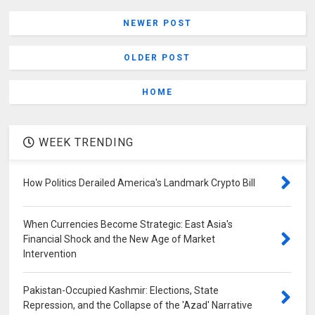
NEWER POST
OLDER POST
HOME
WEEK TRENDING
How Politics Derailed America's Landmark Crypto Bill
When Currencies Become Strategic: East Asia's
Financial Shock and the New Age of Market
Intervention
Pakistan-Occupied Kashmir: Elections, State
Repression, and the Collapse of the 'Azad' Narrative