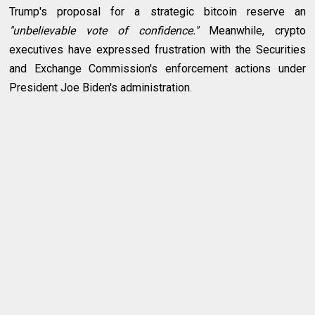
Trump's proposal for a strategic bitcoin reserve an
"unbelievable vote of confidence."
Meanwhile, crypto
executives have expressed frustration with the Securities
and Exchange Commission's enforcement actions under
President Joe Biden's administration.