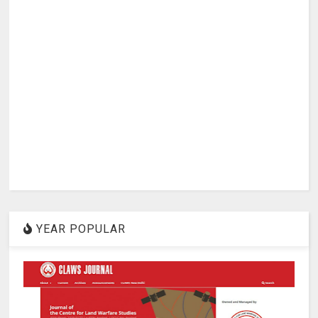
YEAR POPULAR