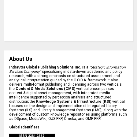
About Us
IndraStra Global Publishing Solutions Inc.
is a
"Strategic Information
Services Company"
specializing in data-driven academic and policy
research, with a strong emphasis on structured assessment and
analytical interpretation guided by the O.O.D.A. framework. It also
delivers multi-format publishing and licensing across two verticals:
the
Content & Media Solutions (CMS)
vertical encompasses
content & digital asset management, with integrated media
intelligence supported by perception analysis and structured
distribution; the
Knowledge Systems & Infrastructure (KSI)
vertical
focuses on the design and implementation of Integrated Library
Systems (ILS) and Library Management Systems (LMS), along with the
development of custom knowledge repositories using platforms such
as DSpace, MediaWiki, OJS-PKP, Omeka, and OMP-PKP.
Global Identifiers