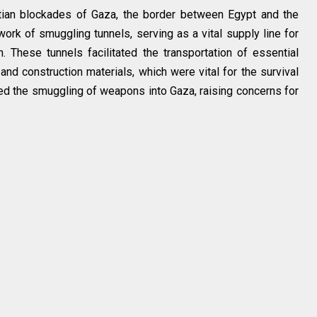
ptian blockades of Gaza, the border between Egypt and the
ork of smuggling tunnels, serving as a vital supply line for
n. These tunnels facilitated the transportation of essential
d construction materials, which were vital for the survival
led the smuggling of weapons into Gaza, raising concerns for