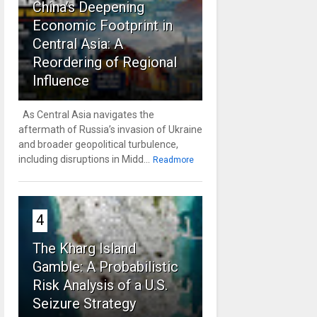
China’s Deepening
Economic Footprint in
Central Asia: A
Reordering of Regional
Influence
As Central Asia navigates the
aftermath of Russia’s invasion of Ukraine
and broader geopolitical turbulence,
including disruptions in Midd...
Readmore
4
The Kharg Island
Gamble: A Probabilistic
Risk Analysis of a U.S.
Seizure Strategy