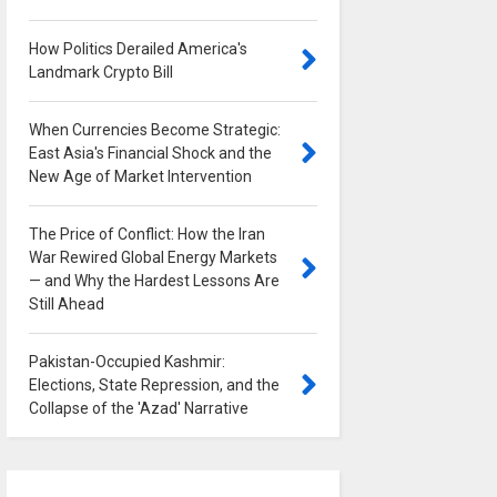
How Politics Derailed America's
Landmark Crypto Bill
0
When Currencies Become Strategic:
East Asia's Financial Shock and the
New Age of Market Intervention
0
The Price of Conflict: How the Iran
War Rewired Global Energy Markets
— and Why the Hardest Lessons Are
Still Ahead
0
Pakistan-Occupied Kashmir:
Elections, State Repression, and the
Collapse of the 'Azad' Narrative
0