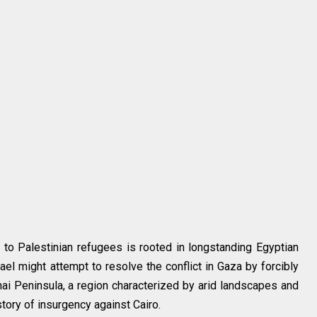
y to Palestinian refugees is rooted in longstanding Egyptian
ael might attempt to resolve the conflict in Gaza by forcibly
inai Peninsula, a region characterized by arid landscapes and
tory of insurgency against Cairo.