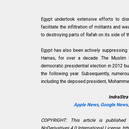
Egypt undertook extensive efforts to dis
facilitate the infiltration of militants and
to destroying parts of Rafah on its side of 
Egypt has also been actively suppressing 
Hamas, for over a decade. The Muslim Br
democratic presidential election in 2012 bu
the following year. Subsequently, numerou
including the deposed president, Mohammed
IndraStra
Apple News
,
Google News
COPYRIGHT: This article is published
NoDerivatives 4.0 International License. h