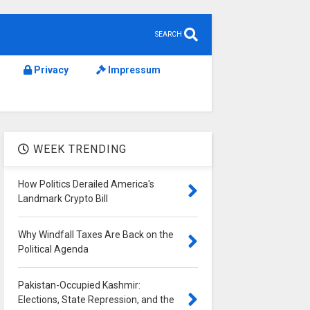
SEARCH
Privacy
Impressum
WEEK TRENDING
How Politics Derailed America's
Landmark Crypto Bill
Why Windfall Taxes Are Back on the
Political Agenda
Pakistan-Occupied Kashmir:
Elections, State Repression, and the