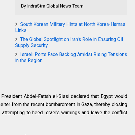
By IndraStra Global News Team
South Korean Military Hints at North Korea-Hamas
Links
The Global Spotlight on Iran's Role in Ensuring Oil
Supply Security
Israeli Ports Face Backlog Amidst Rising Tensions
in the Region
 President Abdel-Fattah el-Sissi declared that Egypt would
elter from the recent bombardment in Gaza, thereby closing
ns attempting to heed Israel's warnings and leave the conflict