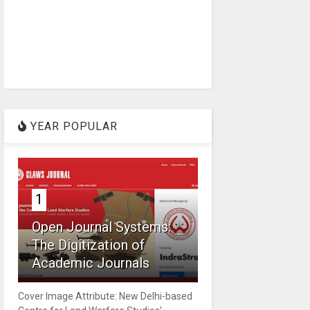
YEAR POPULAR
1
Open Journal Systems:
The Digitization of
Academic Journals
Cover Image Attribute: New Delhi-based