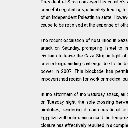
President el-Sissi conveyed his country's a
peaceful negotiations, ultimately leading t
of an independent Palestinian state. Howev
cause to be resolved at the expense of othe
The recent escalation of hostilities in Ga
attack on Saturday, prompting Israel to i
civilians to leave the Gaza Strip in light o
been a longstanding challenge due to the 
power in 2007. This blockade has permit
impoverished region for work or medical pu
In the aftermath of the Saturday attack, a
on Tuesday night, the sole crossing betwe
airstrikes, rendering it non-operational 
Egyptian authorities announced the tempora
closure has effectively resulted in a complet