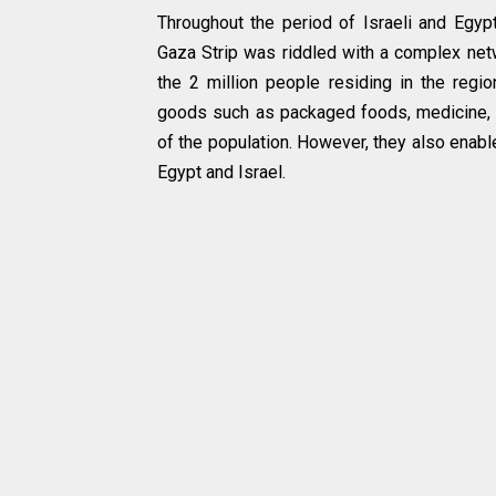
Throughout the period of Israeli and Egy
Gaza Strip was riddled with a complex netw
the 2 million people residing in the regio
goods such as packaged foods, medicine, an
of the population. However, they also enab
Egypt and Israel.