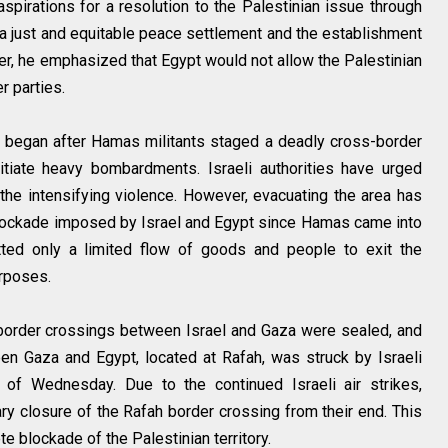
spirations for a resolution to the Palestinian issue through
o a just and equitable peace settlement and the establishment
er, he emphasized that Egypt would not allow the Palestinian
r parties.
za began after Hamas militants staged a deadly cross-border
nitiate heavy bombardments. Israeli authorities have urged
f the intensifying violence. However, evacuating the area has
blockade imposed by Israel and Egypt since Hamas came into
ted only a limited flow of goods and people to exit the
rposes.
ll border crossings between Israel and Gaza were sealed, and
en Gaza and Egypt, located at Rafah, was struck by Israeli
as of Wednesday. Due to the continued Israeli air strikes,
ry closure of the Rafah border crossing from their end. This
e blockade of the Palestinian territory.