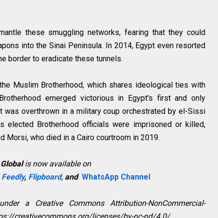
mantle these smuggling networks, fearing that they could
 weapons into the Sinai Peninsula. In 2014, Egypt even resorted
the border to eradicate these tunnels.
the Muslim Brotherhood, which shares ideological ties with
otherhood emerged victorious in Egypt's first and only
t was overthrown in a military coup orchestrated by el-Sissi
s elected Brotherhood officials were imprisoned or killed,
 Morsi, who died in a Cairo courtroom in 2019.
 Global
is now available on
,
Feedly
,
Flipboard
,
and
WhatsApp Channel
 under a Creative Commons Attribution-NonCommercial-
ttps://creativecommons.org/licenses/by-nc-nd/4.0/