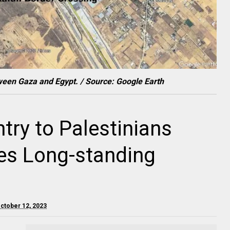
ween Gaza and Egypt. / Source: Google Earth
try to Palestinians
tes Long-standing
October 12, 2023