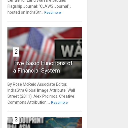
Centre for Land Warfare Studies'
Flagship Journal; "CLAWS Journal" ,
hosted on IndraStr...
Readmore
2
Five Basic Functions of
a Financial System
By Rose McReid Associate Editor,
IndraStra Global Image Attribute: Wall
Street (2011), Alex Proimos. Creative
Commons Attribution ...
Readmore
3