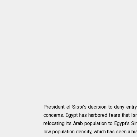
President el-Sissi's decision to deny entr
concerns. Egypt has harbored fears that Isr
relocating its Arab population to Egypt's S
low population density, which has seen a his