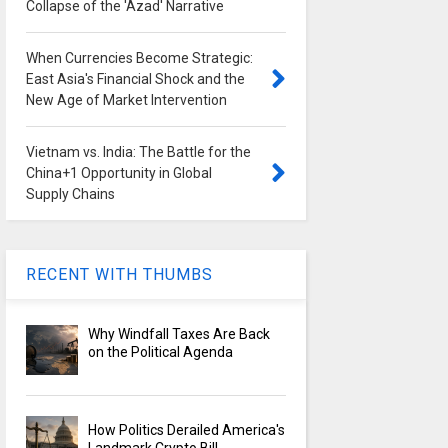
Collapse of the 'Azad' Narrative
When Currencies Become Strategic:
East Asia's Financial Shock and the
New Age of Market Intervention
Vietnam vs. India: The Battle for the
China+1 Opportunity in Global
Supply Chains
RECENT WITH THUMBS
Why Windfall Taxes Are Back
on the Political Agenda
How Politics Derailed America's