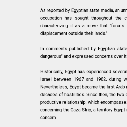
As reported by Egyptian state media, an un
occupation has sought throughout the co
characterizing it as a move that "force
displacement outside their lands."
In comments published by Egyptian state 
dangerous" and expressed concerns over its 
Historically, Egypt has experienced severa
Israel between 1967 and 1982, during wh
Nevertheless, Egypt became the first Arab 
decades of hostilities. Since then, the tw
productive relationship, which encompasses 
concerning the Gaza Strip, a territory Egyp
concern.