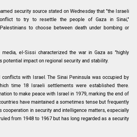
named security source stated on Wednesday that "the Israeli
nflict to try to resettle the people of Gaza in Sinai,"
s Palestinians to choose between death under bombing or
media, el-Sissi characterized the war in Gaza as "highly
potential impact on regional security and stability.
l conflicts with Israel. The Sinai Peninsula was occupied by
ich time 18 Israeli settlements were established there.
nation to make peace with Israel in 1979, marking the end of
o countries have maintained a sometimes tense but frequently
cooperation in security and intelligence matters, especially
t ruled from 1948 to 1967 but has long regarded as a security