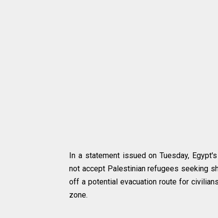
In a statement issued on Tuesday, Egypt's
not accept Palestinian refugees seeking sh
off a potential evacuation route for civilia
zone.