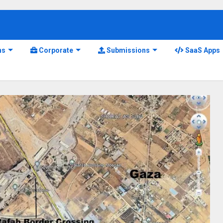
ns
Corporate
Submissions
SaaS Apps