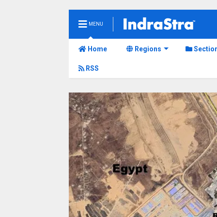
MENU
Home
Regions
Sectio
RSS