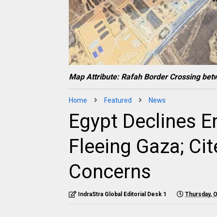
Map Attribute: Rafah Border Crossing bet
Home
Featured
News
Egypt Declines En
Fleeing Gaza; Ci
Concerns
IndraStra Global Editorial Desk 1
Thursday, 