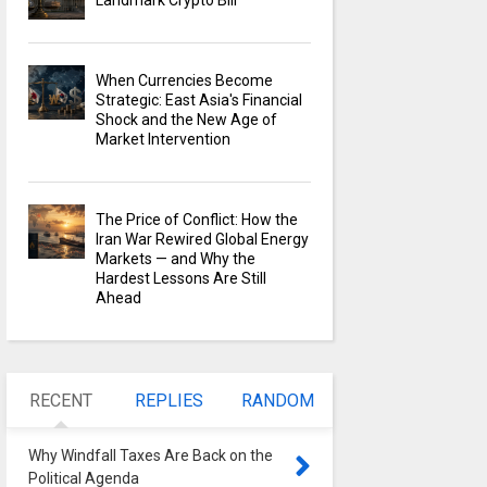
Landmark Crypto Bill
When Currencies Become
Strategic: East Asia's Financial
Shock and the New Age of
Market Intervention
The Price of Conflict: How the
Iran War Rewired Global Energy
Markets — and Why the
Hardest Lessons Are Still
Ahead
RECENT
REPLIES
RANDOM
Why Windfall Taxes Are Back on the
Political Agenda
0