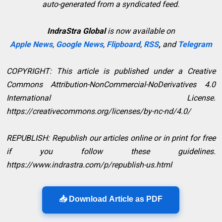
auto-generated from a syndicated feed.
IndraStra Global
is now available on
Apple News
,
Google News
,
Flipboard
,
RSS
,
and
Telegram
COPYRIGHT: This article is published under a Creative
Commons Attribution-NonCommercial-NoDerivatives 4.0
International License.
https://creativecommons.org/licenses/by-nc-nd/4.0/
REPUBLISH: Republish our articles online or in print for free
if you follow these guidelines.
https://www.indrastra.com/p/republish-us.html
📥 Download Article as PDF