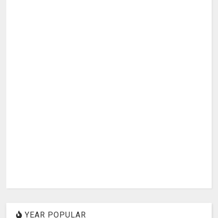
YEAR POPULAR