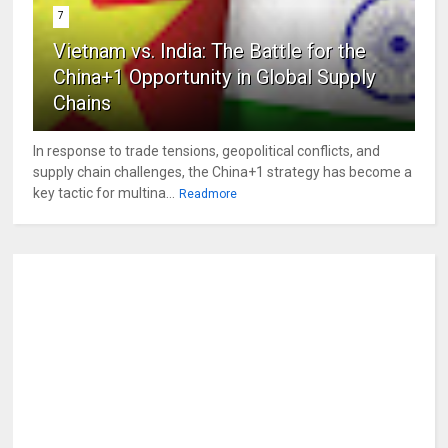
7
Vietnam vs. India: The Battle for the
China+1 Opportunity in Global Supply
Chains
In response to trade tensions, geopolitical conflicts, and
supply chain challenges, the China+1 strategy has become a
key tactic for multina...
Readmore