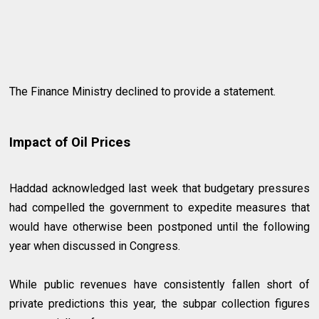
The Finance Ministry declined to provide a statement.
Impact of Oil Prices
Haddad acknowledged last week that budgetary pressures
had compelled the government to expedite measures that
would have otherwise been postponed until the following
year when discussed in Congress.
While public revenues have consistently fallen short of
private predictions this year, the subpar collection figures