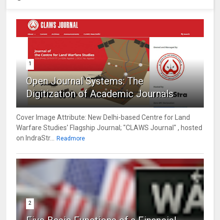
1
Open Journal Systems: The
Digitization of Academic Journals
Cover Image Attribute: New Delhi-based Centre for Land
Warfare Studies' Flagship Journal; "CLAWS Journal" , hosted
on IndraStr...
Readmore
2