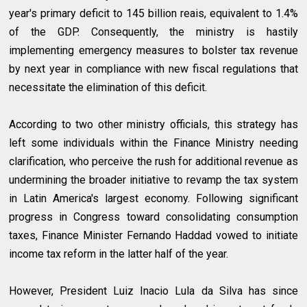
year's primary deficit to 145 billion reais, equivalent to 1.4%
of the GDP. Consequently, the ministry is hastily
implementing emergency measures to bolster tax revenue
by next year in compliance with new fiscal regulations that
necessitate the elimination of this deficit.
According to two other ministry officials, this strategy has
left some individuals within the Finance Ministry needing
clarification, who perceive the rush for additional revenue as
undermining the broader initiative to revamp the tax system
in Latin America's largest economy. Following significant
progress in Congress toward consolidating consumption
taxes, Finance Minister Fernando Haddad vowed to initiate
income tax reform in the latter half of the year.
However, President Luiz Inacio Lula da Silva has since