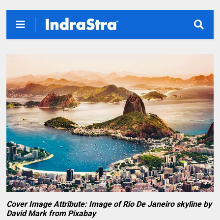
Cover Image Attribute: Image of Rio De Janeiro skyline by
David Mark from Pixabay