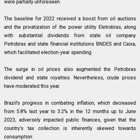
were partially unforeseen.
The baseline for 2022 received a boost from oil auctions
and the privatization of the power utility Eletrobras, along
with substantial dividends from state oil company
Petrobras and state financial institutions BNDES and Caixa,
which facilitated election-year spending.
The surge in oil prices also augmented the Petrobras
dividend and state royalties. Nevertheless, crude prices
have moderated this year.
Brazil's progress in combating inflation, which decreased
from 5.8% last year to 3.2% in the 12 months up to June
2023, adversely impacted public finances, given that the
country's tax collection is inherently skewed towards
consumption.