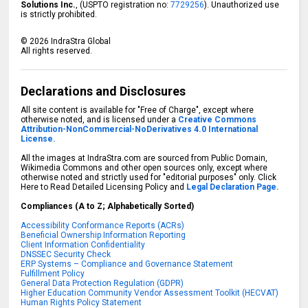
Solutions Inc.
, (USPTO registration no:
7729256
). Unauthorized use
is strictly prohibited.
©
2026
IndraStra Global
All rights reserved.
Declarations and Disclosures
All site content is available for "Free of Charge", except where
otherwise noted, and is licensed under a
Creative Commons
Attribution-NonCommercial-NoDerivatives 4.0 International
License.
All the images at IndraStra.com are sourced from Public Domain,
Wikimedia Commons and other open sources only, except where
otherwise noted and strictly used for "editorial purposes" only. Click
Here to Read Detailed Licensing Policy and
Legal Declaration Page.
Compliances (A to Z; Alphabetically Sorted)
Accessibility Conformance Reports (ACRs)
Beneficial Ownership Information Reporting
Client Information Confidentiality
DNSSEC Security Check
ERP Systems – Compliance and Governance Statement
Fulfillment Policy
General Data Protection Regulation (GDPR)
Higher Education Community Vendor Assessment Toolkit (HECVAT)
Human Rights Policy Statement