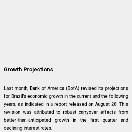
Growth Projections
Last month, Bank of America (BofA) revised its projections
for Brazil's economic growth in the current and the following
years, as indicated in a report released on August 28. This
revision was attributed to robust carryover effects from
better-than-anticipated growth in the first quarter and
declining interest rates.