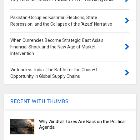
Pakistan-Occupied Kashmir: Elections, State
Repression, and the Collapse of the 'Azad' Narrative
When Currencies Become Strategic: East Asia's
Financial Shock and the New Age of Market
Intervention
Vietnam vs. India: The Battle for the China+1
Opportunity in Global Supply Chains
RECENT WITH THUMBS
Why Windfall Taxes Are Back on the Political
Agenda