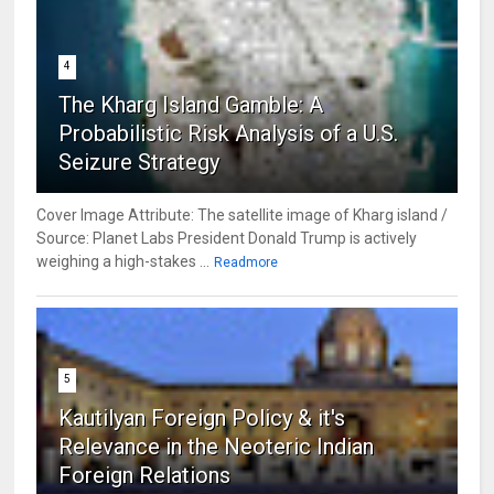
4
The Kharg Island Gamble: A
Probabilistic Risk Analysis of a U.S.
Seizure Strategy
Cover Image Attribute: The satellite image of Kharg island /
Source: Planet Labs President Donald Trump is actively
weighing a high-stakes ...
Readmore
5
Kautilyan Foreign Policy & it's
Relevance in the Neoteric Indian
Foreign Relations