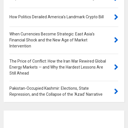
How Politics Derailed America's Landmark Crypto Bill
0
When Currencies Become Strategic: East Asia's
Financial Shock and the New Age of Market
Intervention
0
The Price of Conflict: How the Iran War Rewired Global
Energy Markets — and Why the Hardest Lessons Are
Still Ahead
0
Pakistan-Occupied Kashmir: Elections, State
Repression, and the Collapse of the 'Azad' Narrative
0