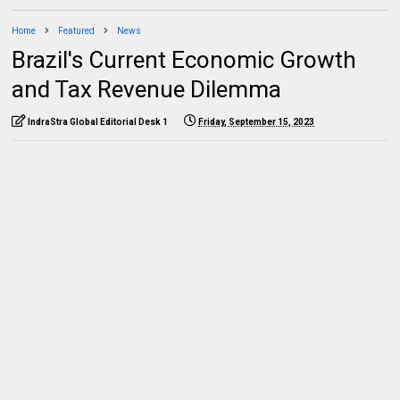
Home
Featured
News
Brazil's Current Economic Growth
and Tax Revenue Dilemma
IndraStra Global Editorial Desk 1
Friday, September 15, 2023