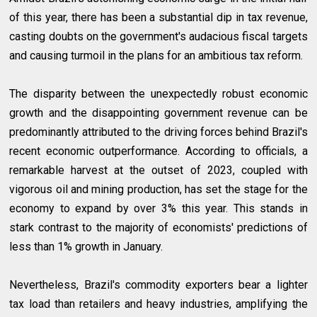
of this year, there has been a substantial dip in tax revenue,
casting doubts on the government's audacious fiscal targets
and causing turmoil in the plans for an ambitious tax reform.
The disparity between the unexpectedly robust economic
growth and the disappointing government revenue can be
predominantly attributed to the driving forces behind Brazil's
recent economic outperformance. According to officials, a
remarkable harvest at the outset of 2023, coupled with
vigorous oil and mining production, has set the stage for the
economy to expand by over 3% this year. This stands in
stark contrast to the majority of economists' predictions of
less than 1% growth in January.
Nevertheless, Brazil's commodity exporters bear a lighter
tax load than retailers and heavy industries, amplifying the