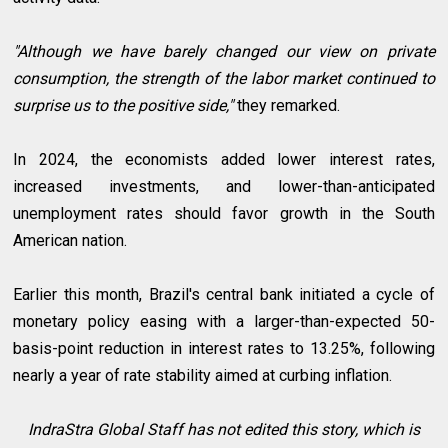
"Although we have barely changed our view on private
consumption, the strength of the labor market continued to
surprise us to the positive side,"
they remarked.
In 2024, the economists added lower interest rates,
increased investments, and lower-than-anticipated
unemployment rates should favor growth in the South
American nation.
Earlier this month, Brazil's central bank initiated a cycle of
monetary policy easing with a larger-than-expected 50-
basis-point reduction in interest rates to 13.25%, following
nearly a year of rate stability aimed at curbing inflation.
IndraStra Global Staff has not edited this story, which is