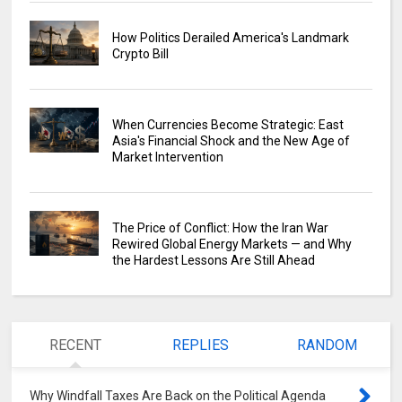
How Politics Derailed America's Landmark
Crypto Bill
When Currencies Become Strategic: East
Asia's Financial Shock and the New Age of
Market Intervention
The Price of Conflict: How the Iran War
Rewired Global Energy Markets — and Why
the Hardest Lessons Are Still Ahead
RECENT
REPLIES
RANDOM
Why Windfall Taxes Are Back on the Political Agenda
0