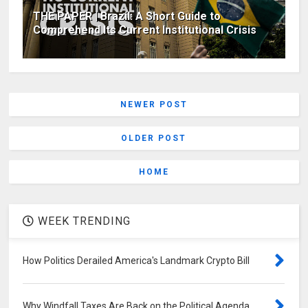
THE PAPER | Brazil: A Short Guide to
Comprehend Its Current Institutional Crisis
NEWER POST
OLDER POST
HOME
WEEK TRENDING
How Politics Derailed America's Landmark Crypto Bill
Why Windfall Taxes Are Back on the Political Agenda