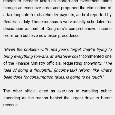
moved to increase taxes on closed-end investment funds
through an executive order and proposed the elimination of
a tax loophole for shareholder payouts, as first reported by
Reuters in July. These measures were initially scheduled for
discussion as part of Congress's comprehensive income
tax reform but have now taken precedence.
"Given the problem with next year's target, they're trying to
bring everything forward, at whatever cost,"
commented one
of the Finance Ministry officials, requesting anonymity.
"The
idea of doing a thoughtful (income tax) reform, like what's
been done for consumption taxes, is going to be tough."
The other official cited an aversion to curtailing public
spending as the reason behind the urgent drive to boost
revenue.