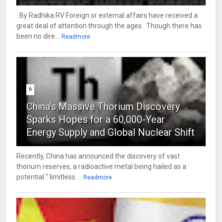
By Radhika RV Foreign or external affairs have received a
great deal of attention through the ages. Though there has
been no dire...
Readmore
6
China's Massive Thorium Discovery
Sparks Hopes for a 60,000-Year
Energy Supply and Global Nuclear Shift
Recently, China has announced the discovery of vast
thorium reserves, a radioactive metal being hailed as a
potential " limitless ...
Readmore