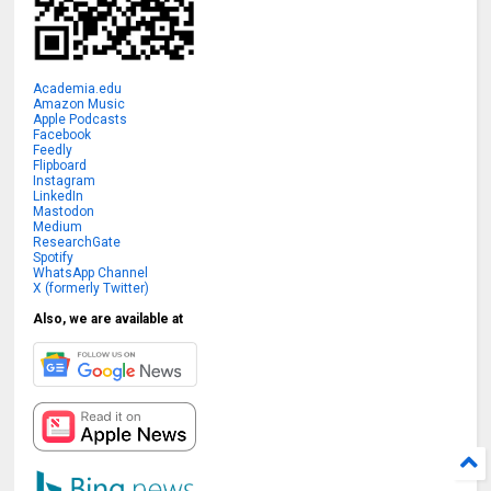
Academia.edu
Amazon Music
Apple Podcasts
Facebook
Feedly
Flipboard
Instagram
LinkedIn
Mastodon
Medium
ResearchGate
Spotify
WhatsApp Channel
X (formerly Twitter)
Also, we are available at