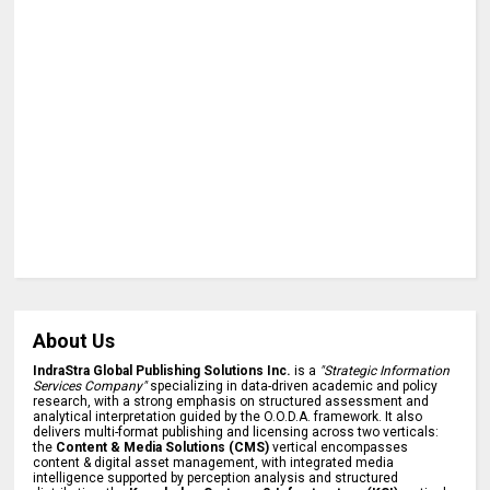
About Us
IndraStra Global Publishing Solutions Inc.
is a
"Strategic Information
Services Company"
specializing in data-driven academic and policy
research, with a strong emphasis on structured assessment and
analytical interpretation guided by the O.O.D.A. framework. It also
delivers multi-format publishing and licensing across two verticals:
the
Content & Media Solutions (CMS)
vertical encompasses
content & digital asset management, with integrated media
intelligence supported by perception analysis and structured