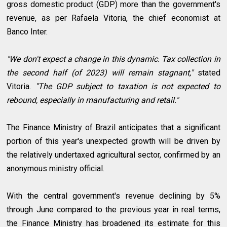
gross domestic product (GDP) more than the government's
revenue, as per Rafaela Vitoria, the chief economist at
Banco Inter.
"We don't expect a change in this dynamic. Tax collection in
the second half (of 2023) will remain stagnant,"
stated
Vitoria.
"The GDP subject to taxation is not expected to
rebound, especially in manufacturing and retail."
The Finance Ministry of Brazil anticipates that a significant
portion of this year's unexpected growth will be driven by
the relatively undertaxed agricultural sector, confirmed by an
anonymous ministry official.
With the central government's revenue declining by 5%
through June compared to the previous year in real terms,
the Finance Ministry has broadened its estimate for this