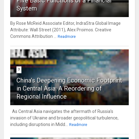
Five Basic Functions of a Financial
System
By Rose McReid Associate Editor, IndraStra Global Image
Attribute: Wall Street (2011), Alex Proimos. Creative
Commons Attribution ...
Readmore
3
China’s Deepening Economic Footprint
in Central Asia: A Reordering of
Regional Influence
As Central Asia navigates the aftermath of Russia’s
invasion of Ukraine and broader geopolitical turbulence,
including disruptions in Midd...
Readmore