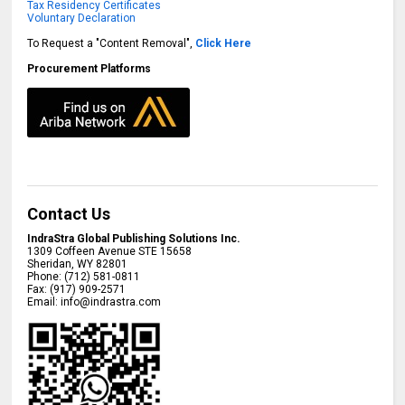
Tax Residency Certificates
Voluntary Declaration
To Request a "Content Removal",
Click Here
Procurement Platforms
Contact Us
IndraStra Global Publishing Solutions Inc.
1309 Coffeen Avenue STE 15658
Sheridan
,
WY
82801
Phone:
(712) 581-0811
Fax:
(917) 909-2571
Email:
info@indrastra.com