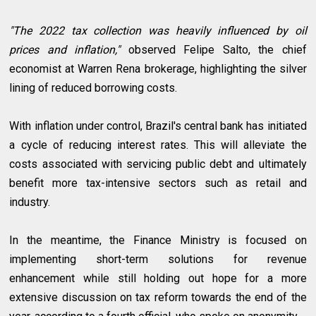
"The 2022 tax collection was heavily influenced by oil
prices and inflation,"
observed Felipe Salto, the chief
economist at Warren Rena brokerage, highlighting the silver
lining of reduced borrowing costs.
With inflation under control, Brazil's central bank has initiated
a cycle of reducing interest rates. This will alleviate the
costs associated with servicing public debt and ultimately
benefit more tax-intensive sectors such as retail and
industry.
In the meantime, the Finance Ministry is focused on
implementing short-term solutions for revenue
enhancement while still holding out hope for a more
extensive discussion on tax reform towards the end of the