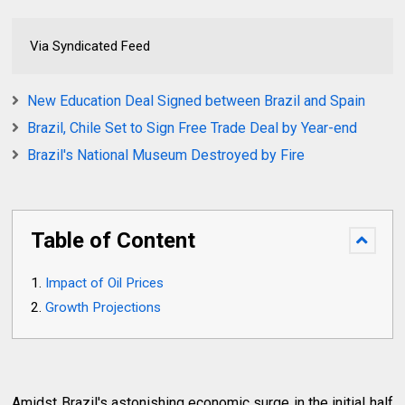
Via Syndicated Feed
New Education Deal Signed between Brazil and Spain
Brazil, Chile Set to Sign Free Trade Deal by Year-end
Brazil's National Museum Destroyed by Fire
Table of Content
Impact of Oil Prices
Growth Projections
Amidst Brazil's astonishing economic surge in the initial half