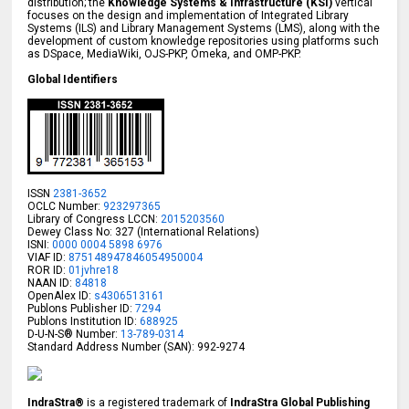
distribution; the
Knowledge Systems & Infrastructure (KSI)
vertical
focuses on the design and implementation of Integrated Library
Systems (ILS) and Library Management Systems (LMS), along with the
development of custom knowledge repositories using platforms such
as DSpace, MediaWiki, OJS-PKP, Omeka, and OMP-PKP.
Global Identifiers
ISSN
2381-3652
OCLC Number:
923297365
Library of Congress LCCN:
2015203560
Dewey Class No: 327 (International Relations)
ISNI:
0000 0004 5898 6976
VIAF ID:
875148947846054950004
ROR ID:
01jvhre18
NAAN ID:
84818
OpenAlex ID:
s4306513161
Publons Publisher ID:
7294
Publons Institution ID:
688925
D-U-N-S® Number:
13-789-0314
Standard Address Number (SAN): 992-9274
IndraStra®
is a registered trademark of
IndraStra Global Publishing