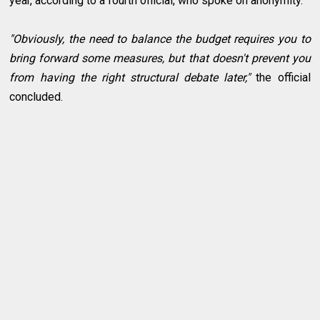
year, according to a fourth official, who spoke on anonymity.
"Obviously, the need to balance the budget requires you to
bring forward some measures, but that doesn't prevent you
from having the right structural debate later,"
the official
concluded.