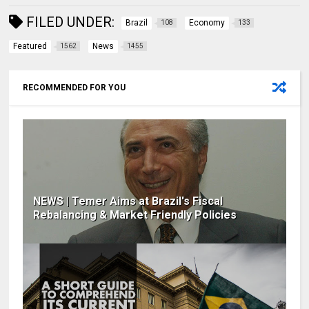
FILED UNDER:
Brazil
Economy
108
133
Featured
News
1562
1455
RECOMMENDED FOR YOU
NEWS | Temer Aims at Brazil's Fiscal
Rebalancing & Market Friendly Policies