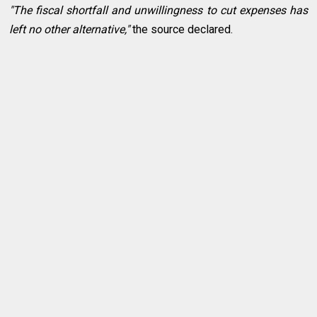
"The fiscal shortfall and unwillingness to cut expenses has
left no other alternative,"
the source declared.