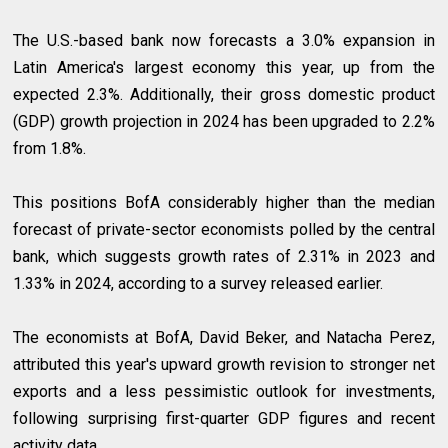
The U.S.-based bank now forecasts a 3.0% expansion in
Latin America's largest economy this year, up from the
expected 2.3%. Additionally, their gross domestic product
(GDP) growth projection in 2024 has been upgraded to 2.2%
from 1.8%.
This positions BofA considerably higher than the median
forecast of private-sector economists polled by the central
bank, which suggests growth rates of 2.31% in 2023 and
1.33% in 2024, according to a survey released earlier.
The economists at BofA, David Beker, and Natacha Perez,
attributed this year's upward growth revision to stronger net
exports and a less pessimistic outlook for investments,
following surprising first-quarter GDP figures and recent
activity data.