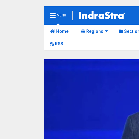
MENU
Home
Regions
Sectio
RSS