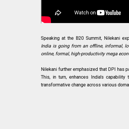
Speaking at the B20 Summit, Nilekani exp
India is going from an offline, informal, l
online, formal, high-productivity mega econo
Nilekani further emphasized that DPI has pa
This, in turn, enhances India's capability
transformative change across various domai