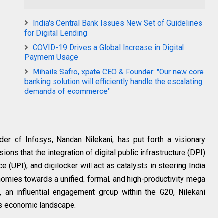
India's Central Bank Issues New Set of Guidelines
for Digital Lending
COVID-19 Drives a Global Increase in Digital
Payment Usage
Mihails Safro, xpate CEO & Founder: "Our new core
banking solution will efficiently handle the escalating
demands of ecommerce"
r of Infosys, Nandan Nilekani, has put forth a visionary
sions that the integration of digital public infrastructure (DPI)
e (UPI), and digilocker will act as catalysts in steering India
mies towards a unified, formal, and high-productivity mega
an influential engagement group within the G20, Nilekani
a's economic landscape.