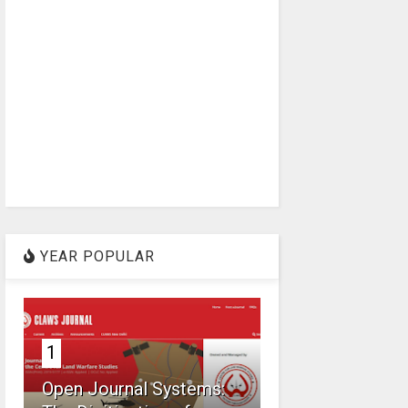
YEAR POPULAR
1
Open Journal Systems: