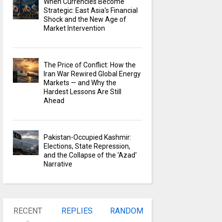
When Currencies Become
Strategic: East Asia's Financial
Shock and the New Age of
Market Intervention
The Price of Conflict: How the
Iran War Rewired Global Energy
Markets — and Why the
Hardest Lessons Are Still
Ahead
Pakistan-Occupied Kashmir:
Elections, State Repression,
and the Collapse of the 'Azad'
Narrative
RECENT
REPLIES
RANDOM