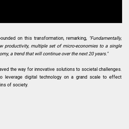
ounded on this transformation, remarking,
"Fundamentally,
ow productivity, multiple set of micro-economies to a single
my, a trend that will continue over the next 20 years."
ved the way for innovative solutions to societal challenges.
 to leverage digital technology on a grand scale to effect
ns of society.