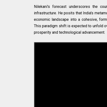
Nilekani's forecast underscores the cou
infrastructure. He posits that India's meta
economic landscape into a cohesive, form
This paradigm shift is expected to unfold 
prosperity and technological advancement.