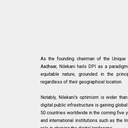
As the founding chairman of the Unique Id
Aadhaar, Nilekani hails DPI as a paradigm
equitable nature, grounded in the princi
regardless of their geographical location.
Notably, Nilekani's optimism is wider than
digital public infrastructure is gaining glo
50 countries worldwide in the coming five y
and international institutions such as the I