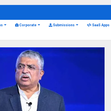
ns
Corporate
Submissions
SaaS Apps