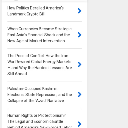
How Politics Derailed America's
Landmark Crypto Bill
0
When Currencies Become Strategic:
East Asia's Financial Shock and the
New Age of Market Intervention
0
The Price of Conflict: How the Iran
War Rewired Global Energy Markets
— and Why the Hardest Lessons Are
Still Ahead
0
Pakistan-Occupied Kashmir:
Elections, State Repression, and the
Collapse of the 'Azad' Narrative
0
Human Rights or Protectionism?
The Legal and Economic Battle
Behind America's New Forced Labor