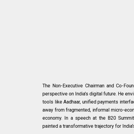
The Non-Executive Chairman and Co-Founde
perspective on India's digital future. He envi
tools like Aadhaar, unified payments interfac
away from fragmented, informal micro-econo
economy. In a speech at the B20 Summit, 
painted a transformative trajectory for Indi