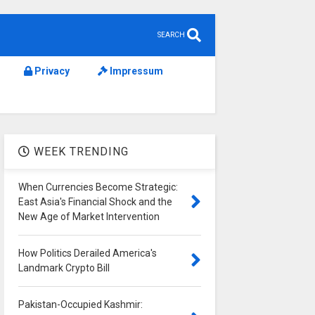
SEARCH
Privacy
Impressum
WEEK TRENDING
When Currencies Become Strategic:
East Asia's Financial Shock and the
New Age of Market Intervention
How Politics Derailed America's
Landmark Crypto Bill
Pakistan-Occupied Kashmir: