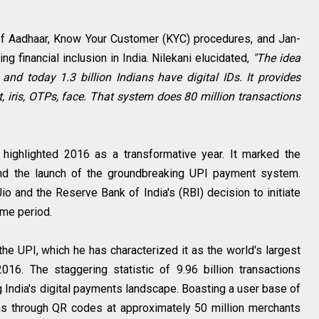
te of Aadhaar, Know Your Customer (KYC) procedures, and Jan-
ing financial inclusion in India. Nilekani elucidated,
"The idea
 and today 1.3 billion Indians have digital IDs. It provides
t, iris, OTPs, face. That system does 80 million transactions
i highlighted 2016 as a transformative year. It marked the
and the launch of the groundbreaking UPI payment system.
o and the Reserve Bank of India's (RBI) decision to initiate
ame period.
s the UPI, which he has characterized it as the world's largest
016. The staggering statistic of 9.96 billion transactions
g India's digital payments landscape. Boasting a user base of
ons through QR codes at approximately 50 million merchants