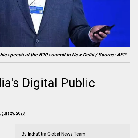
g his speech at the B20 summit in New Delhi / Source: AFP
ia's Digital Public
ugust 29, 2023
By IndraStra Global News Team