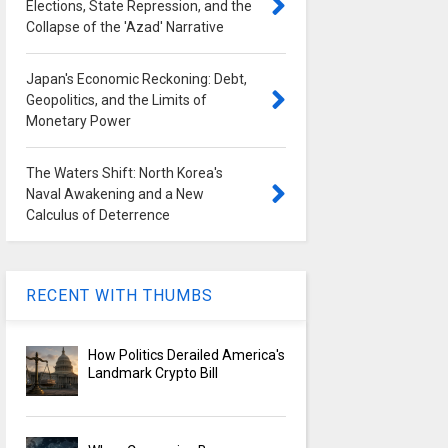
Elections, State Repression, and the
Collapse of the 'Azad' Narrative
Japan's Economic Reckoning: Debt,
Geopolitics, and the Limits of
Monetary Power
The Waters Shift: North Korea's
Naval Awakening and a New
Calculus of Deterrence
RECENT WITH THUMBS
How Politics Derailed America's
Landmark Crypto Bill