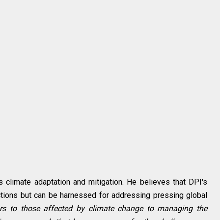
 climate adaptation and mitigation. He believes that DPI's
nsactions but can be harnessed for addressing pressing global
fers to those affected by climate change to managing the