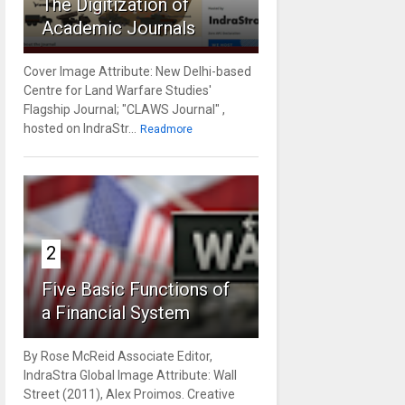
The Digitization of
Academic Journals
Cover Image Attribute: New Delhi-based
Centre for Land Warfare Studies'
Flagship Journal; "CLAWS Journal" ,
hosted on IndraStr...
Readmore
2
Five Basic Functions of
a Financial System
By Rose McReid Associate Editor,
IndraStra Global Image Attribute: Wall
Street (2011), Alex Proimos. Creative