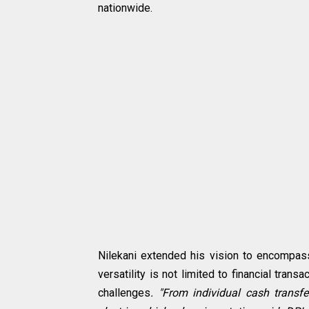
nationwide.
Nilekani extended his vision to encompass
versatility is not limited to financial tra
challenges
. "From individual cash trans