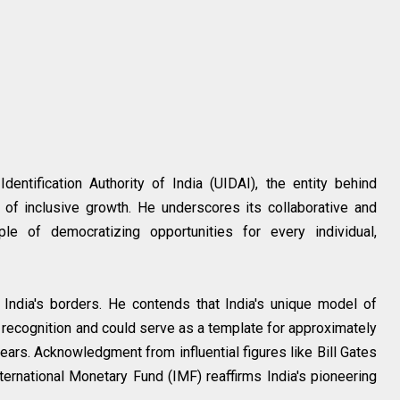
entification Authority of India (UIDAI), the entity behind
 of inclusive growth. He underscores its collaborative and
ple of democratizing opportunities for every individual,
 India's borders. He contends that India's unique model of
bal recognition and could serve as a template for approximately
ears. Acknowledgment from influential figures like Bill Gates
nternational Monetary Fund (IMF) reaffirms India's pioneering