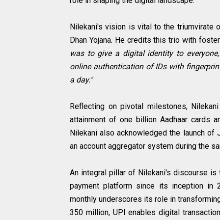
role in shaping the digital landscape.
Nilekani's vision is vital to the triumvira
Dhan Yojana. He credits this trio with foster
was to give a digital identity to everyone,
online authentication of IDs with fingerprin
a day."
Reflecting on pivotal milestones, Nilekan
attainment of one billion Aadhaar cards 
Nilekani also acknowledged the launch of Ji
an account aggregator system during the s
An integral pillar of Nilekani's discourse i
payment platform since its inception in 2
monthly underscores its role in transformin
350 million, UPI enables digital transacti