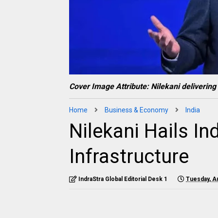
Cover Image Attribute: Nilekani deliverin
Home
Business & Economy
India
Nilekani Hails Ind
Infrastructure
IndraStra Global Editorial Desk 1
Tuesday, A