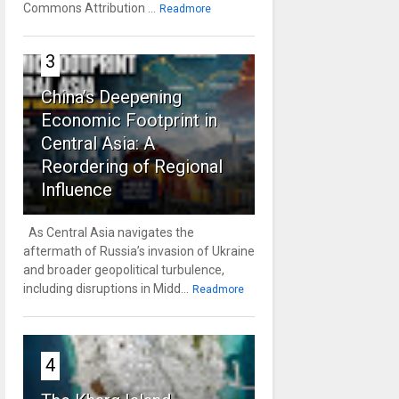
Commons Attribution ...
Readmore
3
China’s Deepening
Economic Footprint in
Central Asia: A
Reordering of Regional
Influence
As Central Asia navigates the
aftermath of Russia’s invasion of Ukraine
and broader geopolitical turbulence,
including disruptions in Midd...
Readmore
4