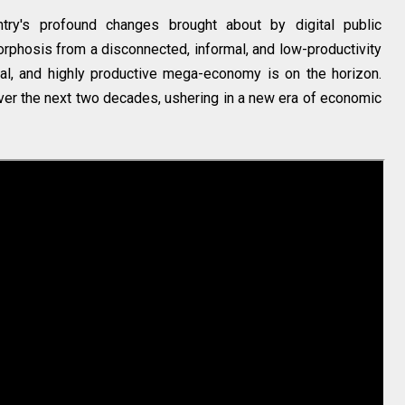
ntry's profound changes brought about by digital public
morphosis from a disconnected, informal, and low-productivity
al, and highly productive mega-economy is on the horizon.
over the next two decades, ushering in a new era of economic