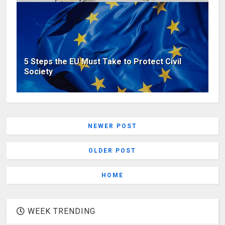
5 Steps the EU Must Take to Protect Civil
Society
NEWER POST
OLDER POST
HOME
WEEK TRENDING