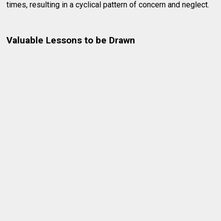
times, resulting in a cyclical pattern of concern and neglect.
Valuable Lessons to be Drawn