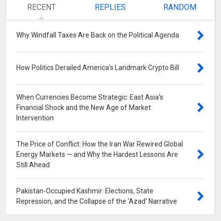
RECENT
REPLIES
RANDOM
Why Windfall Taxes Are Back on the Political Agenda
0
How Politics Derailed America's Landmark Crypto Bill
0
When Currencies Become Strategic: East Asia's
Financial Shock and the New Age of Market
Intervention
0
The Price of Conflict: How the Iran War Rewired Global
Energy Markets — and Why the Hardest Lessons Are
Still Ahead
0
Pakistan-Occupied Kashmir: Elections, State
Repression, and the Collapse of the 'Azad' Narrative
0