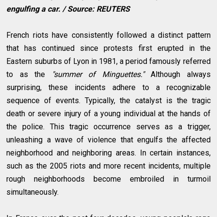
engulfing a car. / Source: REUTERS
French riots have consistently followed a distinct pattern
that has continued since protests first erupted in the
Eastern suburbs of Lyon in 1981, a period famously referred
to as the
"summer of Minguettes."
Although always
surprising, these incidents adhere to a recognizable
sequence of events. Typically, the catalyst is the tragic
death or severe injury of a young individual at the hands of
the police. This tragic occurrence serves as a trigger,
unleashing a wave of violence that engulfs the affected
neighborhood and neighboring areas. In certain instances,
such as the 2005 riots and more recent incidents, multiple
rough neighborhoods become embroiled in turmoil
simultaneously.