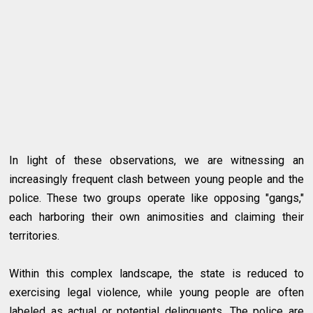
In light of these observations, we are witnessing an
increasingly frequent clash between young people and the
police. These two groups operate like opposing "gangs,"
each harboring their own animosities and claiming their
territories.
Within this complex landscape, the state is reduced to
exercising legal violence, while young people are often
labeled as actual or potential delinquents. The police are