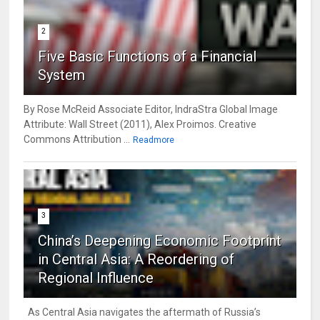
2
Five Basic Functions of a Financial
System
By Rose McReid Associate Editor, IndraStra Global Image
Attribute: Wall Street (2011), Alex Proimos. Creative
Commons Attribution ...
Readmore
3
China’s Deepening Economic Footprint
in Central Asia: A Reordering of
Regional Influence
As Central Asia navigates the aftermath of Russia’s