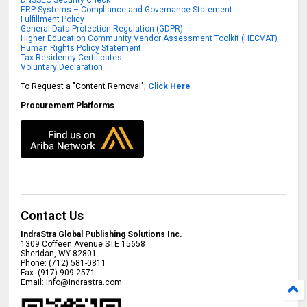
DNSSEC Security Check
ERP Systems – Compliance and Governance Statement
Fulfillment Policy
General Data Protection Regulation (GDPR)
Higher Education Community Vendor Assessment Toolkit (HECVAT)
Human Rights Policy Statement
Tax Residency Certificates
Voluntary Declaration
To Request a "Content Removal",
Click Here
Procurement Platforms
Contact Us
IndraStra Global Publishing Solutions Inc.
1309 Coffeen Avenue STE 15658
Sheridan
,
WY
82801
Phone:
(712) 581-0811
Fax:
(917) 909-2571
Email:
info@indrastra.com