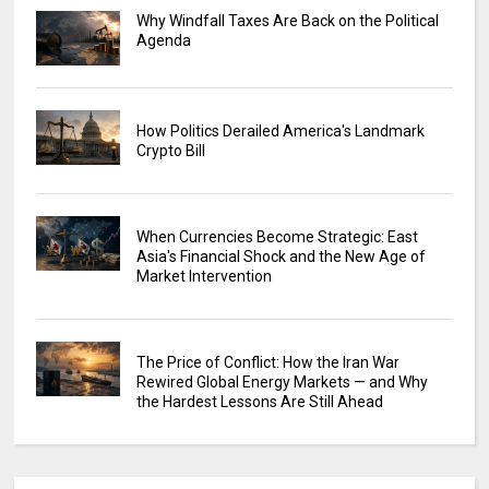
Why Windfall Taxes Are Back on the Political
Agenda
How Politics Derailed America's Landmark
Crypto Bill
When Currencies Become Strategic: East
Asia's Financial Shock and the New Age of
Market Intervention
The Price of Conflict: How the Iran War
Rewired Global Energy Markets — and Why
the Hardest Lessons Are Still Ahead