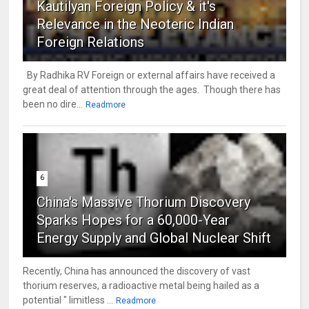
Kautilyan Foreign Policy & it's
Relevance in the Neoteric Indian
Foreign Relations
By Radhika RV Foreign or external affairs have received a
great deal of attention through the ages. Though there has
been no dire...
Readmore
6
China's Massive Thorium Discovery
Sparks Hopes for a 60,000-Year
Energy Supply and Global Nuclear Shift
Recently, China has announced the discovery of vast
thorium reserves, a radioactive metal being hailed as a
potential " limitless ...
Readmore