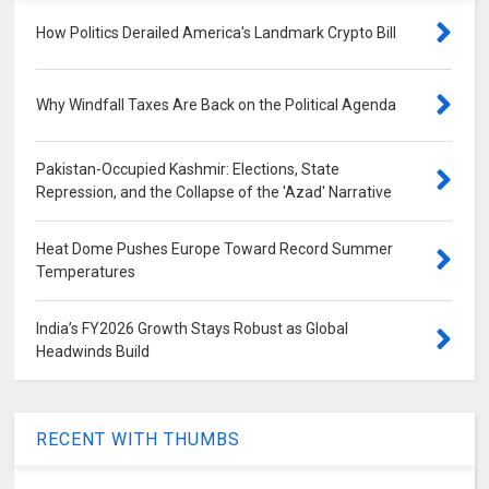
How Politics Derailed America's Landmark Crypto Bill
Why Windfall Taxes Are Back on the Political Agenda
Pakistan-Occupied Kashmir: Elections, State
Repression, and the Collapse of the 'Azad' Narrative
Heat Dome Pushes Europe Toward Record Summer
Temperatures
India’s FY2026 Growth Stays Robust as Global
Headwinds Build
RECENT WITH THUMBS