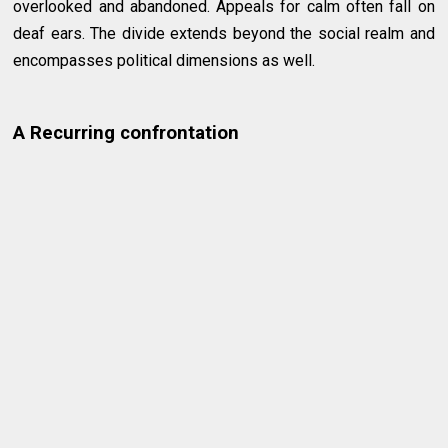
overlooked and abandoned. Appeals for calm often fall on
deaf ears. The divide extends beyond the social realm and
encompasses political dimensions as well.
A Recurring confrontation