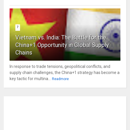
7
Vietnam vs. India: The Battle for the
China+1 Opportunity in Global Supply
Chains
In response to trade tensions, geopolitical conflicts, and
supply chain challenges, the China+1 strategy has become a
key tactic for multina...
Readmore