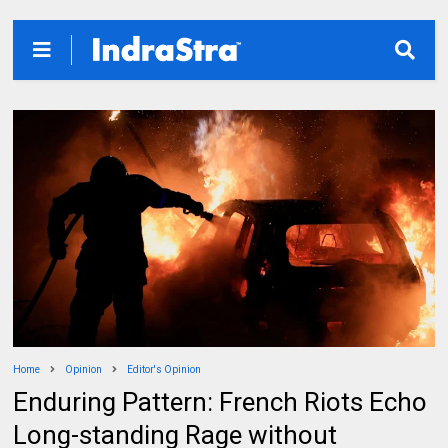
Home
Opinion
Editor's Opinion
Enduring Pattern: French Riots Echo
Long-standing Rage without