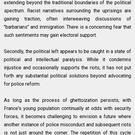
extending beyond the traditional boundaries of the political
spectrum. Racist narratives surrounding the uprisings are
gaining traction, often interweaving discussions of
"barbarians" and immigration. There is a concerning fear that
such sentiments may gain electoral support.
Secondly, the political left appears to be caught in a state of
political and intellectual paralysis. While it condemns
injustice and occasionally supports the riots, it has not put
forth any substantial political solutions beyond advocating
for police reform.
As long as the process of ghettoization persists, with
France's young population continually at odds with security
forces, it becomes challenging to envision a future where
another instance of police misconduct and subsequent riots
is not just around the corner. The repetition of this cycle