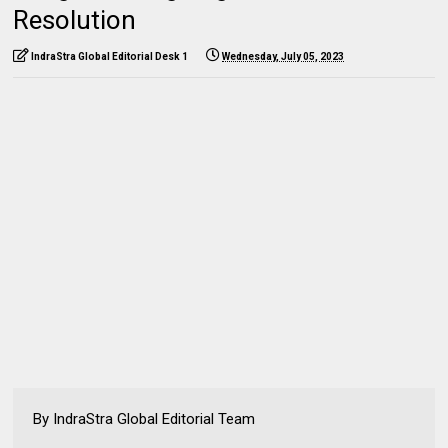
Resolution
IndraStra Global Editorial Desk 1
Wednesday, July 05, 2023
By IndraStra Global Editorial Team