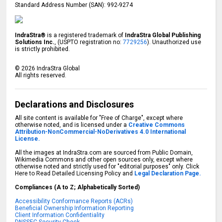
Standard Address Number (SAN): 992-9274
IndraStra®
is a registered trademark of
IndraStra Global Publishing
Solutions Inc.
, (USPTO registration no:
7729256
). Unauthorized use
is strictly prohibited.
©
2026
IndraStra Global
All rights reserved.
Declarations and Disclosures
All site content is available for "Free of Charge", except where
otherwise noted, and is licensed under a
Creative Commons
Attribution-NonCommercial-NoDerivatives 4.0 International
License.
All the images at IndraStra.com are sourced from Public Domain,
Wikimedia Commons and other open sources only, except where
otherwise noted and strictly used for "editorial purposes" only. Click
Here to Read Detailed Licensing Policy and
Legal Declaration Page.
Compliances (A to Z; Alphabetically Sorted)
Accessibility Conformance Reports (ACRs)
Beneficial Ownership Information Reporting
Client Information Confidentiality