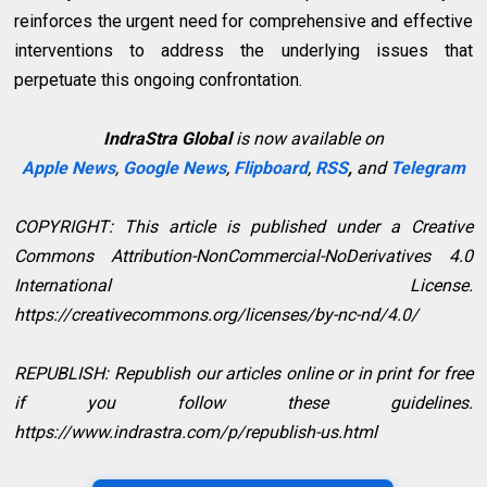
reinforces the urgent need for comprehensive and effective
interventions to address the underlying issues that
perpetuate this ongoing confrontation.
IndraStra Global
is now available on
Apple News
,
Google News
,
Flipboard
,
RSS
,
and
Telegram
COPYRIGHT: This article is published under a Creative
Commons Attribution-NonCommercial-NoDerivatives 4.0
International License.
https://creativecommons.org/licenses/by-nc-nd/4.0/
REPUBLISH: Republish our articles online or in print for free
if you follow these guidelines.
https://www.indrastra.com/p/republish-us.html