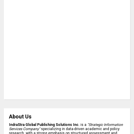
About Us
IndraStra Global Publishing Solutions Inc.
is a
"Strategic Information
Services Company"
specializing in data-driven academic and policy
research, with a strong emphasis on structured assessment and