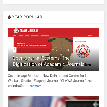
YEAR POPULAR
1
Open Journal Systems: The
Digitization of Academic Journals
Cover Image Attribute: New Delhi-based Centre for Land
Warfare Studies' Flagship Journal; "CLAWS Journal" , hosted
on IndraStr...
Readmore