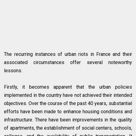
The recurring instances of urban riots in France and their
associated circumstances offer several noteworthy
lessons.
Firstly, it becomes apparent that the urban policies
implemented in the country have not achieved their intended
objectives. Over the course of the past 40 years, substantial
efforts have been made to enhance housing conditions and
infrastructure. There have been improvements in the quality
of apartments, the establishment of social centers, schools,