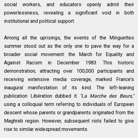
social workers, and educators openly admit their
powerlessness, revealing a significant void in both
institutional and political support.
Among all the uprisings, the events of the Minguettes
summer stood out as the only one to pave the way for a
broader social movement: the March for Equality and
Against Racism in December 1983. This historic
demonstration, attracting over 100,000 participants and
receiving extensive media coverage, marked France's
inaugural manifestation of its kind. The left-leaning
publication Libération dubbed it
"La Marche des Beurs,"
using a colloquial term referring to individuals of European
descent whose parents or grandparents originated from the
Maghreb region. However, subsequent riots failed to give
rise to similar widespread movements.