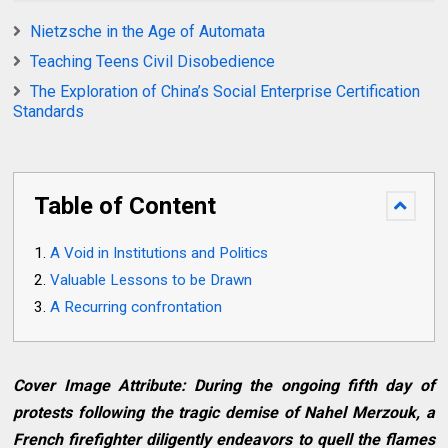
Nietzsche in the Age of Automata
Teaching Teens Civil Disobedience
The Exploration of China’s Social Enterprise Certification
Standards
Table of Content
A Void in Institutions and Politics
Valuable Lessons to be Drawn
A Recurring confrontation
Cover Image Attribute: During the ongoing fifth day of
protests following the tragic demise of Nahel Merzouk, a
French firefighter diligently endeavors to quell the flames