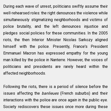
During each wave of unrest, politicians swiftly assume their
well-rehearsed roles: the right denounces the violence while
simultaneously stigmatizing neighborhoods and victims of
police brutality, and the left denounces injustice and
pledges social policies for these communities. In the 2005
riots, the then Interior Minister Nicolas Sarkozy aligned
himself with the police. Presently, France's President
Emmanuel Macron has expressed empathy for the young
man killed by the police in Nanterre. However, the voices of
politicians and presidents are rarely heard within the
affected neighborhoods.
Following the riots, there is a period of silence before the
issues affecting the
banlieues
(French suburbs) and their
interactions with the police are once again in the public eye.
Society rediscovers these issues once more during these