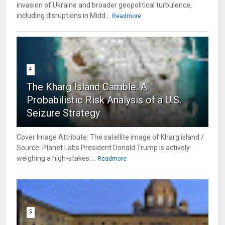
invasion of Ukraine and broader geopolitical turbulence,
including disruptions in Midd...
Readmore
4
The Kharg Island Gamble: A
Probabilistic Risk Analysis of a U.S.
Seizure Strategy
Cover Image Attribute: The satellite image of Kharg island /
Source: Planet Labs President Donald Trump is actively
weighing a high-stakes ...
Readmore
5