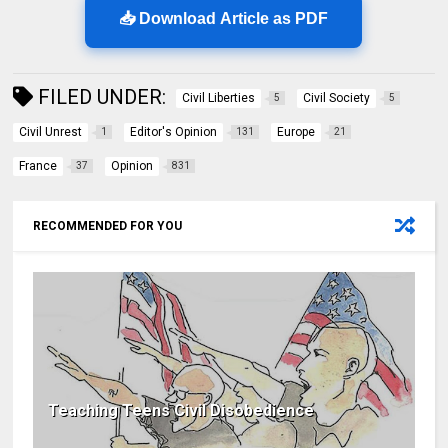
📥 Download Article as PDF
FILED UNDER:
Civil Liberties
Civil Society
5
5
Civil Unrest
Editor's Opinion
Europe
1
131
21
France
Opinion
37
831
RECOMMENDED FOR YOU
Teaching Teens Civil Disobedience