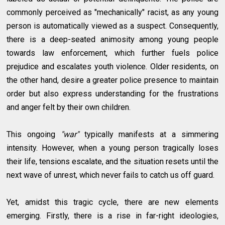
commonly perceived as "mechanically" racist, as any young
person is automatically viewed as a suspect. Consequently,
there is a deep-seated animosity among young people
towards law enforcement, which further fuels police
prejudice and escalates youth violence. Older residents, on
the other hand, desire a greater police presence to maintain
order but also express understanding for the frustrations
and anger felt by their own children.
This ongoing
"war"
typically manifests at a simmering
intensity. However, when a young person tragically loses
their life, tensions escalate, and the situation resets until the
next wave of unrest, which never fails to catch us off guard.
Yet, amidst this tragic cycle, there are new elements
emerging. Firstly, there is a rise in far-right ideologies,