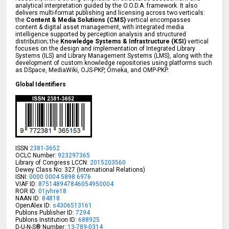
analytical interpretation guided by the O.O.D.A. framework. It also
delivers multi-format publishing and licensing across two verticals:
the
Content & Media Solutions (CMS)
vertical encompasses
content & digital asset management, with integrated media
intelligence supported by perception analysis and structured
distribution; the
Knowledge Systems & Infrastructure (KSI)
vertical
focuses on the design and implementation of Integrated Library
Systems (ILS) and Library Management Systems (LMS), along with the
development of custom knowledge repositories using platforms such
as DSpace, MediaWiki, OJS-PKP, Omeka, and OMP-PKP.
Global Identifiers
ISSN
2381-3652
OCLC Number:
923297365
Library of Congress LCCN:
2015203560
Dewey Class No: 327 (International Relations)
ISNI:
0000 0004 5898 6976
VIAF ID:
875148947846054950004
ROR ID:
01jvhre18
NAAN ID:
84818
OpenAlex ID:
s4306513161
Publons Publisher ID:
7294
Publons Institution ID:
688925
D-U-N-S® Number:
13-789-0314