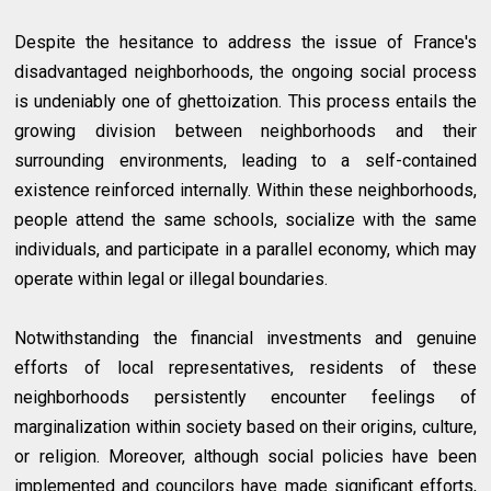
Despite the hesitance to address the issue of France's
disadvantaged neighborhoods, the ongoing social process
is undeniably one of ghettoization. This process entails the
growing division between neighborhoods and their
surrounding environments, leading to a self-contained
existence reinforced internally. Within these neighborhoods,
people attend the same schools, socialize with the same
individuals, and participate in a parallel economy, which may
operate within legal or illegal boundaries.
Notwithstanding the financial investments and genuine
efforts of local representatives, residents of these
neighborhoods persistently encounter feelings of
marginalization within society based on their origins, culture,
or religion. Moreover, although social policies have been
implemented and councilors have made significant efforts,