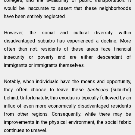
colleges, and the availability of public transportation. It
would be inaccurate to assert that these neighborhoods
have been entirely neglected.
However, the social and cultural diversity within
disadvantaged suburbs has experienced a decline. More
often than not, residents of these areas face financial
insecurity or poverty and are either descendant of
immigrants or immigrants themselves.
Notably, when individuals have the means and opportunity,
they often choose to leave these
banlieues
(suburbs)
behind. Unfortunately, this exodus is typically followed by an
influx of even more economically disadvantaged residents
from other regions. Consequently, while there may be
improvements in the physical environment, the social fabric
continues to unravel.