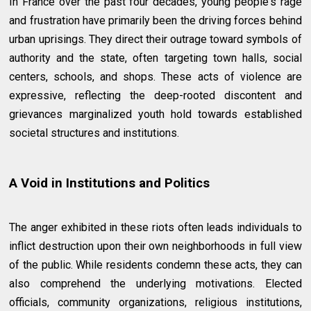
In France over the past four decades, young people's rage
and frustration have primarily been the driving forces behind
urban uprisings. They direct their outrage toward symbols of
authority and the state, often targeting town halls, social
centers, schools, and shops. These acts of violence are
expressive, reflecting the deep-rooted discontent and
grievances marginalized youth hold towards established
societal structures and institutions.
A Void in Institutions and Politics
The anger exhibited in these riots often leads individuals to
inflict destruction upon their own neighborhoods in full view
of the public. While residents condemn these acts, they can
also comprehend the underlying motivations. Elected
officials, community organizations, religious institutions,