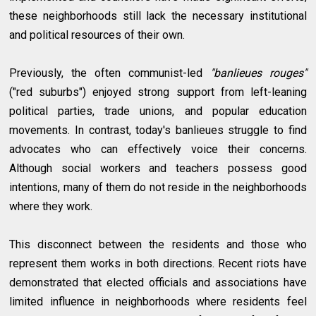
these neighborhoods still lack the necessary institutional
and political resources of their own.
Previously, the often communist-led
"banlieues rouges"
("red suburbs") enjoyed strong support from left-leaning
political parties, trade unions, and popular education
movements. In contrast, today's banlieues struggle to find
advocates who can effectively voice their concerns.
Although social workers and teachers possess good
intentions, many of them do not reside in the neighborhoods
where they work.
This disconnect between the residents and those who
represent them works in both directions. Recent riots have
demonstrated that elected officials and associations have
limited influence in neighborhoods where residents feel