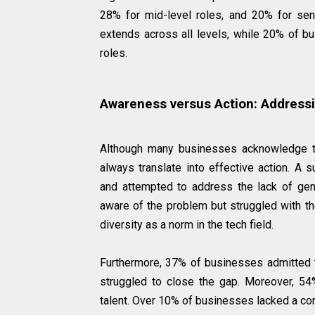
28% for mid-level roles, and 20% for seni
extends across all levels, while 20% of bu
roles.
Awareness versus Action: Addressi
Although many businesses acknowledge th
always translate into effective action. A
and attempted to address the lack of gend
aware of the problem but struggled with th
diversity as a norm in the tech field.
Furthermore, 37% of businesses admitted
struggled to close the gap. Moreover, 54
talent. Over 10% of businesses lacked a com