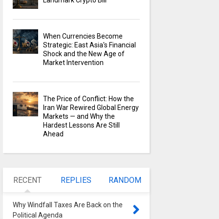
Landmark Crypto Bill
When Currencies Become
Strategic: East Asia's Financial
Shock and the New Age of
Market Intervention
The Price of Conflict: How the
Iran War Rewired Global Energy
Markets — and Why the
Hardest Lessons Are Still
Ahead
RECENT
REPLIES
RANDOM
Why Windfall Taxes Are Back on the
Political Agenda
0