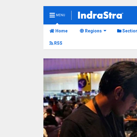
MENU
Home
Regions
Sectio
RSS