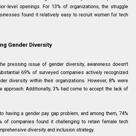
or-level openings. For 13% of organizations, the struggle
sinesses found it relatively easy to recruit women for tech
ng Gender Diversity
e pressing issue of gender diversity, awareness doesn't
 substantial 69% of surveyed companies actively recognized
er diversity within their organizations. However, 8% were
e approach. Additionally, 3% had come to accept the lack of
 to having a gender pay gap problem, and among them, 74%
% of companies found it challenging to retain female tech
prehensive diversity and inclusion strategy.