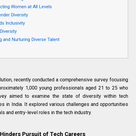
racting Women at All Levels
nder Diversity
 Inclusivity
Diversity
ng and Nurturing Diverse Talent
lution, recently conducted a comprehensive survey focusing
proximately 1,000 young professionals aged 21 to 25 who
rvey aimed to examine the state of diversity within tech
s in India. It explored various challenges and opportunities
s and entry-level roles in the tech industry.
Hinders Pursuit of Tech Careers