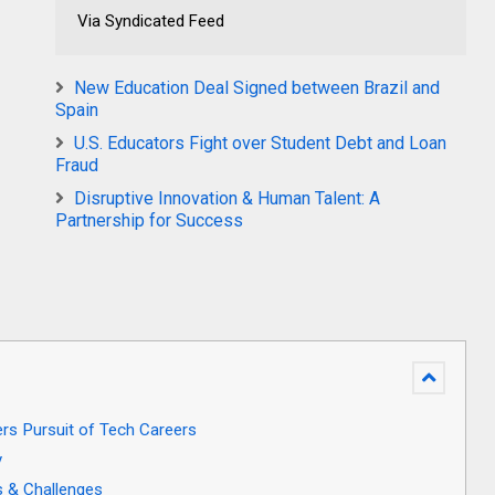
Via Syndicated Feed
New Education Deal Signed between Brazil and
Spain
U.S. Educators Fight over Student Debt and Loan
Fraud
Disruptive Innovation & Human Talent: A
Partnership for Success
rs Pursuit of Tech Careers
y
s & Challenges