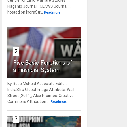
Centre for Land Warfare Studies'
Flagship Journal; "CLAWS Journal" ,
hosted on IndraStr...
Readmore
2
Five Basic Functions of
a Financial System
By Rose McReid Associate Editor,
IndraStra Global Image Attribute: Wall
Street (2011), Alex Proimos. Creative
Commons Attribution ...
Readmore
3