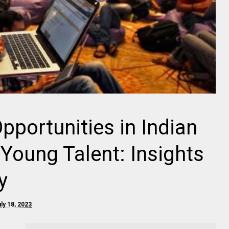
pportunities in Indian
 Young Talent: Insights
y
ly 18, 2023