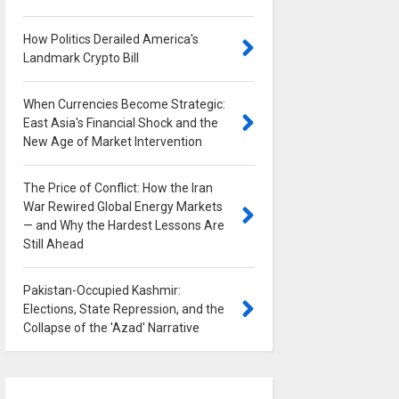
How Politics Derailed America's
Landmark Crypto Bill
0
When Currencies Become Strategic:
East Asia's Financial Shock and the
New Age of Market Intervention
0
The Price of Conflict: How the Iran
War Rewired Global Energy Markets
— and Why the Hardest Lessons Are
Still Ahead
0
Pakistan-Occupied Kashmir:
Elections, State Repression, and the
Collapse of the 'Azad' Narrative
0