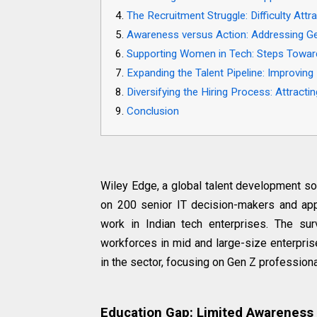
The Recruitment Struggle: Difficulty Att
Awareness versus Action: Addressing Ge
Supporting Women in Tech: Steps Towards
Expanding the Talent Pipeline: Improving 
Diversifying the Hiring Process: Attracti
Conclusion
Wiley Edge, a global talent development so
on 200 senior IT decision-makers and ap
work in Indian tech enterprises. The su
workforces in mid and large-size enterprise
in the sector, focusing on Gen Z professional
Education Gap: Limited Awareness 