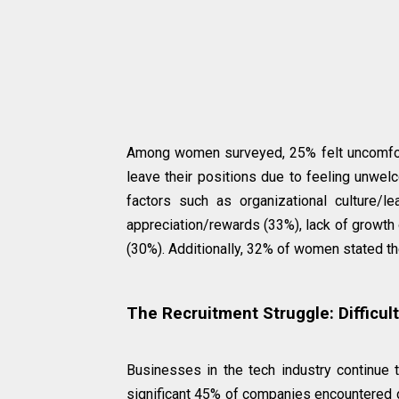
Among women surveyed, 25% felt uncomforta
leave their positions due to feeling unwel
factors such as organizational culture/l
appreciation/rewards (33%), lack of growth
(30%). Additionally, 32% of women stated th
The Recruitment Struggle: Difficul
Businesses in the tech industry continue t
significant 45% of companies encountered dif