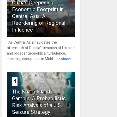
China’s Deepening
Economic Footprint in
Central Asia: A
Reordering of Regional
Influence
As Central Asia navigates the
aftermath of Russia’s invasion of Ukraine
and broader geopolitical turbulence,
including disruptions in Midd...
Readmore
4
The Kharg Island
Gamble: A Probabilistic
Risk Analysis of a U.S.
Seizure Strategy