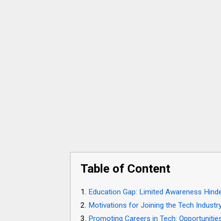
Table of Content
Education Gap: Limited Awareness Hinde
Motivations for Joining the Tech Industr
Promoting Careers in Tech: Opportunitie