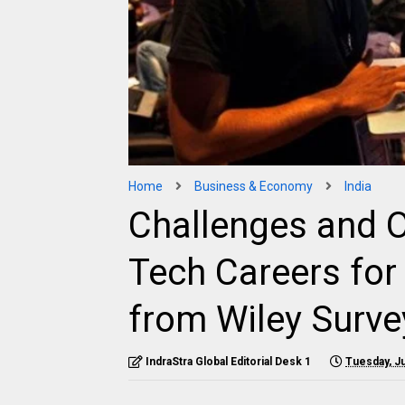
Home
Business & Economy
India
Challenges and O
Tech Careers for
from Wiley Surve
IndraStra Global Editorial Desk 1
Tuesday, Ju