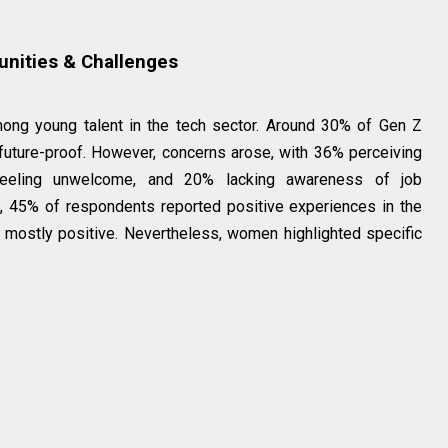
unities & Challenges
ong young talent in the tech sector. Around 30% of Gen Z
future-proof. However, concerns arose, with 36% perceiving
feeling unwelcome, and 20% lacking awareness of job
, 45% of respondents reported positive experiences in the
 mostly positive. Nevertheless, women highlighted specific