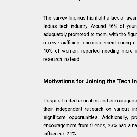
The survey findings highlight a lack of awa
India's tech industry. Around 46% of you
adequately promoted to them, with the figu
receive sufficient encouragement during c
10% of women, reported needing more in
research instead.
Motivations for Joining the Tech I
Despite limited education and encourageme
their independent research on various i
significant opportunities. Additionally
encouragement from friends, 23% had a natu
influenced 21%.