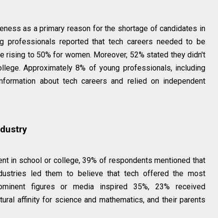
reness as a primary reason for the shortage of candidates in
ng professionals reported that tech careers needed to be
re rising to 50% for women. Moreover, 52% stated they didn't
ollege. Approximately 8% of young professionals, including
formation about tech careers and relied on independent
ndustry
nt in school or college, 39% of respondents mentioned that
ndustries led them to believe that tech offered the most
, prominent figures or media inspired 35%, 23% received
ral affinity for science and mathematics, and their parents