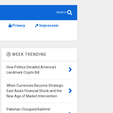
SEARCH
Privacy
Impressum
WEEK TRENDING
How Politics Derailed America's
Landmark Crypto Bill
When Currencies Become Strategic:
East Asia's Financial Shock and the
New Age of Market Intervention
Pakistan-Occupied Kashmir: