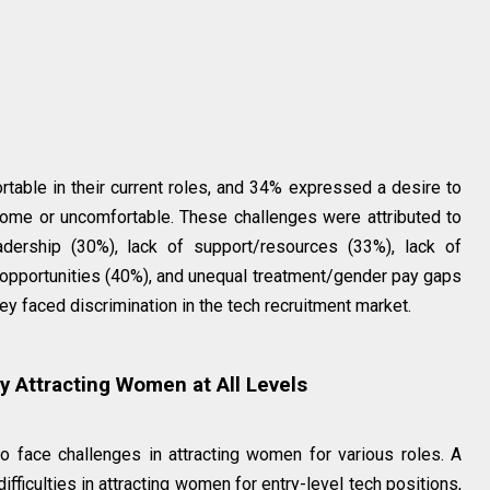
ble in their current roles, and 34% expressed a desire to
come or uncomfortable. These challenges were attributed to
eadership (30%), lack of support/resources (33%), lack of
 opportunities (40%), and unequal treatment/gender pay gaps
ey faced discrimination in the tech recruitment market.
ty Attracting Women at All Levels
o face challenges in attracting women for various roles. A
ficulties in attracting women for entry-level tech positions,