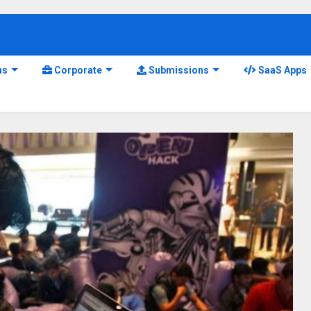
ns
Corporate
Submissions
SaaS Apps