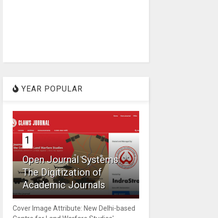
YEAR POPULAR
1
Open Journal Systems:
The Digitization of
Academic Journals
Cover Image Attribute: New Delhi-based