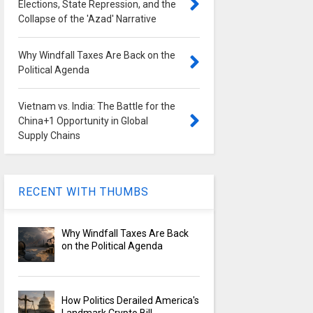
Elections, State Repression, and the
Collapse of the 'Azad' Narrative
Why Windfall Taxes Are Back on the
Political Agenda
Vietnam vs. India: The Battle for the
China+1 Opportunity in Global
Supply Chains
RECENT WITH THUMBS
Why Windfall Taxes Are Back
on the Political Agenda
How Politics Derailed America's