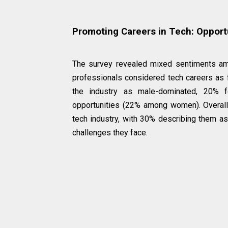
Promoting Careers in Tech: Opport
The survey revealed mixed sentiments am
professionals considered tech careers as 
the industry as male-dominated, 20% 
opportunities (22% among women). Overall
tech industry, with 30% describing them as
challenges they face.