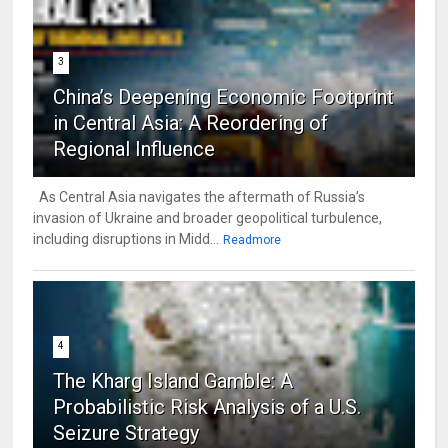
3
China’s Deepening Economic Footprint
in Central Asia: A Reordering of
Regional Influence
As Central Asia navigates the aftermath of Russia’s
invasion of Ukraine and broader geopolitical turbulence,
including disruptions in Midd...
Readmore
4
The Kharg Island Gamble: A
Probabilistic Risk Analysis of a U.S.
Seizure Strategy