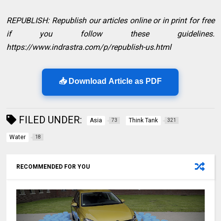
REPUBLISH: Republish our articles online or in print for free
if you follow these guidelines.
https://www.indrastra.com/p/republish-us.html
📥 Download Article as PDF
FILED UNDER:
Asia
Think Tank
73
321
Water
18
RECOMMENDED FOR YOU