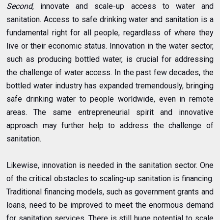
Second
, innovate and scale-up access to water and
sanitation. Access to safe drinking water and sanitation is a
fundamental right for all people, regardless of where they
live or their economic status. Innovation in the water sector,
such as producing bottled water, is crucial for addressing
the challenge of water access. In the past few decades, the
bottled water industry has expanded tremendously, bringing
safe drinking water to people worldwide, even in remote
areas. The same entrepreneurial spirit and innovative
approach may further help to address the challenge of
sanitation.
Likewise, innovation is needed in the sanitation sector. One
of the critical obstacles to scaling-up sanitation is financing.
Traditional financing models, such as government grants and
loans, need to be improved to meet the enormous demand
for sanitation services. There is still huge potential to scale