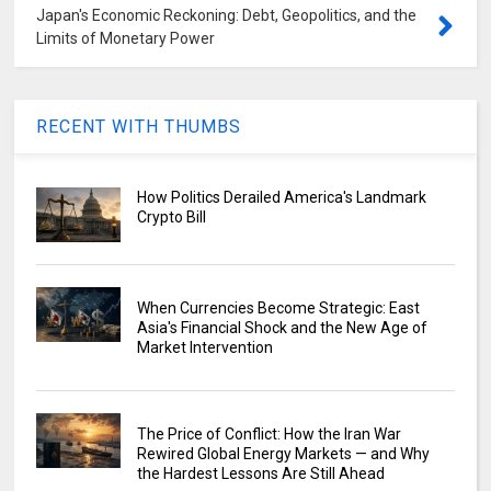
Japan's Economic Reckoning: Debt, Geopolitics, and the
Limits of Monetary Power
RECENT WITH THUMBS
How Politics Derailed America's Landmark
Crypto Bill
When Currencies Become Strategic: East
Asia's Financial Shock and the New Age of
Market Intervention
The Price of Conflict: How the Iran War
Rewired Global Energy Markets — and Why
the Hardest Lessons Are Still Ahead