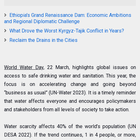
Ethiopia's Grand Renaissance Dam: Economic Ambitions
and Regional Diplomatic Challenge
What Drove the Worst Kyrgyz-Tajik Conflict in Years?
Reclaim the Drains in the Cities
World Water Day
, 22 March, highlights global issues on
access to safe drinking water and sanitation. This year, the
focus is on accelerating change and going beyond
“business as usual” (UN-Water 2023). It is a timely reminder
that water affects everyone and encourages policymakers
and stakeholders from all levels of society to take action.
Water scarcity affects 40% of the world’s population (UN
DESA 2022). If the trend continues, 1 in 4 people, or more,