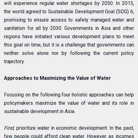
will experience regular water shortages by 2050. In 2015,
the world agreed to Sustainable Development Goal (SDG) 6,
promising to ensure access to safely managed water and
sanitation for all by 2030. Governments in Asia and other
regions have initiated various development plans to meet
this goal on time, but it is a challenge that governments can
neither solve alone nor by following the current policy
trajectory.
Approaches to Maximizing the Value of Water
Focusing on the following four holistic approaches can help
policymakers maximize the value of water and its role in
sustainable development in Asia.
First
, prioritize water in economic development. In the past,
few people could afford clean water. However, as incomes