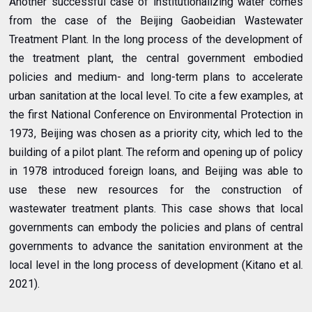
Another successful case of institutionalizing water comes
from the case of the Beijing Gaobeidian Wastewater
Treatment Plant. In the long process of the development of
the treatment plant, the central government embodied
policies and medium- and long-term plans to accelerate
urban sanitation at the local level. To cite a few examples, at
the first National Conference on Environmental Protection in
1973, Beijing was chosen as a priority city, which led to the
building of a pilot plant. The reform and opening up of policy
in 1978 introduced foreign loans, and Beijing was able to
use these new resources for the construction of
wastewater treatment plants. This case shows that local
governments can embody the policies and plans of central
governments to advance the sanitation environment at the
local level in the long process of development (Kitano et al.
2021).