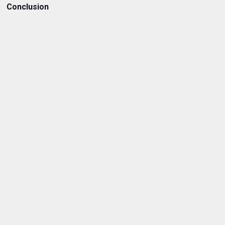
Conclusion