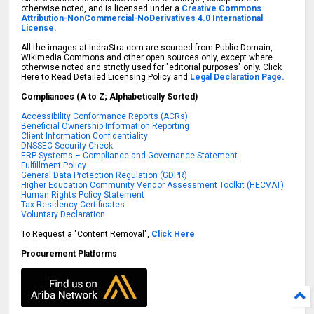
otherwise noted, and is licensed under a
Creative Commons
Attribution-NonCommercial-NoDerivatives 4.0 International
License.
All the images at IndraStra.com are sourced from Public Domain,
Wikimedia Commons and other open sources only, except where
otherwise noted and strictly used for "editorial purposes" only. Click
Here to Read Detailed Licensing Policy and
Legal Declaration Page.
Compliances (A to Z; Alphabetically Sorted)
Accessibility Conformance Reports (ACRs)
Beneficial Ownership Information Reporting
Client Information Confidentiality
DNSSEC Security Check
ERP Systems – Compliance and Governance Statement
Fulfillment Policy
General Data Protection Regulation (GDPR)
Higher Education Community Vendor Assessment Toolkit (HECVAT)
Human Rights Policy Statement
Tax Residency Certificates
Voluntary Declaration
To Request a "Content Removal",
Click Here
Procurement Platforms