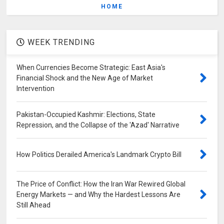
HOME
WEEK TRENDING
When Currencies Become Strategic: East Asia's
Financial Shock and the New Age of Market
Intervention
Pakistan-Occupied Kashmir: Elections, State
Repression, and the Collapse of the 'Azad' Narrative
How Politics Derailed America's Landmark Crypto Bill
The Price of Conflict: How the Iran War Rewired Global
Energy Markets — and Why the Hardest Lessons Are
Still Ahead