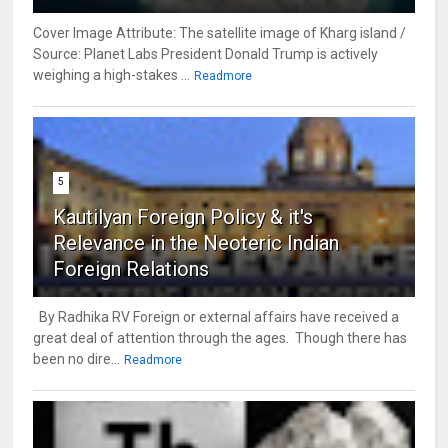
Cover Image Attribute: The satellite image of Kharg island /
Source: Planet Labs President Donald Trump is actively
weighing a high-stakes ...
Readmore
5
Kautilyan Foreign Policy & it's
Relevance in the Neoteric Indian
Foreign Relations
By Radhika RV Foreign or external affairs have received a
great deal of attention through the ages. Though there has
been no dire...
Readmore