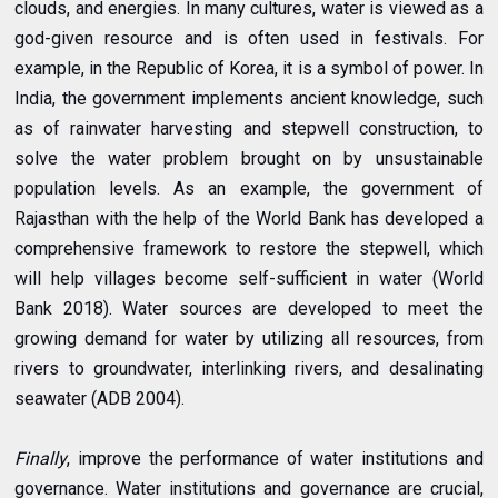
clouds, and energies. In many cultures, water is viewed as a
god-given resource and is often used in festivals. For
example, in the Republic of Korea, it is a symbol of power. In
India, the government implements ancient knowledge, such
as of rainwater harvesting and stepwell construction, to
solve the water problem brought on by unsustainable
population levels. As an example, the government of
Rajasthan with the help of the World Bank has developed a
comprehensive framework to restore the stepwell, which
will help villages become self-sufficient in water (World
Bank 2018). Water sources are developed to meet the
growing demand for water by utilizing all resources, from
rivers to groundwater, interlinking rivers, and desalinating
seawater (ADB 2004).
Finally
, improve the performance of water institutions and
governance. Water institutions and governance are crucial,