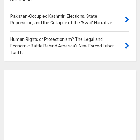
0
Pakistan-Occupied Kashmir: Elections, State
Repression, and the Collapse of the 'Azad' Narrative
0
Human Rights or Protectionism? The Legal and
Economic Battle Behind America's New Forced Labor
Tariffs
0