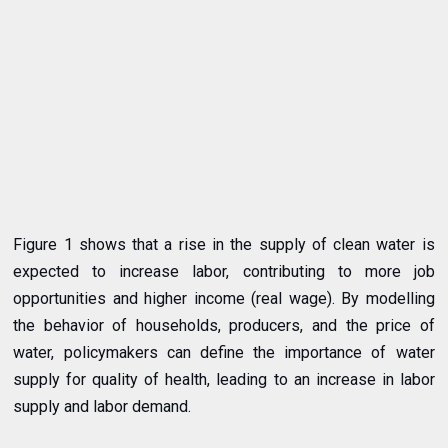
Figure 1 shows that a rise in the supply of clean water is
expected to increase labor, contributing to more job
opportunities and higher income (real wage). By modelling
the behavior of households, producers, and the price of
water, policymakers can define the importance of water
supply for quality of health, leading to an increase in labor
supply and labor demand.