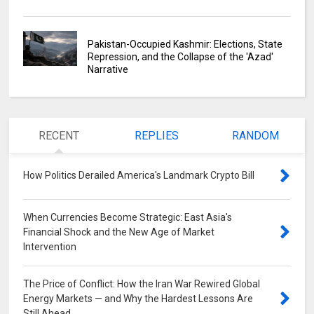
Pakistan-Occupied Kashmir: Elections, State
Repression, and the Collapse of the 'Azad'
Narrative
RECENT
REPLIES
RANDOM
How Politics Derailed America's Landmark Crypto Bill
0
When Currencies Become Strategic: East Asia's
Financial Shock and the New Age of Market
Intervention
0
The Price of Conflict: How the Iran War Rewired Global
Energy Markets — and Why the Hardest Lessons Are
Still Ahead