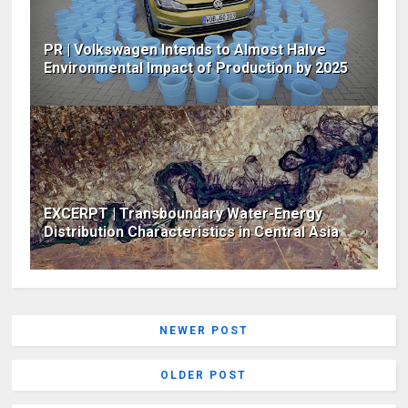
PR | Volkswagen Intends to Almost Halve
Environmental Impact of Production by 2025
EXCERPT | Transboundary Water-Energy
Distribution Characteristics in Central Asia
NEWER POST
OLDER POST