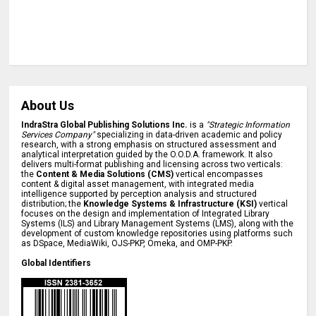
About Us
IndraStra Global Publishing Solutions Inc.
is a
"Strategic Information
Services Company"
specializing in data-driven academic and policy
research, with a strong emphasis on structured assessment and
analytical interpretation guided by the O.O.D.A. framework. It also
delivers multi-format publishing and licensing across two verticals:
the
Content & Media Solutions (CMS)
vertical encompasses
content & digital asset management, with integrated media
intelligence supported by perception analysis and structured
distribution; the
Knowledge Systems & Infrastructure (KSI)
vertical
focuses on the design and implementation of Integrated Library
Systems (ILS) and Library Management Systems (LMS), along with the
development of custom knowledge repositories using platforms such
as DSpace, MediaWiki, OJS-PKP, Omeka, and OMP-PKP.
Global Identifiers