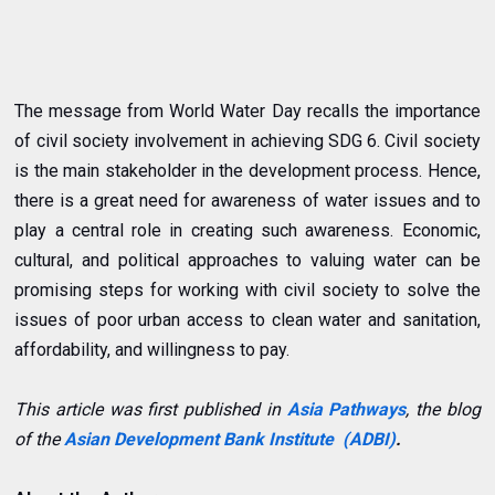
The message from World Water Day recalls the importance
of civil society involvement in achieving SDG 6. Civil society
is the main stakeholder in the development process. Hence,
there is a great need for awareness of water issues and to
play a central role in creating such awareness. Economic,
cultural, and political approaches to valuing water can be
promising steps for working with civil society to solve the
issues of poor urban access to clean water and sanitation,
affordability, and willingness to pay.
This article was first published in
Asia Pathways
, the blog
of the
Asian Development Bank Institute (ADBI)
.