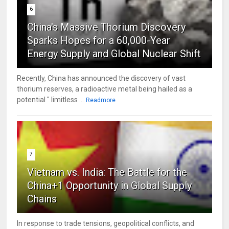
6
China's Massive Thorium Discovery
Sparks Hopes for a 60,000-Year
Energy Supply and Global Nuclear Shift
Recently, China has announced the discovery of vast
thorium reserves, a radioactive metal being hailed as a
potential " limitless ...
Readmore
7
Vietnam vs. India: The Battle for the
China+1 Opportunity in Global Supply
Chains
In response to trade tensions, geopolitical conflicts, and