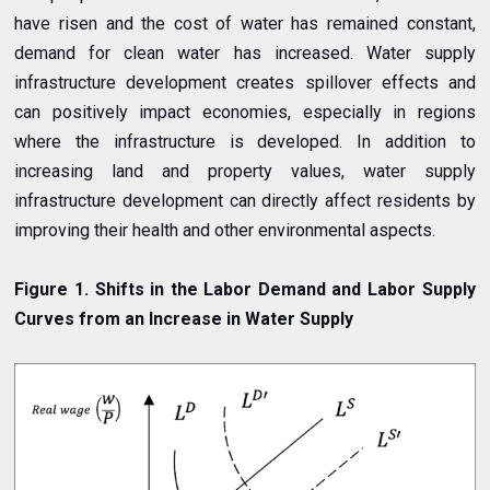
have risen and the cost of water has remained constant,
demand for clean water has increased. Water supply
infrastructure development creates spillover effects and
can positively impact economies, especially in regions
where the infrastructure is developed. In addition to
increasing land and property values, water supply
infrastructure development can directly affect residents by
improving their health and other environmental aspects.
Figure 1. Shifts in the Labor Demand and Labor Supply
Curves from an Increase in Water Supply