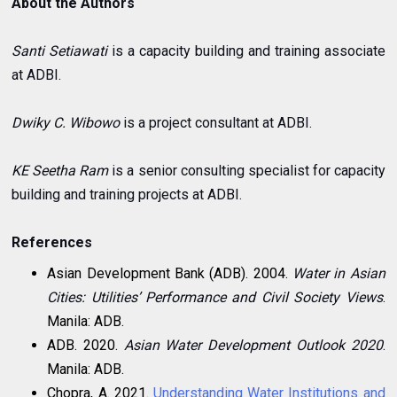
About the Authors
Santi Setiawati
is a capacity building and training associate
at ADBI.
Dwiky C. Wibowo
is a project consultant at ADBI.
KE Seetha Ram
is a senior consulting specialist for capacity
building and training projects at ADBI.
References
Asian Development Bank (ADB). 2004.
Water in Asian
Cities: Utilities’ Performance and Civil Society Views
.
Manila: ADB.
ADB. 2020.
Asian Water Development Outlook 2020
.
Manila: ADB.
Chopra, A. 2021.
Understanding Water Institutions and