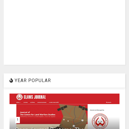
YEAR POPULAR
1