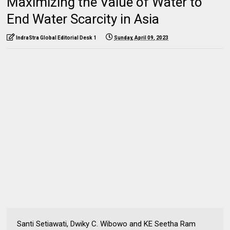
Maximizing the Value of Water to
End Water Scarcity in Asia
IndraStra Global Editorial Desk 1
Sunday, April 09, 2023
Santi Setiawati, Dwiky C. Wibowo and KE Seetha Ram