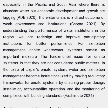
especially in the Pacific and South Asia where there is
abundant water but economic development and growth are
lagging (ADB 2020). The water crisis is a direct outcome of
weak governance and institutions (Chopra 2021). By
understanding the performance of water institutions in the
region, we can redesign and improve participatory
institutions for better performance. For sanitation
management, onsite wastewater systems remain an
important measure. The fundamental issue for onsite
systems is that they are not considered public matters. In
the case of Japan’s onsite system, water and sanitation
management become institutionalized by making regulatory
frameworks for onsite systems by ensuring proper design,
installation, accountability, operation, and the monitoring of
compliance with building standards (Hashimoto 2021).