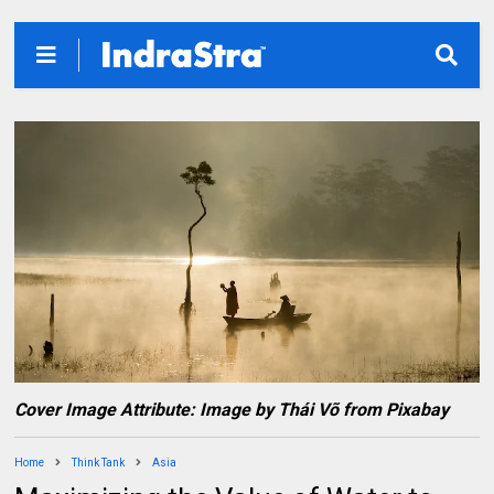
Cover Image Attribute: Image by Thái Võ from Pixabay
Home
Think Tank
Asia