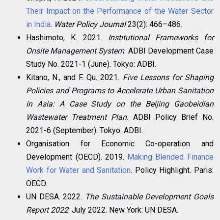
Their Impact on the Performance of the Water Sector
in India
.
Water Policy Journal
23(2): 466–486.
Hashimoto, K. 2021.
Institutional Frameworks for
Onsite Management System
. ADBI Development Case
Study No. 2021-1 (June). Tokyo: ADBI.
Kitano, N., and F. Qu. 2021.
Five Lessons for Shaping
Policies and Programs to Accelerate Urban Sanitation
in Asia: A Case Study on the Beijing Gaobeidian
Wastewater Treatment Plan
. ADBI Policy Brief No.
2021-6 (September). Tokyo: ADBI.
Organisation for Economic Co-operation and
Development (OECD). 2019.
Making Blended Finance
Work for Water and Sanitation
. Policy Highlight. Paris:
OECD.
UN DESA. 2022.
The Sustainable Development Goals
Report 2022
. July 2022. New York: UN DESA.