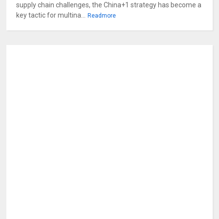
supply chain challenges, the China+1 strategy has become a
key tactic for multina...
Readmore