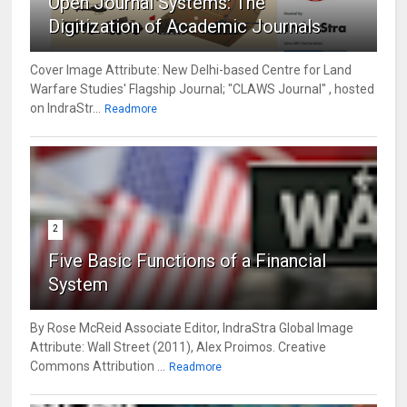
Open Journal Systems: The
Digitization of Academic Journals
Cover Image Attribute: New Delhi-based Centre for Land
Warfare Studies' Flagship Journal; "CLAWS Journal" , hosted
on IndraStr...
Readmore
2
Five Basic Functions of a Financial
System
By Rose McReid Associate Editor, IndraStra Global Image
Attribute: Wall Street (2011), Alex Proimos. Creative
Commons Attribution ...
Readmore