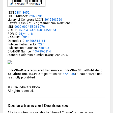
ISSN
2381-3652
OCLC Number:
923297365
Library of Congress LCCN:
2015203560
Dewey Class No: 327 (International Relations)
ISNI:
0000 0004 5898 6976
VIAF ID:
875148947846054950004
ROR ID:
01jvhre18
NAAN ID:
84818
OpenAlex ID:
s4306513161
Publons Publisher ID:
7294
Publons Institution ID:
688925
D-U-N-S® Number:
13-789-0314
Standard Address Number (SAN): 992-9274
IndraStra®
is a registered trademark of
IndraStra Global Publishing
Solutions Inc.
, (USPTO registration no:
7729256
). Unauthorized use
is strictly prohibited.
©
2026
IndraStra Global
All rights reserved.
Declarations and Disclosures
All site content is available for "Free of Charge", except where