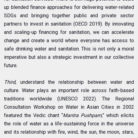
up blended finance approaches for delivering water-related
SDGs and bringing together public and private sector
partners to invest in sanitation (OECD 2019). By innovating
and scaling-up financing for sanitation, we can accelerate
change and create a world where everyone has access to
safe drinking water and sanitation. This is not only a moral
imperative but also a strategic investment in our collective
future.
Third
, understand the relationship between water and
culture. Water plays an important role across faith-based
traditions worldwide (UNESCO 2022). The Regional
Consultation Workshop on Water in Asian Cities in 2002
featured the Vedic chant “
Mantra Pushpam
,” which elicits
the role of water as a life-sustaining force in the universe
and its relationship with fire, wind, the sun, the moon, stars,