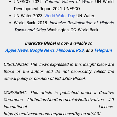
UNESCO. 2022.
Cultural Values of Water
. UN World
Development Report 2021. UNESCO.
UN-Water. 2023.
World Water Day
. UN-Water.
World Bank. 2018.
Inclusive Revitalisation of Historic
Towns and Cities
. Washington, DC: World Bank.
IndraStra Global
is now available on
Apple News
,
Google News
,
Flipboard
,
RSS
,
and
Telegram
DISCLAIMER: The views expressed in this insight piece are
those of the author and do not necessarily reflect the
official policy or position of IndraStra Global.
COPYRIGHT: This article is published under a Creative
Commons Attribution-NonCommercial-NoDerivatives 4.0
International License.
https://creativecommons.org/licenses/by-nc-nd/4.0/