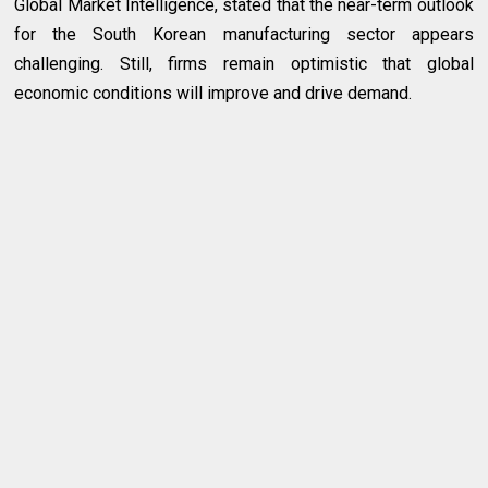
Global Market Intelligence, stated that the near-term outlook
for the South Korean manufacturing sector appears
challenging. Still, firms remain optimistic that global
economic conditions will improve and drive demand.