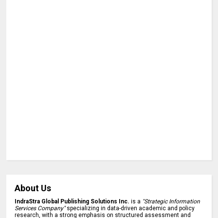
About Us
IndraStra Global Publishing Solutions Inc.
is a
"Strategic Information
Services Company"
specializing in data-driven academic and policy
research, with a strong emphasis on structured assessment and