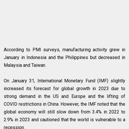
According to PMI surveys, manufacturing activity grew in
January in Indonesia and the Philippines but decreased in
Malaysia and Taiwan.
On January 31, International Monetary Fund (IMF) slightly
increased its forecast for global growth in 2023 due to
strong demand in the US and Europe and the lifting of
COVID restrictions in China. However, the IMF noted that the
global economy will still slow down from 3.4% in 2022 to
2.9% in 2023 and cautioned that the world is vulnerable to a
recession.