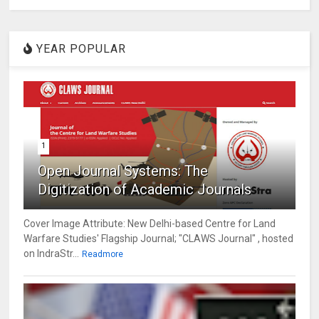
YEAR POPULAR
1
Open Journal Systems: The
Digitization of Academic Journals
Cover Image Attribute: New Delhi-based Centre for Land
Warfare Studies' Flagship Journal; "CLAWS Journal" , hosted
on IndraStr...
Readmore