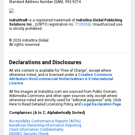
Standard Address Number (SAN): 992-9274
IndraStra®
is a registered trademark of
IndraStra Global Publishing
Solutions Inc.
, (USPTO registration no:
7729256
). Unauthorized use
is strictly prohibited.
©
2026
IndraStra Global
All rights reserved.
Declarations and Disclosures
All site content is available for "Free of Charge", except where
otherwise noted, and is licensed under a
Creative Commons
Attribution-NonCommercial-NoDerivatives 4.0 International
License.
All the images at IndraStra.com are sourced from Public Domain,
Wikimedia Commons and other open sources only, except where
otherwise noted and strictly used for "editorial purposes" only. Click
Here to Read Detailed Licensing Policy and
Legal Declaration Page.
Compliances (A to Z; Alphabetically Sorted)
Accessibility Conformance Reports (ACRs)
Beneficial Ownership Information Reporting
Client Information Confidentiality
DNSSEC Security Check