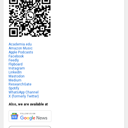
Academia.edu
Amazon Music
Apple Podcasts
Facebook
Feedly
Flipboard
Instagram
LinkedIn
Mastodon
Medium
ResearchGate
Spotify
WhatsApp Channel
X (formerly Twitter)
Also, we are available at