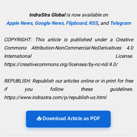
IndraStra Global
is now available on
Apple News
,
Google News
,
Flipboard
,
RSS
,
and
Telegram
COPYRIGHT: This article is published under a Creative
Commons Attribution-NonCommercial-NoDerivatives 4.0
International License.
https://creativecommons.org/licenses/by-nc-nd/4.0/
REPUBLISH: Republish our articles online or in print for free
if you follow these guidelines.
https://www.indrastra.com/p/republish-us.html
📥 Download Article as PDF