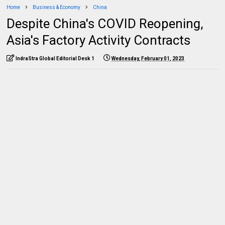
Home
Business & Economy
China
Despite China's COVID Reopening,
Asia's Factory Activity Contracts
IndraStra Global Editorial Desk 1
Wednesday, February 01, 2023