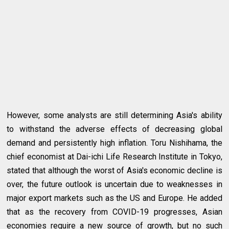
However, some analysts are still determining Asia's ability
to withstand the adverse effects of decreasing global
demand and persistently high inflation. Toru Nishihama, the
chief economist at Dai-ichi Life Research Institute in Tokyo,
stated that although the worst of Asia's economic decline is
over, the future outlook is uncertain due to weaknesses in
major export markets such as the US and Europe. He added
that as the recovery from COVID-19 progresses, Asian
economies require a new source of growth, but no such