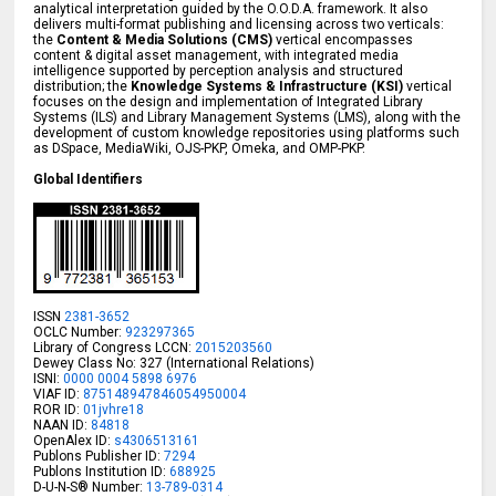
analytical interpretation guided by the O.O.D.A. framework. It also
delivers multi-format publishing and licensing across two verticals:
the
Content & Media Solutions (CMS)
vertical encompasses
content & digital asset management, with integrated media
intelligence supported by perception analysis and structured
distribution; the
Knowledge Systems & Infrastructure (KSI)
vertical
focuses on the design and implementation of Integrated Library
Systems (ILS) and Library Management Systems (LMS), along with the
development of custom knowledge repositories using platforms such
as DSpace, MediaWiki, OJS-PKP, Omeka, and OMP-PKP.
Global Identifiers
ISSN
2381-3652
OCLC Number:
923297365
Library of Congress LCCN:
2015203560
Dewey Class No: 327 (International Relations)
ISNI:
0000 0004 5898 6976
VIAF ID:
875148947846054950004
ROR ID:
01jvhre18
NAAN ID:
84818
OpenAlex ID:
s4306513161
Publons Publisher ID:
7294
Publons Institution ID:
688925
D-U-N-S® Number:
13-789-0314