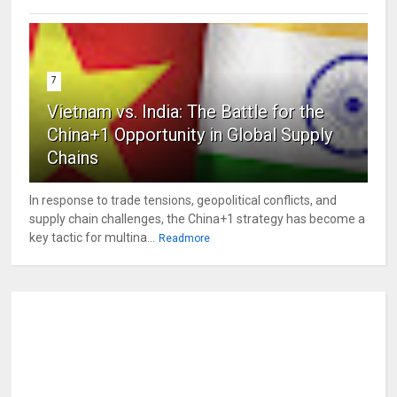
7
Vietnam vs. India: The Battle for the
China+1 Opportunity in Global Supply
Chains
In response to trade tensions, geopolitical conflicts, and
supply chain challenges, the China+1 strategy has become a
key tactic for multina...
Readmore