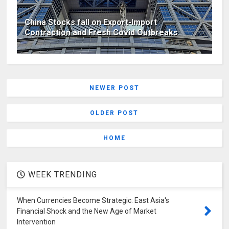
China Stocks fall on Export-Import
Contraction and Fresh Covid Outbreaks
NEWER POST
OLDER POST
HOME
WEEK TRENDING
When Currencies Become Strategic: East Asia's
Financial Shock and the New Age of Market
Intervention