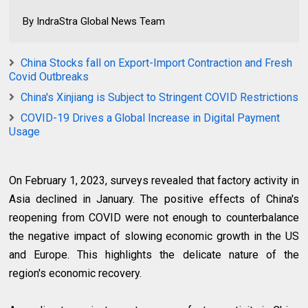
By IndraStra Global News Team
China Stocks fall on Export-Import Contraction and Fresh
Covid Outbreaks
China's Xinjiang is Subject to Stringent COVID Restrictions
COVID-19 Drives a Global Increase in Digital Payment
Usage
On February 1, 2023, surveys revealed that factory activity in
Asia declined in January. The positive effects of China's
reopening from COVID were not enough to counterbalance
the negative impact of slowing economic growth in the US
and Europe. This highlights the delicate nature of the
region's economic recovery.