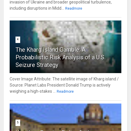
invasion of Ukraine and broader geopolitical turbulence,
including disruptions in Midd...
Readmore
4
The Kharg Island Gamble: A
Probabilistic Risk Analysis of a U.S.
Seizure Strategy
Cover Image Attribute: The satellite image of Kharg island /
Source: Planet Labs President Donald Trump is actively
weighing a high-stakes ...
Readmore
5