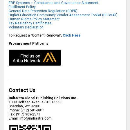
ERP Systems – Compliance and Governance Statement
Fulfillment Policy
General Data Protection Regulation (GDPR)
Higher Education Community Vendor Assessment Toolkit (HECVAT)
Human Rights Policy Statement
Tax Residency Certificates
Voluntary Declaration
To Request a "Content Removal",
Click Here
Procurement Platforms
Contact Us
IndraStra Global Publishing Solutions Inc.
1309 Coffeen Avenue STE 15658
Sheridan
,
WY
82801
Phone:
(712) 581-0811
Fax:
(917) 909-2571
Email:
info@indrastra.com