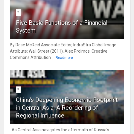
2
Five Basic Functions of a Financial
System
By Rose McReid Associate Editor, IndraStra Global Image
Attribute: Wall Street (2011), Alex Proimos. Creative
Commons Attribution ...
Readmore
3
China’s Deepening Economic Footprint
in Central Asia: A Reordering of
Regional Influence
As Central Asia navigates the aftermath of Russia’s