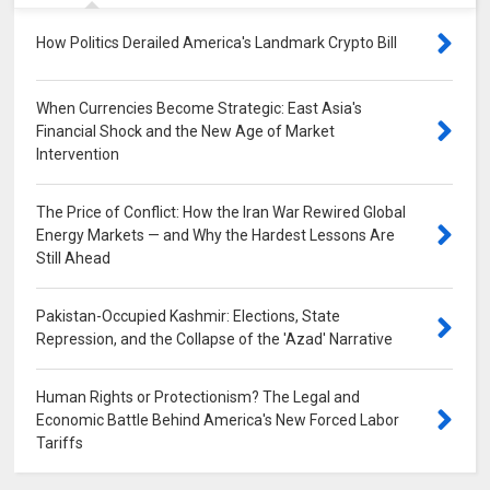
How Politics Derailed America's Landmark Crypto Bill
0
When Currencies Become Strategic: East Asia's
Financial Shock and the New Age of Market
Intervention
0
The Price of Conflict: How the Iran War Rewired Global
Energy Markets — and Why the Hardest Lessons Are
Still Ahead
0
Pakistan-Occupied Kashmir: Elections, State
Repression, and the Collapse of the 'Azad' Narrative
0
Human Rights or Protectionism? The Legal and
Economic Battle Behind America's New Forced Labor
Tariffs
0