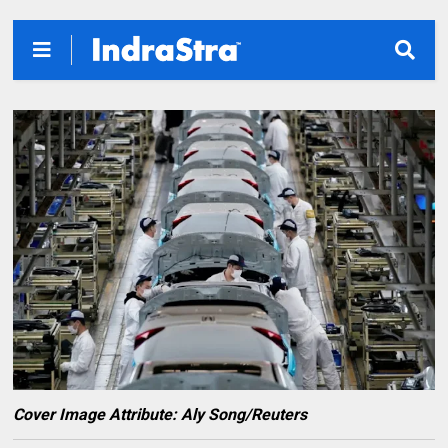
Cover Image Attribute: Aly Song/Reuters