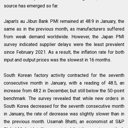
source has emerged so far.
Japan's au Jibun Bank PMI remained at 48.9 in January, the
same as in the previous month, as manufacturers suffered
from weak demand worldwide. However, the Japan PMI
survey indicated supplier delays were the least prevalent
since February 2021. As a result, the inflation rate for both
input and output prices was the slowest in 16 months.
South Korean factory activity contracted for the seventh
consecutive month in January, with a reading of 48.5, an
increase from 48.2 in December, but still below the 50-point
benchmark. The survey revealed that while new orders in
South Korea decreased for the seventh consecutive month
in January, the rate of decrease was slightly slower than in
the previous month. Usamah Bhatti, an economist at S&P