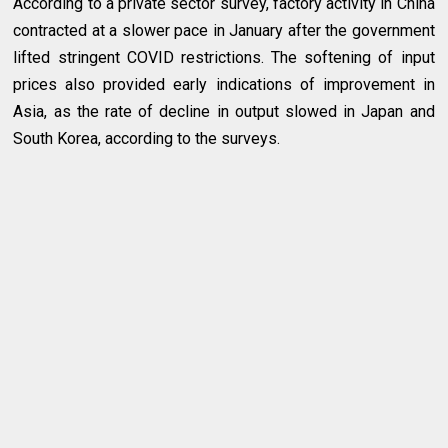
According to a private sector survey, factory activity in China
contracted at a slower pace in January after the government
lifted stringent COVID restrictions. The softening of input
prices also provided early indications of improvement in
Asia, as the rate of decline in output slowed in Japan and
South Korea, according to the surveys.