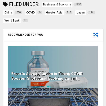
FILED UNDER:
Business & Economy
1435
China
COVID
Greater Asia
Japan
658
9
218
114
World Bank
42
RECOMMENDED FOR YOU
Experts Advise Caution in Timing COVID
Booster Shots Amid Evolving Variants