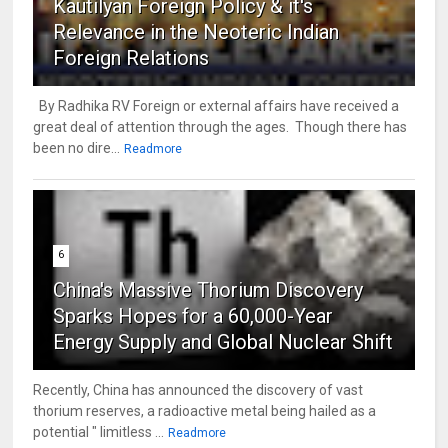
Kautilyan Foreign Policy & it's
Relevance in the Neoteric Indian
Foreign Relations
By Radhika RV Foreign or external affairs have received a
great deal of attention through the ages. Though there has
been no dire...
Readmore
6
China's Massive Thorium Discovery
Sparks Hopes for a 60,000-Year
Energy Supply and Global Nuclear Shift
Recently, China has announced the discovery of vast
thorium reserves, a radioactive metal being hailed as a
potential " limitless ...
Readmore