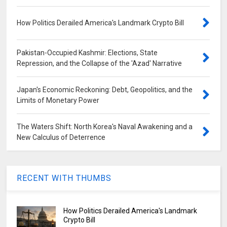
How Politics Derailed America's Landmark Crypto Bill
Pakistan-Occupied Kashmir: Elections, State
Repression, and the Collapse of the 'Azad' Narrative
Japan's Economic Reckoning: Debt, Geopolitics, and the
Limits of Monetary Power
The Waters Shift: North Korea's Naval Awakening and a
New Calculus of Deterrence
RECENT WITH THUMBS
How Politics Derailed America's Landmark
Crypto Bill