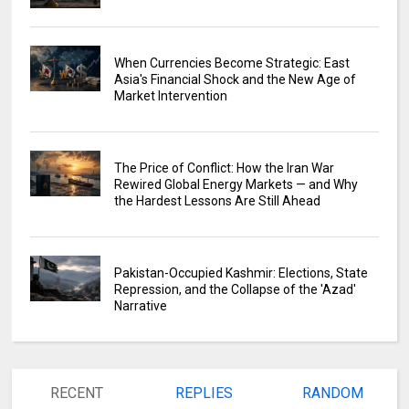
When Currencies Become Strategic: East
Asia's Financial Shock and the New Age of
Market Intervention
The Price of Conflict: How the Iran War
Rewired Global Energy Markets — and Why
the Hardest Lessons Are Still Ahead
Pakistan-Occupied Kashmir: Elections, State
Repression, and the Collapse of the 'Azad'
Narrative
RECENT
REPLIES
RANDOM