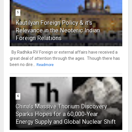
5
Kautilyan Foreign Policy & it's
Relevance in the Neoteric Indian
Foreign Relations
By Radhika RV Foreign or external affairs have received a
great deal of attention through the ages. Though there has
been no dire...
Readmore
6
China's Massive Thorium Discovery
Sparks Hopes for a 60,000-Year
Energy Supply and Global Nuclear Shift