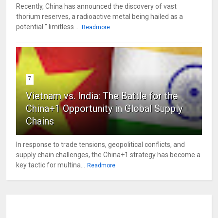
Recently, China has announced the discovery of vast
thorium reserves, a radioactive metal being hailed as a
potential " limitless ...
Readmore
7
Vietnam vs. India: The Battle for the
China+1 Opportunity in Global Supply
Chains
In response to trade tensions, geopolitical conflicts, and
supply chain challenges, the China+1 strategy has become a
key tactic for multina...
Readmore