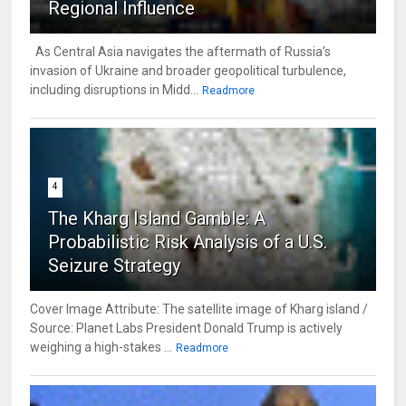
Regional Influence
As Central Asia navigates the aftermath of Russia’s
invasion of Ukraine and broader geopolitical turbulence,
including disruptions in Midd...
Readmore
4
The Kharg Island Gamble: A
Probabilistic Risk Analysis of a U.S.
Seizure Strategy
Cover Image Attribute: The satellite image of Kharg island /
Source: Planet Labs President Donald Trump is actively
weighing a high-stakes ...
Readmore