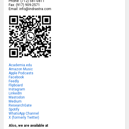
Phone:
(712) 581-0811
Fax:
(917) 909-2571
Email:
info@indrastra.com
Academia.edu
Amazon Music
Apple Podcasts
Facebook
Feedly
Flipboard
Instagram
LinkedIn
Mastodon
Medium
ResearchGate
Spotify
WhatsApp Channel
X (formerly Twitter)
Also, we are available at