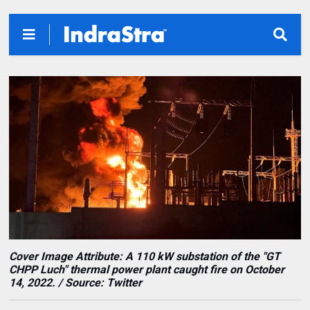
Cover Image Attribute:
A 110 kW substation of the "GT
CHPP Luch" thermal power plant caught fire on October
14, 2022. / Source: Twitter