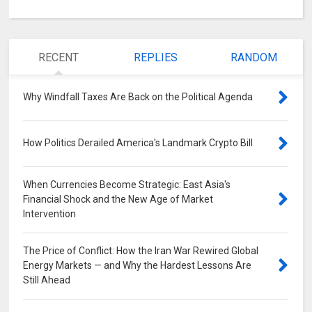
RECENT
REPLIES
RANDOM
Why Windfall Taxes Are Back on the Political Agenda
0
How Politics Derailed America's Landmark Crypto Bill
0
When Currencies Become Strategic: East Asia's
Financial Shock and the New Age of Market
Intervention
0
The Price of Conflict: How the Iran War Rewired Global
Energy Markets — and Why the Hardest Lessons Are
Still Ahead
0