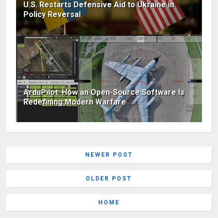
U.S. Restarts Defensive Aid to Ukraine in
Policy Reversal
ArduPilot: How an Open-Source Software Is
Redefining Modern Warfare
NEWER POST
OLDER POST
HOME