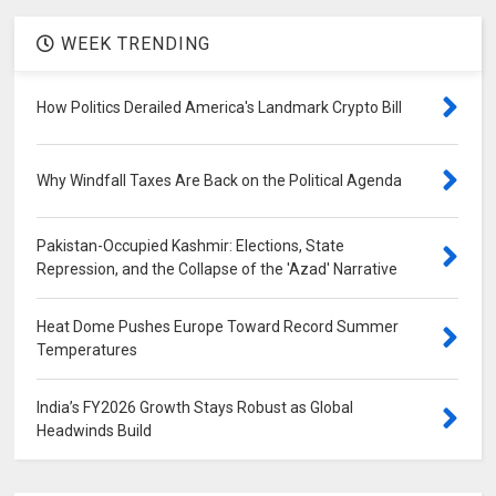
WEEK TRENDING
How Politics Derailed America's Landmark Crypto Bill
Why Windfall Taxes Are Back on the Political Agenda
Pakistan-Occupied Kashmir: Elections, State
Repression, and the Collapse of the 'Azad' Narrative
Heat Dome Pushes Europe Toward Record Summer
Temperatures
India’s FY2026 Growth Stays Robust as Global
Headwinds Build