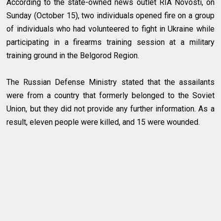
According to the state-owned news outlet RIA Novosti, on
Sunday (October 15), two individuals opened fire on a group
of individuals who had volunteered to fight in Ukraine while
participating in a firearms training session at a military
training ground in the Belgorod Region.
The Russian Defense Ministry stated that the assailants
were from a country that formerly belonged to the Soviet
Union, but they did not provide any further information. As a
result, eleven people were killed, and 15 were wounded.