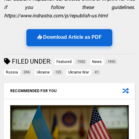
if you follow these guidelines.
https://www.indrastra.com/p/republish-us.html
📥 Download Article as PDF
FILED UNDER:
Featured
News
1562
1455
Russia
Ukraine
Ukraine War
346
125
41
RECOMMENDED FOR YOU