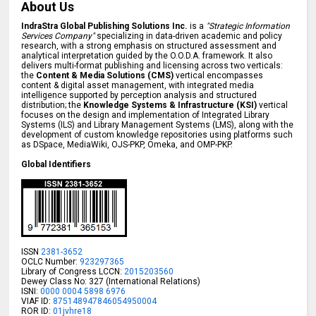
About Us
IndraStra Global Publishing Solutions Inc.
is a
"Strategic Information
Services Company"
specializing in data-driven academic and policy
research, with a strong emphasis on structured assessment and
analytical interpretation guided by the O.O.D.A. framework. It also
delivers multi-format publishing and licensing across two verticals:
the
Content & Media Solutions (CMS)
vertical encompasses
content & digital asset management, with integrated media
intelligence supported by perception analysis and structured
distribution; the
Knowledge Systems & Infrastructure (KSI)
vertical
focuses on the design and implementation of Integrated Library
Systems (ILS) and Library Management Systems (LMS), along with the
development of custom knowledge repositories using platforms such
as DSpace, MediaWiki, OJS-PKP, Omeka, and OMP-PKP.
Global Identifiers
ISSN
2381-3652
OCLC Number:
923297365
Library of Congress LCCN:
2015203560
Dewey Class No: 327 (International Relations)
ISNI:
0000 0004 5898 6976
VIAF ID:
875148947846054950004
ROR ID:
01jvhre18