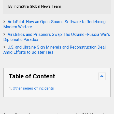
By IndraStra Global News Team
ArduPilot: How an Open-Source Software Is Redefining
Modern Warfare
Airstrikes and Prisoners Swap: The Ukraine–Russia War’s
Diplomatic Paradox
U.S. and Ukraine Sign Minerals and Reconstruction Deal
Amid Efforts to Bolster Ties
Table of Content
Other series of incidents