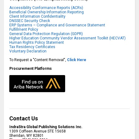
Accessibility Conformance Reports (ACRs)
Beneficial Ownership Information Reporting
Client Information Confidentiality
DNSSEC Security Check
ERP Systems – Compliance and Governance Statement
Fulfillment Policy
General Data Protection Regulation (GDPR)
Higher Education Community Vendor Assessment Toolkit (HECVAT)
Human Rights Policy Statement
Tax Residency Certificates
Voluntary Declaration
To Request a "Content Removal",
Click Here
Procurement Platforms
Contact Us
IndraStra Global Publishing Solutions Inc.
1309 Coffeen Avenue STE 15658
Sheridan
,
WY
82801