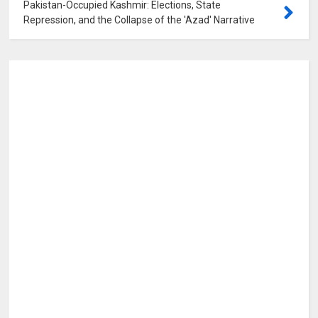
Pakistan-Occupied Kashmir: Elections, State
Repression, and the Collapse of the 'Azad' Narrative
0