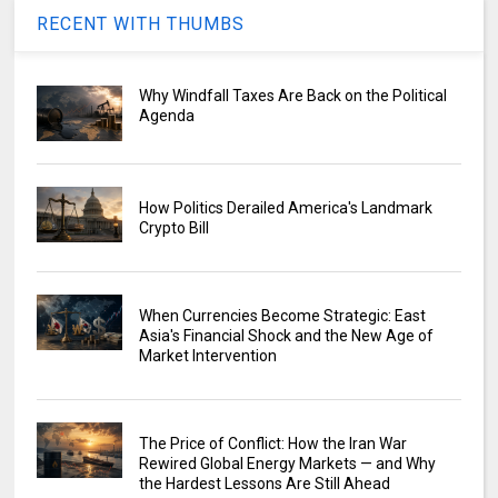
RECENT WITH THUMBS
Why Windfall Taxes Are Back on the Political
Agenda
How Politics Derailed America's Landmark
Crypto Bill
When Currencies Become Strategic: East
Asia's Financial Shock and the New Age of
Market Intervention
The Price of Conflict: How the Iran War
Rewired Global Energy Markets — and Why
the Hardest Lessons Are Still Ahead