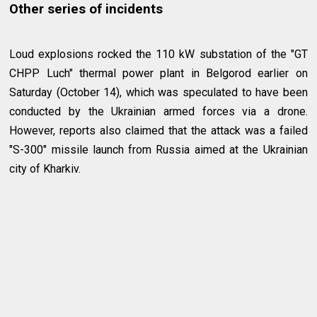
Other series of incidents
Loud explosions rocked the 110 kW substation of the "GT
CHPP Luch" thermal power plant in Belgorod earlier on
Saturday (October 14), which was speculated to have been
conducted by the Ukrainian armed forces via a drone.
However, reports also claimed that the attack was a failed
"S-300" missile launch from Russia aimed at the Ukrainian
city of Kharkiv.