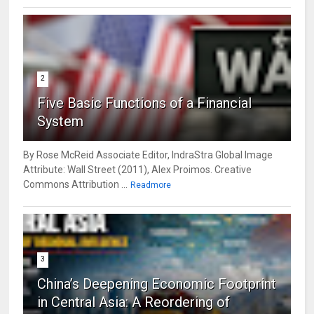
2
Five Basic Functions of a Financial
System
By Rose McReid Associate Editor, IndraStra Global Image
Attribute: Wall Street (2011), Alex Proimos. Creative
Commons Attribution ...
Readmore
3
China’s Deepening Economic Footprint
in Central Asia: A Reordering of