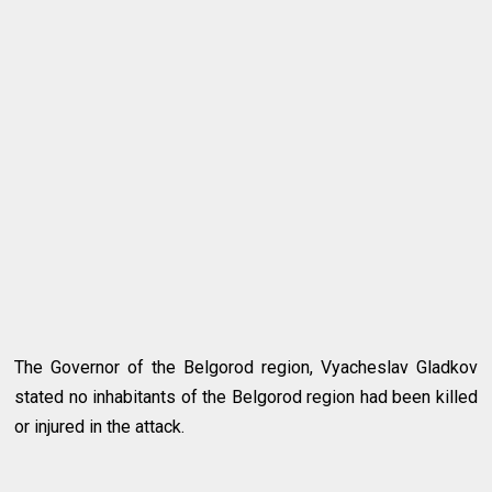
The Governor of the Belgorod region, Vyacheslav Gladkov
stated no inhabitants of the Belgorod region had been killed
or injured in the attack.