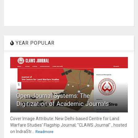
YEAR POPULAR
1
Open Journal Systems: The
Digitization of Academic Journals
Cover Image Attribute: New Delhi-based Centre for Land
Warfare Studies' Flagship Journal; "CLAWS Journal" , hosted
on IndraStr...
Readmore