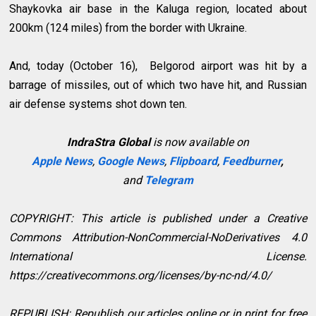
Shaykovka air base in the Kaluga region, located about
200km (124 miles) from the border with Ukraine.
And, today (October 16), Belgorod airport was hit by a
barrage of missiles, out of which two have hit, and Russian
air defense systems shot down ten.
IndraStra Global
is now available on
Apple News
,
Google News
,
Flipboard
,
Feedburner
,
and
Telegram
COPYRIGHT: This article is published under a Creative
Commons Attribution-NonCommercial-NoDerivatives 4.0
International License.
https://creativecommons.org/licenses/by-nc-nd/4.0/
REPUBLISH: Republish our articles online or in print for free