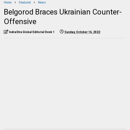
Home
Featured
News
Belgorod Braces Ukrainian Counter-
Offensive
IndraStra Global Editorial Desk 1
Sunday, October 16, 2022