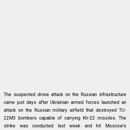
The suspected drone attack on the Russian infrastructure
came just days after Ukrainian armed forces launched an
attack on the Russian military airfield that destroyed TU-
22M3 bombers capable of carrying Kh-22 missiles. The
strike was conducted last week and hit Moscow's