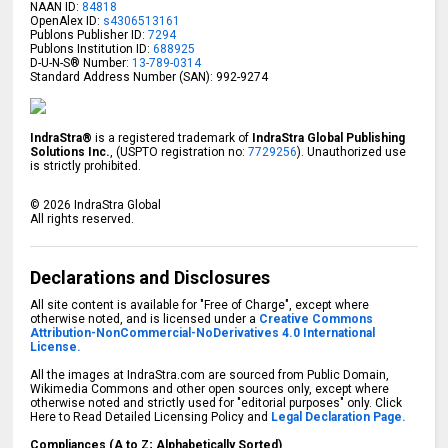
NAAN ID:
84818
OpenAlex ID:
s4306513161
Publons Publisher ID:
7294
Publons Institution ID:
688925
D-U-N-S® Number:
13-789-0314
Standard Address Number (SAN): 992-9274
IndraStra®
is a registered trademark of
IndraStra Global Publishing
Solutions Inc.
, (USPTO registration no:
7729256
). Unauthorized use
is strictly prohibited.
©
2026
IndraStra Global
All rights reserved.
Declarations and Disclosures
All site content is available for "Free of Charge", except where
otherwise noted, and is licensed under a
Creative Commons
Attribution-NonCommercial-NoDerivatives 4.0 International
License.
All the images at IndraStra.com are sourced from Public Domain,
Wikimedia Commons and other open sources only, except where
otherwise noted and strictly used for "editorial purposes" only. Click
Here to Read Detailed Licensing Policy and
Legal Declaration Page.
Compliances (A to Z; Alphabetically Sorted)