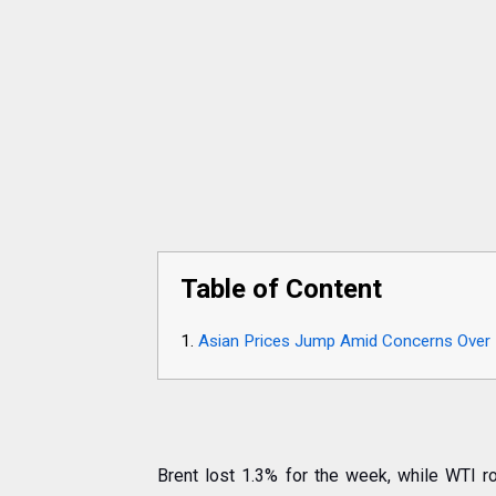
Table of Content
Asian Prices Jump Amid Concerns Over 
Brent lost 1.3% for the week, while WTI 