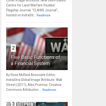
Cover Image Attribute: New Delhi-based
Centre for Land Warfare Studies'
Flagship Journal; "CLAWS Journal" ,
hosted on IndraStr...
Readmore
2
Five Basic Functions of
a Financial System
By Rose McReid Associate Editor,
IndraStra Global Image Attribute: Wall
Street (2011), Alex Proimos. Creative
Commons Attribution ...
Readmore
3