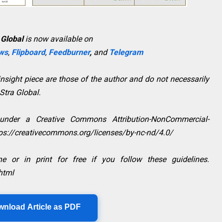
 Global
is now available on
ws
,
Flipboard
,
Feedburner
,
and
Telegram
sight piece are those of the author and do not necessarily
aStra Global.
 under a Creative Commons Attribution-NonCommercial-
ttps://creativecommons.org/licenses/by-nc-nd/4.0/
e or in print for free if you follow these guidelines.
html
wnload Article as PDF