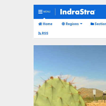
MENU
Home
Regions
Sectio
RSS