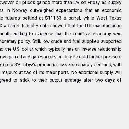
owever, oil prices gained more than 2% on Friday as supply
ns in Norway outweighed expectations that an economic
 futures settled at $111.63 a barrel, while West Texas
3 a barrel. Industry data showed that the U.S manufacturing
month, adding to evidence that the country's economy was
onetary policy. Still, low crude and fuel supplies supported
 the U.S. dollar, which typically has an inverse relationship
rwegian oil and gas workers on July 5 could further pressure
by up to 8%. Libya's production has also sharply declined, with
 majeure at two of its major ports. No additional supply will
ed to stick to their output strategy after two days of