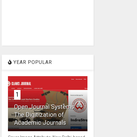
YEAR POPULAR
1
Open Journal Systems:
The Digitization of
Academic Journals