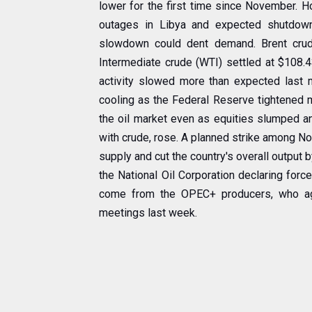
lower for the first time since November. H
outages in Libya and expected shutdow
slowdown could dent demand. Brent crude
Intermediate crude (WTI) settled at $108.4
activity slowed more than expected last 
cooling as the Federal Reserve tightened m
the oil market even as equities slumped and
with crude, rose. A planned strike among No
supply and cut the country's overall output 
the National Oil Corporation declaring force
come from the OPEC+ producers, who agre
meetings last week.