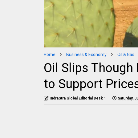
Home
Business & Economy
Oil & Gas
Oil Slips Though
to Support Price
IndraStra Global Editorial Desk 1
Saturday, J