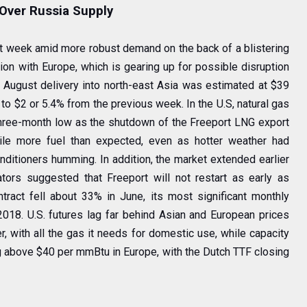
Over Russia Supply
st week amid more robust demand on the back of a blistering
ion with Europe, which is gearing up for possible disruption
 August delivery into north-east Asia was estimated at $39
p to $2 or 5.4% from the previous week. In the U.S, natural gas
three-month low as the shutdown of the Freeport LNG export
kpile more fuel than expected, even as hotter weather had
nditioners humming. In addition, the market extended earlier
ators suggested that Freeport will not restart as early as
tract fell about 33% in June, its most significant monthly
18. U.S. futures lag far behind Asian and European prices
r, with all the gas it needs for domestic use, while capacity
ng above $40 per mmBtu in Europe, with the Dutch TTF closing