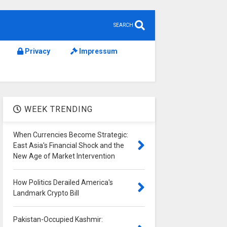
SEARCH
Privacy
Impressum
WEEK TRENDING
When Currencies Become Strategic:
East Asia's Financial Shock and the
New Age of Market Intervention
How Politics Derailed America's
Landmark Crypto Bill
Pakistan-Occupied Kashmir: