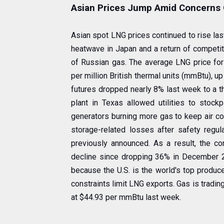
Asian Prices Jump Amid Concerns 
Asian spot LNG prices continued to rise la
heatwave in Japan and a return of competit
of Russian gas. The average LNG price for
per million British thermal units (mmBtu), u
futures dropped nearly 8% last week to a 
plant in Texas allowed utilities to stoc
generators burning more gas to keep air co
storage-related losses after safety regul
previously announced. As a result, the con
decline since dropping 36% in December 20
because the U.S. is the world's top produce
constraints limit LNG exports. Gas is tradi
at $44.93 per mmBtu last week.