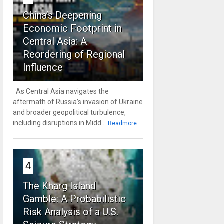
China’s Deepening
Economic Footprint in
Central Asia: A
Reordering of Regional
Influence
As Central Asia navigates the
aftermath of Russia’s invasion of Ukraine
and broader geopolitical turbulence,
including disruptions in Midd...
Readmore
4
The Kharg Island
Gamble: A Probabilistic
Risk Analysis of a U.S.