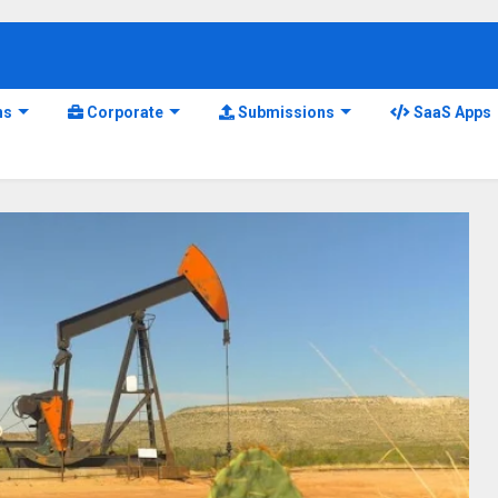
ns
Corporate
Submissions
SaaS Apps