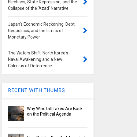
Elections, State Repression, and the
Collapse of the 'Azad' Narrative
Japan's Economic Reckoning: Debt,
Geopolitics, and the Limits of
Monetary Power
The Waters Shift: North Korea's
Naval Awakening and a New
Calculus of Deterrence
RECENT WITH THUMBS
Why Windfall Taxes Are Back
on the Political Agenda