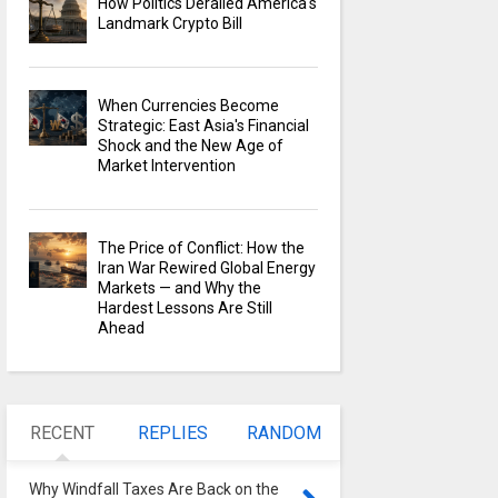
How Politics Derailed America's
Landmark Crypto Bill
When Currencies Become
Strategic: East Asia's Financial
Shock and the New Age of
Market Intervention
The Price of Conflict: How the
Iran War Rewired Global Energy
Markets — and Why the
Hardest Lessons Are Still
Ahead
RECENT
REPLIES
RANDOM
Why Windfall Taxes Are Back on the