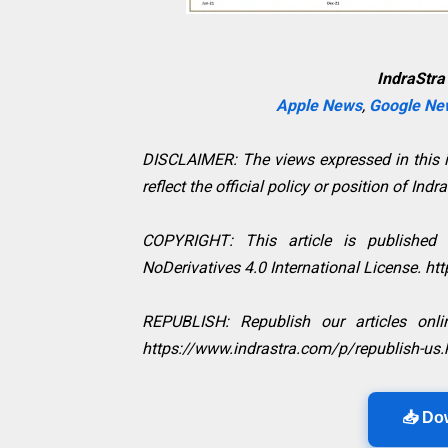
IndraStra
Apple News
,
Google Ne
DISCLAIMER: The views expressed in this in
reflect the official policy or position of Indr
COPYRIGHT: This article is published
NoDerivatives 4.0 International License. h
REPUBLISH: Republish our articles onlin
https://www.indrastra.com/p/republish-us.
📥 Do