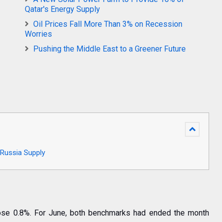
Qatar's Energy Supply
Oil Prices Fall More Than 3% on Recession
Worries
Pushing the Middle East to a Greener Future
Russia Supply
rose 0.8%. For June, both benchmarks had ended the month