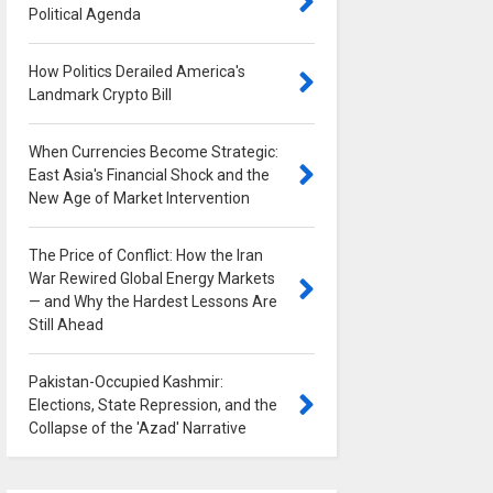
Political Agenda
0
How Politics Derailed America's
Landmark Crypto Bill
0
When Currencies Become Strategic:
East Asia's Financial Shock and the
New Age of Market Intervention
0
The Price of Conflict: How the Iran
War Rewired Global Energy Markets
— and Why the Hardest Lessons Are
Still Ahead
0
Pakistan-Occupied Kashmir:
Elections, State Repression, and the
Collapse of the 'Azad' Narrative
0