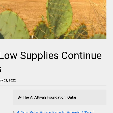
 Low Supplies Continue
s
uly 02, 2022
By The Al Attiyah Foundation, Qatar
A New Solar Power Farm to Provide 10% of