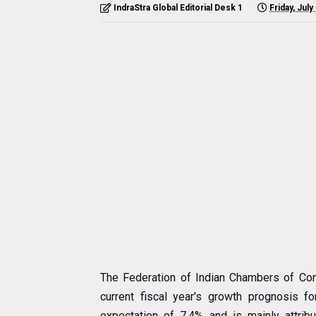
IndraStra Global Editorial Desk 1
Friday, July
The Federation of Indian Chambers of Com
current fiscal year's growth prognosis f
expectation of 7.4% and is mainly attribut