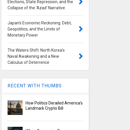
Elections, State Repression, and the
Collapse of the 'Azad' Narrative
Japan's Economic Reckoning: Debt,
Geopolitics, and the Limits of
Monetary Power
The Waters Shift: North Korea's
Naval Awakening and a New
Calculus of Deterrence
RECENT WITH THUMBS
How Politics Derailed America's
Landmark Crypto Bill