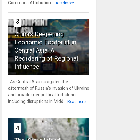
Commons Attribution ...
Readmore
3
China’s Deepening
Economic Footprint in
Central Asia: A
Reordering of Regional
Influence
As Central Asia navigates the
aftermath of Russia’s invasion of Ukraine
and broader geopolitical turbulence,
including disruptions in Midd...
Readmore
4