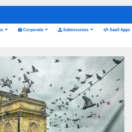
ns
Corporate
Submissions
SaaS Apps