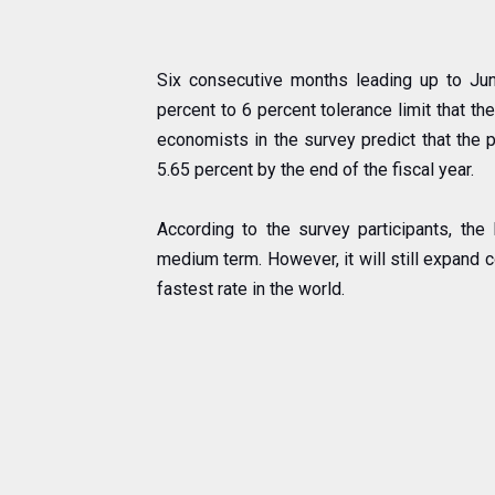
Six consecutive months leading up to Jun
percent to 6 percent tolerance limit that th
economists in the survey predict that the p
5.65 percent by the end of the fiscal year.
According to the survey participants, the
medium term. However, it will still expand 
fastest rate in the world.