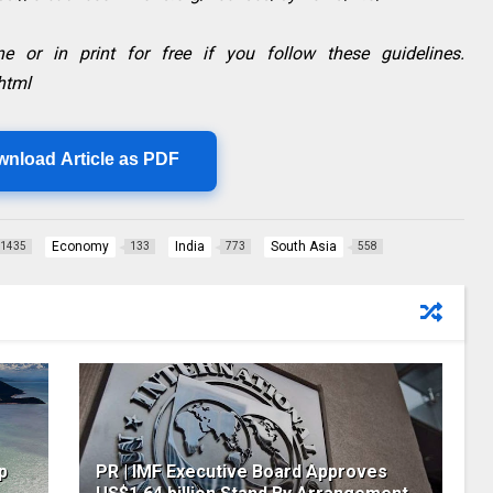
e or in print for free if you follow these guidelines.
html
wnload Article as PDF
Economy
India
South Asia
1435
133
773
558
p
PR | IMF Executive Board Approves