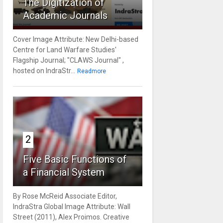
The Digitization of
Academic Journals
Cover Image Attribute: New Delhi-based
Centre for Land Warfare Studies'
Flagship Journal; "CLAWS Journal" ,
hosted on IndraStr...
Readmore
2
Five Basic Functions of
a Financial System
By Rose McReid Associate Editor,
IndraStra Global Image Attribute: Wall
Street (2011), Alex Proimos. Creative