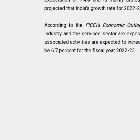
projected that India's growth rate for 2022-2
According to the
FICCI's Economic Outlo
industry and the services sector are expec
associated activities are expected to increase
be 6.7 percent for the fiscal year 2022-23.