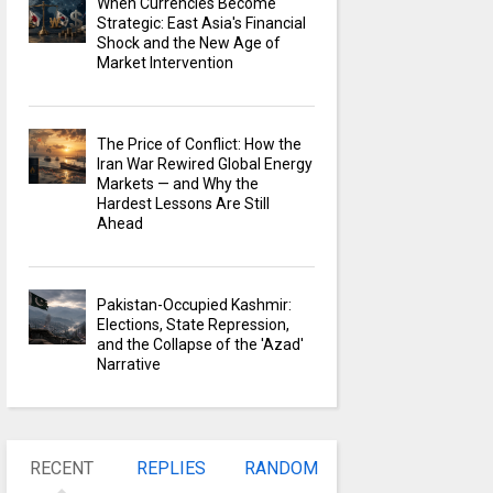
When Currencies Become
Strategic: East Asia's Financial
Shock and the New Age of
Market Intervention
The Price of Conflict: How the
Iran War Rewired Global Energy
Markets — and Why the
Hardest Lessons Are Still
Ahead
Pakistan-Occupied Kashmir:
Elections, State Repression,
and the Collapse of the 'Azad'
Narrative
RECENT
REPLIES
RANDOM