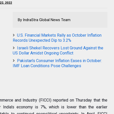
 22, 2022
By IndraStra Global News Team
U.S. Financial Markets Rally as October Inflation
Records Unexpected Dip to 3.2%
Israeli Shekel Recovers Lost Ground Against the
US Dollar Amidst Ongoing Conflict
Pakistan's Consumer Inflation Eases in October:
IMF Loan Conditions Pose Challenges
merce and Industry (FICCI) reported on Thursday that the
or India's economy is 7%, which is lower than the earlier
able to continued geopolitical uncertainty. In April, FICCI