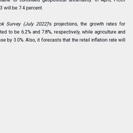
3 will be 7.4 percent.
ok Survey (July 2022)
's projections, the growth rates for
ted to be 6.2% and 7.8%, respectively, while agriculture and
 by 3.0%. Also, it forecasts that the retail inflation rate will