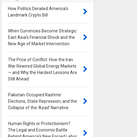
How Politics Derailed America's
Landmark Crypto Bill
0
When Currencies Become Strategic:
East Asia's Financial Shock and the
New Age of Market Intervention
0
The Price of Conflict: How the Iran
War Rewired Global Energy Markets
— and Why the Hardest Lessons Are
Still Ahead
0
Pakistan-Occupied Kashmir:
Elections, State Repression, and the
Collapse of the 'Azad' Narrative
0
Human Rights or Protectionism?
The Legal and Economic Battle
Behind America's New Forced Labor