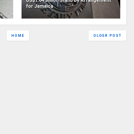
US$1.64 billion Stand By Arrangement
for Jamaica
HOME
OLDER POST