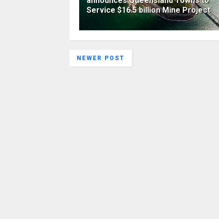
announces Queensland Towns to
Service $16.5 billion Mine Project
NEWER POST