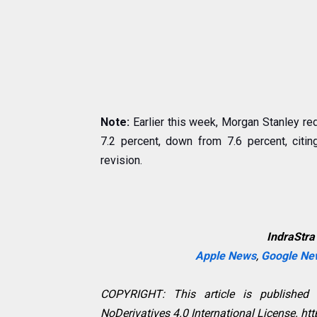
Note:
Earlier this week, Morgan Stanley red
7.2 percent, down from 7.6 percent, citin
revision.
IndraStra
Apple News
,
Google Ne
COPYRIGHT: This article is published
NoDerivatives 4.0 International License. h