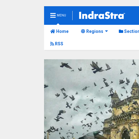
MENU
Home
Regions
Sectio
RSS