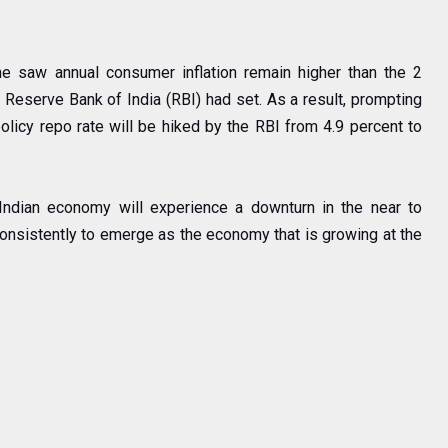
e saw annual consumer inflation remain higher than the 2
e Reserve Bank of India (RBI) had set. As a result, prompting
olicy repo rate will be hiked by the RBI from 4.9 percent to
 Indian economy will experience a downturn in the near to
consistently to emerge as the economy that is growing at the