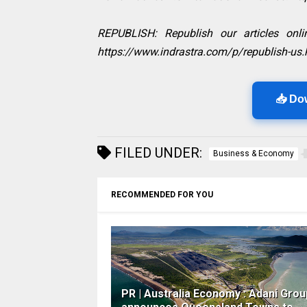
REPUBLISH: Republish our articles onlin
https://www.indrastra.com/p/republish-us.
📥 Do
FILED UNDER:
Business & Economy
RECOMMENDED FOR YOU
PR | Australia Economy : Adani Grou