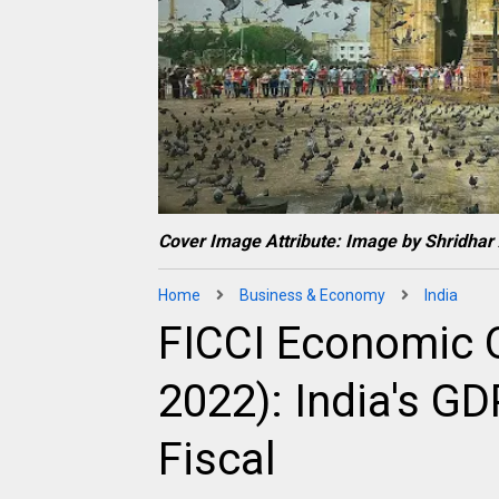
Cover Image Attribute: Image by Shridhar
Home
Business & Economy
India
FICCI Economic O
2022): India's G
Fiscal