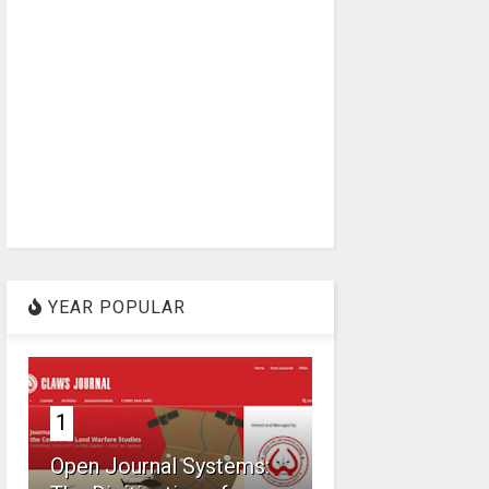
YEAR POPULAR
1
Open Journal Systems: