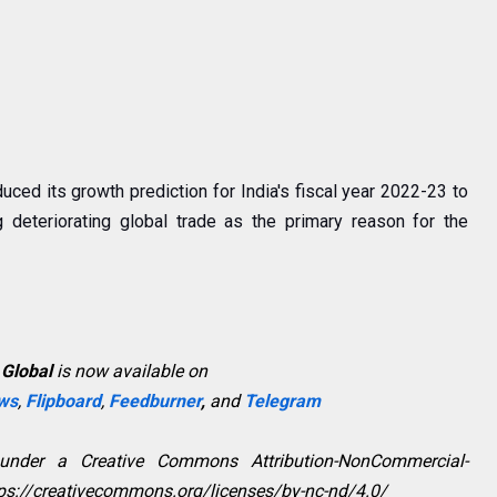
uced its growth prediction for India's fiscal year 2022-23 to
g deteriorating global trade as the primary reason for the
 Global
is now available on
ws
,
Flipboard
,
Feedburner
,
and
Telegram
 under a Creative Commons Attribution-NonCommercial-
ttps://creativecommons.org/licenses/by-nc-nd/4.0/