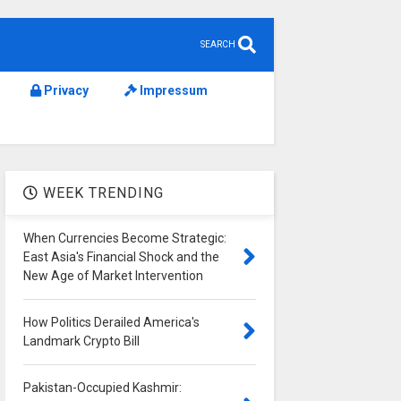
SEARCH
Privacy
Impressum
WEEK TRENDING
When Currencies Become Strategic:
East Asia's Financial Shock and the
New Age of Market Intervention
How Politics Derailed America's
Landmark Crypto Bill
Pakistan-Occupied Kashmir: