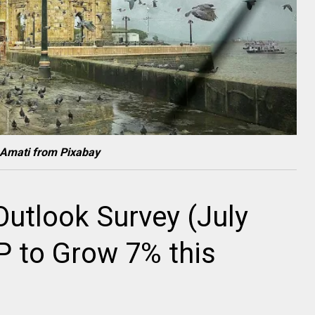
 Amati from Pixabay
utlook Survey (July
DP to Grow 7% this