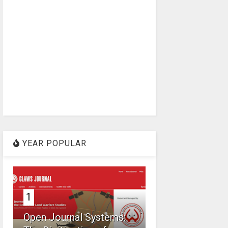
YEAR POPULAR
1
Open Journal Systems: