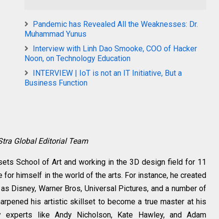
Pandemic has Revealed All the Weaknesses: Dr.
Muhammad Yunus
Interview with Linh Dao Smooke, COO of Hacker
Noon, on Technology Education
INTERVIEW | IoT is not an IT Initiative, But a
Business Function
Stra Global Editorial Team
sets School of Art and working in the 3D design field for 11
for himself in the world of the arts. For instance, he created
s Disney, Warner Bros, Universal Pictures, and a number of
rpened his artistic skillset to become a true master at his
try experts like Andy Nicholson, Kate Hawley, and Adam