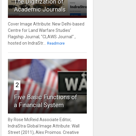
The Digitization of
Academic Journals
Cover Image Attribute: New Delhi-based
Centre for Land Warfare Studies'
Flagship Journal; "CLAWS Journal" ,
hosted on IndraStr...
Readmore
2
Five Basic Functions of
a Financial System
By Rose McReid Associate Editor,
IndraStra Global Image Attribute: Wall
Street (2011), Alex Proimos. Creative