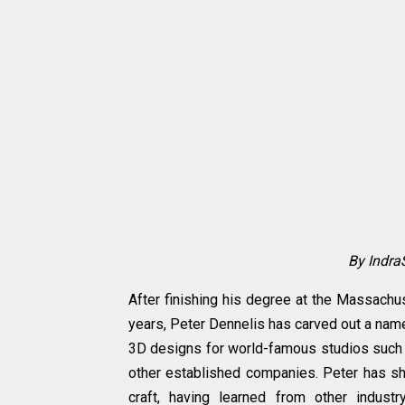
By Indra
After finishing his degree at the Massachu
years, Peter Dennelis has carved out a name 
3D designs for world-famous studios such a
other established companies. Peter has sha
craft, having learned from other indus