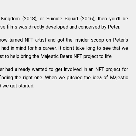
 Kingdom (2018), or Suicide Squad (2016), then you’ll be
hose films was directly developed and conceived by Peter.
ow-turned NFT artist and got the insider scoop on Peter’s
ad in mind for his career. It didn’t take long to see that we
st to help bring the Majestic Bears NFT project to life.
ter had already wanted to get involved in an NFT project for
finding the right one. When we pitched the idea of Majestic
d we got started.