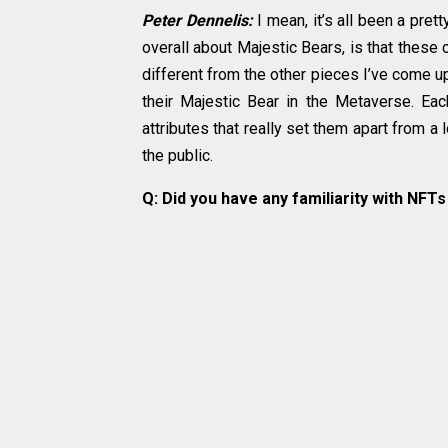
Peter Dennelis:
I mean, it’s all been a pre
overall about Majestic Bears, is that these 
different from the other pieces I’ve come up 
their Majestic Bear in the Metaverse. Eac
attributes that really set them apart from a
the public.
Q: Did you have any familiarity with NFT