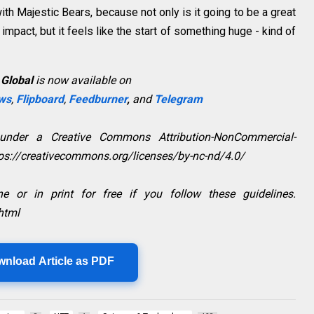
th Majestic Bears, because not only is it going to be a great
impact, but it feels like the start of something huge - kind of
 Global
is now available on
ws
,
Flipboard
,
Feedburner
,
and
Telegram
 under a Creative Commons Attribution-NonCommercial-
ttps://creativecommons.org/licenses/by-nc-nd/4.0/
e or in print for free if you follow these guidelines.
html
wnload Article as PDF