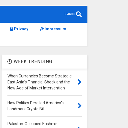
SEARCH
Privacy
Impressum
WEEK TRENDING
When Currencies Become Strategic:
East Asia's Financial Shock and the
New Age of Market Intervention
How Politics Derailed America's
Landmark Crypto Bill
Pakistan-Occupied Kashmir: