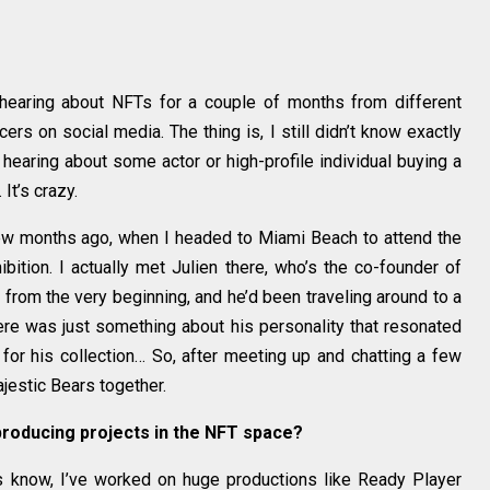
 hearing about NFTs for a couple of months from different
rs on social media. The thing is, I still didn’t know exactly
aring about some actor or high-profile individual buying a
It’s crazy.
few months ago, when I headed to Miami Beach to attend the
bition. I actually met Julien there, who’s the co-founder of
from the very beginning, and he’d been traveling around to a
here was just something about his personality that resonated
 for his collection… So, after meeting up and chatting a few
jestic Bears together.
producing projects in the NFT space?
s know, I’ve worked on huge productions like Ready Player