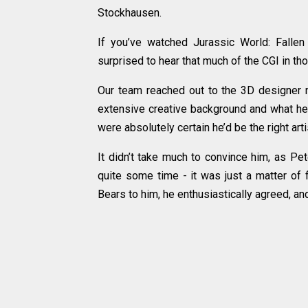
Stockhausen.
If you’ve watched Jurassic World: Fallen
surprised to hear that much of the CGI in t
Our team reached out to the 3D designer n
extensive creative background and what he h
were absolutely certain he’d be the right arti
It didn’t take much to convince him, as Pe
quite some time - it was just a matter of 
Bears to him, he enthusiastically agreed, an