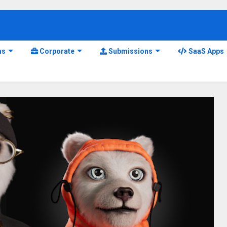
ns
Corporate
Submissions
SaaS Apps