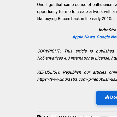
One. I get that same sense of enthusiasm wi
opportunity for me to create artwork with an 
like buying Bitcoin back in the early 2010s.
IndraStra
Apple News
,
Google Ne
COPYRIGHT: This article is published
NoDerivatives 4.0 International License. h
REPUBLISH: Republish our articles onlin
https://www.indrastra.com/p/republish-us.
📥 Do