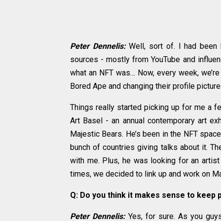
Peter Dennelis:
Well, sort of. I had been
sources - mostly from YouTube and influence
what an NFT was… Now, every week, we’re he
Bored Ape and changing their profile picture. 
Things really started picking up for me a 
Art Basel - an annual contemporary art exhi
Majestic Bears. He’s been in the NFT space 
bunch of countries giving talks about it. T
with me. Plus, he was looking for an artist
times, we decided to link up and work on Ma
Q: Do you think it makes sense to keep 
Peter Dennelis:
Yes, for sure. As you guy