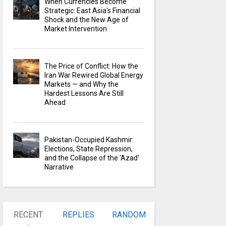
When Currencies Become
Strategic: East Asia's Financial
Shock and the New Age of
Market Intervention
The Price of Conflict: How the
Iran War Rewired Global Energy
Markets — and Why the
Hardest Lessons Are Still
Ahead
Pakistan-Occupied Kashmir:
Elections, State Repression,
and the Collapse of the 'Azad'
Narrative
RECENT
REPLIES
RANDOM