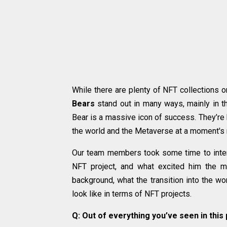
While there are plenty of NFT collections o
Bears
stand out in many ways, mainly in th
Bear is a massive icon of success. They’re 
the world and the Metaverse at a moment's 
Our team members took some time to inter
NFT project, and what excited him the mo
background, what the transition into the wo
look like in terms of NFT projects.
Q: Out of everything you’ve seen in this