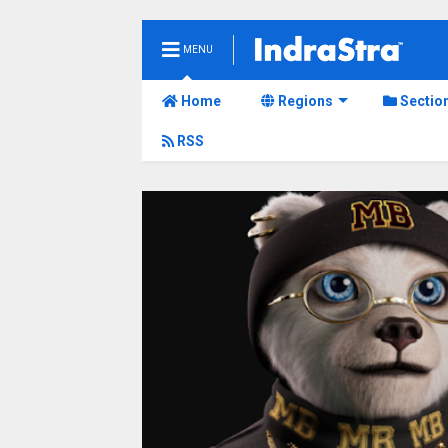
MENU
Home
Regions
Sectio
RSS