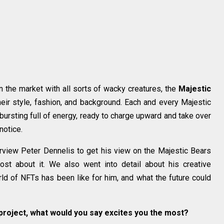
n the market with all sorts of wacky creatures, the
Majestic
eir style, fashion, and background. Each and every Majestic
bursting full of energy, ready to charge upward and take over
notice.
view Peter Dennelis to get his view on the Majestic Bears
st about it. We also went into detail about his creative
rld of NFTs has been like for him, and what the future could
 project, what would you say excites you the most?