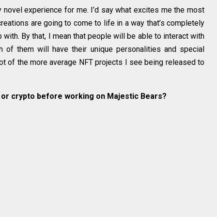
tty novel experience for me. I’d say what excites me the most
creations are going to come to life in a way that’s completely
with. By that, I mean that people will be able to interact with
h of them will have their unique personalities and special
 lot of the more average NFT projects I see being released to
s or crypto before working on Majestic Bears?