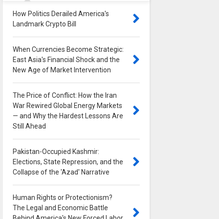
How Politics Derailed America's
Landmark Crypto Bill
0
When Currencies Become Strategic:
East Asia's Financial Shock and the
New Age of Market Intervention
0
The Price of Conflict: How the Iran
War Rewired Global Energy Markets
— and Why the Hardest Lessons Are
Still Ahead
0
Pakistan-Occupied Kashmir:
Elections, State Repression, and the
Collapse of the 'Azad' Narrative
0
Human Rights or Protectionism?
The Legal and Economic Battle
Behind America's New Forced Labor