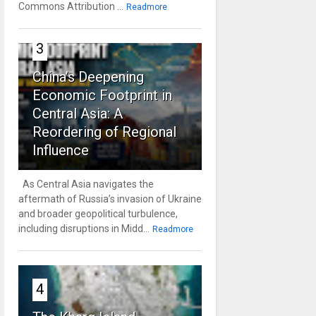
Commons Attribution ...
Readmore
3
China’s Deepening
Economic Footprint in
Central Asia: A
Reordering of Regional
Influence
As Central Asia navigates the
aftermath of Russia’s invasion of Ukraine
and broader geopolitical turbulence,
including disruptions in Midd...
Readmore
4