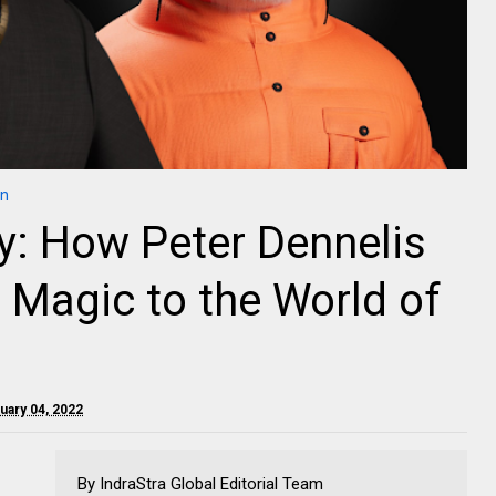
in
y: How Peter Dennelis
e Magic to the World of
ruary 04, 2022
By IndraStra Global Editorial Team