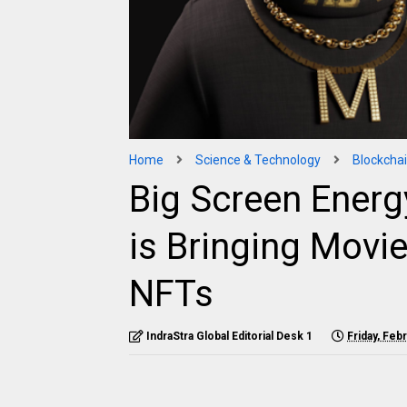
Home
Science & Technology
Blockcha
Big Screen Energ
is Bringing Movi
NFTs
IndraStra Global Editorial Desk 1
Friday, Feb