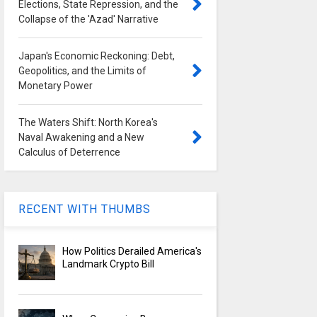
Elections, State Repression, and the
Collapse of the 'Azad' Narrative
Japan's Economic Reckoning: Debt,
Geopolitics, and the Limits of
Monetary Power
The Waters Shift: North Korea's
Naval Awakening and a New
Calculus of Deterrence
RECENT WITH THUMBS
How Politics Derailed America's
Landmark Crypto Bill