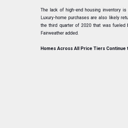
The lack of high-end housing inventory is 
Luxury-home purchases are also likely retu
the third quarter of 2020 that was fueled
Fairweather added.
Homes Across All Price Tiers Continue 