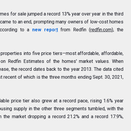
mes for sale jumped a record 13% year over year in the third
 came to an end, prompting many owners of low-cost homes
 according to a
new
repo
r
t
from Redfin (
redfin.com
), the
l properties into five price tiers—most affordable, affordable,
d on
Redfin Estimates
of the homes' market values. When
lease, the record dates back to the year 2013. The data cited
t recent of which is the three months ending Sept. 30, 2021,
able price tier also grew at a record pace, rising 1.6% year
housing supply in the other three segments tumbled, with the
 the market dropping a record 21.2% and a record 17.9%,