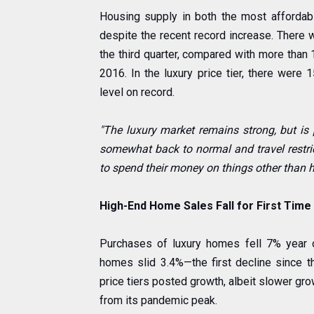
Housing supply in both the most affordabl
despite the recent record increase. There w
the third quarter, compared with more than
2016. In the luxury price tier, there were 1
level on record.
"The luxury market remains strong, but is 
somewhat back to normal and travel restric
to spend their money on things other than 
High-End Home Sales Fall for First Time 
Purchases of luxury homes fell 7% year o
homes slid 3.4%—the first decline since t
price tiers posted growth, albeit slower gro
from its pandemic peak.