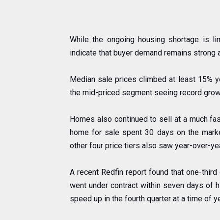
While the ongoing housing shortage is l
indicate that buyer demand remains strong 
Median sale prices climbed at least 15% year
the mid-priced segment seeing record grow
Homes also continued to sell at a much faste
home for sale spent 30 days on the marke
other four price tiers also saw year-over-y
A recent Redfin report found that one-third
went under contract within seven days of hi
speed up in the fourth quarter at a time of 