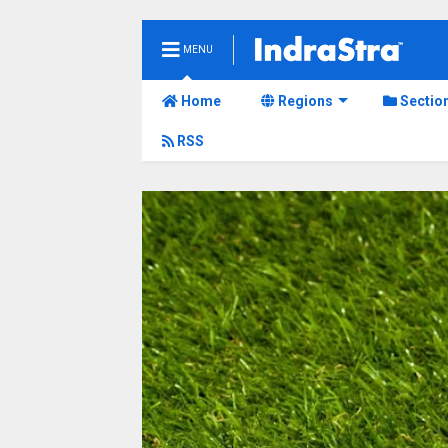
MENU
Home
Regions
Sectio
RSS