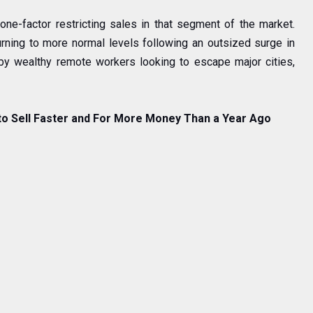
one-factor restricting sales in that segment of the market.
rning to more normal levels following an outsized surge in
 by wealthy remote workers looking to escape major cities,
to Sell Faster and For More Money Than a Year Ago