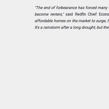
"The end of forbearance has forced many 
become renters,"
said Redfin Chief Econo
affordable homes on the market to surge, h
It's a rainstorm after a long drought, but the 