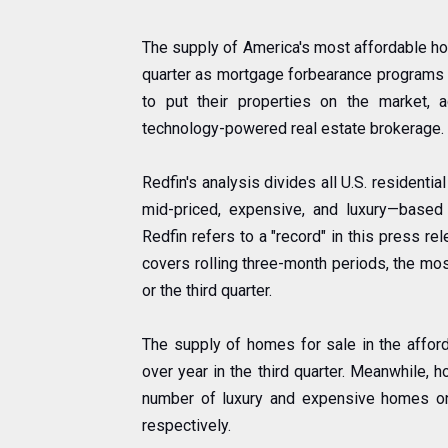
The supply of America's most affordable ho
quarter as mortgage forbearance programs
to put their properties on the market,
technology-powered real estate brokerage.
Redfin's analysis divides all U.S. residentia
mid-priced, expensive, and luxury—base
Redfin refers to a "record" in this press re
covers rolling three-month periods, the mos
or the third quarter.
The supply of homes for sale in the afford
over year in the third quarter. Meanwhile, 
number of luxury and expensive homes on
respectively.