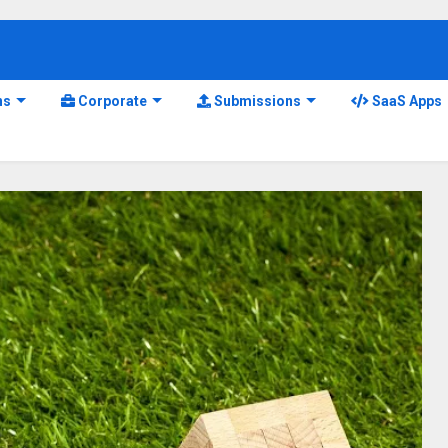
ns
Corporate
Submissions
SaaS Apps