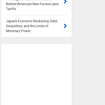
Behind America's New Forced Labor
Tariffs
0
Japan's Economic Reckoning: Debt,
Geopolitics, and the Limits of
Monetary Power
0