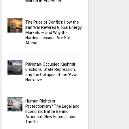
Market Intervention
The Price of Conflict: How the
Iran War Rewired Global Energy
Markets — and Why the
Hardest Lessons Are Still
Ahead
Pakistan-Occupied Kashmir:
Elections, State Repression,
and the Collapse of the 'Azad'
Narrative
Human Rights or
Protectionism? The Legal and
Economic Battle Behind
America's New Forced Labor
Tariffs