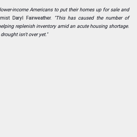
lower-income Americans to put their homes up for sale and
mist Daryl Fairweather.
"This has caused the number of
elping replenish inventory amid an acute housing shortage.
drought isn't over yet."