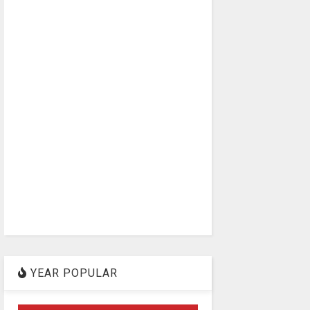
YEAR POPULAR