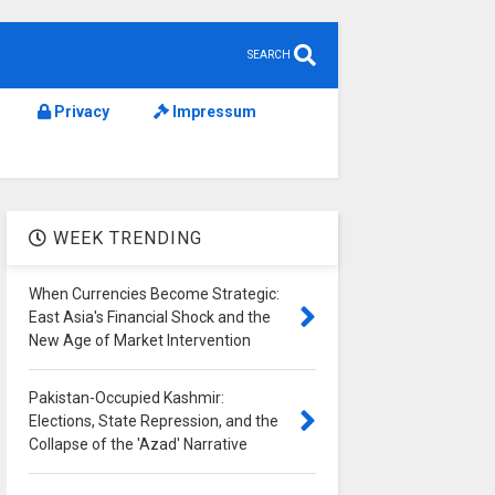
SEARCH
Privacy
Impressum
WEEK TRENDING
When Currencies Become Strategic:
East Asia's Financial Shock and the
New Age of Market Intervention
Pakistan-Occupied Kashmir:
Elections, State Repression, and the
Collapse of the 'Azad' Narrative