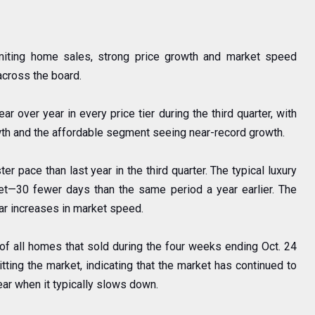
imiting home sales, strong price growth and market speed
across the board.
 over year in every price tier during the third quarter, with
th and the affordable segment seeing near-record growth.
r pace than last year in the third quarter. The typical luxury
t—30 fewer days than the same period a year earlier. The
ear increases in market speed.
 of all homes that sold during the four weeks ending Oct. 24
tting the market, indicating that the market has continued to
year when it typically slows down.