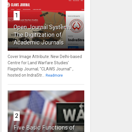
1
Open Journal Systems:
The Digitization of
Academic Journals
Cover Image Attribute: New Delhi-based
Centre for Land Warfare Studies'
Flagship Journal; "CLAWS Journal" ,
hosted on IndraStr...
Readmore
2
Five Basic Functions of