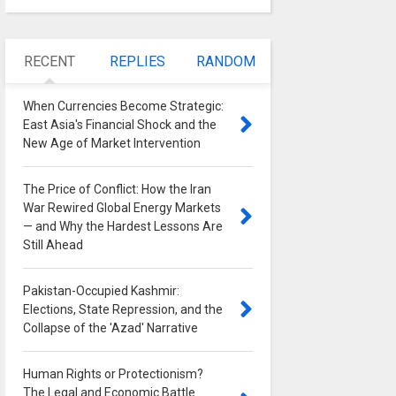
RECENT
REPLIES
RANDOM
When Currencies Become Strategic:
East Asia's Financial Shock and the
New Age of Market Intervention
0
The Price of Conflict: How the Iran
War Rewired Global Energy Markets
— and Why the Hardest Lessons Are
Still Ahead
0
Pakistan-Occupied Kashmir:
Elections, State Repression, and the
Collapse of the 'Azad' Narrative
0
Human Rights or Protectionism?
The Legal and Economic Battle