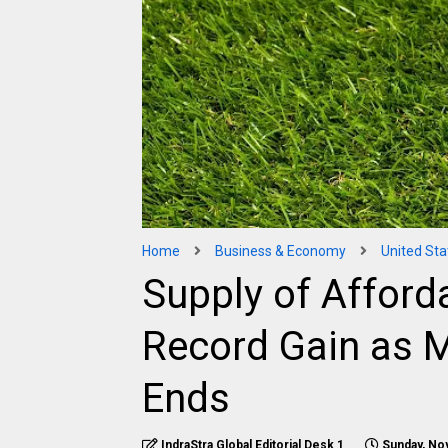
Home
Business & Economy
United Sta
Supply of Affor
Record Gain as 
Ends
IndraStra Global Editorial Desk 1
Sunday, No