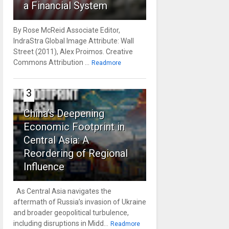
a Financial System
By Rose McReid Associate Editor,
IndraStra Global Image Attribute: Wall
Street (2011), Alex Proimos. Creative
Commons Attribution ...
Readmore
3
China’s Deepening
Economic Footprint in
Central Asia: A
Reordering of Regional
Influence
As Central Asia navigates the
aftermath of Russia’s invasion of Ukraine
and broader geopolitical turbulence,
including disruptions in Midd...
Readmore