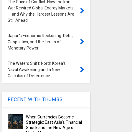
The Price of Conflict: How the Iran
War Rewired Global Energy Markets
— and Why the Hardest Lessons Are
Still Ahead
Japan's Economic Reckoning: Debt,
Geopolitics, and the Limits of
Monetary Power
The Waters Shift: North Korea's
Naval Awakening and a New
Calculus of Deterrence
RECENT WITH THUMBS
When Currencies Become
Strategic: East Asia's Financial
Shock and the New Age of