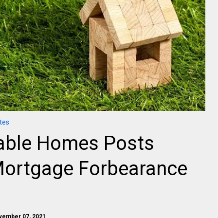
tes
dable Homes Posts
Mortgage Forbearance
vember 07, 2021