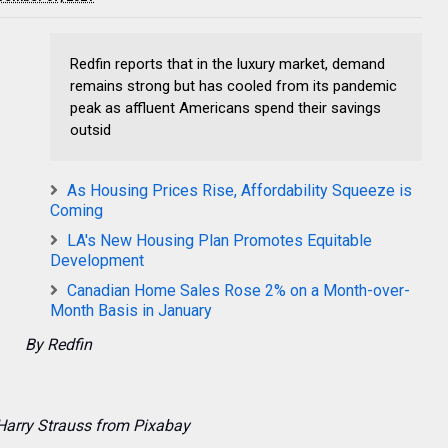
Redfin reports that in the luxury market, demand
remains strong but has cooled from its pandemic
peak as affluent Americans spend their savings
outsid
As Housing Prices Rise, Affordability Squeeze is
Coming
LA's New Housing Plan Promotes Equitable
Development
Canadian Home Sales Rose 2% on a Month-over-
Month Basis in January
By Redfin
Harry Strauss from Pixabay