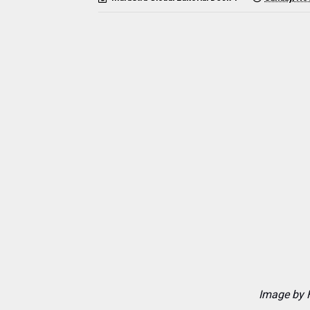
Image by 