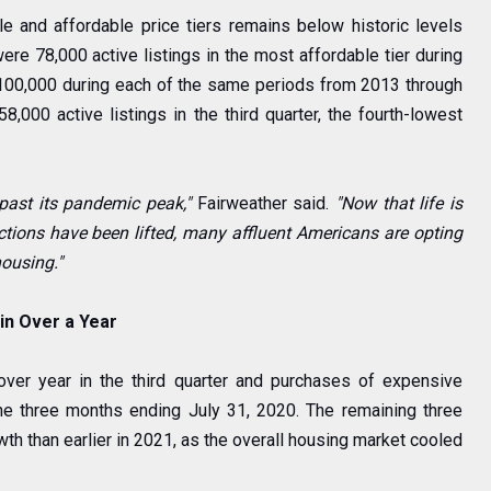
e and affordable price tiers remains below historic levels
ere 78,000 active listings in the most affordable tier during
 100,000 during each of the same periods from 2013 through
58,000 active listings in the third quarter, the fourth-lowest
past its pandemic peak,"
Fairweather said.
"Now that life is
tions have been lifted, many affluent Americans are opting
housing."
in Over a Year
ver year in the third quarter and purchases of expensive
he three months ending July 31, 2020. The remaining three
wth than earlier in 2021, as the overall housing market cooled