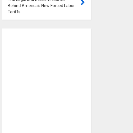
Behind America's New Forced Labor
Tariffs
0