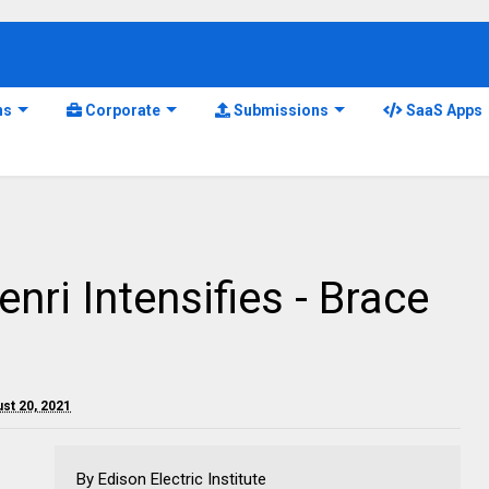
ns
Corporate
Submissions
SaaS Apps
nri Intensifies - Brace
ust 20, 2021
By Edison Electric Institute