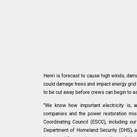
Henri is forecast to cause high winds, dama
could damage trees and impact energy grid i
to be cut away before crews can begin to 
"We know how important electricity is, 
companies and the power restoration miss
Coordinating Council (ESCC), including o
Department of Homeland Security (DHS), and