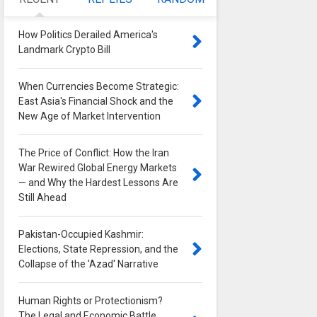
How Politics Derailed America's
Landmark Crypto Bill
0
When Currencies Become Strategic:
East Asia's Financial Shock and the
New Age of Market Intervention
0
The Price of Conflict: How the Iran
War Rewired Global Energy Markets
— and Why the Hardest Lessons Are
Still Ahead
0
Pakistan-Occupied Kashmir:
Elections, State Repression, and the
Collapse of the 'Azad' Narrative
0
Human Rights or Protectionism?
The Legal and Economic Battle