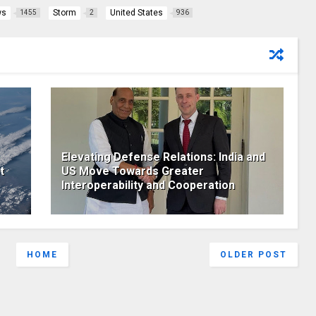
ws
Storm
United States
1455
2
936
Elevating Defense Relations: India and
t
US Move Towards Greater
Interoperability and Cooperation
HOME
OLDER POST