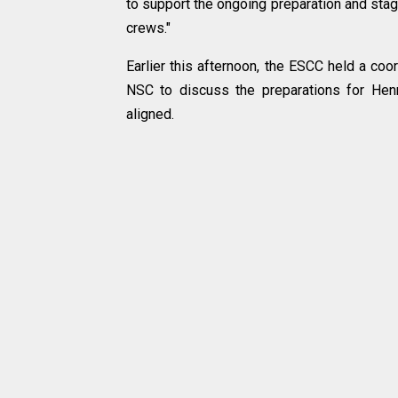
to support the ongoing preparation and stag
crews."
Earlier this afternoon, the ESCC held a coo
NSC to discuss the preparations for Henr
aligned.