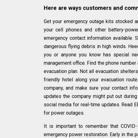
Here are ways customers and commu
Get your emergency outage kits stocked an
your cell phones and other battery-powe
emergency contact information available. 
dangerous flying debris in high winds. Heed
you or anyone you know has special nee
management office. Find the phone number
evacuation plan. Not all evacuation shelter
friendly hotel along your evacuation route
company, and make sure your contact infor
updates the company might put out during
social media for real-time updates. Read EE
for power outages.
It is important to remember that COVID-
emergency power restoration. Early in the