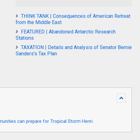
THINK TANK | Consequences of American Retreat
from the Middle East
FEATURED | Abandoned Antarctic Research
Stations
TAXATION | Details and Analysis of Senator Bernie
Sanders’s Tax Plan
ities can prepare for Tropical Storm Henri: