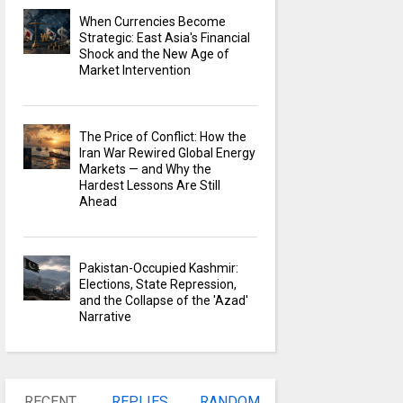
When Currencies Become
Strategic: East Asia's Financial
Shock and the New Age of
Market Intervention
The Price of Conflict: How the
Iran War Rewired Global Energy
Markets — and Why the
Hardest Lessons Are Still
Ahead
Pakistan-Occupied Kashmir:
Elections, State Repression,
and the Collapse of the 'Azad'
Narrative
RECENT
REPLIES
RANDOM