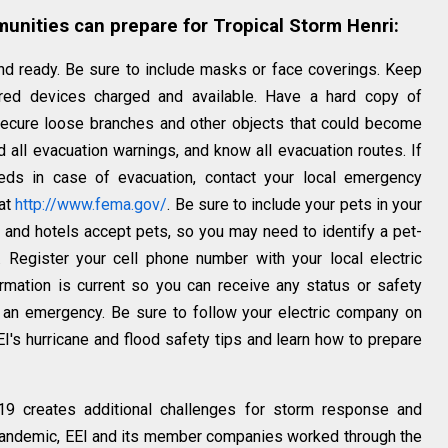
nities can prepare for Tropical Storm Henri:
d ready. Be sure to include masks or face coverings. Keep
red devices charged and available. Have a hard copy of
Secure loose branches and other objects that could become
 all evacuation warnings, and know all evacuation routes. If
ds in case of evacuation, contact your local emergency
 at
http://www.fema.gov/
. Be sure to include your pets in your
s and hotels accept pets, so you may need to identify a pet-
. Register your cell phone number with your local electric
mation is current so you can receive any status or safety
 an emergency. Be sure to follow your electric company on
I's hurricane and flood safety tips and learn how to prepare
19 creates additional challenges for storm response and
 pandemic, EEI and its member companies worked through the