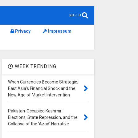
SEARCH
Privacy
Impressum
WEEK TRENDING
When Currencies Become Strategic:
East Asia's Financial Shock and the
New Age of Market Intervention
Pakistan-Occupied Kashmir:
Elections, State Repression, and the
Collapse of the 'Azad' Narrative