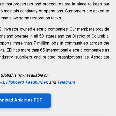
re that processes and procedures are in place to keep our
o maintain continuity of operations. Customers are asked to
ps may slow some restoration tasks.
 U.S. investor-owned electric companies. Our members provide
cans and operate in all 50 states and the
District of Columbia
.
upports more than 7 million jobs in communities across
the
ers, EEI has more than 65 international electric companies as
ndustry suppliers and related organizations as Associate
 Global
is now available on
ws
,
Flipboard
,
Feedburner
,
and
Telegram
wnload Article as PDF