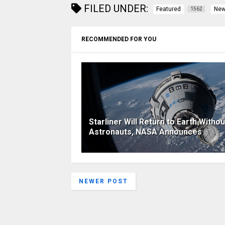
FILED UNDER:
Featured
Ne
1562
RECOMMENDED FOR YOU
Starliner Will Return to Earth Withou
Astronauts, NASA Announces
NEWER POST