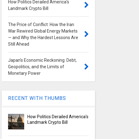
How Politics Derailed America's
Landmark Crypto Bill
The Price of Conflict: How the Iran
War Rewired Global Energy Markets
— and Why the Hardest Lessons Are
Still Ahead
Japan's Economic Reckoning: Debt,
Geopolitics, and the Limits of
Monetary Power
RECENT WITH THUMBS
How Politics Derailed America's
Landmark Crypto Bill