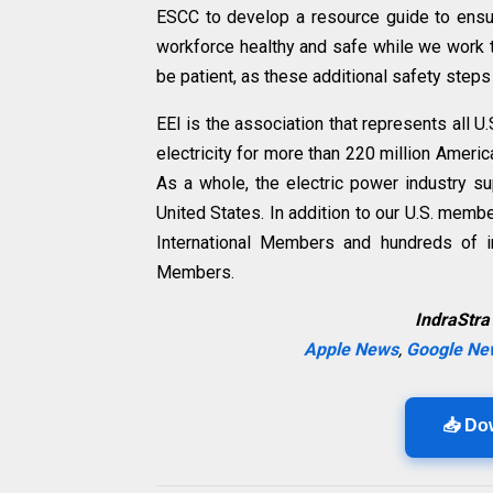
ESCC to develop a resource guide to ensu
workforce healthy and safe while we work t
be patient, as these additional safety ste
EEI is the association that represents all
electricity for more than 220 million Ameri
As a whole, the electric power industry s
United States
. In addition to our U.S. memb
International Members and hundreds of i
Members.
IndraStra
Apple News
,
Google Ne
📥 Do