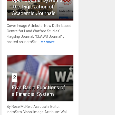
Open Journal Systems:
The Digitization of
Academic Journals
Cover Image Attribute: New Delhi-based
Centre for Land Warfare Studies'
Flagship Journal; "CLAWS Journal" ,
hosted on IndraStr...
Readmore
2
Five Basic Functions of
a Financial System
By Rose McReid Associate Editor,
IndraStra Global Image Attribute: Wall