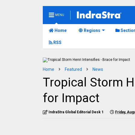
MENU
Home
Regions
Sectio
RSS
Home
Featured
News
Tropical Storm He
for Impact
IndraStra Global Editorial Desk 1
Friday, Aug