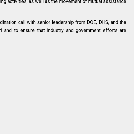
ing activities, as well as the movement of mutual assistance
rdination call with senior leadership from DOE, DHS, and the
i and to ensure that industry and government efforts are