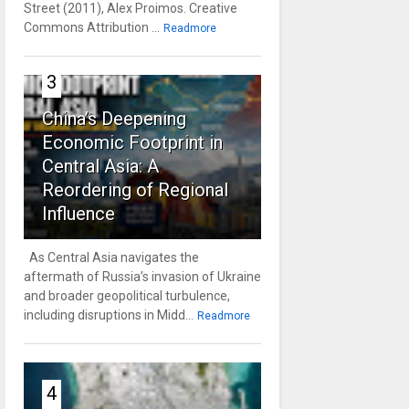
Street (2011), Alex Proimos. Creative
Commons Attribution ...
Readmore
3
China’s Deepening
Economic Footprint in
Central Asia: A
Reordering of Regional
Influence
As Central Asia navigates the
aftermath of Russia’s invasion of Ukraine
and broader geopolitical turbulence,
including disruptions in Midd...
Readmore
4