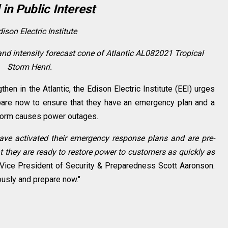
 in Public Interest
ison Electric Institute
and intensity forecast cone of Atlantic AL082021 Tropical
Storm Henri.
hen in the Atlantic, the Edison Electric Institute (EEI) urges
pare now to ensure that they have an emergency plan and a
 storm causes power outages.
have activated their emergency response plans and are pre-
 they are ready to restore power to customers as quickly as
Vice President of Security & Preparedness
Scott Aaronson
.
ously and prepare now."