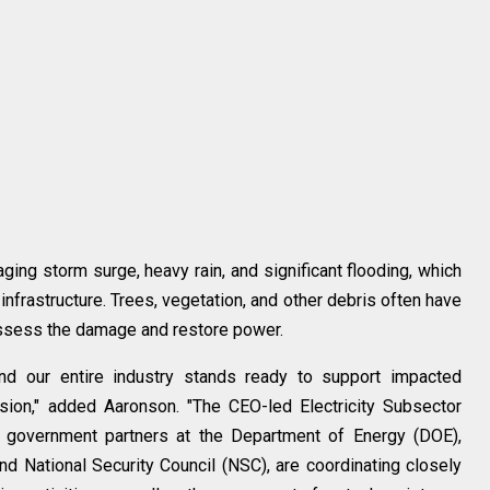
ging storm surge, heavy rain, and significant flooding, which
nfrastructure. Trees, vegetation, and other debris often have
assess the damage and restore power.
and our entire industry stands ready to support impacted
ion," added Aaronson. "The CEO-led Electricity Subsector
ur government partners at the Department of Energy (DOE),
 National Security Council (NSC), are coordinating closely