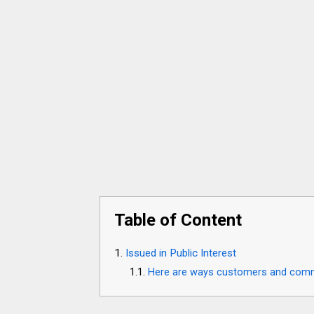
Table of Content
Issued in Public Interest
Here are ways customers and commun