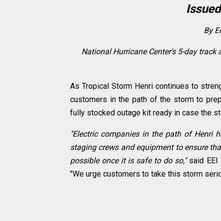
Issued
By Ed
National Hurricane Center's 5-day track 
As Tropical Storm Henri continues to strengt
customers in the path of the storm to pre
fully stocked outage kit ready in case the
"Electric companies in the path of Henri 
staging crews and equipment to ensure that
possible once it is safe to do so,"
said EEI 
"We urge customers to take this storm seri