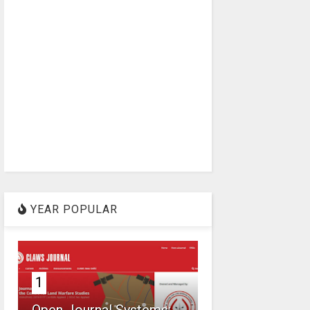
YEAR POPULAR
1