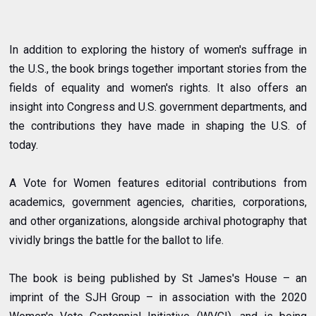
In addition to exploring the history of women's suffrage in
the U.S., the book brings together important stories from the
fields of equality and women's rights. It also offers an
insight into Congress and U.S. government departments, and
the contributions they have made in shaping the U.S. of
today.
A Vote for Women features editorial contributions from
academics, government agencies, charities, corporations,
and other organizations, alongside archival photography that
vividly brings the battle for the ballot to life.
The book is being published by St James's House – an
imprint of the SJH Group – in association with the 2020