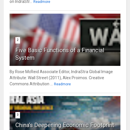
on IndraStr...
Readmore
2
Five Basic Functions of a Financial
System
By Rose McReid Associate Editor, IndraStra Global Image
Attribute: Wall Street (2011), Alex Proimos. Creative
Commons Attribution ...
Readmore
3
China’s Deepening Economic Footprint