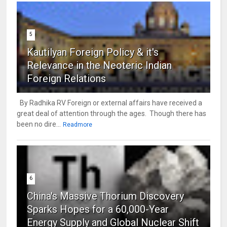
5
Kautilyan Foreign Policy & it's
Relevance in the Neoteric Indian
Foreign Relations
By Radhika RV Foreign or external affairs have received a
great deal of attention through the ages. Though there has
been no dire...
Readmore
6
China's Massive Thorium Discovery
Sparks Hopes for a 60,000-Year
Energy Supply and Global Nuclear Shift