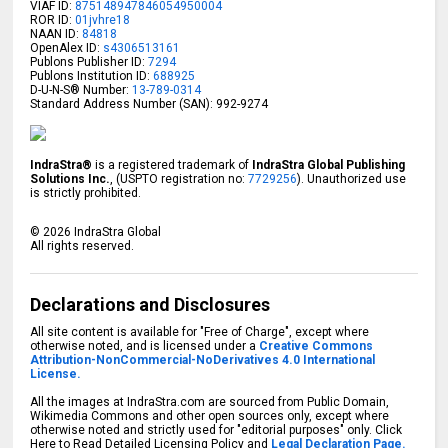
VIAF ID:
875148947846054950004
ROR ID:
01jvhre18
NAAN ID:
84818
OpenAlex ID:
s4306513161
Publons Publisher ID:
7294
Publons Institution ID:
688925
D-U-N-S® Number:
13-789-0314
Standard Address Number (SAN): 992-9274
IndraStra®
is a registered trademark of
IndraStra Global Publishing
Solutions Inc.
, (USPTO registration no:
7729256
). Unauthorized use
is strictly prohibited.
©
2026
IndraStra Global
All rights reserved.
Declarations and Disclosures
All site content is available for "Free of Charge", except where
otherwise noted, and is licensed under a
Creative Commons
Attribution-NonCommercial-NoDerivatives 4.0 International
License.
All the images at IndraStra.com are sourced from Public Domain,
Wikimedia Commons and other open sources only, except where
otherwise noted and strictly used for "editorial purposes" only. Click
Here to Read Detailed Licensing Policy and
Legal Declaration Page.