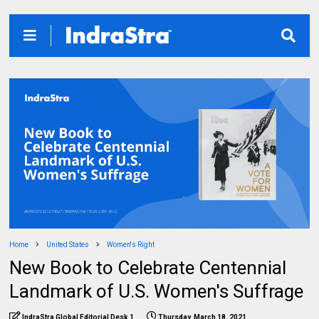
Home
United States
Women's Right
New Book to Celebrate Centennial
Landmark of U.S. Women's Suffrage
IndraStra Global Editorial Desk 1
Thursday, March 18, 2021