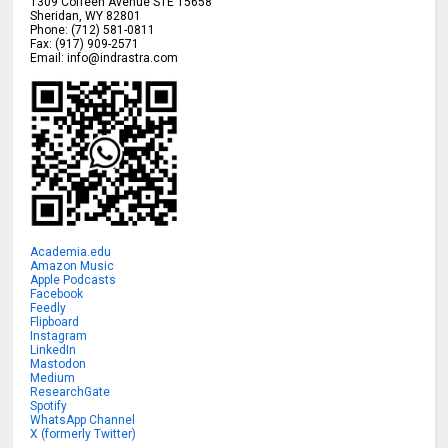
1309 Coffeen Avenue STE 15658
Sheridan
,
WY
82801
Phone:
(712) 581-0811
Fax:
(917) 909-2571
Email:
info@indrastra.com
Academia.edu
Amazon Music
Apple Podcasts
Facebook
Feedly
Flipboard
Instagram
LinkedIn
Mastodon
Medium
ResearchGate
Spotify
WhatsApp Channel
X (formerly Twitter)