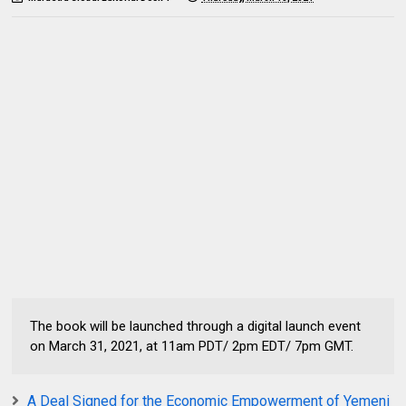
The book will be launched through a digital launch event
on March 31, 2021, at 11am PDT/ 2pm EDT/ 7pm GMT.
A Deal Signed for the Economic Empowerment of Yemeni