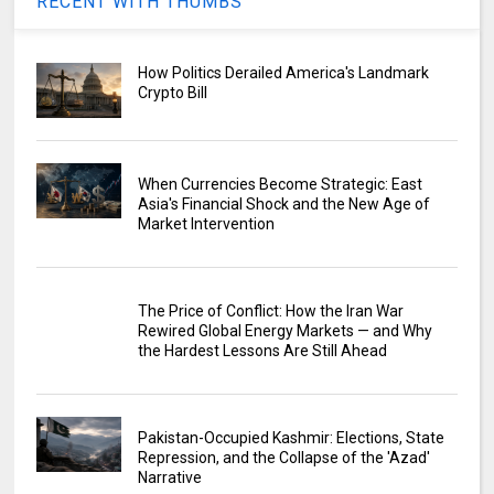
RECENT WITH THUMBS
How Politics Derailed America's Landmark
Crypto Bill
When Currencies Become Strategic: East
Asia's Financial Shock and the New Age of
Market Intervention
The Price of Conflict: How the Iran War
Rewired Global Energy Markets — and Why
the Hardest Lessons Are Still Ahead
Pakistan-Occupied Kashmir: Elections, State
Repression, and the Collapse of the 'Azad'
Narrative