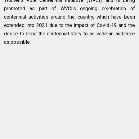
Women's Vote Centennial Initiative (WVCI), and is being
promoted as part of WVCI's ongoing celebration of
centennial activities around the country, which have been
extended into 2021 due to the impact of Covid-19 and the
desire to bring the centennial story to as wide an audience
as possible.