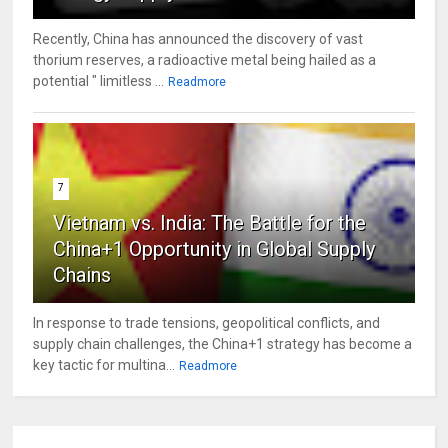
Recently, China has announced the discovery of vast
thorium reserves, a radioactive metal being hailed as a
potential " limitless ...
Readmore
7
Vietnam vs. India: The Battle for the
China+1 Opportunity in Global Supply
Chains
In response to trade tensions, geopolitical conflicts, and
supply chain challenges, the China+1 strategy has become a
key tactic for multina...
Readmore