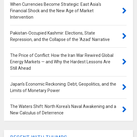
When Currencies Become Strategic: East Asia's
Financial Shock and the New Age of Market
Intervention
Pakistan-Occupied Kashmir: Elections, State
Repression, and the Collapse of the 'Azad' Narrative
The Price of Conflict: How the Iran War Rewired Global
Energy Markets — and Why the Hardest Lessons Are
Still Ahead
Japan's Economic Reckoning: Debt, Geopolitics, and the
Limits of Monetary Power
The Waters Shift: North Korea's Naval Awakening and a
New Calculus of Deterrence