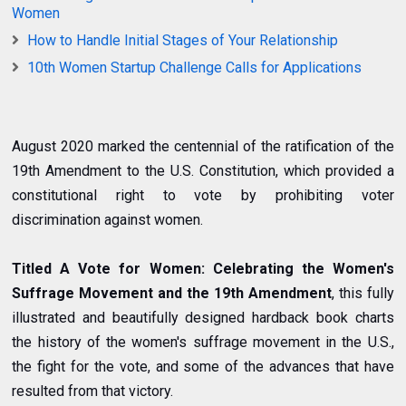
Women
How to Handle Initial Stages of Your Relationship
10th Women Startup Challenge Calls for Applications
August 2020 marked the centennial of the ratification of the
19th Amendment to the U.S. Constitution, which provided a
constitutional right to vote by prohibiting voter
discrimination against women.
Titled A Vote for Women: Celebrating the Women's
Suffrage Movement and the 19th Amendment
, this fully
illustrated and beautifully designed hardback book charts
the history of the women's suffrage movement in the U.S.,
the fight for the vote, and some of the advances that have
resulted from that victory.