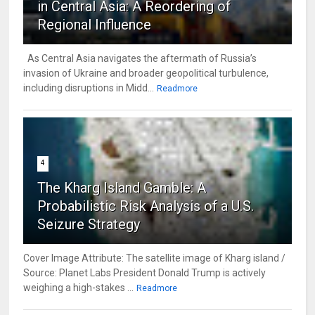
in Central Asia: A Reordering of
Regional Influence
As Central Asia navigates the aftermath of Russia’s
invasion of Ukraine and broader geopolitical turbulence,
including disruptions in Midd...
Readmore
4
The Kharg Island Gamble: A
Probabilistic Risk Analysis of a U.S.
Seizure Strategy
Cover Image Attribute: The satellite image of Kharg island /
Source: Planet Labs President Donald Trump is actively
weighing a high-stakes ...
Readmore