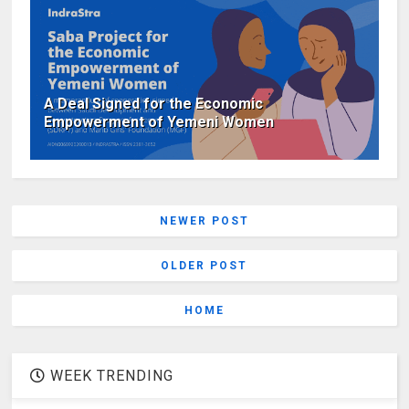
A Deal Signed for the Economic
Empowerment of Yemeni Women
NEWER POST
OLDER POST
HOME
WEEK TRENDING