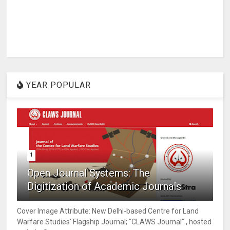
YEAR POPULAR
1
Open Journal Systems: The
Digitization of Academic Journals
Cover Image Attribute: New Delhi-based Centre for Land
Warfare Studies' Flagship Journal; "CLAWS Journal" , hosted