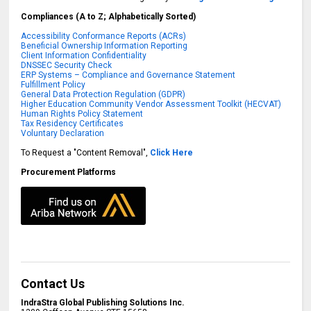
Compliances (A to Z; Alphabetically Sorted)
Accessibility Conformance Reports (ACRs)
Beneficial Ownership Information Reporting
Client Information Confidentiality
DNSSEC Security Check
ERP Systems – Compliance and Governance Statement
Fulfillment Policy
General Data Protection Regulation (GDPR)
Higher Education Community Vendor Assessment Toolkit (HECVAT)
Human Rights Policy Statement
Tax Residency Certificates
Voluntary Declaration
To Request a "Content Removal",
Click Here
Procurement Platforms
Contact Us
IndraStra Global Publishing Solutions Inc.