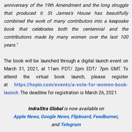
anniversary of the 19th Amendment and the long struggle
that produced it. St James's House has beautifully
combined the work of many contributors into a keepsake
book that celebrates both the centennial and the
contributions made by many women over the last 100
years."
The book will be launched through a digital launch event on
March 31, 2021, at 11am PDT/ 2pm EDT/ 7pm GMT. To
attend the virtual book launch, please register
at
https://hopin.com/events/a-vote-for-women-book-
launch
. The deadline for registration is March 26, 2021.
IndraStra Global
is now available on
Apple News
,
Google News
,
Flipboard
,
Feedburner
,
and
Telegram