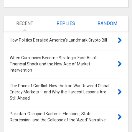
RECENT
REPLIES
RANDOM
How Politics Derailed America's Landmark Crypto Bill
0
When Currencies Become Strategic: East Asia's
Financial Shock and the New Age of Market
Intervention
0
The Price of Conflict: How the Iran War Rewired Global
Energy Markets — and Why the Hardest Lessons Are
Still Ahead
0
Pakistan-Occupied Kashmir: Elections, State
Repression, and the Collapse of the 'Azad' Narrative
0