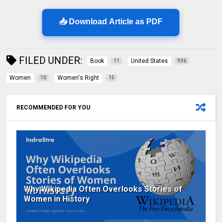
📥 Download Article as PDF
FILED UNDER:
Book
United States
11
936
Women
Women's Right
10
15
RECOMMENDED FOR YOU
Why Wikipedia Often Overlooks Stories of
Women in History