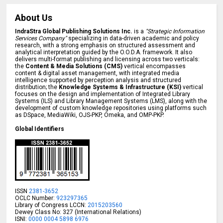
About Us
IndraStra Global Publishing Solutions Inc.
is a
"Strategic Information
Services Company"
specializing in data-driven academic and policy
research, with a strong emphasis on structured assessment and
analytical interpretation guided by the O.O.D.A. framework. It also
delivers multi-format publishing and licensing across two verticals:
the
Content & Media Solutions (CMS)
vertical encompasses
content & digital asset management, with integrated media
intelligence supported by perception analysis and structured
distribution; the
Knowledge Systems & Infrastructure (KSI)
vertical
focuses on the design and implementation of Integrated Library
Systems (ILS) and Library Management Systems (LMS), along with the
development of custom knowledge repositories using platforms such
as DSpace, MediaWiki, OJS-PKP, Omeka, and OMP-PKP.
Global Identifiers
ISSN
2381-3652
OCLC Number:
923297365
Library of Congress LCCN:
2015203560
Dewey Class No: 327 (International Relations)
ISNI:
0000 0004 5898 6976