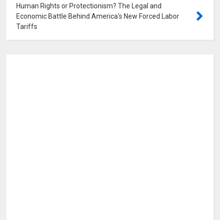
Human Rights or Protectionism? The Legal and
Economic Battle Behind America's New Forced Labor
Tariffs
0