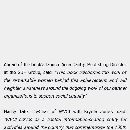
Ahead of the book's launch, Anna Danby, Publishing Director
at the SJH Group, said:
"This book celebrates the work of
the remarkable women behind this achievement, and will
heighten awareness around the ongoing work of our partner
organizations to support social equality."
Nancy Tate, Co-Chair of WVCI with Krysta Jones, said:
"WVCI serves as a central information-sharing entity for
activities around the country that commemorate the 100th