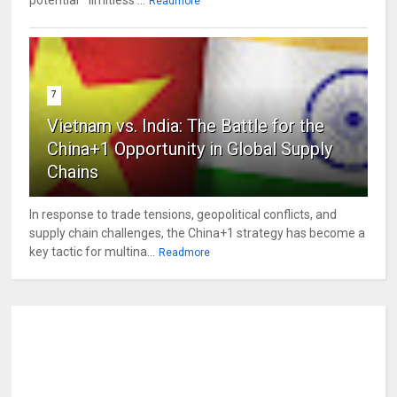
Readmore
7
Vietnam vs. India: The Battle for the
China+1 Opportunity in Global Supply
Chains
In response to trade tensions, geopolitical conflicts, and
supply chain challenges, the China+1 strategy has become a
key tactic for multina...
Readmore