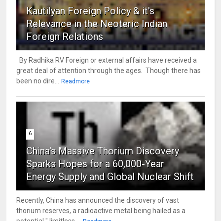
Kautilyan Foreign Policy & it's
Relevance in the Neoteric Indian
Foreign Relations
By Radhika RV Foreign or external affairs have received a
great deal of attention through the ages. Though there has
been no dire...
Readmore
6
China's Massive Thorium Discovery
Sparks Hopes for a 60,000-Year
Energy Supply and Global Nuclear Shift
Recently, China has announced the discovery of vast
thorium reserves, a radioactive metal being hailed as a
potential " limitless ...