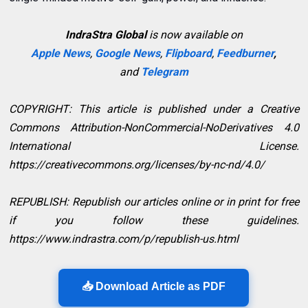
IndraStra Global
is now available on
Apple News
,
Google News
,
Flipboard
,
Feedburner
,
and
Telegram
COPYRIGHT: This article is published under a Creative
Commons Attribution-NonCommercial-NoDerivatives 4.0
International License.
https://creativecommons.org/licenses/by-nc-nd/4.0/
REPUBLISH: Republish our articles online or in print for free
if you follow these guidelines.
https://www.indrastra.com/p/republish-us.html
📥 Download Article as PDF