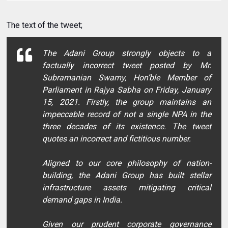
The text of the tweet;
The Adani Group strongly objects to a
factually incorrect tweet posted by Mr.
Subramanian Swamy, Hon’ble Member of
Parliament in Rajya Sabha on Friday, January
15, 2021. Firstly, the group maintains an
impeccable record of not a single NPA in the
three decades of its existence. The tweet
quotes an incorrect and fictitious number.
Aligned to our core philosophy of nation-
building, the Adani Group has built stellar
infrastructure assets mitigating critical
demand gaps in India.
Given our prudent corporate governance