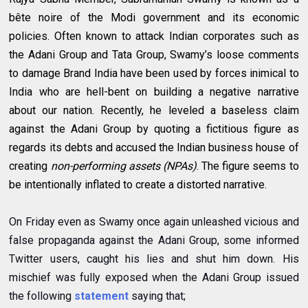
bête noire of the Modi government and its economic
policies. Often known to attack Indian corporates such as
the Adani Group and Tata Group, Swamy’s loose comments
to damage Brand India have been used by forces inimical to
India who are hell-bent on building a negative narrative
about our nation. Recently, he leveled a baseless claim
against the Adani Group by quoting a fictitious figure as
regards its debts and accused the Indian business house of
creating
non-performing assets (NPAs)
. The figure seems to
be intentionally inflated to create a distorted narrative.
On Friday even as Swamy once again unleashed vicious and
false propaganda against the Adani Group, some informed
Twitter users, caught his lies and shut him down. His
mischief was fully exposed when the Adani Group issued
the following
statement
saying that;