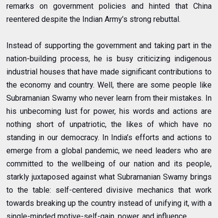
remarks on government policies and hinted that China
reentered despite the Indian Army’s strong rebuttal.
Instead of supporting the government and taking part in the
nation-building process, he is busy criticizing indigenous
industrial houses that have made significant contributions to
the economy and country. Well, there are some people like
Subramanian Swamy who never learn from their mistakes. In
his unbecoming lust for power, his words and actions are
nothing short of unpatriotic, the likes of which have no
standing in our democracy. In India’s efforts and actions to
emerge from a global pandemic, we need leaders who are
committed to the wellbeing of our nation and its people,
starkly juxtaposed against what Subramanian Swamy brings
to the table: self-centered divisive mechanics that work
towards breaking up the country instead of unifying it, with a
single-minded motive-self-gain, power, and influence.