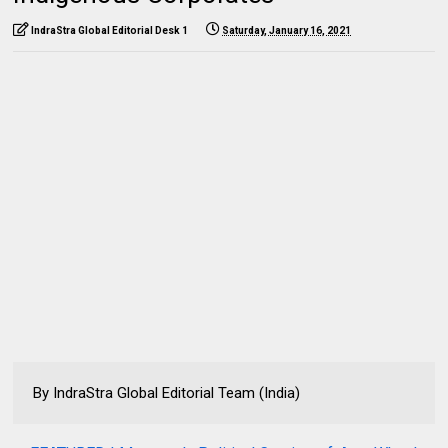
IndraStra Global Editorial Desk 1
Saturday, January 16, 2021
By IndraStra Global Editorial Team (India)