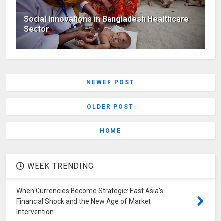
Social Innovations in Bangladesh Healthcare
Sector
NEWER POST
OLDER POST
HOME
WEEK TRENDING
When Currencies Become Strategic: East Asia's
Financial Shock and the New Age of Market
Intervention