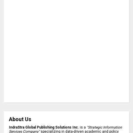
About Us
IndraStra Global Publishing Solutions Inc.
is a
"Strategic Information
Services Company"
specializing in data-driven academic and policy