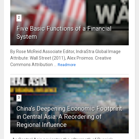
2
Five Basic Functions of a Financial
System
By Rose McReid Associate Editor, IndraStra Global Image
Attribute: Wall Street (2011), Alex Proimos. Creative
Commons Attribution ...
Readmore
3
China’s Deepening Economic Footprint
in Central Asia: A Reordering of
Regional Influence