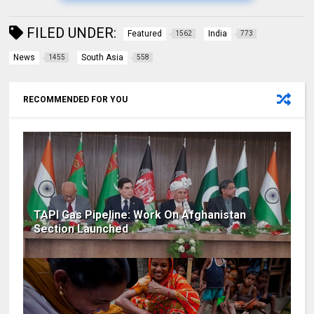
FILED UNDER:
Featured
India
1562
773
News
South Asia
1455
558
RECOMMENDED FOR YOU
TAPI Gas Pipeline: Work On Afghanistan
Section Launched