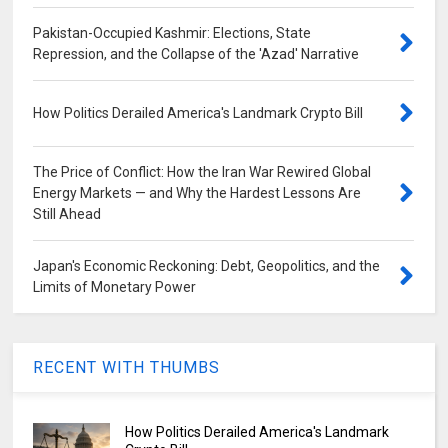
Pakistan-Occupied Kashmir: Elections, State
Repression, and the Collapse of the 'Azad' Narrative
How Politics Derailed America's Landmark Crypto Bill
The Price of Conflict: How the Iran War Rewired Global
Energy Markets — and Why the Hardest Lessons Are
Still Ahead
Japan's Economic Reckoning: Debt, Geopolitics, and the
Limits of Monetary Power
RECENT WITH THUMBS
How Politics Derailed America's Landmark