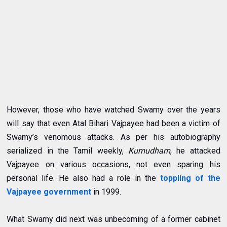
However, those who have watched Swamy over the years
will say that even Atal Bihari Vajpayee had been a victim of
Swamy’s venomous attacks.
As per his autobiography
serialized in the Tamil weekly,
Kumudham
, he attacked
Vajpayee on various occasions, not even sparing his
personal life
. He also had a role in the
toppling of the
Vajpayee government
in 1999.
What Swamy did next was unbecoming of a former cabinet