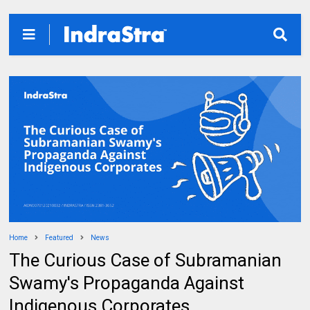
Home
Featured
News
The Curious Case of Subramanian
Swamy's Propaganda Against
Indigenous Corporates