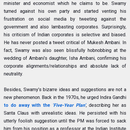
minister and economist which he claims to be. Swamy
turned against his own party and started venting his
frustration on social media by tweeting against the
government and also lambasting corporates. Surprisingly,
his criticism of Indian corporates is selective and biased.
He has never posted a tweet critical of Mukesh Ambani. In
fact, Swamy was also seen blissfully hobnobbing at the
wedding of Ambani’s daughter, Isha Ambani, confirming his
corporate alignments/relationships and absolute lack of
neutrality.
Besides, Swamy’s bizarre ideas and suggestions are not a
new phenomenon.
Back in the 1970s, he urged Indira Gandhi
to do away with the
‘Five-Year Plan’
, describing her as
Santa Claus with unrealistic ideas. He persisted with his
utterly foolish suggestion until the PM was forced to sack
him from his position as a professor at the Indian Institute