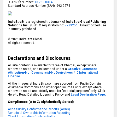
D-U-N-S® Number:
13-789-0314
Standard Address Number (SAN): 992-9274
IndraStra®
is a registered trademark of
IndraStra Global Publishing
Solutions Inc.
, (USPTO registration no:
7729256
). Unauthorized use
is strictly prohibited.
©
2026
IndraStra Global
All rights reserved.
Declarations and Disclosures
All site content is available for "Free of Charge", except where
otherwise noted, and is licensed under a
Creative Commons
Attribution-NonCommercial-NoDerivatives 4.0 International
License.
All the images at IndraStra.com are sourced from Public Domain,
Wikimedia Commons and other open sources only, except where
otherwise noted and strictly used for "editorial purposes" only. Click
Here to Read Detailed Licensing Policy and
Legal Declaration Page.
Compliances (A to Z; Alphabetically Sorted)
Accessibility Conformance Reports (ACRs)
Beneficial Ownership Information Reporting
Client Information Confidentiality