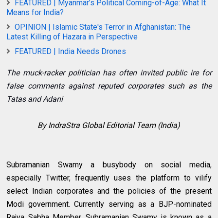
FEATURED | Myanmar’s Political Coming-of-Age: What It
Means for India?
OPINION | Islamic State's Terror in Afghanistan: The
Latest Killing of Hazara in Perspective
FEATURED | India Needs Drones
The muck-racker politician has often invited public ire for
false comments against reputed corporates such as the
Tatas and Adani
By IndraStra Global Editorial Team (India)
Subramanian Swamy a busybody on social media,
especially Twitter, frequently uses the platform to vilify
select Indian corporates and the policies of the present
Modi government. Currently serving as a BJP-nominated
Rajya Sabha Member, Subramanian Swamy is known as a