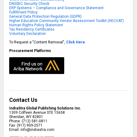
DNSSEC Security Check
ERP Systems – Compliance and Governance Statement
Fulfillment Policy
General Data Protection Regulation (GDPR)
Higher Education Community Vendor Assessment Toolkit (HECVAT)
Human Rights Policy Statement
Tax Residency Certificates
Voluntary Declaration
To Request a "Content Removal",
Click Here
Procurement Platforms
Contact Us
IndraStra Global Publishing Solutions Inc.
1309 Coffeen Avenue STE 15658
Sheridan
,
WY
82801
Phone:
(712) 581-0811
Fax:
(917) 909-2571
Email:
info@indrastra.com