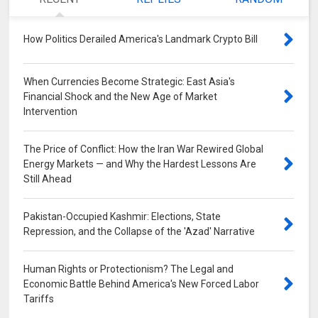
How Politics Derailed America's Landmark Crypto Bill
0
When Currencies Become Strategic: East Asia's
Financial Shock and the New Age of Market
Intervention
0
The Price of Conflict: How the Iran War Rewired Global
Energy Markets — and Why the Hardest Lessons Are
Still Ahead
0
Pakistan-Occupied Kashmir: Elections, State
Repression, and the Collapse of the 'Azad' Narrative
0
Human Rights or Protectionism? The Legal and
Economic Battle Behind America's New Forced Labor
Tariffs
0