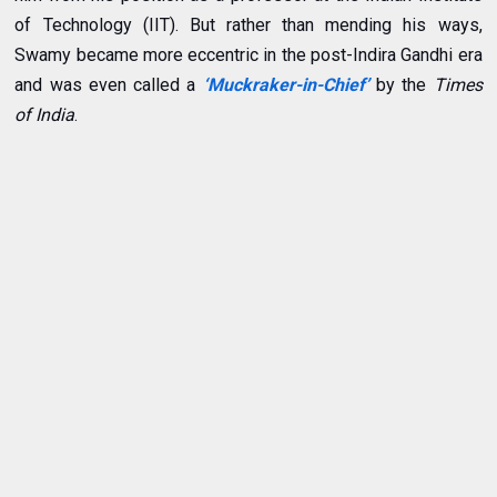
of Technology (IIT). But rather than mending his ways,
Swamy became more eccentric in the post-Indira Gandhi era
and
was even called a
‘Muckraker-in-Chief’
by the
Times
of India
.