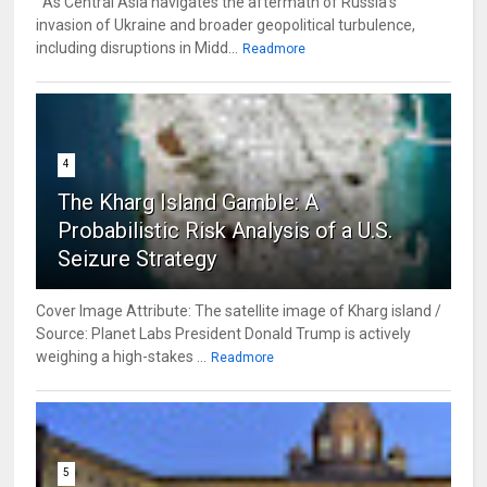
As Central Asia navigates the aftermath of Russia’s
invasion of Ukraine and broader geopolitical turbulence,
including disruptions in Midd...
Readmore
4
The Kharg Island Gamble: A
Probabilistic Risk Analysis of a U.S.
Seizure Strategy
Cover Image Attribute: The satellite image of Kharg island /
Source: Planet Labs President Donald Trump is actively
weighing a high-stakes ...
Readmore
5