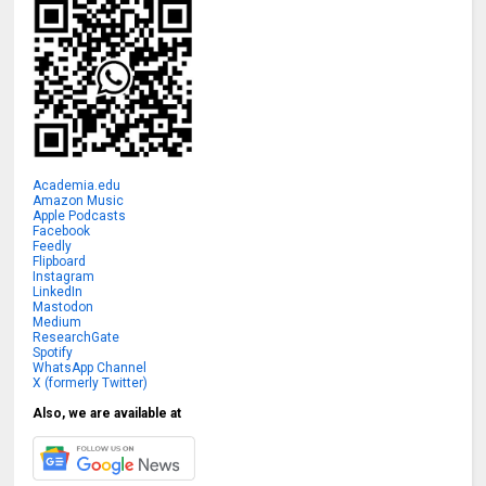
Academia.edu
Amazon Music
Apple Podcasts
Facebook
Feedly
Flipboard
Instagram
LinkedIn
Mastodon
Medium
ResearchGate
Spotify
WhatsApp Channel
X (formerly Twitter)
Also, we are available at