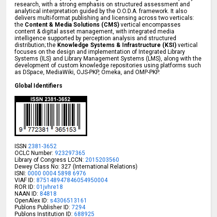
research, with a strong emphasis on structured assessment and
analytical interpretation guided by the O.O.D.A. framework. It also
delivers multi-format publishing and licensing across two verticals:
the
Content & Media Solutions (CMS)
vertical encompasses
content & digital asset management, with integrated media
intelligence supported by perception analysis and structured
distribution; the
Knowledge Systems & Infrastructure (KSI)
vertical
focuses on the design and implementation of Integrated Library
Systems (ILS) and Library Management Systems (LMS), along with the
development of custom knowledge repositories using platforms such
as DSpace, MediaWiki, OJS-PKP, Omeka, and OMP-PKP.
Global Identifiers
ISSN
2381-3652
OCLC Number:
923297365
Library of Congress LCCN:
2015203560
Dewey Class No: 327 (International Relations)
ISNI:
0000 0004 5898 6976
VIAF ID:
875148947846054950004
ROR ID:
01jvhre18
NAAN ID:
84818
OpenAlex ID:
s4306513161
Publons Publisher ID:
7294
Publons Institution ID:
688925