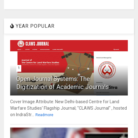
YEAR POPULAR
1
Open Journal Systems: The
Digitization of Academic Journals
Cover Image Attribute: New Delhi-based Centre for Land
Warfare Studies' Flagship Journal; "CLAWS Journal" , hosted
on IndraStr...
Readmore