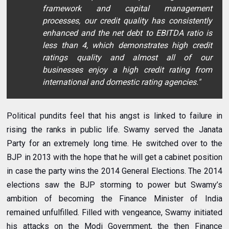
framework and capital management
processes, our credit quality has consistently
enhanced and the net debt to EBITDA ratio is
less than 4, which demonstrates high credit
ratings quality and almost all of our
businesses enjoy a high credit rating from
international and domestic rating agencies."
Political pundits feel that his angst is linked to failure in
rising the ranks in public life. Swamy served the Janata
Party for an extremely long time. He switched over to the
BJP in 2013 with the hope that he will get a cabinet position
in case the party wins the 2014 General Elections. The 2014
elections saw the BJP storming to power but Swamy’s
ambition of becoming the Finance Minister of India
remained unfulfilled. Filled with vengeance, Swamy initiated
his attacks on the Modi Government, the then Finance