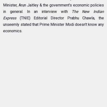
Minister, Arun Jaitley & the government's economic policies
in general. In an interview with
The New Indian
Express
(TNIE) Editorial Director Prabhu Chawla, the
unseemly stated that Prime Minister
Modi doesn't know any
economics
.