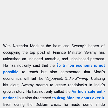
With Narendra Modi at the helm and Swamy’s hopes of
occupying the top post of Finance Minister, Swamy has
unleashed an unhinged, unstable, and unbalanced persona.
He has not only said that the
$
5 trillion economy is not
possible
to reach
but also commented that
Modi’s
economics will fail like
Vajpayee's ‘India Shining’
. Utilizing
his clout, Swamy seems to create roadblocks in India’s
growth story. He has not only called the
Air India sale anti-
national
but also threatened
to drag Modi to court over it
.
Even during the Doklam crisis, he made some snide