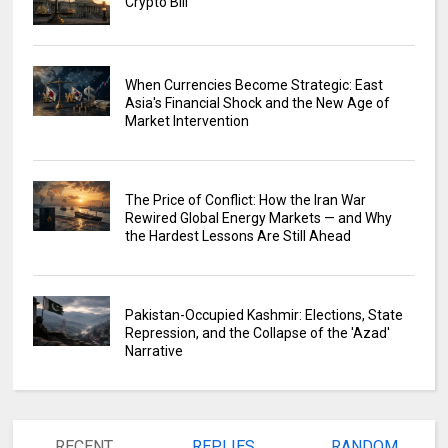
Crypto Bill
When Currencies Become Strategic: East
Asia's Financial Shock and the New Age of
Market Intervention
The Price of Conflict: How the Iran War
Rewired Global Energy Markets — and Why
the Hardest Lessons Are Still Ahead
Pakistan-Occupied Kashmir: Elections, State
Repression, and the Collapse of the 'Azad'
Narrative
RECENT
REPLIES
RANDOM