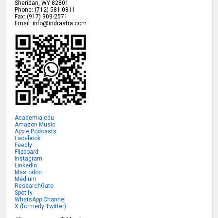
Sheridan
,
WY
82801
Phone:
(712) 581-0811
Fax:
(917) 909-2571
Email:
info@indrastra.com
Academia.edu
Amazon Music
Apple Podcasts
Facebook
Feedly
Flipboard
Instagram
LinkedIn
Mastodon
Medium
ResearchGate
Spotify
WhatsApp Channel
X (formerly Twitter)