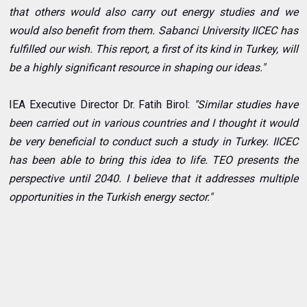
that others would also carry out energy studies and we
would also benefit from them. Sabanci University IICEC has
fulfilled our wish. This report, a first of its kind in Turkey, will
be a highly significant resource in shaping our ideas."
IEA Executive Director Dr. Fatih Birol:
"Similar studies have
been carried out in various countries and I thought it would
be very beneficial to conduct such a study in Turkey. IICEC
has been able to bring this idea to life. TEO presents the
perspective until 2040. I believe that it addresses multiple
opportunities in the Turkish energy sector."