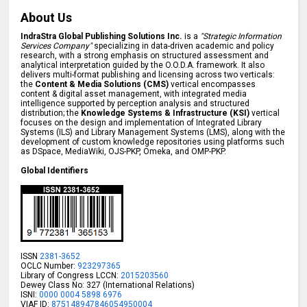
About Us
IndraStra Global Publishing Solutions Inc.
is a
"Strategic Information
Services Company"
specializing in data-driven academic and policy
research, with a strong emphasis on structured assessment and
analytical interpretation guided by the O.O.D.A. framework. It also
delivers multi-format publishing and licensing across two verticals:
the
Content & Media Solutions (CMS)
vertical encompasses
content & digital asset management, with integrated media
intelligence supported by perception analysis and structured
distribution; the
Knowledge Systems & Infrastructure (KSI)
vertical
focuses on the design and implementation of Integrated Library
Systems (ILS) and Library Management Systems (LMS), along with the
development of custom knowledge repositories using platforms such
as DSpace, MediaWiki, OJS-PKP, Omeka, and OMP-PKP.
Global Identifiers
ISSN
2381-3652
OCLC Number:
923297365
Library of Congress LCCN:
2015203560
Dewey Class No: 327 (International Relations)
ISNI:
0000 0004 5898 6976
VIAF ID:
875148947846054950004