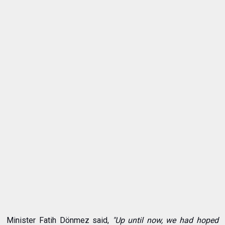
Minister Fatih Dönmez said,
"Up until now, we had hoped