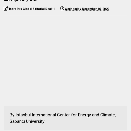
IndraStra Global Editorial Desk 1
Wednesday, December 16, 2020
By Istanbul International Center for Energy and Climate,
Sabancı University