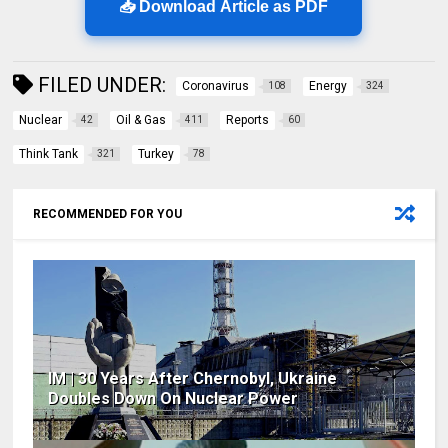
📥 Download Article as PDF
FILED UNDER:
Coronavirus
Energy
108
324
Nuclear
Oil & Gas
Reports
42
411
60
Think Tank
Turkey
321
78
RECOMMENDED FOR YOU
IM | 30 Years After Chernobyl, Ukraine
Doubles Down On Nuclear Power