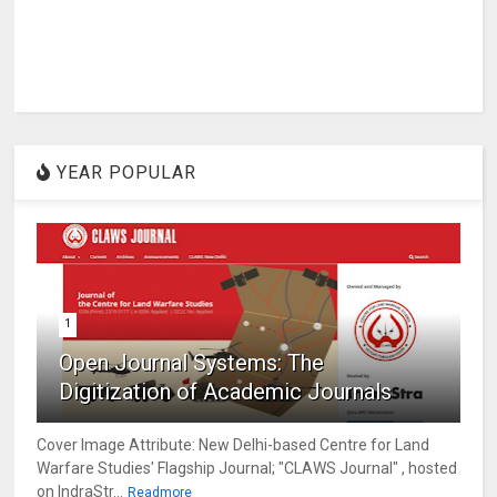
YEAR POPULAR
1
Open Journal Systems: The
Digitization of Academic Journals
Cover Image Attribute: New Delhi-based Centre for Land
Warfare Studies' Flagship Journal; "CLAWS Journal" , hosted
on IndraStr...
Readmore