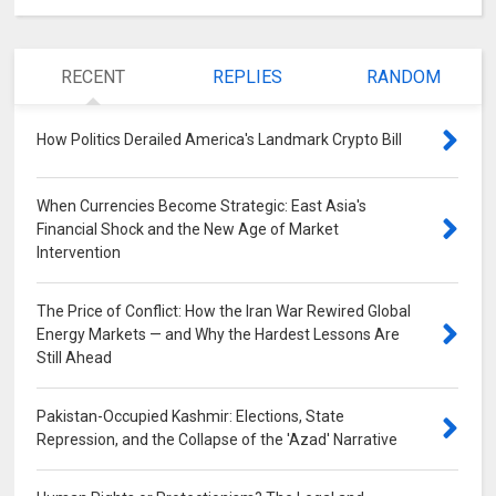
RECENT
REPLIES
RANDOM
How Politics Derailed America's Landmark Crypto Bill
0
When Currencies Become Strategic: East Asia's
Financial Shock and the New Age of Market
Intervention
0
The Price of Conflict: How the Iran War Rewired Global
Energy Markets — and Why the Hardest Lessons Are
Still Ahead
0
Pakistan-Occupied Kashmir: Elections, State
Repression, and the Collapse of the 'Azad' Narrative
0