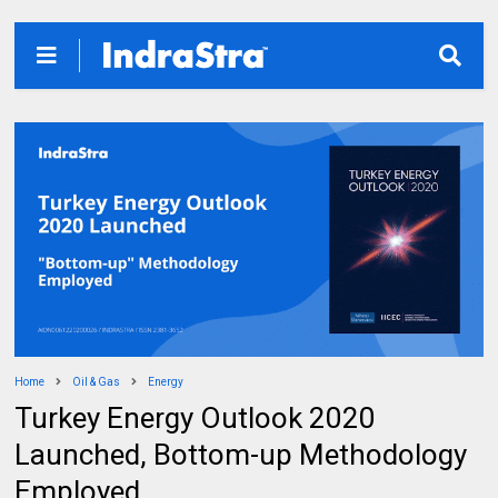
Home
Oil & Gas
Energy
Turkey Energy Outlook 2020
Launched, Bottom-up Methodology
Employed