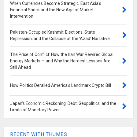
When Currencies Become Strategic: East Asia's
Financial Shock and the New Age of Market
Intervention
Pakistan-Occupied Kashmir: Elections, State
Repression, and the Collapse of the 'Azad' Narrative
The Price of Conflict: How the Iran War Rewired Global
Energy Markets — and Why the Hardest Lessons Are
Still Ahead
How Politics Derailed America's Landmark Crypto Bill
Japan's Economic Reckoning: Debt, Geopolitics, and the
Limits of Monetary Power
RECENT WITH THUMBS