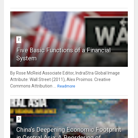
2
Five Basic Functions of a Financial
System
By Rose McReid Associate Editor, IndraStra Global Image
Attribute: Wall Street (2011), Alex Proimos. Creative
Commons Attribution ...
Readmore
3
China’s Deepening Economic Footprint
in Central Asia: A Reordering of