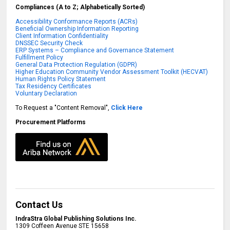
Compliances (A to Z; Alphabetically Sorted)
Accessibility Conformance Reports (ACRs)
Beneficial Ownership Information Reporting
Client Information Confidentiality
DNSSEC Security Check
ERP Systems – Compliance and Governance Statement
Fulfillment Policy
General Data Protection Regulation (GDPR)
Higher Education Community Vendor Assessment Toolkit (HECVAT)
Human Rights Policy Statement
Tax Residency Certificates
Voluntary Declaration
To Request a "Content Removal",
Click Here
Procurement Platforms
Contact Us
IndraStra Global Publishing Solutions Inc.
1309 Coffeen Avenue STE 15658