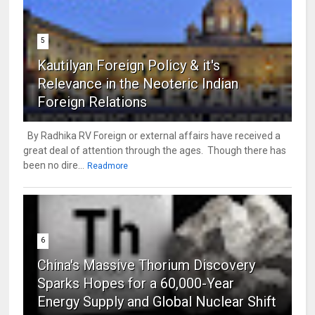
5
Kautilyan Foreign Policy & it's
Relevance in the Neoteric Indian
Foreign Relations
By Radhika RV Foreign or external affairs have received a
great deal of attention through the ages. Though there has
been no dire...
Readmore
6
China's Massive Thorium Discovery
Sparks Hopes for a 60,000-Year
Energy Supply and Global Nuclear Shift