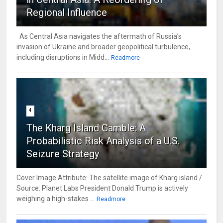
Regional Influence
As Central Asia navigates the aftermath of Russia’s
invasion of Ukraine and broader geopolitical turbulence,
including disruptions in Midd...
Readmore
4
The Kharg Island Gamble: A
Probabilistic Risk Analysis of a U.S.
Seizure Strategy
Cover Image Attribute: The satellite image of Kharg island /
Source: Planet Labs President Donald Trump is actively
weighing a high-stakes ...
Readmore