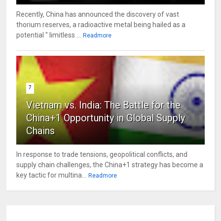
Recently, China has announced the discovery of vast
thorium reserves, a radioactive metal being hailed as a
potential " limitless ...
Readmore
7
Vietnam vs. India: The Battle for the
China+1 Opportunity in Global Supply
Chains
In response to trade tensions, geopolitical conflicts, and
supply chain challenges, the China+1 strategy has become a
key tactic for multina...
Readmore