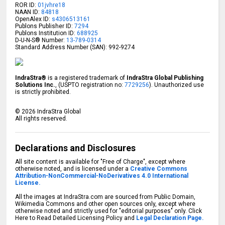
ROR ID:
01jvhre18
NAAN ID:
84818
OpenAlex ID:
s4306513161
Publons Publisher ID:
7294
Publons Institution ID:
688925
D-U-N-S® Number:
13-789-0314
Standard Address Number (SAN): 992-9274
IndraStra®
is a registered trademark of
IndraStra Global Publishing
Solutions Inc.
, (USPTO registration no:
7729256
). Unauthorized use
is strictly prohibited.
©
2026
IndraStra Global
All rights reserved.
Declarations and Disclosures
All site content is available for "Free of Charge", except where
otherwise noted, and is licensed under a
Creative Commons
Attribution-NonCommercial-NoDerivatives 4.0 International
License.
All the images at IndraStra.com are sourced from Public Domain,
Wikimedia Commons and other open sources only, except where
otherwise noted and strictly used for "editorial purposes" only. Click
Here to Read Detailed Licensing Policy and
Legal Declaration Page.