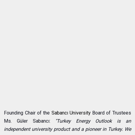
Founding Chair of the
Sabancı University
Board of Trustees
Ms. Güler Sabancı:
"Turkey Energy Outlook is an
independent university product and a pioneer in Turkey. We