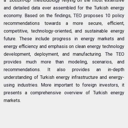
a
"bottom-up"
methodology relying on the most extensive
and detailed data ever assembled for the Turkish energy
economy. Based on the findings, TEO proposes 10 policy
recommendations towards a more secure, efficient,
competitive, technology-oriented, and sustainable energy
future. These include progress in energy markets and
energy efficiency and emphasis on clean energy technology
development, deployment, and manufacturing. The TEO
provides much more than modeling, scenarios, and
recommendations. It also provides an in-depth
understanding of Turkish energy infrastructure and energy-
using industries. More important to foreign investors, it
presents a comprehensive overview of Turkish energy
markets.