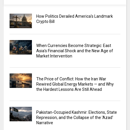
How Politics Derailed America's Landmark
Crypto Bill
When Currencies Become Strategic: East
Asia's Financial Shock and the New Age of
Market Intervention
The Price of Conflict: How the Iran War
Rewired Global Energy Markets — and Why
the Hardest Lessons Are Still Ahead
Pakistan-Occupied Kashmir: Elections, State
Repression, and the Collapse of the 'Azad'
Narrative