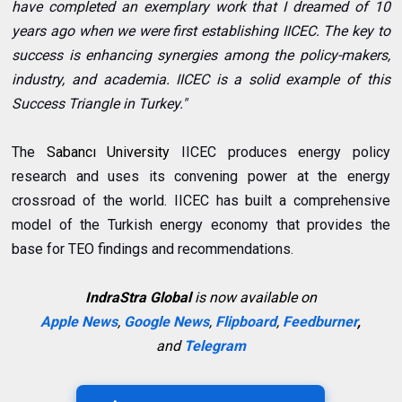
have completed an exemplary work that I dreamed of 10
years ago when we were first establishing IICEC. The key to
success is enhancing synergies among the policy-makers,
industry, and academia. IICEC is a solid example of this
Success Triangle in Turkey."
The
Sabancı University
IICEC produces energy policy
research and uses its convening power at the energy
crossroad of the world. IICEC has built a comprehensive
model of the Turkish energy economy that provides the
base for TEO findings and recommendations.
IndraStra Global
is now available on
Apple News
,
Google News
,
Flipboard
,
Feedburner
,
and
Telegram