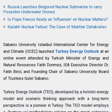
Russia Launches Belgorod Nuclear Submarine to carry
Poseidon Underwater Drones
Is Pope Francis Really an ‘Influencer’ on Nuclear Matters?
Kazakh Nuclear Fallout: The Case of Mukhtar Dzhakishev
Sabancı University Istanbul International Center for Energy
and Climate (IICEC) launched
Turkey Energy Outlook
at an
online event attended by Turkish Minister of Energy and
Natural Resources Fatih Donmez, IEA Executive Director Dr.
Fatih Birol, and Founding Chair of Sabancı University Board
of Trustees Guler Sabanci.
Turkey Energy Outlook (TEO), developed by a holistic energy
model and scenario thinking approach with a long-term
perspective is a pioneer in Turkey. The TEO model employs