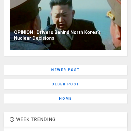
OPINION | Drivers Behind North Korea’s
Nuclear Decisions
NEWER POST
OLDER POST
HOME
WEEK TRENDING