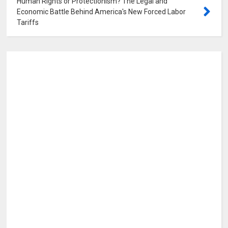
Human Rights or Protectionism? The Legal and
Economic Battle Behind America's New Forced Labor
Tariffs
0