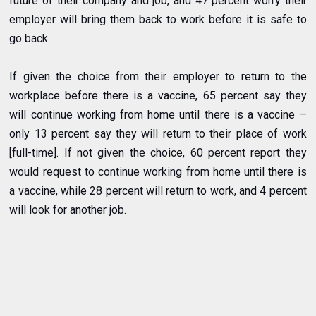
future of their company and job, and 47 percent worry their
employer will bring them back to work before it is safe to
go back.
If given the choice from their employer to return to the
workplace before there is a vaccine, 65 percent say they
will continue working from home until there is a vaccine –
only 13 percent say they will return to their place of work
[full-time]. If not given the choice, 60 percent report they
would request to continue working from home until there is
a vaccine, while 28 percent will return to work, and 4 percent
will look for another job.