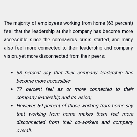
The majority of employees working from home (63 percent)
feel that the leadership at their company has become more
accessible since the coronavirus crisis started, and many
also feel more connected to their leadership and company
vision, yet more disconnected from their peers:
63 percent say that their company leadership has
become more accessible;
77 percent feel as or more connected to their
company leadership and its vision;
However, 59 percent of those working from home say
that working from home makes them feel more
disconnected from their co-workers and company
overall.