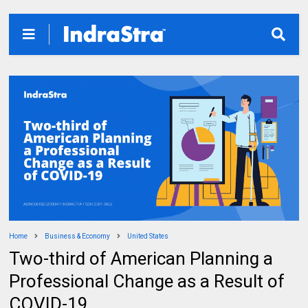
Home
Business & Economy
United States
Two-third of American Planning a
Professional Change as a Result of
COVID-19