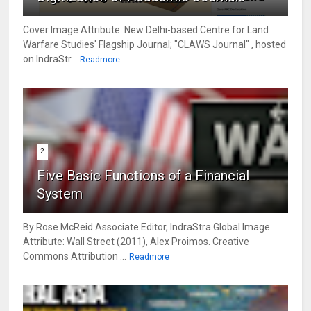
Cover Image Attribute: New Delhi-based Centre for Land
Warfare Studies' Flagship Journal; "CLAWS Journal" , hosted
on IndraStr...
Readmore
2
Five Basic Functions of a Financial
System
By Rose McReid Associate Editor, IndraStra Global Image
Attribute: Wall Street (2011), Alex Proimos. Creative
Commons Attribution ...
Readmore