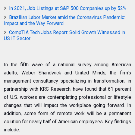
In 2021, Job Listings at S&P 500 Companies up by 52%
Brazilian Labor Market amid the Coronavirus Pandemic:
Impact and the Way Forward
CompTIA Tech Jobs Report: Solid Growth Witnessed in
US IT Sector
In the fifth wave of a national survey among American
adults, Weber Shandwick and United Minds, the firm's
management consultancy specializing in transformation, in
partnership with KRC Research, have found that 61 percent
of U.S. workers are contemplating professional or lifestyle
changes that will impact the workplace going forward. In
addition, some form of remote work will be a permanent
solution for nearly half of American employees. Key findings
include: