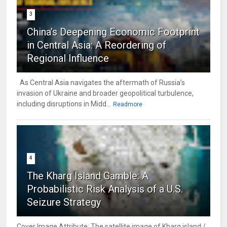
3
China’s Deepening Economic Footprint
in Central Asia: A Reordering of
Regional Influence
As Central Asia navigates the aftermath of Russia’s
invasion of Ukraine and broader geopolitical turbulence,
including disruptions in Midd...
Readmore
4
The Kharg Island Gamble: A
Probabilistic Risk Analysis of a U.S.
Seizure Strategy
Cover Image Attribute: The satellite image of Kharg island /