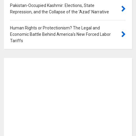
Pakistan-Occupied Kashmir: Elections, State
Repression, and the Collapse of the 'Azad' Narrative
0
Human Rights or Protectionism? The Legal and
Economic Battle Behind America's New Forced Labor
Tariffs
0