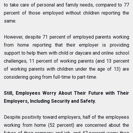
to take care of personal and family needs, compared to 77
percent of those employed without children reporting the
same.
However, despite 71 percent of employed parents working
from home reporting that their employer is providing
support to help them with child or daycare and online school
challenges, 11 percent of working parents (and 13 percent
of working parents with children under the age of 13) are
considering going from full-time to part-time.
Still, Employees Worry About Their Future with Their
Employers, Including Security and Safety.
Despite positivity toward employers, half of the employees
working from home (52 percent) are concerned about the