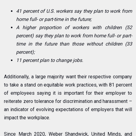
41 percent of U.S. workers say they plan to work from
home full- or part-time in the future;
A higher proportion of workers with children (52
percent) say they plan to work from home full- or part-
time in the future than those without children (33
percent);
11 percent plan to change jobs.
Additionally, a large majority want their respective company
to take a stand on equitable work practices, with 81 percent
of employees saying it is important for their employer to
reiterate zero tolerance for discrimination and harassment –
an indicator of evolving expectations of employers that will
impact the workplace.
Since March 2020, Weber Shandwick, United Minds, and