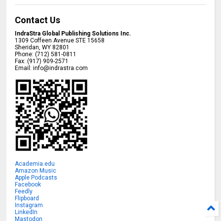
Contact Us
IndraStra Global Publishing Solutions Inc.
1309 Coffeen Avenue STE 15658
Sheridan
,
WY
82801
Phone:
(712) 581-0811
Fax:
(917) 909-2571
Email:
info@indrastra.com
Academia.edu
Amazon Music
Apple Podcasts
Facebook
Feedly
Flipboard
Instagram
LinkedIn
Mastodon