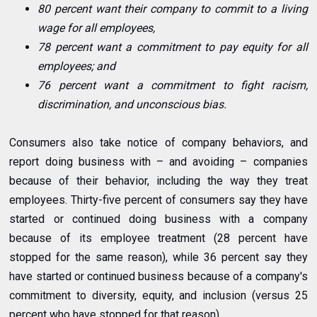
80 percent want their company to commit to a living
wage for all employees,
78 percent want a commitment to pay equity for all
employees; and
76 percent want a commitment to fight racism,
discrimination, and unconscious bias.
Consumers also take notice of company behaviors, and
report doing business with – and avoiding – companies
because of their behavior, including the way they treat
employees. Thirty-five percent of consumers say they have
started or continued doing business with a company
because of its employee treatment (28 percent have
stopped for the same reason), while 36 percent say they
have started or continued business because of a company's
commitment to diversity, equity, and inclusion (versus 25
percent who have stopped for that reason).