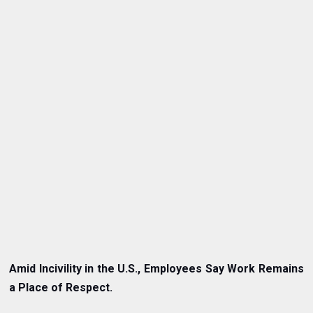
Amid Incivility in the U.S., Employees Say Work Remains
a Place of Respect.