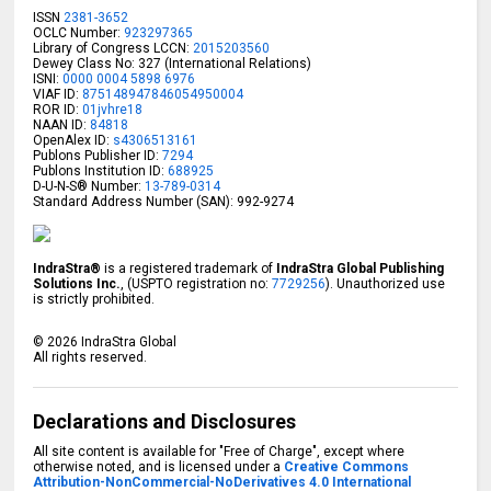
ISSN
2381-3652
OCLC Number:
923297365
Library of Congress LCCN:
2015203560
Dewey Class No: 327 (International Relations)
ISNI:
0000 0004 5898 6976
VIAF ID:
875148947846054950004
ROR ID:
01jvhre18
NAAN ID:
84818
OpenAlex ID:
s4306513161
Publons Publisher ID:
7294
Publons Institution ID:
688925
D-U-N-S® Number:
13-789-0314
Standard Address Number (SAN): 992-9274
IndraStra®
is a registered trademark of
IndraStra Global Publishing
Solutions Inc.
, (USPTO registration no:
7729256
). Unauthorized use
is strictly prohibited.
©
2026
IndraStra Global
All rights reserved.
Declarations and Disclosures
All site content is available for "Free of Charge", except where
otherwise noted, and is licensed under a
Creative Commons
Attribution-NonCommercial-NoDerivatives 4.0 International