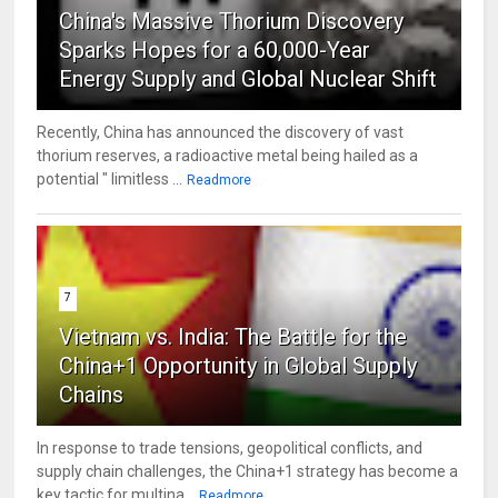
China's Massive Thorium Discovery
Sparks Hopes for a 60,000-Year
Energy Supply and Global Nuclear Shift
Recently, China has announced the discovery of vast
thorium reserves, a radioactive metal being hailed as a
potential " limitless ...
Readmore
7
Vietnam vs. India: The Battle for the
China+1 Opportunity in Global Supply
Chains
In response to trade tensions, geopolitical conflicts, and
supply chain challenges, the China+1 strategy has become a
key tactic for multina...
Readmore