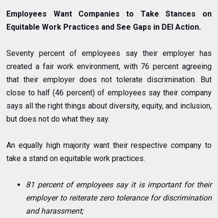
Employees Want Companies to Take Stances on
Equitable Work Practices and See Gaps in DEI Action.
Seventy percent of employees say their employer has
created a fair work environment, with 76 percent agreeing
that their employer does not tolerate discrimination. But
close to half (46 percent) of employees say their company
says all the right things about diversity, equity, and inclusion,
but does not do what they say.
An equally high majority want their respective company to
take a stand on equitable work practices.
81 percent of employees say it is important for their
employer to reiterate zero tolerance for discrimination
and harassment;