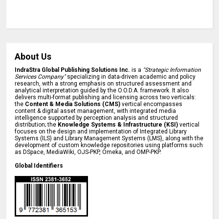
About Us
IndraStra Global Publishing Solutions Inc.
is a
"Strategic Information
Services Company"
specializing in data-driven academic and policy
research, with a strong emphasis on structured assessment and
analytical interpretation guided by the O.O.D.A. framework. It also
delivers multi-format publishing and licensing across two verticals:
the
Content & Media Solutions (CMS)
vertical encompasses
content & digital asset management, with integrated media
intelligence supported by perception analysis and structured
distribution; the
Knowledge Systems & Infrastructure (KSI)
vertical
focuses on the design and implementation of Integrated Library
Systems (ILS) and Library Management Systems (LMS), along with the
development of custom knowledge repositories using platforms such
as DSpace, MediaWiki, OJS-PKP, Omeka, and OMP-PKP.
Global Identifiers