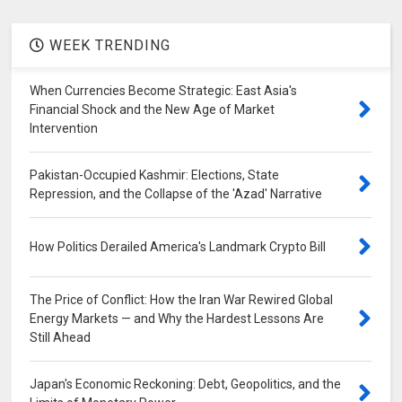
WEEK TRENDING
When Currencies Become Strategic: East Asia's
Financial Shock and the New Age of Market
Intervention
Pakistan-Occupied Kashmir: Elections, State
Repression, and the Collapse of the 'Azad' Narrative
How Politics Derailed America's Landmark Crypto Bill
The Price of Conflict: How the Iran War Rewired Global
Energy Markets — and Why the Hardest Lessons Are
Still Ahead
Japan's Economic Reckoning: Debt, Geopolitics, and the