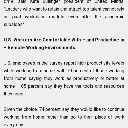
time,"
said Kate Bullinger, president of United Minds.
"Leaders who want to retain and attract top talent cannot rely
on past workplace models even after the pandemic
subsides."
U.S. Workers Are Comfortable With – and Productive in
– Remote Working Environments.
U.S. employees in the survey report high productivity levels
while working from home, with 70 percent of those working
from home saying they work as productively or better at
home – 85 percent say they have the tools and resources
they need.
Given the choice, 74 percent say they would like to continue
working from home rather than go to their place of work
every day.