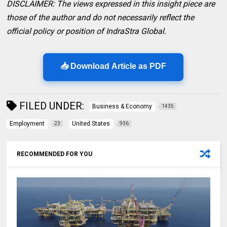
DISCLAIMER: The views expressed in this insight piece are
those of the author and do not necessarily reflect the
official policy or position of IndraStra Global.
📥 Download Article as PDF
FILED UNDER:
Business & Economy
1435
Employment
United States
23
936
RECOMMENDED FOR YOU