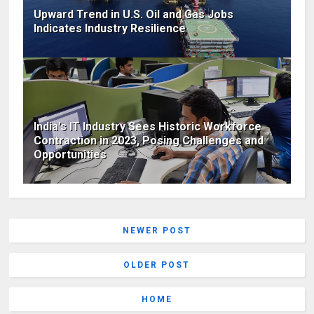
Upward Trend in U.S. Oil and Gas Jobs
Indicates Industry Resilience
India's IT Industry Sees Historic Workforce
Contraction in 2023, Posing Challenges and
Opportunities
NEWER POST
OLDER POST
HOME