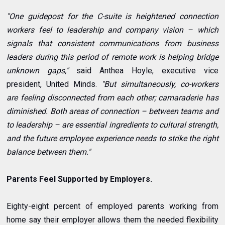
"One guidepost for the C-suite is heightened connection
workers feel to leadership and company vision – which
signals that consistent communications from business
leaders during this period of remote work is helping bridge
unknown gaps,"
said Anthea Hoyle, executive vice
president, United Minds.
"But simultaneously, co-workers
are feeling disconnected from each other; camaraderie has
diminished. Both areas of connection – between teams and
to leadership – are essential ingredients to cultural strength,
and the future employee experience needs to strike the right
balance between them."
Parents Feel Supported by Employers.
Eighty-eight percent of employed parents working from
home say their employer allows them the needed flexibility