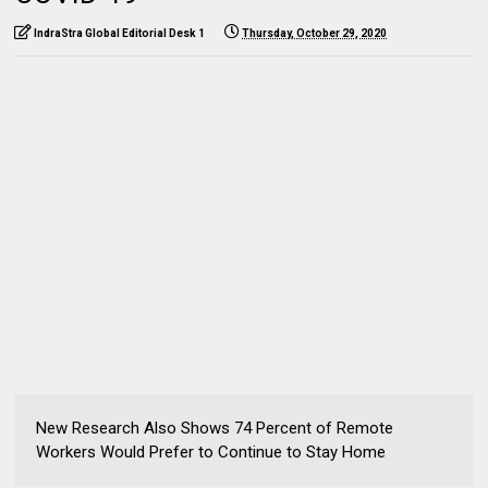
IndraStra Global Editorial Desk 1
Thursday, October 29, 2020
New Research Also Shows 74 Percent of Remote
Workers Would Prefer to Continue to Stay Home