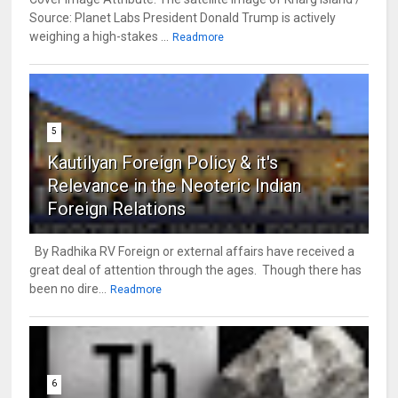
Source: Planet Labs President Donald Trump is actively
weighing a high-stakes ...
Readmore
5
Kautilyan Foreign Policy & it's
Relevance in the Neoteric Indian
Foreign Relations
By Radhika RV Foreign or external affairs have received a
great deal of attention through the ages. Though there has
been no dire...
Readmore
6