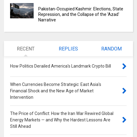
Pakistan-Occupied Kashmir: Elections, State
Repression, and the Collapse of the 'Azad'
Narrative
RECENT
REPLIES
RANDOM
How Politics Derailed America's Landmark Crypto Bill
0
When Currencies Become Strategic: East Asia's
Financial Shock and the New Age of Market
Intervention
0
The Price of Conflict: How the Iran War Rewired Global
Energy Markets — and Why the Hardest Lessons Are
Still Ahead
0