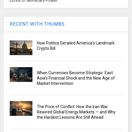
Limits of Monetary Power
RECENT WITH THUMBS
How Politics Derailed America's Landmark
Crypto Bill
When Currencies Become Strategic: East
Asia's Financial Shock and the New Age of
Market Intervention
The Price of Conflict: How the Iran War
Rewired Global Energy Markets — and Why
the Hardest Lessons Are Still Ahead