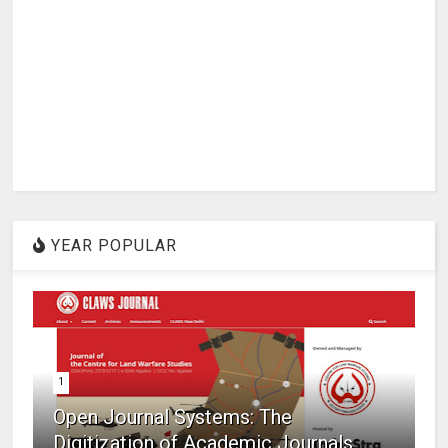
YEAR POPULAR
1
Open Journal Systems: The
Digitization of Academic Journals