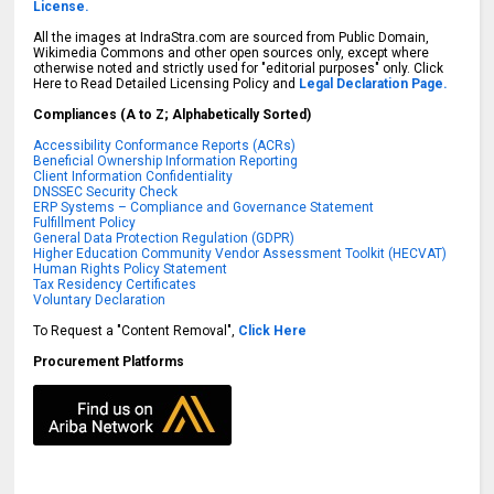
License.
All the images at IndraStra.com are sourced from Public Domain,
Wikimedia Commons and other open sources only, except where
otherwise noted and strictly used for "editorial purposes" only. Click
Here to Read Detailed Licensing Policy and
Legal Declaration Page.
Compliances (A to Z; Alphabetically Sorted)
Accessibility Conformance Reports (ACRs)
Beneficial Ownership Information Reporting
Client Information Confidentiality
DNSSEC Security Check
ERP Systems – Compliance and Governance Statement
Fulfillment Policy
General Data Protection Regulation (GDPR)
Higher Education Community Vendor Assessment Toolkit (HECVAT)
Human Rights Policy Statement
Tax Residency Certificates
Voluntary Declaration
To Request a "Content Removal",
Click Here
Procurement Platforms