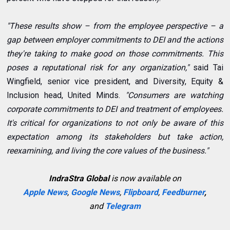
"These results show – from the employee perspective – a
gap between employer commitments to DEI and the actions
they're taking to make good on those commitments. This
poses a reputational risk for any organization,"
said Tai
Wingfield, senior vice president, and Diversity, Equity &
Inclusion head, United Minds.
"Consumers are watching
corporate commitments to DEI and treatment of employees.
It's critical for organizations to not only be aware of this
expectation among its stakeholders but take action,
reexamining, and living the core values of the business."
IndraStra Global
is now available on
Apple News
,
Google News
,
Flipboard
,
Feedburner
,
and
Telegram