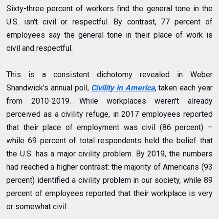
Sixty-three percent of workers find the general tone in the
U.S. isn't civil or respectful. By contrast, 77 percent of
employees say the general tone in their place of work is
civil and respectful.
This is a consistent dichotomy revealed in Weber
Shandwick's annual poll,
Civility in America
, taken each year
from 2010-2019. While workplaces weren't already
perceived as a civility refuge, in
2017
employees reported
that their place of employment was civil (86 percent) –
while 69 percent of total respondents held the belief that
the U.S. has a major civility problem. By
2019
, the numbers
had reached a higher contrast: the majority of Americans (93
percent) identified a civility problem in our society, while 89
percent of employees reported that their workplace is very
or somewhat civil.