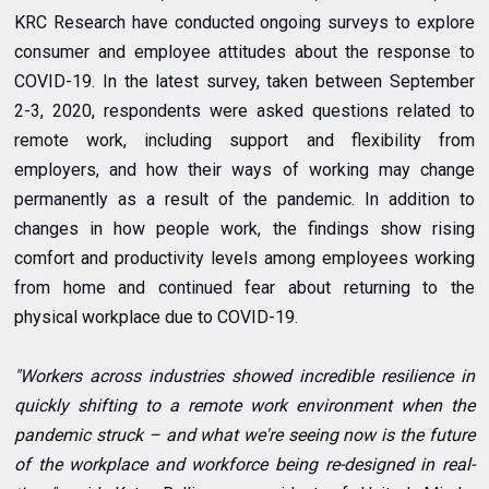
KRC Research have conducted ongoing surveys to explore
consumer and employee attitudes about the response to
COVID-19. In the latest survey, taken between September
2-3, 2020, respondents were asked questions related to
remote work, including support and flexibility from
employers, and how their ways of working may change
permanently as a result of the pandemic. In addition to
changes in how people work, the findings show rising
comfort and productivity levels among employees working
from home and continued fear about returning to the
physical workplace due to COVID-19.
"Workers across industries showed incredible resilience in
quickly shifting to a remote work environment when the
pandemic struck – and what we're seeing now is the future
of the workplace and workforce being re-designed in real-