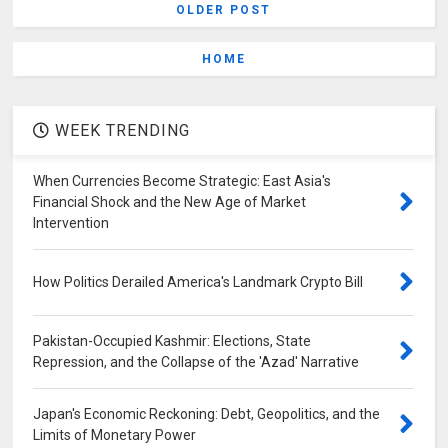
OLDER POST
HOME
WEEK TRENDING
When Currencies Become Strategic: East Asia's
Financial Shock and the New Age of Market
Intervention
How Politics Derailed America's Landmark Crypto Bill
Pakistan-Occupied Kashmir: Elections, State
Repression, and the Collapse of the 'Azad' Narrative
Japan's Economic Reckoning: Debt, Geopolitics, and the
Limits of Monetary Power