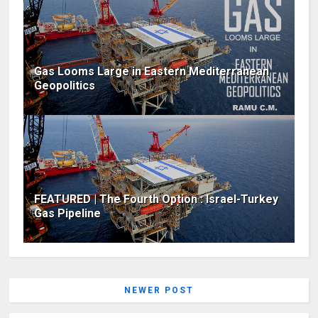
Gas Looms Large in Eastern Mediterranean
Geopolitics
FEATURED | The Fourth Option : Israel-Turkey
Gas Pipeline
NEWER POST