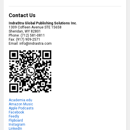
Contact Us
IndraStra Global Publishing Solutions Inc.
1309 Coffeen Avenue STE 15658
Sheridan
,
WY
82801
Phone:
(712) 581-0811
Fax:
(917) 909-2571
Email:
info@indrastra.com
Academia.edu
Amazon Music
Apple Podcasts
Facebook
Feedly
Flipboard
Instagram
LinkedIn