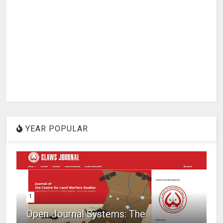
YEAR POPULAR
1
Open Journal Systems: The