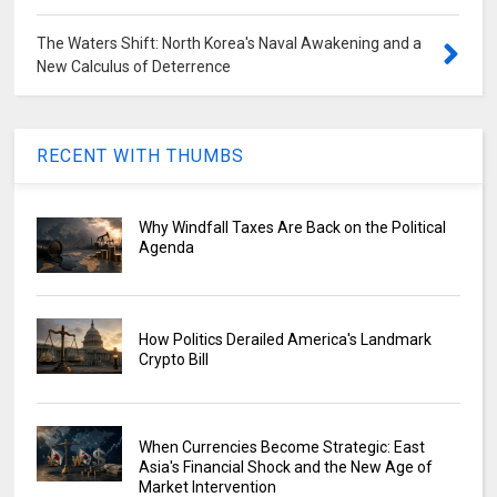
The Waters Shift: North Korea's Naval Awakening and a
New Calculus of Deterrence
RECENT WITH THUMBS
Why Windfall Taxes Are Back on the Political
Agenda
How Politics Derailed America's Landmark
Crypto Bill
When Currencies Become Strategic: East
Asia's Financial Shock and the New Age of
Market Intervention