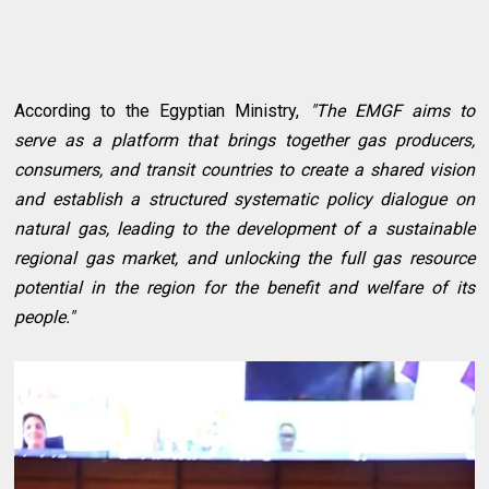
According to the Egyptian Ministry,
"The EMGF aims to
serve as a platform that brings together gas producers,
consumers, and transit countries to create a shared vision
and establish a structured systematic policy dialogue on
natural gas, leading to the development of a sustainable
regional gas market, and unlocking the full gas resource
potential in the region for the benefit and welfare of its
people."