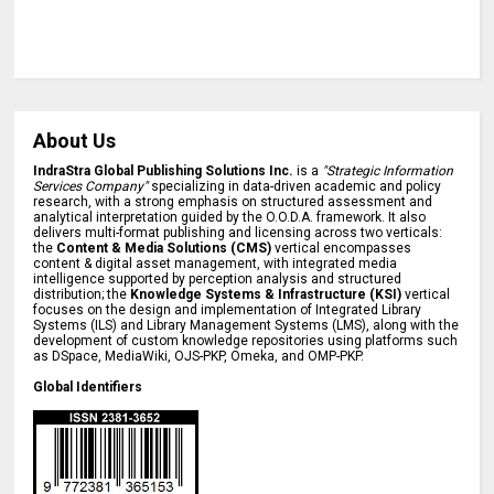
About Us
IndraStra Global Publishing Solutions Inc.
is a
"Strategic Information
Services Company"
specializing in data-driven academic and policy
research, with a strong emphasis on structured assessment and
analytical interpretation guided by the O.O.D.A. framework. It also
delivers multi-format publishing and licensing across two verticals:
the
Content & Media Solutions (CMS)
vertical encompasses
content & digital asset management, with integrated media
intelligence supported by perception analysis and structured
distribution; the
Knowledge Systems & Infrastructure (KSI)
vertical
focuses on the design and implementation of Integrated Library
Systems (ILS) and Library Management Systems (LMS), along with the
development of custom knowledge repositories using platforms such
as DSpace, MediaWiki, OJS-PKP, Omeka, and OMP-PKP.
Global Identifiers