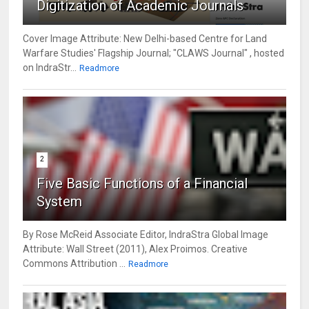
Digitization of Academic Journals
Cover Image Attribute: New Delhi-based Centre for Land
Warfare Studies' Flagship Journal; "CLAWS Journal" , hosted
on IndraStr...
Readmore
2
Five Basic Functions of a Financial
System
By Rose McReid Associate Editor, IndraStra Global Image
Attribute: Wall Street (2011), Alex Proimos. Creative
Commons Attribution ...
Readmore