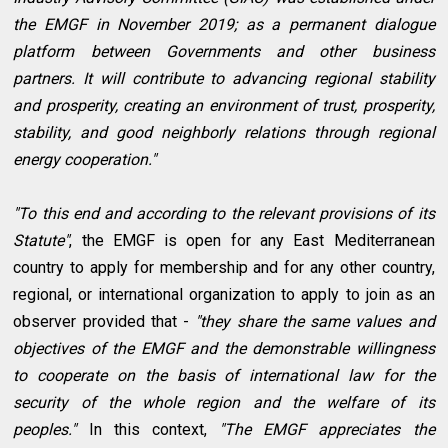
the EMGF in November 2019; as a permanent dialogue
platform between Governments and other business
partners. It will contribute to advancing regional stability
and prosperity, creating an environment of trust, prosperity,
stability, and good neighborly relations through regional
energy cooperation."
"To this end and according to the relevant provisions of its
Statute"
, the EMGF is open for any East Mediterranean
country to apply for membership and for any other country,
regional, or international organization to apply to join as an
observer provided that -
"they share the same values and
objectives of the EMGF and the demonstrable willingness
to cooperate on the basis of international law for the
security of the whole region and the welfare of its
peoples."
In this context,
"The EMGF appreciates the