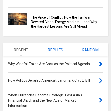
The Price of Conflict: How the Iran War
Rewired Global Energy Markets — and Why
the Hardest Lessons Are Still Ahead
RECENT
REPLIES
RANDOM
Why Windfall Taxes Are Back on the Political Agenda
0
How Politics Derailed America's Landmark Crypto Bill
0
When Currencies Become Strategic: East Asia's
Financial Shock and the New Age of Market
Intervention
0