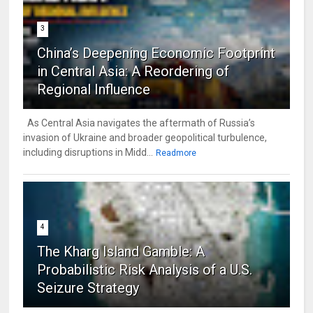
3
China’s Deepening Economic Footprint
in Central Asia: A Reordering of
Regional Influence
As Central Asia navigates the aftermath of Russia’s
invasion of Ukraine and broader geopolitical turbulence,
including disruptions in Midd...
Readmore
4
The Kharg Island Gamble: A
Probabilistic Risk Analysis of a U.S.
Seizure Strategy