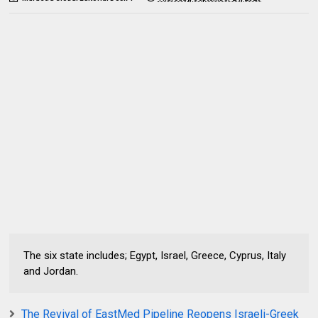
The six state includes; Egypt, Israel, Greece, Cyprus, Italy
and Jordan.
The Revival of EastMed Pipeline Reopens Israeli-Greek