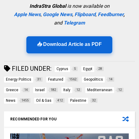
IndraStra Global
is now available on
Apple News
,
Google News
,
Flipboard
,
Feedburner
,
and
Telegram
📥 Download Article as PDF
FILED UNDER:
Cyprus
Egypt
5
28
Energy Politics
Featured
Geopolitics
31
1562
14
Greece
Israel
Italy
Mediterranean
14
182
12
12
News
Oil & Gas
Palestine
1455
412
32
RECOMMENDED FOR YOU