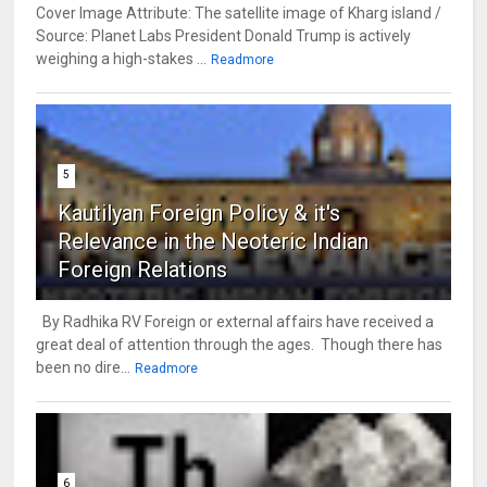
Cover Image Attribute: The satellite image of Kharg island /
Source: Planet Labs President Donald Trump is actively
weighing a high-stakes ...
Readmore
5
Kautilyan Foreign Policy & it's
Relevance in the Neoteric Indian
Foreign Relations
By Radhika RV Foreign or external affairs have received a
great deal of attention through the ages. Though there has
been no dire...
Readmore
6