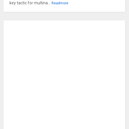
key tactic for multina...
Readmore