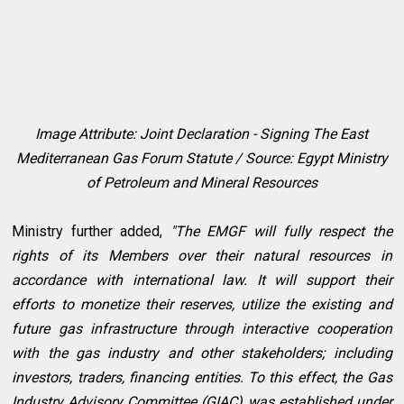
Image Attribute: Joint Declaration - Signing The East
Mediterranean Gas Forum Statute / Source: Egypt Ministry
of Petroleum and Mineral Resources
Ministry further added,
"The EMGF will fully respect the
rights of its Members over their natural resources in
accordance with international law. It will support their
efforts to monetize their reserves, utilize the existing and
future gas infrastructure through interactive cooperation
with the gas industry and other stakeholders; including
investors, traders, financing entities. To this effect, the Gas
Industry Advisory Committee (GIAC) was established under