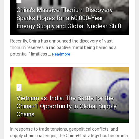
China's Massive Thorium Discovery
Sparks Hopes for a 60,000-Year
Energy Supply and Global Nuclear Shift
Recently, China has announced the discovery of vast
thorium reserves, a radioactive metal being hailed as a
potential " limitless ...
Readmore
7
Vietnam vs. India: The Battle for the
China+1 Opportunity in Global Supply
Chains
In response to trade tensions, geopolitical conflicts, and
supply chain challenges, the China+1 strategy has become a