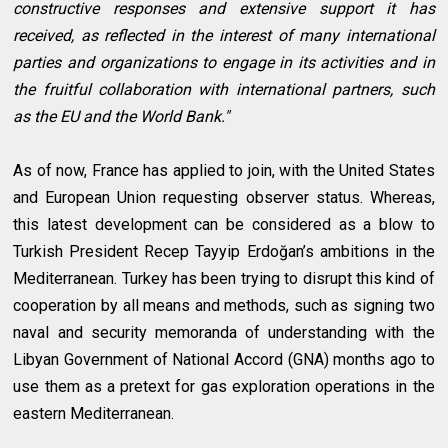
constructive responses and extensive support it has
received, as reflected in the interest of many international
parties and organizations to engage in its activities and in
the fruitful collaboration with international partners, such
as the EU and the World Bank."
As of now, France has applied to join, with the United States
and European Union requesting observer status. Whereas,
this latest development can be considered as a blow to
Turkish President Recep Tayyip Erdoğan’s ambitions in the
Mediterranean. Turkey has been trying to disrupt this kind of
cooperation by all means and methods, such as signing two
naval and security memoranda of understanding with the
Libyan Government of National Accord (GNA) months ago to
use them as a pretext for gas exploration operations in the
eastern Mediterranean.