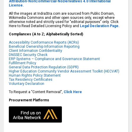
Attribution-NonCommercial-NoDerivatives 4.0 International
License.
All the images at IndraStra.com are sourced from Public Domain,
Wikimedia Commons and other open sources only, except where
otherwise noted and strictly used for "editorial purposes" only. Click
Here to Read Detailed Licensing Policy and
Legal Declaration Page.
Compliances (A to Z; Alphabetically Sorted)
Accessibility Conformance Reports (ACRs)
Beneficial Ownership Information Reporting
Client Information Confidentiality
DNSSEC Security Check
ERP Systems – Compliance and Governance Statement
Fulfillment Policy
General Data Protection Regulation (GDPR)
Higher Education Community Vendor Assessment Toolkit (HECVAT)
Human Rights Policy Statement
Tax Residency Certificates
Voluntary Declaration
To Request a "Content Removal",
Click Here
Procurement Platforms