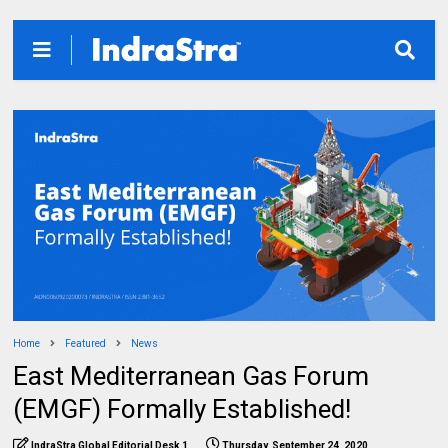
Home
Featured
News
East Mediterranean Gas Forum
(EMGF) Formally Established!
IndraStra Global Editorial Desk 1
Thursday, September 24, 2020