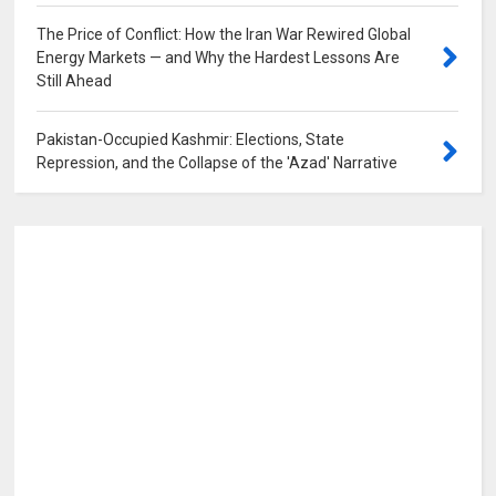
The Price of Conflict: How the Iran War Rewired Global
Energy Markets — and Why the Hardest Lessons Are
Still Ahead
0
Pakistan-Occupied Kashmir: Elections, State
Repression, and the Collapse of the 'Azad' Narrative
0