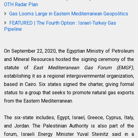
OTH Radar Plan
Gas Looms Large in Eastern Mediterranean Geopolitics
FEATURED | The Fourth Option : Israel-Turkey Gas
Pipeline
On September 22, 2020, the Egyptian Ministry of Petroleum
and Mineral Resources hosted the signing ceremony of the
statute of
East Mediterranean Gas Forum (EMGF),
establishing it as a regional intergovernmental organization,
based in Cairo. Six states signed the charter, giving formal
status to a group that seeks to promote natural gas exports
from the Eastern Mediterranean.
The six-state includes; Egypt, Israel, Greece, Cyprus, Italy,
and Jordan. The Palestinian Authority is also part of the
forum, Israeli Energy Minister Yuval Steinitz said in a