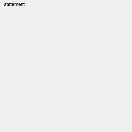
statement.