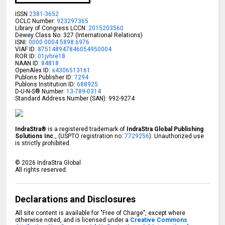
ISSN
2381-3652
OCLC Number:
923297365
Library of Congress LCCN:
2015203560
Dewey Class No: 327 (International Relations)
ISNI:
0000 0004 5898 6976
VIAF ID:
875148947846054950004
ROR ID:
01jvhre18
NAAN ID:
84818
OpenAlex ID:
s4306513161
Publons Publisher ID:
7294
Publons Institution ID:
688925
D-U-N-S® Number:
13-789-0314
Standard Address Number (SAN): 992-9274
IndraStra®
is a registered trademark of
IndraStra Global Publishing
Solutions Inc.
, (USPTO registration no:
7729256
). Unauthorized use
is strictly prohibited.
©
2026
IndraStra Global
All rights reserved.
Declarations and Disclosures
All site content is available for "Free of Charge", except where
otherwise noted, and is licensed under a
Creative Commons