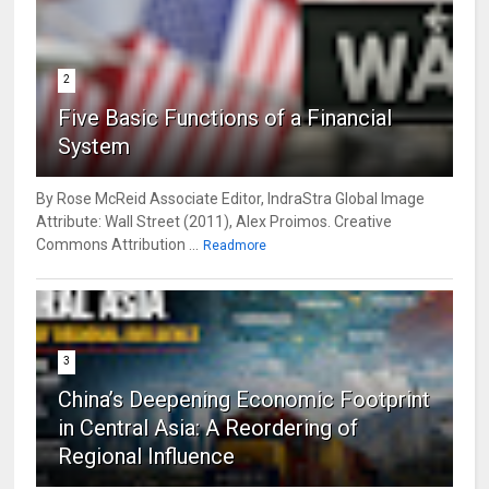
2
Five Basic Functions of a Financial
System
By Rose McReid Associate Editor, IndraStra Global Image
Attribute: Wall Street (2011), Alex Proimos. Creative
Commons Attribution ...
Readmore
3
China’s Deepening Economic Footprint
in Central Asia: A Reordering of
Regional Influence