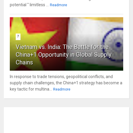
potential " limitless ...
Readmore
7
Vietnam vs. India: The Battle for the
China+1 Opportunity in Global Supply
Chains
In response to trade tensions, geopolitical conflicts, and
supply chain challenges, the China+1 strategy has become a
key tactic for multina...
Readmore