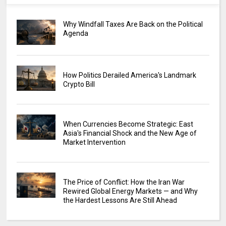
Why Windfall Taxes Are Back on the Political
Agenda
How Politics Derailed America's Landmark
Crypto Bill
When Currencies Become Strategic: East
Asia's Financial Shock and the New Age of
Market Intervention
The Price of Conflict: How the Iran War
Rewired Global Energy Markets — and Why
the Hardest Lessons Are Still Ahead