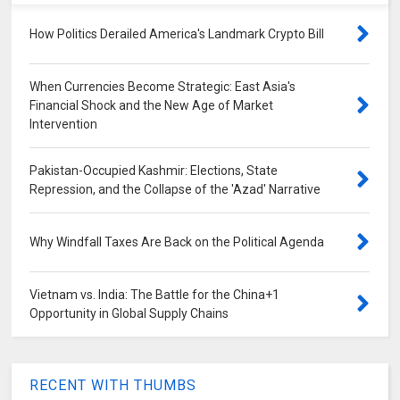
How Politics Derailed America's Landmark Crypto Bill
When Currencies Become Strategic: East Asia's
Financial Shock and the New Age of Market
Intervention
Pakistan-Occupied Kashmir: Elections, State
Repression, and the Collapse of the 'Azad' Narrative
Why Windfall Taxes Are Back on the Political Agenda
Vietnam vs. India: The Battle for the China+1
Opportunity in Global Supply Chains
RECENT WITH THUMBS