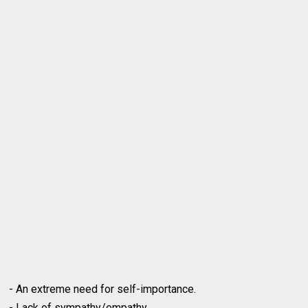
- An extreme need for self-importance.
- Lack of sympathy/empathy.