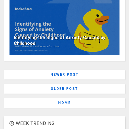
Identifying the Signs of Anxiety Caused by
Childhood
NEWER POST
OLDER POST
HOME
WEEK TRENDING