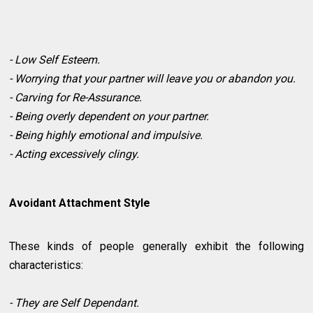
- Low Self Esteem.
- Worrying that your partner will leave you or abandon you.
- Carving for Re-Assurance.
- Being overly dependent on your partner.
- Being highly emotional and impulsive.
- Acting excessively clingy.
Avoidant Attachment Style
These kinds of people generally exhibit the following
characteristics:
- They are Self Dependant.