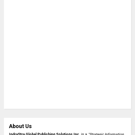
About Us
IndraStra Global Publishing Solutions Inc.
is a
"Strategic Information