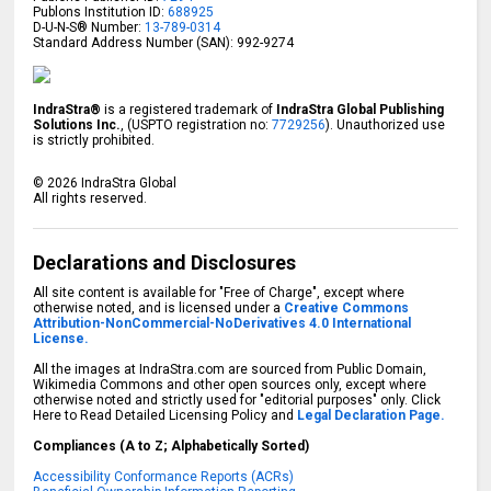
Publons Institution ID:
688925
D-U-N-S® Number:
13-789-0314
Standard Address Number (SAN): 992-9274
IndraStra®
is a registered trademark of
IndraStra Global Publishing
Solutions Inc.
, (USPTO registration no:
7729256
). Unauthorized use
is strictly prohibited.
©
2026
IndraStra Global
All rights reserved.
Declarations and Disclosures
All site content is available for "Free of Charge", except where
otherwise noted, and is licensed under a
Creative Commons
Attribution-NonCommercial-NoDerivatives 4.0 International
License.
All the images at IndraStra.com are sourced from Public Domain,
Wikimedia Commons and other open sources only, except where
otherwise noted and strictly used for "editorial purposes" only. Click
Here to Read Detailed Licensing Policy and
Legal Declaration Page.
Compliances (A to Z; Alphabetically Sorted)
Accessibility Conformance Reports (ACRs)