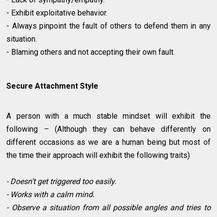
- Exhibit exploitative behavior.
- Always pinpoint the fault of others to defend them in any
situation.
- Blaming others and not accepting their own fault.
Secure Attachment Style
A person with a much stable mindset will exhibit the
following – (Although they can behave differently on
different occasions as we are a human being but most of
the time their approach will exhibit the following traits)
- Doesn’t get triggered too easily.
- Works with a calm mind.
- Observe a situation from all possible angles and tries to