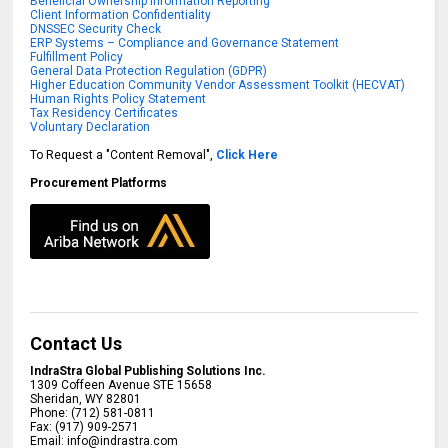
Beneficial Ownership Information Reporting
Client Information Confidentiality
DNSSEC Security Check
ERP Systems – Compliance and Governance Statement
Fulfillment Policy
General Data Protection Regulation (GDPR)
Higher Education Community Vendor Assessment Toolkit (HECVAT)
Human Rights Policy Statement
Tax Residency Certificates
Voluntary Declaration
To Request a "Content Removal",
Click Here
Procurement Platforms
Contact Us
IndraStra Global Publishing Solutions Inc.
1309 Coffeen Avenue STE 15658
Sheridan
,
WY
82801
Phone:
(712) 581-0811
Fax:
(917) 909-2571
Email:
info@indrastra.com