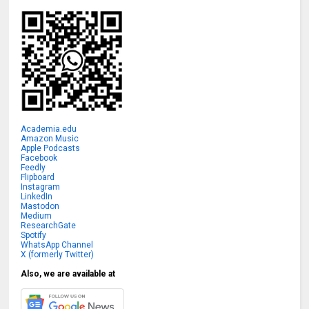
Academia.edu
Amazon Music
Apple Podcasts
Facebook
Feedly
Flipboard
Instagram
LinkedIn
Mastodon
Medium
ResearchGate
Spotify
WhatsApp Channel
X (formerly Twitter)
Also, we are available at