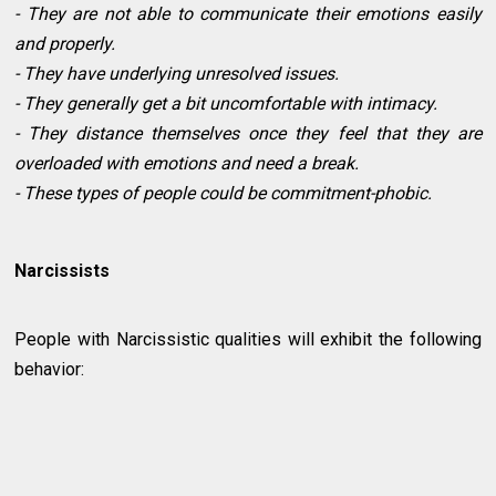
- They are not able to communicate their emotions easily
and properly.
- They have underlying unresolved issues.
- They generally get a bit uncomfortable with intimacy.
- They distance themselves once they feel that they are
overloaded with emotions and need a break.
- These types of people could be commitment-phobic.
Narcissists
People with Narcissistic qualities will exhibit the following
behavior: