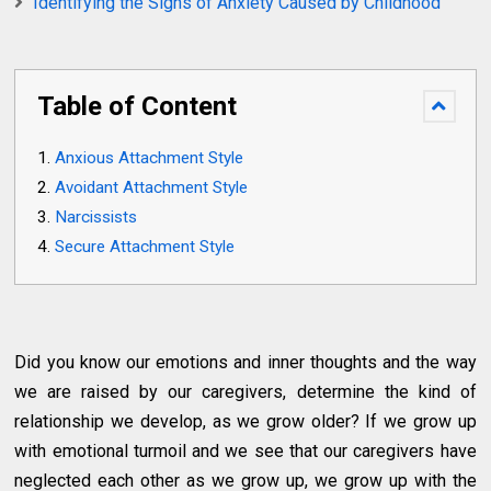
Identifying the Signs of Anxiety Caused by Childhood
Table of Content
Anxious Attachment Style
Avoidant Attachment Style
Narcissists
Secure Attachment Style
Did you know our emotions and inner thoughts and the way
we are raised by our caregivers, determine the kind of
relationship we develop, as we grow older? If we grow up
with emotional turmoil and we see that our caregivers have
neglected each other as we grow up, we grow up with the