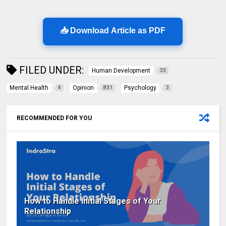
📥 Download Article as PDF
FILED UNDER:
Human Development
33
Mental Health
Opinion
Psychology
4
831
3
RECOMMENDED FOR YOU
How to Handle Initial Stages of Your
Relationship