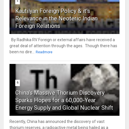
5
Kautilyan Foreign Policy & it's
Relevance in the Neoteric Indian
Foreign Relations
By Radhika RV Foreign or external affairs have received a
great deal of attention through the ages. Though there has
been no dire...
Readmore
6
China's Massive Thorium Discovery
Sparks Hopes for a 60,000-Year
Energy Supply and Global Nuclear Shift
Recently, China has announced the discovery of vast
thorium reserves, a radioactive metal being hailed as a