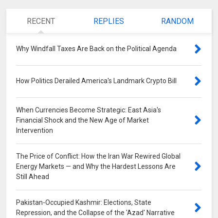
RECENT
REPLIES
RANDOM
Why Windfall Taxes Are Back on the Political Agenda
0
How Politics Derailed America's Landmark Crypto Bill
0
When Currencies Become Strategic: East Asia's
Financial Shock and the New Age of Market
Intervention
0
The Price of Conflict: How the Iran War Rewired Global
Energy Markets — and Why the Hardest Lessons Are
Still Ahead
0
Pakistan-Occupied Kashmir: Elections, State
Repression, and the Collapse of the 'Azad' Narrative
0