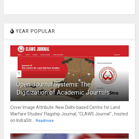
YEAR POPULAR
1
Open Journal Systems: The
Digitization of Academic Journals
Cover Image Attribute: New Delhi-based Centre for Land
Warfare Studies' Flagship Journal; "CLAWS Journal" , hosted
on IndraStr...
Readmore