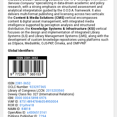
Services Company"
specializing in data-driven academic and policy
research, with a strong emphasis on structured assessment and
analytical interpretation guided by the O.O.D.A. framework. It also
delivers multi-format publishing and licensing across two verticals:
the
Content & Media Solutions (CMS)
vertical encompasses
content & digital asset management, with integrated media
intelligence supported by perception analysis and structured
distribution; the
Knowledge Systems & Infrastructure (KSI)
vertical
focuses on the design and implementation of Integrated Library
Systems (ILS) and Library Management Systems (LMS), along with the
development of custom knowledge repositories using platforms such
as DSpace, MediaWiki, OJS-PKP, Omeka, and OMP-PKP.
Global Identifiers
ISSN
2381-3652
OCLC Number:
923297365
Library of Congress LCCN:
2015203560
Dewey Class No: 327 (International Relations)
ISNI:
0000 0004 5898 6976
VIAF ID:
875148947846054950004
ROR ID:
01jvhre18
NAAN ID:
84818
OpenAlex ID:
s4306513161
Publons Publisher ID:
7294