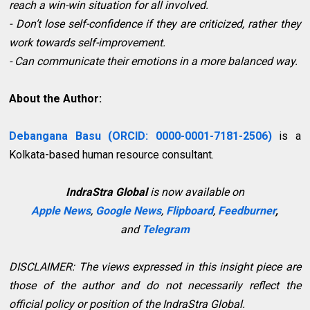
reach a win-win situation for all involved.
- Don’t lose self-confidence if they are criticized, rather they
work towards self-improvement.
- Can communicate their emotions in a more balanced way.
About the Author:
Debangana Basu (ORCID: 0000-0001-7181-2506)
is a
Kolkata-based human resource consultant.
IndraStra Global
is now available on
Apple News
,
Google News
,
Flipboard
,
Feedburner
,
and
Telegram
DISCLAIMER: The views expressed in this insight piece are
those of the author and do not necessarily reflect the
official policy or position of the IndraStra Global.