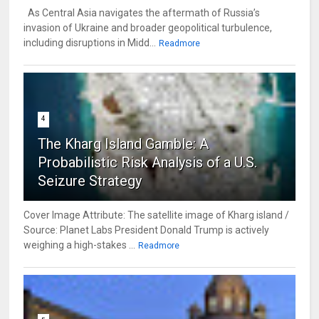
As Central Asia navigates the aftermath of Russia’s
invasion of Ukraine and broader geopolitical turbulence,
including disruptions in Midd...
Readmore
4
The Kharg Island Gamble: A
Probabilistic Risk Analysis of a U.S.
Seizure Strategy
Cover Image Attribute: The satellite image of Kharg island /
Source: Planet Labs President Donald Trump is actively
weighing a high-stakes ...
Readmore