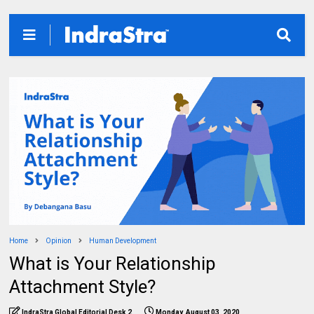
Home
Opinion
Human Development
What is Your Relationship
Attachment Style?
IndraStra Global Editorial Desk 2
Monday, August 03, 2020