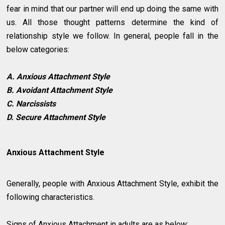
fear in mind that our partner will end up doing the same with
us. All those thought patterns determine the kind of
relationship style we follow. In general, people fall in the
below categories:
A. Anxious Attachment Style
B. Avoidant Attachment Style
C. Narcissists
D. Secure Attachment Style
Anxious Attachment Style
Generally, people with Anxious Attachment Style, exhibit the
following characteristics.
Signs of Anxious Attachment in adults are as below: