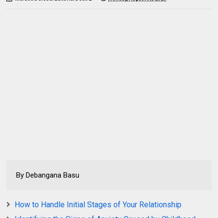
By Debangana Basu
How to Handle Initial Stages of Your Relationship