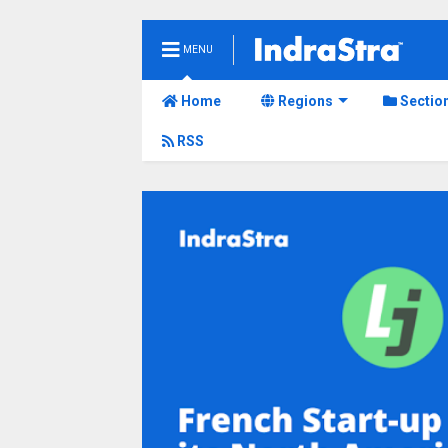
MENU
Home
Regions
Sectio
RSS