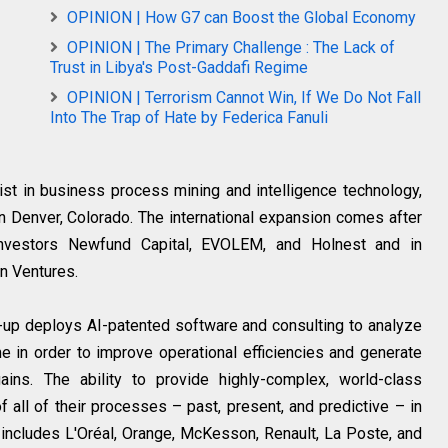
OPINION | How G7 can Boost the Global Economy
OPINION | The Primary Challenge : The Lack of
Trust in Libya's Post-Gaddafi Regime
OPINION | Terrorism Cannot Win, If We Do Not Fall
Into The Trap of Hate by Federica Fanuli
list in business process mining and intelligence technology,
n Denver, Colorado. The international expansion comes after
 investors Newfund Capital, EVOLEM, and Holnest and in
n Ventures.
rt-up deploys AI-patented software and consulting to analyze
 in order to improve operational efficiencies and generate
 gains. The ability to provide highly-complex, world-class
f all of their processes – past, present, and predictive – in
r includes L'Oréal, Orange, McKesson, Renault, La Poste, and