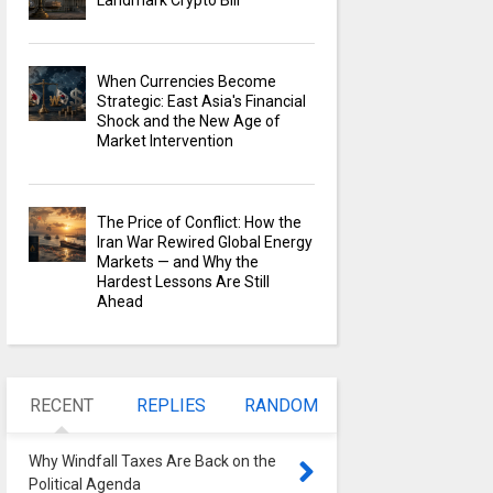
Landmark Crypto Bill
When Currencies Become
Strategic: East Asia's Financial
Shock and the New Age of
Market Intervention
The Price of Conflict: How the
Iran War Rewired Global Energy
Markets — and Why the
Hardest Lessons Are Still
Ahead
RECENT
REPLIES
RANDOM
Why Windfall Taxes Are Back on the
Political Agenda
0