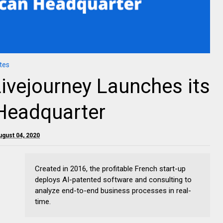
tes
Livejourney Launches its
Headquarter
ugust 04, 2020
Created in 2016, the profitable French start-up
deploys AI-patented software and consulting to
analyze end-to-end business processes in real-
time.