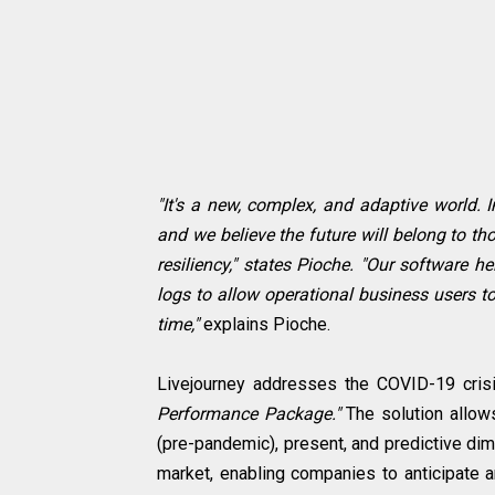
"It's a new, complex, and adaptive world. 
and we believe the future will belong to t
resiliency," states Pioche. "Our software 
logs to allow operational business users to
time,"
explains Pioche.
Livejourney addresses the COVID-19 crisi
Performance Package."
The solution allow
(pre-pandemic), present, and predictive dime
market, enabling companies to anticipate 