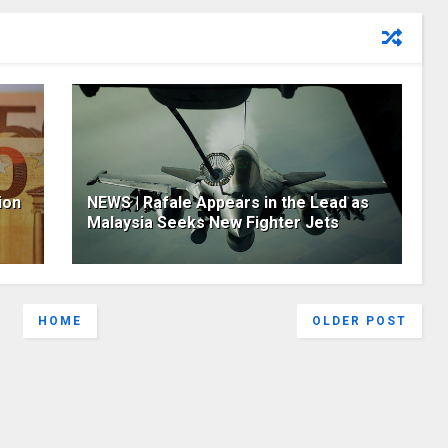
ion
NEWS | Rafale Appears in the Lead as
Malaysia Seeks New Fighter Jets
HOME
OLDER POST