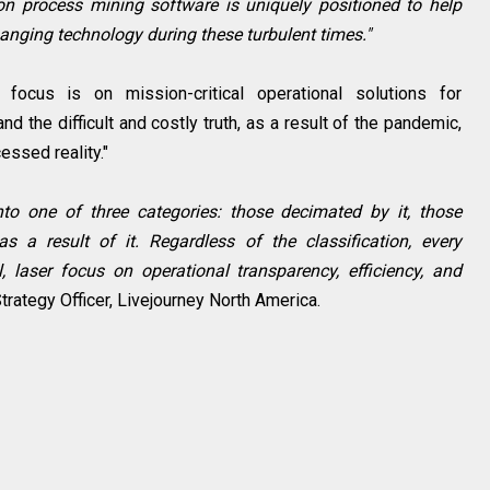
ion process mining software is uniquely positioned to help
nging technology during these turbulent times."
focus is on mission-critical operational solutions for
nd the difficult and costly truth, as a result of the pandemic,
essed reality."
o one of three categories: those decimated by it, those
as a result of it. Regardless of the classification, every
, laser focus on operational transparency, efficiency, and
trategy Officer, Livejourney North America.