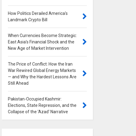
How Politics Derailed America's
Landmark Crypto Bill
0
When Currencies Become Strategic:
East Asia's Financial Shock and the
New Age of Market Intervention
0
The Price of Conflict: How the Iran
War Rewired Global Energy Markets
— and Why the Hardest Lessons Are
Still Ahead
0
Pakistan-Occupied Kashmir:
Elections, State Repression, and the
Collapse of the 'Azad' Narrative
0