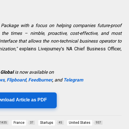
Package with a focus on helping companies future-proof
 the times – nimble, proactive, cost-effective, and most
 interface that allows the non-technical business operator to
ization,"
explains Livejourney's NA Chief Business Officer,
 Global
is now available on
ws
,
Flipboard
,
Feedburner
,
and
Telegram
wnload Article as PDF
France
Startups
United States
1435
37
45
937