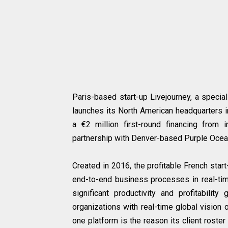
Paris-based start-up Livejourney, a specia
launches its North American headquarters i
a €2 million first-round financing from
partnership with Denver-based Purple Ocea
Created in 2016, the profitable French sta
end-to-end business processes in real-time
significant productivity and profitability
organizations with real-time global vision o
one platform is the reason its client roste