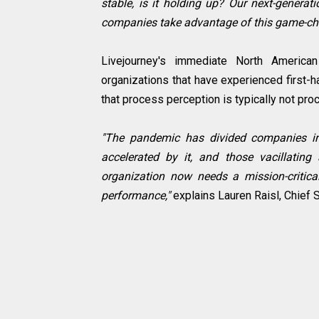
stable, is it holding up? Our next-generat
companies take advantage of this game-cha
Livejourney's immediate North American 
organizations that have experienced first-ha
that process perception is typically not proc
"The pandemic has divided companies int
accelerated by it, and those vacillating 
organization now needs a mission-critical
performance,"
explains Lauren Raisl, Chief S