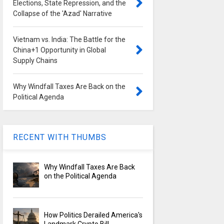
Elections, State Repression, and the
Collapse of the 'Azad' Narrative
Vietnam vs. India: The Battle for the
China+1 Opportunity in Global
Supply Chains
Why Windfall Taxes Are Back on the
Political Agenda
RECENT WITH THUMBS
Why Windfall Taxes Are Back
on the Political Agenda
How Politics Derailed America's