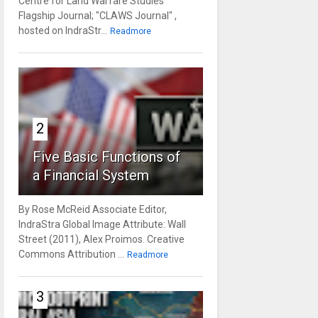
Centre for Land Warfare Studies'
Flagship Journal; "CLAWS Journal" ,
hosted on IndraStr...
Readmore
2
Five Basic Functions of
a Financial System
By Rose McReid Associate Editor,
IndraStra Global Image Attribute: Wall
Street (2011), Alex Proimos. Creative
Commons Attribution ...
Readmore
3