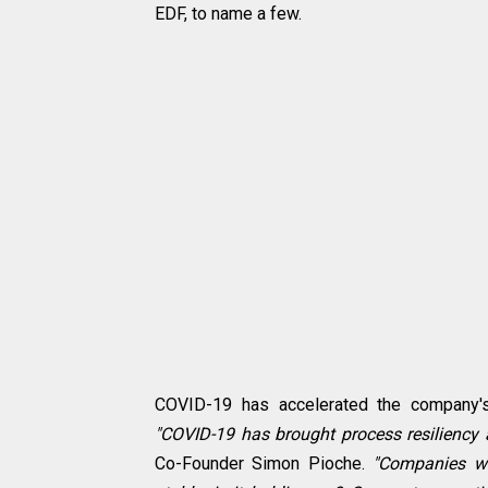
EDF, to name a few.
COVID-19 has accelerated the company's 
"COVID-19 has brought process resiliency a
Co-Founder Simon Pioche.
"Companies we