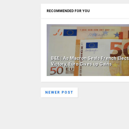
RECOMMENDED FOR YOU
B&E | As Macron Seals French Elect
Victory, Euro Gives up Gains
NEWER POST