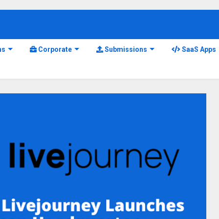
ns
Corporate
Submissions
SaaS Apps