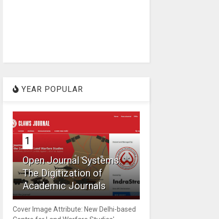
YEAR POPULAR
1
Open Journal Systems:
The Digitization of
Academic Journals
Cover Image Attribute: New Delhi-based