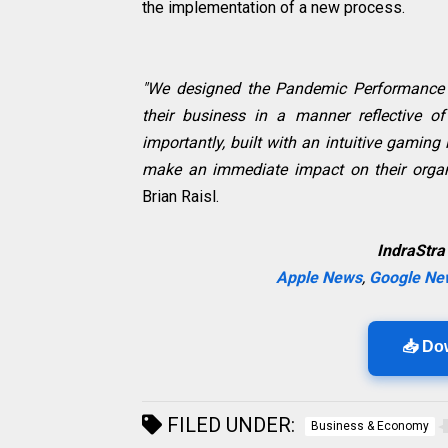
the implementation of a new process.
"We designed the Pandemic Performance 
their business in a manner reflective of
importantly, built with an intuitive gaming
make an immediate impact on their organ
Brian Raisl.
IndraStra
Apple News
,
Google Ne
📥 Do
FILED UNDER:
Business & Economy