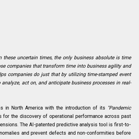
In these uncertain times, the only business absolute is time
hose companies that transform time into business agility and
helps companies do just that by utilizing time-stamped event
 analyze, act on, and anticipate business processes in real-
s in North America with the introduction of its
"Pandemic
s for the discovery of operational performance across past
nsions. The AI-patented predictive analysis tool is first-to-
anomalies and prevent defects and non-conformities before