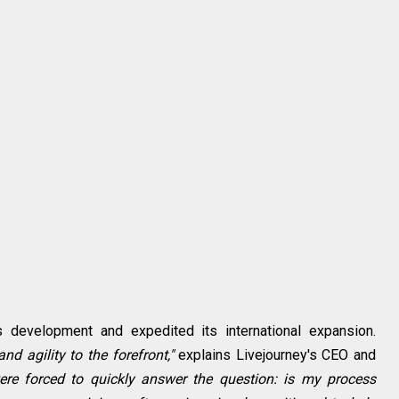
development and expedited its international expansion.
nd agility to the forefront,"
explains Livejourney's CEO and
re forced to quickly answer the question: is my process