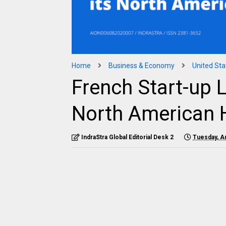
Home
Business & Economy
United Sta
French Start-up 
North American 
IndraStra Global Editorial Desk 2
Tuesday, A