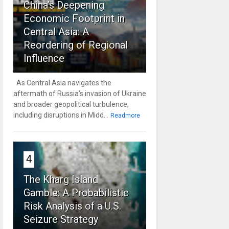
China’s Deepening
Economic Footprint in
Central Asia: A
Reordering of Regional
Influence
As Central Asia navigates the
aftermath of Russia’s invasion of Ukraine
and broader geopolitical turbulence,
including disruptions in Midd...
Readmore
4
The Kharg Island
Gamble: A Probabilistic
Risk Analysis of a U.S.
Seizure Strategy