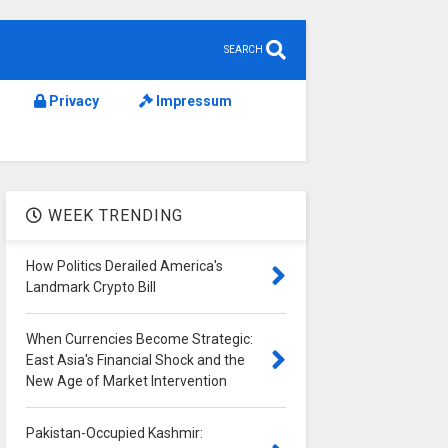
SEARCH
Privacy
Impressum
WEEK TRENDING
How Politics Derailed America's
Landmark Crypto Bill
When Currencies Become Strategic:
East Asia's Financial Shock and the
New Age of Market Intervention
Pakistan-Occupied Kashmir: