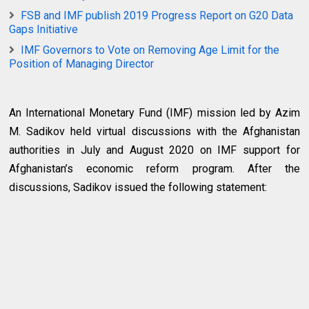
FSB and IMF publish 2019 Progress Report on G20 Data
Gaps Initiative
IMF Governors to Vote on Removing Age Limit for the
Position of Managing Director
An International Monetary Fund (IMF) mission led by Azim
M. Sadikov held virtual discussions with the Afghanistan
authorities in July and August 2020 on IMF support for
Afghanistan’s economic reform program. After the
discussions, Sadikov issued the following statement: