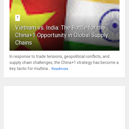
7
Vietnam vs. India: The Battle for the
China+1 Opportunity in Global Supply
Chains
In response to trade tensions, geopolitical conflicts, and
supply chain challenges, the China+1 strategy has become a
key tactic for multina...
Readmore