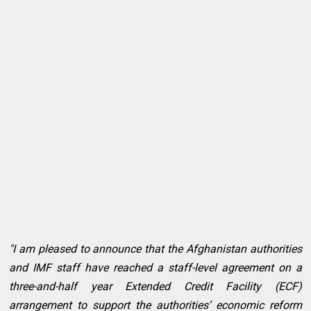
"I am pleased to announce that the Afghanistan authorities
and IMF staff have reached a staff-level agreement on a
three-and-half year Extended Credit Facility (ECF)
arrangement to support the authorities’ economic reform