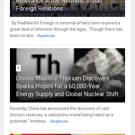
Relevance in the Neoteric Indian
Foreign Relations
By Radhika RV Foreign or external affairs have received a
great deal of attention through the ages. Though there has
been no dire...
Readmore
6
China's Massive Thorium Discovery
Sparks Hopes for a 60,000-Year
Energy Supply and Global Nuclear Shift
Recently, China has announced the discovery of vast
thorium reserves, a radioactive metal being hailed as a
potential " limitless ...
Readmore