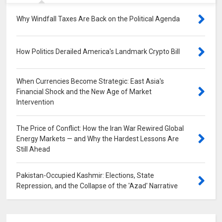
Why Windfall Taxes Are Back on the Political Agenda
0
How Politics Derailed America's Landmark Crypto Bill
0
When Currencies Become Strategic: East Asia's
Financial Shock and the New Age of Market
Intervention
0
The Price of Conflict: How the Iran War Rewired Global
Energy Markets — and Why the Hardest Lessons Are
Still Ahead
0
Pakistan-Occupied Kashmir: Elections, State
Repression, and the Collapse of the 'Azad' Narrative
0