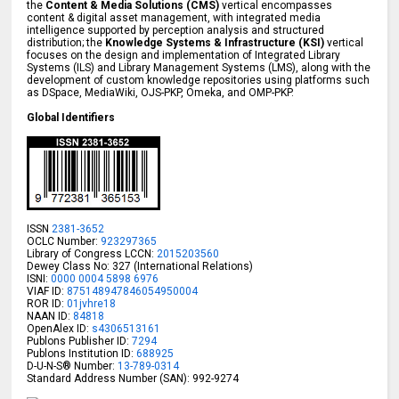
the
Content & Media Solutions (CMS)
vertical encompasses
content & digital asset management, with integrated media
intelligence supported by perception analysis and structured
distribution; the
Knowledge Systems & Infrastructure (KSI)
vertical
focuses on the design and implementation of Integrated Library
Systems (ILS) and Library Management Systems (LMS), along with the
development of custom knowledge repositories using platforms such
as DSpace, MediaWiki, OJS-PKP, Omeka, and OMP-PKP.
Global Identifiers
ISSN
2381-3652
OCLC Number:
923297365
Library of Congress LCCN:
2015203560
Dewey Class No: 327 (International Relations)
ISNI:
0000 0004 5898 6976
VIAF ID:
875148947846054950004
ROR ID:
01jvhre18
NAAN ID:
84818
OpenAlex ID:
s4306513161
Publons Publisher ID:
7294
Publons Institution ID:
688925
D-U-N-S® Number:
13-789-0314
Standard Address Number (SAN): 992-9274