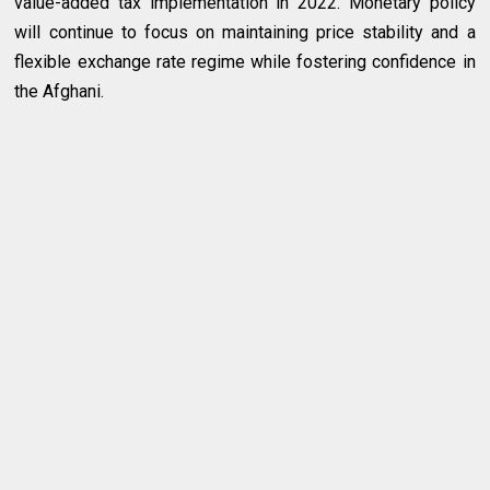
value-added tax implementation in 2022. Monetary policy
will continue to focus on maintaining price stability and a
flexible exchange rate regime while fostering confidence in
the Afghani.