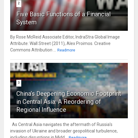
2
Five Basic Functions of a Financial
System
By Rose McReid Associate Editor, IndraStra Global Image
Attribute: Wall Street (2011), Alex Proimos. Creative
Commons Attribution ...
Readmore
3
China’s Deepening Economic Footprint
in Central Asia: A Reordering of
Regional Influence
As Central Asia navigates the aftermath of Russia’s
invasion of Ukraine and broader geopolitical turbulence,
including disruptions in Midd...
Readmore