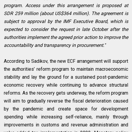
program. Access under this arrangement is proposed at
SDR 259 million (about US$364 million). The agreement is
subject to approval by the IMF Executive Board, which is
expected to consider the request in late October after the
authorities implement the agreed prior action to improve the
accountability and transparency in procurement."
According to Sadikov, the new ECF arrangement will support
the authorities’ reform program to maintain macroeconomic
stability and lay the ground for a sustained post-pandemic
economic recovery while continuing to advance structural
reforms. As the recovery gets underway, the reform program
will aim to gradually reverse the fiscal deterioration caused
by the pandemic and create space for development
spending while increasing self-reliance, mainly through
improvements in customs and revenue administration and