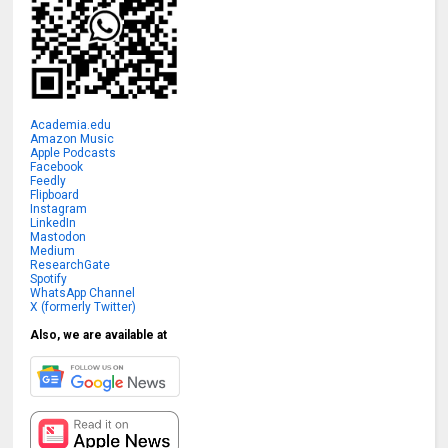
Academia.edu
Amazon Music
Apple Podcasts
Facebook
Feedly
Flipboard
Instagram
LinkedIn
Mastodon
Medium
ResearchGate
Spotify
WhatsApp Channel
X (formerly Twitter)
Also, we are available at