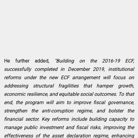
He further added,
"Building on the 2016-19 ECF,
successfully completed in December 2019, institutional
reforms under the new ECF arrangement will focus on
addressing structural fragilities that hamper growth,
economic resilience, and equitable social outcomes. To that
end, the program will aim to improve fiscal governance,
strengthen the anti-corruption regime, and bolster the
financial sector. Key reforms include building capacity to
manage public investment and fiscal risks, improving the
effectiveness of the asset declaration regime, enhancing