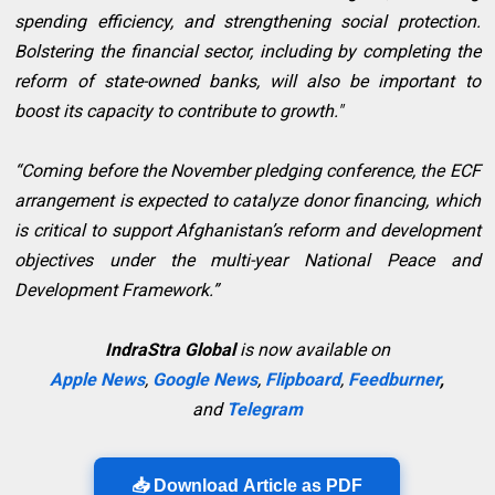
spending efficiency, and strengthening social protection.
Bolstering the financial sector, including by completing the
reform of state-owned banks, will also be important to
boost its capacity to contribute to growth."
“Coming before the November pledging conference, the ECF
arrangement is expected to catalyze donor financing, which
is critical to support Afghanistan’s reform and development
objectives under the multi-year National Peace and
Development Framework.”
IndraStra Global
is now available on
Apple News
,
Google News
,
Flipboard
,
Feedburner
,
and
Telegram
📥 Download Article as PDF