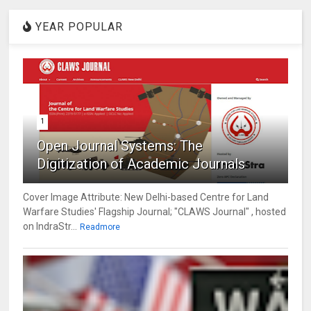
YEAR POPULAR
1
Open Journal Systems: The
Digitization of Academic Journals
Cover Image Attribute: New Delhi-based Centre for Land
Warfare Studies' Flagship Journal; "CLAWS Journal" , hosted
on IndraStr...
Readmore