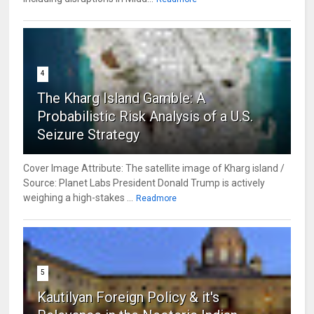
4
The Kharg Island Gamble: A
Probabilistic Risk Analysis of a U.S.
Seizure Strategy
Cover Image Attribute: The satellite image of Kharg island /
Source: Planet Labs President Donald Trump is actively
weighing a high-stakes ...
Readmore
5
Kautilyan Foreign Policy & it's