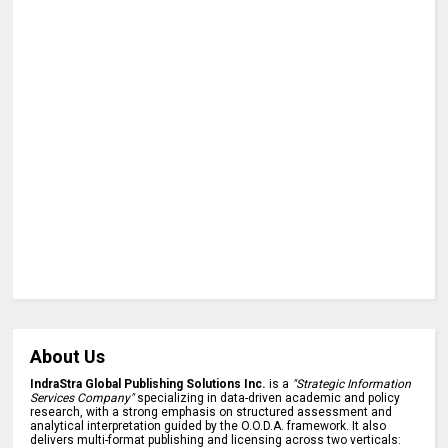
About Us
IndraStra Global Publishing Solutions Inc.
is a
"Strategic Information
Services Company"
specializing in data-driven academic and policy
research, with a strong emphasis on structured assessment and
analytical interpretation guided by the O.O.D.A. framework. It also
delivers multi-format publishing and licensing across two verticals: