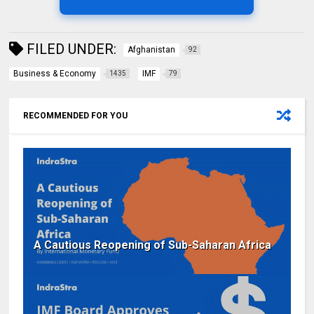
FILED UNDER:
Afghanistan
92
Business & Economy
IMF
1435
79
RECOMMENDED FOR YOU
A Cautious Reopening of Sub-Saharan Africa