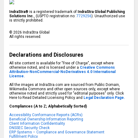
IndraStra®
is a registered trademark of
IndraStra Global Publishing
Solutions Inc.
, (USPTO registration no:
7729256
). Unauthorized use
is strictly prohibited.
©
2026
IndraStra Global
All rights reserved.
Declarations and Disclosures
All site content is available for "Free of Charge", except where
otherwise noted, and is licensed under a
Creative Commons
Attribution-NonCommercial-NoDerivatives 4.0 International
License.
All the images at IndraStra.com are sourced from Public Domain,
Wikimedia Commons and other open sources only, except where
otherwise noted and strictly used for "editorial purposes" only. Click
Here to Read Detailed Licensing Policy and
Legal Declaration Page.
Compliances (A to Z; Alphabetically Sorted)
Accessibility Conformance Reports (ACRs)
Beneficial Ownership Information Reporting
Client Information Confidentiality
DNSSEC Security Check
ERP Systems – Compliance and Governance Statement
Fulfillment Policy