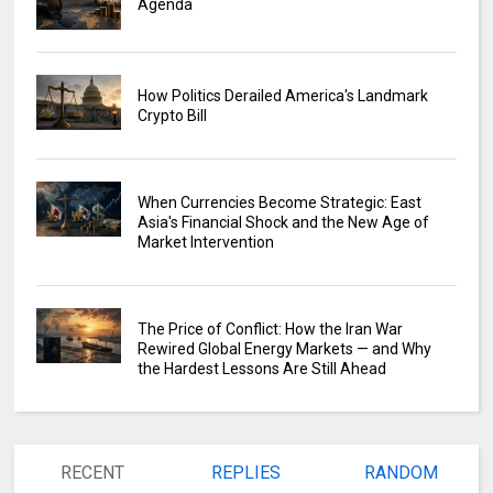
Agenda
How Politics Derailed America's Landmark
Crypto Bill
When Currencies Become Strategic: East
Asia's Financial Shock and the New Age of
Market Intervention
The Price of Conflict: How the Iran War
Rewired Global Energy Markets — and Why
the Hardest Lessons Are Still Ahead
RECENT
REPLIES
RANDOM