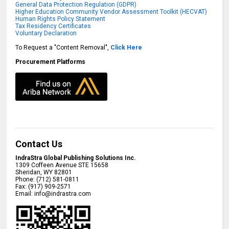
General Data Protection Regulation (GDPR)
Higher Education Community Vendor Assessment Toolkit (HECVAT)
Human Rights Policy Statement
Tax Residency Certificates
Voluntary Declaration
To Request a "Content Removal",
Click Here
Procurement Platforms
Contact Us
IndraStra Global Publishing Solutions Inc.
1309 Coffeen Avenue STE 15658
Sheridan
,
WY
82801
Phone:
(712) 581-0811
Fax:
(917) 909-2571
Email:
info@indrastra.com