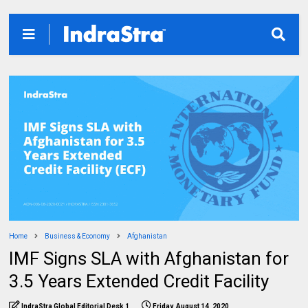
Home
Business & Economy
Afghanistan
IMF Signs SLA with Afghanistan for
3.5 Years Extended Credit Facility
IndraStra Global Editorial Desk 1
Friday, August 14, 2020