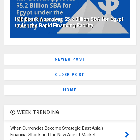
IMF Board Approves $5.2 Billion SBA for Egypt
under the Rapid Financing Facility
NEWER POST
OLDER POST
HOME
WEEK TRENDING
When Currencies Become Strategic: East Asia's
Financial Shock and the New Age of Market