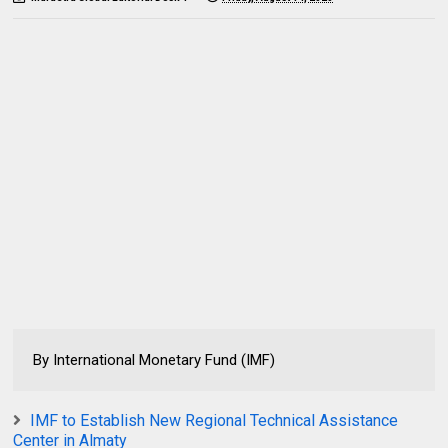
By International Monetary Fund (IMF)
IMF to Establish New Regional Technical Assistance
Center in Almaty