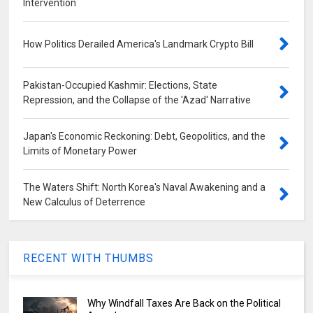
Intervention
How Politics Derailed America's Landmark Crypto Bill
Pakistan-Occupied Kashmir: Elections, State
Repression, and the Collapse of the 'Azad' Narrative
Japan's Economic Reckoning: Debt, Geopolitics, and the
Limits of Monetary Power
The Waters Shift: North Korea's Naval Awakening and a
New Calculus of Deterrence
RECENT WITH THUMBS
Why Windfall Taxes Are Back on the Political