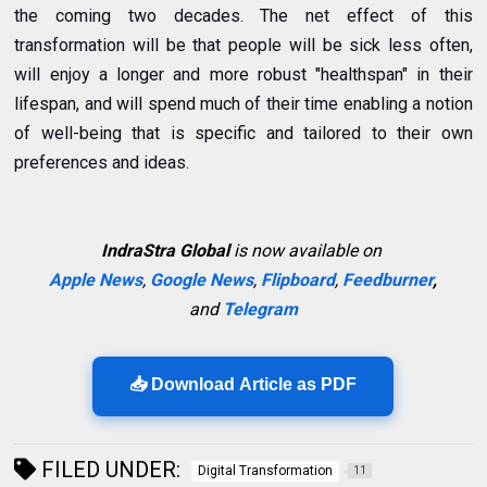
the coming two decades. The net effect of this
transformation will be that people will be sick less often,
will enjoy a longer and more robust "healthspan" in their
lifespan, and will spend much of their time enabling a notion
of well-being that is specific and tailored to their own
preferences and ideas.
IndraStra Global
is now available on
Apple News
,
Google News
,
Flipboard
,
Feedburner
,
and
Telegram
📥 Download Article as PDF
FILED UNDER:
Digital Transformation
11