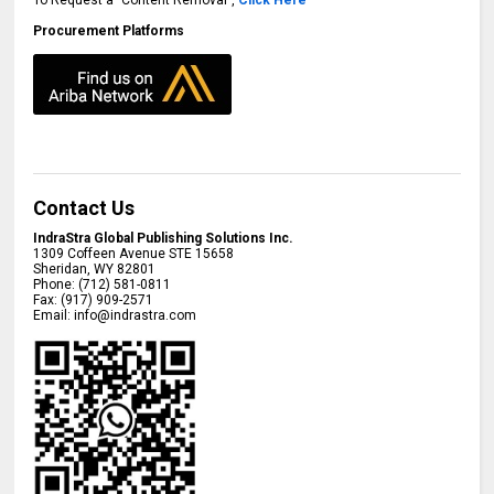
Procurement Platforms
Contact Us
IndraStra Global Publishing Solutions Inc.
1309 Coffeen Avenue STE 15658
Sheridan
,
WY
82801
Phone:
(712) 581-0811
Fax:
(917) 909-2571
Email:
info@indrastra.com