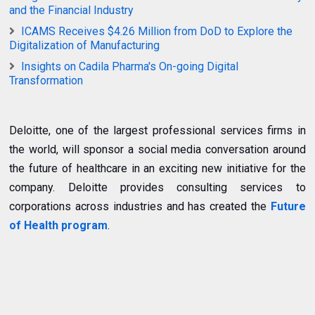
and the Financial Industry
ICAMS Receives $4.26 Million from DoD to Explore the
Digitalization of Manufacturing
Insights on Cadila Pharma's On-going Digital
Transformation
Deloitte, one of the largest professional services firms in
the world, will sponsor a social media conversation around
the future of healthcare in an exciting new initiative for the
company. Deloitte provides consulting services to
corporations across industries and has created the
Future
of Health program
.