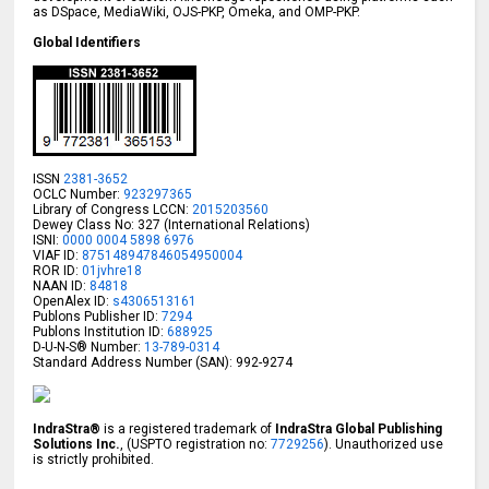
as DSpace, MediaWiki, OJS-PKP, Omeka, and OMP-PKP.
Global Identifiers
ISSN
2381-3652
OCLC Number:
923297365
Library of Congress LCCN:
2015203560
Dewey Class No: 327 (International Relations)
ISNI:
0000 0004 5898 6976
VIAF ID:
875148947846054950004
ROR ID:
01jvhre18
NAAN ID:
84818
OpenAlex ID:
s4306513161
Publons Publisher ID:
7294
Publons Institution ID:
688925
D-U-N-S® Number:
13-789-0314
Standard Address Number (SAN): 992-9274
IndraStra®
is a registered trademark of
IndraStra Global Publishing
Solutions Inc.
, (USPTO registration no:
7729256
). Unauthorized use
is strictly prohibited.