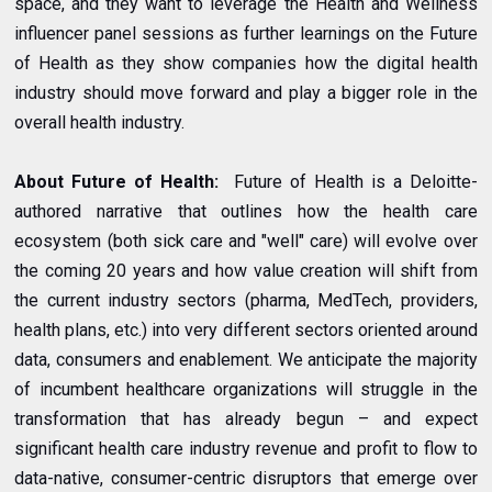
space, and they want to leverage the Health and Wellness
influencer panel sessions as further learnings on the Future
of Health as they show companies how the digital health
industry should move forward and play a bigger role in the
overall health industry.
About Future of Health:
Future of Health is a Deloitte-
authored narrative that outlines how the health care
ecosystem (both sick care and "well" care) will evolve over
the coming 20 years and how value creation will shift from
the current industry sectors (pharma, MedTech, providers,
health plans, etc.) into very different sectors oriented around
data, consumers and enablement. We anticipate the majority
of incumbent healthcare organizations will struggle in the
transformation that has already begun – and expect
significant health care industry revenue and profit to flow to
data-native, consumer-centric disruptors that emerge over