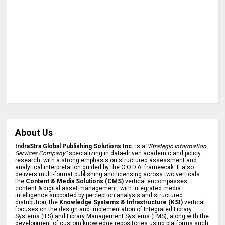
About Us
IndraStra Global Publishing Solutions Inc.
is a
"Strategic Information
Services Company"
specializing in data-driven academic and policy
research, with a strong emphasis on structured assessment and
analytical interpretation guided by the O.O.D.A. framework. It also
delivers multi-format publishing and licensing across two verticals:
the
Content & Media Solutions (CMS)
vertical encompasses
content & digital asset management, with integrated media
intelligence supported by perception analysis and structured
distribution; the
Knowledge Systems & Infrastructure (KSI)
vertical
focuses on the design and implementation of Integrated Library
Systems (ILS) and Library Management Systems (LMS), along with the
development of custom knowledge repositories using platforms such