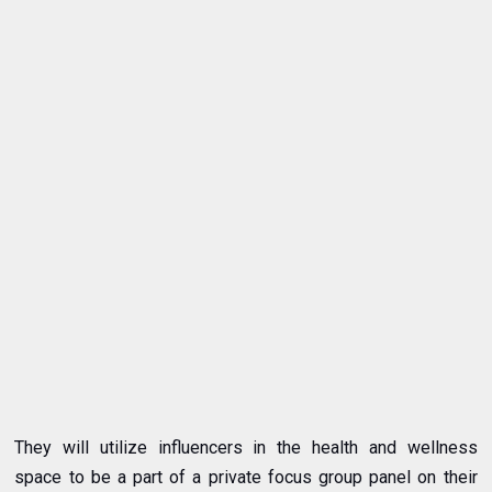
They will utilize influencers in the health and wellness
space to be a part of a private focus group panel on their