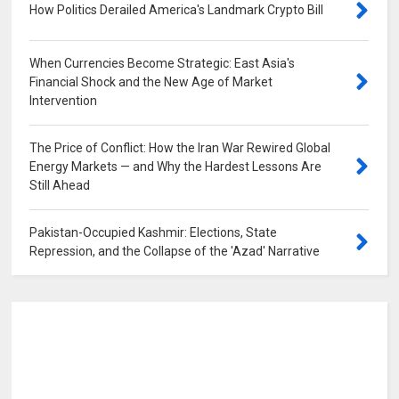
How Politics Derailed America's Landmark Crypto Bill
0
When Currencies Become Strategic: East Asia's
Financial Shock and the New Age of Market
Intervention
0
The Price of Conflict: How the Iran War Rewired Global
Energy Markets — and Why the Hardest Lessons Are
Still Ahead
0
Pakistan-Occupied Kashmir: Elections, State
Repression, and the Collapse of the 'Azad' Narrative
0