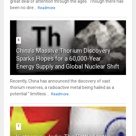
great deal of attention through the ages. Though there has
been no dire...
Readmore
6
China's Massive Thorium Discovery
Sparks Hopes for a 60,000-Year
Energy Supply and Global Nuclear Shift
Recently, China has announced the discovery of vast
thorium reserves, a radioactive metal being hailed as a
potential " limitless ...
Readmore
7