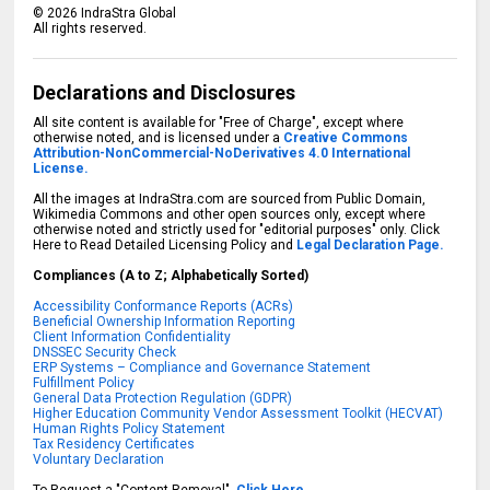
©
2026
IndraStra Global
All rights reserved.
Declarations and Disclosures
All site content is available for "Free of Charge", except where
otherwise noted, and is licensed under a
Creative Commons
Attribution-NonCommercial-NoDerivatives 4.0 International
License.
All the images at IndraStra.com are sourced from Public Domain,
Wikimedia Commons and other open sources only, except where
otherwise noted and strictly used for "editorial purposes" only. Click
Here to Read Detailed Licensing Policy and
Legal Declaration Page.
Compliances (A to Z; Alphabetically Sorted)
Accessibility Conformance Reports (ACRs)
Beneficial Ownership Information Reporting
Client Information Confidentiality
DNSSEC Security Check
ERP Systems – Compliance and Governance Statement
Fulfillment Policy
General Data Protection Regulation (GDPR)
Higher Education Community Vendor Assessment Toolkit (HECVAT)
Human Rights Policy Statement
Tax Residency Certificates
Voluntary Declaration
To Request a "Content Removal",
Click Here