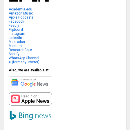
Academia.edu
Amazon Music
Apple Podcasts
Facebook
Feedly
Flipboard
Instagram
LinkedIn
Mastodon
Medium
ResearchGate
Spotify
WhatsApp Channel
X (formerly Twitter)
Also, we are available at