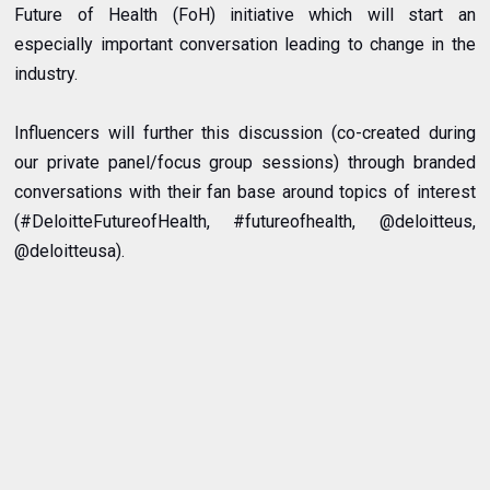
Future of Health (FoH) initiative which will start an
especially important conversation leading to change in the
industry.
Influencers will further this discussion (co-created during
our private panel/focus group sessions) through branded
conversations with their fan base around topics of interest
(#DeloitteFutureofHealth, #futureofhealth, @deloitteus,
@deloitteusa).