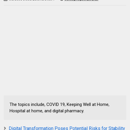
The topics include, COVID 19, Keeping Well at Home,
Hospital at home, and digital pharmacy.
Digital Transformation Poses Potential Risks for Stability