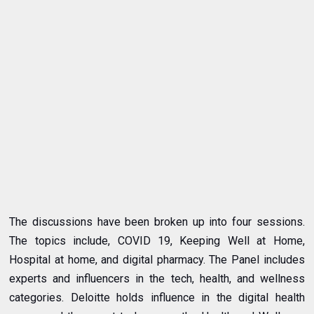
The discussions have been broken up into four sessions.
The topics include, COVID 19, Keeping Well at Home,
Hospital at home, and digital pharmacy. The Panel includes
experts and influencers in the tech, health, and wellness
categories. Deloitte holds influence in the digital health