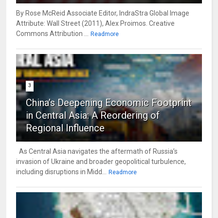
By Rose McReid Associate Editor, IndraStra Global Image
Attribute: Wall Street (2011), Alex Proimos. Creative
Commons Attribution ...
Readmore
3
China’s Deepening Economic Footprint
in Central Asia: A Reordering of
Regional Influence
As Central Asia navigates the aftermath of Russia’s
invasion of Ukraine and broader geopolitical turbulence,
including disruptions in Midd...
Readmore