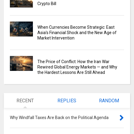
Crypto Bill
When Currencies Become Strategic: East
Asia's Financial Shock and the New Age of
Market Intervention
The Price of Conflict: How the Iran War
Rewired Global Energy Markets — and Why
the Hardest Lessons Are Still Ahead
RECENT
REPLIES
RANDOM
Why Windfall Taxes Are Back on the Political Agenda
0