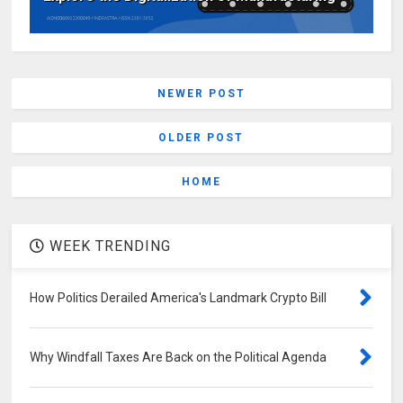
NEWER POST
OLDER POST
HOME
WEEK TRENDING
How Politics Derailed America's Landmark Crypto Bill
Why Windfall Taxes Are Back on the Political Agenda