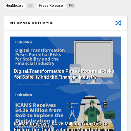
Healthcare
Press Release
75
158
RECOMMENDED FOR YOU
Digital Transformation Poses Potential Risks
for Stability and the Financial Industry
ICAMS Receives $4.26 Million from DoD to
Explore the Digitalization of Manufacturing