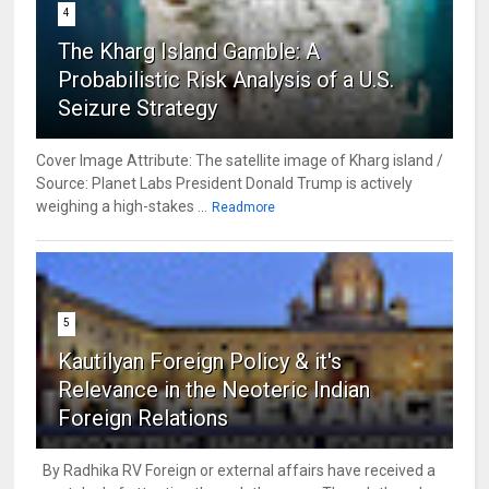
4
The Kharg Island Gamble: A
Probabilistic Risk Analysis of a U.S.
Seizure Strategy
Cover Image Attribute: The satellite image of Kharg island /
Source: Planet Labs President Donald Trump is actively
weighing a high-stakes ...
Readmore
5
Kautilyan Foreign Policy & it's
Relevance in the Neoteric Indian
Foreign Relations
By Radhika RV Foreign or external affairs have received a