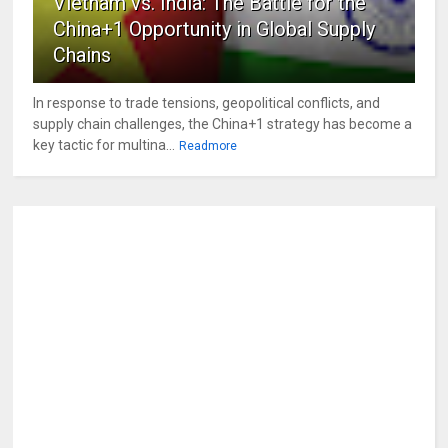
Vietnam vs. India: The Battle for the
China+1 Opportunity in Global Supply
Chains
In response to trade tensions, geopolitical conflicts, and
supply chain challenges, the China+1 strategy has become a
key tactic for multina...
Readmore