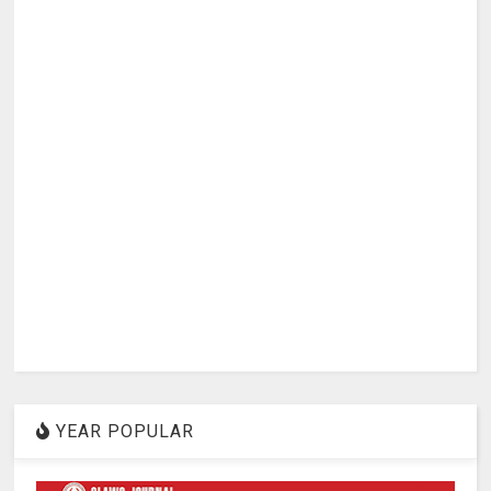
YEAR POPULAR