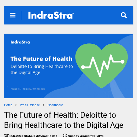
Home
Press Release
Healthcare
The Future of Health: Deloitte to
Bring Healthcare to the Digital Age
IndraStra Global Editorial Desk 1
Sunday, August 23, 2020