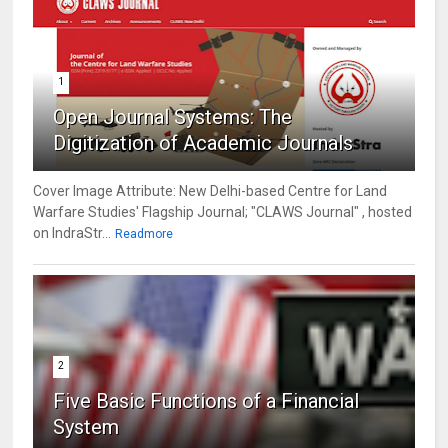
1
Open Journal Systems: The
Digitization of Academic Journals
Cover Image Attribute: New Delhi-based Centre for Land
Warfare Studies' Flagship Journal; "CLAWS Journal" , hosted
on IndraStr...
Readmore
2
Five Basic Functions of a Financial
System