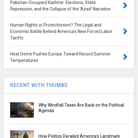
Pakistan-Occupied Kashmir: Elections, State
Repression, and the Collapse of the 'Azad' Narrative
Human Rights or Protectionism? The Legal and
Economic Battle Behind America's New Forced Labor
Tariffs
Heat Dome Pushes Europe Toward Record Summer
Temperatures
RECENT WITH THUMBS
Why Windfall Taxes Are Back on the Political
Agenda
How Politics Derailed America's Landmark