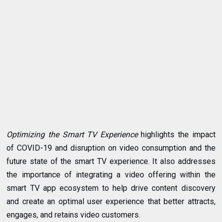
Optimizing the Smart TV Experience
highlights the impact
of COVID-19 and disruption on video consumption and the
future state of the smart TV experience. It also addresses
the importance of integrating a video offering within the
smart TV app ecosystem to help drive content discovery
and create an optimal user experience that better attracts,
engages, and retains video customers.