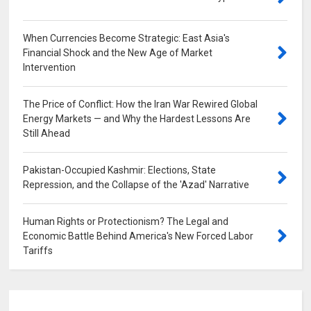
When Currencies Become Strategic: East Asia's
Financial Shock and the New Age of Market
Intervention
0
The Price of Conflict: How the Iran War Rewired Global
Energy Markets — and Why the Hardest Lessons Are
Still Ahead
0
Pakistan-Occupied Kashmir: Elections, State
Repression, and the Collapse of the 'Azad' Narrative
0
Human Rights or Protectionism? The Legal and
Economic Battle Behind America's New Forced Labor
Tariffs
0