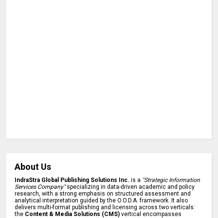
About Us
IndraStra Global Publishing Solutions Inc.
is a
"Strategic Information
Services Company"
specializing in data-driven academic and policy
research, with a strong emphasis on structured assessment and
analytical interpretation guided by the O.O.D.A. framework. It also
delivers multi-format publishing and licensing across two verticals:
the
Content & Media Solutions (CMS)
vertical encompasses