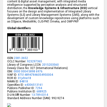
content & digital asset management, with integrated media
intelligence supported by perception analysis and structured
distribution; the
Knowledge Systems & Infrastructure (KSI)
vertical
focuses on the design and implementation of Integrated Library
Systems (ILS) and Library Management Systems (LMS), along with the
development of custom knowledge repositories using platforms such
as DSpace, MediaWiki, OJS-PKP, Omeka, and OMP-PKP.
Global Identifiers
ISSN
2381-3652
OCLC Number:
923297365
Library of Congress LCCN:
2015203560
Dewey Class No: 327 (International Relations)
ISNI:
0000 0004 5898 6976
VIAF ID:
875148947846054950004
ROR ID:
01jvhre18
NAAN ID:
84818
OpenAlex ID:
s4306513161
Publons Publisher ID:
7294
Publons Institution ID:
688925
D-U-N-S® Number:
13-789-0314
Standard Address Number (SAN): 992-9274