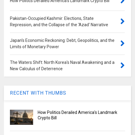
How Politics Derailed America's Landmark Crypto Bill
Pakistan-Occupied Kashmir: Elections, State
Repression, and the Collapse of the 'Azad' Narrative
Japan's Economic Reckoning: Debt, Geopolitics, and the
Limits of Monetary Power
The Waters Shift: North Korea's Naval Awakening and a
New Calculus of Deterrence
RECENT WITH THUMBS
How Politics Derailed America's Landmark
Crypto Bill