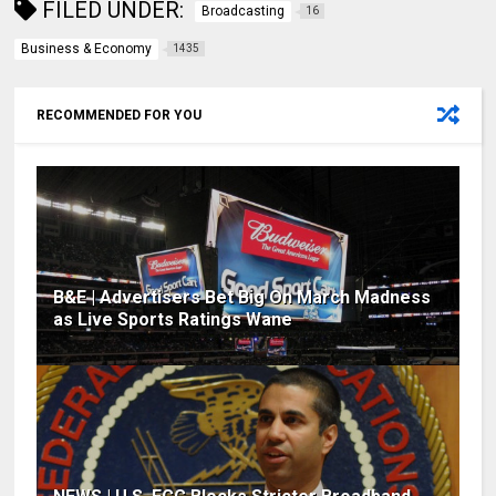
FILED UNDER:
Broadcasting
16
Business & Economy
1435
RECOMMENDED FOR YOU
B&E | Advertisers Bet Big On March Madness
as Live Sports Ratings Wane