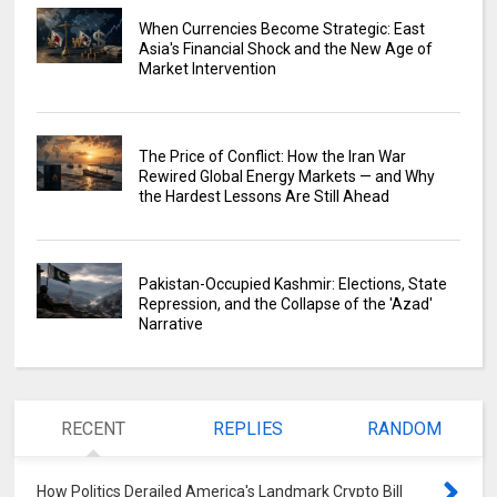
When Currencies Become Strategic: East
Asia's Financial Shock and the New Age of
Market Intervention
The Price of Conflict: How the Iran War
Rewired Global Energy Markets — and Why
the Hardest Lessons Are Still Ahead
Pakistan-Occupied Kashmir: Elections, State
Repression, and the Collapse of the 'Azad'
Narrative
RECENT
REPLIES
RANDOM
How Politics Derailed America's Landmark Crypto Bill
0