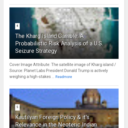
4
The Kharg Island Gamble: A
Probabilistic Risk Analysis of a U.S.
Seizure Strategy
Cover Image Attribute: The satellite image of Kharg island /
Source: Planet Labs President Donald Trump is actively
weighing a high-stakes ...
Readmore
5
Kautilyan Foreign Policy & it's
Relevance in the Neoteric Indian