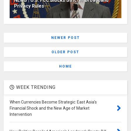
NEWS | U.S. FCC Blocks Stricter Broadband
Privacy Rules
NEWER POST
OLDER POST
HOME
WEEK TRENDING
When Currencies Become Strategic: East Asia's
Financial Shock and the New Age of Market
Intervention