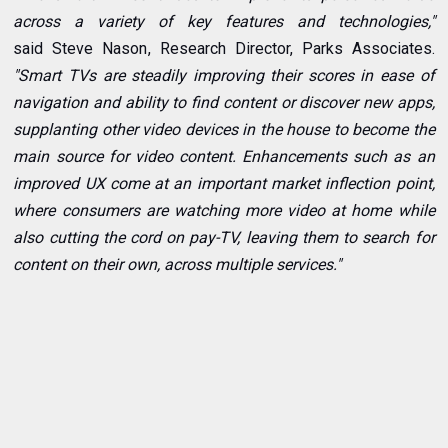
across a variety of key features and technologies,"
said
Steve Nason
, Research Director, Parks Associates.
"Smart TVs are steadily improving their scores in ease of
navigation and ability to find content or discover new apps,
supplanting other video devices in the house to become the
main source for video content. Enhancements such as an
improved UX come at an important market inflection point,
where consumers are watching more video at home while
also cutting the cord on pay-TV, leaving them to search for
content on their own, across multiple services."