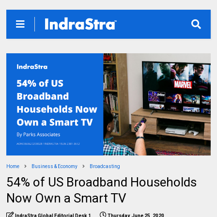
Home
Business & Economy
Broadcasting
54% of US Broadband Households
Now Own a Smart TV
IndraStra Global Editorial Desk 1
Thursday, June 25, 2020