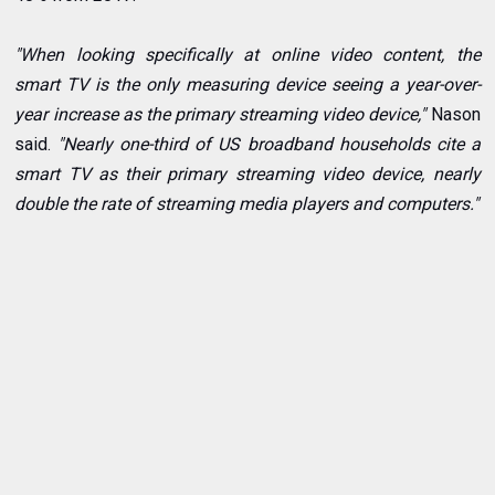
"When looking specifically at online video content, the
smart TV is the only measuring device seeing a year-over-
year increase as the primary streaming video device,"
Nason
said.
"Nearly one-third of US broadband households cite a
smart TV as their primary streaming video device, nearly
double the rate of streaming media players and computers."