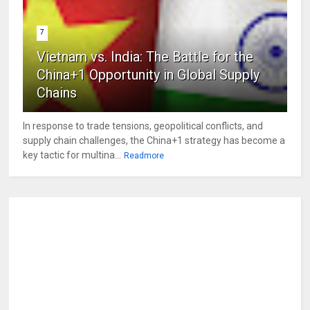
7
Vietnam vs. India: The Battle for the
China+1 Opportunity in Global Supply
Chains
In response to trade tensions, geopolitical conflicts, and
supply chain challenges, the China+1 strategy has become a
key tactic for multina...
Readmore