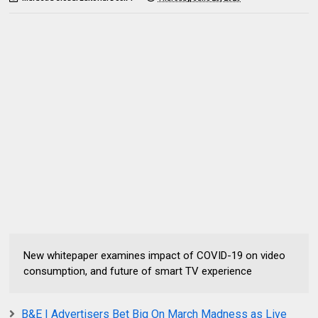
New whitepaper examines impact of COVID-19 on video
consumption, and future of smart TV experience
B&E | Advertisers Bet Big On March Madness as Live