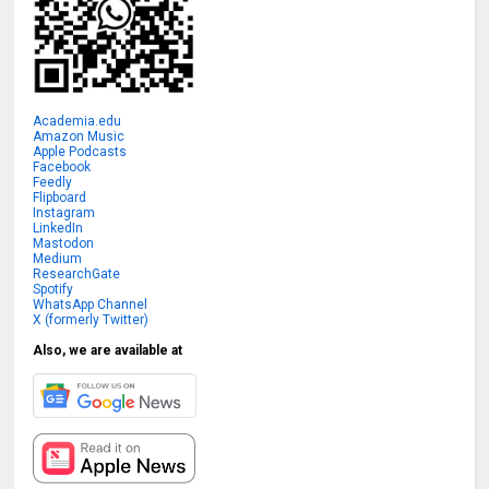
Academia.edu
Amazon Music
Apple Podcasts
Facebook
Feedly
Flipboard
Instagram
LinkedIn
Mastodon
Medium
ResearchGate
Spotify
WhatsApp Channel
X (formerly Twitter)
Also, we are available at