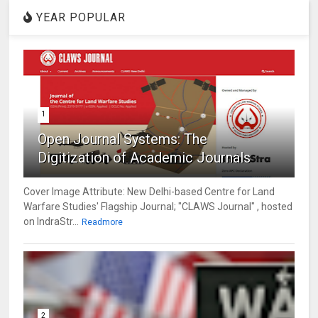
YEAR POPULAR
1
Open Journal Systems: The
Digitization of Academic Journals
Cover Image Attribute: New Delhi-based Centre for Land
Warfare Studies' Flagship Journal; "CLAWS Journal" , hosted
on IndraStr...
Readmore
2