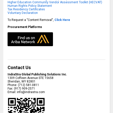
Higher Education Community Vendor Assessment Toolkit (HECVAT)
Human Rights Policy Statement
Tax Residency Certificates
Voluntary Declaration
To Request a "Content Removal",
Click Here
Procurement Platforms
Contact Us
IndraStra Global Publishing Solutions Inc.
1309 Coffeen Avenue STE 15658
Sheridan
,
WY
82801
Phone:
(712) 581-0811
Fax:
(917) 909-2571
Email:
info@indrastra.com