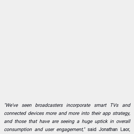
"We've seen broadcasters incorporate smart TVs and
connected devices more and more into their app strategy,
and those that have are seeing a huge uptick in overall
consumption and user engagement,"
said Jonathan Laor,