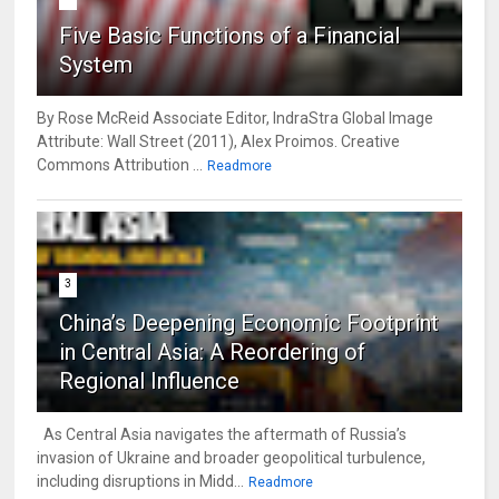
Five Basic Functions of a Financial
System
By Rose McReid Associate Editor, IndraStra Global Image
Attribute: Wall Street (2011), Alex Proimos. Creative
Commons Attribution ...
Readmore
3
China’s Deepening Economic Footprint
in Central Asia: A Reordering of
Regional Influence
As Central Asia navigates the aftermath of Russia’s
invasion of Ukraine and broader geopolitical turbulence,
including disruptions in Midd...
Readmore