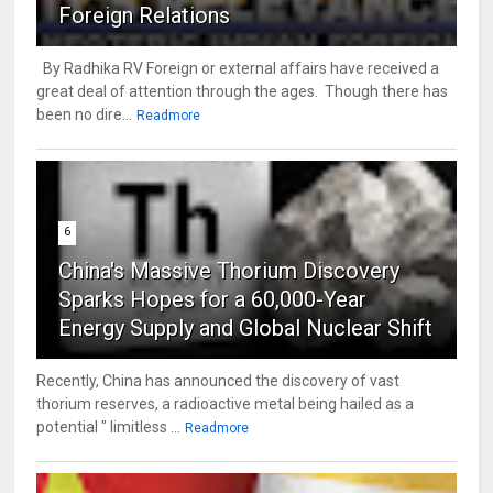
Foreign Relations
By Radhika RV Foreign or external affairs have received a
great deal of attention through the ages. Though there has
been no dire...
Readmore
6
China's Massive Thorium Discovery
Sparks Hopes for a 60,000-Year
Energy Supply and Global Nuclear Shift
Recently, China has announced the discovery of vast
thorium reserves, a radioactive metal being hailed as a
potential " limitless ...
Readmore