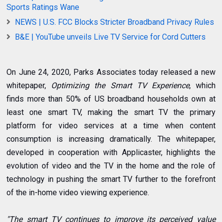
Sports Ratings Wane
NEWS | U.S. FCC Blocks Stricter Broadband Privacy Rules
B&E | YouTube unveils Live TV Service for Cord Cutters
On June 24, 2020, Parks Associates today released a new
whitepaper,
Optimizing the Smart TV Experience
, which
finds more than 50% of US broadband households own at
least one smart TV, making the smart TV the primary
platform for video services at a time when content
consumption is increasing dramatically. The whitepaper,
developed in cooperation with Applicaster, highlights the
evolution of video and the TV in the home and the role of
technology in pushing the smart TV further to the forefront
of the in-home video viewing experience.
"The smart TV continues to improve its perceived value