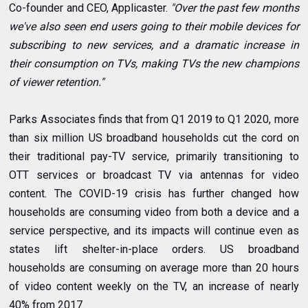
Co-founder and CEO, Applicaster.
"Over the past few months
we've also seen end users going to their mobile devices for
subscribing to new services, and a dramatic increase in
their consumption on TVs, making TVs the new champions
of viewer retention."
Parks Associates finds that from Q1 2019 to Q1 2020, more
than six million US broadband households cut the cord on
their traditional pay-TV service, primarily transitioning to
OTT services or broadcast TV via antennas for video
content. The COVID-19 crisis has further changed how
households are consuming video from both a device and a
service perspective, and its impacts will continue even as
states lift shelter-in-place orders. US broadband
households are consuming on average more than 20 hours
of video content weekly on the TV, an increase of nearly
40% from 2017.