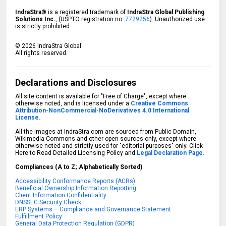
IndraStra®
is a registered trademark of
IndraStra Global Publishing
Solutions Inc.
, (USPTO registration no:
7729256
). Unauthorized use
is strictly prohibited.
©
2026
IndraStra Global
All rights reserved.
Declarations and Disclosures
All site content is available for "Free of Charge", except where
otherwise noted, and is licensed under a
Creative Commons
Attribution-NonCommercial-NoDerivatives 4.0 International
License.
All the images at IndraStra.com are sourced from Public Domain,
Wikimedia Commons and other open sources only, except where
otherwise noted and strictly used for "editorial purposes" only. Click
Here to Read Detailed Licensing Policy and
Legal Declaration Page.
Compliances (A to Z; Alphabetically Sorted)
Accessibility Conformance Reports (ACRs)
Beneficial Ownership Information Reporting
Client Information Confidentiality
DNSSEC Security Check
ERP Systems – Compliance and Governance Statement
Fulfillment Policy
General Data Protection Regulation (GDPR)