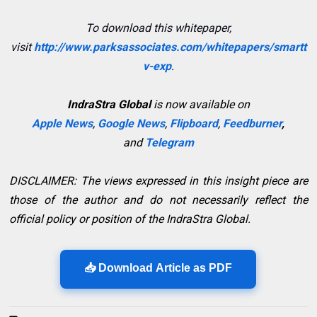
To download this whitepaper,
visit
http://www.parksassociates.com/whitepapers/smartt
v-exp
.
IndraStra Global
is now available on
Apple News
,
Google News
,
Flipboard
,
Feedburner
,
and
Telegram
DISCLAIMER: The views expressed in this insight piece are
those of the author and do not necessarily reflect the
official policy or position of the IndraStra Global.
📥 Download Article as PDF