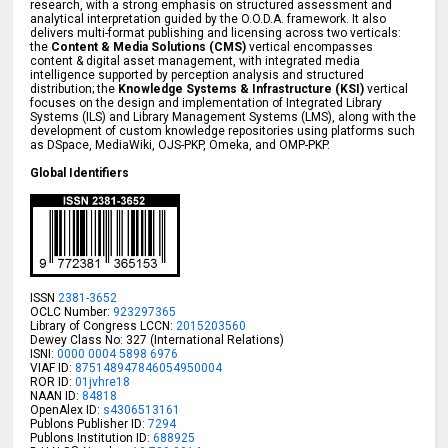
research, with a strong emphasis on structured assessment and
analytical interpretation guided by the O.O.D.A. framework. It also
delivers multi-format publishing and licensing across two verticals:
the
Content & Media Solutions (CMS)
vertical encompasses
content & digital asset management, with integrated media
intelligence supported by perception analysis and structured
distribution; the
Knowledge Systems & Infrastructure (KSI)
vertical
focuses on the design and implementation of Integrated Library
Systems (ILS) and Library Management Systems (LMS), along with the
development of custom knowledge repositories using platforms such
as DSpace, MediaWiki, OJS-PKP, Omeka, and OMP-PKP.
Global Identifiers
ISSN
2381-3652
OCLC Number:
923297365
Library of Congress LCCN:
2015203560
Dewey Class No: 327 (International Relations)
ISNI:
0000 0004 5898 6976
VIAF ID:
875148947846054950004
ROR ID:
01jvhre18
NAAN ID:
84818
OpenAlex ID:
s4306513161
Publons Publisher ID:
7294
Publons Institution ID:
688925