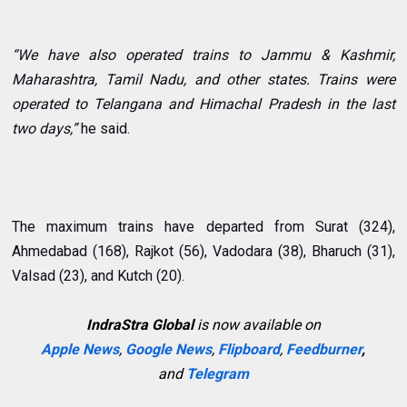
“We have also operated trains to Jammu & Kashmir,
Maharashtra, Tamil Nadu, and other states. Trains were
operated to Telangana and Himachal Pradesh in the last
two days,”
he said.
The maximum trains have departed from Surat (324),
Ahmedabad (168), Rajkot (56), Vadodara (38), Bharuch (31),
Valsad (23), and Kutch (20).
IndraStra Global
is now available on
Apple News
,
Google News
,
Flipboard
,
Feedburner
,
and
Telegram