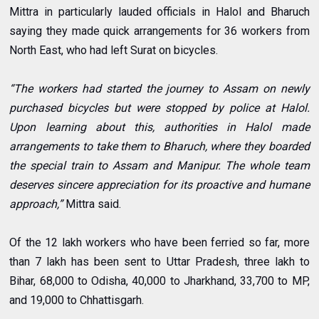
Mittra in particularly lauded officials in Halol and Bharuch
saying they made quick arrangements for 36 workers from
North East, who had left Surat on bicycles.
“The workers had started the journey to Assam on newly
purchased bicycles but were stopped by police at Halol.
Upon learning about this, authorities in Halol made
arrangements to take them to Bharuch, where they boarded
the special train to Assam and Manipur. The whole team
deserves sincere appreciation for its proactive and humane
approach,”
Mittra said.
Of the 12 lakh workers who have been ferried so far, more
than 7 lakh has been sent to Uttar Pradesh, three lakh to
Bihar, 68,000 to Odisha, 40,000 to Jharkhand, 33,700 to MP,
and 19,000 to Chhattisgarh.