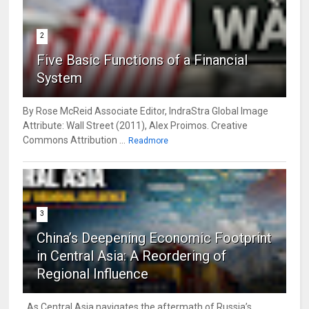
2
Five Basic Functions of a Financial
System
By Rose McReid Associate Editor, IndraStra Global Image
Attribute: Wall Street (2011), Alex Proimos. Creative
Commons Attribution ...
Readmore
3
China’s Deepening Economic Footprint
in Central Asia: A Reordering of
Regional Influence
As Central Asia navigates the aftermath of Russia’s