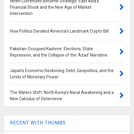
When Currencies Become Strategic: East Asia's
Financial Shock and the New Age of Market
Intervention
How Politics Derailed America's Landmark Crypto Bill
Pakistan-Occupied Kashmir: Elections, State
Repression, and the Collapse of the 'Azad' Narrative
Japan's Economic Reckoning: Debt, Geopolitics, and the
Limits of Monetary Power
The Waters Shift: North Korea's Naval Awakening and a
New Calculus of Deterrence
RECENT WITH THUMBS