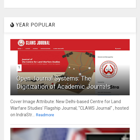
YEAR POPULAR
1
Open Journal Systems: The
Digitization of Academic Journals
Cover Image Attribute: New Delhi-based Centre for Land
Warfare Studies' Flagship Journal; "CLAWS Journal" , hosted
on IndraStr...
Readmore