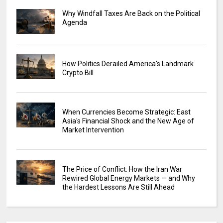
Why Windfall Taxes Are Back on the Political
Agenda
How Politics Derailed America's Landmark
Crypto Bill
When Currencies Become Strategic: East
Asia's Financial Shock and the New Age of
Market Intervention
The Price of Conflict: How the Iran War
Rewired Global Energy Markets — and Why
the Hardest Lessons Are Still Ahead