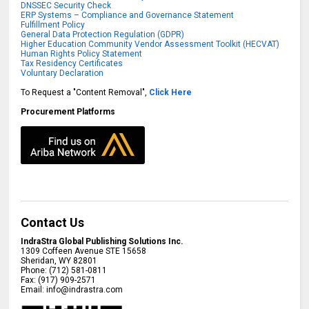
DNSSEC Security Check
ERP Systems – Compliance and Governance Statement
Fulfillment Policy
General Data Protection Regulation (GDPR)
Higher Education Community Vendor Assessment Toolkit (HECVAT)
Human Rights Policy Statement
Tax Residency Certificates
Voluntary Declaration
To Request a "Content Removal",
Click Here
Procurement Platforms
Contact Us
IndraStra Global Publishing Solutions Inc.
1309 Coffeen Avenue STE 15658
Sheridan
,
WY
82801
Phone:
(712) 581-0811
Fax:
(917) 909-2571
Email:
info@indrastra.com