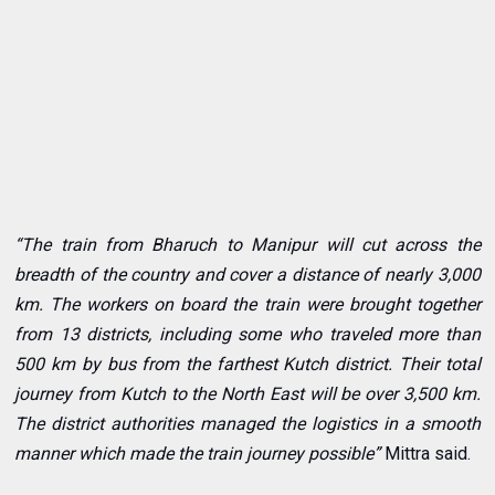
“The train from Bharuch to Manipur will cut across the
breadth of the country and cover a distance of nearly 3,000
km. The workers on board the train were brought together
from 13 districts, including some who traveled more than
500 km by bus from the farthest Kutch district. Their total
journey from Kutch to the North East will be over 3,500 km.
The district authorities managed the logistics in a smooth
manner which made the train journey possible”
Mittra said.