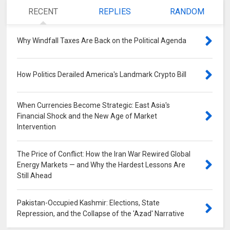
RECENT
REPLIES
RANDOM
Why Windfall Taxes Are Back on the Political Agenda
0
How Politics Derailed America's Landmark Crypto Bill
0
When Currencies Become Strategic: East Asia's
Financial Shock and the New Age of Market
Intervention
0
The Price of Conflict: How the Iran War Rewired Global
Energy Markets — and Why the Hardest Lessons Are
Still Ahead
0
Pakistan-Occupied Kashmir: Elections, State
Repression, and the Collapse of the 'Azad' Narrative
0