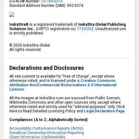
D-U-N-S® Number:
13-789-0314
Standard Address Number (SAN): 992-9274
IndraStra®
is a registered trademark of
IndraStra Global Publishing
Solutions Inc.
, (USPTO registration no:
7729256
). Unauthorized use
is strictly prohibited.
©
2026
IndraStra Global
All rights reserved.
Declarations and Disclosures
All site content is available for "Free of Charge", except where
otherwise noted, and is licensed under a
Creative Commons
Attribution-NonCommercial-NoDerivatives 4.0 International
License.
All the images at IndraStra.com are sourced from Public Domain,
Wikimedia Commons and other open sources only, except where
otherwise noted and strictly used for "editorial purposes" only. Click
Here to Read Detailed Licensing Policy and
Legal Declaration Page.
Compliances (A to Z; Alphabetically Sorted)
Accessibility Conformance Reports (ACRs)
Beneficial Ownership Information Reporting
Client Information Confidentiality