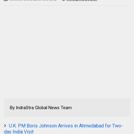
By IndraStra Global News Team
U.K. PM Boris Johnson Arrives in Ahmedabad for Two-
day India Visit