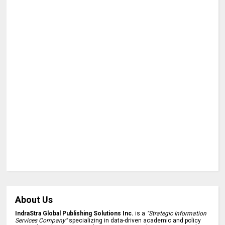
About Us
IndraStra Global Publishing Solutions Inc.
is a
"Strategic Information
Services Company"
specializing in data-driven academic and policy