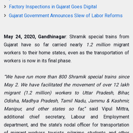
Factory Inspections in Gujarat Goes Digital
Gujarat Government Announces Slew of Labor Reforms
May 24, 2020, Gandhinagar
: Shramik special trains from
Gujarat have so far carried nearly
1.2 million
migrant
workers to their home states, even as the transportation of
workers is now in its final phase.
“We have run more than 800 Shramik special trains since
May 2. We have facilitated the movement of over 12 lakh
migrant (1.2 million) workers to Uttar Pradesh, Bihar,
Odisha, Madhya Pradesh, Tamil Nadu, Jammu & Kashmir,
Manipur, and other states so far,”
said Vipul Mittra,
additional chief secretary, Labour and Employment
department, and the state’s nodal officer for transportation
of migrant workers, tourists, pilgrims, students, and other