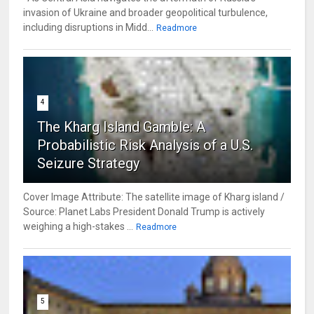
invasion of Ukraine and broader geopolitical turbulence,
including disruptions in Midd...
Readmore
4
The Kharg Island Gamble: A
Probabilistic Risk Analysis of a U.S.
Seizure Strategy
Cover Image Attribute: The satellite image of Kharg island /
Source: Planet Labs President Donald Trump is actively
weighing a high-stakes ...
Readmore
5