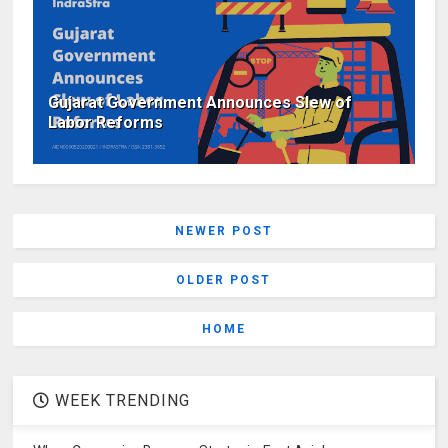
Gujarat Government Announces Slew of
Labor Reforms
NEWER POST
OLDER POST
HOME
WEEK TRENDING