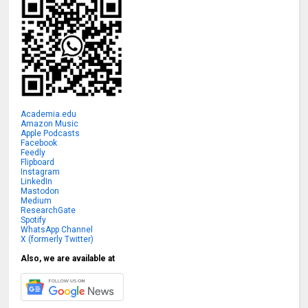
Academia.edu
Amazon Music
Apple Podcasts
Facebook
Feedly
Flipboard
Instagram
LinkedIn
Mastodon
Medium
ResearchGate
Spotify
WhatsApp Channel
X (formerly Twitter)
Also, we are available at