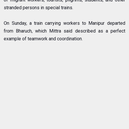
stranded persons in special trains.
On Sunday, a train carrying workers to Manipur departed
from Bharuch, which Mittra said described as a perfect
example of teamwork and coordination.