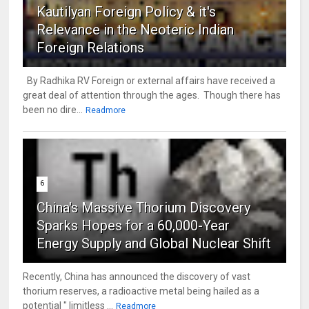
Kautilyan Foreign Policy & it's
Relevance in the Neoteric Indian
Foreign Relations
By Radhika RV Foreign or external affairs have received a
great deal of attention through the ages. Though there has
been no dire...
Readmore
6
China's Massive Thorium Discovery
Sparks Hopes for a 60,000-Year
Energy Supply and Global Nuclear Shift
Recently, China has announced the discovery of vast
thorium reserves, a radioactive metal being hailed as a
potential " limitless ...
Readmore