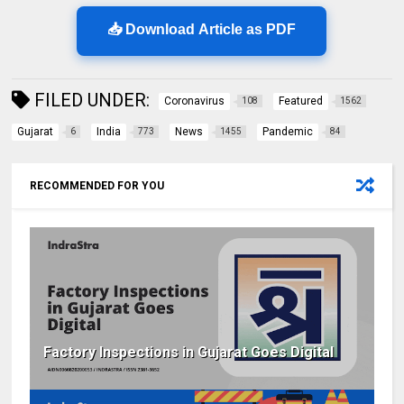
📥 Download Article as PDF
FILED UNDER:
Coronavirus
Featured
108
1562
Gujarat
India
News
Pandemic
6
773
1455
84
RECOMMENDED FOR YOU
Factory Inspections in Gujarat Goes Digital