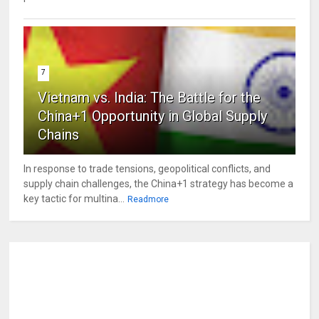
7
Vietnam vs. India: The Battle for the
China+1 Opportunity in Global Supply
Chains
In response to trade tensions, geopolitical conflicts, and
supply chain challenges, the China+1 strategy has become a
key tactic for multina...
Readmore