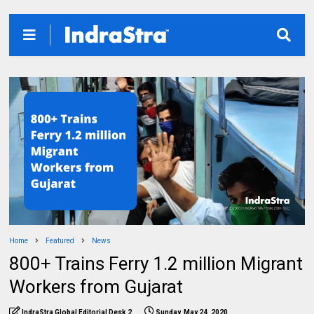
Home
Featured
News
800+ Trains Ferry 1.2 million Migrant
Workers from Gujarat
IndraStra Global Editorial Desk 2
Sunday, May 24, 2020