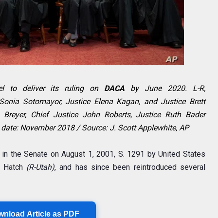
l to deliver its ruling on
DACA
by June 2020. L-R,
 Sonia Sotomayor, Justice Elena Kagan, and Justice Brett
n Breyer, Chief Justice John Roberts, Justice Ruth Bader
 date: November 2018 / Source: J. Scott Applewhite, AP
d in the Senate on August 1, 2001, S. 1291 by United States
n Hatch
(R-Utah)
, and has since been reintroduced several
wnload Article as PDF