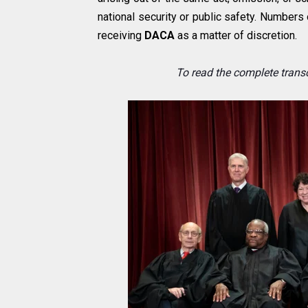
national security or public safety. Numbers
receiving
DACA
as a matter of discretion.
To read the complete transc