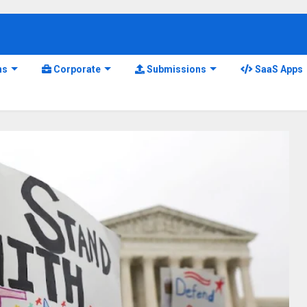
ns
Corporate
Submissions
SaaS Apps