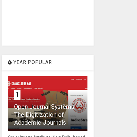
YEAR POPULAR
1
Open Journal Systems:
The Digitization of
Academic Journals