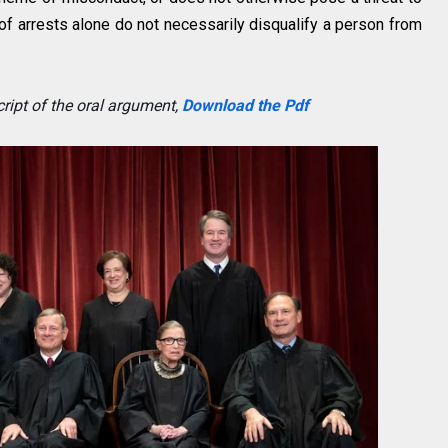
 of arrests alone do not necessarily disqualify a person from
ript of the oral argument,
Download the Pdf