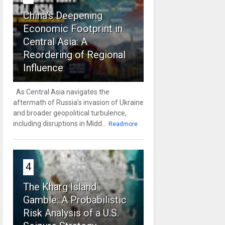
China’s Deepening
Economic Footprint in
Central Asia: A
Reordering of Regional
Influence
As Central Asia navigates the
aftermath of Russia’s invasion of Ukraine
and broader geopolitical turbulence,
including disruptions in Midd...
Readmore
4
The Kharg Island
Gamble: A Probabilistic
Risk Analysis of a U.S.