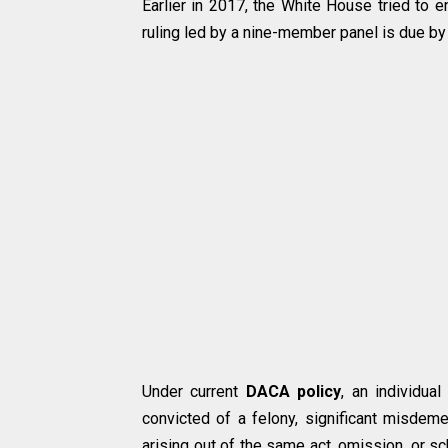
Earlier in 2017, the White House tried to 
ruling led by a nine-member panel is due by 
Under current
DACA policy
, an individu
convicted of a felony, significant misdem
arising out of the same act, omission, or 