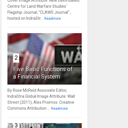
Cover Image Attribute: New Delhi-based
Centre for Land Warfare Studies'
Flagship Journal; "CLAWS Journal" ,
hosted on IndraStr...
Readmore
2
Five Basic Functions of
a Financial System
By Rose McReid Associate Editor,
IndraStra Global Image Attribute: Wall
Street (2011), Alex Proimos. Creative
Commons Attribution ...
Readmore
3