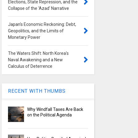
Elections, State Repression, and the
Collapse of the 'Azad' Narrative
Japan's Economic Reckoning: Debt,
Geopolitics, and the Limits of
Monetary Power
The Waters Shift: North Korea's
Naval Awakening and a New
Calculus of Deterrence
RECENT WITH THUMBS
Why Windfall Taxes Are Back
on the Political Agenda