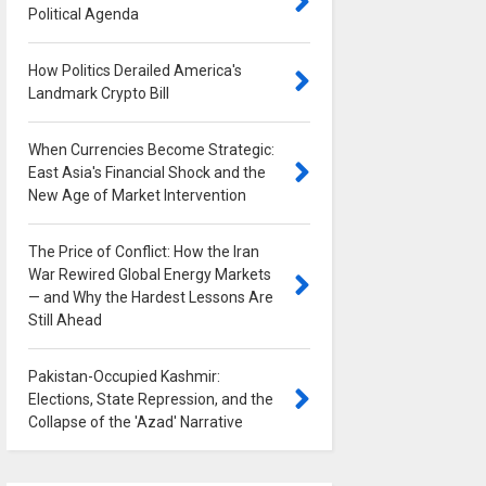
Political Agenda
0
How Politics Derailed America's
Landmark Crypto Bill
0
When Currencies Become Strategic:
East Asia's Financial Shock and the
New Age of Market Intervention
0
The Price of Conflict: How the Iran
War Rewired Global Energy Markets
— and Why the Hardest Lessons Are
Still Ahead
0
Pakistan-Occupied Kashmir:
Elections, State Repression, and the
Collapse of the 'Azad' Narrative
0