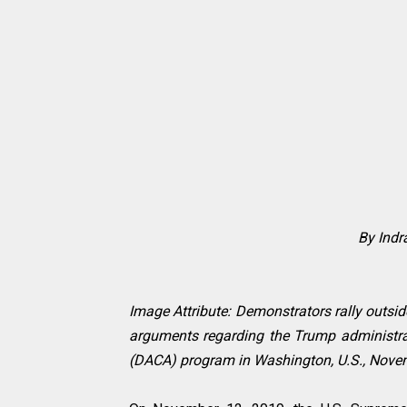
By Ind
Image Attribute: Demonstrators rally outsi
arguments regarding the Trump administrati
(DACA) program in Washington, U.S., Novem