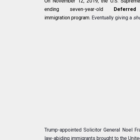
On November 12, 2019, the U.S. Supreme 
ending seven-year-old
Deferre
immigration
program.
Eventually giving a
sh
Trump-appointed Solicitor General Noel Fr
law-abiding immigrants brought to the United