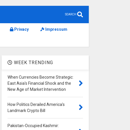
SEARCH
Privacy
Impressum
WEEK TRENDING
When Currencies Become Strategic:
East Asia's Financial Shock and the
New Age of Market Intervention
How Politics Derailed America's
Landmark Crypto Bill
Pakistan-Occupied Kashmir: