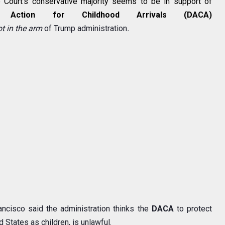
Court's conservative majority seems to be in support of
d Action for Childhood Arrivals (DACA)
ot
in the
arm
of Trump administration
.
ancisco said the administration thinks the
DACA
to protect
 States as children, is unlawful.