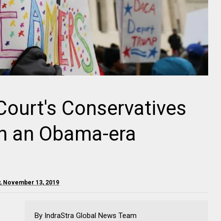
ourt's Conservatives
rn an Obama-era
, November 13, 2019
By IndraStra Global News Team