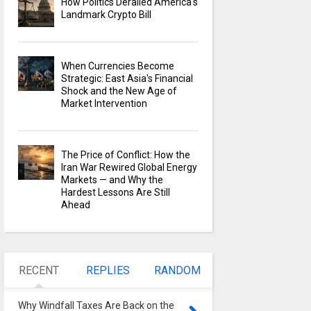
How Politics Derailed America's
Landmark Crypto Bill
When Currencies Become
Strategic: East Asia's Financial
Shock and the New Age of
Market Intervention
The Price of Conflict: How the
Iran War Rewired Global Energy
Markets — and Why the
Hardest Lessons Are Still
Ahead
RECENT
REPLIES
RANDOM
Why Windfall Taxes Are Back on the