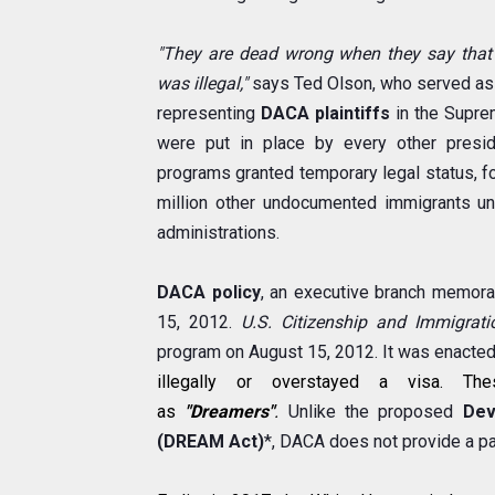
"They are dead wrong when they say that
was illegal,"
says Ted Olson, who served as s
representing
DACA plaintiffs
in the Supre
were put in place by every other presi
programs granted temporary legal status, f
million other undocumented immigrants u
administrations.
DACA policy
, an executive branch memor
15, 2012.
U.S. Citizenship and Immigrati
program on August 15, 2012. It was enacte
illegally or overstayed a visa. Th
as
"Dreamers"
.
Unlike the proposed
Dev
(DREAM Act)
*, DACA does not provide a pa