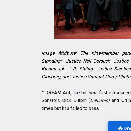
Image Attribute: The nine-member pane
Standing: Justice Neil Gorsuch, Justice
Kavanaugh. L-R, Sitting: Justice Stephe
Ginsburg, and Justice Samuel Alito / Photo
*
DREAM Act,
the bill was first introduce
Senators Dick Durbin (
D-Illinois)
and Orri
times but has failed to pass.
📥 Do