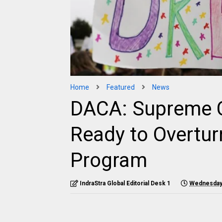
Home
Featured
News
DACA: Supreme C
Ready to Overtu
Program
IndraStra Global Editorial Desk 1
Wednesday