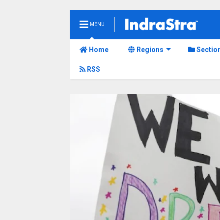
MENU
Home
Regions
Sectio
RSS