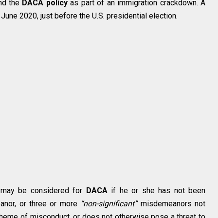
end the
DACA policy
as part of an immigration crackdown. A
June 2020, just before the U.S. presidential election.
al may be considered for
DACA
if he or she has not been
eanor, or three or more
“non-significant”
misdemeanors not
scheme of misconduct, or does not otherwise pose a threat to