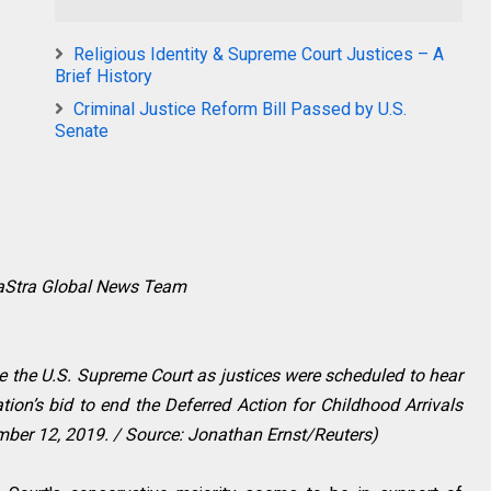
Religious Identity & Supreme Court Justices – A
Brief History
Criminal Justice Reform Bill Passed by U.S.
Senate
raStra Global News Team
de the U.S. Supreme Court as justices were scheduled to hear
on’s bid to end the Deferred Action for Childhood Arrivals
ber 12, 2019. / Source: Jonathan Ernst/Reuters)