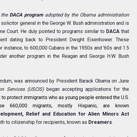
 the
DACA program
adopted by the Obama administration
olicitor general in the George W. Bush administration and is
me Court. He duly pointed to programs similar to
DACA
that
dent dating back to President Dwight Eisenhower. These
or instance, to 600,000 Cubans in the 1950s and '60s and 1.5
nder another program in the Reagan and George H.W. Bush
andum, was announced by President Barack Obama on June
on Services (USCIS)
began accepting applications for the
d
to protect immigrants who as young people entered the U.S.
ese 660,000 migrants, mostly Hispanic, are known
elopment, Relief and Education for Alien Minors Act
th to citizenship for recipients, known as
Dreamers
.