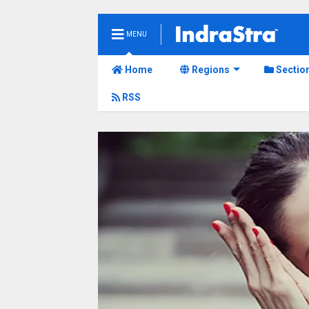
MENU
Home
Regions
Sectio
RSS