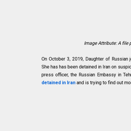
Image Attribute: A file
On October 3, 2019, Daughter of Russian jo
She has has been detained in Iran on suspi
press officer, the Russian Embassy in Teh
detained in Iran
and is trying to find out mo