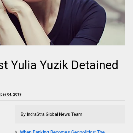
st Yulia Yuzik Detained
ober 04, 2019
By IndraStra Global News Team
When Banking Becomes Geopolitics: The