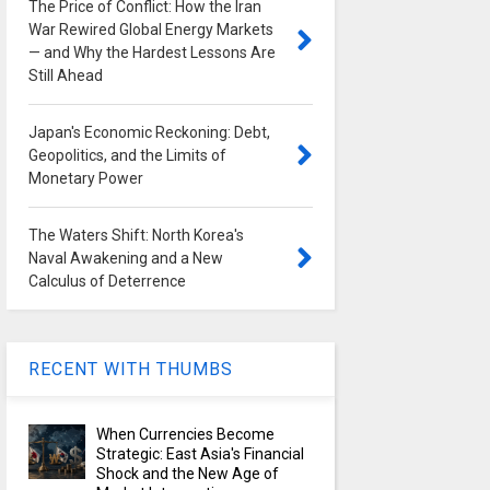
The Price of Conflict: How the Iran
War Rewired Global Energy Markets
— and Why the Hardest Lessons Are
Still Ahead
Japan's Economic Reckoning: Debt,
Geopolitics, and the Limits of
Monetary Power
The Waters Shift: North Korea's
Naval Awakening and a New
Calculus of Deterrence
RECENT WITH THUMBS
When Currencies Become
Strategic: East Asia's Financial
Shock and the New Age of