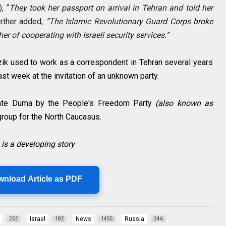
),
“
They took her passport on arrival in Tehran and told her
rther added,
“The Islamic Revolutionary Guard Corps broke
r of cooperating with Israeli security services.”
zik used to work as a correspondent in Tehran several years
last week at the invitation of an unknown party.
tate Duma by the People's Freedom Party
(also known as
group for the North Caucasus.
 is a developing story
wnload Article as PDF
Israel
News
Russia
252
182
1455
346