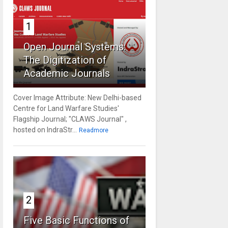
1
Open Journal Systems:
The Digitization of
Academic Journals
Cover Image Attribute: New Delhi-based
Centre for Land Warfare Studies'
Flagship Journal; "CLAWS Journal" ,
hosted on IndraStr...
Readmore
2
Five Basic Functions of