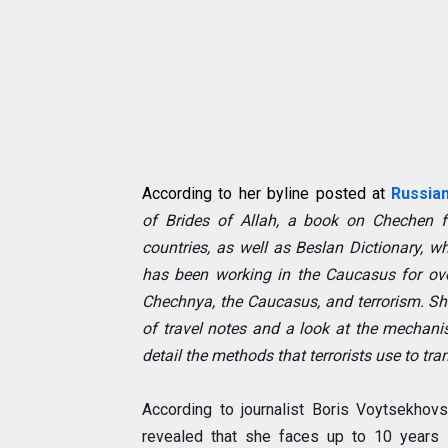
According to her byline posted at
Russia
of
Brides of Allah
, a book on Chechen f
countries, as well as
Beslan Dictionary
, w
has been working in the Caucasus for ov
Chechnya, the Caucasus, and terrorism. She
of travel notes and a look at the mechanis
detail the methods that terrorists use to tr
According to journalist Boris Voytsekhov
revealed that she faces up to 10 years on