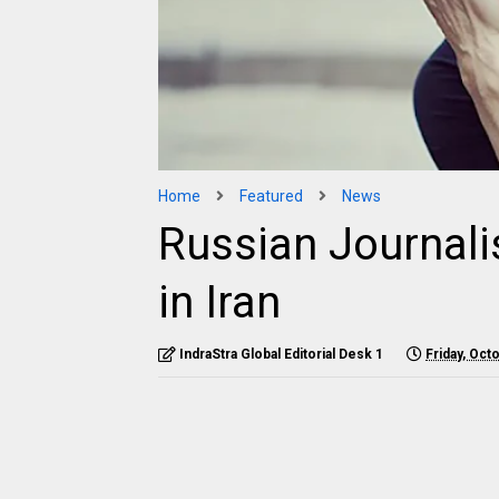
Home
Featured
News
Russian Journali
in Iran
IndraStra Global Editorial Desk 1
Friday, Oct