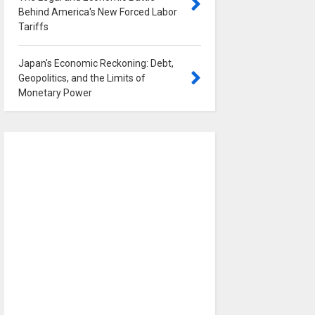
Behind America's New Forced Labor
Tariffs
0
Japan's Economic Reckoning: Debt,
Geopolitics, and the Limits of
Monetary Power
0