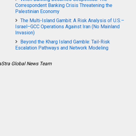
Correspondent Banking Crisis Threatening the
Palestinian Economy
The Multi-Island Gambit: A Risk Analysis of U.S.–
Israel–GCC Operations Against Iran (No Mainland
Invasion)
Beyond the Kharg Island Gamble: Tail-Risk
Escalation Pathways and Network Modeling
raStra Global News Team