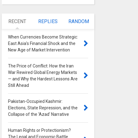
RECENT
REPLIES
RANDOM
When Currencies Become Strategic:
East Asia's Financial Shock and the
New Age of Market Intervention
0
The Price of Conflict: How the Iran
War Rewired Global Energy Markets
— and Why the Hardest Lessons Are
Still Ahead
0
Pakistan-Occupied Kashmir:
Elections, State Repression, and the
Collapse of the 'Azad' Narrative
0
Human Rights or Protectionism?
The Legal and Economic Battle