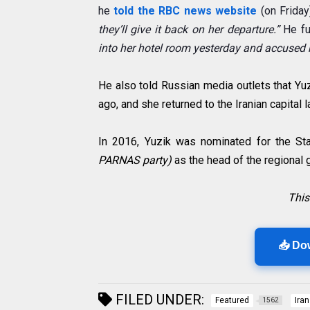
he
told
the RBC news website
(on Friday
they’ll give it back on her departure.”
He fu
into her hotel room yesterday and accused he
He also told Russian media outlets that Yu
ago, and she returned to the Iranian capital 
In 2016, Yuzik was nominated for the S
PARNAS party)
as the head of the regional 
This
📥 Do
FILED UNDER:
Featured
Iran
1562