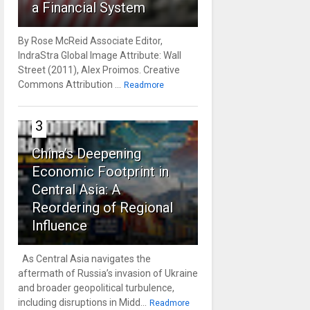
a Financial System
By Rose McReid Associate Editor,
IndraStra Global Image Attribute: Wall
Street (2011), Alex Proimos. Creative
Commons Attribution ...
Readmore
3
China’s Deepening
Economic Footprint in
Central Asia: A
Reordering of Regional
Influence
As Central Asia navigates the
aftermath of Russia’s invasion of Ukraine
and broader geopolitical turbulence,
including disruptions in Midd...
Readmore