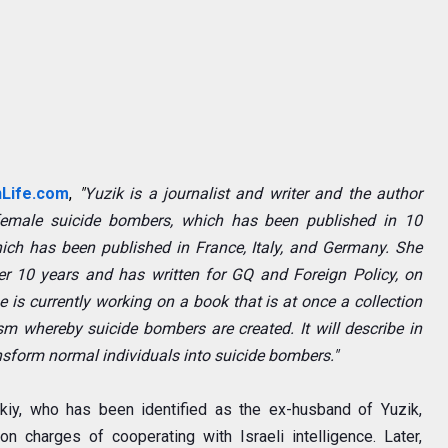
nLife.com
,
"
Yuzik is a journalist and writer and the author
emale suicide bombers, which has been published in 10
hich has been published in France, Italy, and Germany. She
er 10 years and has written for
GQ
and
Foreign Policy
, on
 is currently working on a book that is at once a collection
m whereby suicide bombers are created. It will describe in
ansform normal individuals into suicide bombers."
skiy, who has been identified as the ex-husband of Yuzik,
 charges of cooperating with Israeli intelligence. Later,