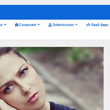
ns
Corporate
Submissions
SaaS Apps