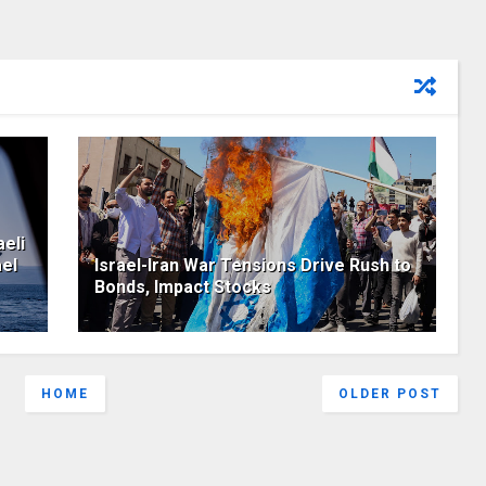
eli
ael
Israel-Iran War Tensions Drive Rush to
Bonds, Impact Stocks
HOME
OLDER POST