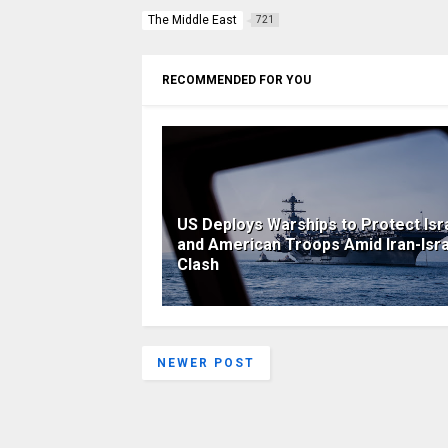
The Middle East
721
RECOMMENDED FOR YOU
US Deploys Warships to Protect Isra
and American Troops Amid Iran-Isr
Clash
NEWER POST