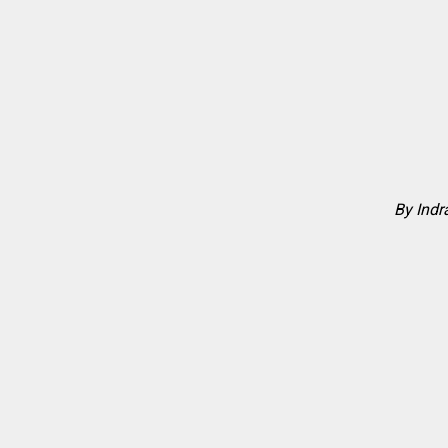
By Ind