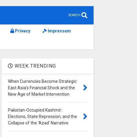
SEARCH
Privacy
Impressum
WEEK TRENDING
When Currencies Become Strategic:
East Asia's Financial Shock and the
New Age of Market Intervention
Pakistan-Occupied Kashmir:
Elections, State Repression, and the
Collapse of the 'Azad' Narrative