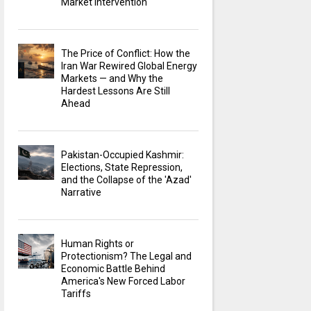
Market Intervention
The Price of Conflict: How the
Iran War Rewired Global Energy
Markets — and Why the
Hardest Lessons Are Still
Ahead
Pakistan-Occupied Kashmir:
Elections, State Repression,
and the Collapse of the 'Azad'
Narrative
Human Rights or
Protectionism? The Legal and
Economic Battle Behind
America's New Forced Labor
Tariffs