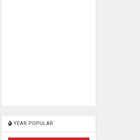
YEAR POPULAR