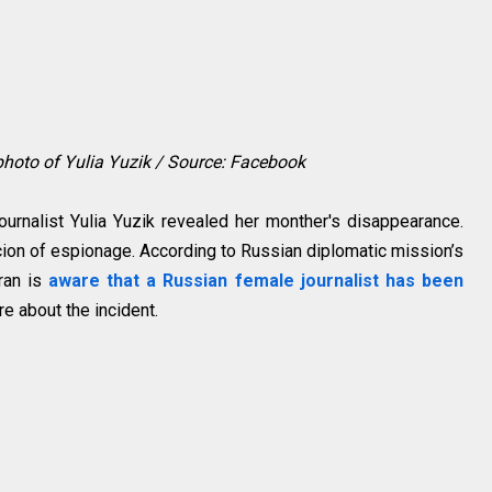
 photo of Yulia Yuzik / Source: Facebook
urnalist Yulia Yuzik revealed her monther's disappearance.
cion of espionage. According to Russian diplomatic mission’s
ran is
aware that a Russian female journalist has been
re about the incident.