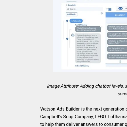
Image Attribute: Adding chatbot levels, 
conv
Watson Ads Builder is the next generation 
Campbell’s Soup Company, LEGO, Lufthansa
to help them deliver answers to consumer qu