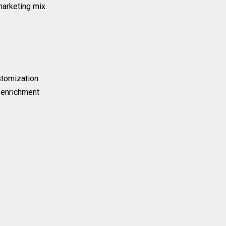
marketing mix.
stomization
 enrichment