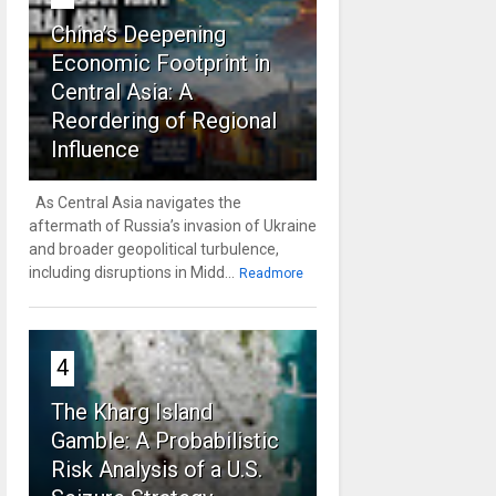
China’s Deepening
Economic Footprint in
Central Asia: A
Reordering of Regional
Influence
As Central Asia navigates the
aftermath of Russia’s invasion of Ukraine
and broader geopolitical turbulence,
including disruptions in Midd...
Readmore
4
The Kharg Island
Gamble: A Probabilistic
Risk Analysis of a U.S.