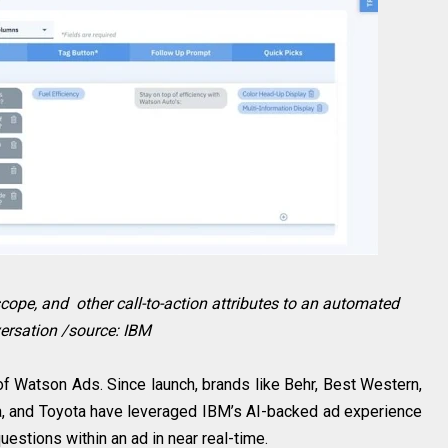
scope, and other call-to-action attributes to an automated
ersation /source: IBM
of Watson Ads. Since launch, brands like Behr, Best Western,
, and Toyota have leveraged IBM’s AI-backed ad experience
estions within an ad in near real-time.