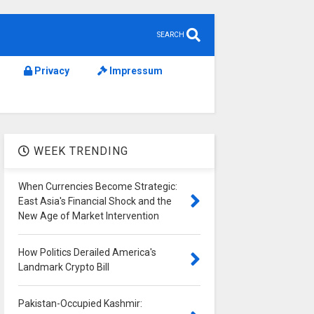
SEARCH
Privacy
Impressum
WEEK TRENDING
When Currencies Become Strategic:
East Asia's Financial Shock and the
New Age of Market Intervention
How Politics Derailed America's
Landmark Crypto Bill
Pakistan-Occupied Kashmir: