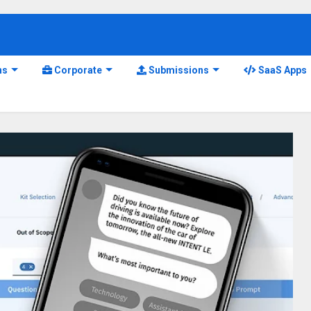
ns
Corporate
Submissions
SaaS Apps