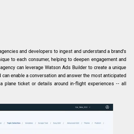
agencies and developers to ingest and understand a brand's
 unique to each consumer, helping to deepen engagement and
ve agency can leverage Watson Ads Builder to create a unique
 ad can enable a conversation and answer the most anticipated
 plane ticket or details around in-flight experiences -- all