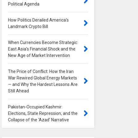
Political Agenda
0
How Politics Derailed America's
Landmark Crypto Bill
0
When Currencies Become Strategic:
East Asia's Financial Shock and the
New Age of Market Intervention
0
The Price of Conflict: How the Iran
War Rewired Global Energy Markets
— and Why the Hardest Lessons Are
Still Ahead
0
Pakistan-Occupied Kashmir:
Elections, State Repression, and the
Collapse of the 'Azad' Narrative
0