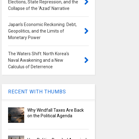
Elections, State Repression, and the
Collapse of the 'Azad' Narrative
Japan's Economic Reckoning: Debt,
Geopolitics, and the Limits of
Monetary Power
The Waters Shift: North Korea's
Naval Awakening and a New
Calculus of Deterrence
RECENT WITH THUMBS
Why Windfall Taxes Are Back
on the Political Agenda