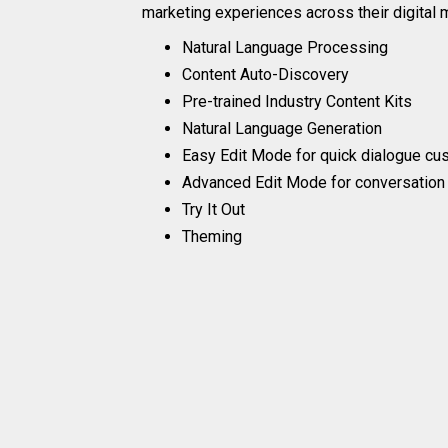
marketing experiences across their digital 
Natural Language Processing
Content Auto-Discovery
Pre-trained Industry Content Kits
Natural Language Generation
Easy Edit Mode for quick dialogue cu
Advanced Edit Mode for conversation
Try It Out
Theming