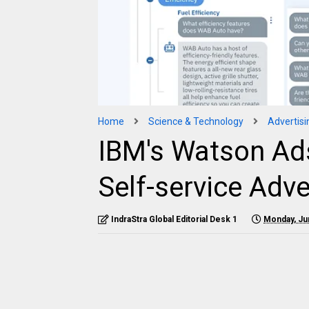
Home
Science & Technology
Advertisi
IBM's Watson Ads
Self-service Adve
IndraStra Global Editorial Desk 1
Monday, Ju