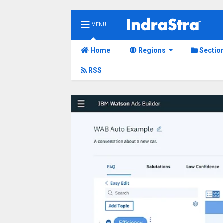
MENU
Home
Regions
Sectio
RSS