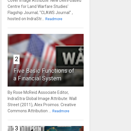
Cover Image Attribute: New Delhi-based
Centre for Land Warfare Studies'
Flagship Journal; "CLAWS Journal" ,
hosted on IndraStr...
Readmore
2
Five Basic Functions of
a Financial System
By Rose McReid Associate Editor,
IndraStra Global Image Attribute: Wall
Street (2011), Alex Proimos. Creative
Commons Attribution ...
Readmore
3