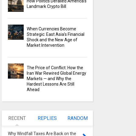
How Politics Derailed America's
Landmark Crypto Bill
When Currencies Become
Strategic: East Asia's Financial
Shock and the New Age of
Market Intervention
The Price of Conflict: How the
Iran War Rewired Global Energy
Markets — and Why the
Hardest Lessons Are Still
Ahead
RECENT
REPLIES
RANDOM
Why Windfall Taxes Are Back on the