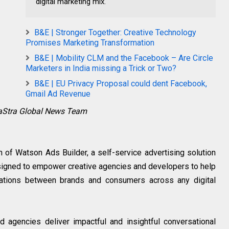
digital marketing mix.
B&E | Stronger Together: Creative Technology
Promises Marketing Transformation
B&E | Mobility CLM and the Facebook – Are Circle
Marketers in India missing a Trick or Two?
B&E | EU Privacy Proposal could dent Facebook,
Gmail Ad Revenue
raStra Global News Team
of Watson Ads Builder, a self-service advertising solution
 designed to empower creative agencies and developers to help
ations between brands and consumers across any digital
agencies deliver impactful and insightful conversational