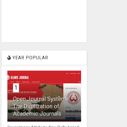
YEAR POPULAR
1
Open Journal Systems:
The Digitization of
Academic Journals