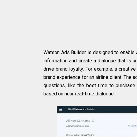
Watson Ads Builder is designed to enable 
information and create a dialogue that is
drive brand loyalty. For example, a creati
brand experience for an airline client. The
questions, like the best time to purchase a
based on near real-time dialogue.