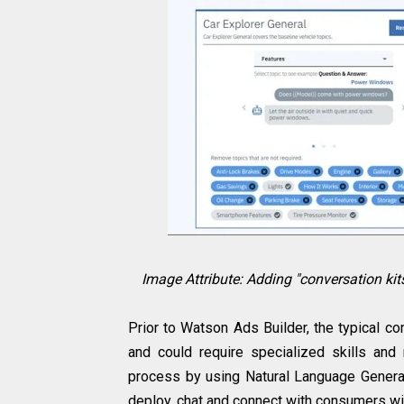
Image Attribute: Adding "conversation kit
Prior to Watson Ads Builder, the typical c
and could require specialized skills and
process by using Natural Language Genera
deploy, chat and connect with consumers wi