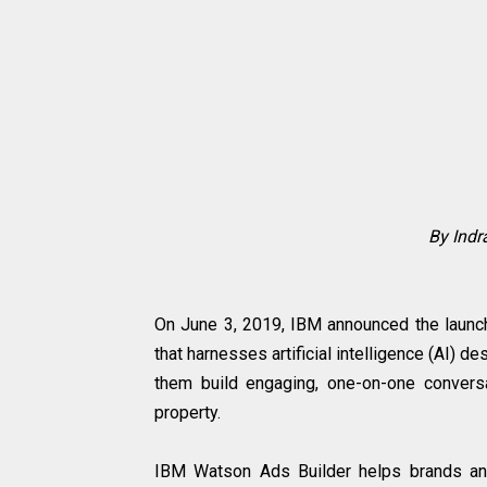
By Ind
On June 3, 2019, IBM announced the launch 
that harnesses artificial intelligence (AI)
them build engaging, one-on-one convers
property.
IBM Watson Ads Builder helps brands and 