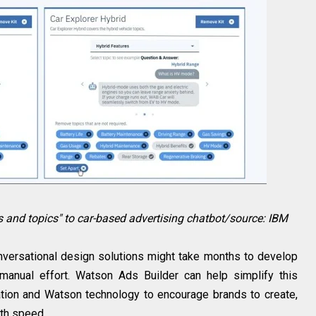
s and topics" to car-based advertising chatbot/source: IBM
onversational design solutions might take months to develop
 manual effort. Watson Ads Builder can help simplify this
tion and Watson technology to encourage brands to create,
th speed.