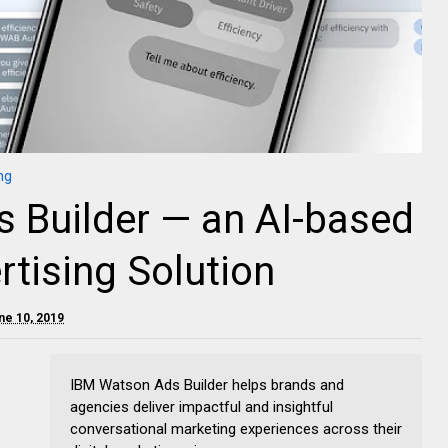
ng
 Builder — an AI-based
rtising Solution
ne 10, 2019
IBM Watson Ads Builder helps brands and
agencies deliver impactful and insightful
conversational marketing experiences across their