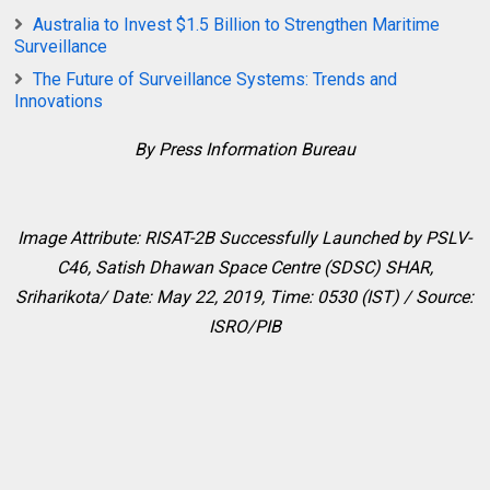
Australia to Invest $1.5 Billion to Strengthen Maritime
Surveillance
The Future of Surveillance Systems: Trends and
Innovations
By Press Information Bureau
Image Attribute: RISAT-2B Successfully Launched by PSLV-
C46,
Satish Dhawan Space Centre (SDSC) SHAR,
Sriharikota/ Date: May 22, 2019, Time: 0530 (IST) / Source:
ISRO/PIB