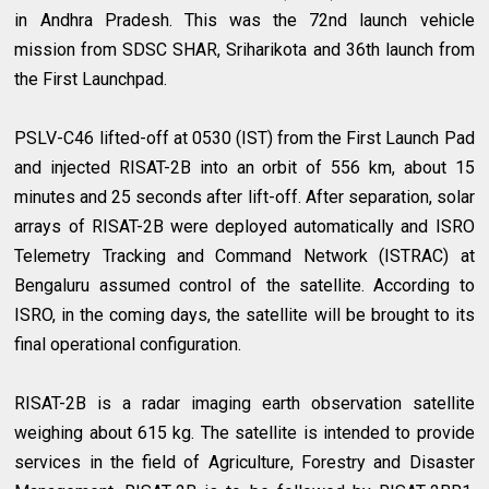
in Andhra Pradesh. This was the 72nd launch vehicle
mission from SDSC SHAR, Sriharikota and 36th launch from
the First Launchpad.
PSLV-C46 lifted-off at 0530 (IST) from the First Launch Pad
and injected RISAT-2B into an orbit of 556 km, about 15
minutes and 25 seconds after lift-off. After separation, solar
arrays of RISAT-2B were deployed automatically and ISRO
Telemetry Tracking and Command Network (ISTRAC) at
Bengaluru assumed control of the satellite. According to
ISRO, in the coming days, the satellite will be brought to its
final operational configuration.
RISAT-2B is a radar imaging earth observation satellite
weighing about 615 kg. The satellite is intended to provide
services in the field of Agriculture, Forestry and Disaster