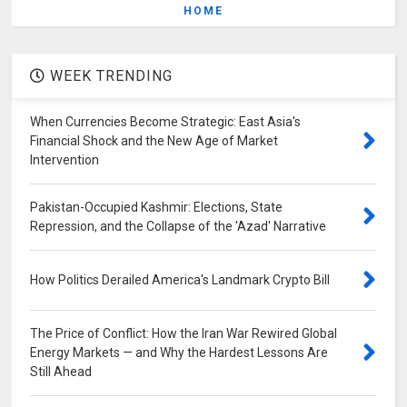
HOME
WEEK TRENDING
When Currencies Become Strategic: East Asia's
Financial Shock and the New Age of Market
Intervention
Pakistan-Occupied Kashmir: Elections, State
Repression, and the Collapse of the 'Azad' Narrative
How Politics Derailed America's Landmark Crypto Bill
The Price of Conflict: How the Iran War Rewired Global
Energy Markets — and Why the Hardest Lessons Are
Still Ahead