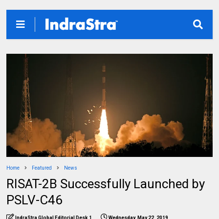
Home
Featured
News
RISAT-2B Successfully Launched by
PSLV-C46
IndraStra Global Editorial Desk 1
Wednesday, May 22, 2019