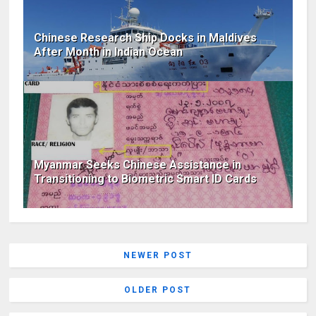
Chinese Research Ship Docks in Maldives
After Month in Indian Ocean
Myanmar Seeks Chinese Assistance in
Transitioning to Biometric Smart ID Cards
NEWER POST
OLDER POST