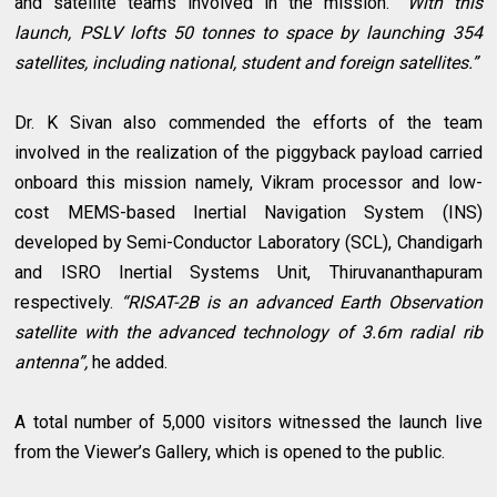
and satellite teams involved in the mission.
“With this
launch, PSLV lofts 50 tonnes to space by launching 354
satellites, including national, student and foreign satellites.”
Dr. K Sivan also commended the efforts of the team
involved in the realization of the piggyback payload carried
onboard this mission namely, Vikram processor and low-
cost MEMS-based Inertial Navigation System (INS)
developed by Semi-Conductor Laboratory (SCL), Chandigarh
and ISRO Inertial Systems Unit, Thiruvananthapuram
respectively.
“RISAT-2B is an advanced Earth Observation
satellite with the advanced technology of 3.6m radial rib
antenna”,
he added.
A total number of 5,000 visitors witnessed the launch live
from the Viewer’s Gallery, which is opened to the public.