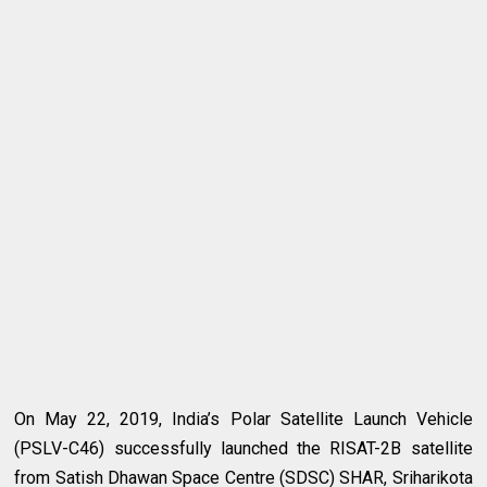
On May 22, 2019, India’s Polar Satellite Launch Vehicle
(PSLV-C46) successfully launched the RISAT-2B satellite
from Satish Dhawan Space Centre (SDSC) SHAR, Sriharikota