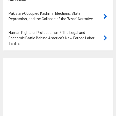
0
Pakistan-Occupied Kashmir: Elections, State
Repression, and the Collapse of the 'Azad' Narrative
0
Human Rights or Protectionism? The Legal and
Economic Battle Behind America's New Forced Labor
Tariffs
0