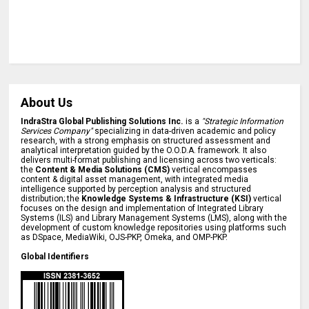
About Us
IndraStra Global Publishing Solutions Inc.
is a
"Strategic Information
Services Company"
specializing in data-driven academic and policy
research, with a strong emphasis on structured assessment and
analytical interpretation guided by the O.O.D.A. framework. It also
delivers multi-format publishing and licensing across two verticals:
the
Content & Media Solutions (CMS)
vertical encompasses
content & digital asset management, with integrated media
intelligence supported by perception analysis and structured
distribution; the
Knowledge Systems & Infrastructure (KSI)
vertical
focuses on the design and implementation of Integrated Library
Systems (ILS) and Library Management Systems (LMS), along with the
development of custom knowledge repositories using platforms such
as DSpace, MediaWiki, OJS-PKP, Omeka, and OMP-PKP.
Global Identifiers