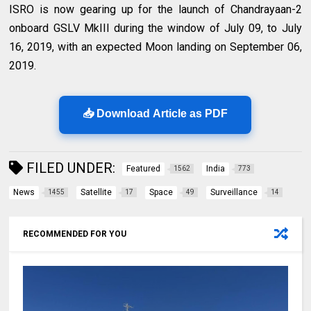
ISRO is now gearing up for the launch of Chandrayaan-2
onboard GSLV MkIII during the window of July 09, to July
16, 2019, with an expected Moon landing on September 06,
2019.
📥 Download Article as PDF
FILED UNDER:
Featured
India
1562
773
News
Satellite
Space
Surveillance
1455
17
49
14
RECOMMENDED FOR YOU