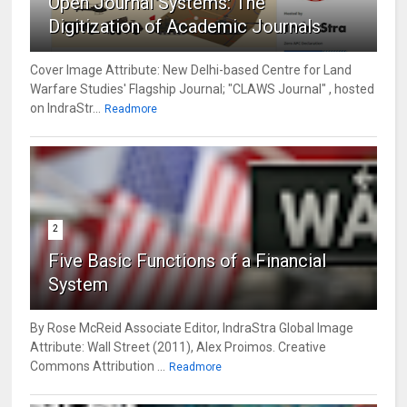
Open Journal Systems: The
Digitization of Academic Journals
Cover Image Attribute: New Delhi-based Centre for Land
Warfare Studies' Flagship Journal; "CLAWS Journal" , hosted
on IndraStr...
Readmore
2
Five Basic Functions of a Financial
System
By Rose McReid Associate Editor, IndraStra Global Image
Attribute: Wall Street (2011), Alex Proimos. Creative
Commons Attribution ...
Readmore