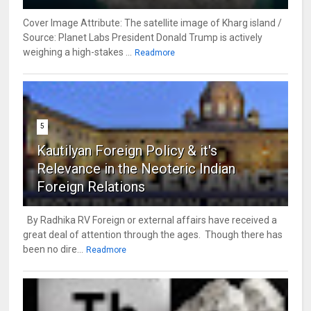
Cover Image Attribute: The satellite image of Kharg island /
Source: Planet Labs President Donald Trump is actively
weighing a high-stakes ...
Readmore
5
Kautilyan Foreign Policy & it's
Relevance in the Neoteric Indian
Foreign Relations
By Radhika RV Foreign or external affairs have received a
great deal of attention through the ages. Though there has
been no dire...
Readmore