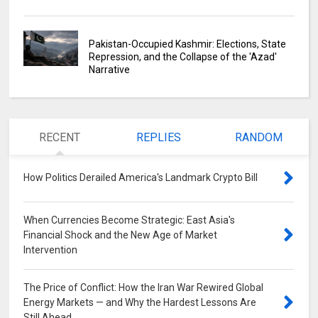
Pakistan-Occupied Kashmir: Elections, State
Repression, and the Collapse of the 'Azad'
Narrative
RECENT
REPLIES
RANDOM
How Politics Derailed America's Landmark Crypto Bill
0
When Currencies Become Strategic: East Asia's
Financial Shock and the New Age of Market
Intervention
0
The Price of Conflict: How the Iran War Rewired Global
Energy Markets — and Why the Hardest Lessons Are
Still Ahead