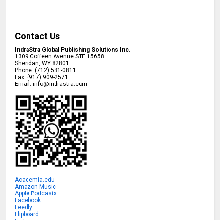
Contact Us
IndraStra Global Publishing Solutions Inc.
1309 Coffeen Avenue STE 15658
Sheridan
,
WY
82801
Phone:
(712) 581-0811
Fax:
(917) 909-2571
Email:
info@indrastra.com
Academia.edu
Amazon Music
Apple Podcasts
Facebook
Feedly
Flipboard