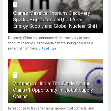
6
China's Massive Thorium Discovery
Sparks Hopes for a 60,000-Year
Energy Supply and Global Nuclear Shift
Recently, China has announced the discovery of vast
thorium reserves, a radioactive metal being hailed as a
potential " limitless ...
Readmore
7
Vietnam vs. India: The Battle for the
China+1 Opportunity in Global Supply
Chains
In response to trade tensions, geopolitical conflicts, and