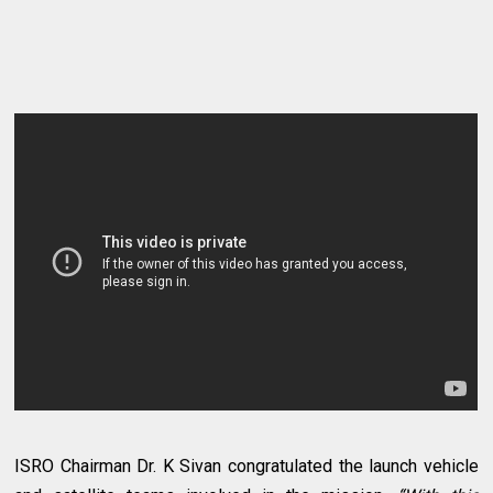
ISRO Chairman Dr. K Sivan congratulated the launch vehicle