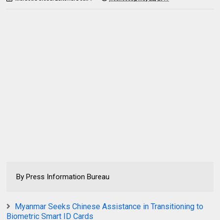
By Press Information Bureau
Myanmar Seeks Chinese Assistance in Transitioning to
Biometric Smart ID Cards