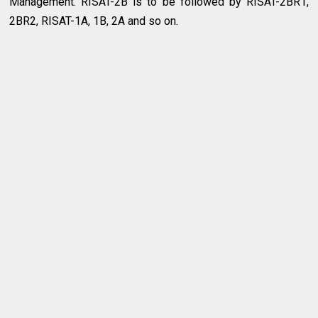
Management. RISAT-2B is to be followed by RISAT-2BR1,
2BR2, RISAT-1A, 1B, 2A and so on.