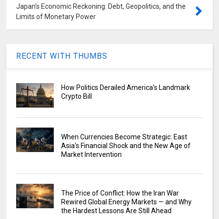
Japan's Economic Reckoning: Debt, Geopolitics, and the
Limits of Monetary Power
RECENT WITH THUMBS
How Politics Derailed America's Landmark
Crypto Bill
When Currencies Become Strategic: East
Asia's Financial Shock and the New Age of
Market Intervention
The Price of Conflict: How the Iran War
Rewired Global Energy Markets — and Why
the Hardest Lessons Are Still Ahead