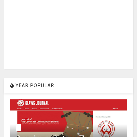
YEAR POPULAR
1