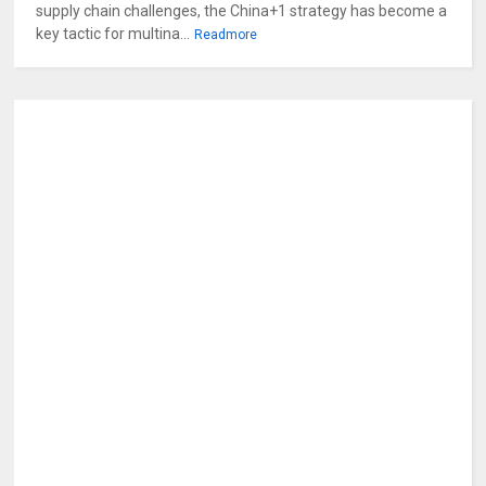
supply chain challenges, the China+1 strategy has become a
key tactic for multina...
Readmore