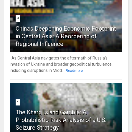
3
China’s Deepening Economic Footprint
in Central Asia: A Reordering of
Regional Influence
As Central Asia navigates the aftermath of Russia’s
invasion of Ukraine and broader geopolitical turbulence,
including disruptions in Midd...
Readmore
4
The Kharg Island Gamble: A
Probabilistic Risk Analysis of a U.S.
Seizure Strategy