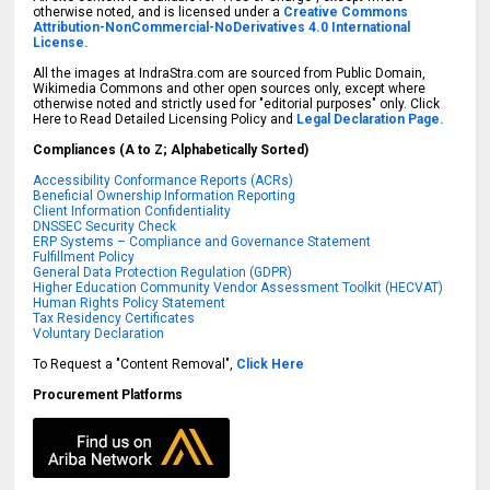
otherwise noted, and is licensed under a
Creative Commons
Attribution-NonCommercial-NoDerivatives 4.0 International
License.
All the images at IndraStra.com are sourced from Public Domain,
Wikimedia Commons and other open sources only, except where
otherwise noted and strictly used for "editorial purposes" only. Click
Here to Read Detailed Licensing Policy and
Legal Declaration Page.
Compliances (A to Z; Alphabetically Sorted)
Accessibility Conformance Reports (ACRs)
Beneficial Ownership Information Reporting
Client Information Confidentiality
DNSSEC Security Check
ERP Systems – Compliance and Governance Statement
Fulfillment Policy
General Data Protection Regulation (GDPR)
Higher Education Community Vendor Assessment Toolkit (HECVAT)
Human Rights Policy Statement
Tax Residency Certificates
Voluntary Declaration
To Request a "Content Removal",
Click Here
Procurement Platforms