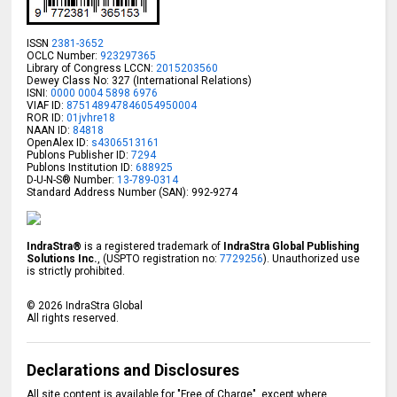
ISSN
2381-3652
OCLC Number:
923297365
Library of Congress LCCN:
2015203560
Dewey Class No: 327 (International Relations)
ISNI:
0000 0004 5898 6976
VIAF ID:
875148947846054950004
ROR ID:
01jvhre18
NAAN ID:
84818
OpenAlex ID:
s4306513161
Publons Publisher ID:
7294
Publons Institution ID:
688925
D-U-N-S® Number:
13-789-0314
Standard Address Number (SAN): 992-9274
IndraStra®
is a registered trademark of
IndraStra Global Publishing
Solutions Inc.
, (USPTO registration no:
7729256
). Unauthorized use
is strictly prohibited.
©
2026
IndraStra Global
All rights reserved.
Declarations and Disclosures
All site content is available for "Free of Charge", except where