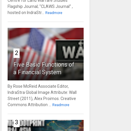
Centre for Land Warfare Studies'
Flagship Journal; "CLAWS Journal" ,
hosted on IndraStr...
Readmore
2
Five Basic Functions of
a Financial System
By Rose McReid Associate Editor,
IndraStra Global Image Attribute: Wall
Street (2011), Alex Proimos. Creative
Commons Attribution ...
Readmore
3