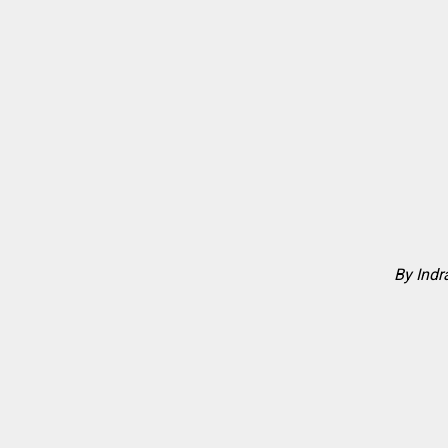
By Ind