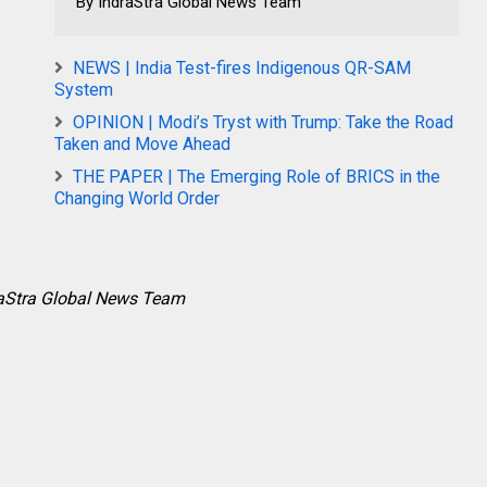
By IndraStra Global News Team
NEWS | India Test-fires Indigenous QR-SAM
System
OPINION | Modi’s Tryst with Trump: Take the Road
Taken and Move Ahead
THE PAPER | The Emerging Role of BRICS in the
Changing World Order
raStra Global News Team