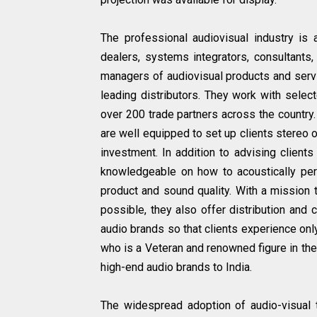
The professional audiovisual industry is a
dealers, systems integrators, consultants
managers of audiovisual products and servi
leading distributors. They work with selec
over 200 trade partners across the country. 
are well equipped to set up clients stereo o
investment. In addition to advising clients
knowledgeable on how to acoustically perf
product and sound quality. With a mission 
possible, they also offer distribution and c
audio brands so that clients experience onl
who is a Veteran and renowned figure in the 
high-end audio brands to India.
The widespread adoption of audio-visual t