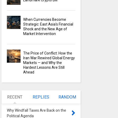
Landmark Crypto Bill
When Currencies Become
Strategic: East Asia's Financial
Shock and the New Age of
Market Intervention
The Price of Conflict: How the
Iran War Rewired Global Energy
Markets — and Why the
Hardest Lessons Are Still
Ahead
RECENT
REPLIES
RANDOM
Why Windfall Taxes Are Back on the
Political Agenda
0