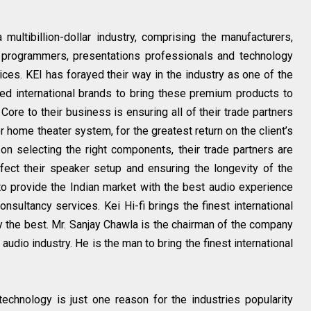
 multibillion-dollar industry, comprising the manufacturers,
, programmers, presentations professionals and technology
ces. KEI has forayed their way in the industry as one of the
ted international brands to bring these premium products to
Core to their business is ensuring all of their trade partners
r home theater system, for the greatest return on the client’s
 on selecting the right components, their trade partners are
ect their speaker setup and ensuring the longevity of the
to provide the Indian market with the best audio experience
onsultancy services. Kei Hi-fi brings the finest international
y the best. Mr. Sanjay Chawla is the chairman of the company
audio industry. He is the man to bring the finest international
echnology is just one reason for the industries popularity