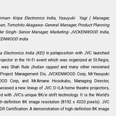
rman- Kripa Electronics India, Yasuyuki Yagi ( Manager,
n, Tomohito Akagawa- General Manager, Product Planning
er Singh- Senior Manager, Marketing- JVCKENWOOD India,
CKENWOOD India
a Electronics India (KEI)
in juxtaposition with JVC launched
rojector in the Hi-Fi event which was organized at St.Regis,
nt was Shah Rule
(Indian rapper)
and many other renowned
, Project Management Div, JVCKENWOOD Corp, Mr.Yasuyuki
OOD Corp, and Mr.Amane Hosokubo, Managing Director,
cased a new lineup of JVC D-ILA home theatre projectors,
 with JVC’s unique 8K/e-shift technology. It is the World’s
gh-definition 8K image resolution (8192 x 4320 pixels). JVC
R Certification. A demonstration of high-definition 8K image