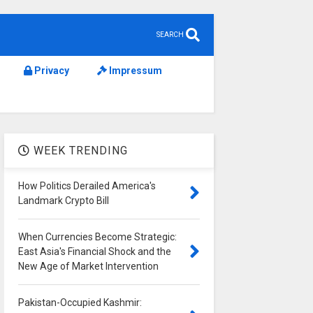
SEARCH
Privacy
Impressum
WEEK TRENDING
How Politics Derailed America's
Landmark Crypto Bill
When Currencies Become Strategic:
East Asia's Financial Shock and the
New Age of Market Intervention
Pakistan-Occupied Kashmir: