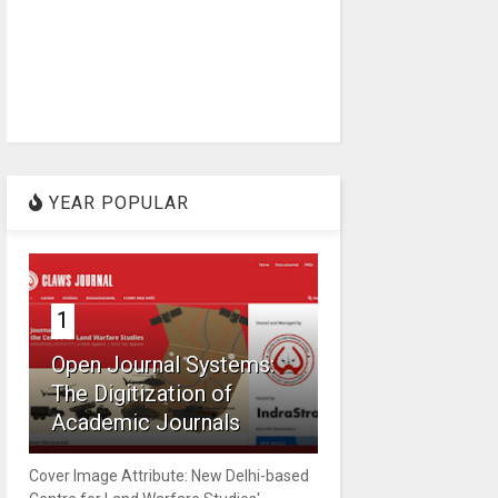
YEAR POPULAR
1
Open Journal Systems:
The Digitization of
Academic Journals
Cover Image Attribute: New Delhi-based