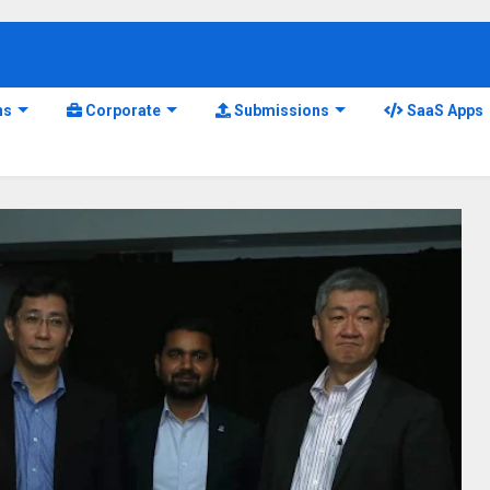
ns
Corporate
Submissions
SaaS Apps