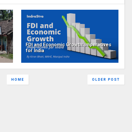
FDI and Economic Growth: Imperatives
for India
HOME
OLDER POST