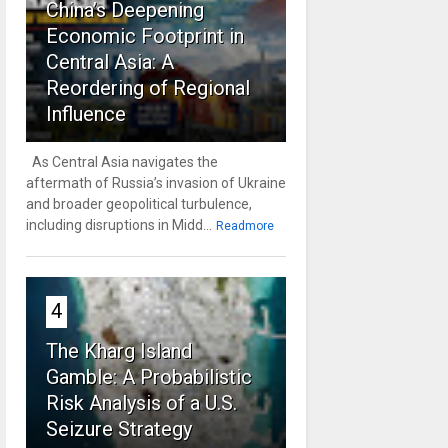
China’s Deepening
Economic Footprint in
Central Asia: A
Reordering of Regional
Influence
As Central Asia navigates the
aftermath of Russia’s invasion of Ukraine
and broader geopolitical turbulence,
including disruptions in Midd...
Readmore
4
The Kharg Island
Gamble: A Probabilistic
Risk Analysis of a U.S.
Seizure Strategy