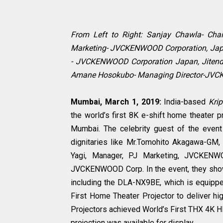
From Left to Right: Sanjay Chawla- Chai
Marketing- JVCKENWOOD Corporation, Japa
- JVCKENWOOD Corporation Japan, Jitend
Amane Hosokubo- Managing Director-JV
Mumbai, March 1, 2019:
India-based
Krip
the world’s first 8K e-shift home theater p
Mumbai. The celebrity guest of the eve
dignitaries like Mr.Tomohito Akagawa-GM
Yagi, Manager, PJ Marketing, JVCKENW
JVCKENWOOD Corp. In the event, they show
including the DLA-NX9BE, which is equipped
First Home Theater Projector to deliver hi
Projectors achieved World’s First THX 4K HD
projection was available for display.