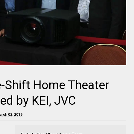
 e-Shift Home Theater
ed by KEI, JVC
arch 02, 2019