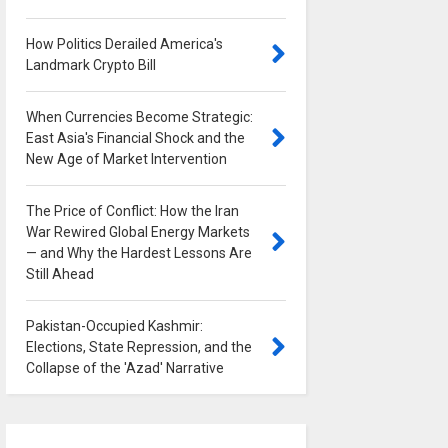
How Politics Derailed America's
Landmark Crypto Bill
0
When Currencies Become Strategic:
East Asia's Financial Shock and the
New Age of Market Intervention
0
The Price of Conflict: How the Iran
War Rewired Global Energy Markets
— and Why the Hardest Lessons Are
Still Ahead
0
Pakistan-Occupied Kashmir:
Elections, State Repression, and the
Collapse of the 'Azad' Narrative
0