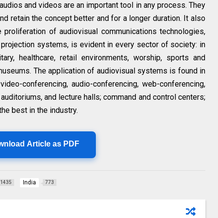
audios and videos are an important tool in any process. They
d retain the concept better and for a longer duration. It also
The proliferation of audiovisual communications technologies,
d projection systems, is evident in every sector of society: in
tary, healthcare, retail environments, worship, sports and
d museums. The application of audiovisual systems is found in
 video-conferencing, audio-conferencing, web-conferencing,
auditoriums, and lecture halls; command and control centers;
he best in the industry.
wnload Article as PDF
India
1435
773