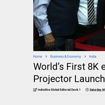
Home
Business & Economy
India
World’s First 8K
Projector Launch
IndraStra Global Editorial Desk 1
Saturday, M