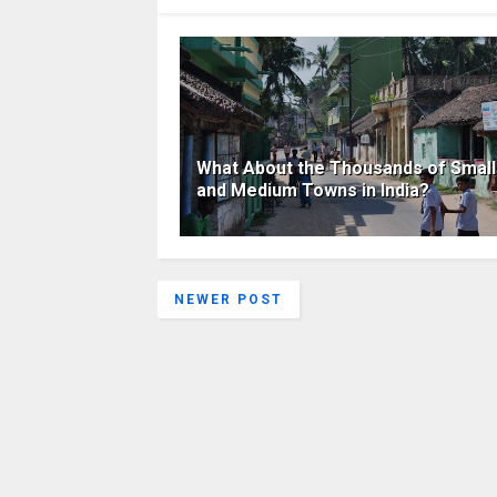
What About the Thousands of Small
and Medium Towns in India?
NEWER POST