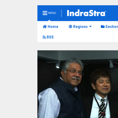
MENU
Home
Regions
Sectio
RSS