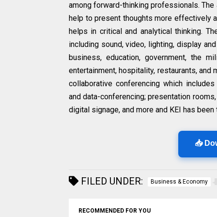
among forward-thinking professionals. The 
help to present thoughts more effectively an
helps in critical and analytical thinking. 
including sound, video, lighting, display an
business, education, government, the mili
entertainment, hospitality, restaurants, an
collaborative conferencing which includes
and data-conferencing; presentation rooms, 
digital signage, and more and KEI has been t
📥 Do
FILED UNDER:
Business & Economy
RECOMMENDED FOR YOU