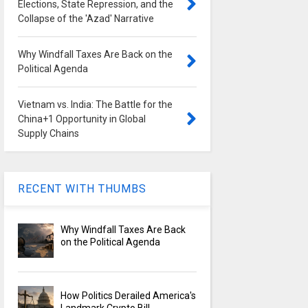
Elections, State Repression, and the
Collapse of the 'Azad' Narrative
Why Windfall Taxes Are Back on the
Political Agenda
Vietnam vs. India: The Battle for the
China+1 Opportunity in Global
Supply Chains
RECENT WITH THUMBS
Why Windfall Taxes Are Back
on the Political Agenda
How Politics Derailed America's