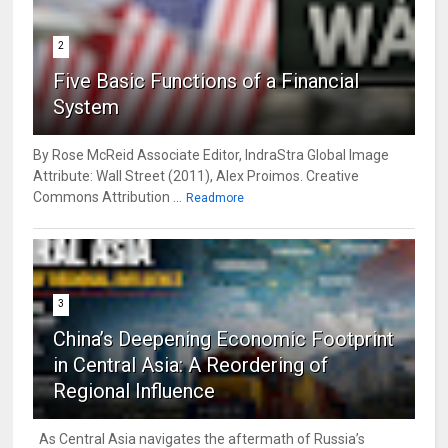
2
Five Basic Functions of a Financial
System
By Rose McReid Associate Editor, IndraStra Global Image
Attribute: Wall Street (2011), Alex Proimos. Creative
Commons Attribution ...
Readmore
3
China’s Deepening Economic Footprint
in Central Asia: A Reordering of
Regional Influence
As Central Asia navigates the aftermath of Russia’s