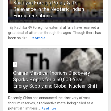
Kautilyan Foreign Policy & it's
Relevance in the Neoteric Indian
Foreign Relations
By Radhika RV Foreign or external affairs have received a
great deal of attention through the ages. Though there has
been no dire...
Readmore
6
China's Massive Thorium Discovery
Sparks Hopes for a 60,000-Year
Energy Supply and Global Nuclear Shift
Recently, China has announced the discovery of vast
thorium reserves, a radioactive metal being hailed as a
potential " limitless ...
Readmore