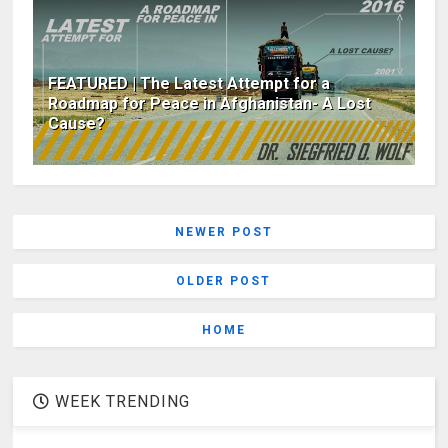
FEATURED | The Latest Attempt for a
Roadmap for Peace in Afghanistan- A Lost
Cause?
NEWER POST
OLDER POST
HOME
WEEK TRENDING