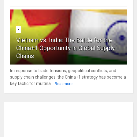
7
Vietnam vs. India: The Battle for the
China+1 Opportunity in Global Supply
Chains
In response to trade tensions, geopolitical conflicts, and
supply chain challenges, the China+1 strategy has become a
key tactic for multina...
Readmore