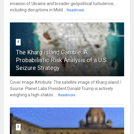
invasion of Ukraine and broader geopolitical turbulence,
including disruptions in Midd...
Readmore
4
The Kharg Island Gamble: A
Probabilistic Risk Analysis of a U.S.
Seizure Strategy
Cover Image Attribute: The satellite image of Kharg island /
Source: Planet Labs President Donald Trump is actively
weighing a high-stakes ...
Readmore
5