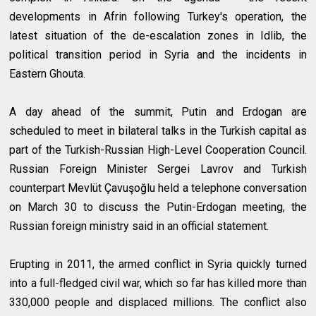
developments in Afrin following Turkey's operation, the
latest situation of the de-escalation zones in Idlib, the
political transition period in Syria and the incidents in
Eastern Ghouta.
A day ahead of the summit, Putin and Erdogan are
scheduled to meet in bilateral talks in the Turkish capital as
part of the Turkish-Russian High-Level Cooperation Council.
Russian Foreign Minister Sergei Lavrov and Turkish
counterpart Mevlüt Çavuşoğlu held a telephone conversation
on March 30 to discuss the Putin-Erdogan meeting, the
Russian foreign ministry said in an official statement.
Erupting in 2011, the armed conflict in Syria quickly turned
into a full-fledged civil war, which so far has killed more than
330,000 people and displaced millions. The conflict also