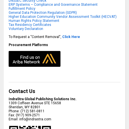
DNSSEC Security Check
ERP Systems – Compliance and Governance Statement
Fulfillment Policy
General Data Protection Regulation (GDPR)
Higher Education Community Vendor Assessment Toolkit (HECVAT)
Human Rights Policy Statement
Tax Residency Certificates
Voluntary Declaration
To Request a "Content Removal",
Click Here
Procurement Platforms
Contact Us
IndraStra Global Publishing Solutions Inc.
1309 Coffeen Avenue STE 15658
Sheridan
,
WY
82801
Phone:
(712) 581-0811
Fax:
(917) 909-2571
Email:
info@indrastra.com