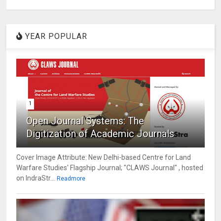
YEAR POPULAR
1
Open Journal Systems: The
Digitization of Academic Journals
Cover Image Attribute: New Delhi-based Centre for Land
Warfare Studies' Flagship Journal; "CLAWS Journal" , hosted
on IndraStr...
Readmore