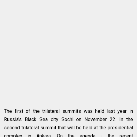
The first of the trilateral summits was held last year in
Russia's Black Sea city Sochi on November 22. In the
second trilateral summit that will be held at the presidential
complex in Ankara. On the agenda - the recent