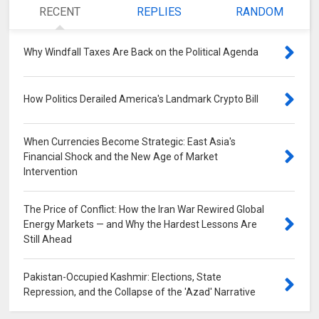
RECENT
REPLIES
RANDOM
Why Windfall Taxes Are Back on the Political Agenda
0
How Politics Derailed America's Landmark Crypto Bill
0
When Currencies Become Strategic: East Asia's
Financial Shock and the New Age of Market
Intervention
0
The Price of Conflict: How the Iran War Rewired Global
Energy Markets — and Why the Hardest Lessons Are
Still Ahead
0
Pakistan-Occupied Kashmir: Elections, State
Repression, and the Collapse of the 'Azad' Narrative
0