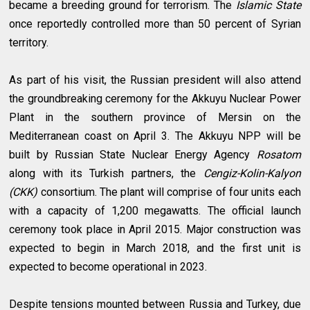
became a breeding ground for terrorism. The
Islamic State
once reportedly controlled more than 50 percent of Syrian
territory.
As part of his visit, the Russian president will also attend
the groundbreaking ceremony for the Akkuyu Nuclear Power
Plant in the southern province of Mersin on the
Mediterranean coast on April 3. The Akkuyu NPP will be
built by Russian State Nuclear Energy Agency
Rosatom
along with its Turkish partners, the
Cengiz-Kolin-Kalyon
(CKK)
consortium. The plant will comprise of four units each
with a capacity of 1,200 megawatts. The official launch
ceremony took place in April 2015. Major construction was
expected to begin in March 2018, and the first unit is
expected to become operational in 2023.
Despite tensions mounted between Russia and Turkey, due