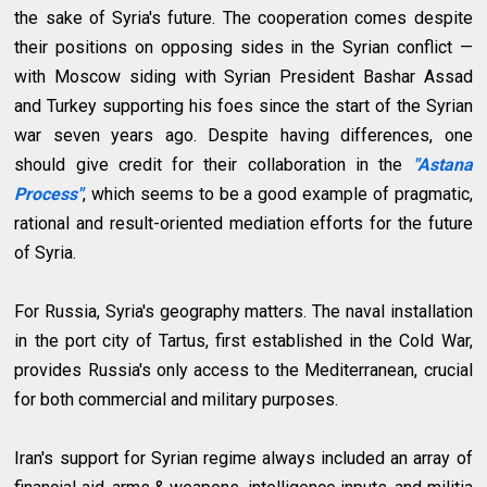
the sake of Syria's future.
The cooperation comes despite
their positions on opposing sides in the Syrian conflict —
with Moscow siding with Syrian President Bashar Assad
and Turkey supporting his foes since the start of the Syrian
war seven years ago. Despite having differences, one
should give credit for their collaboration in the
"Astana
Process"
, which seems to be a good example of pragmatic,
rational and result-oriented mediation efforts for the future
of Syria.
For Russia, Syria's geography matters. The naval installation
in the port city of Tartus, first established in the Cold War,
provides Russia's only access to the Mediterranean, crucial
for both commercial and military purposes.
Iran's support for Syrian regime always included an array of