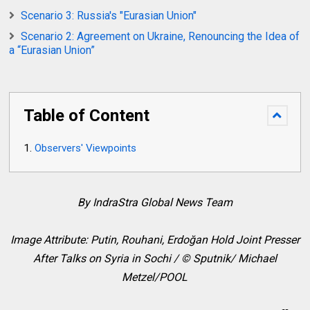
Scenario 3: Russia's "Eurasian Union"
Scenario 2: Agreement on Ukraine, Renouncing the Idea of
a “Eurasian Union”
Table of Content
Observers' Viewpoints
By IndraStra Global News Team
Image Attribute: Putin, Rouhani,
Erdoğan
Hold Joint Presser
After Talks on Syria in Sochi / © Sputnik/ Michael
Metzel/POOL