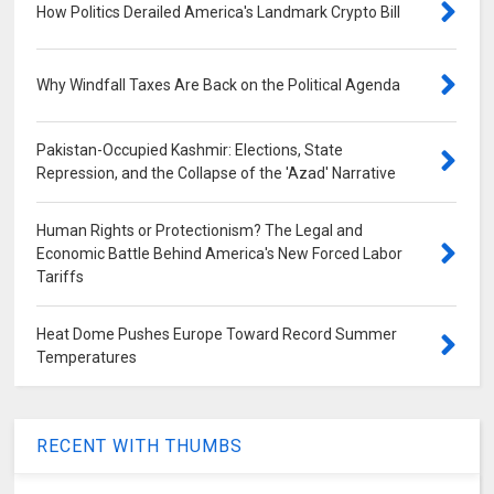
How Politics Derailed America's Landmark Crypto Bill
Why Windfall Taxes Are Back on the Political Agenda
Pakistan-Occupied Kashmir: Elections, State
Repression, and the Collapse of the 'Azad' Narrative
Human Rights or Protectionism? The Legal and
Economic Battle Behind America's New Forced Labor
Tariffs
Heat Dome Pushes Europe Toward Record Summer
Temperatures
RECENT WITH THUMBS