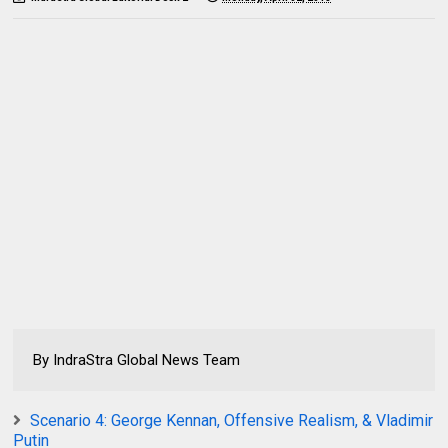
By IndraStra Global News Team
Scenario 4: George Kennan, Offensive Realism, & Vladimir
Putin