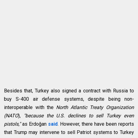
Besides that, Turkey also signed a contract with Russia to
buy S-400 air defense systems, despite being non-
interoperable with the
North Atlantic Treaty Organization
(NATO
),
"because the U.S. declines to sell Turkey even
pistols,"
as Erdoğan
said
. However, there have been reports
that Trump may intervene to sell Patriot systems to Turkey