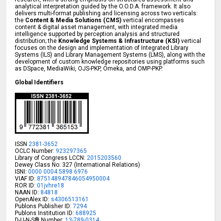
analytical interpretation guided by the O.O.D.A. framework. It also
delivers multi-format publishing and licensing across two verticals:
the
Content & Media Solutions (CMS)
vertical encompasses
content & digital asset management, with integrated media
intelligence supported by perception analysis and structured
distribution; the
Knowledge Systems & Infrastructure (KSI)
vertical
focuses on the design and implementation of Integrated Library
Systems (ILS) and Library Management Systems (LMS), along with the
development of custom knowledge repositories using platforms such
as DSpace, MediaWiki, OJS-PKP, Omeka, and OMP-PKP.
Global Identifiers
ISSN
2381-3652
OCLC Number:
923297365
Library of Congress LCCN:
2015203560
Dewey Class No: 327 (International Relations)
ISNI:
0000 0004 5898 6976
VIAF ID:
875148947846054950004
ROR ID:
01jvhre18
NAAN ID:
84818
OpenAlex ID:
s4306513161
Publons Publisher ID:
7294
Publons Institution ID:
688925
D-U-N-S® Number:
13-789-0314