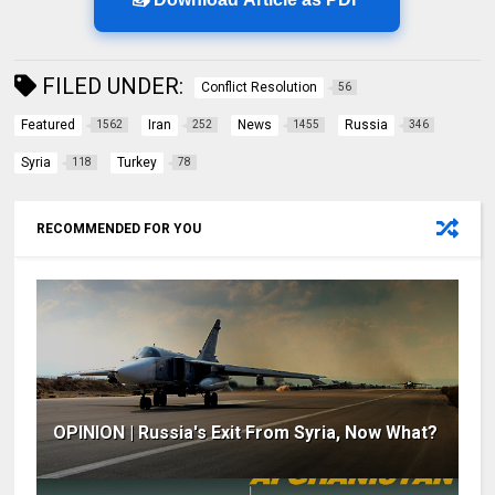
FILED UNDER:
Conflict Resolution
56
Featured
Iran
News
Russia
1562
252
1455
346
Syria
Turkey
118
78
RECOMMENDED FOR YOU
OPINION | Russia's Exit From Syria, Now What?