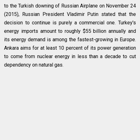
to the Turkish downing of Russian Airplane on November 24
(2015), Russian President Vladimir Putin stated that the
decision to continue is purely a commercial one. Turkey's
energy imports amount to roughly $55 billion annually and
its energy demand is among the fastest-growing in Europe.
Ankara aims for at least 10 percent of its power generation
to come from nuclear energy in less than a decade to cut
dependency on natural gas.