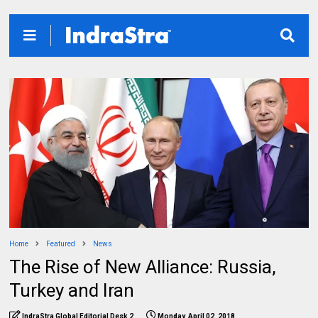
Home
Featured
News
The Rise of New Alliance: Russia,
Turkey and Iran
IndraStra Global Editorial Desk 2
Monday, April 02, 2018