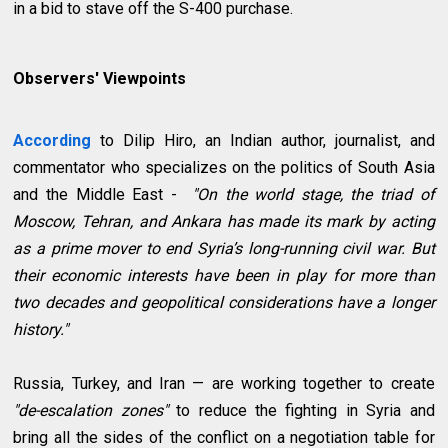
in a bid to stave off the S-400 purchase.
Observers' Viewpoints
According
to Dilip Hiro, an Indian author, journalist, and
commentator who specializes on the politics of South Asia
and the Middle East -
"On the world stage, the triad of
Moscow, Tehran, and Ankara has made its mark by acting
as a prime mover to end Syria’s long-running civil war. But
their economic interests have been in play for more than
two decades and geopolitical considerations have a longer
history."
Russia, Turkey, and Iran — are working together to create
"de-escalation zones"
to reduce the fighting in Syria and
bring all the sides of the conflict on a negotiation table for