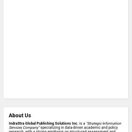
About Us
IndraStra Global Publishing Solutions Inc.
is a
"Strategic Information
Services Company"
specializing in data-driven academic and policy
research, with a strong emphasis on structured assessment and