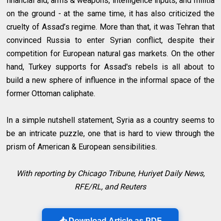
financial aid, arms & weapons, intelligence inputs, and militia
on the ground - at the same time, it has also criticized the
cruelty of Assad’s regime. More than that, it was Tehran that
convinced Russia to enter Syrian conflict, despite their
competition for European natural gas markets. On the other
hand, Turkey supports for Assad's rebels is all about to
build a new sphere of influence in the informal space of the
former Ottoman caliphate.
In a simple nutshell statement, Syria as a country seems to
be an intricate puzzle, one that is hard to view through the
prism of American & European sensibilities.
With reporting by Chicago Tribune, Huriyet Daily News,
RFE/RL, and Reuters
📥 Download Article as PDF