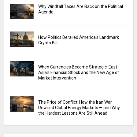
Why Windfall Taxes Are Back on the Political
Agenda
How Politics Derailed America's Landmark
Crypto Bill
When Currencies Become Strategic: East
Asia's Financial Shock and the New Age of
Market Intervention
The Price of Conflict: How the Iran War
Rewired Global Energy Markets — and Why
the Hardest Lessons Are Still Ahead