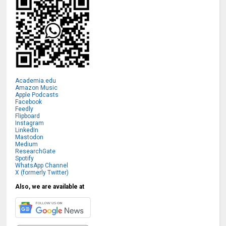
Academia.edu
Amazon Music
Apple Podcasts
Facebook
Feedly
Flipboard
Instagram
LinkedIn
Mastodon
Medium
ResearchGate
Spotify
WhatsApp Channel
X (formerly Twitter)
Also, we are available at