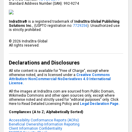
Standard Address Number (SAN): 992-9274
IndraStra®
is a registered trademark of
IndraStra Global Publishing
Solutions Inc.
, (USPTO registration no:
7729256
). Unauthorized use
is strictly prohibited.
©
2026
IndraStra Global
All rights reserved.
Declarations and Disclosures
All site content is available for "Free of Charge", except where
otherwise noted, and is licensed under a
Creative Commons
Attribution-NonCommercial-NoDerivatives 4.0 International
License.
All the images at IndraStra.com are sourced from Public Domain,
Wikimedia Commons and other open sources only, except where
otherwise noted and strictly used for "editorial purposes" only. Click
Here to Read Detailed Licensing Policy and
Legal Declaration Page.
Compliances (A to Z; Alphabetically Sorted)
Accessibility Conformance Reports (ACRs)
Beneficial Ownership Information Reporting
Client Information Confidentiality