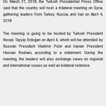
On March 31, 2018, the Turkish Presidential Press Office
said that the country will host a trilateral meeting on Syria,
gathering leaders from Turkey, Russia, and Iran on April 4,
2018.
The meeting is going to be hosted by Turkish President
Recep Tayyip Erdoğan on April 4, which will be attended by
Russian President Vladimir Putin and Iranian President
Hassan Rouhani, according to a statement. During the
meeting, the leaders will also exchange views on regional
and international issues as well as bilateral relations.