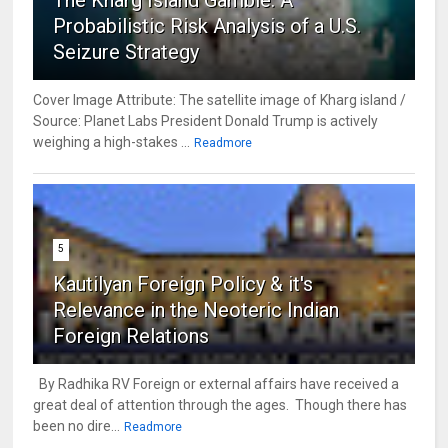
The Kharg Island Gamble: A
Probabilistic Risk Analysis of a U.S.
Seizure Strategy
Cover Image Attribute: The satellite image of Kharg island /
Source: Planet Labs President Donald Trump is actively
weighing a high-stakes ...
Readmore
5
Kautilyan Foreign Policy & it's
Relevance in the Neoteric Indian
Foreign Relations
By Radhika RV Foreign or external affairs have received a
great deal of attention through the ages. Though there has
been no dire...
Readmore