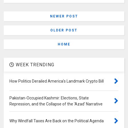
NEWER POST
OLDER POST
HOME
WEEK TRENDING
How Politics Derailed America's Landmark Crypto Bill
Pakistan-Occupied Kashmir: Elections, State
Repression, and the Collapse of the 'Azad' Narrative
Why Windfall Taxes Are Back on the Political Agenda