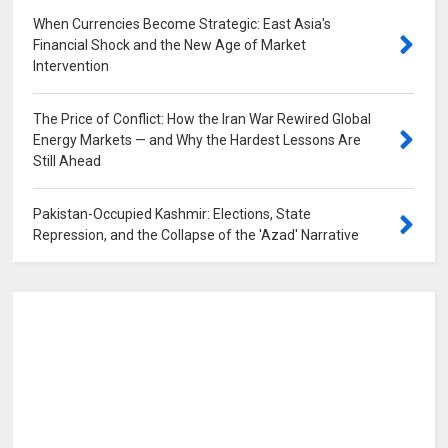
When Currencies Become Strategic: East Asia's
Financial Shock and the New Age of Market
Intervention
0
The Price of Conflict: How the Iran War Rewired Global
Energy Markets — and Why the Hardest Lessons Are
Still Ahead
0
Pakistan-Occupied Kashmir: Elections, State
Repression, and the Collapse of the 'Azad' Narrative
0