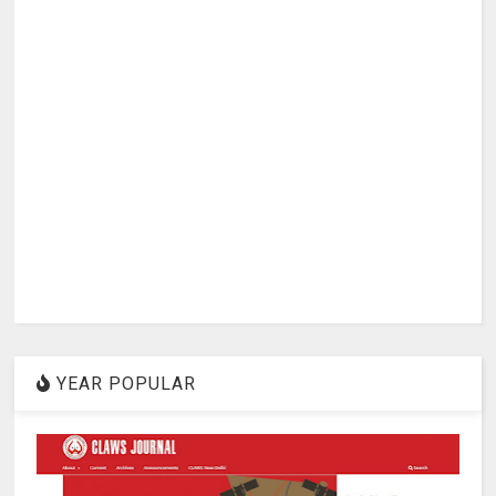
YEAR POPULAR