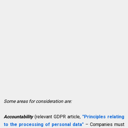
Some areas for consideration are:
Accountability
(relevant GDPR article,
"Principles relating
to the processing of personal data"
– Companies must