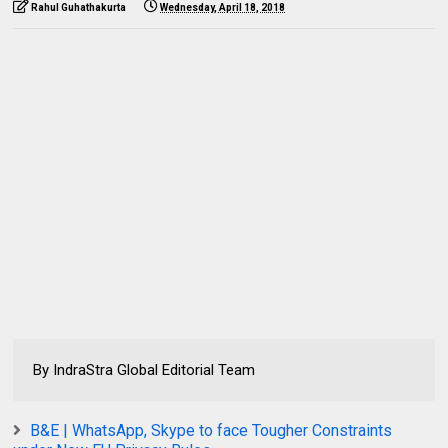
Rahul Guhathakurta
Wednesday, April 18, 2018
By IndraStra Global Editorial Team
B&E | WhatsApp, Skype to face Tougher Constraints