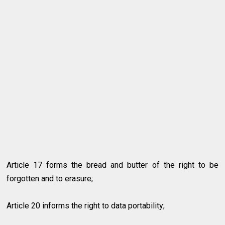
Article 17 forms the bread and butter of the right to be
forgotten and to erasure;
Article 20 informs the right to data portability;