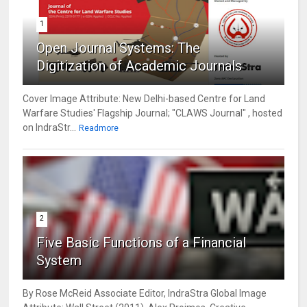
1
Open Journal Systems: The
Digitization of Academic Journals
Cover Image Attribute: New Delhi-based Centre for Land
Warfare Studies' Flagship Journal; "CLAWS Journal" , hosted
on IndraStr...
Readmore
2
Five Basic Functions of a Financial
System
By Rose McReid Associate Editor, IndraStra Global Image