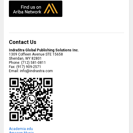
Contact Us
IndraStra Global Publishing Solutions Inc.
1309 Coffeen Avenue STE 15658
Sheridan
,
WY
82801
Phone:
(712) 581-0811
Fax:
(917) 909-2571
Email:
info@indrastra.com
Academia.edu
Amazon Music