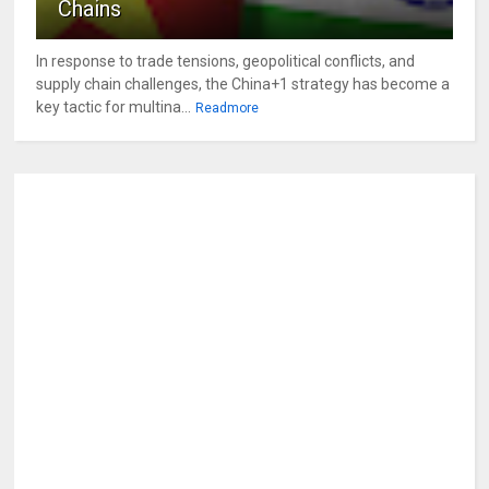
Chains
In response to trade tensions, geopolitical conflicts, and
supply chain challenges, the China+1 strategy has become a
key tactic for multina...
Readmore