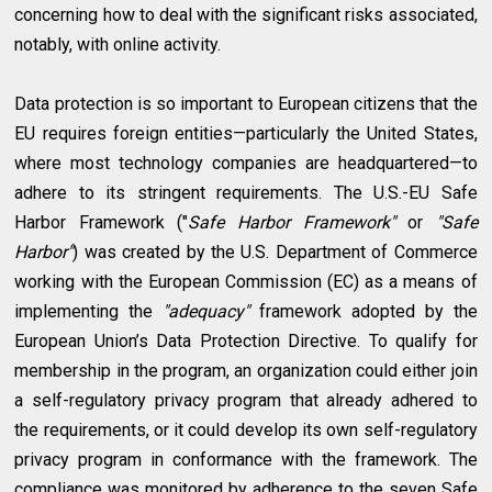
concerning how to deal with the significant risks associated,
notably, with online activity.
Data protection is so important to European citizens that the
EU requires foreign entities—particularly the United States,
where most technology companies are headquartered—to
adhere to its stringent requirements. The U.S.-EU Safe
Harbor Framework ("
Safe Harbor Framework"
or
"Safe
Harbor"
) was created by the U.S. Department of Commerce
working with the European Commission (EC) as a means of
implementing the
"adequacy"
framework adopted by the
European Union’s Data Protection Directive. To qualify for
membership in the program, an organization could either join
a self-regulatory privacy program that already adhered to
the requirements, or it could develop its own self-regulatory
privacy program in conformance with the framework. The
compliance was monitored by adherence to the seven Safe