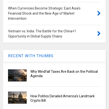
When Currencies Become Strategic: East Asia's
Financial Shock and the New Age of Market
Intervention
Vietnam vs. India: The Battle for the China+1
Opportunity in Global Supply Chains
RECENT WITH THUMBS
Why Windfall Taxes Are Back on the Political
Agenda
How Politics Derailed America's Landmark
Crypto Bill