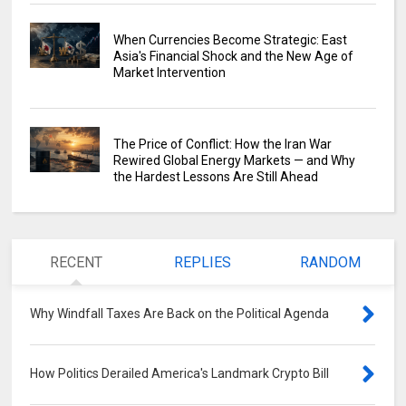
When Currencies Become Strategic: East
Asia's Financial Shock and the New Age of
Market Intervention
The Price of Conflict: How the Iran War
Rewired Global Energy Markets — and Why
the Hardest Lessons Are Still Ahead
RECENT
REPLIES
RANDOM
Why Windfall Taxes Are Back on the Political Agenda
0
How Politics Derailed America's Landmark Crypto Bill
0