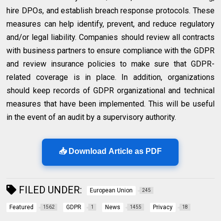
hire DPOs, and establish breach response protocols. These
measures can help identify, prevent, and reduce regulatory
and/or legal liability. Companies should review all contracts
with business partners to ensure compliance with the GDPR
and review insurance policies to make sure that GDPR-
related coverage is in place. In addition, organizations
should keep records of GDPR organizational and technical
measures that have been implemented. This will be useful
in the event of an audit by a supervisory authority.
📥 Download Article as PDF
FILED UNDER:
European Union
245
Featured
GDPR
News
Privacy
1562
1
1455
18