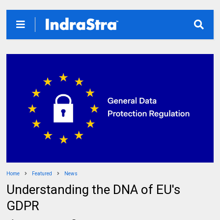
Home
Featured
News
Understanding the DNA of EU's
GDPR