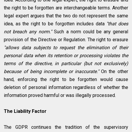
the right to be forgotten are interchangeable terms. Another
legal expert argues that the two do not represent the same
idea, as the right to be forgotten includes data
"that does
not breach any norm."
Such a norm could be any general
provision of the Directive or Regulation. The right to erasure
"allows data subjects to request the elimination of their
personal data when its retention or processing violates the
terms of the directive, in particular (but not exclusively)
because of being incomplete or inaccurate."
On the other
hand, enforcing the right to be forgotten would cause
deletion of personal information regardless of whether the
information proved harmful or was illegally processed.
The Liability Factor
The GDPR continues the tradition of the supervisory