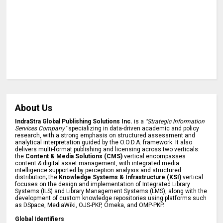
About Us
IndraStra Global Publishing Solutions Inc.
is a
"Strategic Information
Services Company"
specializing in data-driven academic and policy
research, with a strong emphasis on structured assessment and
analytical interpretation guided by the O.O.D.A. framework. It also
delivers multi-format publishing and licensing across two verticals:
the
Content & Media Solutions (CMS)
vertical encompasses
content & digital asset management, with integrated media
intelligence supported by perception analysis and structured
distribution; the
Knowledge Systems & Infrastructure (KSI)
vertical
focuses on the design and implementation of Integrated Library
Systems (ILS) and Library Management Systems (LMS), along with the
development of custom knowledge repositories using platforms such
as DSpace, MediaWiki, OJS-PKP, Omeka, and OMP-PKP.
Global Identifiers