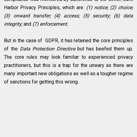
Harbor Privacy Principles, which are:
(1) notice; (2) choice;
(3) onward transfer; (4) access; (5) security; (6) data
integrity;
and
(7) enforcement.
But in the case of GDPR, it has retained the core principles
of the
Data Protection Directive
but has beefed them up.
The core rules may look familiar to experienced privacy
practitioners, but this is a trap for the unwary as there are
many important new obligations as well as a tougher regime
of sanctions for getting this wrong.