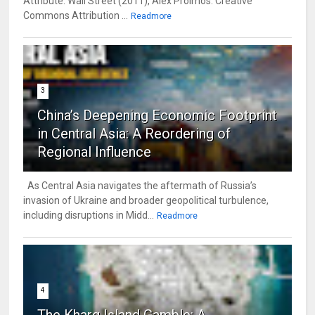
Attribute: Wall Street (2011), Alex Proimos. Creative
Commons Attribution ...
Readmore
3
China’s Deepening Economic Footprint
in Central Asia: A Reordering of
Regional Influence
As Central Asia navigates the aftermath of Russia’s
invasion of Ukraine and broader geopolitical turbulence,
including disruptions in Midd...
Readmore
4