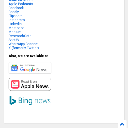
Apple Podcasts
Facebook
Feedly
Flipboard
Instagram
LinkedIn
Mastodon
Medium
ResearchGate
Spotify
WhatsApp Channel
X (formerly Twitter)
Also, we are available at