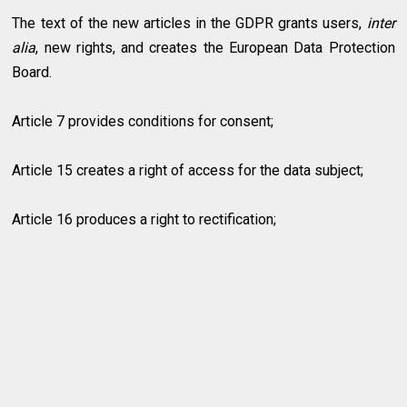
The text of the new articles in the GDPR grants users,
inter
alia
, new rights, and creates the European Data Protection
Board.
Article 7 provides conditions for consent;
Article 15 creates a right of access for the data subject;
Article 16 produces a right to rectification;