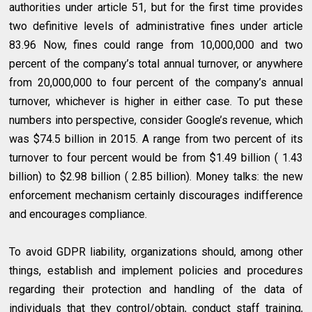
authorities under article 51, but for the first time provides
two definitive levels of administrative fines under article
83.96 Now, fines could range from 10,000,000 and two
percent of the company’s total annual turnover, or anywhere
from 20,000,000 to four percent of the company’s annual
turnover, whichever is higher in either case. To put these
numbers into perspective, consider Google’s revenue, which
was $74.5 billion in 2015. A range from two percent of its
turnover to four percent would be from $1.49 billion ( 1.43
billion) to $2.98 billion ( 2.85 billion). Money talks: the new
enforcement mechanism certainly discourages indifference
and encourages compliance.
To avoid GDPR liability, organizations should, among other
things, establish and implement policies and procedures
regarding their protection and handling of the data of
individuals that they control/obtain, conduct staff training,