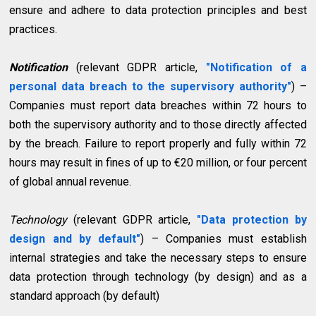
ensure and adhere to data protection principles and best
practices.
Notification
(relevant GDPR article,
"Notification of a
personal data breach to the supervisory authority"
) –
Companies must report data breaches within 72 hours to
both the supervisory authority and to those directly affected
by the breach. Failure to report properly and fully within 72
hours may result in fines of up to €20 million, or four percent
of global annual revenue.
Technology
(relevant GDPR article,
"Data protection by
design and by default"
) – Companies must establish
internal strategies and take the necessary steps to ensure
data protection through technology (by design) and as a
standard approach (by default)