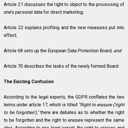
Article 21 discusses the right to object to the processing of
one’s personal data for direct marketing;
Article 22 explains profiling and the new measures put into
effect;
Article 68 sets up the European Data Protection Board;
and
Article 70 describes the tasks of the newly formed Board
The Existing Confusion
According to the legal experts, the GDPR conflates the two
terms under article 17, which is titled
"Right to erasure (‘right
to be forgotten’),"
there are debates as to whether the right
to be forgotten and the right to erasure represent the same
idea. According to one legal expert, the right to erasure and