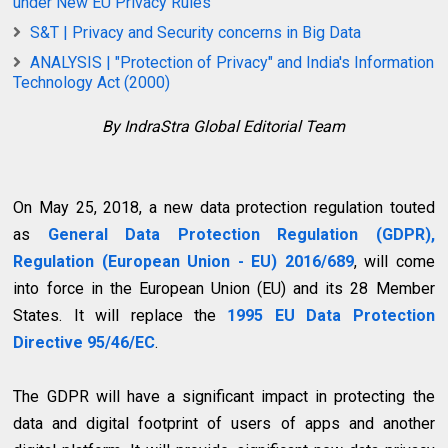
under New EU Privacy Rules
S&T | Privacy and Security concerns in Big Data
ANALYSIS | "Protection of Privacy" and India's Information
Technology Act (2000)
By IndraStra Global Editorial Team
On May 25, 2018, a new data protection regulation touted
as
General Data Protection Regulation (GDPR),
Regulation (European Union - EU) 2016/689
, will come
into force in the European Union (EU) and its 28 Member
States. It will replace the
1995 EU Data Protection
Directive 95/46/EC
.
The GDPR will have a significant impact in protecting the
data and digital footprint of users of apps and another