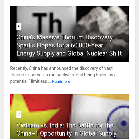
6
China's Massive Thorium Discovery
Sparks Hopes for a 60,000-Year
Energy Supply and Global Nuclear Shift
Recently, China has announced the discovery of vast
thorium reserves, a radioactive metal being hailed as a
potential " limitless ...
Readmore
7
Vietnam vs. India: The Battle for the
China+1 Opportunity in Global Supply