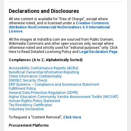
Declarations and Disclosures
All site content is available for "Free of Charge", except where
otherwise noted, and is licensed under a
Creative Commons
Attribution-NonCommercial-NoDerivatives 4.0 International
License.
All the images at IndraStra.com are sourced from Public Domain,
Wikimedia Commons and other open sources only, except where
otherwise noted and strictly used for "editorial purposes" only. Click
Here to Read Detailed Licensing Policy and
Legal Declaration Page.
Compliances (A to Z; Alphabetically Sorted)
Accessibility Conformance Reports (ACRs)
Beneficial Ownership Information Reporting
Client Information Confidentiality
DNSSEC Security Check
ERP Systems – Compliance and Governance Statement
Fulfillment Policy
General Data Protection Regulation (GDPR)
Higher Education Community Vendor Assessment Toolkit (HECVAT)
Human Rights Policy Statement
Tax Residency Certificates
Voluntary Declaration
To Request a "Content Removal",
Click Here
Procurement Platforms