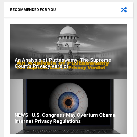
RECOMMENDED FOR YOU
An Analysis of Puttaswamy: The Supreme
Court's Privacy Verdict
NEWS | U.S. Congress May Overturn Obama
Internet Privacy Regulations