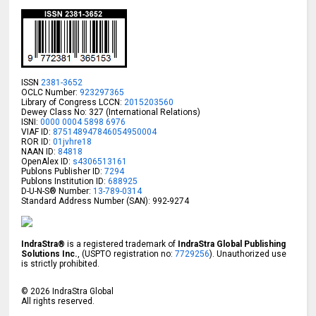
ISSN
2381-3652
OCLC Number:
923297365
Library of Congress LCCN:
2015203560
Dewey Class No: 327 (International Relations)
ISNI:
0000 0004 5898 6976
VIAF ID:
875148947846054950004
ROR ID:
01jvhre18
NAAN ID:
84818
OpenAlex ID:
s4306513161
Publons Publisher ID:
7294
Publons Institution ID:
688925
D-U-N-S® Number:
13-789-0314
Standard Address Number (SAN): 992-9274
IndraStra®
is a registered trademark of
IndraStra Global Publishing
Solutions Inc.
, (USPTO registration no:
7729256
). Unauthorized use
is strictly prohibited.
©
2026
IndraStra Global
All rights reserved.