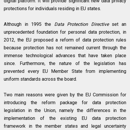
digital platform. It will provide significant new data privacy
protections for individuals residing in EU states.
Although in 1995 the
Data Protection Directive
set an
unprecedented foundation for personal data protection, in
2012, the EU proposed a reform of data protection rules
because protection has not remained current through the
immense technological advances that have taken place
since. Furthermore, the nature of the legislation has
prevented every EU Member State from implementing
uniform standards across the board.
Two main reasons were given by the EU Commission for
introducing the reform package for data protection
legislation in the Union, namely the differences in the
implementation of the existing EU data protection
framework in the member states and legal uncertainty