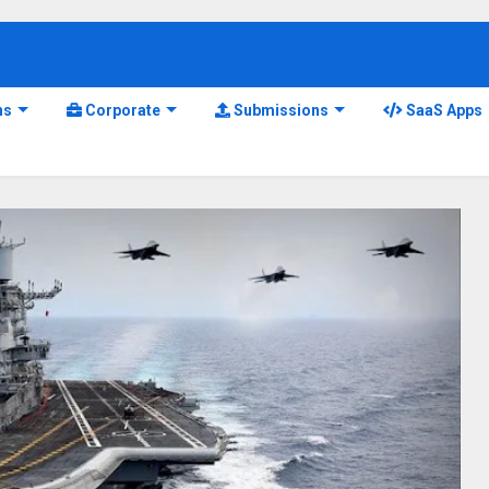
ns
Corporate
Submissions
SaaS Apps