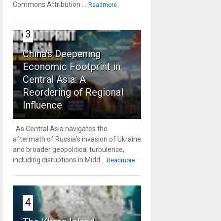
Commons Attribution ...
Readmore
3
China’s Deepening
Economic Footprint in
Central Asia: A
Reordering of Regional
Influence
As Central Asia navigates the
aftermath of Russia’s invasion of Ukraine
and broader geopolitical turbulence,
including disruptions in Midd...
Readmore
4