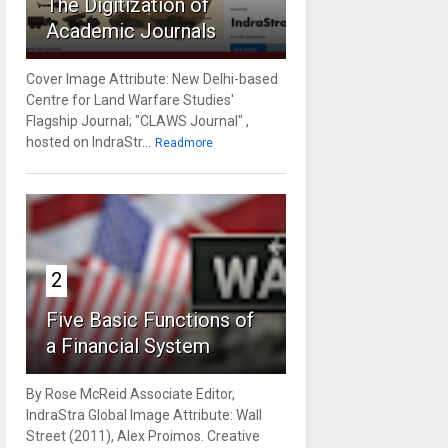
The Digitization of
Academic Journals
Cover Image Attribute: New Delhi-based
Centre for Land Warfare Studies'
Flagship Journal; "CLAWS Journal" ,
hosted on IndraStr...
Readmore
2
Five Basic Functions of
a Financial System
By Rose McReid Associate Editor,
IndraStra Global Image Attribute: Wall
Street (2011), Alex Proimos. Creative