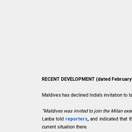
RECENT DEVELOPMENT (dated February 2
Maldives has declined India's invitation to 
“Maldives was invited to join the Milan exer
Lanba told
reporters
,
and indicated that t
current situation there.