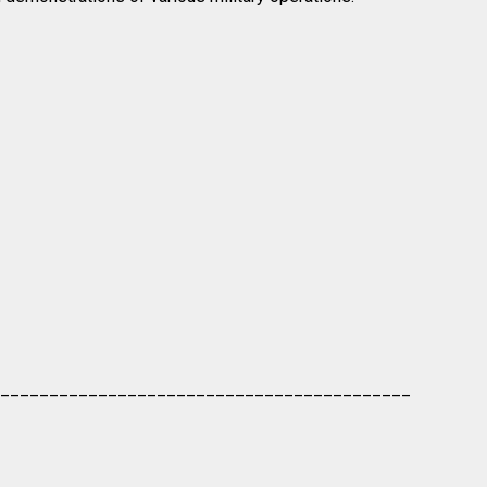
__________________________________________