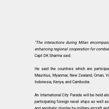
"The interactions during Milan encompas
enhancing regional cooperation for combatin
Capt DK Sharma said.
He said the countries which are participat
Mauritius, Myanmar, New Zealand, Oman, Vie
Indonesia, Kenya, and Cambodia.
An International City Parade will be held a
participating foreign naval ships as well a
and aerobatic display by military aircraft an