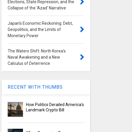
Elections, State Repression, and the
Collapse of the 'Azad' Narrative
Japan's Economic Reckoning: Debt,
Geopolitics, and the Limits of
Monetary Power
The Waters Shift: North Korea's
Naval Awakening and a New
Calculus of Deterrence
RECENT WITH THUMBS
How Politics Derailed America's
Landmark Crypto Bill