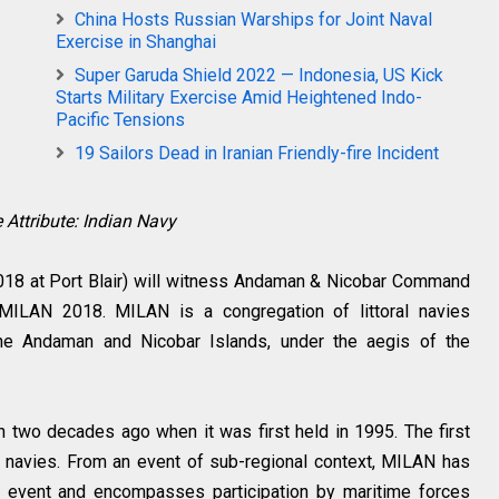
China Hosts Russian Warships for Joint Naval
Exercise in Shanghai
Super Garuda Shield 2022 — Indonesia, US Kick
Starts Military Exercise Amid Heightened Indo-
Pacific Tensions
19 Sailors Dead in Iranian Friendly-fire Incident
 Attribute: Indian Navy
18 at Port Blair) will witness Andaman & Nicobar Command
- MILAN 2018. MILAN is a congregation of littoral navies
the Andaman and Nicobar Islands, under the aegis of the
wo decades ago when it was first held in 1995. The first
ral navies. From an event of sub-regional context, MILAN has
al event and encompasses participation by maritime forces