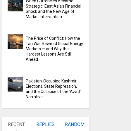
When Currencies Become
Strategic: East Asia's Financial
Shock and the New Age of
Market Intervention
The Price of Conflict: How the
Iran War Rewired Global Energy
Markets — and Why the
Hardest Lessons Are Still
Ahead
Pakistan-Occupied Kashmir:
Elections, State Repression,
and the Collapse of the 'Azad'
Narrative
RECENT
REPLIES
RANDOM