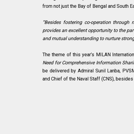
from not just the Bay of Bengal and South Ea
“Besides fostering co-operation through 
provides an excellent opportunity to the par
and mutual understanding to nurture stronge
The theme of this year’s MILAN Internatio
Need for Comprehensive Information Shar
be delivered by Admiral Sunil Lanba, PV
and Chief of the Naval Staff (CNS), beside