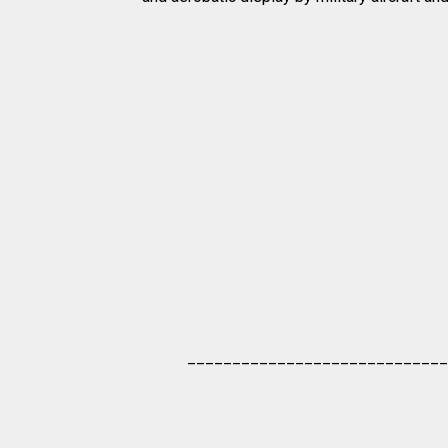
_____________________________