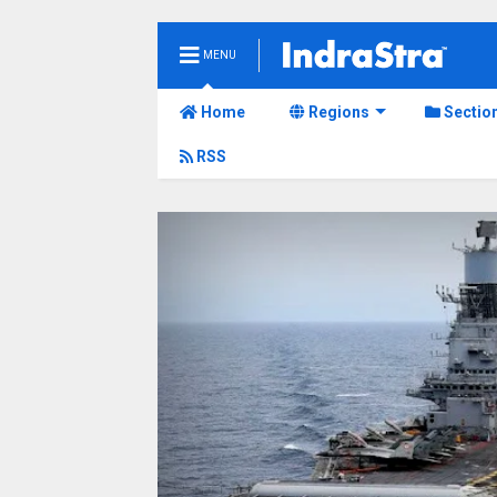
MENU
Home
Regions
Sectio
RSS