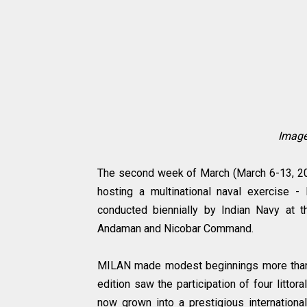
Image
The second week of March (March 6-13, 20
hosting a multinational naval exercise 
conducted biennially by Indian Navy at 
Andaman and Nicobar Command.
MILAN made modest beginnings more than t
edition saw the participation of four litto
now grown into a prestigious internation