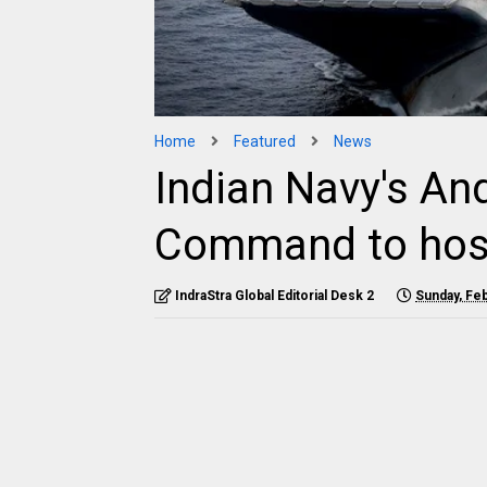
Home
Featured
News
Indian Navy's A
Command to hos
IndraStra Global Editorial Desk 2
Sunday, Feb