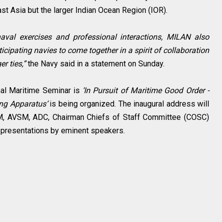
st Asia but the larger Indian Ocean Region (IOR).
naval exercises and professional interactions, MILAN also
ticipating navies to come together in a spirit of collaboration
r ties,”
the Navy said in a statement on Sunday.
nal Maritime Seminar is
‘In Pursuit of Maritime Good Order -
ing Apparatus’
is being organized. The inaugural address will
SM, AVSM, ADC, Chairman Chiefs of Staff Committee (COSC)
s presentations by eminent speakers.