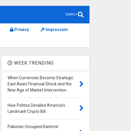
SEARCH
Privacy
Impressum
WEEK TRENDING
When Currencies Become Strategic:
East Asia's Financial Shock and the
New Age of Market Intervention
How Politics Derailed America's
Landmark Crypto Bill
Pakistan-Occupied Kashmir: