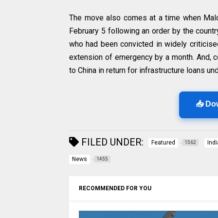
The move also comes at a time when Mald
February 5 following an order by the count
who had been convicted in widely criticised
extension of emergency by a month. And, co
to China in return for infrastructure loans un
📥 Do
FILED UNDER:
Featured
Ind
1562
News
1455
RECOMMENDED FOR YOU