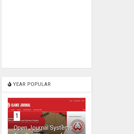
YEAR POPULAR
1
Open Journal Systems: