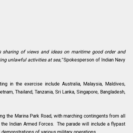
s sharing of views and ideas on maritime good order and
g unlawful activities at sea,"
Spokesperson of Indian Navy
ing in the exercise include Australia, Malaysia, Maldives,
tnam, Thailand, Tanzania, Sri Lanka, Singapore, Bangladesh,
long the Marina Park Road, with marching contingents from all
s the Indian Armed Forces. The parade will include a flypast
d demonstrations of various military operations.