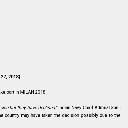
7, 2018):
take part in MILAN 2018
cise but they have declined,”
Indian Navy Chief Admiral Sunil
he country may have taken the decision possibly due to the