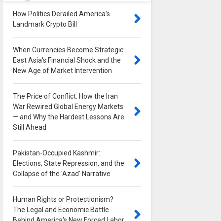
How Politics Derailed America's
Landmark Crypto Bill
0
When Currencies Become Strategic:
East Asia's Financial Shock and the
New Age of Market Intervention
0
The Price of Conflict: How the Iran
War Rewired Global Energy Markets
— and Why the Hardest Lessons Are
Still Ahead
0
Pakistan-Occupied Kashmir:
Elections, State Repression, and the
Collapse of the 'Azad' Narrative
0
Human Rights or Protectionism?
The Legal and Economic Battle
Behind America's New Forced Labor