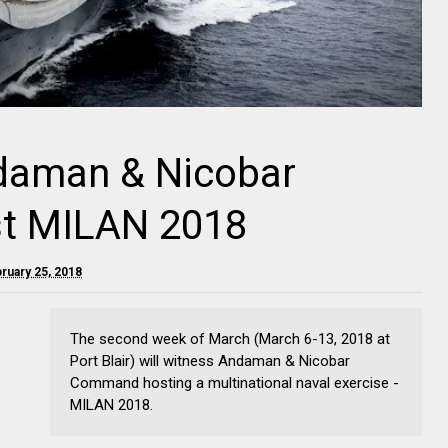
ndaman & Nicobar
t MILAN 2018
ruary 25, 2018
The second week of March (March 6-13, 2018 at
Port Blair) will witness Andaman & Nicobar
Command hosting a multinational naval exercise -
MILAN 2018.