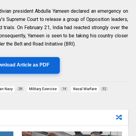
ivian president Abdulla Yameen declared an emergency on
ry's Supreme Court to release a group of Opposition leaders,
 trials. On February 21, India had reacted strongly over the
nsequently, Yameen is seen to be taking his country closer
der the Belt and Road Initiative (BRI).
wnload Article as PDF
ian Navy
Military Exercise
Naval Warfare
28
14
52