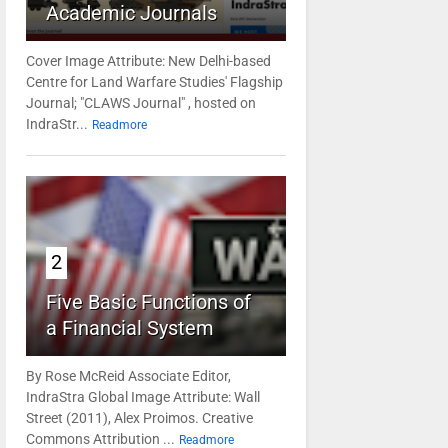
Academic Journals
Cover Image Attribute: New Delhi-based
Centre for Land Warfare Studies' Flagship
Journal; "CLAWS Journal" , hosted on
IndraStr...
Readmore
2
Five Basic Functions of
a Financial System
By Rose McReid Associate Editor,
IndraStra Global Image Attribute: Wall
Street (2011), Alex Proimos. Creative
Commons Attribution ...
Readmore