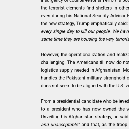
insurgency or counter-terrorism effort is bo
the terrorist elements find shelters in ot
even during his National Security Advisor H
the new strategy, Trump emphatically said:
every single day to kill our people. We have
same time they are housing the very terroris
However, the operationalization and realiza
challenging. The Americans till now do not
logistics supply needed in Afghanistan. Mo
handles the Pakistani military stronghold o
does not seem to be aligned with the U.S. v
From a presidential candidate who believed
to a president who has now owned the wa
Unveiling his Afghanistan strategy, he sai
and unacceptable”
and that, as the troop