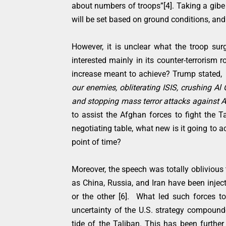
about numbers of troops”[4]. Taking a gib
will be set based on ground conditions, an
However, it is unclear what the troop surg
interested mainly in its counter-terrorism 
increase meant to achieve? Trump stated,
our enemies, obliterating ISIS, crushing A
and stopping mass terror attacks against 
to assist the Afghan forces to fight the Ta
negotiating table, what new is it going to 
point of time?
Moreover, the speech was totally oblivious 
as China, Russia, and Iran have been injec
or the other [6]. What led such forces 
uncertainty of the U.S. strategy compound
tide of the Taliban. This has been furthe