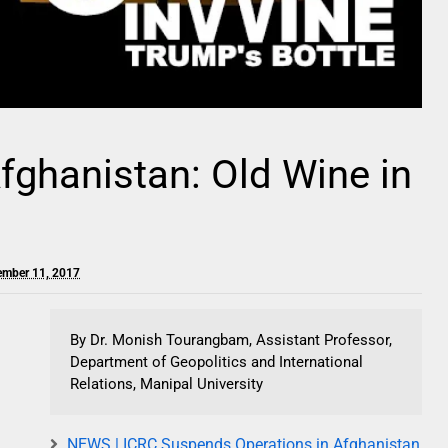
Afghanistan: Old Wine in
ember 11, 2017
By Dr. Monish Tourangbam, Assistant Professor,
Department of Geopolitics and International
Relations, Manipal University
NEWS | ICRC Suspends Operations in Afghanistan