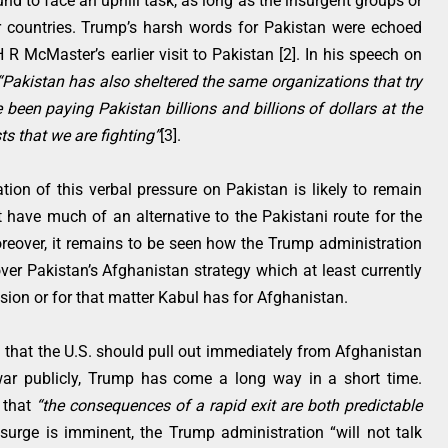
und to face an uphill task, as long as the insurgent groups or
her countries. Trump’s harsh words for Pakistan were echoed
 R McMaster’s earlier visit to Pakistan [2]. In his speech on
“Pakistan has also sheltered the same organizations that try
 been paying Pakistan billions and billions of dollars at the
ts that we are fighting”
[3].
tion of this verbal pressure on Pakistan is likely to remain
 have much of an alternative to the Pakistani route for the
reover, it remains to be seen how the Trump administration
ver Pakistan’s Afghanistan strategy which at least currently
ision or for that matter Kabul has for Afghanistan.
 that the U.S. should pull out immediately from Afghanistan
r publicly, Trump has come a long way in a short time.
d that
“the consequences of a rapid exit are both predictable
 surge is imminent, the Trump administration “will not talk