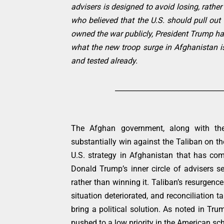
advisers is designed to avoid losing, rathe
who believed that the U.S. should pull ou
owned the war publicly, President Trump has 
what the new troop surge in Afghanistan is
and tested already.
_______________________________
The Afghan government, along with the
substantially win against the Taliban on the
U.S. strategy in Afghanistan that has c
Donald Trump’s inner circle of advisers 
rather than winning it. Taliban’s resurgenc
situation deteriorated, and reconciliation 
bring a political solution. As noted in Tru
pushed to a low priority in the American sc