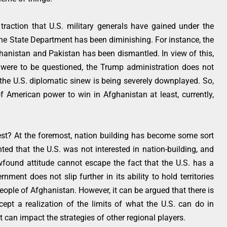
 traction that U.S. military generals have gained under the
the State Department has been diminishing. For instance, the
ghanistan and Pakistan has been dismantled. In view of this,
ice were to be questioned, the Trump administration does not
 the U.S. diplomatic sinew is being severely downplayed. So,
 American power to win in Afghanistan at least, currently,
st? At the foremost, nation building has become some sort
nted that the U.S. was not interested in nation-building, and
newfound attitude cannot escape the fact that the U.S. has a
ment does not slip further in its ability to hold territories
eople of Afghanistan. However, it can be argued that there is
cept a realization of the limits of what the U.S. can do in
t can impact the strategies of other regional players.