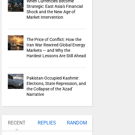
When Currencies Become
Strategic: East Asia's Financial
Shock and the New Age of
Market Intervention
The Price of Conflict: How the
Iran War Rewired Global Energy
Markets — and Why the
Hardest Lessons Are Still Ahead
Pakistan-Occupied Kashmir:
Elections, State Repression, and
the Collapse of the 'Azad'
Narrative
RECENT
REPLIES
RANDOM