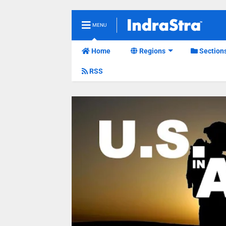
MENU
Home
Regions
Section
RSS