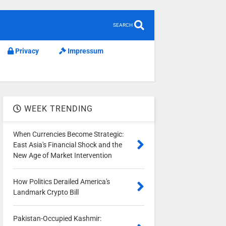
SEARCH
Privacy
Impressum
WEEK TRENDING
When Currencies Become Strategic:
East Asia's Financial Shock and the
New Age of Market Intervention
How Politics Derailed America's
Landmark Crypto Bill
Pakistan-Occupied Kashmir: