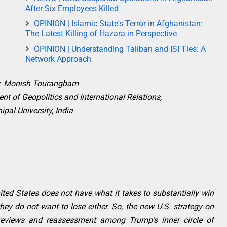
After Six Employees Killed
OPINION | Islamic State's Terror in Afghanistan:
The Latest Killing of Hazara in Perspective
OPINION | Understanding Taliban and ISI Ties: A
Network Approach
r. Monish Tourangbam
nt of Geopolitics and International Relations,
pal University, India
ed States does not have what it takes to substantially win
they do not want to lose either. So, the new U.S. strategy on
eviews and reassessment among Trump’s inner circle of