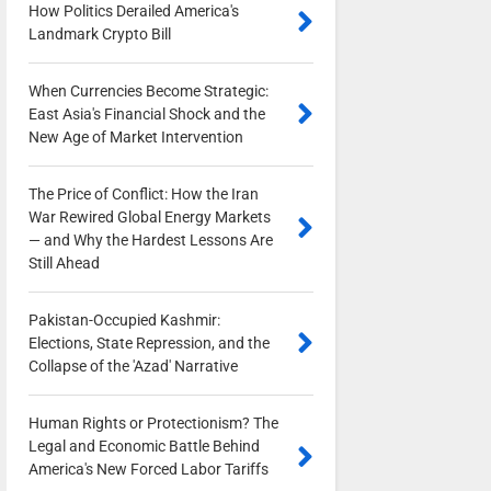
How Politics Derailed America's
Landmark Crypto Bill
0
When Currencies Become Strategic:
East Asia's Financial Shock and the
New Age of Market Intervention
0
The Price of Conflict: How the Iran
War Rewired Global Energy Markets
— and Why the Hardest Lessons Are
Still Ahead
0
Pakistan-Occupied Kashmir:
Elections, State Repression, and the
Collapse of the 'Azad' Narrative
0
Human Rights or Protectionism? The
Legal and Economic Battle Behind
America's New Forced Labor Tariffs