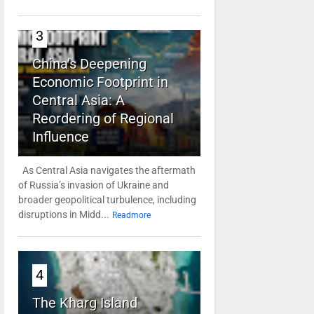
3
China’s Deepening
Economic Footprint in
Central Asia: A
Reordering of Regional
Influence
As Central Asia navigates the aftermath
of Russia’s invasion of Ukraine and
broader geopolitical turbulence, including
disruptions in Midd...
Readmore
4
The Kharg Island