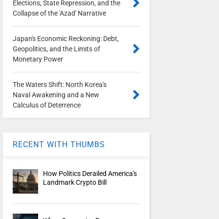
Elections, State Repression, and the
Collapse of the 'Azad' Narrative
Japan's Economic Reckoning: Debt,
Geopolitics, and the Limits of
Monetary Power
The Waters Shift: North Korea's
Naval Awakening and a New
Calculus of Deterrence
RECENT WITH THUMBS
How Politics Derailed America's
Landmark Crypto Bill