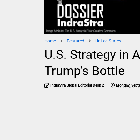
Home
Featured
United States
U.S. Strategy in 
Trump’s Bottle
IndraStra Global Editorial Desk 2
Monday, Sept