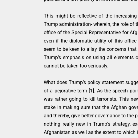
This might be reflective of the increasing
Trump administration- wherein, the role of 
office of the Special Representative for Af
even if the diplomatic utility of this off
seem to be keen to allay the concerns that
Trump’s emphasis on using all elements of
cannot be taken too seriously.
What does Trump’s policy statement sugge
of a pejorative term [1]. As the speech poi
was rather going to kill terrorists. This 
stake in making sure that the Afghan govern
and thereby, give better governance to the p
nothing really new in Trump’s strategy, ex
Afghanistan as well as the extent to which i