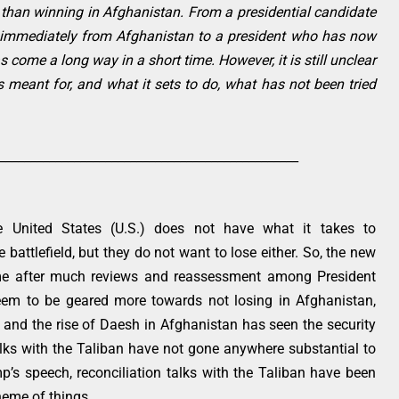
r than winning in Afghanistan. From a presidential candidate
t immediately from Afghanistan to a president who has now
come a long way in a short time. However, it is still unclear
 meant for, and what it sets to do, what has not been tried
________________________________________________
 United States (U.S.) does not have what it takes to
 battlefield, but they do not want to lose either. So, the new
ome after much reviews and reassessment among President
seem to be geared more towards not losing in Afghanistan,
e and the rise of Daesh in Afghanistan has seen the security
talks with the Taliban have not gone anywhere substantial to
mp’s speech, reconciliation talks with the Taliban have been
heme of things.