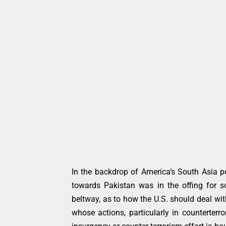
In the backdrop of America’s South Asia po
towards Pakistan was in the offing for 
beltway, as to how the U.S. should deal wit
whose actions, particularly in counterterr