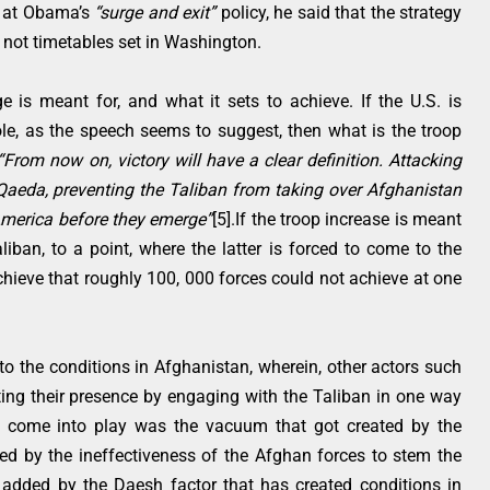
e at Obama’s
“surge and exit”
policy, he said that the strategy
d not timetables set in Washington.
e is meant for, and what it sets to achieve. If the U.S. is
role, as the speech seems to suggest, then what is the troop
“From now on, victory will have a clear definition. Attacking
l Qaeda, preventing the Taliban from taking over Afghanistan
America before they emerge”
[5].If the troop increase is meant
liban, to a point, where the latter is forced to come to the
achieve that roughly 100, 000 forces could not achieve at one
to the conditions in Afghanistan, wherein, other actors such
ting their presence by engaging with the Taliban in one way
to come into play was the vacuum that got created by the
ed by the ineffectiveness of the Afghan forces to stem the
r added by the Daesh factor that has created conditions in