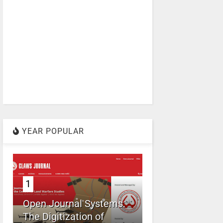
YEAR POPULAR
1
Open Journal Systems:
The Digitization of