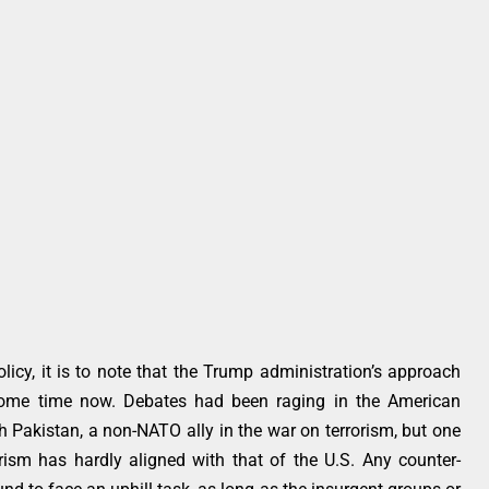
licy, it is to note that the Trump administration’s approach
some time now. Debates had been raging in the American
h Pakistan, a non-NATO ally in the war on terrorism, but one
orism has hardly aligned with that of the U.S. Any counter-