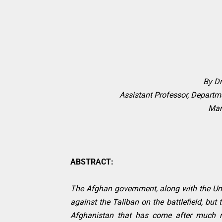
By D
Assistant Professor, Departme
Mani
ABSTRACT:
The Afghan government, along with the Unit
against the Taliban on the battlefield, but 
Afghanistan that has come after much r