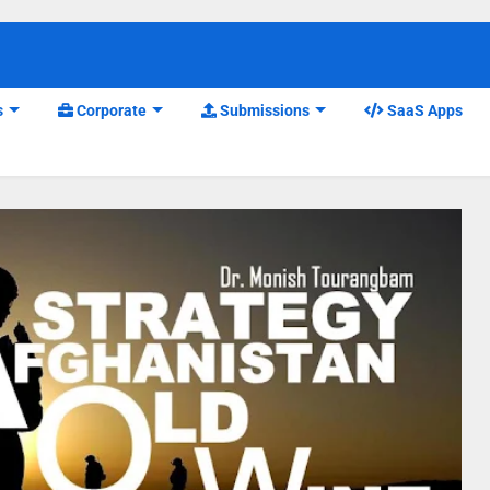
s
Corporate
Submissions
SaaS Apps