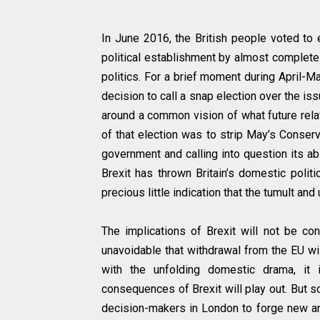
In June 2016, the British people voted to
political establishment by almost complete 
politics. For a brief moment during April-
decision to call a snap election over the iss
around a common vision of what future relat
of that election was to strip May’s Conserva
government and calling into question its abi
Brexit has thrown Britain’s domestic polit
precious little indication that the tumult an
The implications of Brexit will not be con
unavoidable that withdrawal from the EU will
with the unfolding domestic drama, it 
consequences of Brexit will play out. But s
decision-makers in London to forge new and