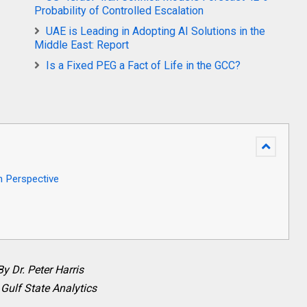
Probability of Controlled Escalation
UAE is Leading in Adopting AI Solutions in the
Middle East: Report
Is a Fixed PEG a Fact of Life in the GCC?
h Perspective
By Dr. Peter Harris
 Gulf State Analytics