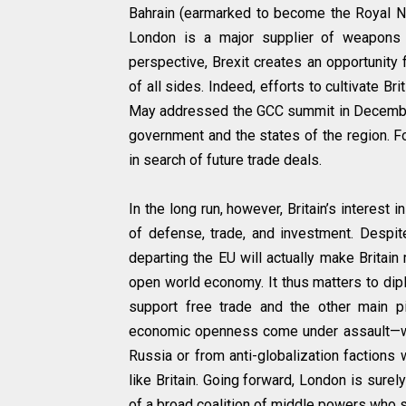
Bahrain (earmarked to become the Royal Na
London is a major supplier of weapons 
perspective, Brexit creates an opportunity
of all sides. Indeed, efforts to cultivate B
May addressed the GCC summit in December 
government and the states of the region. F
in search of future trade deals.
In the long run, however, Britain’s interest 
of defense, trade, and investment. Despite
departing the EU will actually make Britain
open world economy. It thus matters to dip
support free trade and the other main pi
economic openness come under assault—wheth
Russia or from anti-globalization factions w
like Britain. Going forward, London is surel
of a broad coalition of middle powers who