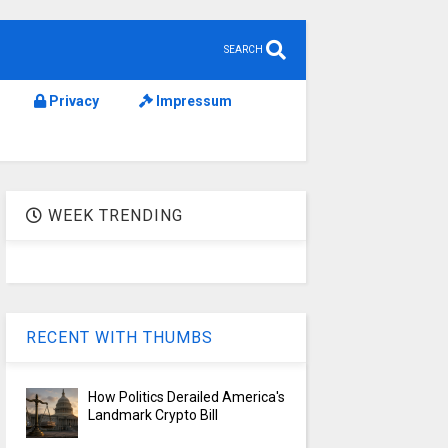
SEARCH
Privacy
Impressum
WEEK TRENDING
RECENT WITH THUMBS
How Politics Derailed America's
Landmark Crypto Bill