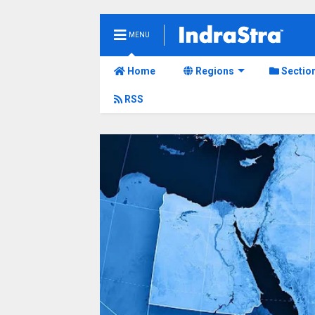
MENU
Home
Regions
Sectio
RSS