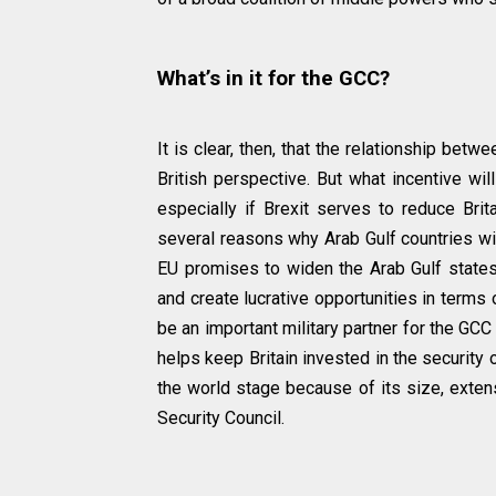
What’s in it for the GCC?
It is clear, then, that the relationship bet
British perspective. But what incentive wi
especially if Brexit serves to reduce Brita
several reasons why Arab Gulf countries will
EU promises to widen the Arab Gulf states
and create lucrative opportunities in terms 
be an important military partner for the GCC
helps keep Britain invested in the security o
the world stage because of its size, exten
Security Council.