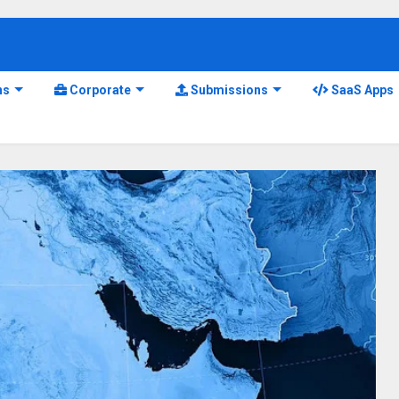
ns
Corporate
Submissions
SaaS Apps