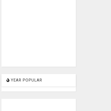
YEAR POPULAR