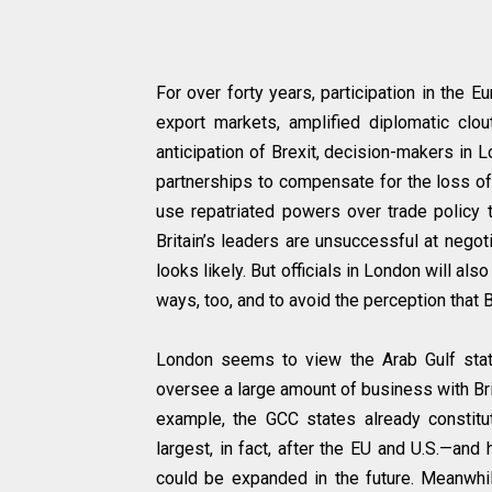
For over forty years, participation in the 
export markets, amplified diplomatic clou
anticipation of Brexit, decision-makers in
partnerships to compensate for the loss of 
use repatriated powers over trade policy t
Britain’s leaders are unsuccessful at nego
looks likely. But officials in London will als
ways, too, and to avoid the perception that Br
London seems to view the Arab Gulf state
oversee a large amount of business with Bri
example, the GCC states already constitu
largest, in fact, after the EU and U.S.—an
could be expanded in the future. Meanwhile