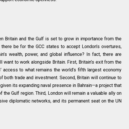
ween Britain and the Gulf is set to grow in importance from the
ll there be for the GCC states to accept London’s overtures,
in’s wealth, power, and global influence? In fact, there are
 want to work alongside Britain. First, Britain’s exit from the
’ access to what remains the world’s fifth largest economy
of both trade and investment. Second, Britain will continue to
 given its expanding naval presence in Bahrain—a project that
f the Gulf region. Third, London will remain a valuable ally on
sive diplomatic networks, and its permanent seat on the UN