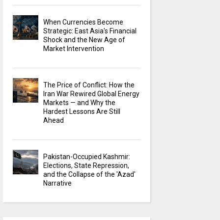
When Currencies Become
Strategic: East Asia's Financial
Shock and the New Age of
Market Intervention
The Price of Conflict: How the
Iran War Rewired Global Energy
Markets — and Why the
Hardest Lessons Are Still
Ahead
Pakistan-Occupied Kashmir:
Elections, State Repression,
and the Collapse of the 'Azad'
Narrative