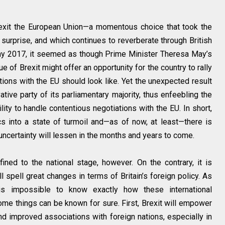
 exit the European Union—a momentous choice that took the
surprise, and which continues to reverberate through British
May 2017, it seemed as though Prime Minister Theresa May’s
ue of Brexit might offer an opportunity for the country to rally
ions with the EU should look like. Yet the unexpected result
tive party of its parliamentary majority, thus enfeebling the
lity to handle contentious negotiations with the EU. In short,
ics into a state of turmoil and—as of now, at least—there is
d uncertainty will lessen in the months and years to come.
fined to the national stage, however. On the contrary, it is
 spell great changes in terms of Britain’s foreign policy. As
is impossible to know exactly how these international
ome things can be known for sure. First, Brexit will empower
 improved associations with foreign nations, especially in