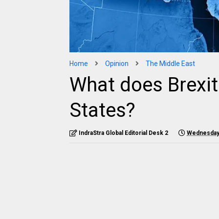
Home
Opinion
The Middle East
What does Brexit
States?
IndraStra Global Editorial Desk 2
Wednesday,