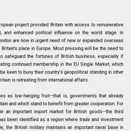
European project provided Britain with access to remunerative
t, and enhanced political influence on the world stage. In
 London are now in urgent need of new or expanded overseas
Britain’s place in Europe. Most pressing will be the need to
o safeguard the fortunes of British business, especially if
tiating continued membership in the EU Single Market, which
o be keen to buoy their country’s geopolitical standing in other
itain is retreating from international affairs.
s as low-hanging fruit—that is, governments that already
tain and which stand to benefit from greater cooperation. For
te an important export market for British goods—the third
d has been identified as a region where trade and investment
, the British military maintains an important naval base in