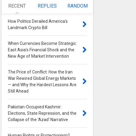
RECENT
REPLIES
RANDOM
How Politics Derailed America's
Landmark Crypto Bill
0
When Currencies Become Strategic:
East Asia's Financial Shock and the
New Age of Market Intervention
0
The Price of Conflict: How the Iran
War Rewired Global Energy Markets
— and Why the Hardest Lessons Are
Still Ahead
0
Pakistan-Occupied Kashmir:
Elections, State Repression, and the
Collapse of the 'Azad' Narrative
0
Human Rights or Protectionism?