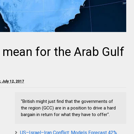
 mean for the Arab Gulf
 July 12, 2017
"British might just find that the governments of
the region (GCC) are in a position to drive a hard
bargain in return for what they have to offer".
US–Israel–Iran Conflict: Models Forecast 42%