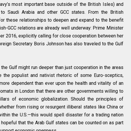
vy’s most important base outside of the British Isles) and
to Saudi Arabia and other GCC states. From the British
 for these relationships to deepen and expand to the benefit
ritish-GCC relations are already well underway: Prime Minister
2016, explicitly calling for close cooperation between her
oreign Secretary Boris Johnson has also traveled to the Gulf
in the Gulf might run deeper than just cooperation in the areas
 the populist and nativist rhetoric of some Euro-sceptics,
 more dependent than ever upon the health and vitality of an
lomats in London that there are other governments willing to
llars of economic globalization. Should the principles of
er from rising or resurgent illiberal states like China or
ithin the U.S.—this would spell disaster for a trading nation
y hopeful that the Arab Gulf states can be counted on as part
 support economic openness.