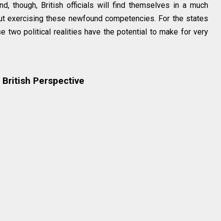
, though, British officials will find themselves in a much
ut exercising these newfound competencies. For the states
e two political realities have the potential to make for very
British Perspective