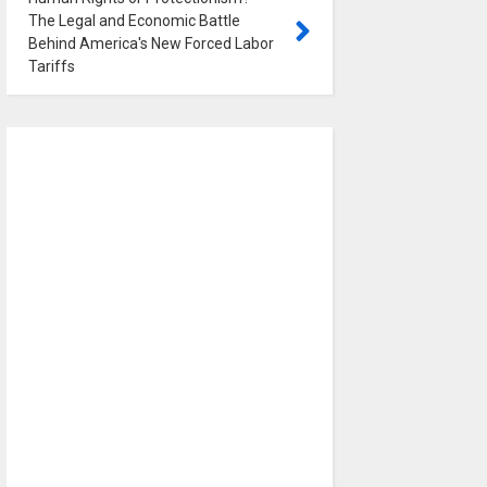
The Legal and Economic Battle
Behind America's New Forced Labor
Tariffs
0