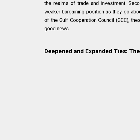
the realms of trade and investment. Second
weaker bargaining position as they go abo
of the Gulf Cooperation Council (GCC), thes
good news.
Deepened and Expanded Ties: The 