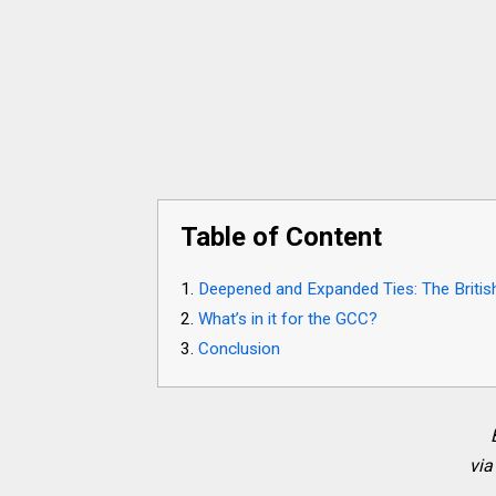
Table of Content
Deepened and Expanded Ties: The Britis
What’s in it for the GCC?
Conclusion
via