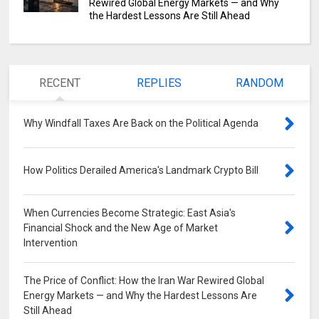
Rewired Global Energy Markets — and Why
the Hardest Lessons Are Still Ahead
RECENT
REPLIES
RANDOM
Why Windfall Taxes Are Back on the Political Agenda
0
How Politics Derailed America's Landmark Crypto Bill
0
When Currencies Become Strategic: East Asia's
Financial Shock and the New Age of Market
Intervention
0
The Price of Conflict: How the Iran War Rewired Global
Energy Markets — and Why the Hardest Lessons Are
Still Ahead
0