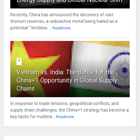
Recently, China has announced the discovery of vast
thorium reserves, a radioactive metal being hailed as a
potential " limitless ...
Readmore
7
Vietnam vs. India: The Battle for the
China+1 Opportunity in Global Supply
Chains
In response to trade tensions, geopolitical conflicts, and
supply chain challenges, the China+1 strategy has become a
key tactic for multina...
Readmore