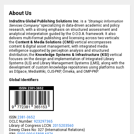
About Us
IndraStra Global Publishing Solutions Inc.
is a
"Strategic Information
Services Company"
specializing in data-driven academic and policy
research, with a strong emphasis on structured assessment and
analytical interpretation guided by the O.O.D.A. framework. It also
delivers multi-format publishing and licensing across two verticals:
the
Content & Media Solutions (CMS)
vertical encompasses
content & digital asset management, with integrated media
intelligence supported by perception analysis and structured
distribution; the
Knowledge Systems & Infrastructure (KSI)
vertical
focuses on the design and implementation of Integrated Library
Systems (ILS) and Library Management Systems (LMS), along with the
development of custom knowledge repositories using platforms such
as DSpace, MediaWiki, OJS-PKP, Omeka, and OMP-PKP.
Global Identifiers
ISSN
2381-3652
OCLC Number:
923297365
Library of Congress LCCN:
2015203560
Dewey Class No: 327 (International Relations)