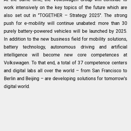
work intensively on the key topics of the future which are
also set out in "TOGETHER – Strategy 2025". The strong
push for e-mobility will continue unabated: more than 30
purely battery-powered vehicles will be launched by 2025.
In addition to the new business field for mobility solutions,
battery technology, autonomous driving and artificial
intelligence will become new core competences at
Volkswagen. To that end, a total of 37 competence centers
and digital labs all over the world – from San Francisco to
Berlin and Beijing – are developing solutions for tomorrow's
digital world.