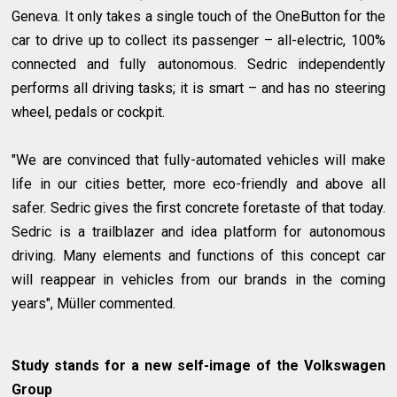
Geneva. It only takes a single touch of the OneButton for the
car to drive up to collect its passenger – all-electric, 100%
connected and fully autonomous. Sedric independently
performs all driving tasks; it is smart – and has no steering
wheel, pedals or cockpit.
"We are convinced that fully-automated vehicles will make
life in our cities better, more eco-friendly and above all
safer. Sedric gives the first concrete foretaste of that today.
Sedric is a trailblazer and idea platform for autonomous
driving. Many elements and functions of this concept car
will reappear in vehicles from our brands in the coming
years", Müller commented.
Study stands for a new self-image of the Volkswagen
Group