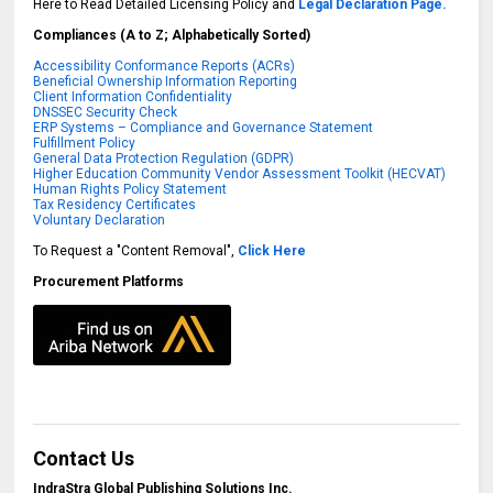
Here to Read Detailed Licensing Policy and
Legal Declaration Page.
Compliances (A to Z; Alphabetically Sorted)
Accessibility Conformance Reports (ACRs)
Beneficial Ownership Information Reporting
Client Information Confidentiality
DNSSEC Security Check
ERP Systems – Compliance and Governance Statement
Fulfillment Policy
General Data Protection Regulation (GDPR)
Higher Education Community Vendor Assessment Toolkit (HECVAT)
Human Rights Policy Statement
Tax Residency Certificates
Voluntary Declaration
To Request a "Content Removal",
Click Here
Procurement Platforms
Contact Us
IndraStra Global Publishing Solutions Inc.