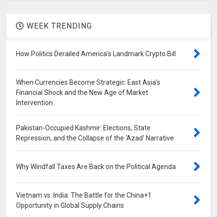
WEEK TRENDING
How Politics Derailed America's Landmark Crypto Bill
When Currencies Become Strategic: East Asia's
Financial Shock and the New Age of Market
Intervention
Pakistan-Occupied Kashmir: Elections, State
Repression, and the Collapse of the 'Azad' Narrative
Why Windfall Taxes Are Back on the Political Agenda
Vietnam vs. India: The Battle for the China+1
Opportunity in Global Supply Chains