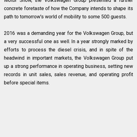
Motor Show, the Volkswagen Group presented a further
concrete foretaste of how the Company intends to shape its
path to tomorrow's world of mobility to some 500 guests.
2016 was a demanding year for the Volkswagen Group, but
a very successful one as well. In a year strongly marked by
efforts to process the diesel crisis, and in spite of the
headwind in important markets, the Volkswagen Group put
up a strong performance in operating business, setting new
records in unit sales, sales revenue, and operating profit
before special items.