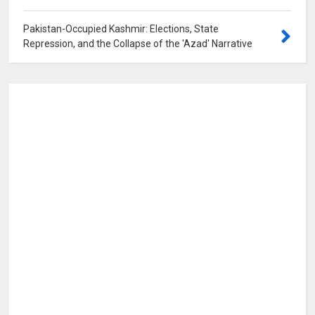
Pakistan-Occupied Kashmir: Elections, State
Repression, and the Collapse of the 'Azad' Narrative
0