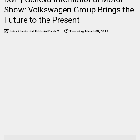
Show: Volkswagen Group Brings the
Future to the Present
IndraStra Global Editorial Desk 2
Thursday, March 09, 2017