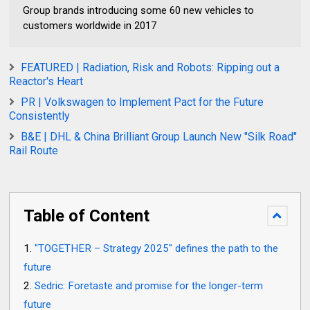
Group brands introducing some 60 new vehicles to
customers worldwide in 2017
FEATURED | Radiation, Risk and Robots: Ripping out a
Reactor's Heart
PR | Volkswagen to Implement Pact for the Future
Consistently
B&E | DHL & China Brilliant Group Launch New "Silk Road"
Rail Route
Table of Content
"TOGETHER – Strategy 2025" defines the path to the
future
Sedric: Foretaste and promise for the longer-term
future