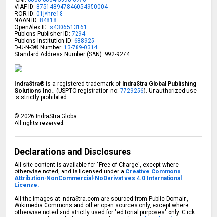
ISNI:
0000 0004 5898 6976
VIAF ID:
875148947846054950004
ROR ID:
01jvhre18
NAAN ID:
84818
OpenAlex ID:
s4306513161
Publons Publisher ID:
7294
Publons Institution ID:
688925
D-U-N-S® Number:
13-789-0314
Standard Address Number (SAN): 992-9274
IndraStra®
is a registered trademark of
IndraStra Global Publishing
Solutions Inc.
, (USPTO registration no:
7729256
). Unauthorized use
is strictly prohibited.
©
2026
IndraStra Global
All rights reserved.
Declarations and Disclosures
All site content is available for "Free of Charge", except where
otherwise noted, and is licensed under a
Creative Commons
Attribution-NonCommercial-NoDerivatives 4.0 International
License.
All the images at IndraStra.com are sourced from Public Domain,
Wikimedia Commons and other open sources only, except where
otherwise noted and strictly used for "editorial purposes" only. Click