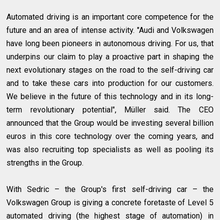
Automated driving is an important core competence for the
future and an area of intense activity. "Audi and Volkswagen
have long been pioneers in autonomous driving. For us, that
underpins our claim to play a proactive part in shaping the
next evolutionary stages on the road to the self-driving car
and to take these cars into production for our customers.
We believe in the future of this technology and in its long-
term revolutionary potential", Müller said. The CEO
announced that the Group would be investing several billion
euros in this core technology over the coming years, and
was also recruiting top specialists as well as pooling its
strengths in the Group.
With Sedric – the Group's first self-driving car – the
Volkswagen Group is giving a concrete foretaste of Level 5
automated driving (the highest stage of automation) in