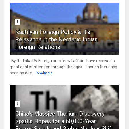
5
Kautilyan Foreign Policy & it's
Relevance in the Neoteric Indian
Foreign Relations
By Radhika RV Foreign or external affairs have received a
great deal of attention through the ages. Though there has
been no dire...
Readmore
6
China's Massive Thorium Discovery
Sparks Hopes for a 60,000-Year
Energy Supply and Global Nuclear Shift