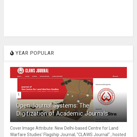
YEAR POPULAR
1
Open Journal Systems: The
Digitization of Academic Journals
Cover Image Attribute: New Delhi-based Centre for Land
Warfare Studies' Flagship Journal; "CLAWS Journal" , hosted