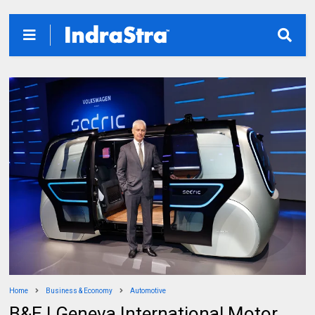
Home
Business & Economy
Automotive
B&E | Geneva International Motor