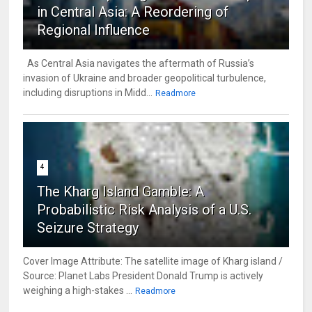
in Central Asia: A Reordering of
Regional Influence
As Central Asia navigates the aftermath of Russia’s
invasion of Ukraine and broader geopolitical turbulence,
including disruptions in Midd...
Readmore
4
The Kharg Island Gamble: A
Probabilistic Risk Analysis of a U.S.
Seizure Strategy
Cover Image Attribute: The satellite image of Kharg island /
Source: Planet Labs President Donald Trump is actively
weighing a high-stakes ...
Readmore