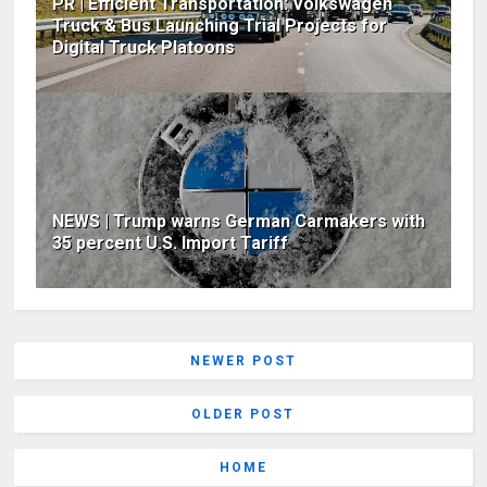
PR | Efficient Transportation: Volkswagen
Truck & Bus Launching Trial Projects for
Digital Truck Platoons
NEWS | Trump warns German Carmakers with
35 percent U.S. Import Tariff
NEWER POST
OLDER POST
HOME