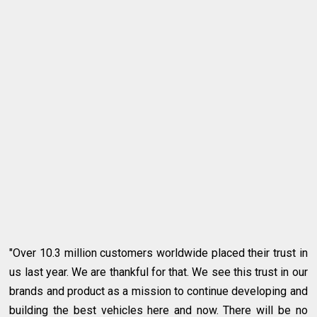
"Over 10.3 million customers worldwide placed their trust in
us last year. We are thankful for that. We see this trust in our
brands and product as a mission to continue developing and
building the best vehicles here and now. There will be no