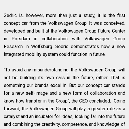
Sedric is, however, more than just a study, it is the first
concept car from the Volkswagen Group. It was conceived,
developed and built at the Volkswagen Group Future Center
in Potsdam in collaboration with Volkswagen Group
Research in Wolfsburg. Sedric demonstrates how a new
integrated mobility system could function in future.
"To avoid any misunderstanding: the Volkswagen Group will
not be building its own cars in the future, either. That is
something our brands excel in. But our concept car stands
for a new self-image and a new form of collaboration and
know-how transfer in the Group", the CEO concluded. Going
forward, the Volkswagen Group will play a greater role as a
catalyst and an incubator for ideas, looking far into the future
and combining the creativity, competence, and knowledge of