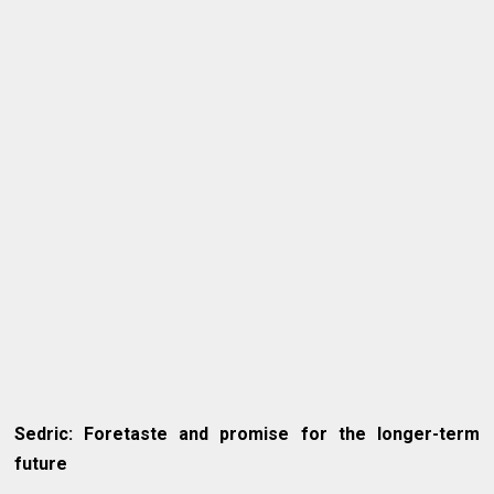
Sedric: Foretaste and promise for the longer-term
future