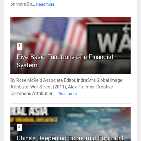
on IndraStr...
Readmore
2
Five Basic Functions of a Financial
System
By Rose McReid Associate Editor, IndraStra Global Image
Attribute: Wall Street (2011), Alex Proimos. Creative
Commons Attribution ...
Readmore
3
China’s Deepening Economic Footprint