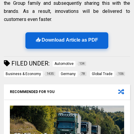
the Group family and subsequently sharing this with the
brands. As a result, innovations will be delivered to
customers even faster.
📥 Download Article as PDF
FILED UNDER:
Automotive
134
Business & Economy
Germany
Global Trade
1435
78
106
RECOMMENDED FOR YOU