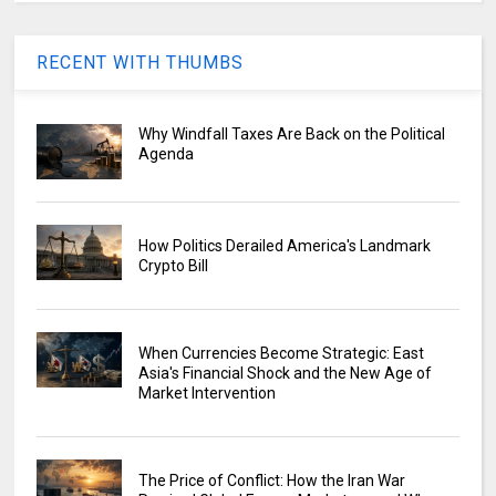
RECENT WITH THUMBS
Why Windfall Taxes Are Back on the Political
Agenda
How Politics Derailed America's Landmark
Crypto Bill
When Currencies Become Strategic: East
Asia's Financial Shock and the New Age of
Market Intervention
The Price of Conflict: How the Iran War