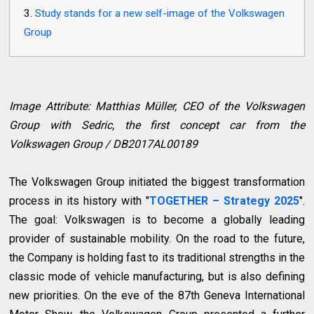
Study stands for a new self-image of the Volkswagen
Group
Image Attribute: Matthias Müller, CEO of the Volkswagen
Group with Sedric, the first concept car from the
Volkswagen Group / DB2017AL00189
The Volkswagen Group initiated the biggest transformation
process in its history with "
TOGETHER – Strategy 2025
".
The goal: Volkswagen is to become a globally leading
provider of sustainable mobility. On the road to the future,
the Company is holding fast to its traditional strengths in the
classic mode of vehicle manufacturing, but is also defining
new priorities. On the eve of the 87th Geneva International