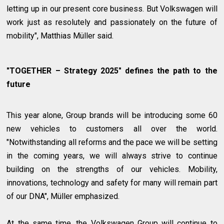
letting up in our present core business. But Volkswagen will
work just as resolutely and passionately on the future of
mobility", Matthias Müller said.
"TOGETHER – Strategy 2025" defines the path to the
future
This year alone, Group brands will be introducing some 60
new vehicles to customers all over the world.
"Notwithstanding all reforms and the pace we will be setting
in the coming years, we will always strive to continue
building on the strengths of our vehicles. Mobility,
innovations, technology and safety for many will remain part
of our DNA", Müller emphasized.
At the same time, the Volkswagen Group will continue to