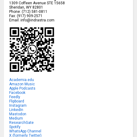
1309 Coffeen Avenue STE 15658
Sheridan
,
WY
82801
Phone:
(712) 581-0811
Fax:
(917) 909-2571
Email:
info@indrastra.com
Academia.edu
Amazon Music
Apple Podcasts
Facebook
Feedly
Flipboard
Instagram
LinkedIn
Mastodon
Medium
ResearchGate
Spotify
WhatsApp Channel
X (formerly Twitter)