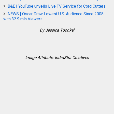
B&E | YouTube unveils Live TV Service for Cord Cutters
NEWS | Oscar Draw Lowest U.S. Audience Since 2008
with 32.9 mln Viewers
By Jessica Toonkel
Image Attribute: IndraStra Creatives