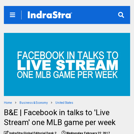
Home
Business & Economy
United States
B&E | Facebook in talks to 'Live
Stream' one MLB game per week
IndraStra Global Editorial Desk 2
Wednesday, February 22, 2017