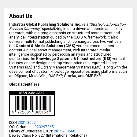
About Us
IndraStra Global Publishing Solutions Inc.
is a
"Strategic Information
Services Company"
specializing in data-driven academic and policy
research, with a strong emphasis on structured assessment and
analytical interpretation guided by the O.O.D.A. framework. It also
delivers multi-format publishing and licensing across two verticals:
the
Content & Media Solutions (CMS)
vertical encompasses
content & digital asset management, with integrated media
intelligence supported by perception analysis and structured
distribution; the
Knowledge Systems & Infrastructure (KSI)
vertical
focuses on the design and implementation of Integrated Library
Systems (ILS) and Library Management Systems (LMS), along with the
development of custom knowledge repositories using platforms such
as DSpace, MediaWiki, OJS-PKP, Omeka, and OMP-PKP.
Global Identifiers
ISSN
2381-3652
OCLC Number:
923297365
Library of Congress LCCN:
2015203560
Dewey Class No: 327 (International Relations)