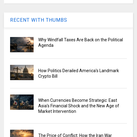
RECENT WITH THUMBS
Why Windfall Taxes Are Back on the Political
Agenda
How Politics Derailed America's Landmark
Crypto Bill
When Currencies Become Strategic: East
Asia's Financial Shock and the New Age of
Market Intervention
The Price of Conflict: How the Iran War