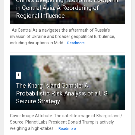
in Central Asia: A Reordering of
Regional Influence
As Central Asia navigates the aftermath of Russia’s
invasion of Ukraine and broader geopolitical turbulence,
including disruptions in Midd...
Readmore
4
The Kharg Island Gamble: A
Probabilistic Risk Analysis of a U.S.
Seizure Strategy
Cover Image Attribute: The satellite image of Kharg island /
Source: Planet Labs President Donald Trump is actively
weighing a high-stakes ...
Readmore