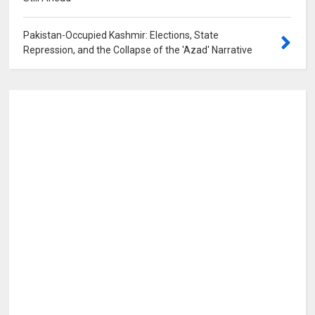
Pakistan-Occupied Kashmir: Elections, State
Repression, and the Collapse of the 'Azad' Narrative
0