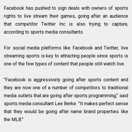
Facebook has pushed to sign deals with owners of sports
rights to live stream their games, going after an audience
that competitor Twitter Inc is also trying to capture,
according to sports media consultants.
For social media platforms like Facebook and Twitter, live
streaming sports is key to attracting people since sports is
one of the few types of content that people still watch live.
"Facebook is aggressively going after sports content and
they are now one of a number of competitors to traditional
media outlets that are going after sports programming," said
sports media consultant Lee Berke. "It makes perfect sense
that they would be going after name brand properties like
the MLB."