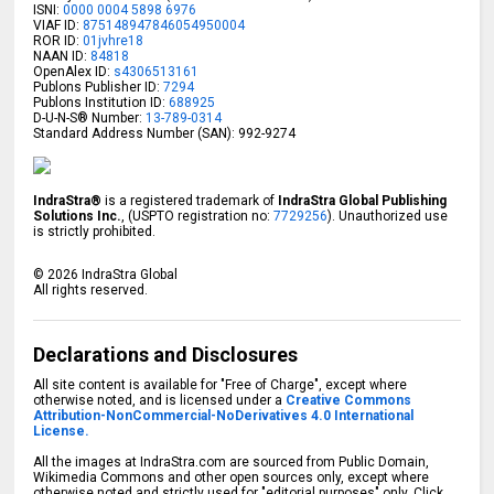
ISNI:
0000 0004 5898 6976
VIAF ID:
875148947846054950004
ROR ID:
01jvhre18
NAAN ID:
84818
OpenAlex ID:
s4306513161
Publons Publisher ID:
7294
Publons Institution ID:
688925
D-U-N-S® Number:
13-789-0314
Standard Address Number (SAN): 992-9274
IndraStra®
is a registered trademark of
IndraStra Global Publishing
Solutions Inc.
, (USPTO registration no:
7729256
). Unauthorized use
is strictly prohibited.
©
2026
IndraStra Global
All rights reserved.
Declarations and Disclosures
All site content is available for "Free of Charge", except where
otherwise noted, and is licensed under a
Creative Commons
Attribution-NonCommercial-NoDerivatives 4.0 International
License.
All the images at IndraStra.com are sourced from Public Domain,
Wikimedia Commons and other open sources only, except where
otherwise noted and strictly used for "editorial purposes" only. Click