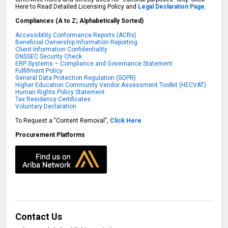
Here to Read Detailed Licensing Policy and
Legal Declaration Page.
Compliances (A to Z; Alphabetically Sorted)
Accessibility Conformance Reports (ACRs)
Beneficial Ownership Information Reporting
Client Information Confidentiality
DNSSEC Security Check
ERP Systems – Compliance and Governance Statement
Fulfillment Policy
General Data Protection Regulation (GDPR)
Higher Education Community Vendor Assessment Toolkit (HECVAT)
Human Rights Policy Statement
Tax Residency Certificates
Voluntary Declaration
To Request a "Content Removal",
Click Here
Procurement Platforms
Contact Us