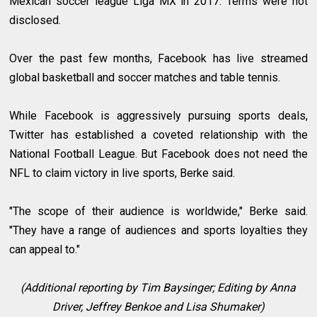
Mexican soccer league Liga MX in 2017. Terms were not
disclosed.
Over the past few months, Facebook has live streamed
global basketball and soccer matches and table tennis.
While Facebook is aggressively pursuing sports deals,
Twitter has established a coveted relationship with the
National Football League. But Facebook does not need the
NFL to claim victory in live sports, Berke said.
"The scope of their audience is worldwide," Berke said.
"They have a range of audiences and sports loyalties they
can appeal to."
(Additional reporting by Tim Baysinger; Editing by Anna
Driver, Jeffrey Benkoe and Lisa Shumaker)