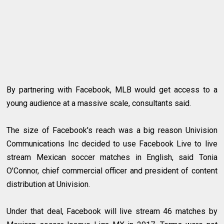
By partnering with Facebook, MLB would get access to a
young audience at a massive scale, consultants said.
The size of Facebook's reach was a big reason Univision
Communications Inc decided to use Facebook Live to live
stream Mexican soccer matches in English, said Tonia
O'Connor, chief commercial officer and president of content
distribution at Univision.
Under that deal, Facebook will live stream 46 matches by