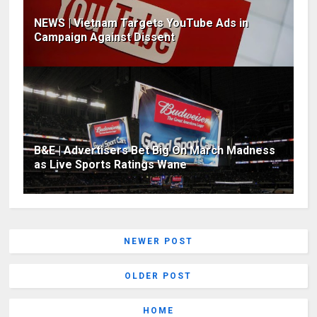
NEWS | Vietnam Targets YouTube Ads in
Campaign Against Dissent
B&E | Advertisers Bet Big On March Madness
as Live Sports Ratings Wane
NEWER POST
OLDER POST
HOME