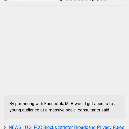
By partnering with Facebook, MLB would get access to a
young audience at a massive scale, consultants said
NEWS | U.S. FCC Blocks Stricter Broadband Privacy Rules