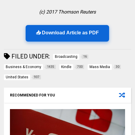
(c) 2017 Thomson Reuters
📥 Download Article as PDF
FILED UNDER:
Broadcasting
16
Business & Economy
Kindle
Mass Media
1435
700
30
United States
937
RECOMMENDED FOR YOU