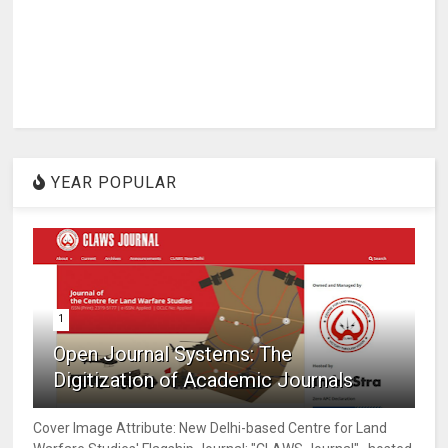
YEAR POPULAR
1
Open Journal Systems: The
Digitization of Academic Journals
Cover Image Attribute: New Delhi-based Centre for Land