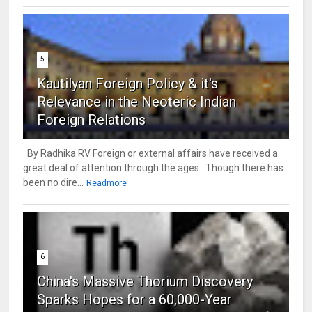
5
Kautilyan Foreign Policy & it's
Relevance in the Neoteric Indian
Foreign Relations
By Radhika RV Foreign or external affairs have received a
great deal of attention through the ages. Though there has
been no dire...
Readmore
6
China's Massive Thorium Discovery
Sparks Hopes for a 60,000-Year