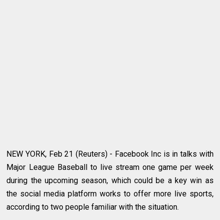
NEW YORK, Feb 21 (Reuters) - Facebook Inc is in talks with
Major League Baseball to live stream one game per week
during the upcoming season, which could be a key win as
the social media platform works to offer more live sports,
according to two people familiar with the situation.