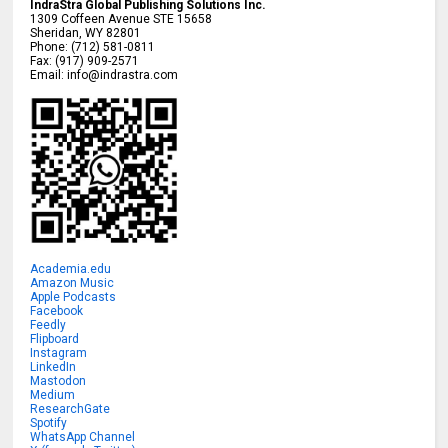
IndraStra Global Publishing Solutions Inc.
1309 Coffeen Avenue STE 15658
Sheridan
,
WY
82801
Phone:
(712) 581-0811
Fax:
(917) 909-2571
Email:
info@indrastra.com
Academia.edu
Amazon Music
Apple Podcasts
Facebook
Feedly
Flipboard
Instagram
LinkedIn
Mastodon
Medium
ResearchGate
Spotify
WhatsApp Channel