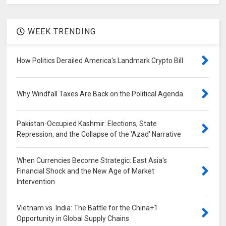
WEEK TRENDING
How Politics Derailed America's Landmark Crypto Bill
Why Windfall Taxes Are Back on the Political Agenda
Pakistan-Occupied Kashmir: Elections, State
Repression, and the Collapse of the 'Azad' Narrative
When Currencies Become Strategic: East Asia's
Financial Shock and the New Age of Market
Intervention
Vietnam vs. India: The Battle for the China+1
Opportunity in Global Supply Chains