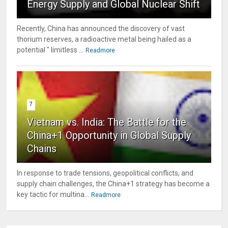
Energy Supply and Global Nuclear Shift
Recently, China has announced the discovery of vast
thorium reserves, a radioactive metal being hailed as a
potential " limitless ...
Readmore
7
Vietnam vs. India: The Battle for the
China+1 Opportunity in Global Supply
Chains
In response to trade tensions, geopolitical conflicts, and
supply chain challenges, the China+1 strategy has become a
key tactic for multina...
Readmore