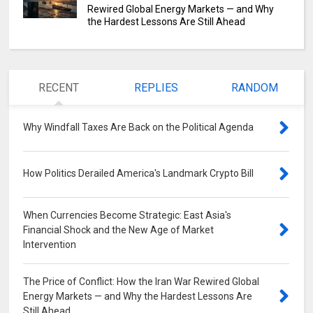
Rewired Global Energy Markets — and Why
the Hardest Lessons Are Still Ahead
RECENT
REPLIES
RANDOM
Why Windfall Taxes Are Back on the Political Agenda
0
How Politics Derailed America's Landmark Crypto Bill
0
When Currencies Become Strategic: East Asia's
Financial Shock and the New Age of Market
Intervention
0
The Price of Conflict: How the Iran War Rewired Global
Energy Markets — and Why the Hardest Lessons Are
Still Ahead
0