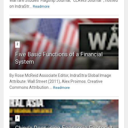
Warfare Studies' Flagship Journal; "CLAWS Journal" , hosted
on IndraStr...
Readmore
2
Five Basic Functions of a Financial
System
By Rose McReid Associate Editor, IndraStra Global Image
Attribute: Wall Street (2011), Alex Proimos. Creative
Commons Attribution ...
Readmore
3
China’s Deepening Economic Footprint