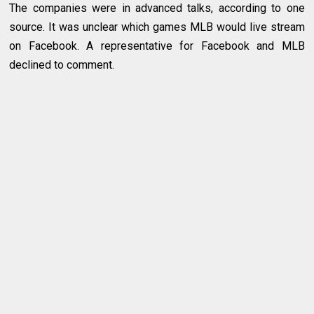
The companies were in advanced talks, according to one
source. It was unclear which games MLB would live stream
on Facebook. A representative for Facebook and MLB
declined to comment.