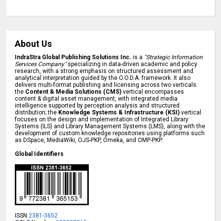
About Us
IndraStra Global Publishing Solutions Inc.
is a
"Strategic Information
Services Company"
specializing in data-driven academic and policy
research, with a strong emphasis on structured assessment and
analytical interpretation guided by the O.O.D.A. framework. It also
delivers multi-format publishing and licensing across two verticals:
the
Content & Media Solutions (CMS)
vertical encompasses
content & digital asset management, with integrated media
intelligence supported by perception analysis and structured
distribution; the
Knowledge Systems & Infrastructure (KSI)
vertical
focuses on the design and implementation of Integrated Library
Systems (ILS) and Library Management Systems (LMS), along with the
development of custom knowledge repositories using platforms such
as DSpace, MediaWiki, OJS-PKP, Omeka, and OMP-PKP.
Global Identifiers
ISSN
2381-3652