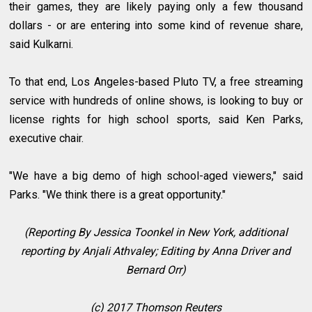
their games, they are likely paying only a few thousand
dollars - or are entering into some kind of revenue share,
said Kulkarni.
To that end, Los Angeles-based Pluto TV, a free streaming
service with hundreds of online shows, is looking to buy or
license rights for high school sports, said Ken Parks,
executive chair.
"We have a big demo of high school-aged viewers," said
Parks. "We think there is a great opportunity."
(Reporting By Jessica Toonkel in New York, additional
reporting by Anjali Athvaley; Editing by Anna Driver and
Bernard Orr)
(c) 2017 Thomson Reuters