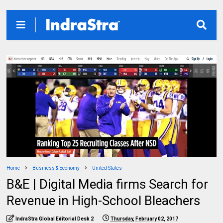
Home
Business & Economy
United States
B&E | Digital Media firms Search for
Revenue in High-School Bleachers
IndraStra Global Editorial Desk 2
Thursday, February 02, 2017