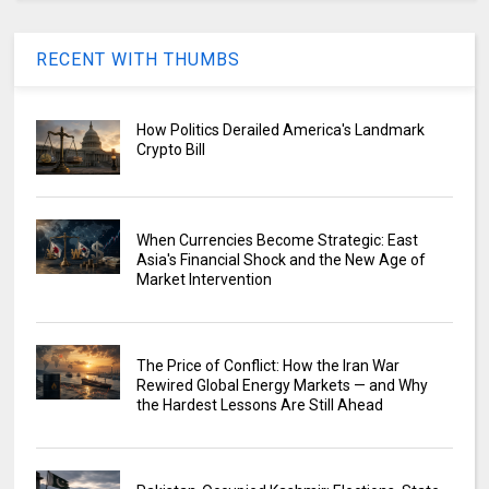
RECENT WITH THUMBS
How Politics Derailed America's Landmark
Crypto Bill
When Currencies Become Strategic: East
Asia's Financial Shock and the New Age of
Market Intervention
The Price of Conflict: How the Iran War
Rewired Global Energy Markets — and Why
the Hardest Lessons Are Still Ahead