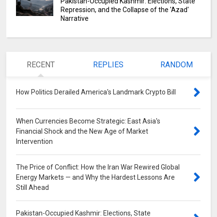
Pakistan-Occupied Kashmir: Elections, State
Repression, and the Collapse of the 'Azad'
Narrative
RECENT
REPLIES
RANDOM
How Politics Derailed America's Landmark Crypto Bill
0
When Currencies Become Strategic: East Asia's
Financial Shock and the New Age of Market
Intervention
0
The Price of Conflict: How the Iran War Rewired Global
Energy Markets — and Why the Hardest Lessons Are
Still Ahead
0
Pakistan-Occupied Kashmir: Elections, State