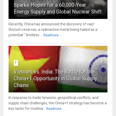
Sparks Hopes for a 60,000-Year
Energy Supply and Global Nuclear Shift
Recently, China has announced the discovery of vast
thorium reserves, a radioactive metal being hailed as a
potential " limitless ...
Readmore
7
Vietnam vs. India: The Battle for the
China+1 Opportunity in Global Supply
Chains
In response to trade tensions, geopolitical conflicts, and
supply chain challenges, the China+1 strategy has become a
key tactic for multina...
Readmore