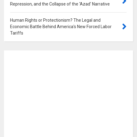
Repression, and the Collapse of the 'Azad' Narrative
0
Human Rights or Protectionism? The Legal and
Economic Battle Behind America's New Forced Labor
Tariffs
0