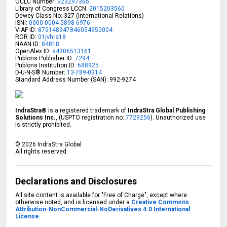
OCLC Number:
923297365
Library of Congress LCCN:
2015203560
Dewey Class No: 327 (International Relations)
ISNI:
0000 0004 5898 6976
VIAF ID:
875148947846054950004
ROR ID:
01jvhre18
NAAN ID:
84818
OpenAlex ID:
s4306513161
Publons Publisher ID:
7294
Publons Institution ID:
688925
D-U-N-S® Number:
13-789-0314
Standard Address Number (SAN): 992-9274
IndraStra®
is a registered trademark of
IndraStra Global Publishing
Solutions Inc.
, (USPTO registration no:
7729256
). Unauthorized use
is strictly prohibited.
©
2026
IndraStra Global
All rights reserved.
Declarations and Disclosures
All site content is available for "Free of Charge", except where
otherwise noted, and is licensed under a
Creative Commons
Attribution-NonCommercial-NoDerivatives 4.0 International
License.