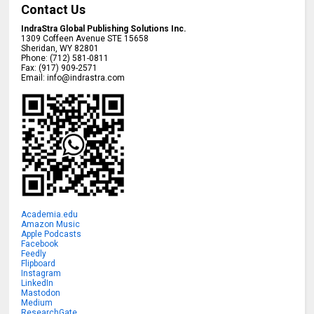
Contact Us
IndraStra Global Publishing Solutions Inc.
1309 Coffeen Avenue STE 15658
Sheridan
,
WY
82801
Phone:
(712) 581-0811
Fax:
(917) 909-2571
Email:
info@indrastra.com
Academia.edu
Amazon Music
Apple Podcasts
Facebook
Feedly
Flipboard
Instagram
LinkedIn
Mastodon
Medium
ResearchGate