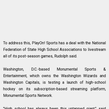
To address this, PlayOn! Sports has a deal with the National
Federation of State High School Associations to livestream
all of its post-season games, Rudolph said.
Washington, D.C.-based Monumental Sports &
Entertainment, which owns the Washington Wizards and
Washington Capitals, is testing a launch of high-school
hockey on its subscription-based streaming platform,
Monumental Sports Network.
"High school has always been this untapped giant," said