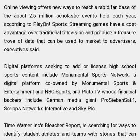
Online viewing offers new ways to reach a rabid fan base of
the about 2.5 million scholastic events held each year,
according to PlayOn! Sports. Streaming games have a cost
advantage over traditional television and produce a treasure
trove of data that can be used to market to advertisers,
executives said.
Digital platforms seeking to add or license high school
sports content include Monumental Sports Network, a
digital platform co-owned by Monumental Sports &
Entertainment and NBC Sports, and Pluto TV, whose financial
backers include German media giant ProSiebenSat.1,
Scripps Networks Interactive and Sky Plc.
Time Warner Inc's Bleacher Report, is searching for ways to
identify student-athletes and teams with stories that can