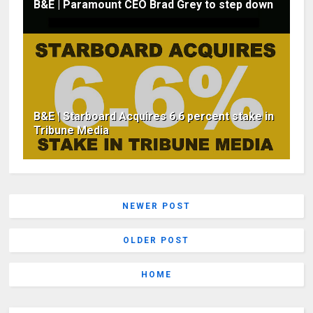
B&E | Paramount CEO Brad Grey to step down
B&E | Starboard Acquires 6.6 percent stake in
Tribune Media
NEWER POST
OLDER POST
HOME