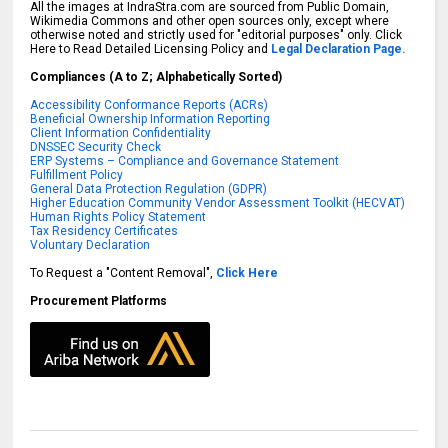
All the images at IndraStra.com are sourced from Public Domain,
Wikimedia Commons and other open sources only, except where
otherwise noted and strictly used for "editorial purposes" only. Click
Here to Read Detailed Licensing Policy and
Legal Declaration Page.
Compliances (A to Z; Alphabetically Sorted)
Accessibility Conformance Reports (ACRs)
Beneficial Ownership Information Reporting
Client Information Confidentiality
DNSSEC Security Check
ERP Systems – Compliance and Governance Statement
Fulfillment Policy
General Data Protection Regulation (GDPR)
Higher Education Community Vendor Assessment Toolkit (HECVAT)
Human Rights Policy Statement
Tax Residency Certificates
Voluntary Declaration
To Request a "Content Removal",
Click Here
Procurement Platforms