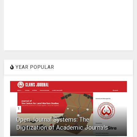
YEAR POPULAR
1
Open Journal Systems: The
Digitization of Academic Journals