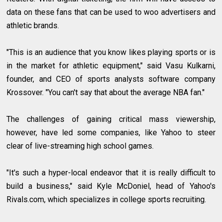
data on these fans that can be used to woo advertisers and
athletic brands.
"This is an audience that you know likes playing sports or is
in the market for athletic equipment," said Vasu Kulkarni,
founder, and CEO of sports analysts software company
Krossover. "You can't say that about the average NBA fan."
The challenges of gaining critical mass viewership,
however, have led some companies, like Yahoo to steer
clear of live-streaming high school games.
"It's such a hyper-local endeavor that it is really difficult to
build a business," said Kyle McDoniel, head of Yahoo's
Rivals.com, which specializes in college sports recruiting.