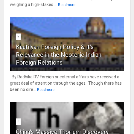
weighing a high-stakes ...
Readmore
5
Kautilyan Foreign Policy & it's
Relevance in the Neoteric Indian
Foreign Relations
By Radhika RV Foreign or external affairs have received a
great deal of attention through the ages. Though there has
been no dire...
Readmore
6
China's Massive Thorium Discovery