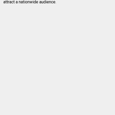
attract a nationwide audience.