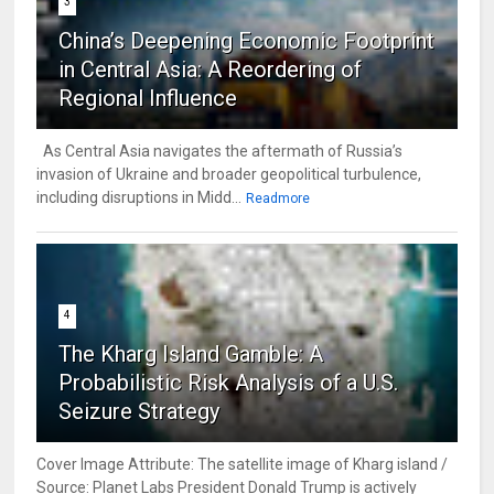
3
China’s Deepening Economic Footprint
in Central Asia: A Reordering of
Regional Influence
As Central Asia navigates the aftermath of Russia’s
invasion of Ukraine and broader geopolitical turbulence,
including disruptions in Midd...
Readmore
4
The Kharg Island Gamble: A
Probabilistic Risk Analysis of a U.S.
Seizure Strategy
Cover Image Attribute: The satellite image of Kharg island /
Source: Planet Labs President Donald Trump is actively