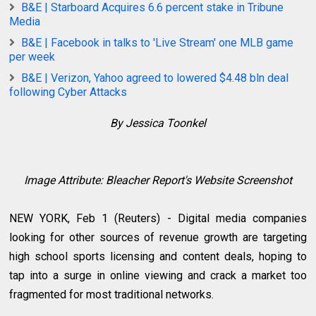
B&E | Starboard Acquires 6.6 percent stake in Tribune
Media
B&E | Facebook in talks to 'Live Stream' one MLB game
per week
B&E | Verizon, Yahoo agreed to lowered $4.48 bln deal
following Cyber Attacks
By Jessica Toonkel
Image Attribute: Bleacher Report's Website Screenshot
NEW YORK, Feb 1 (Reuters) - Digital media companies
looking for other sources of revenue growth are targeting
high school sports licensing and content deals, hoping to
tap into a surge in online viewing and crack a market too
fragmented for most traditional networks.