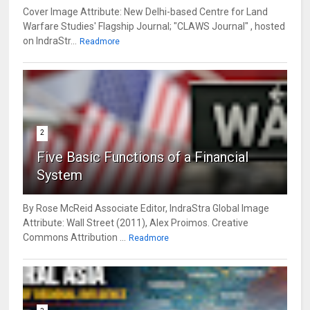
Cover Image Attribute: New Delhi-based Centre for Land
Warfare Studies' Flagship Journal; "CLAWS Journal" , hosted
on IndraStr...
Readmore
2
Five Basic Functions of a Financial
System
By Rose McReid Associate Editor, IndraStra Global Image
Attribute: Wall Street (2011), Alex Proimos. Creative
Commons Attribution ...
Readmore