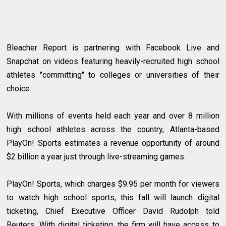
Bleacher Report is partnering with Facebook Live and
Snapchat on videos featuring heavily-recruited high school
athletes "committing" to colleges or universities of their
choice.
With millions of events held each year and over 8 million
high school athletes across the country, Atlanta-based
PlayOn! Sports estimates a revenue opportunity of around
$2 billion a year just through live-streaming games.
PlayOn! Sports, which charges $9.95 per month for viewers
to watch high school sports, this fall will launch digital
ticketing, Chief Executive Officer David Rudolph told
Reuters. With digital ticketing, the firm will have access to