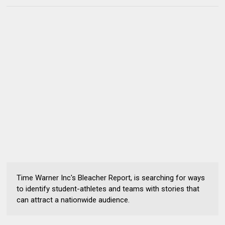
Time Warner Inc's Bleacher Report, is searching for ways
to identify student-athletes and teams with stories that
can attract a nationwide audience.