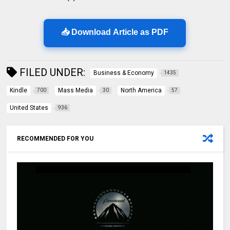
📥 Download Article as PDF
FILED UNDER:
Business & Economy
1435
Kindle
Mass Media
North America
700
30
57
United States
936
RECOMMENDED FOR YOU