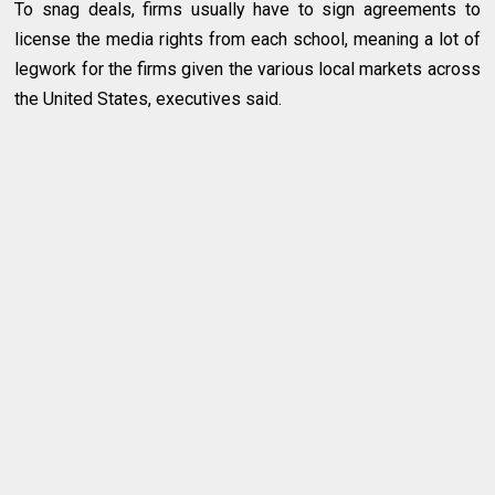
To snag deals, firms usually have to sign agreements to
license the media rights from each school, meaning a lot of
legwork for the firms given the various local markets across
the United States, executives said.