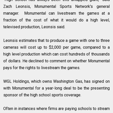
Zach Leonsis, Monumental Sports Network's general
manager. Monumental can livestream the games at a
fraction of the cost of what it would do a high level,
televised production, Leonsis said.
Leonsis estimates that to produce a game with one to three
cameras will cost up to $2,000 per game, compared to a
high level production which can cost hundreds of thousands
of dollars. He declined to comment on whether Monumental
pays for the rights to livestream the games.
WGL Holdings, which owns Washington Gas, has signed on
with Monumental for a year-long deal to be the presenting
sponsor of the high school sports coverage.
Often in instances where firms are paying schools to stream