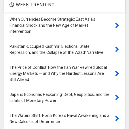
WEEK TRENDING
When Currencies Become Strategic: East Asia's
Financial Shock and the New Age of Market
Intervention
Pakistan-Occupied Kashmir: Elections, State
Repression, and the Collapse of the 'Azad' Narrative
The Price of Conflict: How the Iran War Rewired Global
Energy Markets — and Why the Hardest Lessons Are
Still Ahead
Japan's Economic Reckoning: Debt, Geopolitics, and the
Limits of Monetary Power
The Waters Shift: North Korea's Naval Awakening and a
New Calculus of Deterrence