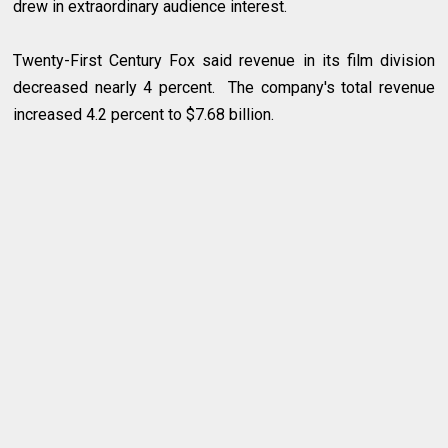
drew in extraordinary audience interest.
Twenty-First Century Fox said revenue in its film division
decreased nearly 4 percent. The company's total revenue
increased 4.2 percent to $7.68 billion.