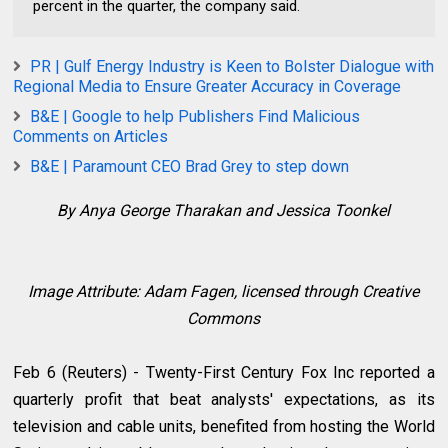
percent in the quarter, the company said.
PR | Gulf Energy Industry is Keen to Bolster Dialogue with
Regional Media to Ensure Greater Accuracy in Coverage
B&E | Google to help Publishers Find Malicious
Comments on Articles
B&E | Paramount CEO Brad Grey to step down
By Anya George Tharakan and Jessica Toonkel
Image Attribute:
Adam Fagen, licensed through Creative
Commons
Feb 6 (Reuters) - Twenty-First Century Fox Inc reported a
quarterly profit that beat analysts' expectations, as its
television and cable units, benefited from hosting the World