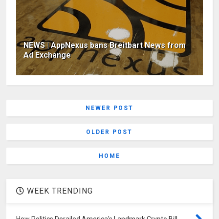
NEWS | AppNexus bans Breitbart News from
Ad Exchange
NEWER POST
OLDER POST
HOME
WEEK TRENDING