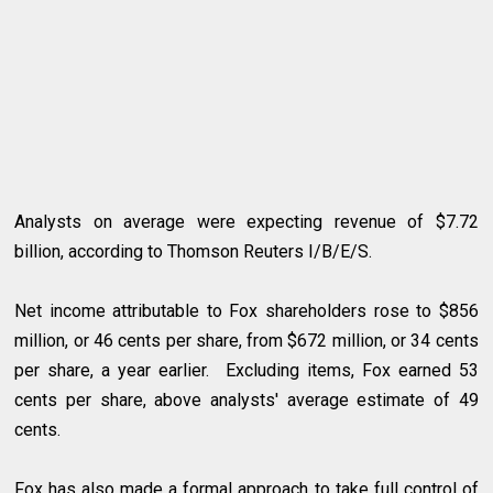
Analysts on average were expecting revenue of $7.72
billion, according to Thomson Reuters I/B/E/S.
Net income attributable to Fox shareholders rose to $856
million, or 46 cents per share, from $672 million, or 34 cents
per share, a year earlier. Excluding items, Fox earned 53
cents per share, above analysts' average estimate of 49
cents.
Fox has also made a formal approach to take full control of