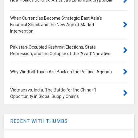
How Politics Derailed America's Landmark Crypto Bill
When Currencies Become Strategic: East Asia's
Financial Shock and the New Age of Market
Intervention
Pakistan-Occupied Kashmir: Elections, State
Repression, and the Collapse of the 'Azad' Narrative
Why Windfall Taxes Are Back on the Political Agenda
Vietnam vs. India: The Battle for the China+1
Opportunity in Global Supply Chains
RECENT WITH THUMBS