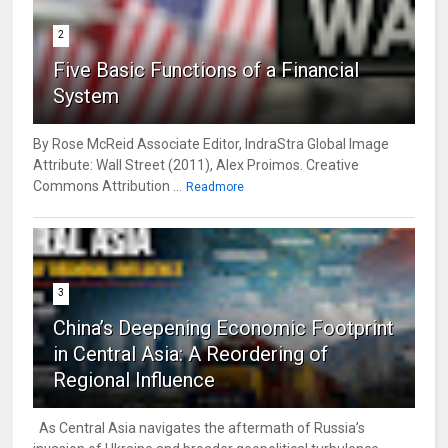
2
Five Basic Functions of a Financial
System
By Rose McReid Associate Editor, IndraStra Global Image
Attribute: Wall Street (2011), Alex Proimos. Creative
Commons Attribution ...
Readmore
3
China’s Deepening Economic Footprint
in Central Asia: A Reordering of
Regional Influence
As Central Asia navigates the aftermath of Russia’s