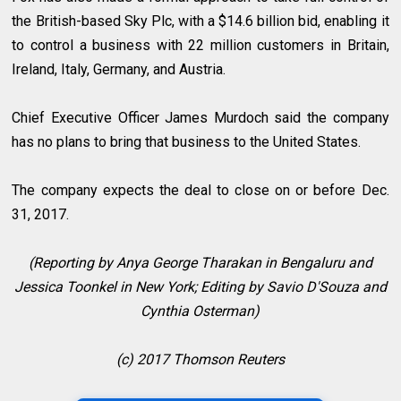
the British-based Sky Plc, with a $14.6 billion bid, enabling it
to control a business with 22 million customers in Britain,
Ireland, Italy, Germany, and Austria.
Chief Executive Officer James Murdoch said the company
has no plans to bring that business to the United States.
The company expects the deal to close on or before Dec.
31, 2017.
(Reporting by Anya George Tharakan in Bengaluru and
Jessica Toonkel in New York; Editing by Savio D'Souza and
Cynthia Osterman)
(c) 2017 Thomson Reuters