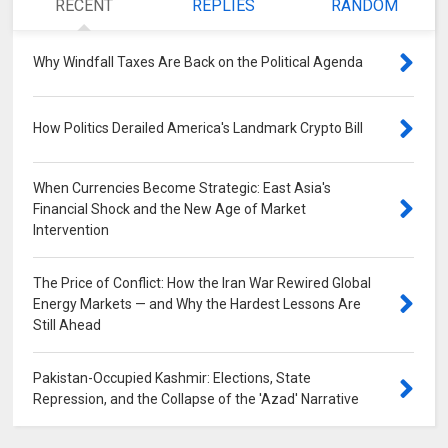
RECENT
REPLIES
RANDOM
Why Windfall Taxes Are Back on the Political Agenda
0
How Politics Derailed America's Landmark Crypto Bill
0
When Currencies Become Strategic: East Asia's
Financial Shock and the New Age of Market
Intervention
0
The Price of Conflict: How the Iran War Rewired Global
Energy Markets — and Why the Hardest Lessons Are
Still Ahead
0
Pakistan-Occupied Kashmir: Elections, State
Repression, and the Collapse of the 'Azad' Narrative
0