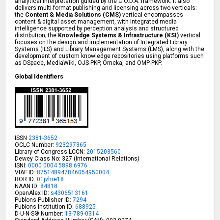
analytical interpretation guided by the O.O.D.A. framework. It also
delivers multi-format publishing and licensing across two verticals:
the
Content & Media Solutions (CMS)
vertical encompasses
content & digital asset management, with integrated media
intelligence supported by perception analysis and structured
distribution; the
Knowledge Systems & Infrastructure (KSI)
vertical
focuses on the design and implementation of Integrated Library
Systems (ILS) and Library Management Systems (LMS), along with the
development of custom knowledge repositories using platforms such
as DSpace, MediaWiki, OJS-PKP, Omeka, and OMP-PKP.
Global Identifiers
ISSN
2381-3652
OCLC Number:
923297365
Library of Congress LCCN:
2015203560
Dewey Class No: 327 (International Relations)
ISNI:
0000 0004 5898 6976
VIAF ID:
875148947846054950004
ROR ID:
01jvhre18
NAAN ID:
84818
OpenAlex ID:
s4306513161
Publons Publisher ID:
7294
Publons Institution ID:
688925
D-U-N-S® Number:
13-789-0314