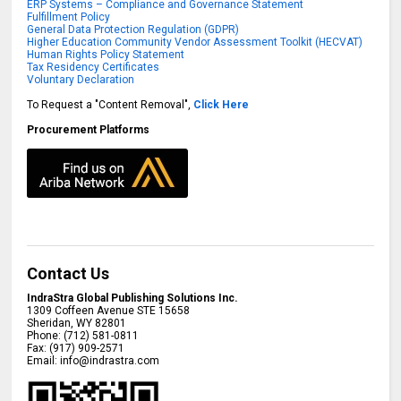
ERP Systems – Compliance and Governance Statement
Fulfillment Policy
General Data Protection Regulation (GDPR)
Higher Education Community Vendor Assessment Toolkit (HECVAT)
Human Rights Policy Statement
Tax Residency Certificates
Voluntary Declaration
To Request a "Content Removal",
Click Here
Procurement Platforms
Contact Us
IndraStra Global Publishing Solutions Inc.
1309 Coffeen Avenue STE 15658
Sheridan
,
WY
82801
Phone:
(712) 581-0811
Fax:
(917) 909-2571
Email:
info@indrastra.com