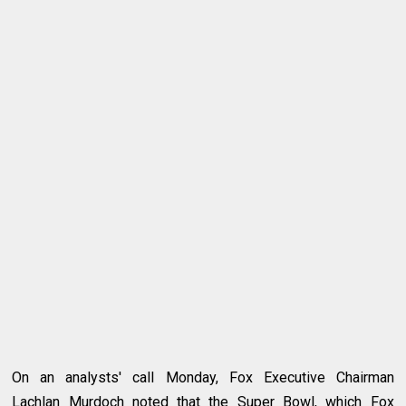
On an analysts' call Monday, Fox Executive Chairman
Lachlan Murdoch noted that the Super Bowl, which Fox