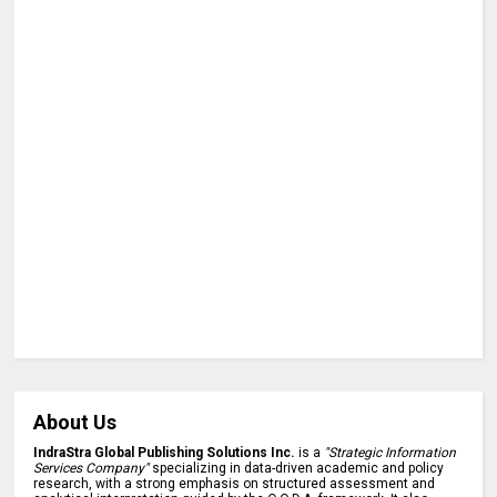
About Us
IndraStra Global Publishing Solutions Inc.
is a
"Strategic Information
Services Company"
specializing in data-driven academic and policy
research, with a strong emphasis on structured assessment and