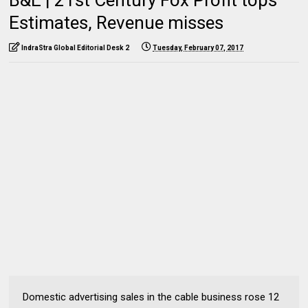
Estimates, Revenue misses
IndraStra Global Editorial Desk 2
Tuesday, February 07, 2017
Domestic advertising sales in the cable business rose 12