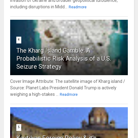
invasion of Ukraine and broader geopolitical turbulence,
including disruptions in Midd...
Readmore
4
The Kharg Island Gamble: A
Probabilistic Risk Analysis of a U.S.
Seizure Strategy
Cover Image Attribute: The satellite image of Kharg island /
Source: Planet Labs President Donald Trump is actively
weighing a high-stakes ...
Readmore
5