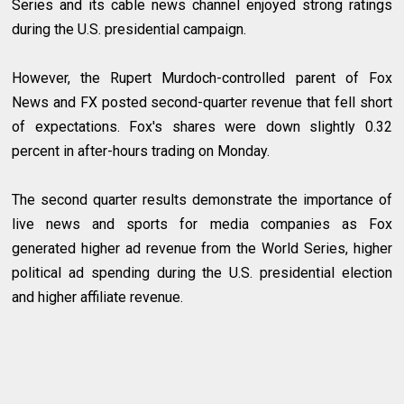
Series and its cable news channel enjoyed strong ratings
during the U.S. presidential campaign.
However, the Rupert Murdoch-controlled parent of Fox
News and FX posted second-quarter revenue that fell short
of expectations. Fox's shares were down slightly 0.32
percent in after-hours trading on Monday.
The second quarter results demonstrate the importance of
live news and sports for media companies as Fox
generated higher ad revenue from the World Series, higher
political ad spending during the U.S. presidential election
and higher affiliate revenue.