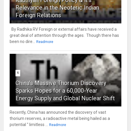
Kautilyan Foreign Policy & it's
Relevance in the Neoteric Indian
Foreign Relations
By Radhika RV Foreign or external affairs have received a
great deal of attention through the ages. Though there has
been no dire...
Readmore
6
China's Massive Thorium Discovery
Sparks Hopes for a 60,000-Year
Energy Supply and Global Nuclear Shift
Recently, China has announced the discovery of vast
thorium reserves, a radioactive metal being hailed as a
potential " limitless ...
Readmore