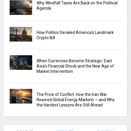
Why Windfall Taxes Are Back on the Political
Agenda
How Politics Derailed America's Landmark
Crypto Bill
When Currencies Become Strategic: East
Asia's Financial Shock and the New Age of
Market Intervention
The Price of Conflict: How the Iran War
Rewired Global Energy Markets — and Why
the Hardest Lessons Are Still Ahead