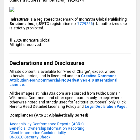
Standard Address Number (SAN): 992-9274
IndraStra®
is a registered trademark of
IndraStra Global Publishing
Solutions Inc.
, (USPTO registration no:
7729256
). Unauthorized use
is strictly prohibited.
©
2026
IndraStra Global
All rights reserved.
Declarations and Disclosures
All site content is available for "Free of Charge", except where
otherwise noted, and is licensed under a
Creative Commons
Attribution-NonCommercial-NoDerivatives 4.0 International
License.
All the images at IndraStra.com are sourced from Public Domain,
Wikimedia Commons and other open sources only, except where
otherwise noted and strictly used for "editorial purposes" only. Click
Here to Read Detailed Licensing Policy and
Legal Declaration Page.
Compliances (A to Z; Alphabetically Sorted)
Accessibility Conformance Reports (ACRs)
Beneficial Ownership Information Reporting
Client Information Confidentiality
DNSSEC Security Check