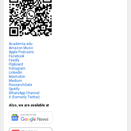
Academia.edu
Amazon Music
Apple Podcasts
Facebook
Feedly
Flipboard
Instagram
LinkedIn
Mastodon
Medium
ResearchGate
Spotify
WhatsApp Channel
X (formerly Twitter)
Also, we are available at