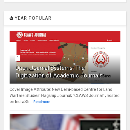
YEAR POPULAR
1
Open Journal Systems: The
Digitization of Academic Journals
Cover Image Attribute: New Delhi-based Centre for Land
Warfare Studies' Flagship Journal; "CLAWS Journal" , hosted
on IndraStr...
Readmore