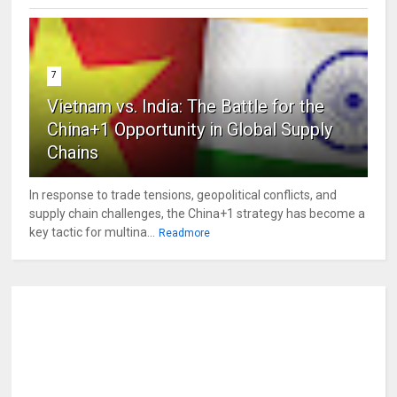
7
Vietnam vs. India: The Battle for the
China+1 Opportunity in Global Supply
Chains
In response to trade tensions, geopolitical conflicts, and
supply chain challenges, the China+1 strategy has become a
key tactic for multina...
Readmore