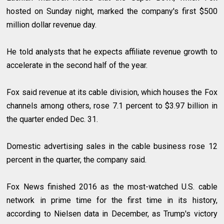
hosted on Sunday night, marked the company's first $500
million dollar revenue day.
He told analysts that he expects affiliate revenue growth to
accelerate in the second half of the year.
Fox said revenue at its cable division, which houses the Fox
channels among others, rose 7.1 percent to $3.97 billion in
the quarter ended Dec. 31.
Domestic advertising sales in the cable business rose 12
percent in the quarter, the company said.
Fox News finished 2016 as the most-watched U.S. cable
network in prime time for the first time in its history,
according to Nielsen data in December, as Trump's victory