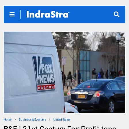
Home
Business & Economy
United States
B&E | 21st Century Fox Profit tops