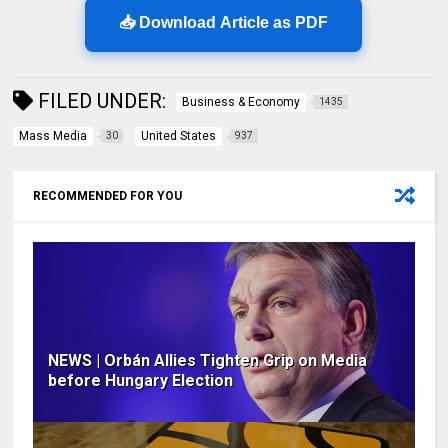
📥 Download Article as PDF
FILED UNDER:
Business & Economy
1435
Mass Media
United States
30
937
RECOMMENDED FOR YOU
NEWS | Orbán Allies Tighten Grip on Media
before Hungary Election