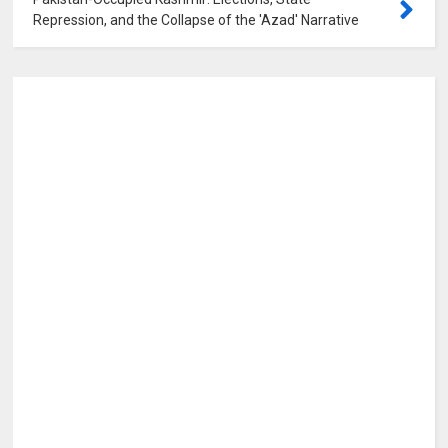
Repression, and the Collapse of the 'Azad' Narrative
0