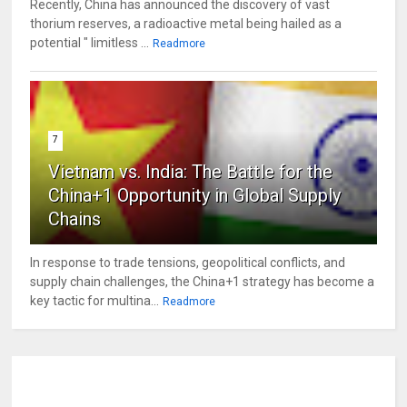
Recently, China has announced the discovery of vast
thorium reserves, a radioactive metal being hailed as a
potential " limitless ...
Readmore
7
Vietnam vs. India: The Battle for the
China+1 Opportunity in Global Supply
Chains
In response to trade tensions, geopolitical conflicts, and
supply chain challenges, the China+1 strategy has become a
key tactic for multina...
Readmore