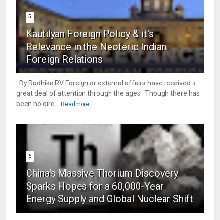
5
Kautilyan Foreign Policy & it's
Relevance in the Neoteric Indian
Foreign Relations
By Radhika RV Foreign or external affairs have received a
great deal of attention through the ages. Though there has
been no dire...
Readmore
6
China's Massive Thorium Discovery
Sparks Hopes for a 60,000-Year
Energy Supply and Global Nuclear Shift