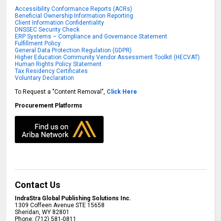
Accessibility Conformance Reports (ACRs)
Beneficial Ownership Information Reporting
Client Information Confidentiality
DNSSEC Security Check
ERP Systems – Compliance and Governance Statement
Fulfillment Policy
General Data Protection Regulation (GDPR)
Higher Education Community Vendor Assessment Toolkit (HECVAT)
Human Rights Policy Statement
Tax Residency Certificates
Voluntary Declaration
To Request a "Content Removal",
Click Here
Procurement Platforms
Contact Us
IndraStra Global Publishing Solutions Inc.
1309 Coffeen Avenue STE 15658
Sheridan
,
WY
82801
Phone:
(712) 581-0811