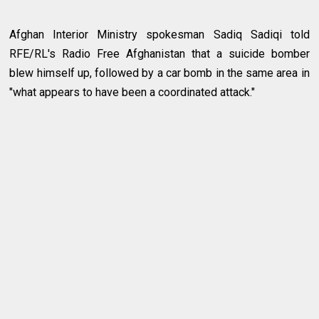
Afghan Interior Ministry spokesman Sadiq Sadiqi told
RFE/RL's Radio Free Afghanistan that a suicide bomber
blew himself up, followed by a car bomb in the same area in
"what appears to have been a coordinated attack."