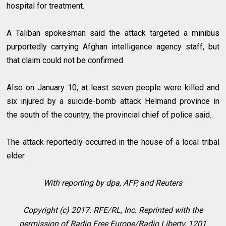
hospital for treatment.
A Taliban spokesman said the attack targeted a minibus
purportedly carrying Afghan intelligence agency staff, but
that claim could not be confirmed.
Also on January 10, at least seven people were killed and
six injured by a suicide-bomb attack Helmand province in
the south of the country, the provincial chief of police said.
The attack reportedly occurred in the house of a local tribal
elder.
With reporting by dpa, AFP, and Reuters
Copyright (c) 2017. RFE/RL, Inc. Reprinted with the
permission of Radio Free Europe/Radio Liberty, 1201