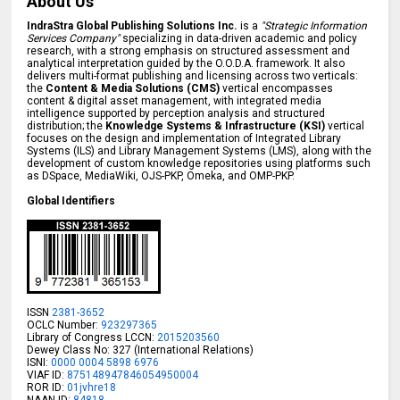
About Us
IndraStra Global Publishing Solutions Inc.
is a
"Strategic Information
Services Company"
specializing in data-driven academic and policy
research, with a strong emphasis on structured assessment and
analytical interpretation guided by the O.O.D.A. framework. It also
delivers multi-format publishing and licensing across two verticals:
the
Content & Media Solutions (CMS)
vertical encompasses
content & digital asset management, with integrated media
intelligence supported by perception analysis and structured
distribution; the
Knowledge Systems & Infrastructure (KSI)
vertical
focuses on the design and implementation of Integrated Library
Systems (ILS) and Library Management Systems (LMS), along with the
development of custom knowledge repositories using platforms such
as DSpace, MediaWiki, OJS-PKP, Omeka, and OMP-PKP.
Global Identifiers
ISSN
2381-3652
OCLC Number:
923297365
Library of Congress LCCN:
2015203560
Dewey Class No: 327 (International Relations)
ISNI:
0000 0004 5898 6976
VIAF ID:
875148947846054950004
ROR ID:
01jvhre18
NAAN ID:
84818