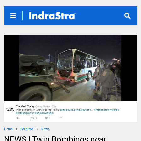
Home
Featured
News
NEWS | Twin Bombings near