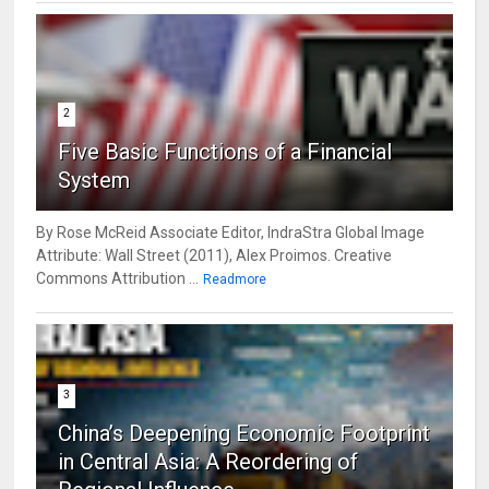
2
Five Basic Functions of a Financial
System
By Rose McReid Associate Editor, IndraStra Global Image
Attribute: Wall Street (2011), Alex Proimos. Creative
Commons Attribution ...
Readmore
3
China’s Deepening Economic Footprint
in Central Asia: A Reordering of