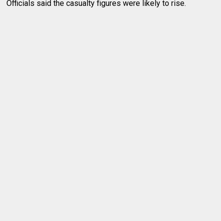
Officials said the casualty figures were likely to rise.