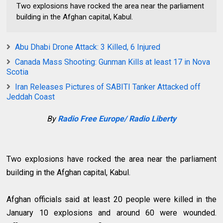
Two explosions have rocked the area near the parliament
building in the Afghan capital, Kabul.
Abu Dhabi Drone Attack: 3 Killed, 6 Injured
Canada Mass Shooting: Gunman Kills at least 17 in Nova
Scotia
Iran Releases Pictures of SABITI Tanker Attacked off
Jeddah Coast
By
Radio Free Europe/ Radio Liberty
Two explosions have rocked the area near the parliament
building in the Afghan capital, Kabul.
Afghan officials said at least 20 people were killed in the
January 10 explosions and around 60 were wounded.