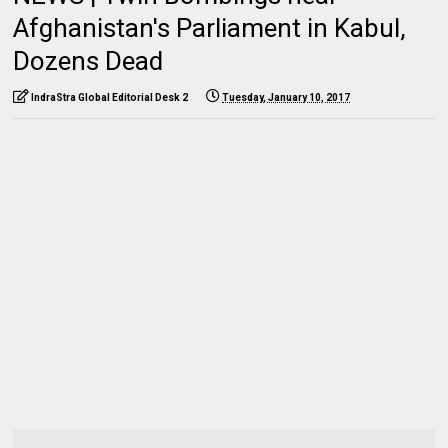
Afghanistan's Parliament in Kabul,
Dozens Dead
IndraStra Global Editorial Desk 2
Tuesday, January 10, 2017