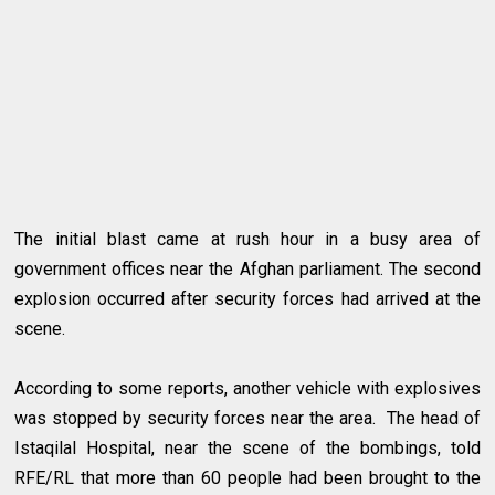
The initial blast came at rush hour in a busy area of
government offices near the Afghan parliament. The second
explosion occurred after security forces had arrived at the
scene.
According to some reports, another vehicle with explosives
was stopped by security forces near the area. The head of
Istaqilal Hospital, near the scene of the bombings, told
RFE/RL that more than 60 people had been brought to the