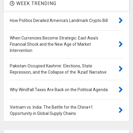
WEEK TRENDING
How Politics Derailed America's Landmark Crypto Bill
When Currencies Become Strategic: East Asia's
Financial Shock and the New Age of Market
Intervention
Pakistan-Occupied Kashmir: Elections, State
Repression, and the Collapse of the 'Azad' Narrative
Why Windfall Taxes Are Back on the Political Agenda
Vietnam vs. India: The Battle for the China+1
Opportunity in Global Supply Chains