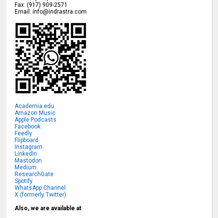
Fax:
(917) 909-2571
Email:
info@indrastra.com
Academia.edu
Amazon Music
Apple Podcasts
Facebook
Feedly
Flipboard
Instagram
LinkedIn
Mastodon
Medium
ResearchGate
Spotify
WhatsApp Channel
X (formerly Twitter)
Also, we are available at