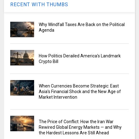
RECENT WITH THUMBS
Why Windfall Taxes Are Back on the Political
Agenda
How Politics Derailed America's Landmark
Crypto Bill
When Currencies Become Strategic: East
Asia's Financial Shock and the New Age of
Market Intervention
The Price of Conflict: How the Iran War
Rewired Global Energy Markets — and Why
the Hardest Lessons Are Still Ahead