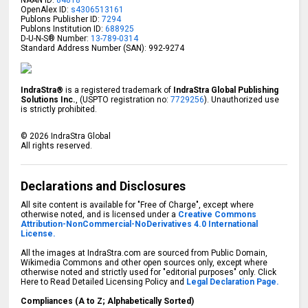
OpenAlex ID:
s4306513161
Publons Publisher ID:
7294
Publons Institution ID:
688925
D-U-N-S® Number:
13-789-0314
Standard Address Number (SAN): 992-9274
IndraStra®
is a registered trademark of
IndraStra Global Publishing
Solutions Inc.
, (USPTO registration no:
7729256
). Unauthorized use
is strictly prohibited.
©
2026
IndraStra Global
All rights reserved.
Declarations and Disclosures
All site content is available for "Free of Charge", except where
otherwise noted, and is licensed under a
Creative Commons
Attribution-NonCommercial-NoDerivatives 4.0 International
License.
All the images at IndraStra.com are sourced from Public Domain,
Wikimedia Commons and other open sources only, except where
otherwise noted and strictly used for "editorial purposes" only. Click
Here to Read Detailed Licensing Policy and
Legal Declaration Page.
Compliances (A to Z; Alphabetically Sorted)