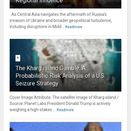
Regional Influence
As Central Asia navigates the aftermath of Russia’s
invasion of Ukraine and broader geopolitical turbulence,
including disruptions in Midd...
Readmore
4
The Kharg Island Gamble: A
Probabilistic Risk Analysis of a U.S.
Seizure Strategy
Cover Image Attribute: The satellite image of Kharg island /
Source: Planet Labs President Donald Trump is actively
weighing a high-stakes ...
Readmore