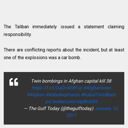
The Taliban immediately issued a statement claiming
responsibility.
There are conflicting reports about the incident, but at least
one of the explosions was a car bomb.
Twin bombings in Afghan capital kill 38
https://t.co/DaDc4E8Fuc
#Afghanistan
#Afghan
#Kabulexplosion
#KabulTwinBlast
pic.twitter.com/olpBlvEIXt
— The Gulf Today (@thegulftoday)
January 10,
2017