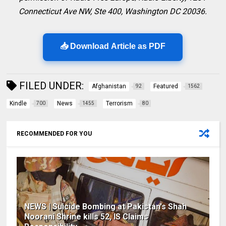
Connecticut Ave NW, Ste 400, Washington DC 20036.
📥 Download Article as PDF
FILED UNDER:
Afghanistan
Featured
92
1562
Kindle
News
Terrorism
700
1455
80
RECOMMENDED FOR YOU
NEWS | Suicide Bombing at Pakistan's Shah
Noorani Shrine kills 52, IS Claims