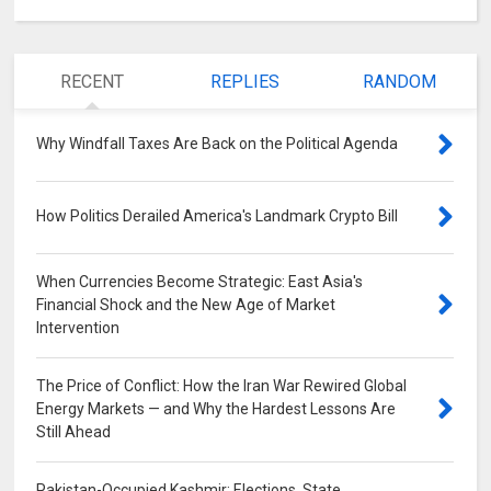
RECENT
REPLIES
RANDOM
Why Windfall Taxes Are Back on the Political Agenda
0
How Politics Derailed America's Landmark Crypto Bill
0
When Currencies Become Strategic: East Asia's
Financial Shock and the New Age of Market
Intervention
0
The Price of Conflict: How the Iran War Rewired Global
Energy Markets — and Why the Hardest Lessons Are
Still Ahead
0
Pakistan-Occupied Kashmir: Elections, State