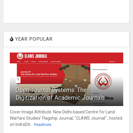
YEAR POPULAR
1
Open Journal Systems: The
Digitization of Academic Journals
Cover Image Attribute: New Delhi-based Centre for Land
Warfare Studies' Flagship Journal; "CLAWS Journal" , hosted
on IndraStr...
Readmore