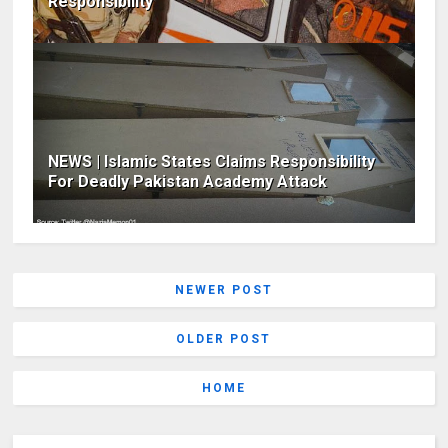
Responsibility
NEWS | Islamic States Claims Responsibility
For Deadly Pakistan Academy Attack
NEWER POST
OLDER POST
HOME