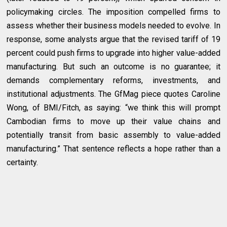
policymaking circles. The imposition compelled firms to
assess whether their business models needed to evolve. In
response, some analysts argue that the revised tariff of 19
percent could push firms to upgrade into higher value-added
manufacturing. But such an outcome is no guarantee; it
demands complementary reforms, investments, and
institutional adjustments. The GfMag piece quotes Caroline
Wong, of BMI/Fitch, as saying: “we think this will prompt
Cambodian firms to move up their value chains and
potentially transit from basic assembly to value-added
manufacturing.” That sentence reflects a hope rather than a
certainty.