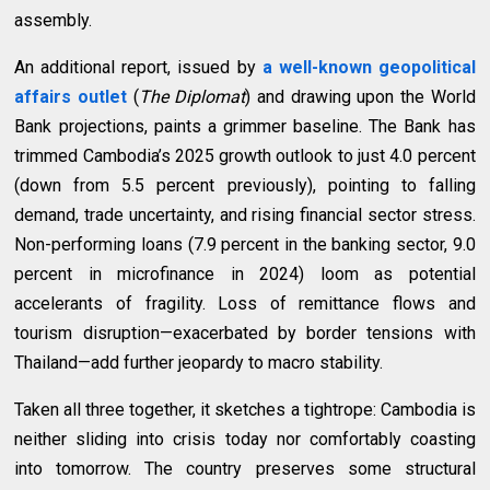
assembly.
An additional report, issued by
a well-known geopolitical
affairs outlet
(
The Diplomat
) and drawing upon the
World
Bank projections, paints a grimmer baseline. The Bank has
trimmed Cambodia’s 2025 growth outlook to just 4.0 percent
(down from 5.5 percent previously), pointing to falling
demand, trade uncertainty, and rising financial sector stress.
Non-performing loans (7.9 percent in the banking sector, 9.0
percent in microfinance in 2024) loom as potential
accelerants of fragility. Loss of remittance flows and
tourism disruption—exacerbated by border tensions with
Thailand—add further jeopardy to macro stability.
Taken all three together, it sketches a tightrope: Cambodia is
neither sliding into crisis today nor comfortably coasting
into tomorrow. The country preserves some structural