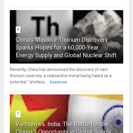
6
China's Massive Thorium Discovery
Sparks Hopes for a 60,000-Year
Energy Supply and Global Nuclear Shift
Recently, China has announced the discovery of vast
thorium reserves, a radioactive metal being hailed as a
potential " limitless ...
Readmore
7
Vietnam vs. India: The Battle for the
China+1 Opportunity in Global Supply