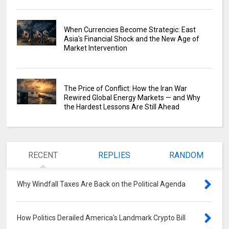
When Currencies Become Strategic: East
Asia's Financial Shock and the New Age of
Market Intervention
The Price of Conflict: How the Iran War
Rewired Global Energy Markets — and Why
the Hardest Lessons Are Still Ahead
RECENT
REPLIES
RANDOM
Why Windfall Taxes Are Back on the Political Agenda
0
How Politics Derailed America's Landmark Crypto Bill
0