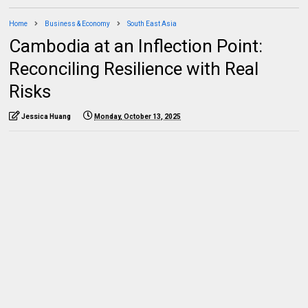
Home
Business & Economy
South East Asia
Cambodia at an Inflection Point:
Reconciling Resilience with Real
Risks
Jessica Huang
Monday, October 13, 2025