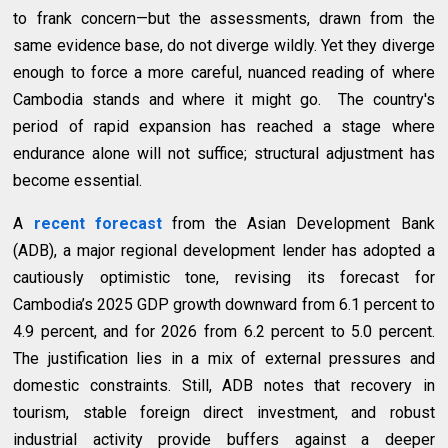
to frank concern—but the assessments, drawn from the
same evidence base, do not diverge wildly. Yet they diverge
enough to force a more careful, nuanced reading of where
Cambodia stands and where it might go. The country's
period of rapid expansion has reached a stage where
endurance alone will not suffice; structural adjustment has
become essential.
A
recent forecast
from the Asian Development Bank
(ADB), a major regional development lender
has adopted a
cautiously optimistic tone, revising its forecast for
Cambodia’s 2025 GDP growth downward from 6.1 percent to
4.9 percent, and for 2026 from 6.2 percent to 5.0 percent.
The justification lies in a mix of external pressures and
domestic constraints. Still, ADB notes that recovery in
tourism, stable foreign direct investment, and robust
industrial activity provide buffers against a deeper