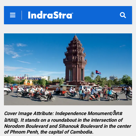
Cover Image Attribute: Independence Monument/វិមាន
ឯករាជ្យ. It stands on a roundabout in the intersection of
Norodom Boulevard and Sihanouk Boulevard in the center
of Phnom Penh, the capital of Cambodia.