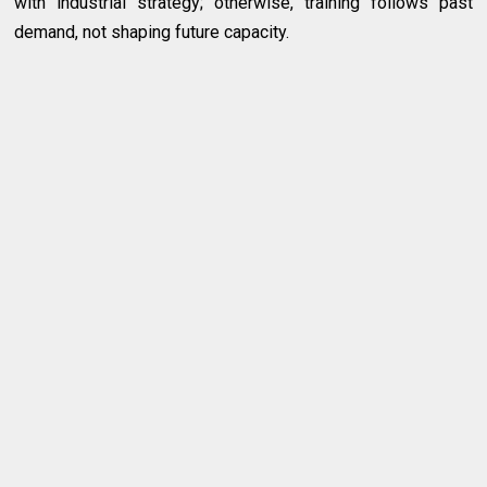
with industrial strategy; otherwise, training follows past
demand, not shaping future capacity.