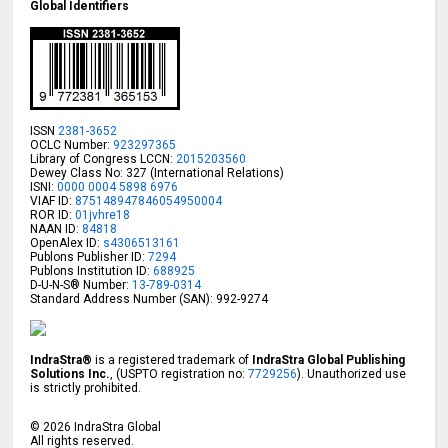
Global Identifiers
ISSN
2381-3652
OCLC Number:
923297365
Library of Congress LCCN:
2015203560
Dewey Class No: 327 (International Relations)
ISNI:
0000 0004 5898 6976
VIAF ID:
875148947846054950004
ROR ID:
01jvhre18
NAAN ID:
84818
OpenAlex ID:
s4306513161
Publons Publisher ID:
7294
Publons Institution ID:
688925
D-U-N-S® Number:
13-789-0314
Standard Address Number (SAN): 992-9274
IndraStra®
is a registered trademark of
IndraStra Global Publishing
Solutions Inc.
, (USPTO registration no:
7729256
). Unauthorized use
is strictly prohibited.
©
2026
IndraStra Global
All rights reserved.