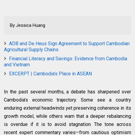
By Jessica Huang
ADB and De Heus Sign Agreement to Support Cambodian
Agricultural Supply Chains
Financial Literacy and Savings: Evidence from Cambodia
and Vietnam
EXCERPT | Cambodia’s Place in ASEAN
In the past several months, a debate has sharpened over
Cambodia’s economic trajectory. Some see a country
enduring external headwinds yet preserving coherence in its
growth model, while others warn that a deeper rebalancing
is overdue if it is to avoid stagnation. The tone across
recent expert commentary varies—from cautious optimism