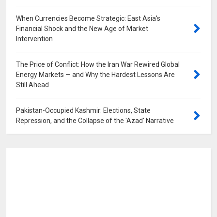
When Currencies Become Strategic: East Asia's
Financial Shock and the New Age of Market
Intervention
0
The Price of Conflict: How the Iran War Rewired Global
Energy Markets — and Why the Hardest Lessons Are
Still Ahead
0
Pakistan-Occupied Kashmir: Elections, State
Repression, and the Collapse of the 'Azad' Narrative
0