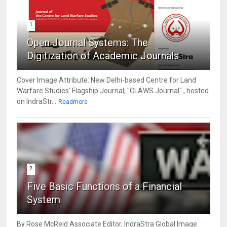
1
Open Journal Systems: The
Digitization of Academic Journals
Cover Image Attribute: New Delhi-based Centre for Land
Warfare Studies' Flagship Journal; "CLAWS Journal" , hosted
on IndraStr...
Readmore
2
Five Basic Functions of a Financial
System
By Rose McReid Associate Editor, IndraStra Global Image