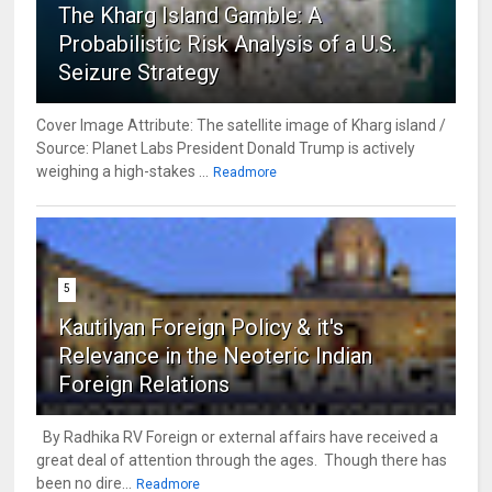
The Kharg Island Gamble: A
Probabilistic Risk Analysis of a U.S.
Seizure Strategy
Cover Image Attribute: The satellite image of Kharg island /
Source: Planet Labs President Donald Trump is actively
weighing a high-stakes ...
Readmore
5
Kautilyan Foreign Policy & it's
Relevance in the Neoteric Indian
Foreign Relations
By Radhika RV Foreign or external affairs have received a
great deal of attention through the ages. Though there has
been no dire...
Readmore