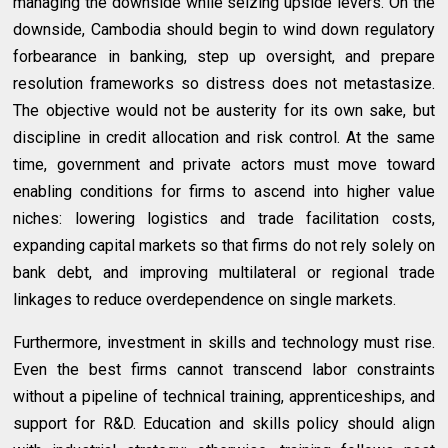
managing the downside while seizing upside levers. On the
downside, Cambodia should begin to wind down regulatory
forbearance in banking, step up oversight, and prepare
resolution frameworks so distress does not metastasize.
The objective would not be austerity for its own sake, but
discipline in credit allocation and risk control. At the same
time, government and private actors must move toward
enabling conditions for firms to ascend into higher value
niches: lowering logistics and trade facilitation costs,
expanding capital markets so that firms do not rely solely on
bank debt, and improving multilateral or regional trade
linkages to reduce overdependence on single markets.
Furthermore, investment in skills and technology must rise.
Even the best firms cannot transcend labor constraints
without a pipeline of technical training, apprenticeships, and
support for R&D. Education and skills policy should align