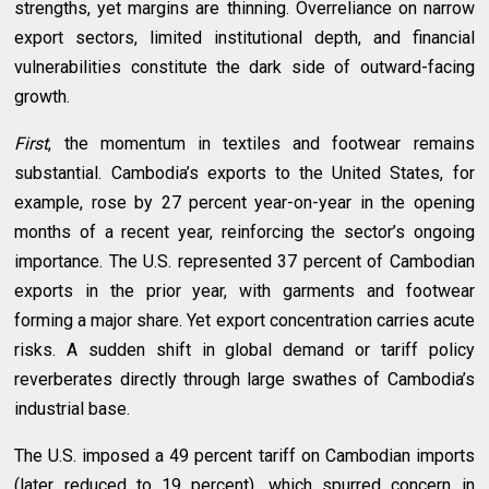
strengths, yet margins are thinning. Overreliance on narrow
export sectors, limited institutional depth, and financial
vulnerabilities constitute the dark side of outward-facing
growth.
First
, the momentum in textiles and footwear remains
substantial. Cambodia’s exports to the United States, for
example, rose by 27 percent year-on-year in the opening
months of a recent year, reinforcing the sector’s ongoing
importance. The U.S. represented 37 percent of Cambodian
exports in the prior year, with garments and footwear
forming a major share. Yet export concentration carries acute
risks. A sudden shift in global demand or tariff policy
reverberates directly through large swathes of Cambodia’s
industrial base.
The U.S. imposed a 49 percent tariff on Cambodian imports
(later reduced to 19 percent), which spurred concern in