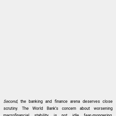
Second
, the banking and finance arena deserves close
scrutiny. The World Bank’s concern about worsening
macrofinancial stability is not idle fear-mongering.