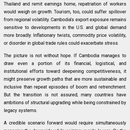
Thailand and remit earnings home, repatriation of workers
would weigh on growth. Tourism, too, could suffer spillover
from regional volatility. Cambodia’s export exposure remains
sensitive to developments in the U.S. and global demand
more broadly. Inflationary twists, commodity price volatility,
or disorder in global trade rules could exacerbate stress.
The picture is not without hope. If Cambodia manages to
draw even a portion of its financial, logistical, and
institutional efforts toward deepening competitiveness, it
might preserve growth paths that are more sustainable and
inclusive than repeat episodes of boom and retrenchment.
But the transition is not assured; many countries have
ambitions of structural upgrading while being constrained by
legacy systems.
A credible scenario forward would require simultaneously