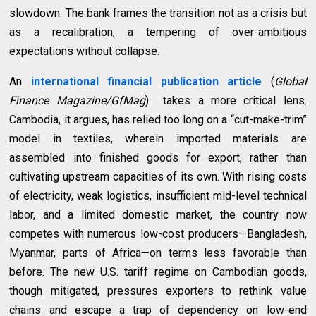
slowdown. The bank frames the transition not as a crisis but
as a recalibration, a tempering of over-ambitious
expectations without collapse.
An
international financial publication
article
(
Global
Finance Magazine/GfMag
) takes a more critical lens.
Cambodia, it argues, has relied too long on a “cut-make-trim”
model in textiles, wherein imported materials are
assembled into finished goods for export, rather than
cultivating upstream capacities of its own. With rising costs
of electricity, weak logistics, insufficient mid-level technical
labor, and a limited domestic market, the country now
competes with numerous low-cost producers—Bangladesh,
Myanmar, parts of Africa—on terms less favorable than
before. The new U.S. tariff regime on Cambodian goods,
though mitigated, pressures exporters to rethink value
chains and escape a trap of dependency on low-end