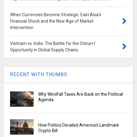
When Currencies Become Strategic: East Asia's
Financial Shock and the New Age of Market
Intervention
Vietnam vs. India: The Battle for the China+1
Opportunity in Global Supply Chains
RECENT WITH THUMBS
Why Windfall Taxes Are Back on the Political
Agenda
How Politics Derailed America's Landmark
Crypto Bill