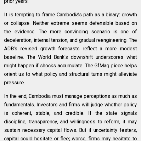
prior years.
It is tempting to frame Cambodia’s path as a binary: growth
or collapse. Neither extreme seems defensible based on
the evidence. The more convincing scenario is one of
deceleration, internal tension, and gradual reengineering. The
ADB’s revised growth forecasts reflect a more modest
baseline. The World Bank’s downshift underscores what
might happen if shocks accumulate. The GfMag piece helps
orient us to what policy and structural turns might alleviate
pressure.
In the end, Cambodia must manage perceptions as much as
fundamentals. Investors and firms will judge whether policy
is coherent, stable, and credible. If the state signals
discipline, transparency, and willingness to reform, it may
sustain necessary capital flows. But if uncertainty festers,
capital could hesitate or flee; worse, firms may hesitate to