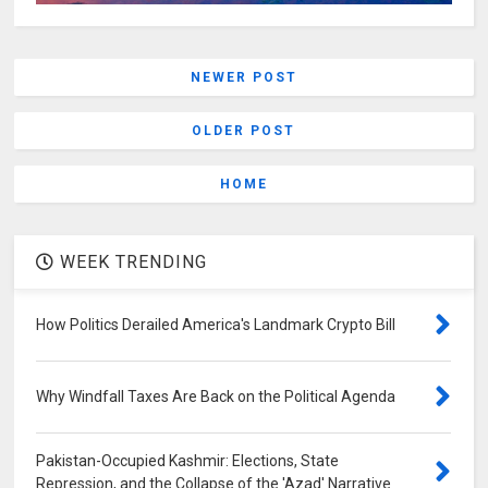
NEWER POST
OLDER POST
HOME
WEEK TRENDING
How Politics Derailed America's Landmark Crypto Bill
Why Windfall Taxes Are Back on the Political Agenda
Pakistan-Occupied Kashmir: Elections, State
Repression, and the Collapse of the 'Azad' Narrative