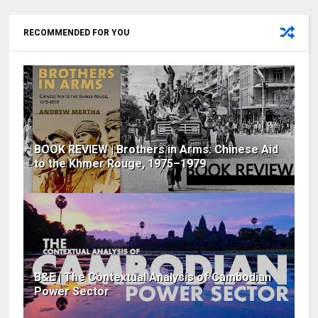
RECOMMENDED FOR YOU
BOOK REVIEW | Brothers in Arms: Chinese Aid
to the Khmer Rouge, 1975–1979
B&E | The Contextual Analysis of Cambodian
Power Sector