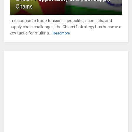
Chains
In response to trade tensions, geopolitical conflicts, and
supply chain challenges, the China+1 strategy has become a
key tactic for multina...
Readmore