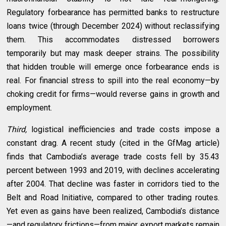
Regulatory forbearance has permitted banks to restructure
loans twice (through December 2024) without reclassifying
them. This accommodates distressed borrowers
temporarily but may mask deeper strains. The possibility
that hidden trouble will emerge once forbearance ends is
real. For financial stress to spill into the real economy—by
choking credit for firms—would reverse gains in growth and
employment.
Third,
logistical inefficiencies and trade costs impose a
constant drag. A recent study (cited in the GfMag article)
finds that Cambodia’s average trade costs fell by 35.43
percent between 1993 and 2019, with declines accelerating
after 2004. That decline was faster in corridors tied to the
Belt and Road Initiative, compared to other trading routes.
Yet even as gains have been realized, Cambodia’s distance
—and regulatory frictions—from major export markets remain