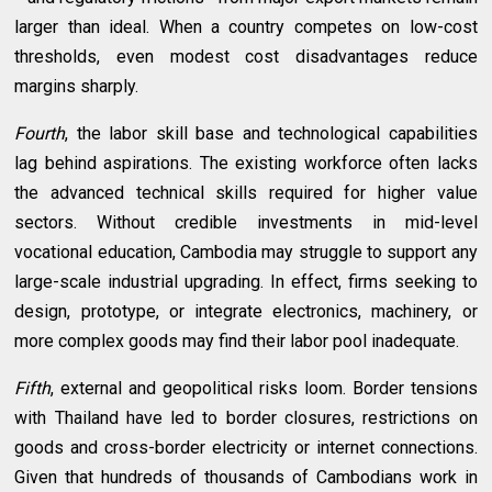
larger than ideal. When a country competes on low-cost
thresholds, even modest cost disadvantages reduce
margins sharply.
Fourth
, the labor skill base and technological capabilities
lag behind aspirations. The existing workforce often lacks
the advanced technical skills required for higher value
sectors. Without credible investments in mid-level
vocational education, Cambodia may struggle to support any
large-scale industrial upgrading. In effect, firms seeking to
design, prototype, or integrate electronics, machinery, or
more complex goods may find their labor pool inadequate.
Fifth
, external and geopolitical risks loom. Border tensions
with Thailand have led to border closures, restrictions on
goods and cross-border electricity or internet connections.
Given that hundreds of thousands of Cambodians work in