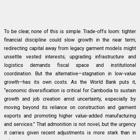
To be clear, none of this is simple. Trade-offs loom: tighter
financial discipline could slow growth in the near term;
redirecting capital away from legacy garment models might
unsettle vested interests; upgrading infrastructure and
logistics demands fiscal space and institutional
coordination. But the alternative—stagnation in low-value
growth—has its own costs. As the World Bank puts it,
“economic diversification is critical for Cambodia to sustain
growth and job creation amid uncertainty, especially by
moving beyond its reliance on construction and garment
exports and promoting higher value-added manufacturing
and services.” That admonition is not novel, but the urgency
it carries given recent adjustments is more stark than in