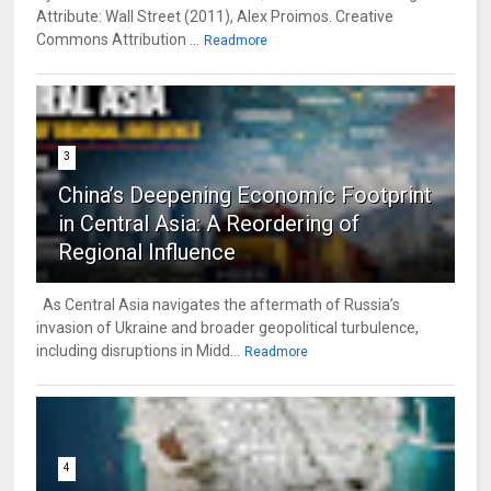
Attribute: Wall Street (2011), Alex Proimos. Creative
Commons Attribution ...
Readmore
3
China’s Deepening Economic Footprint
in Central Asia: A Reordering of
Regional Influence
As Central Asia navigates the aftermath of Russia’s
invasion of Ukraine and broader geopolitical turbulence,
including disruptions in Midd...
Readmore
4