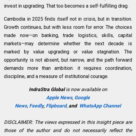
invest in upgrading. That too becomes a self-fulfilling drag.
Cambodia in 2025 finds itself not in crisis, but in transition.
Growth continues, but with less room for error. The choices
made now—on banking, trade logistics, skills, capital
markets—may determine whether the next decade is
marked by value upgrading or value stagnation. The
opportunity is not absent, but narrow, and the path forward
demands more than ambition: it requires coordination,
discipline, and a measure of institutional courage.
IndraStra Global
is now available on
Apple News
,
Google
News
,
Feedly
,
Flipboard
,
and
WhatsApp Channel
DISCLAIMER: The views expressed in this insight piece are
those of the author and do not necessarily reflect the