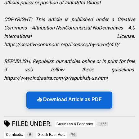
official policy or position of IndraStra Global.
COPYRIGHT: This article is published under a Creative
Commons Attribution-NonCommercial-NoDerivatives 4.0
International License.
https://creativecommons.org/licenses/by-nc-nd/4.0/
REPUBLISH: Republish our articles online or in print for free
if you follow these guidelines.
https://www.indrastra.com/p/republish-us.html
📥 Download Article as PDF
FILED UNDER:
Business & Economy
1435
Cambodia
South East Asia
8
94