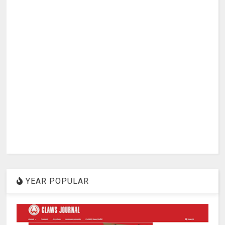
YEAR POPULAR