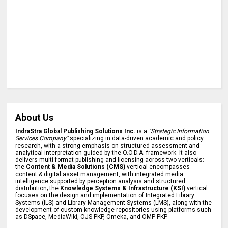
About Us
IndraStra Global Publishing Solutions Inc.
is a
"Strategic Information
Services Company"
specializing in data-driven academic and policy
research, with a strong emphasis on structured assessment and
analytical interpretation guided by the O.O.D.A. framework. It also
delivers multi-format publishing and licensing across two verticals:
the
Content & Media Solutions (CMS)
vertical encompasses
content & digital asset management, with integrated media
intelligence supported by perception analysis and structured
distribution; the
Knowledge Systems & Infrastructure (KSI)
vertical
focuses on the design and implementation of Integrated Library
Systems (ILS) and Library Management Systems (LMS), along with the
development of custom knowledge repositories using platforms such
as DSpace, MediaWiki, OJS-PKP, Omeka, and OMP-PKP.