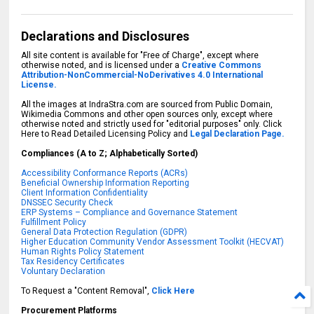
Declarations and Disclosures
All site content is available for "Free of Charge", except where
otherwise noted, and is licensed under a
Creative Commons
Attribution-NonCommercial-NoDerivatives 4.0 International
License.
All the images at IndraStra.com are sourced from Public Domain,
Wikimedia Commons and other open sources only, except where
otherwise noted and strictly used for "editorial purposes" only. Click
Here to Read Detailed Licensing Policy and
Legal Declaration Page.
Compliances (A to Z; Alphabetically Sorted)
Accessibility Conformance Reports (ACRs)
Beneficial Ownership Information Reporting
Client Information Confidentiality
DNSSEC Security Check
ERP Systems – Compliance and Governance Statement
Fulfillment Policy
General Data Protection Regulation (GDPR)
Higher Education Community Vendor Assessment Toolkit (HECVAT)
Human Rights Policy Statement
Tax Residency Certificates
Voluntary Declaration
To Request a "Content Removal",
Click Here
Procurement Platforms