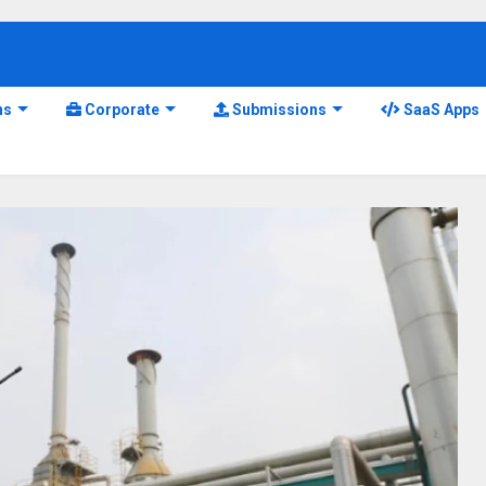
ns
Corporate
Submissions
SaaS Apps