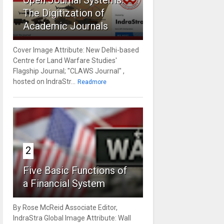
Open Journal Systems:
The Digitization of
Academic Journals
Cover Image Attribute: New Delhi-based
Centre for Land Warfare Studies'
Flagship Journal; "CLAWS Journal" ,
hosted on IndraStr...
Readmore
2
Five Basic Functions of
a Financial System
By Rose McReid Associate Editor,
IndraStra Global Image Attribute: Wall