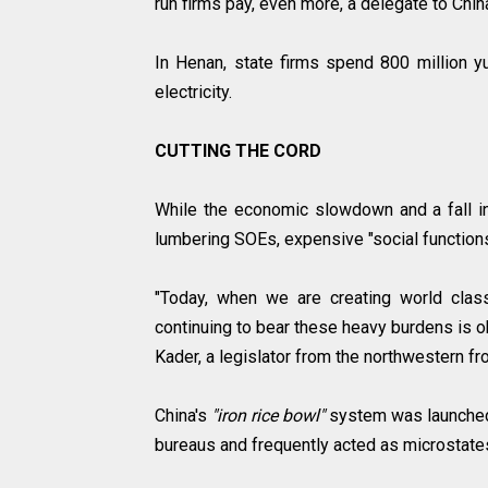
run firms pay, even more, a delegate to Chin
In Henan, state firms spend 800 million yu
electricity.
CUTTING THE CORD
While the economic slowdown and a fall 
lumbering SOEs, expensive "social functions
"Today, when we are creating world clas
continuing to bear these heavy burdens is o
Kader, a legislator from the northwestern fro
China's
"iron rice bowl"
system was launched
bureaus and frequently acted as microstates 