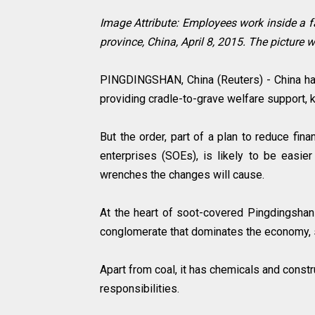
Image Attribute:
Employees work inside a 
province, China, April 8, 2015. The picture
PINGDINGSHAN, China (Reuters) - China ha
providing cradle-to-grave welfare support, k
But the order, part of a plan to reduce fi
enterprises (SOEs), is likely to be easier
wrenches the changes will cause.
At the heart of soot-covered Pingdingshan 
conglomerate that dominates the economy, so
Apart from coal, it has chemicals and constr
responsibilities.