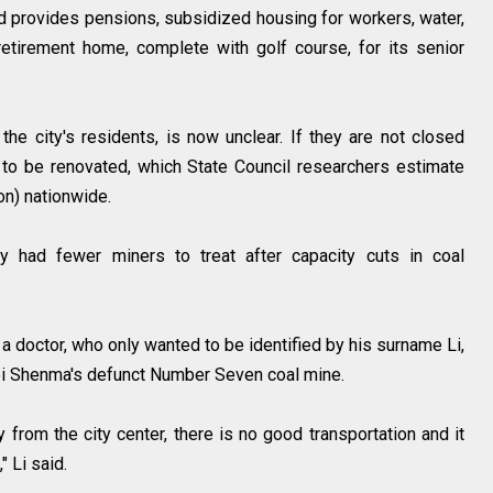
d provides pensions, subsidized housing for workers, water,
retirement home, complete with golf course, for its senior
 the city's residents, is now unclear. If they are not closed
 to be renovated, which State Council researchers estimate
ion) nationwide.
y had fewer miners to treat after capacity cuts in coal
" a doctor, who only wanted to be identified by his surname Li,
mei Shenma's defunct Number Seven coal mine.
 from the city center, there is no good transportation and it
" Li said.