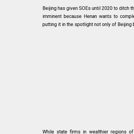
Beijing has given SOEs until 2020 to ditch t
imminent because Henan wants to complet
putting it in the spotlight not only of Beijin
While state firms in wealthier regions 