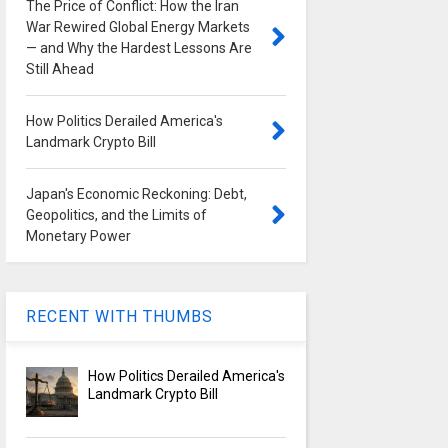
The Price of Conflict: How the Iran
War Rewired Global Energy Markets
— and Why the Hardest Lessons Are
Still Ahead
How Politics Derailed America's
Landmark Crypto Bill
Japan's Economic Reckoning: Debt,
Geopolitics, and the Limits of
Monetary Power
RECENT WITH THUMBS
How Politics Derailed America's
Landmark Crypto Bill