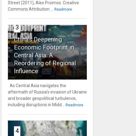
Street (2011), Alex Proimos. Creative
Commons Attribution ...
Readmore
3
China’s Deepening
Economic Footprint in
Central Asia: A
Reordering of Regional
Influence
As Central Asia navigates the
aftermath of Russia’s invasion of Ukraine
and broader geopolitical turbulence,
including disruptions in Midd...
Readmore
4