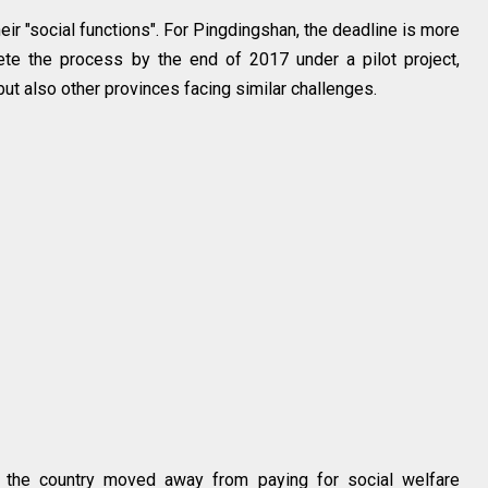
heir "social functions". For Pingdingshan, the deadline is more
e the process by the end of 2017 under a pilot project,
g but also other provinces facing similar challenges.
of the country moved away from paying for social welfare