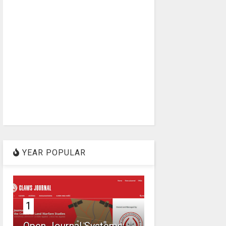
YEAR POPULAR
1