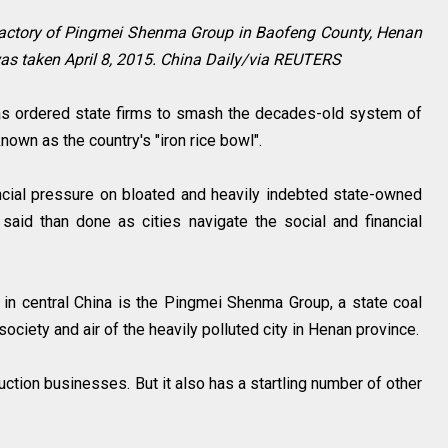
factory of Pingmei Shenma Group in Baofeng County, Henan
 was taken April 8, 2015. China Daily/via REUTERS
s ordered state firms to smash the decades-old system of
nown as the country's "iron rice bowl".
nancial pressure on bloated and heavily indebted state-owned
 said than done as cities navigate the social and financial
in central China is the Pingmei Shenma Group, a state coal
ciety and air of the heavily polluted city in Henan province.
uction businesses. But it also has a startling number of other