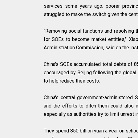
services some years ago, poorer provin
struggled to make the switch given the centr
"Removing social functions and resolving t
for SOEs to become market entities," Xia
Administration Commission, said on the insti
China's SOEs accumulated total debts of 85.
encouraged by Beijing following the global f
to help reduce their costs.
China's central government-administered 
and the efforts to ditch them could also 
especially as authorities try to limit unrest
They spend 850 billion yuan a year on schoo