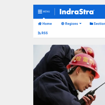
MENU
Home
Regions
Sectio
RSS