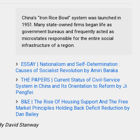
China's "Iron Rice Bowl" system was launched in
1951. Many state-owned firms began life as
government bureaus and frequently acted as
microstates responsible for the entire social
infrastructure of a region.
ESSAY | Nationalism and Self-Determination :
Causes of Socialist Revolution by Amiri Baraka
THE PAPERS | Current Status of Civil-Service
System in China and Its Orientation to Reform by Ji
Pengfei
B&E | The Rise Of Housing Support And The Free
Market Principles Holding Back Deficit Reduction by
Dan Bailey
By David Stanway