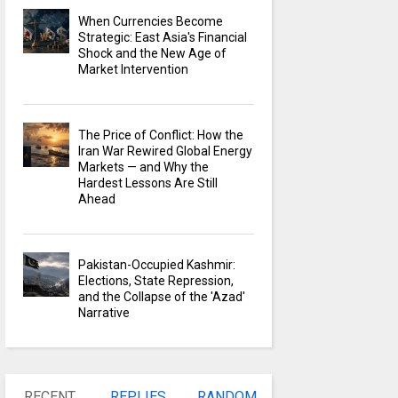
When Currencies Become
Strategic: East Asia's Financial
Shock and the New Age of
Market Intervention
The Price of Conflict: How the
Iran War Rewired Global Energy
Markets — and Why the
Hardest Lessons Are Still
Ahead
Pakistan-Occupied Kashmir:
Elections, State Repression,
and the Collapse of the 'Azad'
Narrative
RECENT
REPLIES
RANDOM