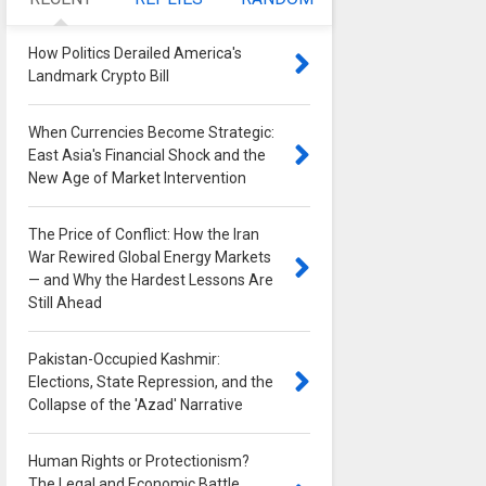
How Politics Derailed America's
Landmark Crypto Bill
0
When Currencies Become Strategic:
East Asia's Financial Shock and the
New Age of Market Intervention
0
The Price of Conflict: How the Iran
War Rewired Global Energy Markets
— and Why the Hardest Lessons Are
Still Ahead
0
Pakistan-Occupied Kashmir:
Elections, State Repression, and the
Collapse of the 'Azad' Narrative
0
Human Rights or Protectionism?
The Legal and Economic Battle