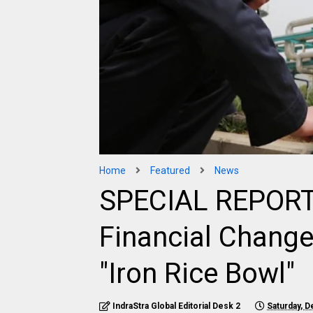
Home
Featured
News
SPECIAL REPORT |
Financial Change
"Iron Rice Bowl"
IndraStra Global Editorial Desk 2
Saturday, 