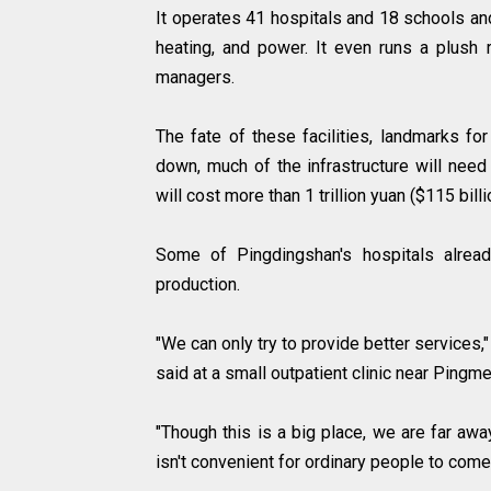
It operates 41 hospitals and 18 schools an
heating, and power. It even runs a plush 
managers.
The fate of these facilities, landmarks for
down, much of the infrastructure will need
will cost more than 1 trillion yuan ($115 bill
Some of Pingdingshan's hospitals alread
production.
"We can only try to provide better services,
said at a small outpatient clinic near Ping
"Though this is a big place, we are far away
isn't convenient for ordinary people to come,