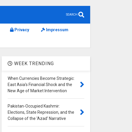
SEARCH
Privacy
Impressum
WEEK TRENDING
When Currencies Become Strategic:
East Asia's Financial Shock and the
New Age of Market Intervention
Pakistan-Occupied Kashmir:
Elections, State Repression, and the
Collapse of the 'Azad' Narrative