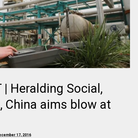
 Heralding Social,
, China aims blow at
December 17, 2016