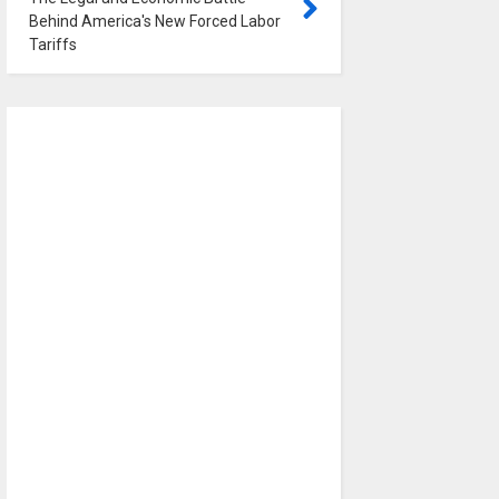
Behind America's New Forced Labor
Tariffs
0