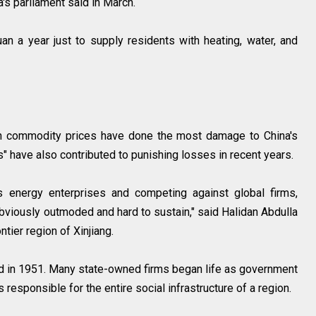
a's parliament said in March.
an a year just to supply residents with heating, water, and
in commodity prices have done the most damage to China's
" have also contributed to punishing losses in recent years.
s energy enterprises and competing against global firms,
bviously outmoded and hard to sustain," said Halidan Abdulla
ntier region of Xinjiang.
 in 1951. Many state-owned firms began life as government
responsible for the entire social infrastructure of a region.