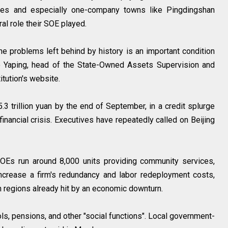
ces and especially one-company towns like Pingdingshan
al role their SOE played.
he problems left behind by history is an important condition
o Yaping, head of the State-Owned Assets Supervision and
tution's website.
3 trillion yuan by the end of September, in a credit splurge
inancial crisis. Executives have repeatedly called on Beijing
SOEs run around 8,000 units providing community services,
increase a firm's redundancy and labor redeployment costs,
 in regions already hit by an economic downturn.
ls, pensions, and other "social functions". Local government-