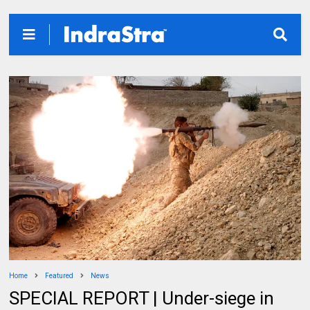
Home
Featured
News
SPECIAL REPORT | Under-siege in