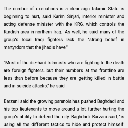
The number of executions is a clear sign Islamic State is
beginning to hurt, said Karim Sinjari, interior minister and
acting defense minister with the KRG, which controls the
Kurdish area in northern Iraq. As well, he said, many of the
group's local Iraqi fighters lack the "strong belief in
martyrdom that the jihadis have."
"Most of the die-hard Islamists who are fighting to the death
are foreign fighters, but their numbers at the frontline are
less than before because they are getting killed in battle
and in suicide attacks," he said.
Barzani said the growing paranoia has pushed Baghdadi and
his top lieutenants to move around a lot, further hurting the
group's ability to defend the city. Baghdadi, Barzani said, "is
using all the different tactics to hide and protect himself: