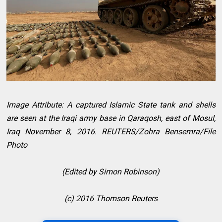
Image Attribute: A captured Islamic State tank and shells
are seen at the Iraqi army base in Qaraqosh, east of Mosul,
Iraq November 8, 2016. REUTERS/Zohra Bensemra/File
Photo
(Edited by Simon Robinson)
(c) 2016 Thomson Reuters