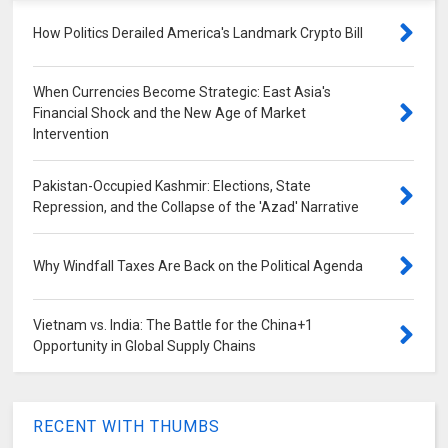
How Politics Derailed America's Landmark Crypto Bill
When Currencies Become Strategic: East Asia's
Financial Shock and the New Age of Market
Intervention
Pakistan-Occupied Kashmir: Elections, State
Repression, and the Collapse of the 'Azad' Narrative
Why Windfall Taxes Are Back on the Political Agenda
Vietnam vs. India: The Battle for the China+1
Opportunity in Global Supply Chains
RECENT WITH THUMBS