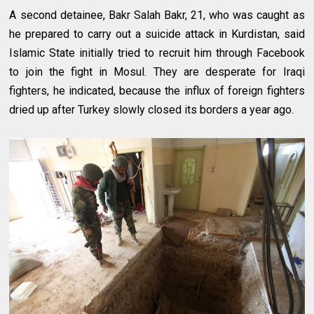
A second detainee, Bakr Salah Bakr, 21, who was caught as
he prepared to carry out a suicide attack in Kurdistan, said
Islamic State initially tried to recruit him through Facebook
to join the fight in Mosul. They are desperate for Iraqi
fighters, he indicated, because the influx of foreign fighters
dried up after Turkey slowly closed its borders a year ago.