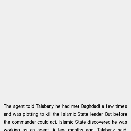
The agent told Talabany he had met Baghdadi a few times
and was plotting to kill the Islamic State leader. But before
the commander could act, Islamic State discovered he was
working as an agent. A few months ago, Talabany said,