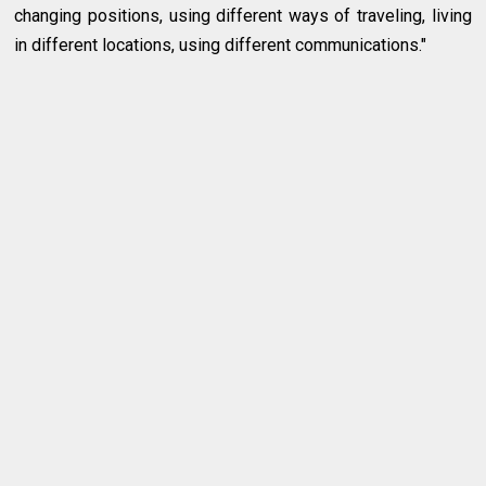
changing positions, using different ways of traveling, living
in different locations, using different communications."