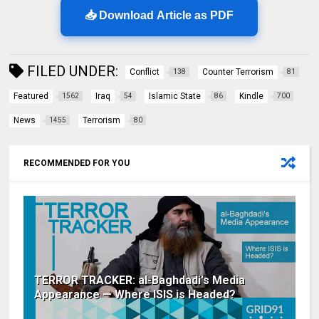
📥 Download Article as PDF
FILED UNDER:
Conflict
Counter Terrorism
138
81
Featured
Iraq
Islamic State
Kindle
1562
54
86
700
News
Terrorism
1455
80
RECOMMENDED FOR YOU
TERROR TRACKER: al-Baghdadi's Media
Appearance — Where ISIS is Headed?