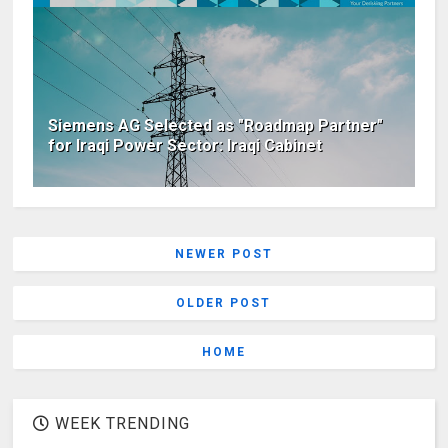
Siemens AG Selected as "Roadmap Partner"
for Iraqi Power Sector: Iraqi Cabinet
NEWER POST
OLDER POST
HOME
WEEK TRENDING