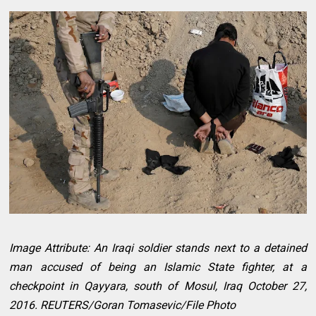
Image Attribute: An Iraqi soldier stands next to a detained
man accused of being an Islamic State fighter, at a
checkpoint in Qayyara, south of Mosul, Iraq October 27,
2016. REUTERS/Goran Tomasevic/File Photo