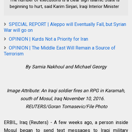
The number of executions is a clear sign Islamic State is
beginning to hurt, said Karim Sinjari, Iraqi Interior Minister
SPECIAL REPORT | Aleppo will Eventually Fall, but Syrian
War will go on
OPINION | Kurds Not a Priority for Iran
OPINION | The Middle East Will Remain a Source of
Terrorism
By Samia Nakhoul and Michael Georgy
Image Attribute:
An Iraqi soldier fires an RPG in Karamah,
south of Mosul, Iraq November 10, 2016.
REUTERS/Goran Tomasevic/File Photo
ERBIL, Iraq (Reuters) - A few weeks ago, a person inside
Mosul began to send text messages to Iraqi military