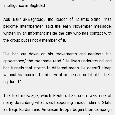
intelligence in Baghdad.
Abu Bakr al-Baghdadi, the leader of Islamic State, "has
become intemperate," said the early November message,
written by an informant inside the city who has contact with
the group but is not a member of it.
"He has cut down on his movements and neglects his
appearance," the message read. "He lives underground and
has tunnels that stretch to different areas. He doesn't sleep
without his suicide bomber vest so he can set it off if he's
captured."
The text message, which Reuters has seen, was one of
many describing what was happening inside Islamic State
as Iraqi, Kurdish and American troops began their campaign