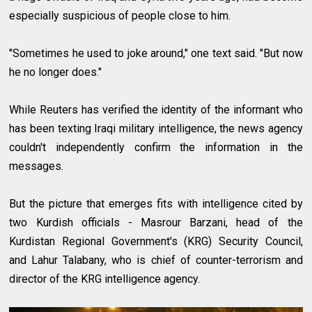
especially suspicious of people close to him.
"Sometimes he used to joke around," one text said. "But now
he no longer does."
While Reuters has verified the identity of the informant who
has been texting Iraqi military intelligence, the news agency
couldn't independently confirm the information in the
messages.
But the picture that emerges fits with intelligence cited by
two Kurdish officials - Masrour Barzani, head of the
Kurdistan Regional Government's (KRG) Security Council,
and Lahur Talabany, who is chief of counter-terrorism and
director of the KRG intelligence agency.