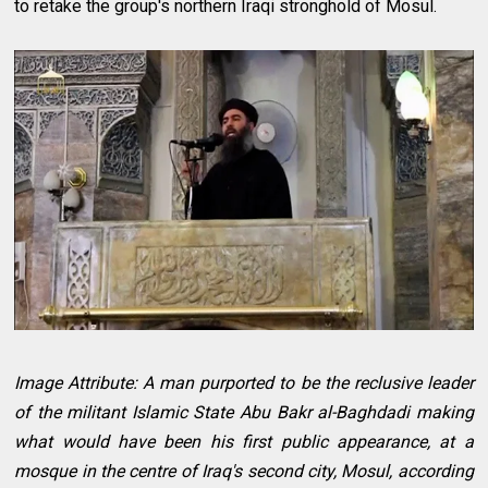
to retake the group's northern Iraqi stronghold of Mosul.
Image Attribute: A man purported to be the reclusive leader
of the militant Islamic State Abu Bakr al-Baghdadi making
what would have been his first public appearance, at a
mosque in the centre of Iraq's second city, Mosul, according