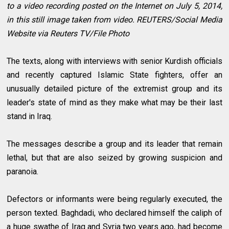
to a video recording posted on the Internet on July 5, 2014,
in this still image taken from video. REUTERS/Social Media
Website via Reuters TV/File Photo
The texts, along with interviews with senior Kurdish officials
and recently captured Islamic State fighters, offer an
unusually detailed picture of the extremist group and its
leader's state of mind as they make what may be their last
stand in Iraq.
The messages describe a group and its leader that remain
lethal, but that are also seized by growing suspicion and
paranoia.
Defectors or informants were being regularly executed, the
person texted. Baghdadi, who declared himself the caliph of
a huge swathe of Iraq and Syria two years ago, had become