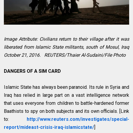
Image Attribute: Civilians return to their village after it was
liberated from Islamic State militants, south of Mosul, Iraq
October 21, 2016. REUTERS/Thaier Al-Sudaini/File Photo
DANGERS OF A SIM CARD
Islamic State has always been paranoid. Its rule in Syria and
Iraq has relied in large part on a vast intelligence network
that uses everyone from children to battle-hardened former
Baathists to spy on both subjects and its own officials. [Link
to:
http://www.reuters.com/investigates/special-
report/mideast-crisis-iraq-islamicstate/
]