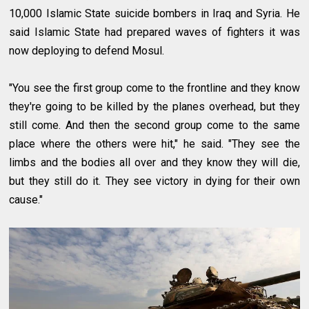
10,000 Islamic State suicide bombers in Iraq and Syria. He
said Islamic State had prepared waves of fighters it was
now deploying to defend Mosul.
"You see the first group come to the frontline and they know
they're going to be killed by the planes overhead, but they
still come. And then the second group come to the same
place where the others were hit," he said. "They see the
limbs and the bodies all over and they know they will die,
but they still do it. They see victory in dying for their own
cause."