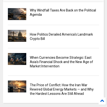
Why Windfall Taxes Are Back on the Political
Agenda
How Politics Derailed America's Landmark
Crypto Bill
When Currencies Become Strategic: East
Asia's Financial Shock and the New Age of
Market Intervention
The Price of Conflict: How the Iran War
Rewired Global Energy Markets — and Why
the Hardest Lessons Are Still Ahead