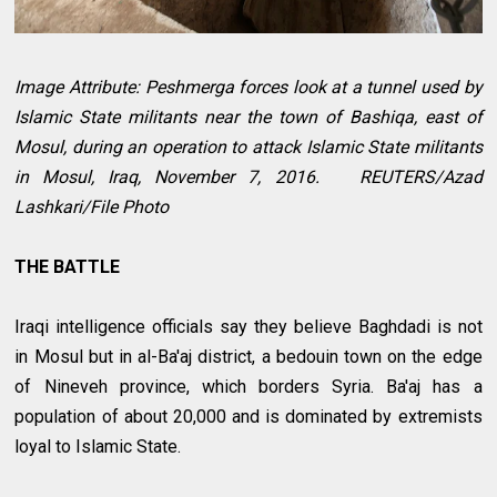
Image Attribute: Peshmerga forces look at a tunnel used by
Islamic State militants near the town of Bashiqa, east of
Mosul, during an operation to attack Islamic State militants
in Mosul, Iraq, November 7, 2016. REUTERS/Azad
Lashkari/File Photo
THE BATTLE
Iraqi intelligence officials say they believe Baghdadi is not
in Mosul but in al-Ba'aj district, a bedouin town on the edge
of Nineveh province, which borders Syria. Ba'aj has a
population of about 20,000 and is dominated by extremists
loyal to Islamic State.