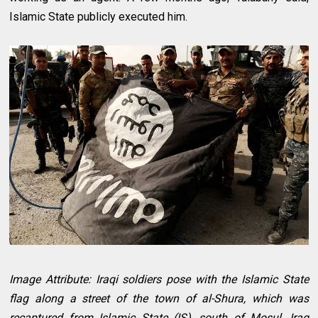
Islamic State publicly executed him.
Image Attribute: Iraqi soldiers pose with the Islamic State
flag along a street of the town of al-Shura, which was
recaptured from Islamic State (IS), south of Mosul, Iraq