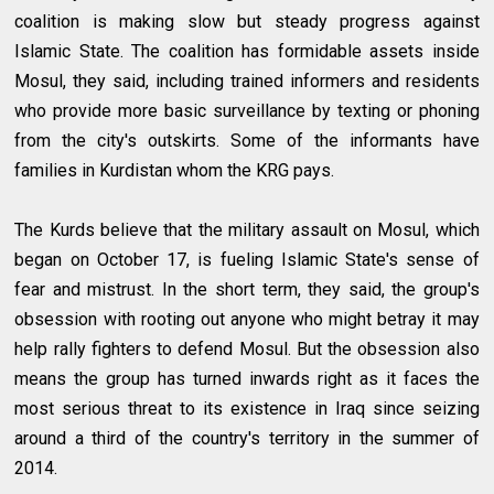
coalition is making slow but steady progress against
Islamic State. The coalition has formidable assets inside
Mosul, they said, including trained informers and residents
who provide more basic surveillance by texting or phoning
from the city's outskirts. Some of the informants have
families in Kurdistan whom the KRG pays.
The Kurds believe that the military assault on Mosul, which
began on October 17, is fueling Islamic State's sense of
fear and mistrust. In the short term, they said, the group's
obsession with rooting out anyone who might betray it may
help rally fighters to defend Mosul. But the obsession also
means the group has turned inwards right as it faces the
most serious threat to its existence in Iraq since seizing
around a third of the country's territory in the summer of
2014.