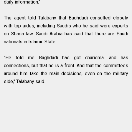
daily information."
The agent told Talabany that Baghdadi consulted closely
with top aides, including Saudis who he said were experts
on Sharia law. Saudi Arabia has said that there are Saudi
nationals in Islamic State.
"He told me Baghdadi has got charisma, and has
connections, but that he is a front. And that the committees
around him take the main decisions, even on the military
side," Talabany said.