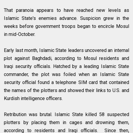
That paranoia appears to have reached new levels as
Islamic State's enemies advance. Suspicion grew in the
weeks before government troops began to encircle Mosul
in mid-October.
Early last month, Islamic State leaders uncovered an internal
plot against Baghdadi, according to Mosul residents and
Iraqi security officials. Hatched by a leading Islamic State
commander, the plot was foiled when an Islamic State
security official found a telephone SIM card that contained
the names of the plotters and showed their links to U.S. and
Kurdish intelligence officers.
Retribution was brutal. Islamic State killed 58 suspected
plotters by placing them in cages and drowning them,
according to residents and Iraqi officials. Since then,