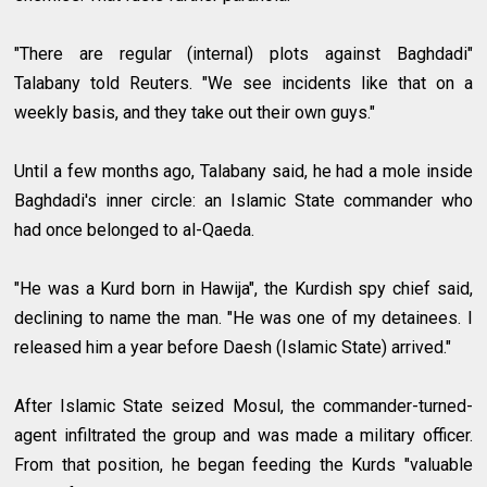
"There are regular (internal) plots against Baghdadi"
Talabany told Reuters. "We see incidents like that on a
weekly basis, and they take out their own guys."
Until a few months ago, Talabany said, he had a mole inside
Baghdadi's inner circle: an Islamic State commander who
had once belonged to al-Qaeda.
"He was a Kurd born in Hawija", the Kurdish spy chief said,
declining to name the man. "He was one of my detainees. I
released him a year before Daesh (Islamic State) arrived."
After Islamic State seized Mosul, the commander-turned-
agent infiltrated the group and was made a military officer.
From that position, he began feeding the Kurds "valuable