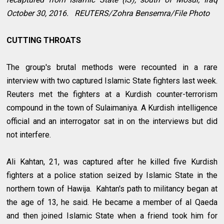
October 30, 2016. REUTERS/Zohra Bensemra/File Photo
CUTTING THROATS
The group's brutal methods were recounted in a rare
interview with two captured Islamic State fighters last week.
Reuters met the fighters at a Kurdish counter-terrorism
compound in the town of Sulaimaniya. A Kurdish intelligence
official and an interrogator sat in on the interviews but did
not interfere.
Ali Kahtan, 21, was captured after he killed five Kurdish
fighters at a police station seized by Islamic State in the
northern town of Hawija. Kahtan's path to militancy began at
the age of 13, he said. He became a member of al Qaeda
and then joined Islamic State when a friend took him for