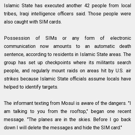
Islamic State has executed another 42 people from local
tribes, Iraqi intelligence officers said. Those people were
also caught with SIM cards.
Possession of SIMs or any form of electronic
communication now amounts to an automatic death
sentence, according to residents in Islamic State areas. The
group has set up checkpoints where its militants search
people, and regularly mount raids on areas hit by U.S. air
strikes because Islamic State officials assume locals have
helped to identify targets.
The informant texting from Mosul is aware of the dangers. "I
am talking to you from the rooftop," began one recent
message. "The planes are in the skies. Before I go back
down I will delete the messages and hide the SIM card."