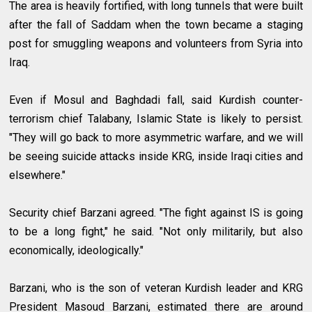
The area is heavily fortified, with long tunnels that were built
after the fall of Saddam when the town became a staging
post for smuggling weapons and volunteers from Syria into
Iraq.
Even if Mosul and Baghdadi fall, said Kurdish counter-
terrorism chief Talabany, Islamic State is likely to persist.
"They will go back to more asymmetric warfare, and we will
be seeing suicide attacks inside KRG, inside Iraqi cities and
elsewhere."
Security chief Barzani agreed. "The fight against IS is going
to be a long fight," he said. "Not only militarily, but also
economically, ideologically."
Barzani, who is the son of veteran Kurdish leader and KRG
President Masoud Barzani, estimated there are around