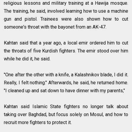
religious lessons and military training at a Hawija mosque.
The training, he said, involved learning how to use a machine
gun and pistol. Trainees were also shown how to cut
someone's throat with the bayonet from an AK-47.
Kahtan said that a year ago, a local emir ordered him to cut
the throats of five Kurdish fighters. The emir stood over him
while he did it, he said.
"One after the other with a knife, a Kalashnikov blade, I did it.
Really, I felt nothing." Afterwards, he said, he returned home.
"I cleaned up and sat down to have dinner with my parents,"
Kahtan said Islamic State fighters no longer talk about
taking over Baghdad, but focus solely on Mosul, and how to
recruit more fighters to protect it.