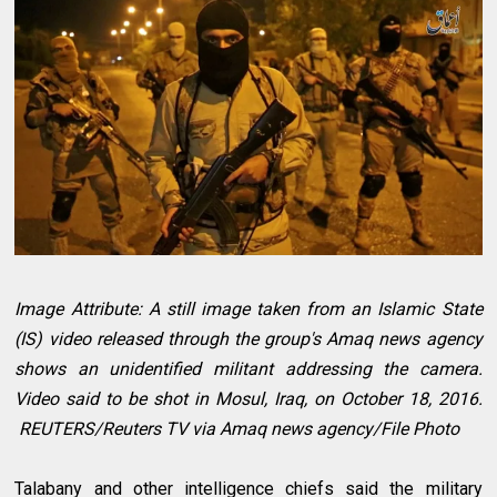
Image Attribute: A still image taken from an Islamic State
(IS) video released through the group's Amaq news agency
shows an unidentified militant addressing the camera.
Video said to be shot in Mosul, Iraq, on October 18, 2016.
REUTERS/Reuters TV via Amaq news agency/File Photo
Talabany and other intelligence chiefs said the military