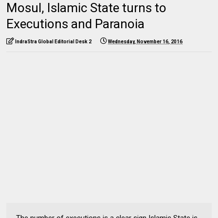
Mosul, Islamic State turns to
Executions and Paranoia
IndraStra Global Editorial Desk 2
Wednesday, November 16, 2016