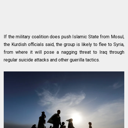
If the military coalition does push Islamic State from Mosul,
the Kurdish officials said, the group is likely to flee to Syria,
from where it will pose a nagging threat to Iraq through
regular suicide attacks and other guerilla tactics.