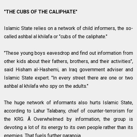
"THE CUBS OF THE CALIPHATE"
Islamic State relies on a network of child informers, the so-
called ashbal al khilafa or "cubs of the caliphate."
"These young boys eavesdrop and find out information from
other kids about their fathers, brothers, and their activities",
said Hisham al-Hashemi, an Iraq government adviser and
Islamic State expert. "In every street there are one or two
ashbal al khilafa who spy on the adults."
The huge network of informants also hurts Islamic State,
according to Lahur Talabany, chief of counter-terrorism for
the KRG. Â Overwhelmed by information, the group is
devoting a lot of its energy to its own people rather than its
enemies. That fuels further paranoia.