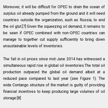
Moreover, it will be difficult for OPEC to drain the ocean of
surplus oil already pumped from the ground and it will need
countries outside the organization, such as Russia, to end
the oil glut.[7] Given the squeezing oil demand, it remains to
be seen if OPEC combined with non-OPEC countries can
manage to together cut supply sufficiently to bring down
unsustainable levels of inventories.
The fall in oil prices since mid-June 2014 has witnessed a
simultaneous rapid rise in global oil inventories.The total oil
production outpaced the global oil demand albeit at a
reduced pace compared to last year (see Figure 1). The
wide Contango structure of the market is guilty of providing
financial incentives to keep producing large volumes of oil
storage.[8]