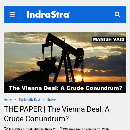
Home
The Middle East
Energy
THE PAPER | The Vienna Deal: A
Crude Conundrum?
IndraStra Global Editorial Desk 2
Wednesday, November 30, 2016