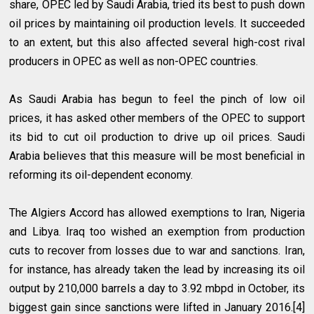
share, OPEC led by Saudi Arabia, tried its best to push down
oil prices by maintaining oil production levels. It succeeded
to an extent, but this also affected several high-cost rival
producers in OPEC as well as non-OPEC countries.
As Saudi Arabia has begun to feel the pinch of low oil
prices, it has asked other members of the OPEC to support
its bid to cut oil production to drive up oil prices. Saudi
Arabia believes that this measure will be most beneficial in
reforming its oil-dependent economy.
The Algiers Accord has allowed exemptions to Iran, Nigeria
and Libya. Iraq too wished an exemption from production
cuts to recover from losses due to war and sanctions. Iran,
for instance, has already taken the lead by increasing its oil
output by 210,000 barrels a day to 3.92 mbpd in October, its
biggest gain since sanctions were lifted in January 2016.[4]