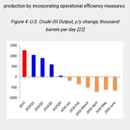
production by incorporating operational efficiency measures.
Figure 4: U.S. Crude Oil Output, y/y change, thousand
barrels per day [22]