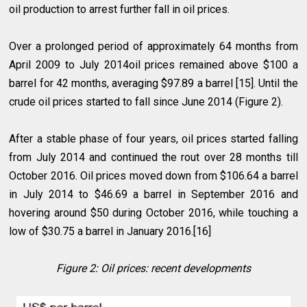
oil production to arrest further fall in oil prices.
Over a prolonged period of approximately 64 months from
April 2009 to July 2014oil prices remained above $100 a
barrel for 42 months, averaging $97.89 a barrel [15]. Until the
crude oil prices started to fall since June 2014 (Figure 2).
After a stable phase of four years, oil prices started falling
from July 2014 and continued the rout over 28 months till
October 2016. Oil prices moved down from $106.64 a barrel
in July 2014 to $46.69 a barrel in September 2016 and
hovering around $50 during October 2016, while touching a
low of $30.75 a barrel in January 2016.[16]
Figure 2: Oil prices: recent developments