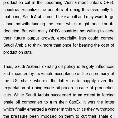
production cut in the upcoming Vienna meet unless OPEC
countries visualize the benefits of doing this eventually. In
that case, Saudi Arabia could take a call and may want to go
alone notwithstanding the cost which might bear for its
decision. But with many OPEC countries not willing to cede
their future output growth, especially, Iran could compel
Saudi Arabia to think more than once for bearing the cost of
production cuts.
Thus, Saudi Arabia’s existing oil policy is largely influenced
and impacted by its visible acceptance of the supremacy of
the U.S. shale, wherein the latter rests happily over the
expectation of rising crude oil prices in case of production
cuts. While Saudi Arabia succeeded to an extent in forcing
shale oil companies to trim their CapEx, it was the latter
which finally emerged a winner in this war, as they withstood
the pressure been imposed on them to cut their shale oil