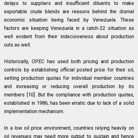
delays to suppliers and insufficient diluents to make
exportable crude blends are reasons behind the dismal
economic situation being faced by Venezuela. These
factors are keeping Venezuela in a catch-22 situation as
well evident from their indecisiveness about production
cuts as well.
Historically, OPEC has used both pricing and production
controls by establishing official posted price for their oil,
setting production quotas for individual member countries
and increasing or reducing overall production by its
members [10]. But the compliance with production quotas,
established in 1986, has been erratic due to lack of a solid
implementation mechanism.
In a low oil price environment, countries relying heavily on
oil revenues may need more output to sustain and hence