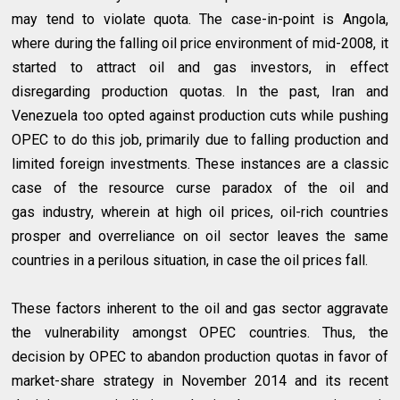
may tend to violate quota. The case-in-point is Angola,
where during the falling oil price environment of mid-2008, it
started to attract oil and gas investors, in effect
disregarding production quotas. In the past, Iran and
Venezuela too opted against production cuts while pushing
OPEC to do this job, primarily due to falling production and
limited foreign investments. These instances are a classic
case of the resource curse paradox of the oil and
gas industry, wherein at high oil prices, oil-rich countries
prosper and overreliance on oil sector leaves the same
countries in a perilous situation, in case the oil prices fall.
These factors inherent to the oil and gas sector aggravate
the vulnerability amongst OPEC countries. Thus, the
decision by OPEC to abandon production quotas in favor of
market-share strategy in November 2014 and its recent