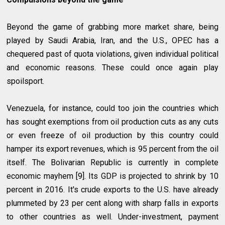
Beyond the game of grabbing more market share, being
played by Saudi Arabia, Iran, and the U.S., OPEC has a
chequered past of quota violations, given individual political
and economic reasons. These could once again play
spoilsport.
Venezuela, for instance, could too join the countries which
has sought exemptions from oil production cuts as any cuts
or even freeze of oil production by this country could
hamper its export revenues, which is 95 percent from the oil
itself. The Bolivarian Republic is currently in complete
economic mayhem [9]. Its GDP is projected to shrink by 10
percent in 2016. It's crude exports to the U.S. have already
plummeted by 23 per cent along with sharp falls in exports
to other countries as well. Under-investment, payment