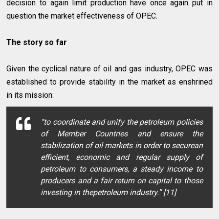
decision to again limit production have once again put in
question the market effectiveness of OPEC.
The story so far
Given the cyclical nature of oil and gas industry, OPEC was
established to provide stability in the market as enshrined
in its mission:
“to coordinate and unify the petroleum policies
of Member Countries and ensure the
stabilization of oil markets in order to securean
efficient, economic and regular supply of
petroleum to consumers, a steady income to
producers and a fair return on capital to those
investing in thepetroleum industry.” [11]