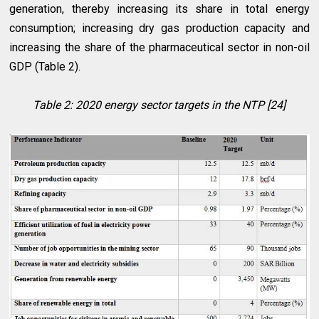
generation, thereby increasing its share in total energy
consumption; increasing dry gas production capacity and
increasing the share of the pharmaceutical sector in non-oil
GDP (Table 2).
Table 2: 2020 energy sector targets in the NTP [24]