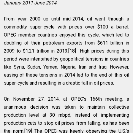
January 2011-June 2014.
From year 2000 up until mid-2014, oil went through a
commodity super-cycle with prices over $100 a barrel.
OPEC member countries enjoyed this cycle, which led to
doubling of their petroleum exports from $611 billion in
2009 to $1.21 trillion in 2013.[18] High prices during this
period were intensified by geopolitical tensions in countries
like Syria, Sudan, Yemen, Nigeria, Iran and Iraq. However,
easing of these tensions in 2014 led to the end of this oil
super-cycle and resulting in a drastic fall in oil prices.
On November 27, 2014, at OPEC’s 166th meeting, a
unanimous decision was taken to maintain collective
production level at 30 mbpd, instead of implementing
production cuts to stop oil prices from falling, as has been
the norm.[19] The OPEC was keenly observing the U.S.’s