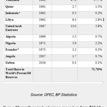
Source: OPEC, BP Statistics