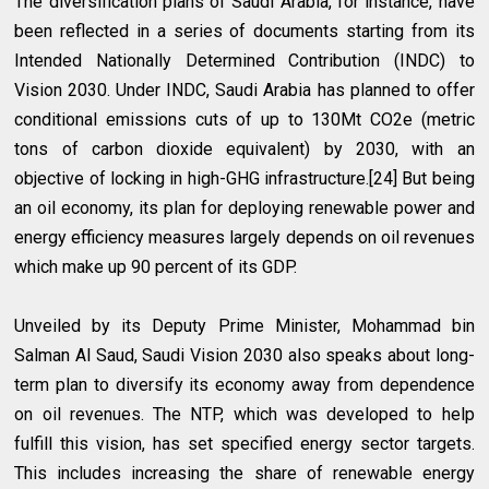
The diversification plans of Saudi Arabia, for instance, have
been reflected in a series of documents starting from its
Intended Nationally Determined Contribution (INDC) to
Vision 2030. Under INDC, Saudi Arabia has planned to offer
conditional emissions cuts of up to 130Mt CO2e (metric
tons of carbon dioxide equivalent) by 2030, with an
objective of locking in high-GHG infrastructure.[24] But being
an oil economy, its plan for deploying renewable power and
energy efficiency measures largely depends on oil revenues
which make up 90 percent of its GDP.
Unveiled by its Deputy Prime Minister, Mohammad bin
Salman Al Saud, Saudi Vision 2030 also speaks about long-
term plan to diversify its economy away from dependence
on oil revenues. The NTP, which was developed to help
fulfill this vision, has set specified energy sector targets.
This includes increasing the share of renewable energy