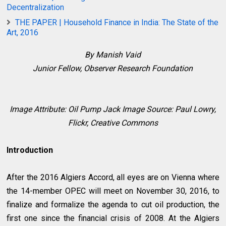
Decentralization
THE PAPER | Household Finance in India: The State of the
Art, 2016
By Manish Vaid
Junior Fellow,
Observer Research Foundation
Image Attribute:
Oil Pump Jack Image Source: Paul Lowry,
Flickr, Creative Commons
Introduction
After the 2016 Algiers Accord, all eyes are on Vienna where
the 14-member OPEC will meet on November 30, 2016, to
finalize and formalize the agenda to cut oil production, the
first one since the financial crisis of 2008. At the Algiers