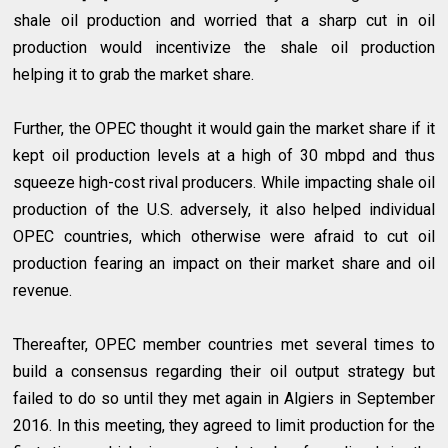
shale oil production and worried that a sharp cut in oil
production would incentivize the shale oil production
helping it to grab the market share.
Further, the OPEC thought it would gain the market share if it
kept oil production levels at a high of 30 mbpd and thus
squeeze high-cost rival producers. While impacting shale oil
production of the U.S. adversely, it also helped individual
OPEC countries, which otherwise were afraid to cut oil
production fearing an impact on their market share and oil
revenue.
Thereafter, OPEC member countries met several times to
build a consensus regarding their oil output strategy but
failed to do so until they met again in Algiers in September
2016. In this meeting, they agreed to limit production for the