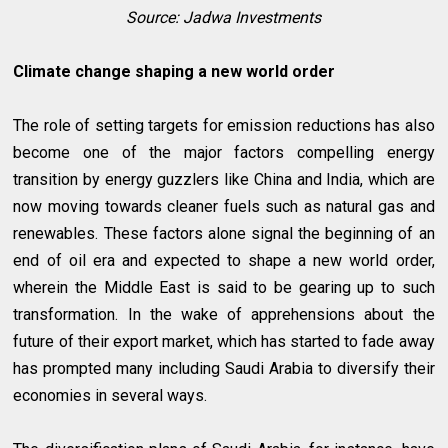
Source: Jadwa Investments
Climate change shaping a new world order
The role of setting targets for emission reductions has also
become one of the major factors compelling energy
transition by energy guzzlers like China and India, which are
now moving towards cleaner fuels such as natural gas and
renewables. These factors alone signal the beginning of an
end of oil era and expected to shape a new world order,
wherein the Middle East is said to be gearing up to such
transformation. In the wake of apprehensions about the
future of their export market, which has started to fade away
has prompted many including Saudi Arabia to diversify their
economies in several ways.