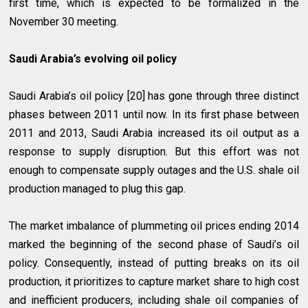
first time, which is expected to be formalized in the
November 30 meeting.
Saudi Arabia’s evolving oil policy
Saudi Arabia’s oil policy [20] has gone through three distinct
phases between 2011 until now. In its first phase between
2011 and 2013, Saudi Arabia increased its oil output as a
response to supply disruption. But this effort was not
enough to compensate supply outages and the U.S. shale oil
production managed to plug this gap.
The market imbalance of plummeting oil prices ending 2014
marked the beginning of the second phase of Saudi’s oil
policy. Consequently, instead of putting breaks on its oil
production, it prioritizes to capture market share to high cost
and inefficient producers, including shale oil companies of