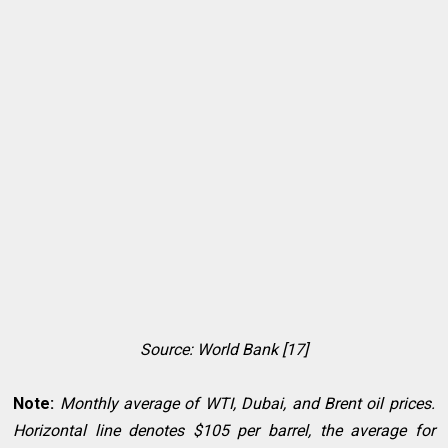
Source: World Bank [17]
Note:
Monthly average of WTI, Dubai, and Brent oil prices.
Horizontal line denotes $105 per barrel, the average for