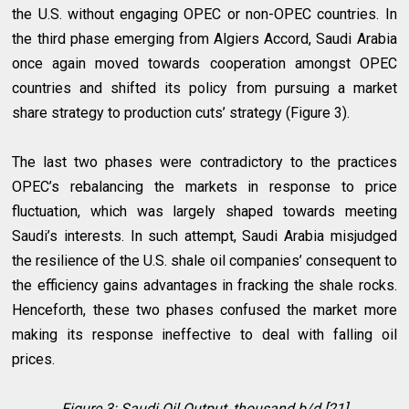
the U.S. without engaging OPEC or non-OPEC countries. In
the third phase emerging from Algiers Accord, Saudi Arabia
once again moved towards cooperation amongst OPEC
countries and shifted its policy from pursuing a market
share strategy to production cuts’ strategy (Figure 3).
The last two phases were contradictory to the practices
OPEC’s rebalancing the markets in response to price
fluctuation, which was largely shaped towards meeting
Saudi’s interests. In such attempt, Saudi Arabia misjudged
the resilience of the U.S. shale oil companies’ consequent to
the efficiency gains advantages in fracking the shale rocks.
Henceforth, these two phases confused the market more
making its response ineffective to deal with falling oil
prices.
Figure 3: Saudi Oil Output, thousand b/d [21]