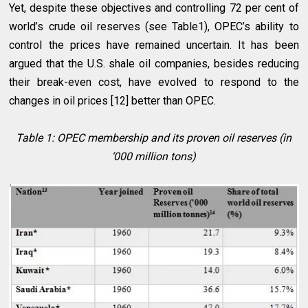
Yet, despite these objectives and controlling 72 per cent of
world’s crude oil reserves (see Table1), OPEC’s ability to
control the prices have remained uncertain. It has been
argued that the U.S. shale oil companies, besides reducing
their break-even cost, have evolved to respond to the
changes in oil prices [12] better than OPEC.
Table 1: OPEC membership and its proven oil reserves (in
‘000 million tons)