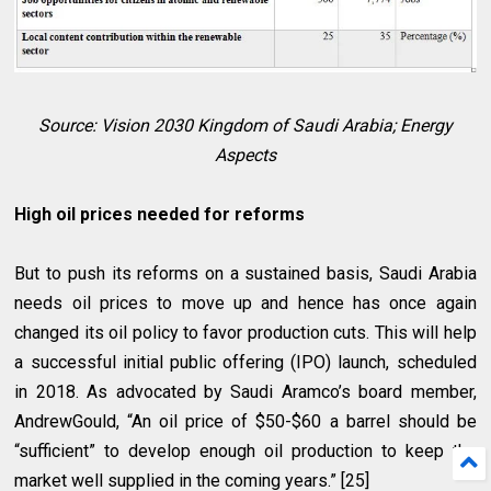
Source: Vision 2030 Kingdom of Saudi Arabia; Energy
Aspects
High oil prices needed for reforms
But to push its reforms on a sustained basis, Saudi Arabia
needs oil prices to move up and hence has once again
changed its oil policy to favor production cuts. This will help
a successful initial public offering (IPO) launch, scheduled
in 2018. As advocated by Saudi Aramco’s board member,
AndrewGould, “An oil price of $50-$60 a barrel should be
“sufficient” to develop enough oil production to keep the
market well supplied in the coming years.” [25]