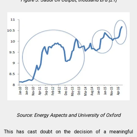
Source: Energy Aspects and University of Oxford
This has cast doubt on the decision of a meaningful