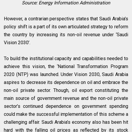
Source: Energy Information Administration
However, a contrarian perspective states that Saudi Arabia’s
policy shift is a part of its own articulated strategy to reform
the country by increasing its non-oil revenue under ‘Saudi
Vision 2030’.
To build the institutional capacity and capabilities needed to
achieve this vision, the ‘National Transformation Program
2020 (NTP) was launched. Under Vision 2030, Saudi Arabia
aspires to decrease its dependence on oil and embrace the
non-oil private sector. Though, oil export constituting the
main source of government revenue and the non-oil private
sector’s continued dependence on government spending
could make the successful implementation of this scheme a
challenging affair. Saudi Arabia’s economy also has been hit
hard with the falling oil prices as reflected by its stock