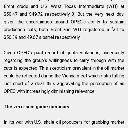
Brent crude and U.S. West Texas Intermediate (WTI) at
$50.47 and $49.72 respectively.[3] But the very next day,
given the uncertainties around OPEC’s ability to sustain
production cuts, both Brent and WTI registered a fall to
$50.39 and 49.67 a barrel respectively.
Given OPEC’s past record of quota violations, uncertainty
regarding the group’s willingness to carry through with the
cuts is expected. This skepticism prevalent in the oil market
could be reflected during the Vienna meet which risks falling
just short of a deal, thus aggravating the perception of an
OPEC with increasingly diminishing relevance.
The zero-sum game continues
In its war with U.S. shale oil producers for grabbing market