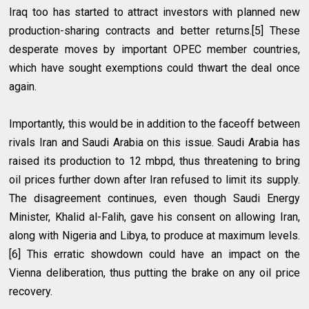
Iraq too has started to attract investors with planned new
production-sharing contracts and better returns.[5] These
desperate moves by important OPEC member countries,
which have sought exemptions could thwart the deal once
again.
Importantly, this would be in addition to the faceoff between
rivals Iran and Saudi Arabia on this issue. Saudi Arabia has
raised its production to 12 mbpd, thus threatening to bring
oil prices further down after Iran refused to limit its supply.
The disagreement continues, even though Saudi Energy
Minister, Khalid al-Falih, gave his consent on allowing Iran,
along with Nigeria and Libya, to produce at maximum levels.
[6] This erratic showdown could have an impact on the
Vienna deliberation, thus putting the brake on any oil price
recovery.