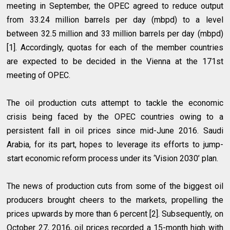
meeting in September, the OPEC agreed to reduce output
from 33.24 million barrels per day (mbpd) to a level
between 32.5 million and 33 million barrels per day (mbpd)
[1]. Accordingly, quotas for each of the member countries
are expected to be decided in the Vienna at the 171st
meeting of OPEC.
The oil production cuts attempt to tackle the economic
crisis being faced by the OPEC countries owing to a
persistent fall in oil prices since mid-June 2016. Saudi
Arabia, for its part, hopes to leverage its efforts to jump-
start economic reform process under its ‘Vision 2030’ plan.
The news of production cuts from some of the biggest oil
producers brought cheers to the markets, propelling the
prices upwards by more than 6 percent [2]. Subsequently, on
October 27, 2016, oil prices recorded a 15-month high with