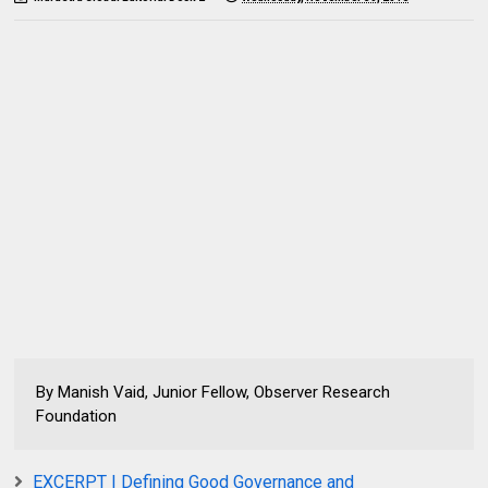
By Manish Vaid, Junior Fellow, Observer Research
Foundation
EXCERPT | Defining Good Governance and