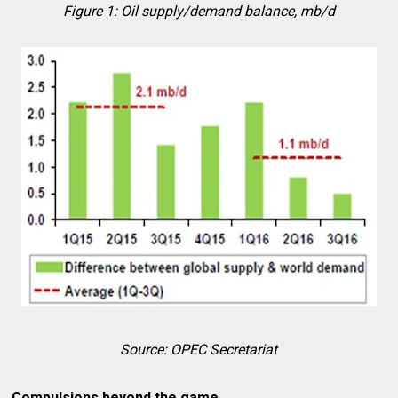
Figure 1: Oil supply/demand balance, mb/d
Source: OPEC Secretariat
Compulsions beyond the game