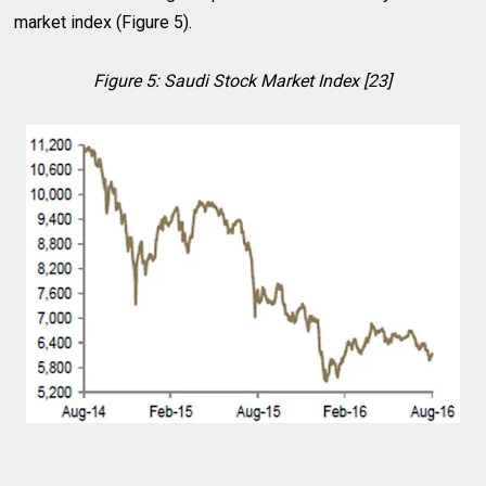
market index (Figure 5).
Figure 5: Saudi Stock Market Index [23]