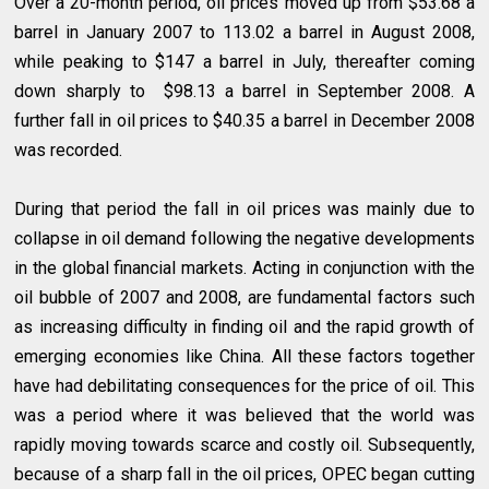
Over a 20-month period, oil prices moved up from $53.68 a
barrel in January 2007 to 113.02 a barrel in August 2008,
while peaking to $147 a barrel in July, thereafter coming
down sharply to $98.13 a barrel in September 2008. A
further fall in oil prices to $40.35 a barrel in December 2008
was recorded.
During that period the fall in oil prices was mainly due to
collapse in oil demand following the negative developments
in the global financial markets. Acting in conjunction with the
oil bubble of 2007 and 2008, are fundamental factors such
as increasing difficulty in finding oil and the rapid growth of
emerging economies like China. All these factors together
have had debilitating consequences for the price of oil. This
was a period where it was believed that the world was
rapidly moving towards scarce and costly oil. Subsequently,
because of a sharp fall in the oil prices, OPEC began cutting