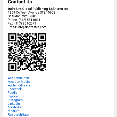
Contact Us
IndraStra Global Publishing Solutions Inc.
1309 Coffeen Avenue STE 15658
Sheridan
,
WY
82801
Phone:
(712) 581-0811
Fax:
(917) 909-2571
Email:
info@indrastra.com
Academia.edu
Amazon Music
Apple Podcasts
Facebook
Feedly
Flipboard
Instagram
LinkedIn
Mastodon
Medium
ResearchGate