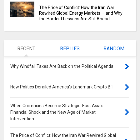
The Price of Conflict: How the Iran War
Rewired Global Energy Markets — and Why
the Hardest Lessons Are Still Ahead
RECENT
REPLIES
RANDOM
Why Windfall Taxes Are Back on the Political Agenda
0
How Politics Derailed America's Landmark Crypto Bill
0
When Currencies Become Strategic: East Asia's
Financial Shock and the New Age of Market
Intervention
0
The Price of Conflict: How the Iran War Rewired Global