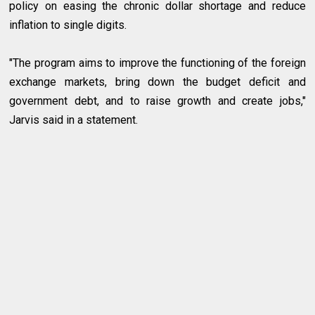
policy on easing the chronic dollar shortage and reduce
inflation to single digits.
"The program aims to improve the functioning of the foreign
exchange markets, bring down the budget deficit and
government debt, and to raise growth and create jobs,"
Jarvis said in a statement.