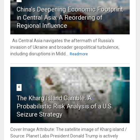
China’s Deepening Economic Footprint
in Central Asia: A Reordering of
Regional Influence
As Central Asia navigates the aftermath of Russia’s
invasion of Ukraine and broader geopolitical turbulence,
including disruptions in Midd...
Readmore
4
The Kharg Island Gamble: A
Probabilistic Risk Analysis of a U.S.
Seizure Strategy
Cover Image Attribute: The satellite image of Kharg island /
Source: Planet Labs President Donald Trump is actively