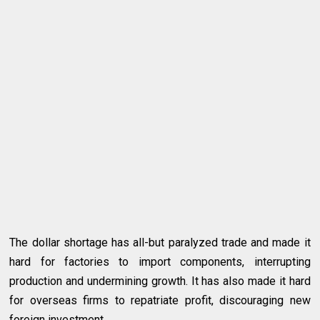
The dollar shortage has all-but paralyzed trade and made it
hard for factories to import components, interrupting
production and undermining growth. It has also made it hard
for overseas firms to repatriate profit, discouraging new
foreign investment.