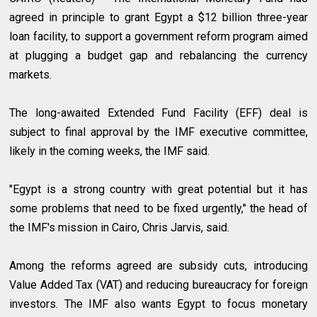
agreed in principle to grant Egypt a $12 billion three-year
loan facility, to support a government reform program aimed
at plugging a budget gap and rebalancing the currency
markets.
The long-awaited Extended Fund Facility (EFF) deal is
subject to final approval by the IMF executive committee,
likely in the coming weeks, the IMF said.
"Egypt is a strong country with great potential but it has
some problems that need to be fixed urgently," the head of
the IMF's mission in Cairo, Chris Jarvis, said.
Among the reforms agreed are subsidy cuts, introducing
Value Added Tax (VAT) and reducing bureaucracy for foreign
investors. The IMF also wants Egypt to focus monetary