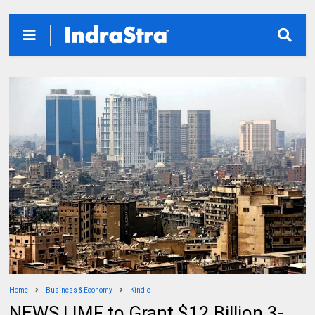
Home
Business & Economy
Kindle
NEWS | IMF to Grant $12 Billion 3-