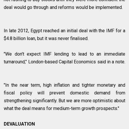
deal would go through and reforms would be implemented.
In late 2012, Egypt reached an initial deal with the IMF for a
$4.8 billion loan, but it was never finalised.
"We don't expect IMF lending to lead to an immediate
turnaround," London-based Capital Economics said in a note.
"In the near term, high inflation and tighter monetary and
fiscal policy will prevent domestic demand from
strengthening significantly. But we are more optimistic about
what the deal means for medium-term growth prospects."
DEVALUATION