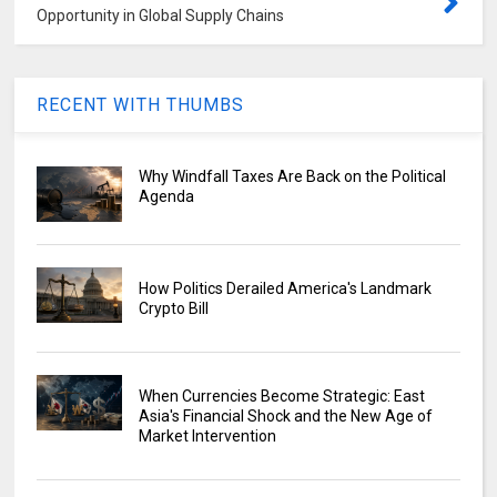
Opportunity in Global Supply Chains
RECENT WITH THUMBS
Why Windfall Taxes Are Back on the Political
Agenda
How Politics Derailed America's Landmark
Crypto Bill
When Currencies Become Strategic: East
Asia's Financial Shock and the New Age of
Market Intervention