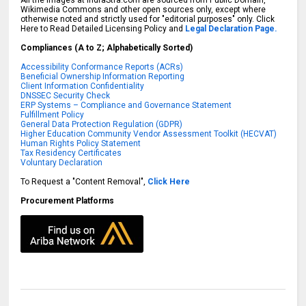
All the images at IndraStra.com are sourced from Public Domain,
Wikimedia Commons and other open sources only, except where
otherwise noted and strictly used for "editorial purposes" only. Click
Here to Read Detailed Licensing Policy and
Legal Declaration Page.
Compliances (A to Z; Alphabetically Sorted)
Accessibility Conformance Reports (ACRs)
Beneficial Ownership Information Reporting
Client Information Confidentiality
DNSSEC Security Check
ERP Systems – Compliance and Governance Statement
Fulfillment Policy
General Data Protection Regulation (GDPR)
Higher Education Community Vendor Assessment Toolkit (HECVAT)
Human Rights Policy Statement
Tax Residency Certificates
Voluntary Declaration
To Request a "Content Removal",
Click Here
Procurement Platforms