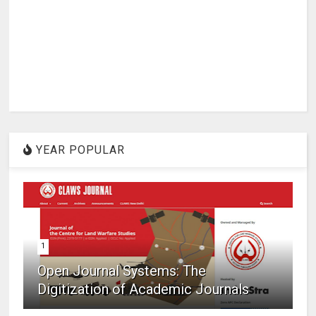
YEAR POPULAR
1
Open Journal Systems: The
Digitization of Academic Journals