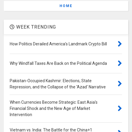
HOME
WEEK TRENDING
How Politics Derailed America's Landmark Crypto Bill
Why Windfall Taxes Are Back on the Political Agenda
Pakistan-Occupied Kashmir: Elections, State
Repression, and the Collapse of the 'Azad' Narrative
When Currencies Become Strategic: East Asia's
Financial Shock and the New Age of Market
Intervention
Vietnam vs. India: The Battle for the China+1