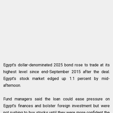
Egypt's dollar-denominated 2025 bond rose to trade at its
highest level since end-September 2015 after the deal.
Egypt's stock market edged up 1.1 percent by mid-
afternoon.
Fund managers said the loan could ease pressure on
Egypt's finances and bolster foreign investment but were
not rushing to buy stocks until they were more confident the