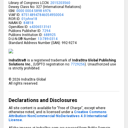
Library of Congress LCCN:
2015203560
Dewey Class No: 327 (International Relations)
ISNI:
0000 0004 5898 6976
VIAF ID:
875148947846054950004
ROR ID:
01jvhre18
NAAN ID:
84818
OpenAlex ID:
s4306513161
Publons Publisher ID:
7294
Publons Institution ID:
688925
D-U-N-S® Number:
13-789-0314
Standard Address Number (SAN): 992-9274
IndraStra®
is a registered trademark of
IndraStra Global Publishing
Solutions Inc.
, (USPTO registration no:
7729256
). Unauthorized use
is strictly prohibited.
©
2026
IndraStra Global
All rights reserved.
Declarations and Disclosures
All site content is available for "Free of Charge", except where
otherwise noted, and is licensed under a
Creative Commons
Attribution-NonCommercial-NoDerivatives 4.0 International
License.