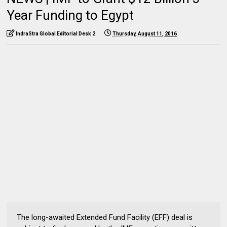
Year Funding to Egypt
IndraStra Global Editorial Desk 2
Thursday, August 11, 2016
The long-awaited Extended Fund Facility (EFF) deal is