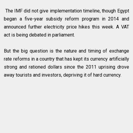
The IMF did not give implementation timeline, though Egypt
began a five-year subsidy reform program in 2014 and
announced further electricity price hikes this week. A VAT
act is being debated in parliament.
But the big question is the nature and timing of exchange
rate reforms in a country that has kept its currency artificially
strong and rationed dollars since the 2011 uprising drove
away tourists and investors, depriving it of hard currency.