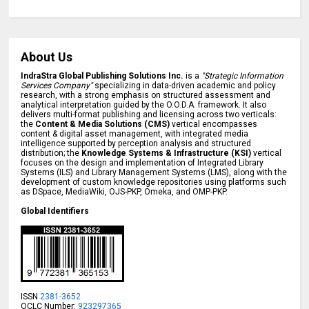
About Us
IndraStra Global Publishing Solutions Inc.
is a
"Strategic Information
Services Company"
specializing in data-driven academic and policy
research, with a strong emphasis on structured assessment and
analytical interpretation guided by the O.O.D.A. framework. It also
delivers multi-format publishing and licensing across two verticals:
the
Content & Media Solutions (CMS)
vertical encompasses
content & digital asset management, with integrated media
intelligence supported by perception analysis and structured
distribution; the
Knowledge Systems & Infrastructure (KSI)
vertical
focuses on the design and implementation of Integrated Library
Systems (ILS) and Library Management Systems (LMS), along with the
development of custom knowledge repositories using platforms such
as DSpace, MediaWiki, OJS-PKP, Omeka, and OMP-PKP.
Global Identifiers
ISSN
2381-3652
OCLC Number:
923297365