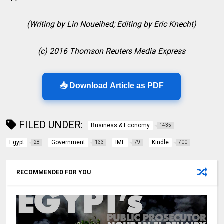
(Writing by Lin Noueihed; Editing by Eric Knecht)
(c) 2016 Thomson Reuters Media Express
📥 Download Article as PDF
FILED UNDER:
Business & Economy
1435
Egypt
Government
IMF
Kindle
28
133
79
700
RECOMMENDED FOR YOU