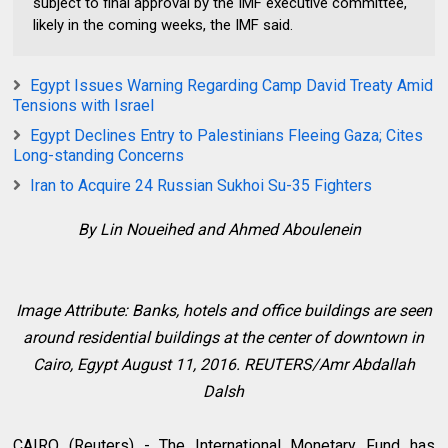
subject to final approval by the IMF executive committee,
likely in the coming weeks, the IMF said.
Egypt Issues Warning Regarding Camp David Treaty Amid
Tensions with Israel
Egypt Declines Entry to Palestinians Fleeing Gaza; Cites
Long-standing Concerns
Iran to Acquire 24 Russian Sukhoi Su-35 Fighters
By Lin Noueihed and Ahmed Aboulenein
Image Attribute: Banks, hotels and office buildings are seen
around residential buildings at the center of downtown in
Cairo, Egypt August 11, 2016. REUTERS/Amr Abdallah
Dalsh
CAIRO (Reuters) - The International Monetary Fund has