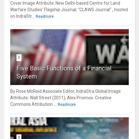
Cover Image Attribute: New Delhi-based Centre for Land
Warfare Studies' Flagship Journal; "CLAWS Journal" , hosted
on IndraStr...
Readmore
2
Five Basic Functions of a Financial
System
By Rose McReid Associate Editor, IndraStra Global Image
Attribute: Wall Street (2011), Alex Proimos. Creative
Commons Attribution ...
Readmore
3