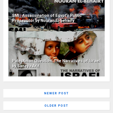
SMI | Assassination of Egypt's Public
Prosecutor by Nouran El-behairy
Palestinian Question: The Narratives of Israel
by Saneya Arif
NEWER POST
OLDER POST