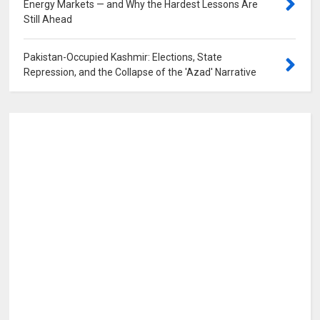
Energy Markets — and Why the Hardest Lessons Are
Still Ahead
0
Pakistan-Occupied Kashmir: Elections, State
Repression, and the Collapse of the 'Azad' Narrative
0