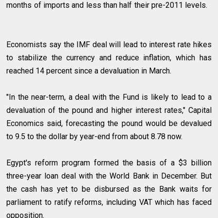
months of imports and less than half their pre-2011 levels.
Economists say the IMF deal will lead to interest rate hikes
to stabilize the currency and reduce inflation, which has
reached 14 percent since a devaluation in March.
"In the near-term, a deal with the Fund is likely to lead to a
devaluation of the pound and higher interest rates," Capital
Economics said, forecasting the pound would be devalued
to 9.5 to the dollar by year-end from about 8.78 now.
Egypt's reform program formed the basis of a $3 billion
three-year loan deal with the World Bank in December. But
the cash has yet to be disbursed as the Bank waits for
parliament to ratify reforms, including VAT which has faced
opposition.