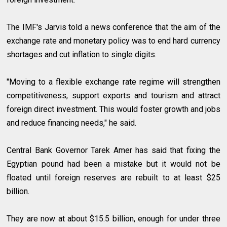
The IMF's Jarvis told a news conference that the aim of the
exchange rate and monetary policy was to end hard currency
shortages and cut inflation to single digits.
"Moving to a flexible exchange rate regime will strengthen
competitiveness, support exports and tourism and attract
foreign direct investment. This would foster growth and jobs
and reduce financing needs," he said.
Central Bank Governor Tarek Amer has said that fixing the
Egyptian pound had been a mistake but it would not be
floated until foreign reserves are rebuilt to at least $25
billion.
They are now at about $15.5 billion, enough for under three