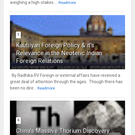
weighing a high-stakes ...
Readmore
5
Kautilyan Foreign Policy & it's
Relevance in the Neoteric Indian
Foreign Relations
By Radhika RV Foreign or external affairs have received a
great deal of attention through the ages. Though there has
been no dire...
Readmore
6
China's Massive Thorium Discovery