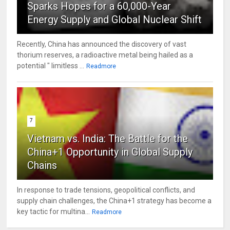
Sparks Hopes for a 60,000-Year
Energy Supply and Global Nuclear Shift
Recently, China has announced the discovery of vast
thorium reserves, a radioactive metal being hailed as a
potential " limitless ...
Readmore
7
Vietnam vs. India: The Battle for the
China+1 Opportunity in Global Supply
Chains
In response to trade tensions, geopolitical conflicts, and
supply chain challenges, the China+1 strategy has become a
key tactic for multina...
Readmore