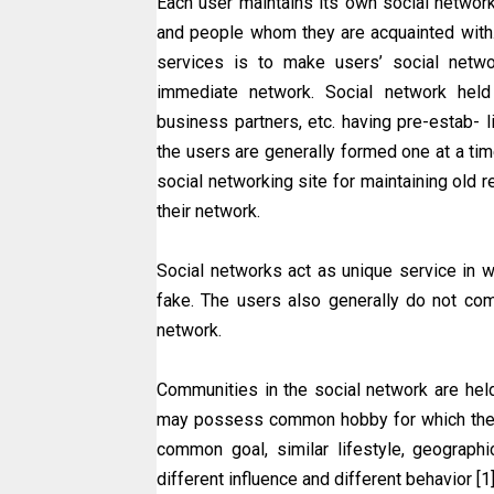
Each user maintains its own social network 
and people whom they are acquainted with.
services is to make users’ social netwo
immediate network. Social network held 
business partners, etc. having pre-estab- 
the users are generally formed one at a time
social networking site for maintaining old
their network.
Social networks act as unique service in w
fake. The users also generally do not comp
network.
Communities in the social network are he
may possess common hobby for which the
common goal, similar lifestyle, geographi
different influence and different behavior [1]