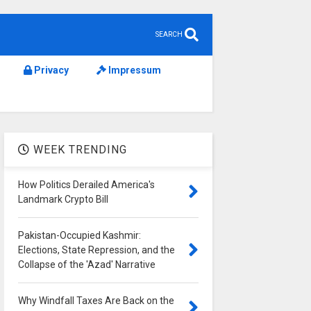
SEARCH
Privacy
Impressum
WEEK TRENDING
How Politics Derailed America's
Landmark Crypto Bill
Pakistan-Occupied Kashmir:
Elections, State Repression, and the
Collapse of the 'Azad' Narrative
Why Windfall Taxes Are Back on the