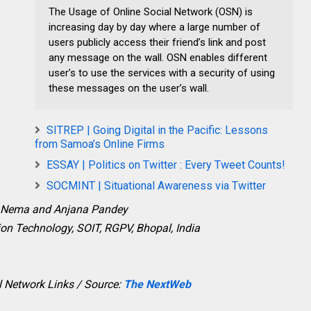
The Usage of Online Social Network (OSN) is
increasing day by day where a large number of
users publicly access their friend’s link and post
any message on the wall. OSN enables different
user’s to use the services with a security of using
these messages on the user’s wall.
SITREP | Going Digital in the Pacific: Lessons
from Samoa’s Online Firms
ESSAY | Politics on Twitter : Every Tweet Counts!
SOCMINT | Situational Awareness via Twitter
 Nema and Anjana Pandey
on Technology, SOIT, RGPV, Bhopal, India
l Network Links / Source:
The NextWeb