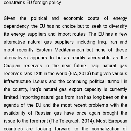
constrains EU foreign policy.
Given the political and economic costs of energy
dependency, the EU has no choice but to seek to diversify
its energy suppliers and import routes. The EU has a few
alternative natural gas suppliers, including Iraq, Iran and
most recently Eastern Mediterranean but none of these
alternatives appears to be as readily accessible as the
Caspian reserves in the near future. Iraqi natural gas
reserves rank 12th in the world (EIA, 2013) but given various
infrastructure issues and the continuing political turmoil in
the country, Iraq’s natural gas export capacity is currently
limited. Importing natural gas from Iran has long been on the
agenda of the EU and the most recent problems with the
availability of Russian gas have once again brought the
issue to the forefront (The Telegraph, 2014). Most European
countries are looking forward to the normalization of