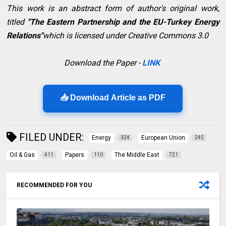
This work is an abstract form of author's original work,
titled
"
The Eastern Partnership and the EU-Turkey Energy
Relations"
which is licensed under Creative Commons 3.0
Download the Paper -
LINK
📥 Download Article as PDF
FILED UNDER:
Energy
European Union
324
245
Oil & Gas
Papers
The Middle East
411
110
721
RECOMMENDED FOR YOU