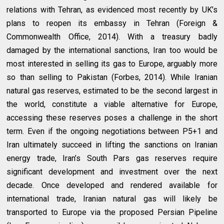
relations with Tehran, as evidenced most recently by UK’s
plans to reopen its embassy in Tehran (Foreign &
Commonwealth Office, 2014). With a treasury badly
damaged by the international sanctions, Iran too would be
most interested in selling its gas to Europe, arguably more
so than selling to Pakistan (Forbes, 2014). While Iranian
natural gas reserves, estimated to be the second largest in
the world, constitute a viable alternative for Europe,
accessing these reserves poses a challenge in the short
term. Even if the ongoing negotiations between P5+1 and
Iran ultimately succeed in lifting the sanctions on Iranian
energy trade, Iran’s South Pars gas reserves require
significant development and investment over the next
decade. Once developed and rendered available for
international trade, Iranian natural gas will likely be
transported to Europe via the proposed Persian Pipeline