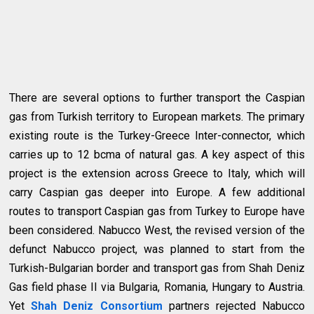
There are several options to further transport the Caspian
gas from Turkish territory to European markets. The primary
existing route is the Turkey-Greece Inter-connector, which
carries up to 12 bcma of natural gas. A key aspect of this
project is the extension across Greece to Italy, which will
carry Caspian gas deeper into Europe. A few additional
routes to transport Caspian gas from Turkey to Europe have
been considered. Nabucco West, the revised version of the
defunct Nabucco project, was planned to start from the
Turkish-Bulgarian border and transport gas from Shah Deniz
Gas field phase II via Bulgaria, Romania, Hungary to Austria.
Yet
Shah Deniz Consortium
partners rejected Nabucco