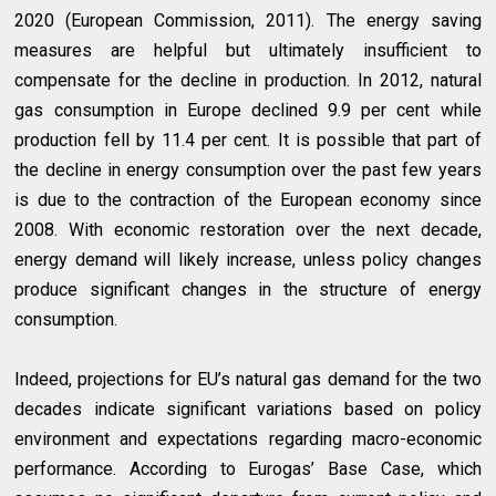
2020 (European Commission, 2011). The energy saving
measures are helpful but ultimately insufficient to
compensate for the decline in production. In 2012, natural
gas consumption in Europe declined 9.9 per cent while
production fell by 11.4 per cent. It is possible that part of
the decline in energy consumption over the past few years
is due to the contraction of the European economy since
2008. With economic restoration over the next decade,
energy demand will likely increase, unless policy changes
produce significant changes in the structure of energy
consumption.
Indeed, projections for EU’s natural gas demand for the two
decades indicate significant variations based on policy
environment and expectations regarding macro-economic
performance. According to Eurogas’ Base Case, which