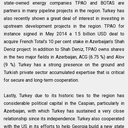
state-owned energy companies TPAO and BOTAS are
partners in many pipeline projects in the region. Turkey has
also recently shown a great deal of interest in investing in
upstream development projects in the region. TPAO for
instance signed in May 2014 a 1.5 billion USD deal to
acquire French Total’s 10 per cent stake in Azerbaijan’s Shah
Deniz project. In addition to Shah Deniz, TPAO owns shares
in the two major fields in Azerbaijan, ACG (6.75 %) and Alov
(9 %). Turkey has a strong presence on the ground and
Turkish private sector accumulated expertise that is critical
for secure and long-term cooperation.
Lastly, Turkey due to its historic ties to the region has
considerable political capital in the Caspian, particularly in
Azerbaijan, with which Turkey has sustained a very close
relationship since its independence. Turkey also cooperated
with the US in its efforts to help Georgia build a new state