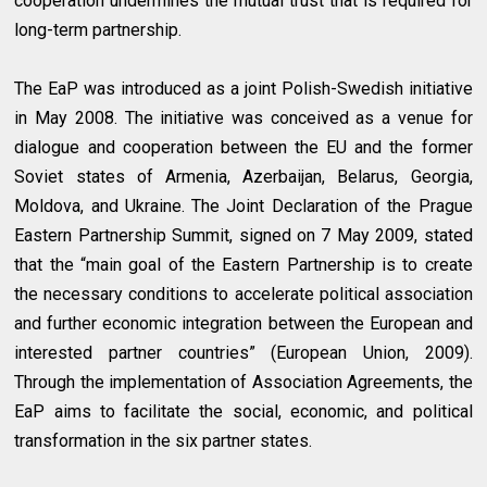
cooperation undermines the mutual trust that is required for
long-term partnership.
The EaP was introduced as a joint Polish-Swedish initiative
in May 2008. The initiative was conceived as a venue for
dialogue and cooperation between the EU and the former
Soviet states of Armenia, Azerbaijan, Belarus, Georgia,
Moldova, and Ukraine. The Joint Declaration of the Prague
Eastern Partnership Summit, signed on 7 May 2009, stated
that the “main goal of the Eastern Partnership is to create
the necessary conditions to accelerate political association
and further economic integration between the European and
interested partner countries” (European Union, 2009).
Through the implementation of Association Agreements, the
EaP aims to facilitate the social, economic, and political
transformation in the six partner states.