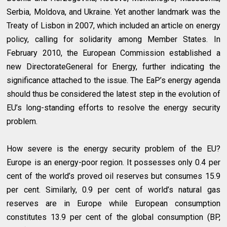
Serbia, Moldova, and Ukraine. Yet another landmark was the
Treaty of Lisbon in 2007, which included an article on energy
policy, calling for solidarity among Member States. In
February 2010, the European Commission established a
new DirectorateGeneral for Energy, further indicating the
significance attached to the issue. The EaP’s energy agenda
should thus be considered the latest step in the evolution of
EU’s long-standing efforts to resolve the energy security
problem.
How severe is the energy security problem of the EU?
Europe is an energy-poor region. It possesses only 0.4 per
cent of the world’s proved oil reserves but consumes 15.9
per cent. Similarly, 0.9 per cent of world’s natural gas
reserves are in Europe while European consumption
constitutes 13.9 per cent of the global consumption (BP,