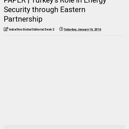
Security through Eastern
Partnership
IndraStra Global Editorial Desk 2
Saturday, January 16, 2016