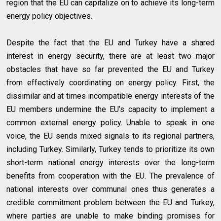
region that the EU can capitalize on to achieve its long-term
energy policy objectives.
Despite the fact that the EU and Turkey have a shared
interest in energy security, there are at least two major
obstacles that have so far prevented the EU and Turkey
from effectively coordinating on energy policy. First, the
dissimilar and at times incompatible energy interests of the
EU members undermine the EU’s capacity to implement a
common external energy policy. Unable to speak in one
voice, the EU sends mixed signals to its regional partners,
including Turkey. Similarly, Turkey tends to prioritize its own
short-term national energy interests over the long-term
benefits from cooperation with the EU. The prevalence of
national interests over communal ones thus generates a
credible commitment problem between the EU and Turkey,
where parties are unable to make binding promises for