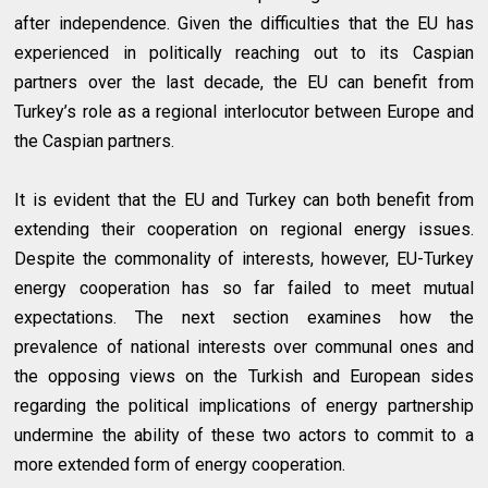
after independence. Given the difficulties that the EU has
experienced in politically reaching out to its Caspian
partners over the last decade, the EU can benefit from
Turkey’s role as a regional interlocutor between Europe and
the Caspian partners.
It is evident that the EU and Turkey can both benefit from
extending their cooperation on regional energy issues.
Despite the commonality of interests, however, EU-Turkey
energy cooperation has so far failed to meet mutual
expectations. The next section examines how the
prevalence of national interests over communal ones and
the opposing views on the Turkish and European sides
regarding the political implications of energy partnership
undermine the ability of these two actors to commit to a
more extended form of energy cooperation.