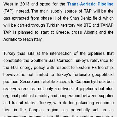
West in 2013 and opted for the
Trans-Adriatic Pipeline
(TAP) instead. The main supply source of TAP will be the
gas extracted from phase II of the Shah Deniz field, which
will be carried through Turkish territory via BTE and TANAP.
TAP is planned to start at Greece, cross Albania and the
Adriatic to reach Italy.
Turkey thus sits at the intersection of the pipelines that
constitute the Southern Gas Corridor. Turkey’s relevance to
the EU’s energy policy with respect to Eastern Partnership,
however, is not limited to Turkey’s fortunate geopolitical
position. Secure and reliable access to Caspian hydrocarbon
reserves requires not only a network of pipelines but also
regional political stability and cooperation between supplier
and transit states. Turkey, with its long-standing economic
ties in the Caspian region can potentially act as an
intermediary between the EU and the partner countries.