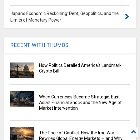
Japan's Economic Reckoning: Debt, Geopolitics, and the
Limits of Monetary Power
RECENT WITH THUMBS
How Politics Derailed America's Landmark
Crypto Bill
When Currencies Become Strategic: East
Asia's Financial Shock and the New Age of
Market Intervention
The Price of Conflict: How the Iran War
Rewired Global Energy Markets — and Why