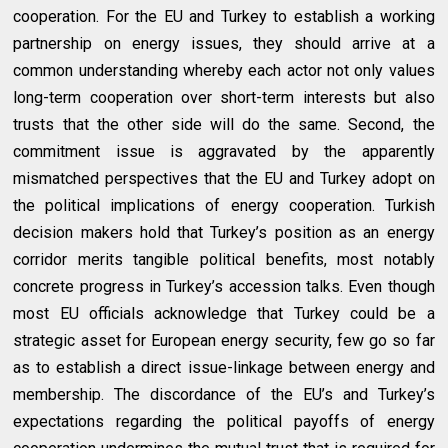
cooperation. For the EU and Turkey to establish a working
partnership on energy issues, they should arrive at a
common understanding whereby each actor not only values
long-term cooperation over short-term interests but also
trusts that the other side will do the same. Second, the
commitment issue is aggravated by the apparently
mismatched perspectives that the EU and Turkey adopt on
the political implications of energy cooperation. Turkish
decision makers hold that Turkey’s position as an energy
corridor merits tangible political benefits, most notably
concrete progress in Turkey’s accession talks. Even though
most EU officials acknowledge that Turkey could be a
strategic asset for European energy security, few go so far
as to establish a direct issue-linkage between energy and
membership. The discordance of the EU’s and Turkey’s
expectations regarding the political payoffs of energy