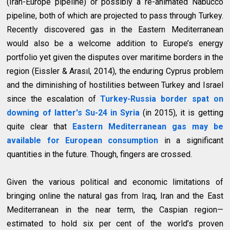
(Iran-Europe pipeline) or possibly a re-animated Nabucco
pipeline, both of which are projected to pass through Turkey.
Recently discovered gas in the Eastern Mediterranean
would also be a welcome addition to Europe’s energy
portfolio yet given the disputes over maritime borders in the
region (Eissler & Arasıl, 2014), the enduring Cyprus problem
and the diminishing of hostilities between Turkey and Israel
since the escalation of
Turkey-Russia border spat on
downing of latter's Su-24 in Syria
(in 2015), it is getting
quite clear that
Eastern Mediterranean gas may be
available for European consumption
in a significant
quantities in the future. Though, fingers are crossed.
Given the various political and economic limitations of
bringing online the natural gas from Iraq, Iran and the East
Mediterranean in the near term, the Caspian region—
estimated to hold six per cent of the world’s proven