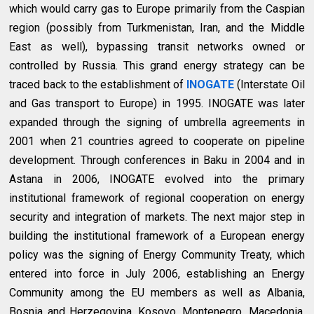
which would carry gas to Europe primarily from the Caspian
region (possibly from Turkmenistan, Iran, and the Middle
East as well), bypassing transit networks owned or
controlled by Russia. This grand energy strategy can be
traced back to the establishment of
INOGATE
(Interstate Oil
and Gas transport to Europe) in 1995. INOGATE was later
expanded through the signing of umbrella agreements in
2001 when 21 countries agreed to cooperate on pipeline
development. Through conferences in Baku in 2004 and in
Astana in 2006, INOGATE evolved into the primary
institutional framework of regional cooperation on energy
security and integration of markets. The next major step in
building the institutional framework of a European energy
policy was the signing of Energy Community Treaty, which
entered into force in July 2006, establishing an Energy
Community among the EU members as well as Albania,
Bosnia and Herzegovina, Kosovo, Montenegro, Macedonia,