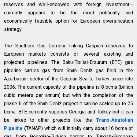
reserves and well-endowed with foreign investment—
currently appears to be the most politically and
economically feasible option for European diversification
strategy.
The Southern Gas Corridor linking Caspian reserves to
European markets consists of several existing and
projected pipelines. The Baku-Tbilisi-Erzurum (BTE) gas
pipeline carries gas from Shah Deniz gas field in the
Azerbaijani sector of the Caspian Sea to Turkey since late
2006. The current capacity of the pipeline is 8 bcma (billion
cubic meters per annum) but with the completion of the
phase II of the Shah Deniz project it can be scaled up to 25
bcma. BTE currently supplies Georgia and Turkey but it can
be linked to other projects like the
Trans-Anatolian
Pipeline
(
TANAP) which will initially carry about 16 bcma of
gas from Georgian-Turkish border to Turkish-European