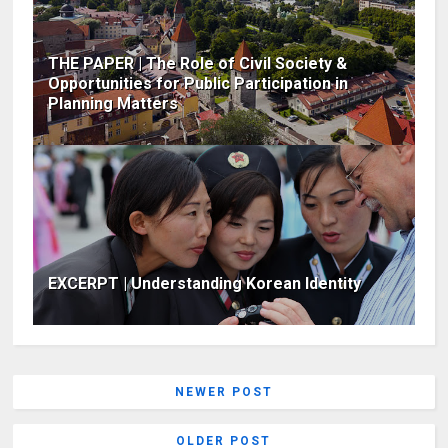
THE PAPER | The Role of Civil Society &
Opportunities for Public Participation in
Planning Matters
EXCERPT | Understanding Korean Identity
NEWER POST
OLDER POST