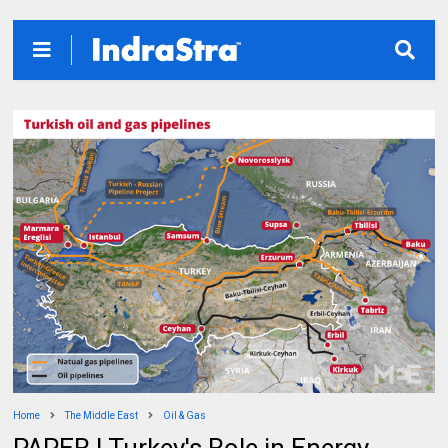
Home
The Middle East
Oil & Gas
PAPER | Turkey's Role in Energy