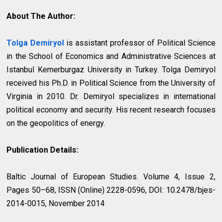
About The Author:
Tolga Demiryol
is assistant professor of Political Science
in the School of Economics and Administrative Sciences at
Istanbul Kemerburgaz University in Turkey. Tolga Demiryol
received his Ph.D. in Political Science from the University of
Virginia in 2010. Dr. Demiryol specializes in international
political economy and security. His recent research focuses
on the geopolitics of energy.
Publication Details:
Baltic Journal of European Studies. Volume 4, Issue 2,
Pages 50–68, ISSN (Online) 2228-0596, DOI: 10.2478/bjes-
2014-0015, November 2014