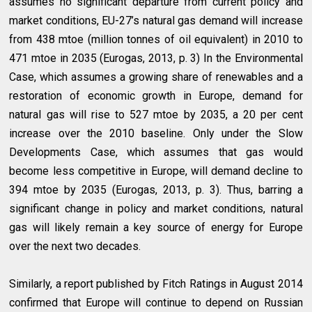
assumes no significant departure from current policy and
market conditions, EU-27’s natural gas demand will increase
from 438 mtoe (million tonnes of oil equivalent) in 2010 to
471 mtoe in 2035 (Eurogas, 2013, p. 3) In the Environmental
Case, which assumes a growing share of renewables and a
restoration of economic growth in Europe, demand for
natural gas will rise to 527 mtoe by 2035, a 20 per cent
increase over the 2010 baseline. Only under the Slow
Developments Case, which assumes that gas would
become less competitive in Europe, will demand decline to
394 mtoe by 2035 (Eurogas, 2013, p. 3). Thus, barring a
significant change in policy and market conditions, natural
gas will likely remain a key source of energy for Europe
over the next two decades.
Similarly, a report published by Fitch Ratings in August 2014
confirmed that Europe will continue to depend on Russian