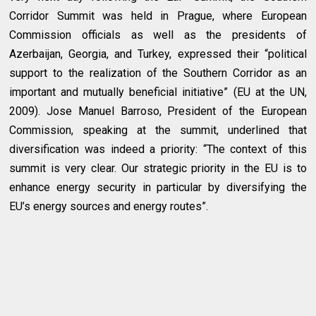
Corridor Summit was held in Prague, where European
Commission officials as well as the presidents of
Azerbaijan, Georgia, and Turkey, expressed their “political
support to the realization of the Southern Corridor as an
important and mutually beneficial initiative” (EU at the UN,
2009). Jose Manuel Barroso, President of the European
Commission, speaking at the summit, underlined that
diversification was indeed a priority: “The context of this
summit is very clear. Our strategic priority in the EU is to
enhance energy security in particular by diversifying the
EU’s energy sources and energy routes”.