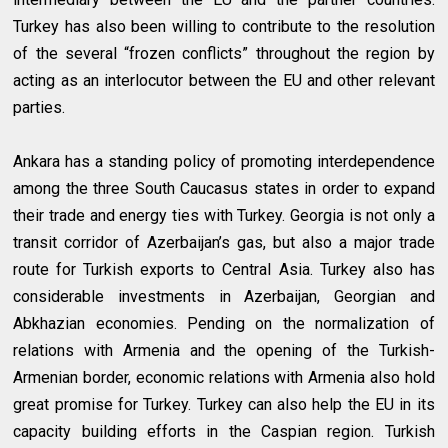
Turkey has also been willing to contribute to the resolution
of the several “frozen conflicts” throughout the region by
acting as an interlocutor between the EU and other relevant
parties.
Ankara has a standing policy of promoting interdependence
among the three South Caucasus states in order to expand
their trade and energy ties with Turkey. Georgia is not only a
transit corridor of Azerbaijan’s gas, but also a major trade
route for Turkish exports to Central Asia. Turkey also has
considerable investments in Azerbaijan, Georgian and
Abkhazian economies. Pending on the normalization of
relations with Armenia and the opening of the Turkish-
Armenian border, economic relations with Armenia also hold
great promise for Turkey. Turkey can also help the EU in its
capacity building efforts in the Caspian region. Turkish