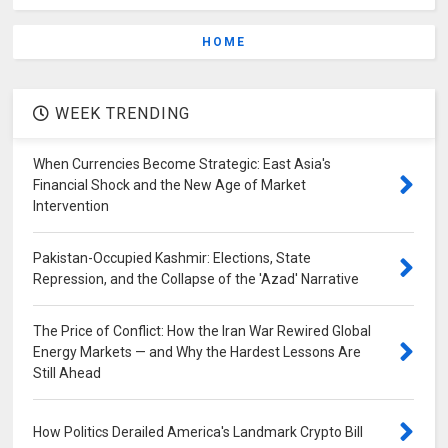
HOME
WEEK TRENDING
When Currencies Become Strategic: East Asia's
Financial Shock and the New Age of Market
Intervention
Pakistan-Occupied Kashmir: Elections, State
Repression, and the Collapse of the 'Azad' Narrative
The Price of Conflict: How the Iran War Rewired Global
Energy Markets — and Why the Hardest Lessons Are
Still Ahead
How Politics Derailed America's Landmark Crypto Bill