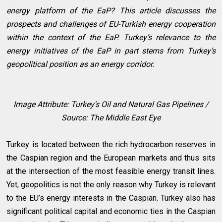
energy platform of the EaP? This article discusses the
prospects and challenges of EU-Turkish energy cooperation
within the context of the EaP. Turkey’s relevance to the
energy initiatives of the EaP in part stems from Turkey’s
geopolitical position as an energy corridor.
Image Attribute: Turkey's Oil and Natural Gas Pipelines /
Source: The Middle East Eye
Turkey is located between the rich hydrocarbon reserves in
the Caspian region and the European markets and thus sits
at the intersection of the most feasible energy transit lines.
Yet, geopolitics is not the only reason why Turkey is relevant
to the EU’s energy interests in the Caspian. Turkey also has
significant political capital and economic ties in the Caspian