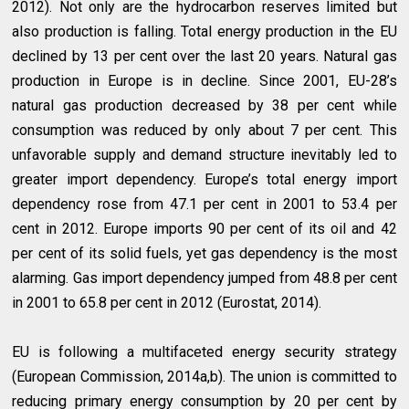
2012). Not only are the hydrocarbon reserves limited but
also production is falling. Total energy production in the EU
declined by 13 per cent over the last 20 years. Natural gas
production in Europe is in decline. Since 2001, EU-28’s
natural gas production decreased by 38 per cent while
consumption was reduced by only about 7 per cent. This
unfavorable supply and demand structure inevitably led to
greater import dependency. Europe’s total energy import
dependency rose from 47.1 per cent in 2001 to 53.4 per
cent in 2012. Europe imports 90 per cent of its oil and 42
per cent of its solid fuels, yet gas dependency is the most
alarming. Gas import dependency jumped from 48.8 per cent
in 2001 to 65.8 per cent in 2012 (Eurostat, 2014).
EU is following a multifaceted energy security strategy
(European Commission, 2014a,b). The union is committed to
reducing primary energy consumption by 20 per cent by