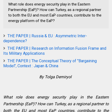
What role does energy security play in the Eastern
Partnership (EaP)? How can Turkey, as a regional partner
to both the EU and most EaP countries, contribute to the
energy platform of the EaP?
THE PAPER | Russia & EU : Asymmetric Inter-
dependence?
THE PAPER | Research on Information Fusion Frame and
Its Military Applications
THE PAPER | The Conceptual Theory of "Bargaining
Model", Context : Japan & China
By Tolga Demiryol
What role does energy security play in the Eastern
Partnership (EaP)? How can Turkey, as a regional partner to
both the EU and most EaP countries, contribute to the