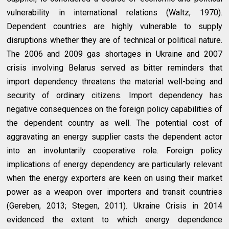
vulnerability in international relations (Waltz, 1970).
Dependent countries are highly vulnerable to supply
disruptions whether they are of technical or political nature.
The 2006 and 2009 gas shortages in Ukraine and 2007
crisis involving Belarus served as bitter reminders that
import dependency threatens the material well-being and
security of ordinary citizens. Import dependency has
negative consequences on the foreign policy capabilities of
the dependent country as well. The potential cost of
aggravating an energy supplier casts the dependent actor
into an involuntarily cooperative role. Foreign policy
implications of energy dependency are particularly relevant
when the energy exporters are keen on using their market
power as a weapon over importers and transit countries
(Gereben, 2013; Stegen, 2011). Ukraine Crisis in 2014
evidenced the extent to which energy dependence