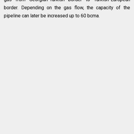
border. Depending on the gas flow, the capacity of the
pipeline can later be increased up to 60 bcma.