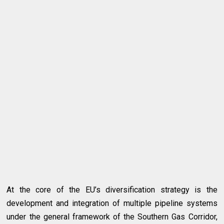
At the core of the EU’s diversification strategy is the
development and integration of multiple pipeline systems
under the general framework of the Southern Gas Corridor,