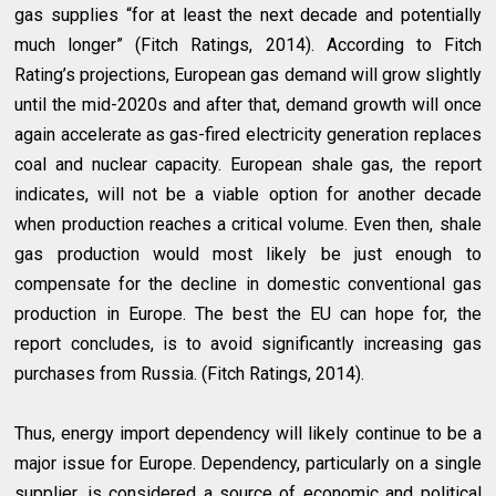
gas supplies “for at least the next decade and potentially
much longer” (Fitch Ratings, 2014). According to Fitch
Rating’s projections, European gas demand will grow slightly
until the mid-2020s and after that, demand growth will once
again accelerate as gas-fired electricity generation replaces
coal and nuclear capacity. European shale gas, the report
indicates, will not be a viable option for another decade
when production reaches a critical volume. Even then, shale
gas production would most likely be just enough to
compensate for the decline in domestic conventional gas
production in Europe. The best the EU can hope for, the
report concludes, is to avoid significantly increasing gas
purchases from Russia. (Fitch Ratings, 2014).
Thus, energy import dependency will likely continue to be a
major issue for Europe. Dependency, particularly on a single
supplier, is considered a source of economic and political