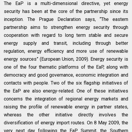
The EaP is a multi-dimensional directive, yet energy
security has been at the core of the partnership since its
inception. The Prague Declaration says, “The eastern
partnership aims to strengthen energy security through
cooperation with regard to long term stable and secure
energy supply and transit, including through better
regulation, energy efficiency and more use of renewable
energy sources” (European Union, 2009). Energy security is
one of the four thematic platforms of the EaP, along with
democracy and good governance, economic integration and
contacts with people. Two of the six flagship initiatives of
the EaP are also energy-related. One of these initiatives
concerns the integration of regional energy markets and
raising the profile of renewable energy in partner states,
whereas the other initiative directly involves the
diversification of energy import routes. On 8 May 2009, the
very next day following the EaP Summit, the Southern